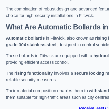
The combination of robust design and advanced featur
choice for high-security installations in Flitwick.
What Are Automatic Bollards
in
Automatic bollards
in Flitwick, also known as
rising 
grade 304 stainless steel
, designed to control vehic
These bollards in Flitwick are equipped with a
hydraul
providing efficient access control.
The
rising functionality
involves a
secure locking 
reliable security measures.
Their material composition enables them to
withstand
them suitable for high-traffic areas such as city centr
Receive Best On