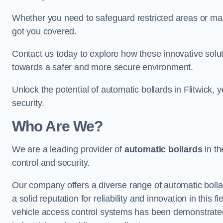
Whether you need to safeguard restricted areas or mai
got you covered.
Contact us today to explore how these innovative solu
towards a safer and more secure environment.
Unlock the potential of automatic bollards in Flitwick,
security.
Who Are We?
We are a leading provider of
automatic bollards
in th
control and security.
Our company offers a diverse range of automatic bolla
a solid reputation for reliability and innovation in this
vehicle access control systems has been demonstrated