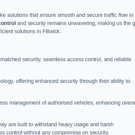
ke solutions that ensure smooth and secure traffic flow in
control
and security remains unwavering, making us the g
ient solutions in Flitwick.
nmatched security, seamless access control, and reliable
ology, offering enhanced security through their ability to
less management of authorised vehicles, enhancing overa
 they are built to withstand heavy usage and harsh
ss control without any compromise on security.