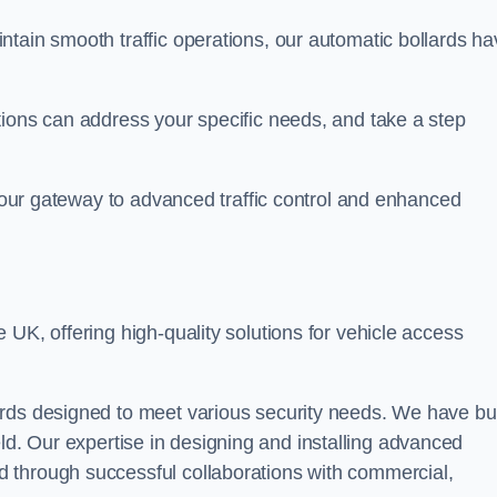
ntain smooth traffic operations, our automatic bollards ha
tions can address your specific needs, and take a step
 your gateway to advanced traffic control and enhanced
e UK, offering high-quality solutions for vehicle access
rds designed to meet various security needs. We have bui
 field. Our expertise in designing and installing advanced
 through successful collaborations with commercial,