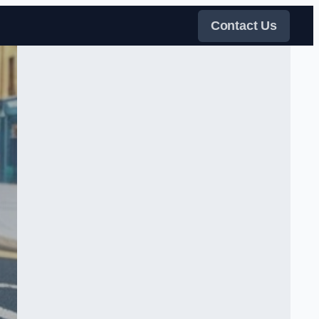
Contact Us