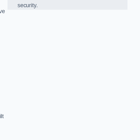
security.
ve
lt