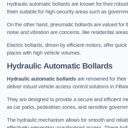
Hydraulic automatic bollards are known for their robus
them suitable for high-security areas such as governme
On the other hand, pneumatic bollards are valued for t
noise and vibration are concerns, like residential area
Electric bollards, driven by efficient motors, offer qui
places with high vehicle volumes.
Hydraulic Automatic Bollards
Hydraulic automatic bollards
are renowned for their 
deliver robust vehicle access control solutions in Flitwi
They are designed to provide a secure and efficient me
as car parks, pedestrian zones, and sensitive governmen
The hydraulic mechanism allows for smooth and reliabl
effectively preventing unauthorised access. These bolla