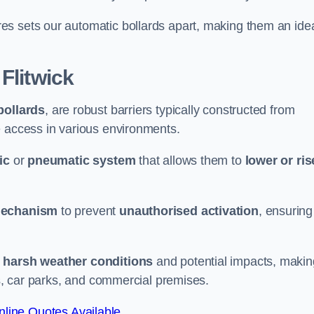
es sets our automatic bollards apart, making them an ide
 Flitwick
bollards
, are robust barriers typically constructed from
le access in various environments.
ic
or
pneumatic system
that allows them to
lower or ris
mechanism
to prevent
unauthorised activation
, ensuring
 harsh weather conditions
and potential impacts, makin
es, car parks, and commercial premises.
line Quotes Available