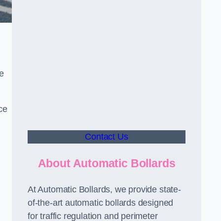
le
ce
Contact Us
About Automatic Bollards
At Automatic Bollards, we provide state-
of-the-art automatic bollards designed
for traffic regulation and perimeter