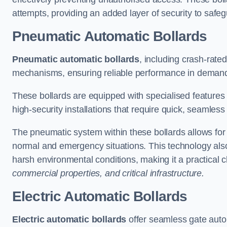
attempts, providing an added layer of security to safeg
Pneumatic Automatic Bollards
Pneumatic automatic bollards
, including crash-rate
mechanisms, ensuring reliable performance in demand
These bollards are equipped with specialised features l
high-security installations that require quick, seamless
The pneumatic system within these bollards allows for s
normal and emergency situations. This technology al
harsh environmental conditions, making it a practical 
commercial properties, and critical infrastructure.
Electric Automatic Bollards
Electric automatic bollards
offer seamless gate auto