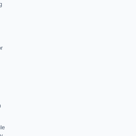
g
or
h
le
ry