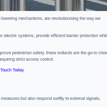
d lowering mechanisms, are revolutionising the way we
 electric systems, provide efficient barrier protection whi
rove pedestrian safety, these bollards are the go-to choi
quiring strict access control.
 Touch Today
 measures but also respond swiftly to external signals,