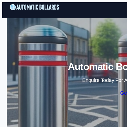
Automatic Bol
Enquire Today For A
Ge