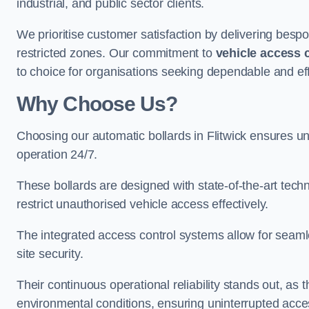
industrial, and public sector clients.
We prioritise customer satisfaction by delivering bespo
restricted zones. Our commitment to
vehicle access 
to choice for organisations seeking dependable and effic
Why Choose Us?
Choosing our automatic bollards in Flitwick ensures u
operation 24/7.
These bollards are designed with state-of-the-art techn
restrict unauthorised vehicle access effectively.
The integrated access control systems allow for seam
site security.
Their continuous operational reliability stands out, as
environmental conditions, ensuring uninterrupted acce