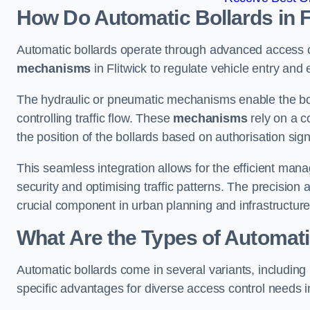
How Do Automatic Bollards in F
Automatic bollards operate through advanced access co
mechanisms
in Flitwick to regulate vehicle entry and e
The hydraulic or pneumatic mechanisms enable the boll
controlling traffic flow. These
mechanisms
rely on a c
the position of the bollards based on authorisation si
This seamless integration allows for the efficient ma
security and optimising traffic patterns. The precision
crucial component in urban planning and infrastructur
What Are the Types of Automatic
Automatic bollards come in several variants, including
specific advantages for diverse access control needs in