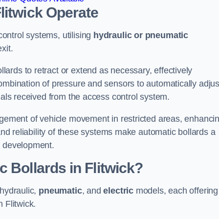
litwick
Operate
ntrol systems, utilising
hydraulic or pneumatic
xit.
ards to retract or extend as necessary, effectively
ombination of pressure and sensors to automatically adjus
gnals received from the access control system.
nagement of vehicle movement in restricted areas, enhanci
 and reliability of these systems make automatic bollards a
e development.
 Bollards in Flitwick?
 hydraulic,
pneumatic
, and
electric
models, each offering
 Flitwick.