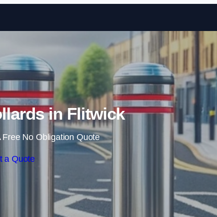
Skip to content
lards in Flitwick
 Free No Obligation Quote
t a Quote