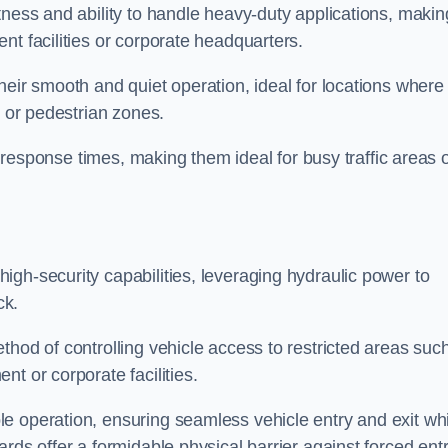
tness and ability to handle heavy-duty applications, makin
nt facilities or corporate headquarters.
heir smooth and quiet operation, ideal for locations where
s or pedestrian zones.
ck response times, making them ideal for busy traffic areas 
high-security capabilities, leveraging hydraulic power to
ck.
thod of controlling vehicle access to restricted areas suc
t or corporate facilities.
e operation, ensuring seamless vehicle entry and exit whi
rds offer a formidable physical barrier against forced ent