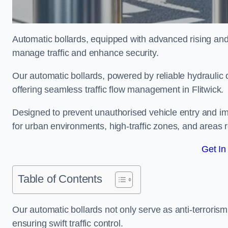
Automatic bollards, equipped with advanced rising an
manage traffic and enhance security.
Our automatic bollards, powered by reliable hydraulic or
offering seamless traffic flow management in Flitwick.
Designed to prevent unauthorised vehicle entry and imp
for urban environments, high-traffic zones, and areas re
Get In
Table of Contents
Our automatic bollards not only serve as anti-terrorism
ensuring swift traffic control.