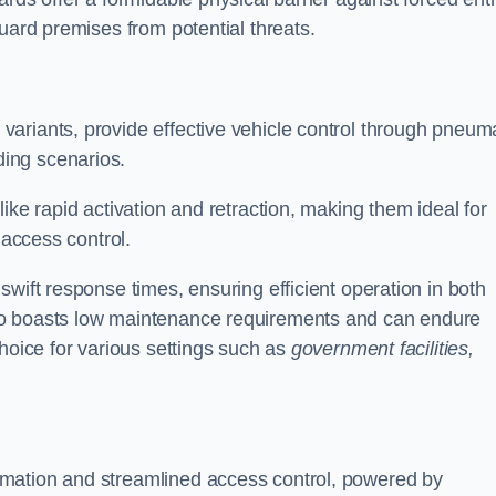
uard premises from potential threats.
d variants, provide effective vehicle control through pneum
ing scenarios.
ike rapid activation and retraction, making them ideal for
 access control.
wift response times, ensuring efficient operation in both
so boasts low maintenance requirements and can endure
choice for various settings such as
government facilities,
mation and streamlined access control, powered by