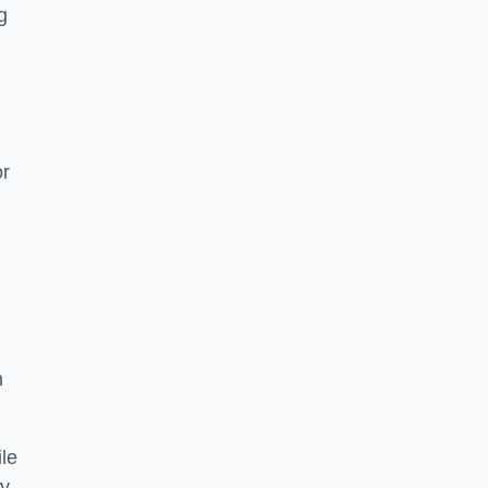
g
or
h
le
ry