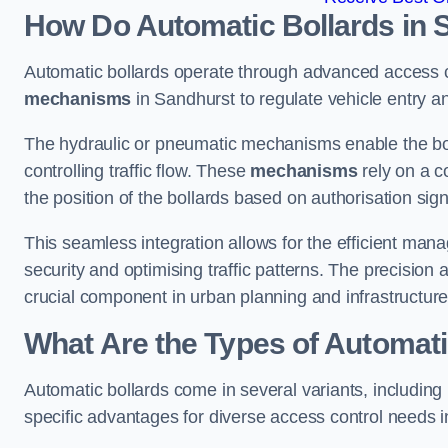
How Do Automatic Bollards in 
Automatic bollards operate through advanced access co
mechanisms
in Sandhurst to regulate vehicle entry an
The hydraulic or pneumatic mechanisms enable the boll
controlling traffic flow. These
mechanisms
rely on a c
the position of the bollards based on authorisation si
This seamless integration allows for the efficient ma
security and optimising traffic patterns. The precision
crucial component in urban planning and infrastructur
What Are the Types of Automati
Automatic bollards come in several variants, including
specific advantages for diverse access control needs 