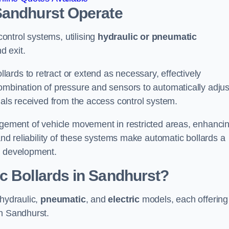
Sandhurst
Operate
ntrol systems, utilising
hydraulic or pneumatic
d exit.
ards to retract or extend as necessary, effectively
ombination of pressure and sensors to automatically adjus
gnals received from the access control system.
nagement of vehicle movement in restricted areas, enhanci
 and reliability of these systems make automatic bollards a
e development.
c Bollards in Sandhurst?
 hydraulic,
pneumatic
, and
electric
models, each offering
in Sandhurst.