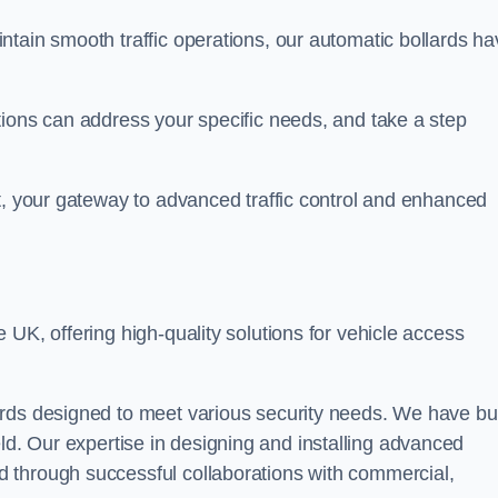
ntain smooth traffic operations, our automatic bollards ha
tions can address your specific needs, and take a step
t, your gateway to advanced traffic control and enhanced
e UK, offering high-quality solutions for vehicle access
rds designed to meet various security needs. We have bui
 field. Our expertise in designing and installing advanced
 through successful collaborations with commercial,