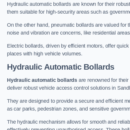
Hydraulic automatic bollards are known for their robus
them suitable for high-security areas such as governme
On the other hand, pneumatic bollards are valued for t
noise and vibration are concerns, like residential area
Electric bollards, driven by efficient motors, offer qui
places with high vehicle volumes.
Hydraulic Automatic Bollards
Hydraulic automatic bollards
are renowned for their 
deliver robust vehicle access control solutions in Sand
They are designed to provide a secure and efficient me
as car parks, pedestrian zones, and sensitive governmen
The hydraulic mechanism allows for smooth and reliabl
effectively preventing unauthorised access. These bolla