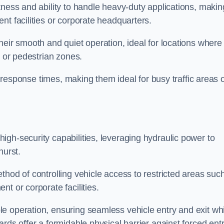
tness and ability to handle heavy-duty applications, makin
nt facilities or corporate headquarters.
heir smooth and quiet operation, ideal for locations where
s or pedestrian zones.
ck response times, making them ideal for busy traffic areas 
high-security capabilities, leveraging hydraulic power to
hurst.
thod of controlling vehicle access to restricted areas suc
t or corporate facilities.
e operation, ensuring seamless vehicle entry and exit whi
rds offer a formidable physical barrier against forced ent