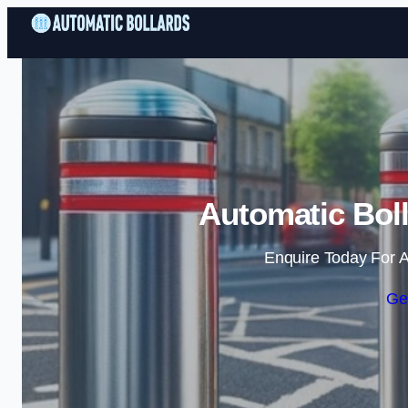
Automatic Boll
Enquire Today For A
Ge