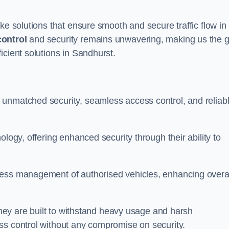
ke solutions that ensure smooth and secure traffic flow in
control
and security remains unwavering, making us the g
icient solutions in Sandhurst.
 unmatched security, seamless access control, and reliab
ology, offering enhanced security through their ability to
less management of authorised vehicles, enhancing overa
 they are built to withstand heavy usage and harsh
ss control without any compromise on security.