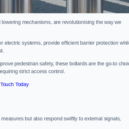
d lowering mechanisms, are revolutionising the way we
 electric systems, provide efficient barrier protection whi
st.
rove pedestrian safety, these bollards are the go-to choi
quiring strict access control.
 Touch Today
 measures but also respond swiftly to external signals,