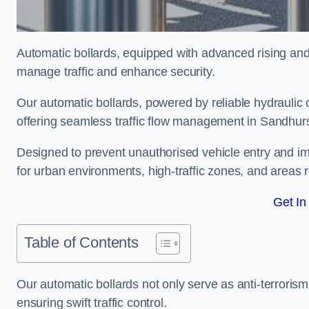
Automatic bollards, equipped with advanced rising an
manage traffic and enhance security.
Our automatic bollards, powered by reliable hydraulic or
offering seamless traffic flow management in Sandhur
Designed to prevent unauthorised vehicle entry and imp
for urban environments, high-traffic zones, and areas re
Get In
Table of Contents
Our automatic bollards not only serve as anti-terrorism
ensuring swift traffic control.