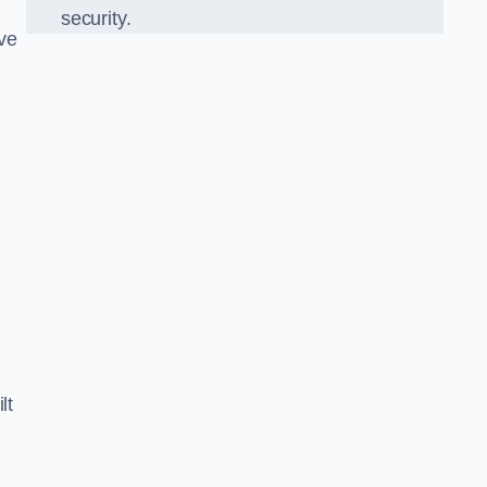
security.
ve
lt