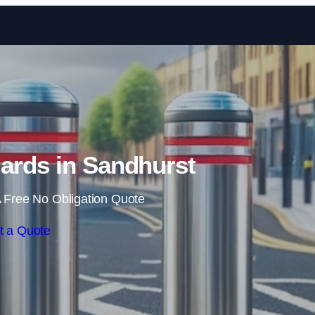
Skip to content
ards in Sandhurst
 Free No Obligation Quote
t a Quote