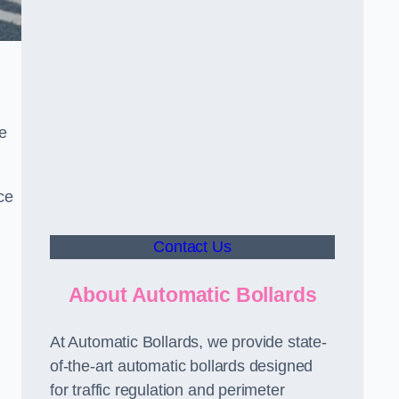
le
ce
Contact Us
About Automatic Bollards
At Automatic Bollards, we provide state-
of-the-art automatic bollards designed
for traffic regulation and perimeter