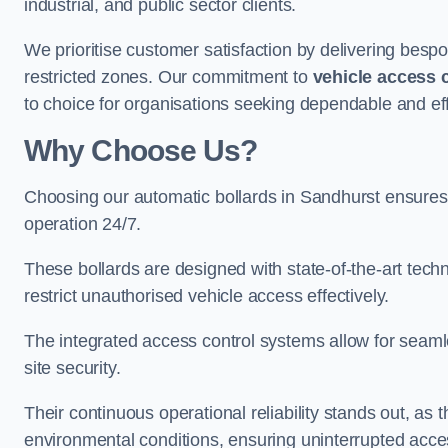
industrial, and public sector clients.
We prioritise customer satisfaction by delivering bespo
restricted zones. Our commitment to
vehicle access 
to choice for organisations seeking dependable and eff
Why Choose Us?
Choosing our automatic bollards in Sandhurst ensures
operation 24/7.
These bollards are designed with state-of-the-art techn
restrict unauthorised vehicle access effectively.
The integrated access control systems allow for seam
site security.
Their continuous operational reliability stands out, as
environmental conditions, ensuring uninterrupted acce