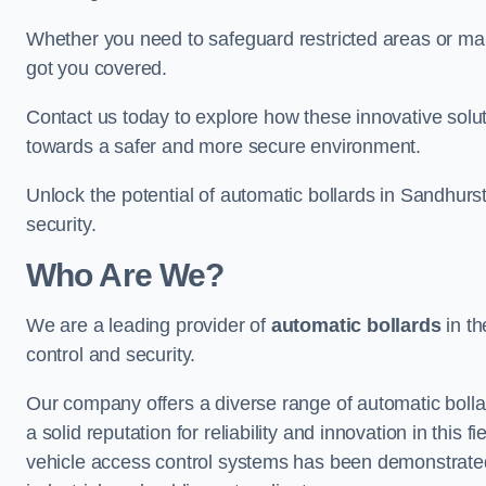
Whether you need to safeguard restricted areas or mai
got you covered.
Contact us today to explore how these innovative solu
towards a safer and more secure environment.
Unlock the potential of automatic bollards in Sandhurs
security.
Who Are We?
We are a leading provider of
automatic bollards
in th
control and security.
Our company offers a diverse range of automatic bolla
a solid reputation for reliability and innovation in this
vehicle access control systems has been demonstrated