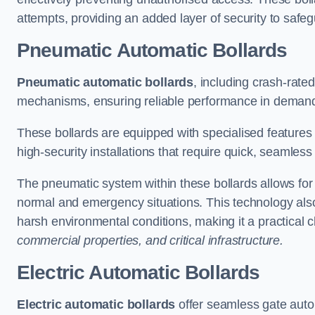
attempts, providing an added layer of security to safeg
Pneumatic Automatic Bollards
Pneumatic automatic bollards
, including crash-rate
mechanisms, ensuring reliable performance in demand
These bollards are equipped with specialised features l
high-security installations that require quick, seamless
The pneumatic system within these bollards allows for s
normal and emergency situations. This technology al
harsh environmental conditions, making it a practical 
commercial properties, and critical infrastructure.
Electric Automatic Bollards
Electric automatic bollards
offer seamless gate auto