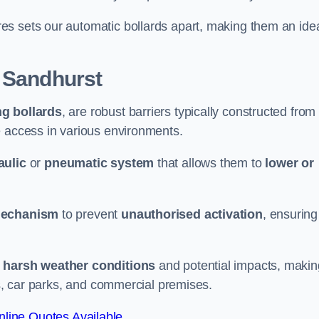
es sets our automatic bollards apart, making them an ide
 Sandhurst
ng bollards
, are robust barriers typically constructed from
le access in various environments.
aulic
or
pneumatic system
that allows them to
lower or
mechanism
to prevent
unauthorised activation
, ensuring
 harsh weather conditions
and potential impacts, makin
es, car parks, and commercial premises.
line Quotes Available