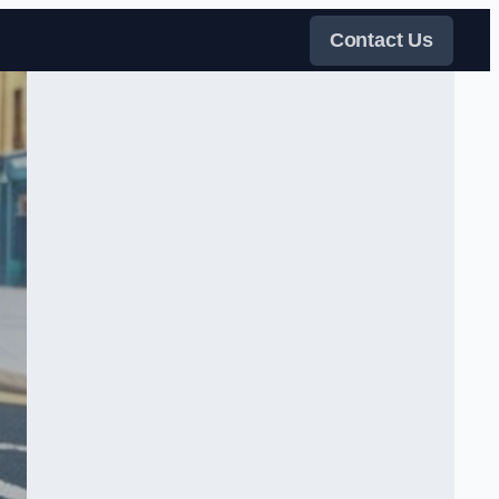
Contact Us