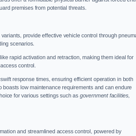
uard premises from potential threats.
d variants, provide effective vehicle control through pneum
ing scenarios.
ike rapid activation and retraction, making them ideal for
 access control.
wift response times, ensuring efficient operation in both
so boasts low maintenance requirements and can endure
choice for various settings such as
government facilities,
mation and streamlined access control, powered by