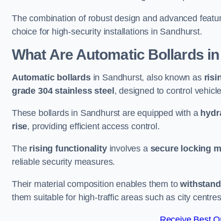
The combination of robust design and advanced featur
choice for high-security installations in Sandhurst.
What Are Automatic Bollards
in
Automatic bollards
in Sandhurst, also known as
risi
grade 304 stainless steel
, designed to control vehic
These bollards in Sandhurst are equipped with a
hydr
rise
, providing efficient access control.
The
rising functionality
involves a
secure locking 
reliable security measures.
Their material composition enables them to
withstand
them suitable for high-traffic areas such as city centr
Receive Best On