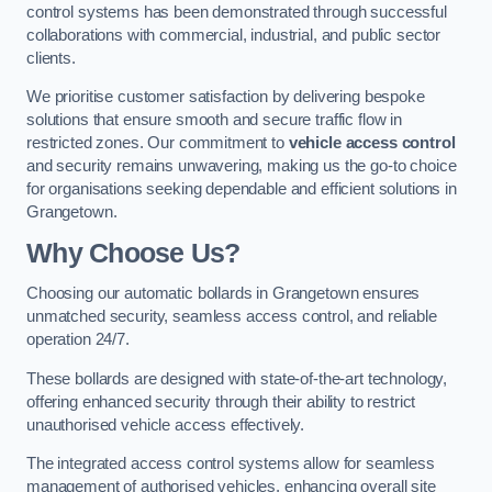
control systems has been demonstrated through successful
collaborations with commercial, industrial, and public sector
clients.
We prioritise customer satisfaction by delivering bespoke
solutions that ensure smooth and secure traffic flow in
restricted zones. Our commitment to
vehicle access control
and security remains unwavering, making us the go-to choice
for organisations seeking dependable and efficient solutions in
Grangetown.
Why Choose Us?
Choosing our automatic bollards in Grangetown ensures
unmatched security, seamless access control, and reliable
operation 24/7.
These bollards are designed with state-of-the-art technology,
offering enhanced security through their ability to restrict
unauthorised vehicle access effectively.
The integrated access control systems allow for seamless
management of authorised vehicles, enhancing overall site