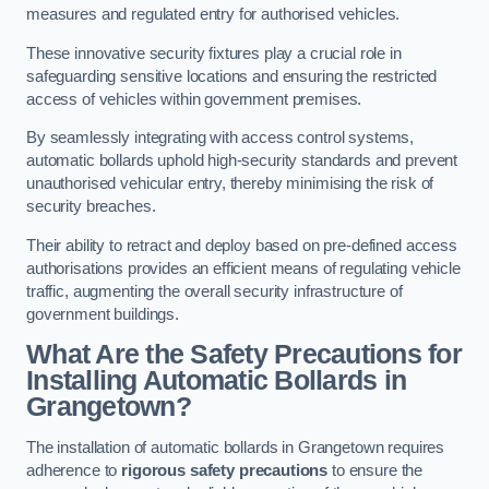
measures and regulated entry for authorised vehicles.
These innovative security fixtures play a crucial role in
safeguarding sensitive locations and ensuring the restricted
access of vehicles within government premises.
By seamlessly integrating with access control systems,
automatic bollards uphold high-security standards and prevent
unauthorised vehicular entry, thereby minimising the risk of
security breaches.
Their ability to retract and deploy based on pre-defined access
authorisations provides an efficient means of regulating vehicle
traffic, augmenting the overall security infrastructure of
government buildings.
What Are the Safety Precautions for
Installing Automatic Bollards in
Grangetown?
The installation of automatic bollards in Grangetown requires
adherence to
rigorous safety precautions
to ensure the