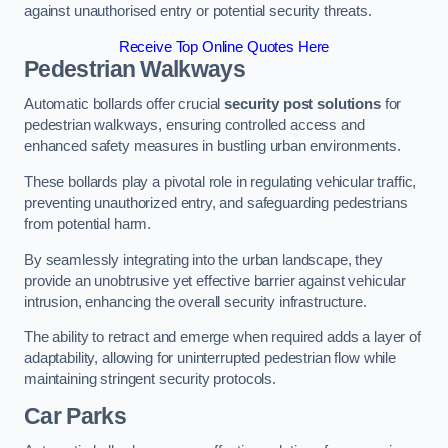
against unauthorised entry or potential security threats.
Receive Top Online Quotes Here
Pedestrian Walkways
Automatic bollards offer crucial
security post solutions
for
pedestrian walkways, ensuring controlled access and
enhanced safety measures in bustling urban environments.
These bollards play a pivotal role in regulating vehicular traffic,
preventing unauthorized entry, and safeguarding pedestrians
from potential harm.
By seamlessly integrating into the urban landscape, they
provide an unobtrusive yet effective barrier against vehicular
intrusion, enhancing the overall security infrastructure.
The ability to retract and emerge when required adds a layer of
adaptability, allowing for uninterrupted pedestrian flow while
maintaining stringent security protocols.
Car Parks