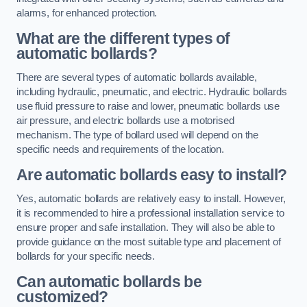
alarms, for enhanced protection.
What are the different types of
automatic bollards?
There are several types of automatic bollards available,
including hydraulic, pneumatic, and electric. Hydraulic bollards
use fluid pressure to raise and lower, pneumatic bollards use
air pressure, and electric bollards use a motorised
mechanism. The type of bollard used will depend on the
specific needs and requirements of the location.
Are automatic bollards easy to install?
Yes, automatic bollards are relatively easy to install. However,
it is recommended to hire a professional installation service to
ensure proper and safe installation. They will also be able to
provide guidance on the most suitable type and placement of
bollards for your specific needs.
Can automatic bollards be
customized?