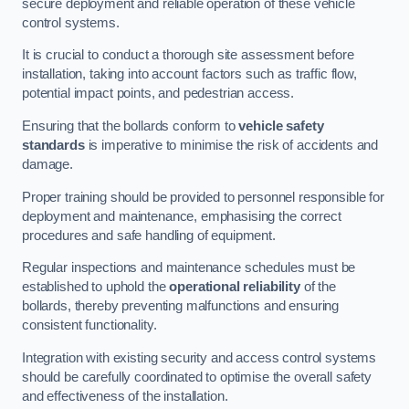
secure deployment and reliable operation of these vehicle
control systems.
It is crucial to conduct a thorough site assessment before
installation, taking into account factors such as traffic flow,
potential impact points, and pedestrian access.
Ensuring that the bollards conform to
vehicle safety
standards
is imperative to minimise the risk of accidents and
damage.
Proper training should be provided to personnel responsible for
deployment and maintenance, emphasising the correct
procedures and safe handling of equipment.
Regular inspections and maintenance schedules must be
established to uphold the
operational reliability
of the
bollards, thereby preventing malfunctions and ensuring
consistent functionality.
Integration with existing security and access control systems
should be carefully coordinated to optimise the overall safety
and effectiveness of the installation.