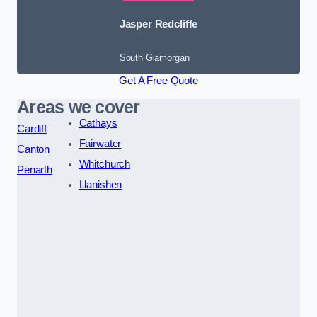
Jasper Redcliffe
South Glamorgan
Get A Free Quote
Areas we cover
Cathays
Cardiff
Fairwater
Canton
Whitchurch
Penarth
Llanishen