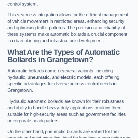
control system.
This seamless integration allows for the efficient management
of vehicle movement in restricted areas, enhancing security
and optimising traffic patterns. The precision and reliability of
these systems make automatic bollards a crucial component
in urban planning and infrastructure development.
What Are the Types of Automatic
Bollards in Grangetown?
Automatic bollards come in several variants, including
hydraulic,
pneumatic
, and
electric
models, each offering
specific advantages for diverse access control needs in
Grangetown.
Hydraulic automatic bollards are known for their robustness
and ability to handle heavy-duty applications, making them
suitable for high-security areas such as government facilities
or corporate headquarters.
On the other hand, pneumatic bollards are valued for their