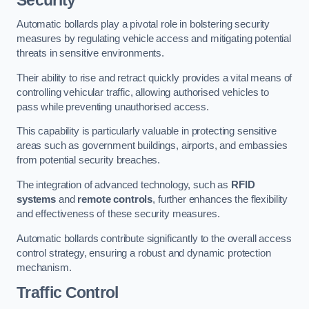
Automatic bollards play a pivotal role in bolstering security
measures by regulating vehicle access and mitigating potential
threats in sensitive environments.
Their ability to rise and retract quickly provides a vital means of
controlling vehicular traffic, allowing authorised vehicles to
pass while preventing unauthorised access.
This capability is particularly valuable in protecting sensitive
areas such as government buildings, airports, and embassies
from potential security breaches.
The integration of advanced technology, such as
RFID
systems
and
remote controls
, further enhances the flexibility
and effectiveness of these security measures.
Automatic bollards contribute significantly to the overall access
control strategy, ensuring a robust and dynamic protection
mechanism.
Traffic Control