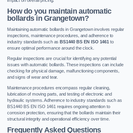
impact on overall pricing.
How do you maintain automatic
bollards in Grangetown?
Maintaining automatic bollards in Grangetown involves regular
inspections, maintenance procedures, and adherence to
industry standards such as
BS1440
BS EN ISO 1461
to
ensure optimal performance around the clock.
Regular inspections are crucial for identifying any potential
issues with automatic bollards. These inspections can include
checking for physical damage, malfunctioning components,
and signs of wear and tear.
Maintenance procedures encompass regular cleaning,
lubrication of moving parts, and testing of electronic and
hydraulic systems. Adherence to industry standards such as
BS1440 BS EN ISO 1461 requires ongoing attention to
corrosion protection, ensuring that the bollards maintain their
structural integrity and operational efficiency over time.
Frequently Asked Questions