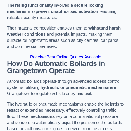
The
rising functionality
involves a
secure locking
mechanism
to prevent
unauthorised activation
, ensuring
reliable security measures.
Their material composition enables them to
withstand harsh
weather conditions
and potential impacts, making them
suitable for high-traffic areas such as city centres, car parks,
and commercial premises.
Receive Best Online Quotes Available
How Do Automatic Bollards in
Grangetown
Operate
Automatic bollards operate through advanced access control
systems, utilising
hydraulic or pneumatic mechanisms
in
Grangetown to regulate vehicle entry and exit.
The hydraulic or pneumatic mechanisms enable the bollards to
retract or extend as necessary, effectively controlling traffic
flow. These
mechanisms
rely on a combination of pressure
and sensors to automatically adjust the position of the bollards
based on authorisation signals received from the access