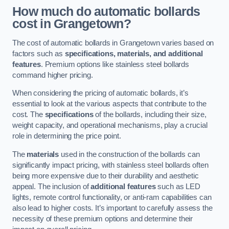
How much do automatic bollards
cost in Grangetown?
The cost of automatic bollards in Grangetown varies based on
factors such as
specifications, materials, and additional
features
. Premium options like stainless steel bollards
command higher pricing.
When considering the pricing of automatic bollards, it’s
essential to look at the various aspects that contribute to the
cost. The
specifications
of the bollards, including their size,
weight capacity, and operational mechanisms, play a crucial
role in determining the price point.
The
materials
used in the construction of the bollards can
significantly impact pricing, with stainless steel bollards often
being more expensive due to their durability and aesthetic
appeal. The inclusion of
additional features
such as LED
lights, remote control functionality, or anti-ram capabilities can
also lead to higher costs. It’s important to carefully assess the
necessity of these premium options and determine their