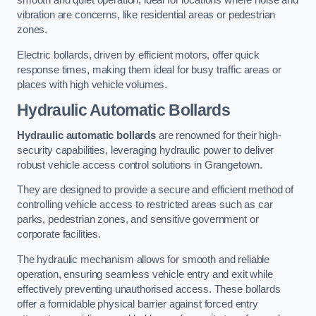
smooth and quiet operation, ideal for locations where noise and
vibration are concerns, like residential areas or pedestrian
zones.
Electric bollards, driven by efficient motors, offer quick
response times, making them ideal for busy traffic areas or
places with high vehicle volumes.
Hydraulic Automatic Bollards
Hydraulic automatic bollards
are renowned for their high-
security capabilities, leveraging hydraulic power to deliver
robust vehicle access control solutions in Grangetown.
They are designed to provide a secure and efficient method of
controlling vehicle access to restricted areas such as car
parks, pedestrian zones, and sensitive government or
corporate facilities.
The hydraulic mechanism allows for smooth and reliable
operation, ensuring seamless vehicle entry and exit while
effectively preventing unauthorised access. These bollards
offer a formidable physical barrier against forced entry