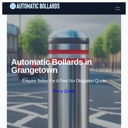
Skip to content
Automatic Bollards in
Grangetown
Enquire Today For A Free No Obligation Quote
Get a Quote