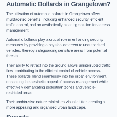
Automatic Bollards in Grangetown?
The utilisation of automatic bollards in Grangetown offers
multifaceted benefits, including enhanced security, efficient
traffic control, and an aesthetically pleasing solution for access
management.
Automatic bollards play a crucial role in enhancing security
measures by providing a physical deterrent to unauthorised
vehicles, thereby safeguarding sensitive areas from potential
threats.
Their ability to retract into the ground allows uninterrupted traffic
flow, contributing to the efficient control of vehicle access.
These bollards blend seamlessly into the urban environment,
enhancing the aesthetic appeal of access management while
effectively demarcating pedestrian zones and vehicle-
restricted areas.
Their unobtrusive nature minimises visual clutter, creating a
more appealing and organised urban landscape.
Security