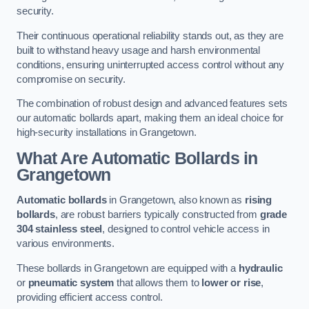
security.
Their continuous operational reliability stands out, as they are
built to withstand heavy usage and harsh environmental
conditions, ensuring uninterrupted access control without any
compromise on security.
The combination of robust design and advanced features sets
our automatic bollards apart, making them an ideal choice for
high-security installations in Grangetown.
What Are Automatic Bollards
in
Grangetown
Automatic bollards
in Grangetown, also known as
rising
bollards
, are robust barriers typically constructed from
grade
304 stainless steel
, designed to control vehicle access in
various environments.
These bollards in Grangetown are equipped with a
hydraulic
or
pneumatic system
that allows them to
lower or rise
,
providing efficient access control.