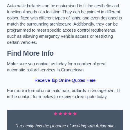
Automatic bollards can be customised to fit the aesthetic and
functional needs of a location. They can be painted in different
colors, fitted with different types of lights, and even designed to
match the surrounding architecture. Additionally, they can be
programmed to meet specific access control requirements,
such as allowing emergency vehicle access or restricting
certain vehicles.
Find More Info
Make sure you contact us today for a number of great
automatic bollard services in Grangetown.
Receive Top Online Quotes Here
For more information on automatic bollards in Grangetown, fill
in the contact form below to receive a free quote today.
★★★★★
“”I recently had the pleasure of working with Automatic-