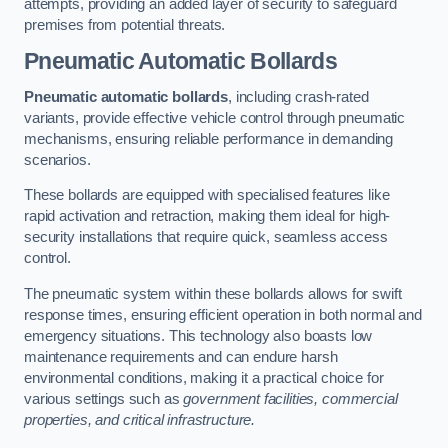
attempts, providing an added layer of security to safeguard
premises from potential threats.
Pneumatic Automatic Bollards
Pneumatic automatic bollards
, including crash-rated
variants, provide effective vehicle control through pneumatic
mechanisms, ensuring reliable performance in demanding
scenarios.
These bollards are equipped with specialised features like
rapid activation and retraction, making them ideal for high-
security installations that require quick, seamless access
control.
The pneumatic system within these bollards allows for swift
response times, ensuring efficient operation in both normal and
emergency situations. This technology also boasts low
maintenance requirements and can endure harsh
environmental conditions, making it a practical choice for
various settings such as
government facilities, commercial
properties, and critical infrastructure.