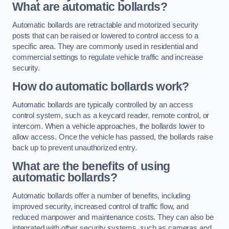
What are automatic bollards?
Automatic bollards are retractable and motorized security
posts that can be raised or lowered to control access to a
specific area. They are commonly used in residential and
commercial settings to regulate vehicle traffic and increase
security.
How do automatic bollards work?
Automatic bollards are typically controlled by an access
control system, such as a keycard reader, remote control, or
intercom. When a vehicle approaches, the bollards lower to
allow access. Once the vehicle has passed, the bollards raise
back up to prevent unauthorized entry.
What are the benefits of using
automatic bollards?
Automatic bollards offer a number of benefits, including
improved security, increased control of traffic flow, and
reduced manpower and maintenance costs. They can also be
integrated with other security systems, such as cameras and