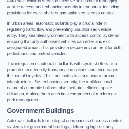
Automatic bollards serve as effective solutions for managing
vehicle access and enhancing security in car parks, including
provisions for cycle shelters and optimised access control.
In urban areas, automatic bollards play a crucial role in
regulating traffic flow and preventing unauthorised vehicle
entry. They seamlessly connect with access control systems,
ensuring that only authorised vehicles can enter and exit
designated areas. This provides a secure environment for both
pedestrians and parked vehicles.
The integration of automatic bollards with cycle shelters also
promotes eco-friendly transportation options and encourages
the use of bicycles. This contributes to a sustainable urban
infrastructure. Plus enhancing security, the multifunctional
nature of automatic bollards also facilitates efficient space
utilisation, making them an critical component of modern car
park management.
Government Buildings
Automatic bollards form integral components of access control
systems for government buildings, delivering high-security