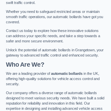
swift traffic control.
Whether you need to safeguard restricted areas or maintain
smooth traffic operations, our automatic bollards have got you
covered.
Contact us today to explore how these innovative solutions
can address your specific needs, and take a step towards a
safer and more secure environment.
Unlock the potential of automatic bollards in Grangetown, your
gateway to advanced traffic control and enhanced security.
Who Are We?
We are a leading provider of
automatic bollards
in the UK,
offering high-quality solutions for vehicle access control and
security.
Our company offers a diverse range of automatic bollards
designed to meet various security needs. We have built a solid
reputation for reliability and innovation in this field. Our
expertise in designing and installing advanced vehicle access