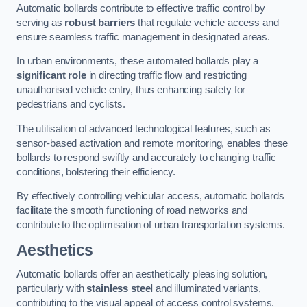
Automatic bollards contribute to effective traffic control by
serving as
robust barriers
that regulate vehicle access and
ensure seamless traffic management in designated areas.
In urban environments, these automated bollards play a
significant role
in directing traffic flow and restricting
unauthorised vehicle entry, thus enhancing safety for
pedestrians and cyclists.
The utilisation of advanced technological features, such as
sensor-based activation and remote monitoring, enables these
bollards to respond swiftly and accurately to changing traffic
conditions, bolstering their efficiency.
By effectively controlling vehicular access, automatic bollards
facilitate the smooth functioning of road networks and
contribute to the optimisation of urban transportation systems.
Aesthetics
Automatic bollards offer an aesthetically pleasing solution,
particularly with
stainless steel
and illuminated variants,
contributing to the visual appeal of access control systems.