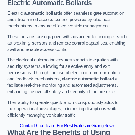
Electric Automatic Bollards
Electric automatic bollards
offer seamless gate automation
and streamlined access control, powered by electrical
mechanisms to ensure efficient vehicle management.
These bollards are equipped with advanced technologies such
as proximity sensors and remote control capabilities, enabling
swift and reliable access control.
The electrical automation ensures smooth integration with
security systems, allowing for selective entry and exit
permissions. Through the use of electronic communication
and feedback mechanisms,
electric automatic bollards
facilitate real-time monitoring and automated adjustments,
enhancing the overall safety and security of the premises.
Their ability to operate quietly and inconspicuously adds to
their operational advantages, minimising disruptions while
efficiently managing vehicular traffic.
Contact Our Team For Best Rates in Grangetown
What Are the Benefits of Using