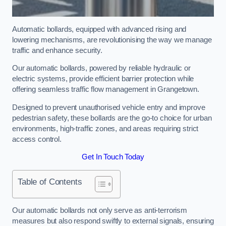
Automatic bollards, equipped with advanced rising and
lowering mechanisms, are revolutionising the way we manage
traffic and enhance security.
Our automatic bollards, powered by reliable hydraulic or
electric systems, provide efficient barrier protection while
offering seamless traffic flow management in Grangetown.
Designed to prevent unauthorised vehicle entry and improve
pedestrian safety, these bollards are the go-to choice for urban
environments, high-traffic zones, and areas requiring strict
access control.
Get In Touch Today
Table of Contents
Our automatic bollards not only serve as anti-terrorism
measures but also respond swiftly to external signals, ensuring