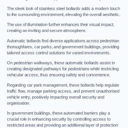
The sleek look of stainless steel bollards adds a modern touch
to the surrounding environment, elevating the overall aesthetic.
The use of illumination further enhances their visual impact,
creating an inviting and secure atmosphere.
Automatic bollards find diverse applications across pedestrian
thoroughfares, car parks, and government buildings, providing
tailored access control solutions for varied environments.
On pedestrian walkways, these automatic bollards assist in
creating designated pathways for pedestrians while restricting
vehicular access, thus ensuring safety and convenience.
Regarding car park management, these bollards help regulate
traffic flow, manage parking access, and prevent unauthorised
vehicle entry, positively impacting overall security and
organisation.
In government buildings, these automated barriers play a
crucial role in enhancing security by controlling access to
restricted areas and providing an additional layer of protection