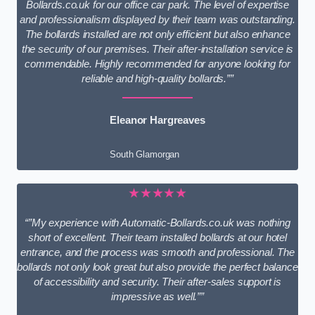
Bollards.co.uk for our office car park. The level of expertise
and professionalism displayed by their team was outstanding.
The bollards installed are not only efficient but also enhance
the security of our premises. Their after-installation service is
commendable. Highly recommended for anyone looking for
reliable and high-quality bollards.””
Eleanor Hargreaves
South Glamorgan
★★★★★
“”My experience with Automatic-Bollards.co.uk was nothing
short of excellent. Their team installed bollards at our hotel
entrance, and the process was smooth and professional. The
bollards not only look great but also provide the perfect balance
of accessibility and security. Their after-sales support is
impressive as well.””