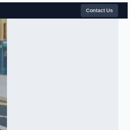
Contact Us