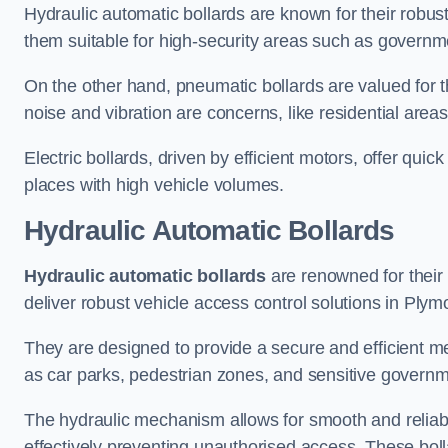
Hydraulic automatic bollards are known for their robus
them suitable for high-security areas such as governme
On the other hand, pneumatic bollards are valued for t
noise and vibration are concerns, like residential area
Electric bollards, driven by efficient motors, offer qui
places with high vehicle volumes.
Hydraulic Automatic Bollards
Hydraulic automatic bollards
are renowned for their 
deliver robust vehicle access control solutions in Plym
They are designed to provide a secure and efficient me
as car parks, pedestrian zones, and sensitive governmen
The hydraulic mechanism allows for smooth and reliabl
effectively preventing unauthorised access. These bolla