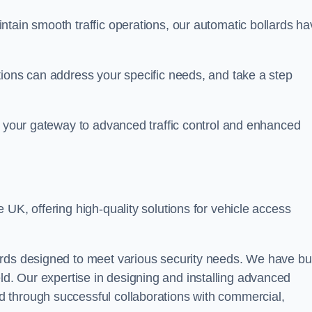
ntain smooth traffic operations, our automatic bollards ha
tions can address your specific needs, and take a step
, your gateway to advanced traffic control and enhanced
e UK, offering high-quality solutions for vehicle access
rds designed to meet various security needs. We have bui
 field. Our expertise in designing and installing advanced
 through successful collaborations with commercial,