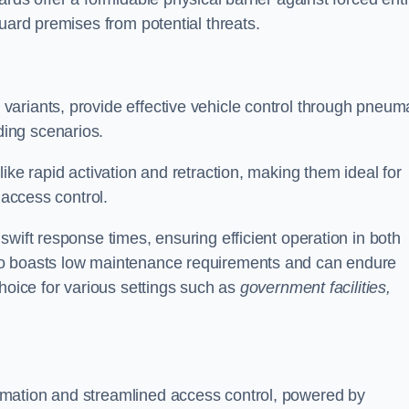
uard premises from potential threats.
d variants, provide effective vehicle control through pneum
ing scenarios.
ike rapid activation and retraction, making them ideal for
 access control.
wift response times, ensuring efficient operation in both
so boasts low maintenance requirements and can endure
choice for various settings such as
government facilities,
mation and streamlined access control, powered by