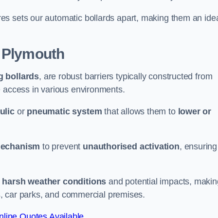
es sets our automatic bollards apart, making them an ide
 Plymouth
g bollards
, are robust barriers typically constructed from
le access in various environments.
ulic
or
pneumatic system
that allows them to
lower or
mechanism
to prevent
unauthorised activation
, ensuring
 harsh weather conditions
and potential impacts, makin
es, car parks, and commercial premises.
line Quotes Available