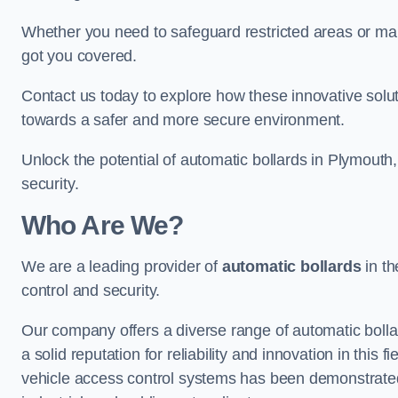
Whether you need to safeguard restricted areas or mai
got you covered.
Contact us today to explore how these innovative solu
towards a safer and more secure environment.
Unlock the potential of automatic bollards in Plymouth
security.
Who Are We?
We are a leading provider of
automatic bollards
in th
control and security.
Our company offers a diverse range of automatic bolla
a solid reputation for reliability and innovation in this
vehicle access control systems has been demonstrated