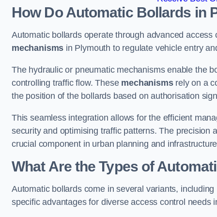
How Do Automatic Bollards in 
Automatic bollards operate through advanced access co
mechanisms
in Plymouth to regulate vehicle entry and
The hydraulic or pneumatic mechanisms enable the boll
controlling traffic flow. These
mechanisms
rely on a c
the position of the bollards based on authorisation si
This seamless integration allows for the efficient ma
security and optimising traffic patterns. The precision
crucial component in urban planning and infrastructur
What Are the Types of Automati
Automatic bollards come in several variants, including
specific advantages for diverse access control needs 