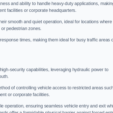
tness and ability to handle heavy-duty applications, makin
nt facilities or corporate headquarters.
heir smooth and quiet operation, ideal for locations where
s or pedestrian zones.
ck response times, making them ideal for busy traffic areas 
high-security capabilities, leveraging hydraulic power to
outh.
thod of controlling vehicle access to restricted areas suc
t or corporate facilities.
e operation, ensuring seamless vehicle entry and exit whi
rds offer a formidable physical barrier against forced ent