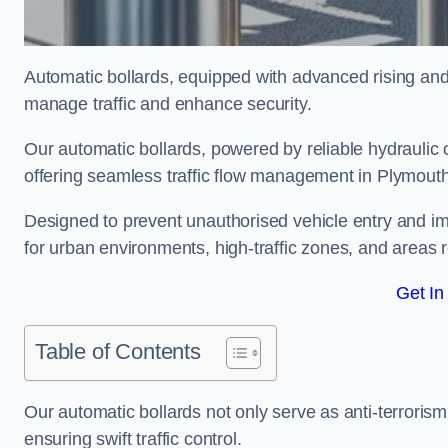
Automatic bollards, equipped with advanced rising an
manage traffic and enhance security.
Our automatic bollards, powered by reliable hydraulic or
offering seamless traffic flow management in Plymout
Designed to prevent unauthorised vehicle entry and imp
for urban environments, high-traffic zones, and areas re
Get In
Table of Contents
Our automatic bollards not only serve as anti-terrorism
ensuring swift traffic control.