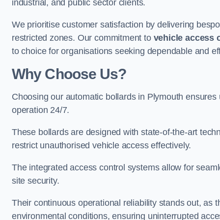
industrial, and public sector clients.
We prioritise customer satisfaction by delivering bespo
restricted zones. Our commitment to
vehicle access 
to choice for organisations seeking dependable and eff
Why Choose Us?
Choosing our automatic bollards in Plymouth ensures 
operation 24/7.
These bollards are designed with state-of-the-art techn
restrict unauthorised vehicle access effectively.
The integrated access control systems allow for seam
site security.
Their continuous operational reliability stands out, as
environmental conditions, ensuring uninterrupted acce