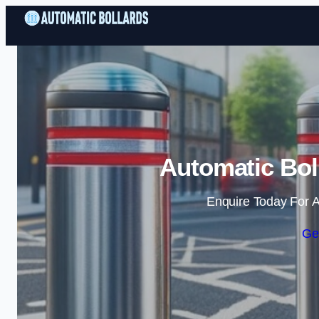
Automatic Bol
Enquire Today For A
Ge