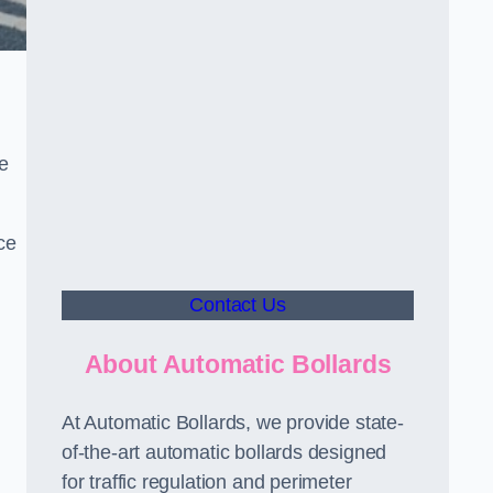
le
ce
Contact Us
About Automatic Bollards
At Automatic Bollards, we provide state-
of-the-art automatic bollards designed
for traffic regulation and perimeter