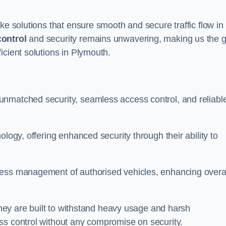
ke solutions that ensure smooth and secure traffic flow in
control
and security remains unwavering, making us the g
icient solutions in Plymouth.
unmatched security, seamless access control, and reliabl
ology, offering enhanced security through their ability to
less management of authorised vehicles, enhancing overa
 they are built to withstand heavy usage and harsh
ss control without any compromise on security.