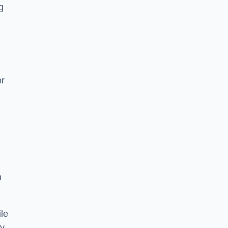
g
or
h
le
ry