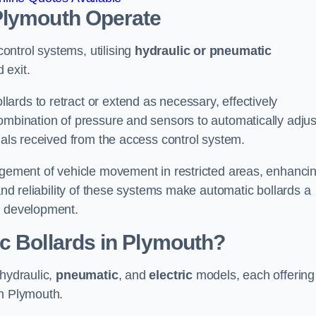
Plymouth
Operate
ntrol systems, utilising
hydraulic or pneumatic
 exit.
ards to retract or extend as necessary, effectively
ombination of pressure and sensors to automatically adjus
gnals received from the access control system.
nagement of vehicle movement in restricted areas, enhanci
 and reliability of these systems make automatic bollards a
e development.
c Bollards in Plymouth?
 hydraulic,
pneumatic
, and
electric
models, each offering
in Plymouth.