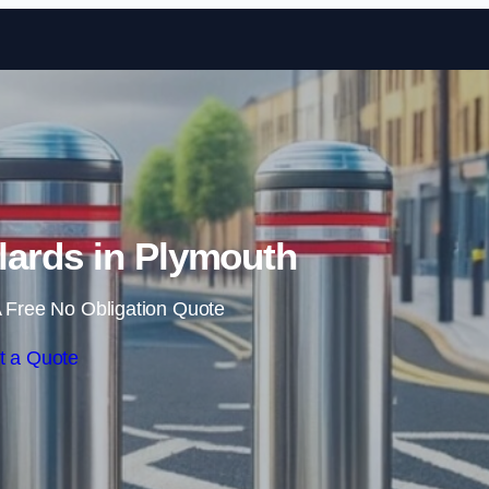
Skip to content
lards in Plymouth
 Free No Obligation Quote
t a Quote