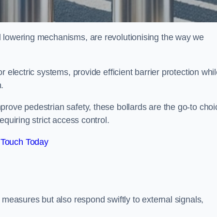
d lowering mechanisms, are revolutionising the way we
 electric systems, provide efficient barrier protection whi
h.
rove pedestrian safety, these bollards are the go-to choi
quiring strict access control.
 Touch Today
 measures but also respond swiftly to external signals,