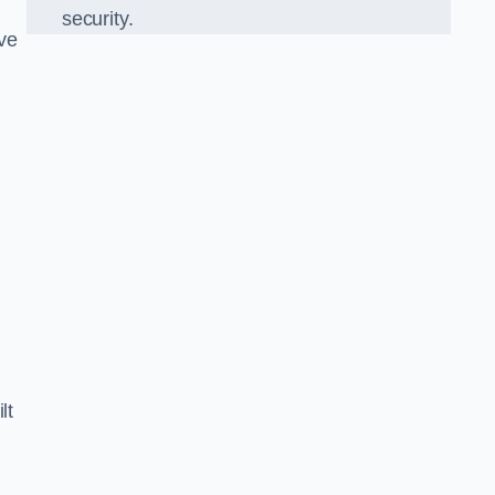
security.
ve
lt