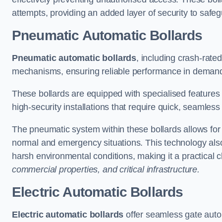
attempts, providing an added layer of security to safeg
Pneumatic Automatic Bollards
Pneumatic automatic bollards
, including crash-rate
mechanisms, ensuring reliable performance in demand
These bollards are equipped with specialised features l
high-security installations that require quick, seamless
The pneumatic system within these bollards allows for s
normal and emergency situations. This technology al
harsh environmental conditions, making it a practical 
commercial properties, and critical infrastructure.
Electric Automatic Bollards
Electric automatic bollards
offer seamless gate auto