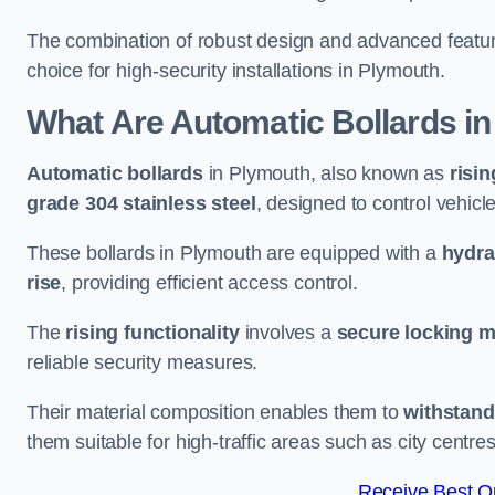
The combination of robust design and advanced featur
choice for high-security installations in Plymouth.
What Are Automatic Bollards
in
Automatic bollards
in Plymouth, also known as
risin
grade 304 stainless steel
, designed to control vehic
These bollards in Plymouth are equipped with a
hydra
rise
, providing efficient access control.
The
rising functionality
involves a
secure locking 
reliable security measures.
Their material composition enables them to
withstand
them suitable for high-traffic areas such as city centr
Receive Best On