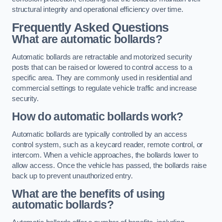
structural integrity and operational efficiency over time.
Frequently Asked Questions
What are automatic bollards?
Automatic bollards are retractable and motorized security
posts that can be raised or lowered to control access to a
specific area. They are commonly used in residential and
commercial settings to regulate vehicle traffic and increase
security.
How do automatic bollards work?
Automatic bollards are typically controlled by an access
control system, such as a keycard reader, remote control, or
intercom. When a vehicle approaches, the bollards lower to
allow access. Once the vehicle has passed, the bollards raise
back up to prevent unauthorized entry.
What are the benefits of using
automatic bollards?