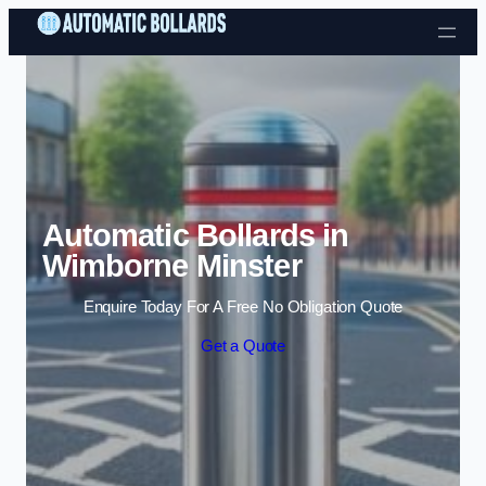
Skip to content
Automatic Bollards in
Wimborne Minster
Enquire Today For A Free No Obligation Quote
Get a Quote