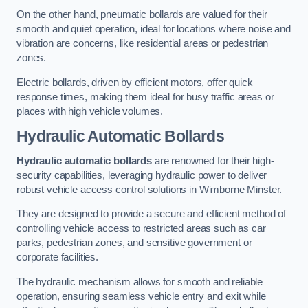
On the other hand, pneumatic bollards are valued for their
smooth and quiet operation, ideal for locations where noise and
vibration are concerns, like residential areas or pedestrian
zones.
Electric bollards, driven by efficient motors, offer quick
response times, making them ideal for busy traffic areas or
places with high vehicle volumes.
Hydraulic Automatic Bollards
Hydraulic automatic bollards
are renowned for their high-
security capabilities, leveraging hydraulic power to deliver
robust vehicle access control solutions in Wimborne Minster.
They are designed to provide a secure and efficient method of
controlling vehicle access to restricted areas such as car
parks, pedestrian zones, and sensitive government or
corporate facilities.
The hydraulic mechanism allows for smooth and reliable
operation, ensuring seamless vehicle entry and exit while