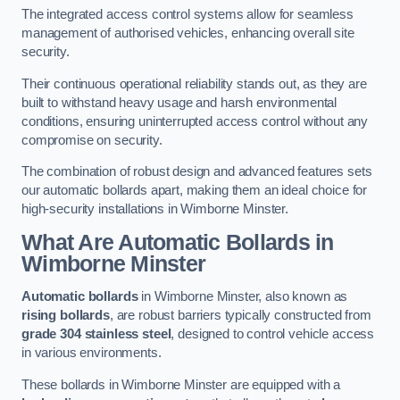
The integrated access control systems allow for seamless
management of authorised vehicles, enhancing overall site
security.
Their continuous operational reliability stands out, as they are
built to withstand heavy usage and harsh environmental
conditions, ensuring uninterrupted access control without any
compromise on security.
The combination of robust design and advanced features sets
our automatic bollards apart, making them an ideal choice for
high-security installations in Wimborne Minster.
What Are Automatic Bollards
in
Wimborne Minster
Automatic bollards
in Wimborne Minster, also known as
rising bollards
, are robust barriers typically constructed from
grade 304 stainless steel
, designed to control vehicle access
in various environments.
These bollards in Wimborne Minster are equipped with a