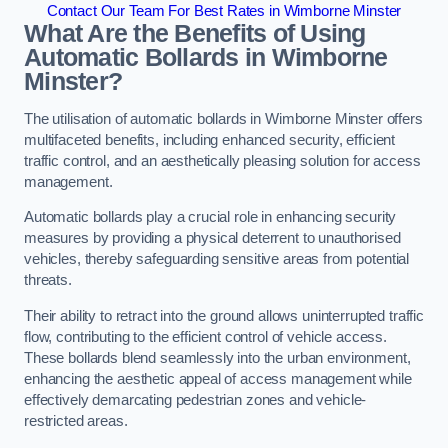
Contact Our Team For Best Rates in Wimborne Minster
What Are the Benefits of Using
Automatic Bollards in Wimborne
Minster?
The utilisation of automatic bollards in Wimborne Minster offers
multifaceted benefits, including enhanced security, efficient
traffic control, and an aesthetically pleasing solution for access
management.
Automatic bollards play a crucial role in enhancing security
measures by providing a physical deterrent to unauthorised
vehicles, thereby safeguarding sensitive areas from potential
threats.
Their ability to retract into the ground allows uninterrupted traffic
flow, contributing to the efficient control of vehicle access.
These bollards blend seamlessly into the urban environment,
enhancing the aesthetic appeal of access management while
effectively demarcating pedestrian zones and vehicle-
restricted areas.