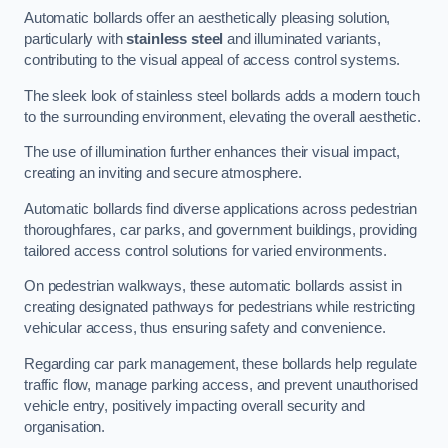
Automatic bollards offer an aesthetically pleasing solution,
particularly with
stainless steel
and illuminated variants,
contributing to the visual appeal of access control systems.
The sleek look of stainless steel bollards adds a modern touch
to the surrounding environment, elevating the overall aesthetic.
The use of illumination further enhances their visual impact,
creating an inviting and secure atmosphere.
Automatic bollards find diverse applications across pedestrian
thoroughfares, car parks, and government buildings, providing
tailored access control solutions for varied environments.
On pedestrian walkways, these automatic bollards assist in
creating designated pathways for pedestrians while restricting
vehicular access, thus ensuring safety and convenience.
Regarding car park management, these bollards help regulate
traffic flow, manage parking access, and prevent unauthorised
vehicle entry, positively impacting overall security and
organisation.