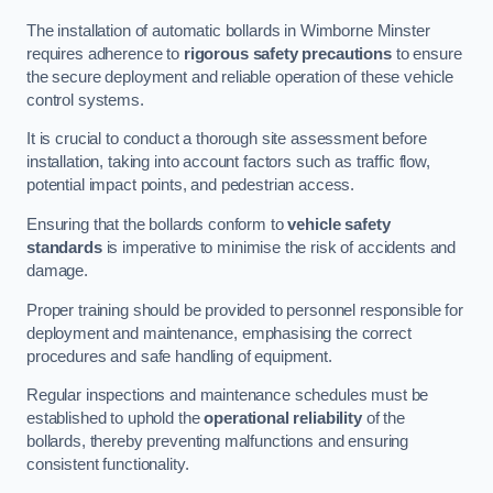
The installation of automatic bollards in Wimborne Minster
requires adherence to
rigorous safety precautions
to ensure
the secure deployment and reliable operation of these vehicle
control systems.
It is crucial to conduct a thorough site assessment before
installation, taking into account factors such as traffic flow,
potential impact points, and pedestrian access.
Ensuring that the bollards conform to
vehicle safety
standards
is imperative to minimise the risk of accidents and
damage.
Proper training should be provided to personnel responsible for
deployment and maintenance, emphasising the correct
procedures and safe handling of equipment.
Regular inspections and maintenance schedules must be
established to uphold the
operational reliability
of the
bollards, thereby preventing malfunctions and ensuring
consistent functionality.