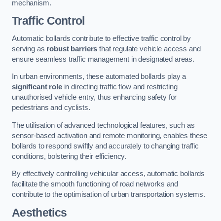
mechanism.
Traffic Control
Automatic bollards contribute to effective traffic control by
serving as
robust barriers
that regulate vehicle access and
ensure seamless traffic management in designated areas.
In urban environments, these automated bollards play a
significant role
in directing traffic flow and restricting
unauthorised vehicle entry, thus enhancing safety for
pedestrians and cyclists.
The utilisation of advanced technological features, such as
sensor-based activation and remote monitoring, enables these
bollards to respond swiftly and accurately to changing traffic
conditions, bolstering their efficiency.
By effectively controlling vehicular access, automatic bollards
facilitate the smooth functioning of road networks and
contribute to the optimisation of urban transportation systems.
Aesthetics