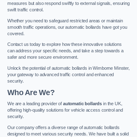
measures but also respond swiftly to external signals, ensuring
swift traffic control.
Whether you need to safeguard restricted areas or maintain
smooth traffic operations, our automatic bollards have got you
covered.
Contact us today to explore how these innovative solutions
can address your specific needs, and take a step towards a
safer and more secure environment.
Unlock the potential of automatic bollards in Wimborne Minster,
your gateway to advanced traffic control and enhanced
security.
Who Are We?
We are a leading provider of
automatic bollards
in the UK,
offering high-quality solutions for vehicle access control and
security.
Our company offers a diverse range of automatic bollards
designed to meet various security needs. We have built a solid