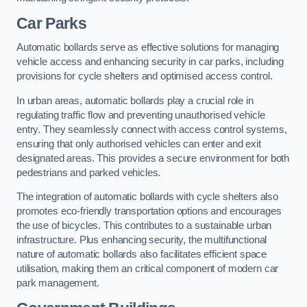
Car Parks
Automatic bollards serve as effective solutions for managing
vehicle access and enhancing security in car parks, including
provisions for cycle shelters and optimised access control.
In urban areas, automatic bollards play a crucial role in
regulating traffic flow and preventing unauthorised vehicle
entry. They seamlessly connect with access control systems,
ensuring that only authorised vehicles can enter and exit
designated areas. This provides a secure environment for both
pedestrians and parked vehicles.
The integration of automatic bollards with cycle shelters also
promotes eco-friendly transportation options and encourages
the use of bicycles. This contributes to a sustainable urban
infrastructure. Plus enhancing security, the multifunctional
nature of automatic bollards also facilitates efficient space
utilisation, making them an critical component of modern car
park management.