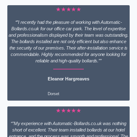
★★★★★
“”I recently had the pleasure of working with Automatic-
Bollards.co.uk for our office car park. The level of expertise
and professionalism displayed by their team was outstanding.
The bollards installed are not only efficient but also enhance
the security of our premises. Their after-installation service is
commendable. Highly recommended for anyone looking for
reliable and high-quality bollards.””
Eleanor Hargreaves
Dorset
★★★★★
“”My experience with Automatic-Bollards.co.uk was nothing
short of excellent. Their team installed bollards at our hotel
entrance, and the process was smooth and professional. The