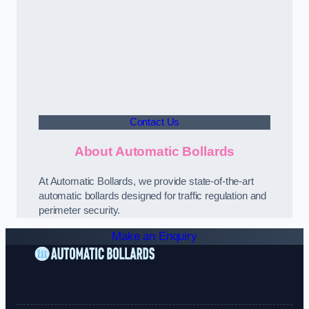
Contact Us
About Automatic Bollards
At Automatic Bollards, we provide state-of-the-art
automatic bollards designed for traffic regulation and
perimeter security.
Make an Enquiry