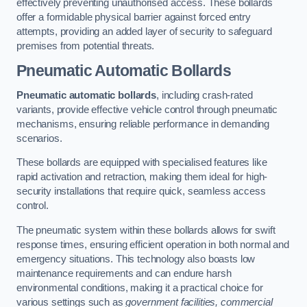
effectively preventing unauthorised access. These bollards
offer a formidable physical barrier against forced entry
attempts, providing an added layer of security to safeguard
premises from potential threats.
Pneumatic Automatic Bollards
Pneumatic automatic bollards
, including crash-rated
variants, provide effective vehicle control through pneumatic
mechanisms, ensuring reliable performance in demanding
scenarios.
These bollards are equipped with specialised features like
rapid activation and retraction, making them ideal for high-
security installations that require quick, seamless access
control.
The pneumatic system within these bollards allows for swift
response times, ensuring efficient operation in both normal and
emergency situations. This technology also boasts low
maintenance requirements and can endure harsh
environmental conditions, making it a practical choice for
various settings such as
government facilities, commercial