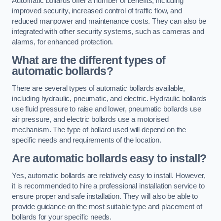
Automatic bollards offer a number of benefits, including
improved security, increased control of traffic flow, and
reduced manpower and maintenance costs. They can also be
integrated with other security systems, such as cameras and
alarms, for enhanced protection.
What are the different types of
automatic bollards?
There are several types of automatic bollards available,
including hydraulic, pneumatic, and electric. Hydraulic bollards
use fluid pressure to raise and lower, pneumatic bollards use
air pressure, and electric bollards use a motorised
mechanism. The type of bollard used will depend on the
specific needs and requirements of the location.
Are automatic bollards easy to install?
Yes, automatic bollards are relatively easy to install. However,
it is recommended to hire a professional installation service to
ensure proper and safe installation. They will also be able to
provide guidance on the most suitable type and placement of
bollards for your specific needs.