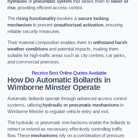
hydraulic
or
pneumatic system
that allows them to
lower or
rise
, providing efficient access control.
The
rising functionality
involves a
secure locking
mechanism
to prevent
unauthorised activation
, ensuring
reliable security measures.
Their material composition enables them to
withstand harsh
weather conditions
and potential impacts, making them
suitable for high-traffic areas such as city centres, car parks,
and commercial premises.
Receive Best Online Quotes Available
How Do Automatic Bollards in
Wimborne Minster
Operate
Automatic bollards operate through advanced access control
systems, utilising
hydraulic or pneumatic mechanisms
in
Wimborne Minster to regulate vehicle entry and exit.
The hydraulic or pneumatic mechanisms enable the bollards to
retract or extend as necessary, effectively controlling traffic
flow. These
mechanisms
rely on a combination of pressure