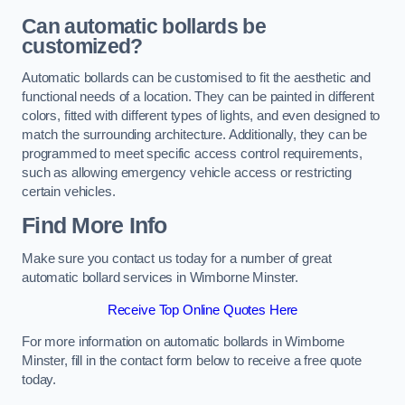
Can automatic bollards be
customized?
Automatic bollards can be customised to fit the aesthetic and
functional needs of a location. They can be painted in different
colors, fitted with different types of lights, and even designed to
match the surrounding architecture. Additionally, they can be
programmed to meet specific access control requirements,
such as allowing emergency vehicle access or restricting
certain vehicles.
Find More Info
Make sure you contact us today for a number of great
automatic bollard services in Wimborne Minster.
Receive Top Online Quotes Here
For more information on automatic bollards in Wimborne
Minster, fill in the contact form below to receive a free quote
today.