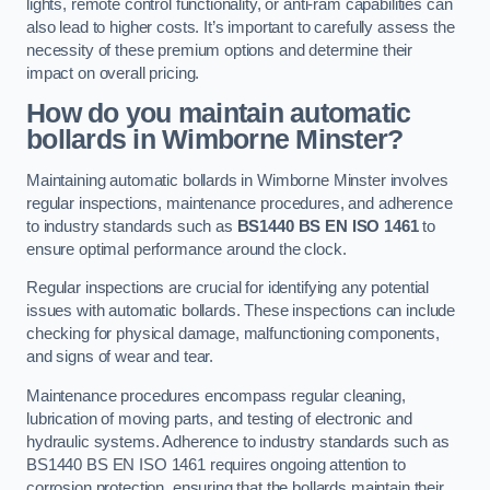
lights, remote control functionality, or anti-ram capabilities can
also lead to higher costs. It’s important to carefully assess the
necessity of these premium options and determine their
impact on overall pricing.
How do you maintain automatic
bollards in Wimborne Minster?
Maintaining automatic bollards in Wimborne Minster involves
regular inspections, maintenance procedures, and adherence
to industry standards such as
BS1440
BS EN ISO 1461
to
ensure optimal performance around the clock.
Regular inspections are crucial for identifying any potential
issues with automatic bollards. These inspections can include
checking for physical damage, malfunctioning components,
and signs of wear and tear.
Maintenance procedures encompass regular cleaning,
lubrication of moving parts, and testing of electronic and
hydraulic systems. Adherence to industry standards such as
BS1440 BS EN ISO 1461 requires ongoing attention to
corrosion protection, ensuring that the bollards maintain their