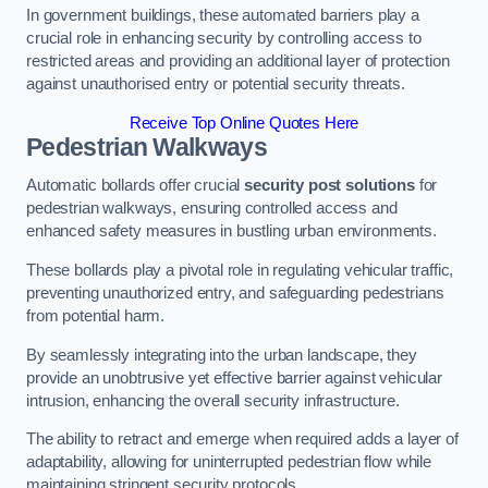
In government buildings, these automated barriers play a
crucial role in enhancing security by controlling access to
restricted areas and providing an additional layer of protection
against unauthorised entry or potential security threats.
Receive Top Online Quotes Here
Pedestrian Walkways
Automatic bollards offer crucial
security post solutions
for
pedestrian walkways, ensuring controlled access and
enhanced safety measures in bustling urban environments.
These bollards play a pivotal role in regulating vehicular traffic,
preventing unauthorized entry, and safeguarding pedestrians
from potential harm.
By seamlessly integrating into the urban landscape, they
provide an unobtrusive yet effective barrier against vehicular
intrusion, enhancing the overall security infrastructure.
The ability to retract and emerge when required adds a layer of
adaptability, allowing for uninterrupted pedestrian flow while
maintaining stringent security protocols.