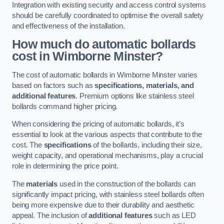
Integration with existing security and access control systems
should be carefully coordinated to optimise the overall safety
and effectiveness of the installation.
How much do automatic bollards
cost in Wimborne Minster?
The cost of automatic bollards in Wimborne Minster varies
based on factors such as
specifications, materials, and
additional features
. Premium options like stainless steel
bollards command higher pricing.
When considering the pricing of automatic bollards, it’s
essential to look at the various aspects that contribute to the
cost. The
specifications
of the bollards, including their size,
weight capacity, and operational mechanisms, play a crucial
role in determining the price point.
The
materials
used in the construction of the bollards can
significantly impact pricing, with stainless steel bollards often
being more expensive due to their durability and aesthetic
appeal. The inclusion of
additional features
such as LED