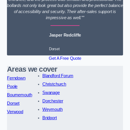
bollards not only look great but also provide the perfect balance
of accessibility and security. Their after-sales support is
impressive as well.””
Jasper Redcliffe
Dorset
Get A Free Quote
Areas we cover
Blandford Forum
Ferndown
Christchurch
Poole
Swanage
Bournemouth
Dorchester
Dorset
Weymouth
Verwood
Bridport