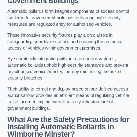
Government Buildings
Automatic bollards form integral components of access control
systems for government buildings, delivering high-security
measures and regulated entry for authorised vehicles.
These innovative security fixtures play a crucial role in
safeguarding sensitive locations and ensuring the restricted
access of vehicles within government premises.
By seamlessly integrating with access control systems,
automatic bollards uphold high-security standards and prevent
unauthorised vehicular entry, thereby minimising the risk of
security breaches.
Their ability to retract and deploy based on pre-defined access
authorisations provides an efficient means of regulating vehicle
traffic, augmenting the overall security infrastructure of
government buildings.
What Are the Safety Precautions for
Installing Automatic Bollards in
Wimborne Minster?