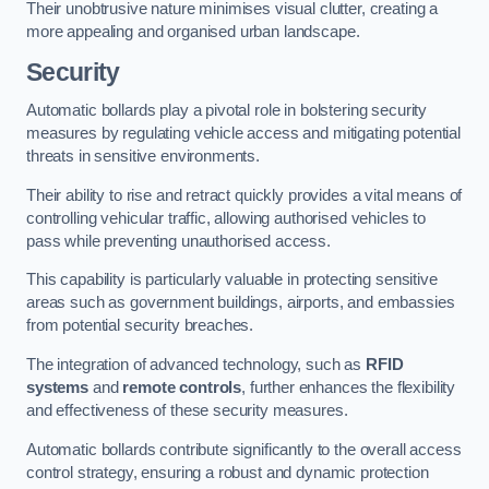
Their unobtrusive nature minimises visual clutter, creating a
more appealing and organised urban landscape.
Security
Automatic bollards play a pivotal role in bolstering security
measures by regulating vehicle access and mitigating potential
threats in sensitive environments.
Their ability to rise and retract quickly provides a vital means of
controlling vehicular traffic, allowing authorised vehicles to
pass while preventing unauthorised access.
This capability is particularly valuable in protecting sensitive
areas such as government buildings, airports, and embassies
from potential security breaches.
The integration of advanced technology, such as
RFID
systems
and
remote controls
, further enhances the flexibility
and effectiveness of these security measures.
Automatic bollards contribute significantly to the overall access
control strategy, ensuring a robust and dynamic protection