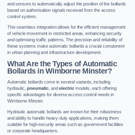
and sensors to automatically adjust the position of the bollards
based on authorisation signals received from the access
control system.
This seamless integration allows for the efficient management
of vehicle movement in restricted areas, enhancing security
and optimising traffic patterns. The precision and reliability of
these systems make automatic bollards a crucial component
in urban planning and infrastructure development.
What Are the Types of Automatic
Bollards in Wimborne Minster?
Automatic bollards come in several variants, including
hydraulic,
pneumatic
, and
electric
models, each offering
specific advantages for diverse access control needs in
Wimborne Minster.
Hydraulic automatic bollards are known for their robustness
and ability to handle heavy-duty applications, making them
suitable for high-security areas such as government facilities
or corporate headquarters.