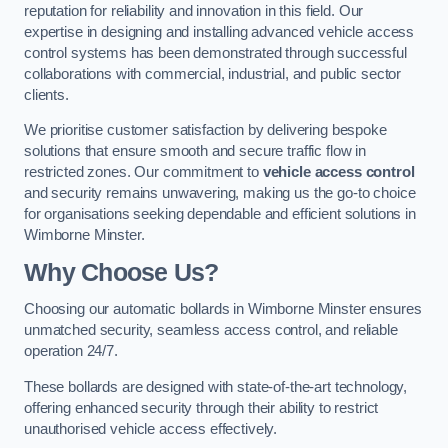
reputation for reliability and innovation in this field. Our
expertise in designing and installing advanced vehicle access
control systems has been demonstrated through successful
collaborations with commercial, industrial, and public sector
clients.
We prioritise customer satisfaction by delivering bespoke
solutions that ensure smooth and secure traffic flow in
restricted zones. Our commitment to
vehicle access control
and security remains unwavering, making us the go-to choice
for organisations seeking dependable and efficient solutions in
Wimborne Minster.
Why Choose Us?
Choosing our automatic bollards in Wimborne Minster ensures
unmatched security, seamless access control, and reliable
operation 24/7.
These bollards are designed with state-of-the-art technology,
offering enhanced security through their ability to restrict
unauthorised vehicle access effectively.