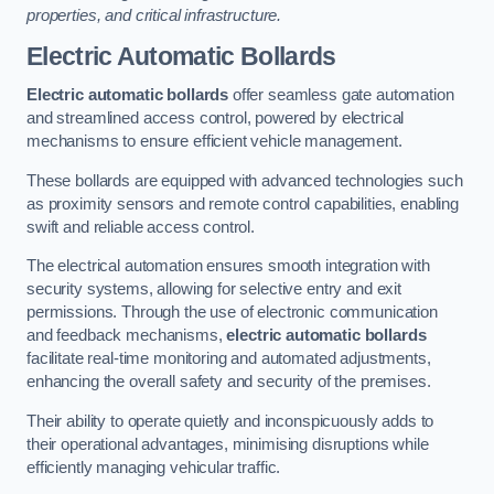
properties, and critical infrastructure.
Electric Automatic Bollards
Electric automatic bollards
offer seamless gate automation
and streamlined access control, powered by electrical
mechanisms to ensure efficient vehicle management.
These bollards are equipped with advanced technologies such
as proximity sensors and remote control capabilities, enabling
swift and reliable access control.
The electrical automation ensures smooth integration with
security systems, allowing for selective entry and exit
permissions. Through the use of electronic communication
and feedback mechanisms,
electric automatic bollards
facilitate real-time monitoring and automated adjustments,
enhancing the overall safety and security of the premises.
Their ability to operate quietly and inconspicuously adds to
their operational advantages, minimising disruptions while
efficiently managing vehicular traffic.