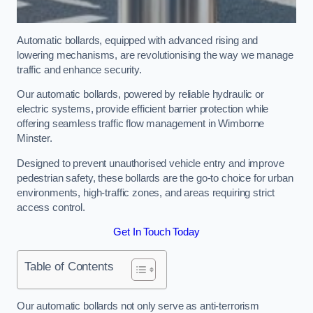
Automatic bollards, equipped with advanced rising and
lowering mechanisms, are revolutionising the way we manage
traffic and enhance security.
Our automatic bollards, powered by reliable hydraulic or
electric systems, provide efficient barrier protection while
offering seamless traffic flow management in Wimborne
Minster.
Designed to prevent unauthorised vehicle entry and improve
pedestrian safety, these bollards are the go-to choice for urban
environments, high-traffic zones, and areas requiring strict
access control.
Get In Touch Today
Table of Contents
Our automatic bollards not only serve as anti-terrorism