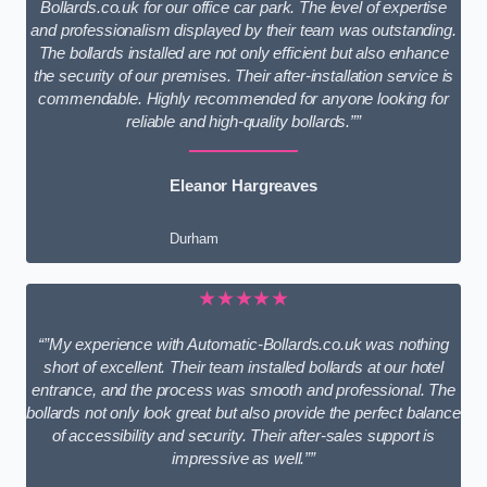
Bollards.co.uk for our office car park. The level of expertise
and professionalism displayed by their team was outstanding.
The bollards installed are not only efficient but also enhance
the security of our premises. Their after-installation service is
commendable. Highly recommended for anyone looking for
reliable and high-quality bollards.””
Eleanor Hargreaves
Durham
★★★★★
“”My experience with Automatic-Bollards.co.uk was nothing
short of excellent. Their team installed bollards at our hotel
entrance, and the process was smooth and professional. The
bollards not only look great but also provide the perfect balance
of accessibility and security. Their after-sales support is
impressive as well.””