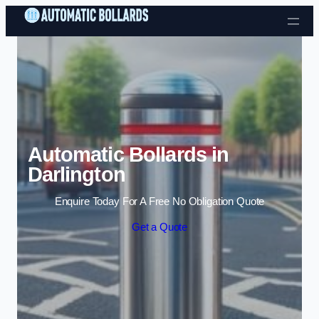
Skip to content
Automatic Bollards in
Darlington
Enquire Today For A Free No Obligation Quote
Get a Quote