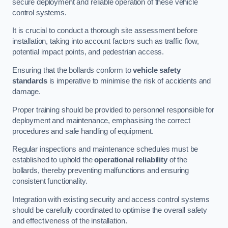
secure deployment and reliable operation of these vehicle
control systems.
It is crucial to conduct a thorough site assessment before
installation, taking into account factors such as traffic flow,
potential impact points, and pedestrian access.
Ensuring that the bollards conform to
vehicle safety
standards
is imperative to minimise the risk of accidents and
damage.
Proper training should be provided to personnel responsible for
deployment and maintenance, emphasising the correct
procedures and safe handling of equipment.
Regular inspections and maintenance schedules must be
established to uphold the
operational reliability
of the
bollards, thereby preventing malfunctions and ensuring
consistent functionality.
Integration with existing security and access control systems
should be carefully coordinated to optimise the overall safety
and effectiveness of the installation.