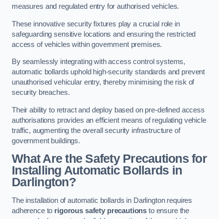
measures and regulated entry for authorised vehicles.
These innovative security fixtures play a crucial role in
safeguarding sensitive locations and ensuring the restricted
access of vehicles within government premises.
By seamlessly integrating with access control systems,
automatic bollards uphold high-security standards and prevent
unauthorised vehicular entry, thereby minimising the risk of
security breaches.
Their ability to retract and deploy based on pre-defined access
authorisations provides an efficient means of regulating vehicle
traffic, augmenting the overall security infrastructure of
government buildings.
What Are the Safety Precautions for
Installing Automatic Bollards in
Darlington?
The installation of automatic bollards in Darlington requires
adherence to
rigorous safety precautions
to ensure the