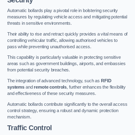
Automatic bollards play a pivotal role in bolstering security
measures by regulating vehicle access and mitigating potential
threats in sensitive environments.
Their ability to rise and retract quickly provides a vital means of
controlling vehicular traffic, allowing authorised vehicles to
pass while preventing unauthorised access.
This capability is particularly valuable in protecting sensitive
areas such as government buildings, airports, and embassies
from potential security breaches.
The integration of advanced technology, such as
RFID
systems
and
remote controls
, further enhances the flexibility
and effectiveness of these security measures.
Automatic bollards contribute significantly to the overall access
control strategy, ensuring a robust and dynamic protection
mechanism.
Traffic Control