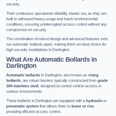
security.
Their continuous operational reliability stands out, as they are
built to withstand heavy usage and harsh environmental
conditions, ensuring uninterrupted access control without any
compromise on security.
The combination of robust design and advanced features sets
our automatic bollards apart, making them an ideal choice for
high-security installations in Darlington.
What Are Automatic Bollards
in
Darlington
Automatic bollards
in Darlington, also known as
rising
bollards
, are robust barriers typically constructed from
grade
304 stainless steel
, designed to control vehicle access in
various environments.
These bollards in Darlington are equipped with a
hydraulic
or
pneumatic system
that allows them to
lower or rise
,
providing efficient access control.