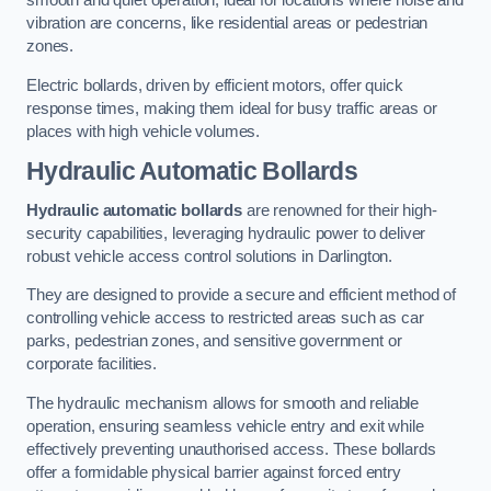
smooth and quiet operation, ideal for locations where noise and
vibration are concerns, like residential areas or pedestrian
zones.
Electric bollards, driven by efficient motors, offer quick
response times, making them ideal for busy traffic areas or
places with high vehicle volumes.
Hydraulic Automatic Bollards
Hydraulic automatic bollards
are renowned for their high-
security capabilities, leveraging hydraulic power to deliver
robust vehicle access control solutions in Darlington.
They are designed to provide a secure and efficient method of
controlling vehicle access to restricted areas such as car
parks, pedestrian zones, and sensitive government or
corporate facilities.
The hydraulic mechanism allows for smooth and reliable
operation, ensuring seamless vehicle entry and exit while
effectively preventing unauthorised access. These bollards
offer a formidable physical barrier against forced entry