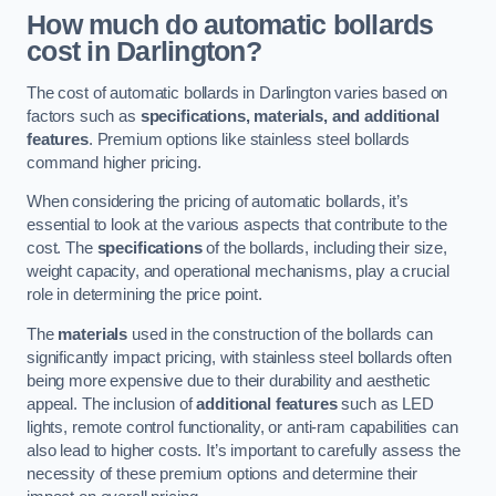
How much do automatic bollards
cost in Darlington?
The cost of automatic bollards in Darlington varies based on
factors such as
specifications, materials, and additional
features
. Premium options like stainless steel bollards
command higher pricing.
When considering the pricing of automatic bollards, it’s
essential to look at the various aspects that contribute to the
cost. The
specifications
of the bollards, including their size,
weight capacity, and operational mechanisms, play a crucial
role in determining the price point.
The
materials
used in the construction of the bollards can
significantly impact pricing, with stainless steel bollards often
being more expensive due to their durability and aesthetic
appeal. The inclusion of
additional features
such as LED
lights, remote control functionality, or anti-ram capabilities can
also lead to higher costs. It’s important to carefully assess the
necessity of these premium options and determine their