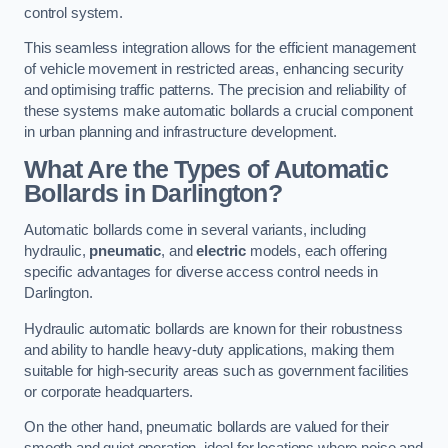
control system.
This seamless integration allows for the efficient management
of vehicle movement in restricted areas, enhancing security
and optimising traffic patterns. The precision and reliability of
these systems make automatic bollards a crucial component
in urban planning and infrastructure development.
What Are the Types of Automatic
Bollards in Darlington?
Automatic bollards come in several variants, including
hydraulic,
pneumatic
, and
electric
models, each offering
specific advantages for diverse access control needs in
Darlington.
Hydraulic automatic bollards are known for their robustness
and ability to handle heavy-duty applications, making them
suitable for high-security areas such as government facilities
or corporate headquarters.
On the other hand, pneumatic bollards are valued for their