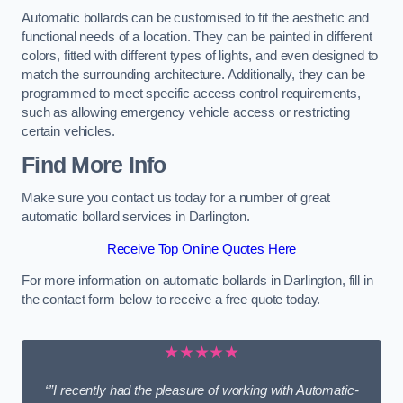
Automatic bollards can be customised to fit the aesthetic and
functional needs of a location. They can be painted in different
colors, fitted with different types of lights, and even designed to
match the surrounding architecture. Additionally, they can be
programmed to meet specific access control requirements,
such as allowing emergency vehicle access or restricting
certain vehicles.
Find More Info
Make sure you contact us today for a number of great
automatic bollard services in Darlington.
Receive Top Online Quotes Here
For more information on automatic bollards in Darlington, fill in
the contact form below to receive a free quote today.
★★★★★
“”I recently had the pleasure of working with Automatic-