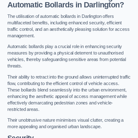
Automatic Bollards in Darlington?
The utilisation of automatic bollards in Darlington offers
multifaceted benefits, including enhanced security, efficient
traffic control, and an aesthetically pleasing solution for access
management.
Automatic bollards play a crucial role in enhancing security
measures by providing a physical deterrent to unauthorised
vehicles, thereby safeguarding sensitive areas from potential
threats.
Their ability to retract into the ground allows uninterrupted traffic
flow, contributing to the efficient control of vehicle access.
These bollards blend seamlessly into the urban environment,
enhancing the aesthetic appeal of access management while
effectively demarcating pedestrian zones and vehicle-
restricted areas.
Their unobtrusive nature minimises visual clutter, creating a
more appealing and organised urban landscape.
Security