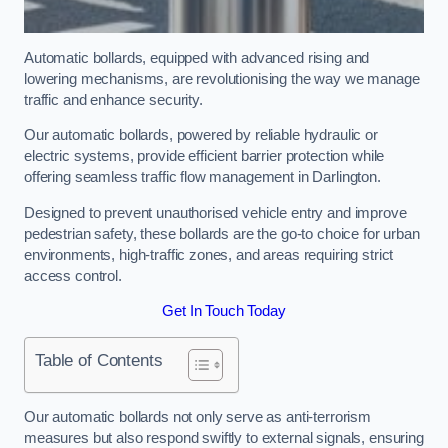
Automatic bollards, equipped with advanced rising and
lowering mechanisms, are revolutionising the way we manage
traffic and enhance security.
Our automatic bollards, powered by reliable hydraulic or
electric systems, provide efficient barrier protection while
offering seamless traffic flow management in Darlington.
Designed to prevent unauthorised vehicle entry and improve
pedestrian safety, these bollards are the go-to choice for urban
environments, high-traffic zones, and areas requiring strict
access control.
Get In Touch Today
Table of Contents
Our automatic bollards not only serve as anti-terrorism
measures but also respond swiftly to external signals, ensuring