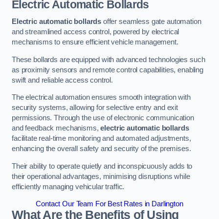
Electric Automatic Bollards
Electric automatic bollards
offer seamless gate automation
and streamlined access control, powered by electrical
mechanisms to ensure efficient vehicle management.
These bollards are equipped with advanced technologies such
as proximity sensors and remote control capabilities, enabling
swift and reliable access control.
The electrical automation ensures smooth integration with
security systems, allowing for selective entry and exit
permissions. Through the use of electronic communication
and feedback mechanisms,
electric automatic bollards
facilitate real-time monitoring and automated adjustments,
enhancing the overall safety and security of the premises.
Their ability to operate quietly and inconspicuously adds to
their operational advantages, minimising disruptions while
efficiently managing vehicular traffic.
Contact Our Team For Best Rates in Darlington
What Are the Benefits of Using