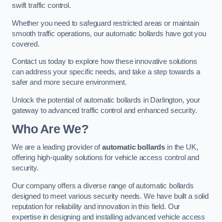
swift traffic control.
Whether you need to safeguard restricted areas or maintain
smooth traffic operations, our automatic bollards have got you
covered.
Contact us today to explore how these innovative solutions
can address your specific needs, and take a step towards a
safer and more secure environment.
Unlock the potential of automatic bollards in Darlington, your
gateway to advanced traffic control and enhanced security.
Who Are We?
We are a leading provider of
automatic bollards
in the UK,
offering high-quality solutions for vehicle access control and
security.
Our company offers a diverse range of automatic bollards
designed to meet various security needs. We have built a solid
reputation for reliability and innovation in this field. Our
expertise in designing and installing advanced vehicle access