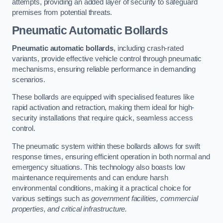
attempts, providing an added layer of security to safeguard
premises from potential threats.
Pneumatic Automatic Bollards
Pneumatic automatic bollards
, including crash-rated
variants, provide effective vehicle control through pneumatic
mechanisms, ensuring reliable performance in demanding
scenarios.
These bollards are equipped with specialised features like
rapid activation and retraction, making them ideal for high-
security installations that require quick, seamless access
control.
The pneumatic system within these bollards allows for swift
response times, ensuring efficient operation in both normal and
emergency situations. This technology also boasts low
maintenance requirements and can endure harsh
environmental conditions, making it a practical choice for
various settings such as
government facilities, commercial
properties, and critical infrastructure.