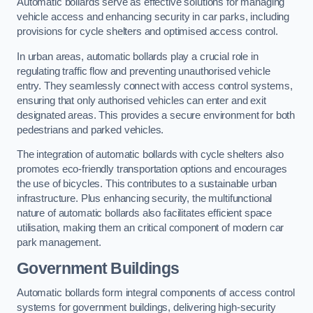
Automatic bollards serve as effective solutions for managing
vehicle access and enhancing security in car parks, including
provisions for cycle shelters and optimised access control.
In urban areas, automatic bollards play a crucial role in
regulating traffic flow and preventing unauthorised vehicle
entry. They seamlessly connect with access control systems,
ensuring that only authorised vehicles can enter and exit
designated areas. This provides a secure environment for both
pedestrians and parked vehicles.
The integration of automatic bollards with cycle shelters also
promotes eco-friendly transportation options and encourages
the use of bicycles. This contributes to a sustainable urban
infrastructure. Plus enhancing security, the multifunctional
nature of automatic bollards also facilitates efficient space
utilisation, making them an critical component of modern car
park management.
Government Buildings
Automatic bollards form integral components of access control
systems for government buildings, delivering high-security