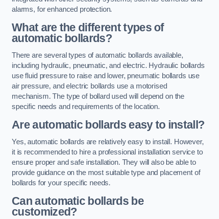
alarms, for enhanced protection.
What are the different types of
automatic bollards?
There are several types of automatic bollards available,
including hydraulic, pneumatic, and electric. Hydraulic bollards
use fluid pressure to raise and lower, pneumatic bollards use
air pressure, and electric bollards use a motorised
mechanism. The type of bollard used will depend on the
specific needs and requirements of the location.
Are automatic bollards easy to install?
Yes, automatic bollards are relatively easy to install. However,
it is recommended to hire a professional installation service to
ensure proper and safe installation. They will also be able to
provide guidance on the most suitable type and placement of
bollards for your specific needs.
Can automatic bollards be
customized?