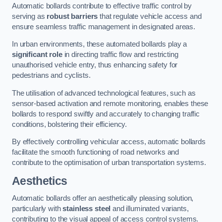
Automatic bollards contribute to effective traffic control by
serving as
robust barriers
that regulate vehicle access and
ensure seamless traffic management in designated areas.
In urban environments, these automated bollards play a
significant role
in directing traffic flow and restricting
unauthorised vehicle entry, thus enhancing safety for
pedestrians and cyclists.
The utilisation of advanced technological features, such as
sensor-based activation and remote monitoring, enables these
bollards to respond swiftly and accurately to changing traffic
conditions, bolstering their efficiency.
By effectively controlling vehicular access, automatic bollards
facilitate the smooth functioning of road networks and
contribute to the optimisation of urban transportation systems.
Aesthetics
Automatic bollards offer an aesthetically pleasing solution,
particularly with
stainless steel
and illuminated variants,
contributing to the visual appeal of access control systems.