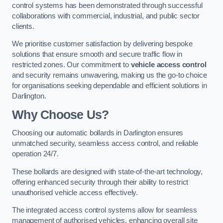
control systems has been demonstrated through successful
collaborations with commercial, industrial, and public sector
clients.
We prioritise customer satisfaction by delivering bespoke
solutions that ensure smooth and secure traffic flow in
restricted zones. Our commitment to
vehicle access control
and security remains unwavering, making us the go-to choice
for organisations seeking dependable and efficient solutions in
Darlington.
Why Choose Us?
Choosing our automatic bollards in Darlington ensures
unmatched security, seamless access control, and reliable
operation 24/7.
These bollards are designed with state-of-the-art technology,
offering enhanced security through their ability to restrict
unauthorised vehicle access effectively.
The integrated access control systems allow for seamless
management of authorised vehicles, enhancing overall site