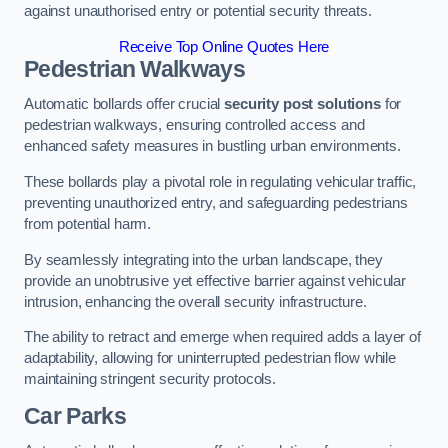
against unauthorised entry or potential security threats.
Receive Top Online Quotes Here
Pedestrian Walkways
Automatic bollards offer crucial
security post solutions
for
pedestrian walkways, ensuring controlled access and
enhanced safety measures in bustling urban environments.
These bollards play a pivotal role in regulating vehicular traffic,
preventing unauthorized entry, and safeguarding pedestrians
from potential harm.
By seamlessly integrating into the urban landscape, they
provide an unobtrusive yet effective barrier against vehicular
intrusion, enhancing the overall security infrastructure.
The ability to retract and emerge when required adds a layer of
adaptability, allowing for uninterrupted pedestrian flow while
maintaining stringent security protocols.
Car Parks