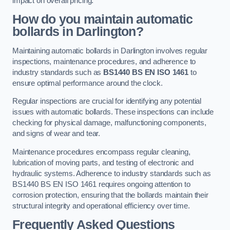
impact on overall pricing.
How do you maintain automatic
bollards in Darlington?
Maintaining automatic bollards in Darlington involves regular
inspections, maintenance procedures, and adherence to
industry standards such as
BS1440
BS EN ISO 1461
to
ensure optimal performance around the clock.
Regular inspections are crucial for identifying any potential
issues with automatic bollards. These inspections can include
checking for physical damage, malfunctioning components,
and signs of wear and tear.
Maintenance procedures encompass regular cleaning,
lubrication of moving parts, and testing of electronic and
hydraulic systems. Adherence to industry standards such as
BS1440 BS EN ISO 1461 requires ongoing attention to
corrosion protection, ensuring that the bollards maintain their
structural integrity and operational efficiency over time.
Frequently Asked Questions