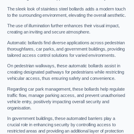
The sleek look of stainless steel bollards adds a modern touch
to the surrounding environment, elevating the overall aesthetic.
The use of illumination further enhances their visual impact,
creating an inviting and secure atmosphere.
Automatic bollards find diverse applications across pedestrian
thoroughfares, car parks, and government buildings, providing
tailored access control solutions for varied environments.
On pedestrian walkways, these automatic bollards assist in
creating designated pathways for pedestrians while restricting
vehicular access, thus ensuring safety and convenience.
Regarding car park management, these bollards help regulate
traffic flow, manage parking access, and prevent unauthorised
vehicle entry, positively impacting overall security and
organisation.
In government buildings, these automated barriers play a
crucial role in enhancing security by controlling access to
restricted areas and providing an additional layer of protection