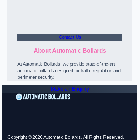
Contact Us
About Automatic Bollards
At Automatic Bollards, we provide state-of-the-art
automatic bollards designed for traffic regulation and
perimeter security.
Make an Enquiry
Copyright © 2026 Automatic Bollards. All Rights Reserved.