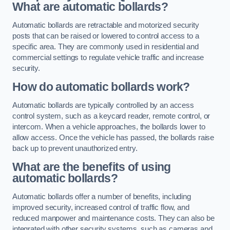
What are automatic bollards?
Automatic bollards are retractable and motorized security
posts that can be raised or lowered to control access to a
specific area. They are commonly used in residential and
commercial settings to regulate vehicle traffic and increase
security.
How do automatic bollards work?
Automatic bollards are typically controlled by an access
control system, such as a keycard reader, remote control, or
intercom. When a vehicle approaches, the bollards lower to
allow access. Once the vehicle has passed, the bollards raise
back up to prevent unauthorized entry.
What are the benefits of using
automatic bollards?
Automatic bollards offer a number of benefits, including
improved security, increased control of traffic flow, and
reduced manpower and maintenance costs. They can also be
integrated with other security systems, such as cameras and