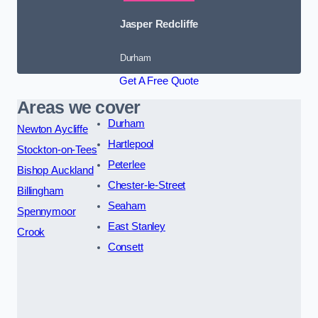
Jasper Redcliffe
Durham
Get A Free Quote
Areas we cover
Durham
Newton Aycliffe
Hartlepool
Stockton-on-Tees
Peterlee
Bishop Auckland
Chester-le-Street
Billingham
Seaham
Spennymoor
East Stanley
Crook
Consett