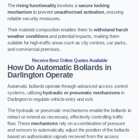
The
rising functionality
involves a
secure locking
mechanism
to prevent
unauthorised activation
, ensuring
reliable security measures.
Their material composition enables them to
withstand harsh
weather conditions
and potential impacts, making them
suitable for high-traffic areas such as city centres, car parks,
and commercial premises.
Receive Best Online Quotes Available
How Do Automatic Bollards in
Darlington
Operate
Automatic bollards operate through advanced access control
systems, utilising
hydraulic or pneumatic mechanisms
in
Darlington to regulate vehicle entry and exit.
The hydraulic or pneumatic mechanisms enable the bollards to
retract or extend as necessary, effectively controlling traffic
flow. These
mechanisms
rely on a combination of pressure
and sensors to automatically adjust the position of the bollards
based on authorisation signals received from the access