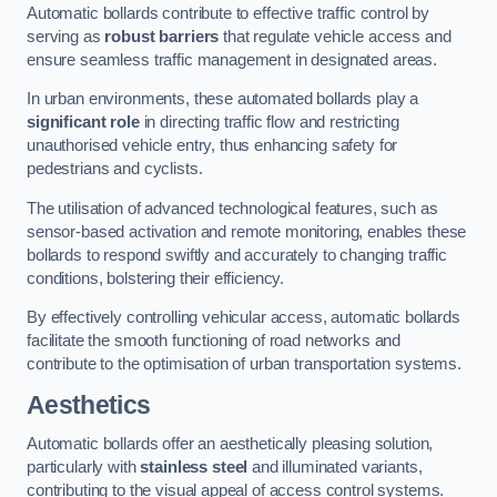
Automatic bollards contribute to effective traffic control by
serving as
robust barriers
that regulate vehicle access and
ensure seamless traffic management in designated areas.
In urban environments, these automated bollards play a
significant role
in directing traffic flow and restricting
unauthorised vehicle entry, thus enhancing safety for
pedestrians and cyclists.
The utilisation of advanced technological features, such as
sensor-based activation and remote monitoring, enables these
bollards to respond swiftly and accurately to changing traffic
conditions, bolstering their efficiency.
By effectively controlling vehicular access, automatic bollards
facilitate the smooth functioning of road networks and
contribute to the optimisation of urban transportation systems.
Aesthetics
Automatic bollards offer an aesthetically pleasing solution,
particularly with
stainless steel
and illuminated variants,
contributing to the visual appeal of access control systems.