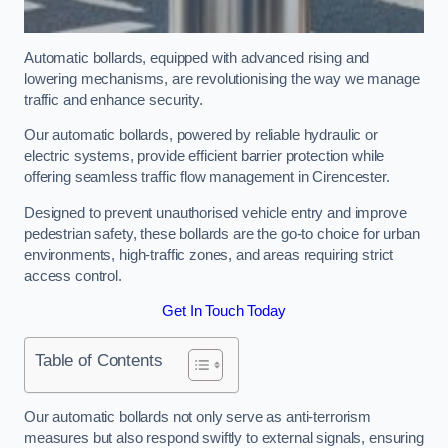
Automatic bollards, equipped with advanced rising and
lowering mechanisms, are revolutionising the way we manage
traffic and enhance security.
Our automatic bollards, powered by reliable hydraulic or
electric systems, provide efficient barrier protection while
offering seamless traffic flow management in Cirencester.
Designed to prevent unauthorised vehicle entry and improve
pedestrian safety, these bollards are the go-to choice for urban
environments, high-traffic zones, and areas requiring strict
access control.
Get In Touch Today
Table of Contents
Our automatic bollards not only serve as anti-terrorism
measures but also respond swiftly to external signals, ensuring