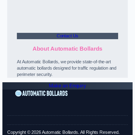
Contact Us
About Automatic Bollards
At Automatic Bollards, we provide state-of-the-art
automatic bollards designed for traffic regulation and
perimeter security.
Make an Enquiry
Copyright © 2026 Automatic Bollards. All Rights Reserved.