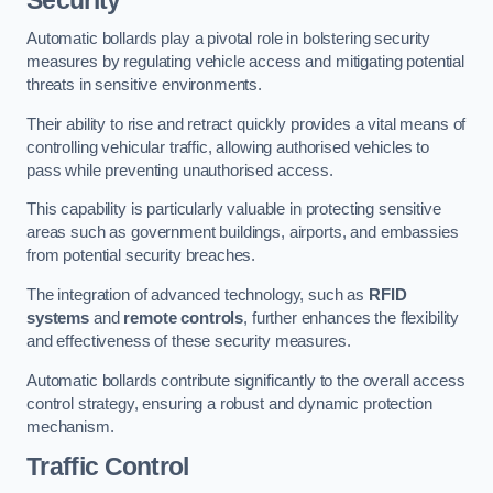
Automatic bollards play a pivotal role in bolstering security
measures by regulating vehicle access and mitigating potential
threats in sensitive environments.
Their ability to rise and retract quickly provides a vital means of
controlling vehicular traffic, allowing authorised vehicles to
pass while preventing unauthorised access.
This capability is particularly valuable in protecting sensitive
areas such as government buildings, airports, and embassies
from potential security breaches.
The integration of advanced technology, such as
RFID
systems
and
remote controls
, further enhances the flexibility
and effectiveness of these security measures.
Automatic bollards contribute significantly to the overall access
control strategy, ensuring a robust and dynamic protection
mechanism.
Traffic Control