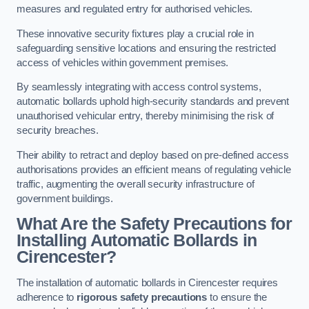
measures and regulated entry for authorised vehicles.
These innovative security fixtures play a crucial role in
safeguarding sensitive locations and ensuring the restricted
access of vehicles within government premises.
By seamlessly integrating with access control systems,
automatic bollards uphold high-security standards and prevent
unauthorised vehicular entry, thereby minimising the risk of
security breaches.
Their ability to retract and deploy based on pre-defined access
authorisations provides an efficient means of regulating vehicle
traffic, augmenting the overall security infrastructure of
government buildings.
What Are the Safety Precautions for
Installing Automatic Bollards in
Cirencester?
The installation of automatic bollards in Cirencester requires
adherence to
rigorous safety precautions
to ensure the