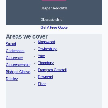
Jasper Redcliffe
Gloucestershire
Get A Free Quote
Areas we cover
Kingswood
Stroud
Tewkesbury
Cheltenham
Yate
Gloucester
Thornbury
Gloucestershire
Frampton Cotterell
Bishops Cleeve
Downend
Dursley
Filton