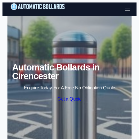
Skip to content
Automatic Bollards in
Cirencester
Enquire Today For A Free No Obligation Quote
Get a Quote