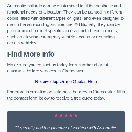
Automatic bollards can be customised to fit the aesthetic and
functional needs of a location. They can be painted in different
colors, fitted with different types of lights, and even designed to
match the surrounding architecture. Additionally, they can be
programmed to meet specific access control requirements,
such as allowing emergency vehicle access or restricting
certain vehicles.
Find More Info
Make sure you contact us today for a number of great
automatic bollard services in Cirencester.
Receive Top Online Quotes Here
For more information on automatic bollards in Cirencester, fill in
the contact form below to receive a free quote today.
★★★★★
“”I recently had the pleasure of working with Automatic-