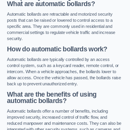
What are automatic bollards?
Automatic bollards are retractable and motorized security
posts that can be raised or lowered to control access to a
specific area. They are commonly used in residential and
commercial settings to regulate vehicle traffic and increase
security.
How do automatic bollards work?
Automatic bollards are typically controlled by an access
control system, such as a keycard reader, remote control, or
intercom. When a vehicle approaches, the bollards lower to
allow access. Once the vehicle has passed, the bollards raise
back up to prevent unauthorized entry.
What are the benefits of using
automatic bollards?
Automatic bollards offer a number of benefits, including
improved security, increased control of traffic flow, and
reduced manpower and maintenance costs. They can also be
integrated with other security systems, such as cameras and