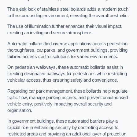
The sleek look of stainless steel bollards adds a modern touch
to the surrounding environment, elevating the overall aesthetic.
The use of illumination further enhances their visual impact,
creating an inviting and secure atmosphere.
Automatic bollards find diverse applications across pedestrian
thoroughfares, car parks, and government buildings, providing
tailored access control solutions for varied environments.
On pedestrian walkways, these automatic bollards assist in
creating designated pathways for pedestrians while restricting
vehicular access, thus ensuring safety and convenience.
Regarding car park management, these bollards help regulate
traffic flow, manage parking access, and prevent unauthorised
vehicle entry, positively impacting overall security and
organisation.
In government buildings, these automated barriers play a
crucial role in enhancing security by controlling access to
restricted areas and providing an additional layer of protection