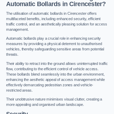
Automatic Bollards in Cirencester?
The utilisation of automatic bollards in Cirencester offers
multifaceted benefits, including enhanced security, efficient
traffic control, and an aesthetically pleasing solution for access
management.
Automatic bollards play a crucial role in enhancing security
measures by providing a physical deterrent to unauthorised
vehicles, thereby safeguarding sensitive areas from potential
threats.
Their ability to retract into the ground allows uninterrupted traffic
flow, contributing to the efficient control of vehicle access.
These bollards blend seamlessly into the urban environment,
enhancing the aesthetic appeal of access management while
effectively demarcating pedestrian zones and vehicle-
restricted areas.
Their unobtrusive nature minimises visual clutter, creating a
more appealing and organised urban landscape.
Security