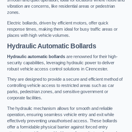
smooth and quiet operation, ideal for locations where noise and
vibration are concerns, like residential areas or pedestrian
zones.
Electric bollards, driven by efficient motors, offer quick
response times, making them ideal for busy traffic areas or
places with high vehicle volumes.
Hydraulic Automatic Bollards
Hydraulic automatic bollards
are renowned for their high-
security capabilities, leveraging hydraulic power to deliver
robust vehicle access control solutions in Cirencester.
They are designed to provide a secure and efficient method of
controlling vehicle access to restricted areas such as car
parks, pedestrian zones, and sensitive government or
corporate facilities.
The hydraulic mechanism allows for smooth and reliable
operation, ensuring seamless vehicle entry and exit while
effectively preventing unauthorised access. These bollards
offer a formidable physical barrier against forced entry