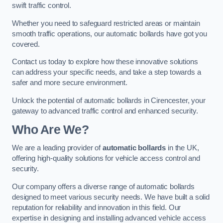
swift traffic control.
Whether you need to safeguard restricted areas or maintain
smooth traffic operations, our automatic bollards have got you
covered.
Contact us today to explore how these innovative solutions
can address your specific needs, and take a step towards a
safer and more secure environment.
Unlock the potential of automatic bollards in Cirencester, your
gateway to advanced traffic control and enhanced security.
Who Are We?
We are a leading provider of
automatic bollards
in the UK,
offering high-quality solutions for vehicle access control and
security.
Our company offers a diverse range of automatic bollards
designed to meet various security needs. We have built a solid
reputation for reliability and innovation in this field. Our
expertise in designing and installing advanced vehicle access