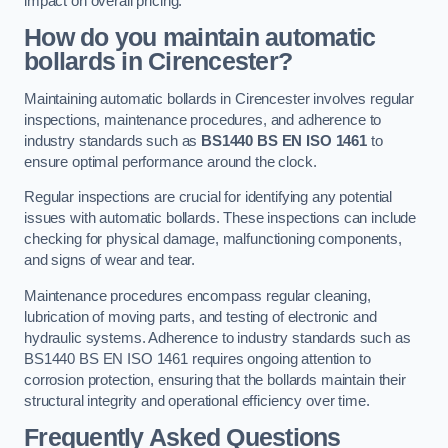
impact on overall pricing.
How do you maintain automatic
bollards in Cirencester?
Maintaining automatic bollards in Cirencester involves regular
inspections, maintenance procedures, and adherence to
industry standards such as
BS1440
BS EN ISO 1461
to
ensure optimal performance around the clock.
Regular inspections are crucial for identifying any potential
issues with automatic bollards. These inspections can include
checking for physical damage, malfunctioning components,
and signs of wear and tear.
Maintenance procedures encompass regular cleaning,
lubrication of moving parts, and testing of electronic and
hydraulic systems. Adherence to industry standards such as
BS1440 BS EN ISO 1461 requires ongoing attention to
corrosion protection, ensuring that the bollards maintain their
structural integrity and operational efficiency over time.
Frequently Asked Questions