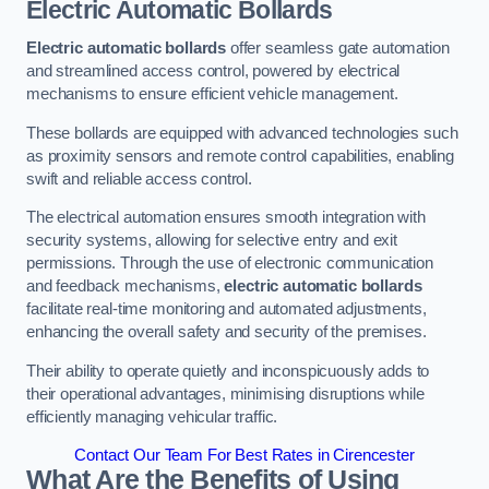
Electric Automatic Bollards
Electric automatic bollards
offer seamless gate automation
and streamlined access control, powered by electrical
mechanisms to ensure efficient vehicle management.
These bollards are equipped with advanced technologies such
as proximity sensors and remote control capabilities, enabling
swift and reliable access control.
The electrical automation ensures smooth integration with
security systems, allowing for selective entry and exit
permissions. Through the use of electronic communication
and feedback mechanisms,
electric automatic bollards
facilitate real-time monitoring and automated adjustments,
enhancing the overall safety and security of the premises.
Their ability to operate quietly and inconspicuously adds to
their operational advantages, minimising disruptions while
efficiently managing vehicular traffic.
Contact Our Team For Best Rates in Cirencester
What Are the Benefits of Using