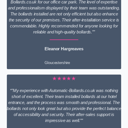
Bollards.co.uk for our office car park. The level of expertise
and professionalism displayed by their team was outstanding.
The bollards installed are not only efficient but also enhance
the security of our premises. Their after-installation service is
commendable. Highly recommended for anyone looking for
reliable and high-quality bollards.””
Eleanor Hargreaves
Gloucestershire
★★★★★
“”My experience with Automatic-Bollards.co.uk was nothing
short of excellent. Their team installed bollards at our hotel
entrance, and the process was smooth and professional. The
bollards not only look great but also provide the perfect balance
of accessibility and security. Their after-sales support is
impressive as well.””