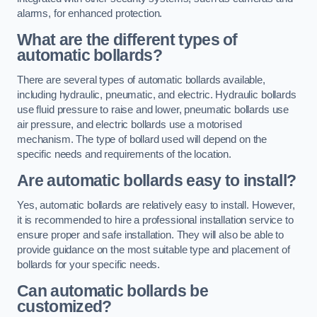
alarms, for enhanced protection.
What are the different types of
automatic bollards?
There are several types of automatic bollards available,
including hydraulic, pneumatic, and electric. Hydraulic bollards
use fluid pressure to raise and lower, pneumatic bollards use
air pressure, and electric bollards use a motorised
mechanism. The type of bollard used will depend on the
specific needs and requirements of the location.
Are automatic bollards easy to install?
Yes, automatic bollards are relatively easy to install. However,
it is recommended to hire a professional installation service to
ensure proper and safe installation. They will also be able to
provide guidance on the most suitable type and placement of
bollards for your specific needs.
Can automatic bollards be
customized?