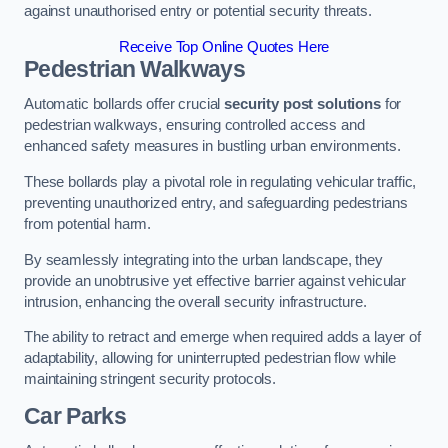
against unauthorised entry or potential security threats.
Receive Top Online Quotes Here
Pedestrian Walkways
Automatic bollards offer crucial
security post solutions
for
pedestrian walkways, ensuring controlled access and
enhanced safety measures in bustling urban environments.
These bollards play a pivotal role in regulating vehicular traffic,
preventing unauthorized entry, and safeguarding pedestrians
from potential harm.
By seamlessly integrating into the urban landscape, they
provide an unobtrusive yet effective barrier against vehicular
intrusion, enhancing the overall security infrastructure.
The ability to retract and emerge when required adds a layer of
adaptability, allowing for uninterrupted pedestrian flow while
maintaining stringent security protocols.
Car Parks