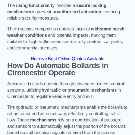
The
rising functionality
involves a
secure locking
mechanism
to prevent
unauthorised activation
, ensuring
reliable security measures.
Their material composition enables them to
withstand harsh
weather conditions
and potential impacts, making them
suitable for high-traffic areas such as city centres, car parks,
and commercial premises.
Receive Best Online Quotes Available
How Do Automatic Bollards in
Cirencester
Operate
Automatic bollards operate through advanced access control
systems, utilising
hydraulic or pneumatic mechanisms
in
Cirencester to regulate vehicle entry and exit.
The hydraulic or pneumatic mechanisms enable the bollards to
retract or extend as necessary, effectively controlling traffic
flow. These
mechanisms
rely on a combination of pressure
and sensors to automatically adjust the position of the bollards
based on authorisation signals received from the access