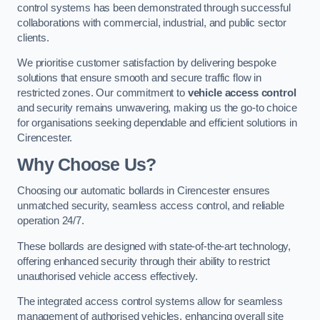
control systems has been demonstrated through successful
collaborations with commercial, industrial, and public sector
clients.
We prioritise customer satisfaction by delivering bespoke
solutions that ensure smooth and secure traffic flow in
restricted zones. Our commitment to
vehicle access control
and security remains unwavering, making us the go-to choice
for organisations seeking dependable and efficient solutions in
Cirencester.
Why Choose Us?
Choosing our automatic bollards in Cirencester ensures
unmatched security, seamless access control, and reliable
operation 24/7.
These bollards are designed with state-of-the-art technology,
offering enhanced security through their ability to restrict
unauthorised vehicle access effectively.
The integrated access control systems allow for seamless
management of authorised vehicles, enhancing overall site