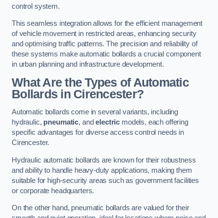
control system.
This seamless integration allows for the efficient management
of vehicle movement in restricted areas, enhancing security
and optimising traffic patterns. The precision and reliability of
these systems make automatic bollards a crucial component
in urban planning and infrastructure development.
What Are the Types of Automatic
Bollards in Cirencester?
Automatic bollards come in several variants, including
hydraulic,
pneumatic
, and
electric
models, each offering
specific advantages for diverse access control needs in
Cirencester.
Hydraulic automatic bollards are known for their robustness
and ability to handle heavy-duty applications, making them
suitable for high-security areas such as government facilities
or corporate headquarters.
On the other hand, pneumatic bollards are valued for their