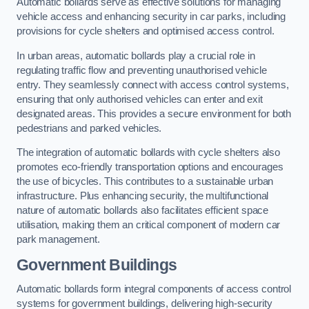
Automatic bollards serve as effective solutions for managing
vehicle access and enhancing security in car parks, including
provisions for cycle shelters and optimised access control.
In urban areas, automatic bollards play a crucial role in
regulating traffic flow and preventing unauthorised vehicle
entry. They seamlessly connect with access control systems,
ensuring that only authorised vehicles can enter and exit
designated areas. This provides a secure environment for both
pedestrians and parked vehicles.
The integration of automatic bollards with cycle shelters also
promotes eco-friendly transportation options and encourages
the use of bicycles. This contributes to a sustainable urban
infrastructure. Plus enhancing security, the multifunctional
nature of automatic bollards also facilitates efficient space
utilisation, making them an critical component of modern car
park management.
Government Buildings
Automatic bollards form integral components of access control
systems for government buildings, delivering high-security