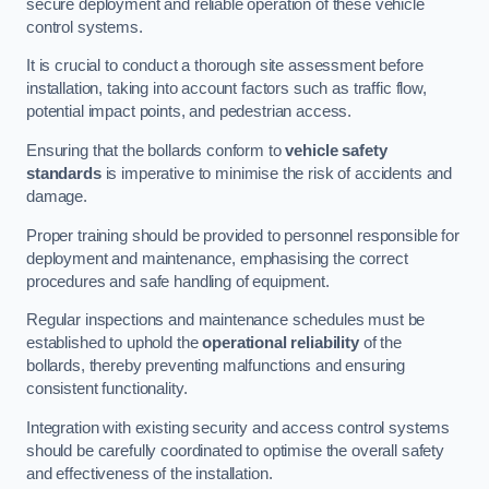
secure deployment and reliable operation of these vehicle
control systems.
It is crucial to conduct a thorough site assessment before
installation, taking into account factors such as traffic flow,
potential impact points, and pedestrian access.
Ensuring that the bollards conform to
vehicle safety
standards
is imperative to minimise the risk of accidents and
damage.
Proper training should be provided to personnel responsible for
deployment and maintenance, emphasising the correct
procedures and safe handling of equipment.
Regular inspections and maintenance schedules must be
established to uphold the
operational reliability
of the
bollards, thereby preventing malfunctions and ensuring
consistent functionality.
Integration with existing security and access control systems
should be carefully coordinated to optimise the overall safety
and effectiveness of the installation.