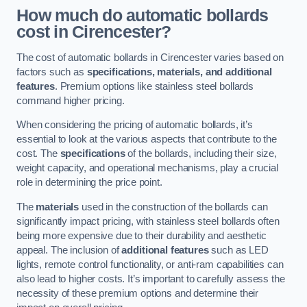
How much do automatic bollards
cost in Cirencester?
The cost of automatic bollards in Cirencester varies based on
factors such as
specifications, materials, and additional
features
. Premium options like stainless steel bollards
command higher pricing.
When considering the pricing of automatic bollards, it’s
essential to look at the various aspects that contribute to the
cost. The
specifications
of the bollards, including their size,
weight capacity, and operational mechanisms, play a crucial
role in determining the price point.
The
materials
used in the construction of the bollards can
significantly impact pricing, with stainless steel bollards often
being more expensive due to their durability and aesthetic
appeal. The inclusion of
additional features
such as LED
lights, remote control functionality, or anti-ram capabilities can
also lead to higher costs. It’s important to carefully assess the
necessity of these premium options and determine their