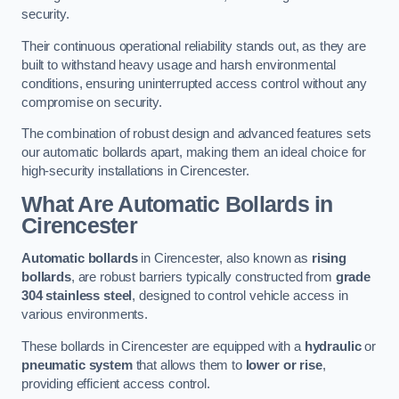
security.
Their continuous operational reliability stands out, as they are
built to withstand heavy usage and harsh environmental
conditions, ensuring uninterrupted access control without any
compromise on security.
The combination of robust design and advanced features sets
our automatic bollards apart, making them an ideal choice for
high-security installations in Cirencester.
What Are Automatic Bollards
in
Cirencester
Automatic bollards
in Cirencester, also known as
rising
bollards
, are robust barriers typically constructed from
grade
304 stainless steel
, designed to control vehicle access in
various environments.
These bollards in Cirencester are equipped with a
hydraulic
or
pneumatic system
that allows them to
lower or rise
,
providing efficient access control.