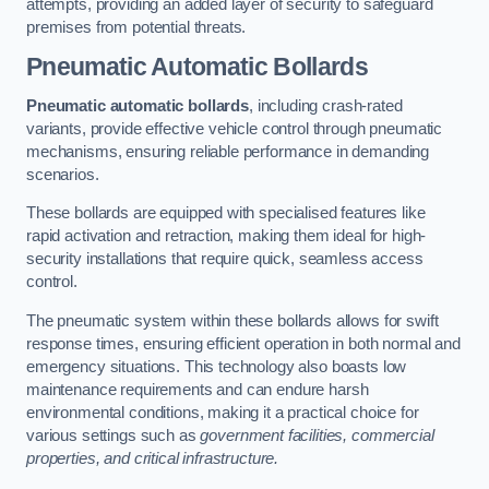
attempts, providing an added layer of security to safeguard
premises from potential threats.
Pneumatic Automatic Bollards
Pneumatic automatic bollards
, including crash-rated
variants, provide effective vehicle control through pneumatic
mechanisms, ensuring reliable performance in demanding
scenarios.
These bollards are equipped with specialised features like
rapid activation and retraction, making them ideal for high-
security installations that require quick, seamless access
control.
The pneumatic system within these bollards allows for swift
response times, ensuring efficient operation in both normal and
emergency situations. This technology also boasts low
maintenance requirements and can endure harsh
environmental conditions, making it a practical choice for
various settings such as
government facilities, commercial
properties, and critical infrastructure.