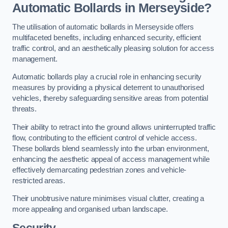
Automatic Bollards in Merseyside?
The utilisation of automatic bollards in Merseyside offers
multifaceted benefits, including enhanced security, efficient
traffic control, and an aesthetically pleasing solution for access
management.
Automatic bollards play a crucial role in enhancing security
measures by providing a physical deterrent to unauthorised
vehicles, thereby safeguarding sensitive areas from potential
threats.
Their ability to retract into the ground allows uninterrupted traffic
flow, contributing to the efficient control of vehicle access.
These bollards blend seamlessly into the urban environment,
enhancing the aesthetic appeal of access management while
effectively demarcating pedestrian zones and vehicle-
restricted areas.
Their unobtrusive nature minimises visual clutter, creating a
more appealing and organised urban landscape.
Security