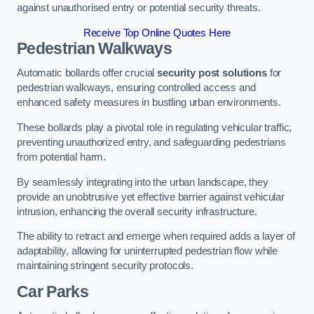
against unauthorised entry or potential security threats.
Receive Top Online Quotes Here
Pedestrian Walkways
Automatic bollards offer crucial
security post solutions
for
pedestrian walkways, ensuring controlled access and
enhanced safety measures in bustling urban environments.
These bollards play a pivotal role in regulating vehicular traffic,
preventing unauthorized entry, and safeguarding pedestrians
from potential harm.
By seamlessly integrating into the urban landscape, they
provide an unobtrusive yet effective barrier against vehicular
intrusion, enhancing the overall security infrastructure.
The ability to retract and emerge when required adds a layer of
adaptability, allowing for uninterrupted pedestrian flow while
maintaining stringent security protocols.
Car Parks