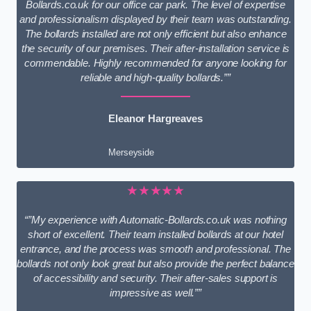
Bollards.co.uk for our office car park. The level of expertise
and professionalism displayed by their team was outstanding.
The bollards installed are not only efficient but also enhance
the security of our premises. Their after-installation service is
commendable. Highly recommended for anyone looking for
reliable and high-quality bollards.””
Eleanor Hargreaves
Merseyside
★★★★★
“”My experience with Automatic-Bollards.co.uk was nothing
short of excellent. Their team installed bollards at our hotel
entrance, and the process was smooth and professional. The
bollards not only look great but also provide the perfect balance
of accessibility and security. Their after-sales support is
impressive as well.””