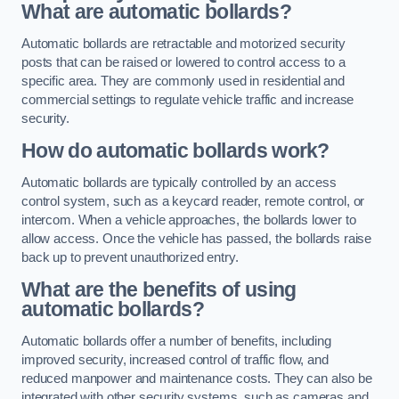
What are automatic bollards?
Automatic bollards are retractable and motorized security
posts that can be raised or lowered to control access to a
specific area. They are commonly used in residential and
commercial settings to regulate vehicle traffic and increase
security.
How do automatic bollards work?
Automatic bollards are typically controlled by an access
control system, such as a keycard reader, remote control, or
intercom. When a vehicle approaches, the bollards lower to
allow access. Once the vehicle has passed, the bollards raise
back up to prevent unauthorized entry.
What are the benefits of using
automatic bollards?
Automatic bollards offer a number of benefits, including
improved security, increased control of traffic flow, and
reduced manpower and maintenance costs. They can also be
integrated with other security systems, such as cameras and