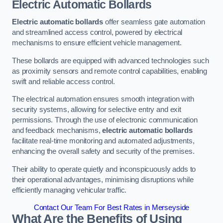
Electric Automatic Bollards
Electric automatic bollards
offer seamless gate automation
and streamlined access control, powered by electrical
mechanisms to ensure efficient vehicle management.
These bollards are equipped with advanced technologies such
as proximity sensors and remote control capabilities, enabling
swift and reliable access control.
The electrical automation ensures smooth integration with
security systems, allowing for selective entry and exit
permissions. Through the use of electronic communication
and feedback mechanisms,
electric automatic bollards
facilitate real-time monitoring and automated adjustments,
enhancing the overall safety and security of the premises.
Their ability to operate quietly and inconspicuously adds to
their operational advantages, minimising disruptions while
efficiently managing vehicular traffic.
Contact Our Team For Best Rates in Merseyside
What Are the Benefits of Using