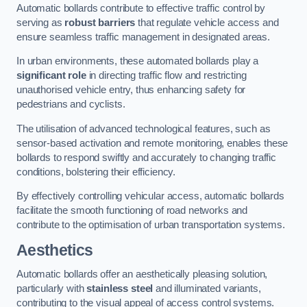
Automatic bollards contribute to effective traffic control by
serving as
robust barriers
that regulate vehicle access and
ensure seamless traffic management in designated areas.
In urban environments, these automated bollards play a
significant role
in directing traffic flow and restricting
unauthorised vehicle entry, thus enhancing safety for
pedestrians and cyclists.
The utilisation of advanced technological features, such as
sensor-based activation and remote monitoring, enables these
bollards to respond swiftly and accurately to changing traffic
conditions, bolstering their efficiency.
By effectively controlling vehicular access, automatic bollards
facilitate the smooth functioning of road networks and
contribute to the optimisation of urban transportation systems.
Aesthetics
Automatic bollards offer an aesthetically pleasing solution,
particularly with
stainless steel
and illuminated variants,
contributing to the visual appeal of access control systems.