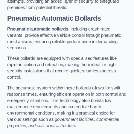
attempts, providing an added layer of security to safeguard
premises from potential threats.
Pneumatic Automatic Bollards
Pneumatic automatic bollards
, including crash-rated
variants, provide effective vehicle control through pneumatic
mechanisms, ensuring reliable performance in demanding
scenarios.
These bollards are equipped with specialised features like
rapid activation and retraction, making them ideal for high-
security installations that require quick, seamless access
control.
The pneumatic system within these bollards allows for swift
response times, ensuring efficient operation in both normal and
emergency situations. This technology also boasts low
maintenance requirements and can endure harsh
environmental conditions, making it a practical choice for
various settings such as
government facilities, commercial
properties, and critical infrastructure.