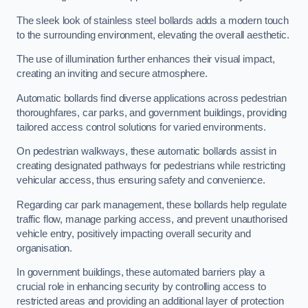
The sleek look of stainless steel bollards adds a modern touch
to the surrounding environment, elevating the overall aesthetic.
The use of illumination further enhances their visual impact,
creating an inviting and secure atmosphere.
Automatic bollards find diverse applications across pedestrian
thoroughfares, car parks, and government buildings, providing
tailored access control solutions for varied environments.
On pedestrian walkways, these automatic bollards assist in
creating designated pathways for pedestrians while restricting
vehicular access, thus ensuring safety and convenience.
Regarding car park management, these bollards help regulate
traffic flow, manage parking access, and prevent unauthorised
vehicle entry, positively impacting overall security and
organisation.
In government buildings, these automated barriers play a
crucial role in enhancing security by controlling access to
restricted areas and providing an additional layer of protection