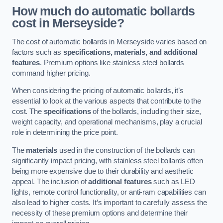
How much do automatic bollards
cost in Merseyside?
The cost of automatic bollards in Merseyside varies based on
factors such as
specifications, materials, and additional
features
. Premium options like stainless steel bollards
command higher pricing.
When considering the pricing of automatic bollards, it’s
essential to look at the various aspects that contribute to the
cost. The
specifications
of the bollards, including their size,
weight capacity, and operational mechanisms, play a crucial
role in determining the price point.
The
materials
used in the construction of the bollards can
significantly impact pricing, with stainless steel bollards often
being more expensive due to their durability and aesthetic
appeal. The inclusion of
additional features
such as LED
lights, remote control functionality, or anti-ram capabilities can
also lead to higher costs. It’s important to carefully assess the
necessity of these premium options and determine their