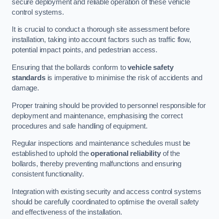
secure deployment and reliable operation of these vehicle
control systems.
It is crucial to conduct a thorough site assessment before
installation, taking into account factors such as traffic flow,
potential impact points, and pedestrian access.
Ensuring that the bollards conform to
vehicle safety
standards
is imperative to minimise the risk of accidents and
damage.
Proper training should be provided to personnel responsible for
deployment and maintenance, emphasising the correct
procedures and safe handling of equipment.
Regular inspections and maintenance schedules must be
established to uphold the
operational reliability
of the
bollards, thereby preventing malfunctions and ensuring
consistent functionality.
Integration with existing security and access control systems
should be carefully coordinated to optimise the overall safety
and effectiveness of the installation.