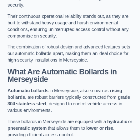
security.
Their continuous operational reliability stands out, as they are
built to withstand heavy usage and harsh environmental
conditions, ensuring uninterrupted access control without any
compromise on security.
The combination of robust design and advanced features sets
our automatic bollards apart, making them an ideal choice for
high-security installations in Merseyside.
What Are Automatic Bollards
in
Merseyside
Automatic bollards
in Merseyside, also known as
rising
bollards
, are robust barriers typically constructed from
grade
304 stainless steel
, designed to control vehicle access in
various environments.
These bollards in Merseyside are equipped with a
hydraulic
or
pneumatic system
that allows them to
lower or rise
,
providing efficient access control.