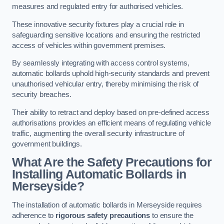
measures and regulated entry for authorised vehicles.
These innovative security fixtures play a crucial role in
safeguarding sensitive locations and ensuring the restricted
access of vehicles within government premises.
By seamlessly integrating with access control systems,
automatic bollards uphold high-security standards and prevent
unauthorised vehicular entry, thereby minimising the risk of
security breaches.
Their ability to retract and deploy based on pre-defined access
authorisations provides an efficient means of regulating vehicle
traffic, augmenting the overall security infrastructure of
government buildings.
What Are the Safety Precautions for
Installing Automatic Bollards in
Merseyside?
The installation of automatic bollards in Merseyside requires
adherence to
rigorous safety precautions
to ensure the