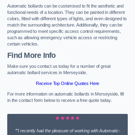
Automatic bollards can be customised to fit the aesthetic and
functional needs of a location. They can be painted in different
colors, fitted with different types of lights, and even designed to
match the surrounding architecture. Additionally, they can be
programmed to meet specific access control requirements,
such as allowing emergency vehicle access or restricting
certain vehicles.
Find More Info
Make sure you contact us today for a number of great
automatic bollard services in Merseyside.
Receive Top Online Quotes Here
For more information on automatic bollards in Merseyside, fill
in the contact form below to receive a free quote today.
★★★★★
“”I recently had the pleasure of working with Automatic-