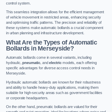
control system.
This seamless integration allows for the efficient management
of vehicle movement in restricted areas, enhancing security
and optimising traffic patterns. The precision and reliability of
these systems make automatic bollards a crucial component
in urban planning and infrastructure development.
What Are the Types of Automatic
Bollards in Merseyside?
Automatic bollards come in several variants, including
hydraulic,
pneumatic
, and
electric
models, each offering
specific advantages for diverse access control needs in
Merseyside.
Hydraulic automatic bollards are known for their robustness
and ability to handle heavy-duty applications, making them
suitable for high-security areas such as government facilities
or corporate headquarters.
On the other hand, pneumatic bollards are valued for their