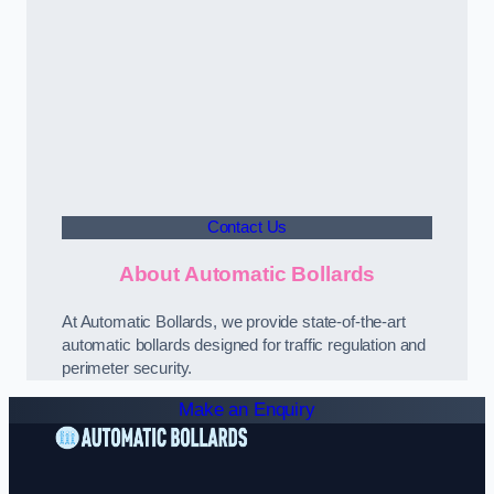
Contact Us
About Automatic Bollards
At Automatic Bollards, we provide state-of-the-art
automatic bollards designed for traffic regulation and
perimeter security.
Make an Enquiry