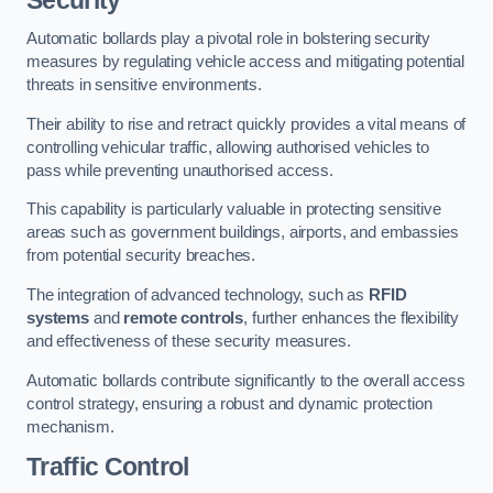
Automatic bollards play a pivotal role in bolstering security
measures by regulating vehicle access and mitigating potential
threats in sensitive environments.
Their ability to rise and retract quickly provides a vital means of
controlling vehicular traffic, allowing authorised vehicles to
pass while preventing unauthorised access.
This capability is particularly valuable in protecting sensitive
areas such as government buildings, airports, and embassies
from potential security breaches.
The integration of advanced technology, such as
RFID
systems
and
remote controls
, further enhances the flexibility
and effectiveness of these security measures.
Automatic bollards contribute significantly to the overall access
control strategy, ensuring a robust and dynamic protection
mechanism.
Traffic Control