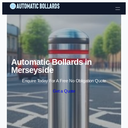
Skip to content
Automatic Bollards in
Merseyside
Enquire Today For A Free No Obligation Quote
Get a Quote