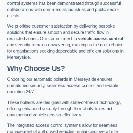
control systems has been demonstrated through successful
collaborations with commercial, industrial, and public sector
clients.
We prioritise customer satisfaction by delivering bespoke
solutions that ensure smooth and secure traffic flow in
restricted zones. Our commitment to
vehicle access control
and security remains unwavering, making us the go-to choice
for organisations seeking dependable and efficient solutions in
Merseyside.
Why Choose Us?
Choosing our automatic bollards in Merseyside ensures
unmatched security, seamless access control, and reliable
operation 24/7.
These bollards are designed with state-of-the-art technology,
offering enhanced security through their ability to restrict
unauthorised vehicle access effectively.
The integrated access control systems allow for seamless
management of authorised vehicles, enhancing overall site