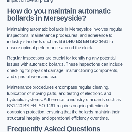
impact on overall pricing.
How do you maintain automatic
bollards in Merseyside?
Maintaining automatic bollards in Merseyside involves regular
inspections, maintenance procedures, and adherence to
industry standards such as
BS1440
BS EN ISO 1461
to
ensure optimal performance around the clock.
Regular inspections are crucial for identifying any potential
issues with automatic bollards. These inspections can include
checking for physical damage, malfunctioning components,
and signs of wear and tear.
Maintenance procedures encompass regular cleaning,
lubrication of moving parts, and testing of electronic and
hydraulic systems. Adherence to industry standards such as
BS1440 BS EN ISO 1461 requires ongoing attention to
corrosion protection, ensuring that the bollards maintain their
structural integrity and operational efficiency over time.
Frequently Asked Questions