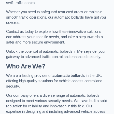
swift traffic control.
Whether you need to safeguard restricted areas or maintain
smooth traffic operations, our automatic bollards have got you
covered.
Contact us today to explore how these innovative solutions
can address your specific needs, and take a step towards a
safer and more secure environment.
Unlock the potential of automatic bollards in Merseyside, your
gateway to advanced traffic control and enhanced security.
Who Are We?
We are a leading provider of
automatic bollards
in the UK,
offering high-quality solutions for vehicle access control and
security.
Our company offers a diverse range of automatic bollards
designed to meet various security needs. We have built a solid
reputation for reliability and innovation in this field. Our
expertise in designing and installing advanced vehicle access