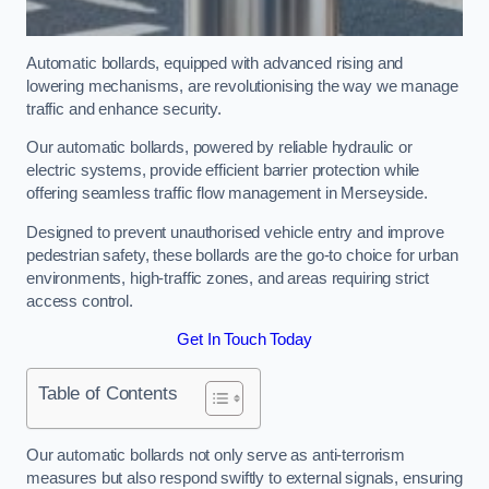
Automatic bollards, equipped with advanced rising and
lowering mechanisms, are revolutionising the way we manage
traffic and enhance security.
Our automatic bollards, powered by reliable hydraulic or
electric systems, provide efficient barrier protection while
offering seamless traffic flow management in Merseyside.
Designed to prevent unauthorised vehicle entry and improve
pedestrian safety, these bollards are the go-to choice for urban
environments, high-traffic zones, and areas requiring strict
access control.
Get In Touch Today
Table of Contents
Our automatic bollards not only serve as anti-terrorism
measures but also respond swiftly to external signals, ensuring