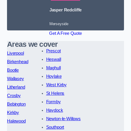
Jasper Redcliffe
Merseyside
Get A Free Quote
Areas we cover
Prescot
Liverpool
Heswall
Birkenhead
Maghull
Bootle
Hoylake
Wallasey
West Kirby
Litherland
St Helens
Crosby
Formby
Bebington
Haydock
Kirkby
Newton-le-Willows
Halewood
Southport