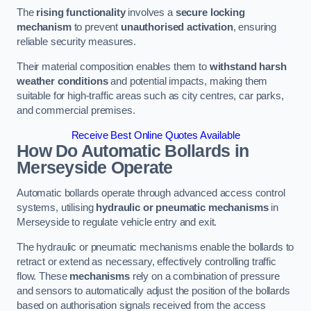
The
rising functionality
involves a
secure locking
mechanism
to prevent
unauthorised activation
, ensuring
reliable security measures.
Their material composition enables them to
withstand harsh
weather conditions
and potential impacts, making them
suitable for high-traffic areas such as city centres, car parks,
and commercial premises.
Receive Best Online Quotes Available
How Do Automatic Bollards in
Merseyside
Operate
Automatic bollards operate through advanced access control
systems, utilising
hydraulic or pneumatic mechanisms
in
Merseyside to regulate vehicle entry and exit.
The hydraulic or pneumatic mechanisms enable the bollards to
retract or extend as necessary, effectively controlling traffic
flow. These
mechanisms
rely on a combination of pressure
and sensors to automatically adjust the position of the bollards
based on authorisation signals received from the access