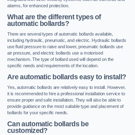
alarms, for enhanced protection.
What are the different types of
automatic bollards?
There are several types of automatic bollards available,
including hydraulic, pneumatic, and electric. Hydraulic bollards
use fluid pressure to raise and lower, pneumatic bollards use
air pressure, and electric bollards use a motorised
mechanism. The type of bollard used will depend on the
specific needs and requirements of the location.
Are automatic bollards easy to install?
Yes, automatic bollards are relatively easy to install. However,
it is recommended to hire a professional installation service to
ensure proper and safe installation. They will also be able to
provide guidance on the most suitable type and placement of
bollards for your specific needs.
Can automatic bollards be
customized?