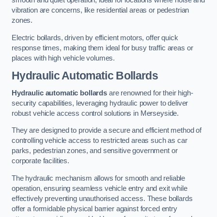
smooth and quiet operation, ideal for locations where noise and
vibration are concerns, like residential areas or pedestrian
zones.
Electric bollards, driven by efficient motors, offer quick
response times, making them ideal for busy traffic areas or
places with high vehicle volumes.
Hydraulic Automatic Bollards
Hydraulic automatic bollards
are renowned for their high-
security capabilities, leveraging hydraulic power to deliver
robust vehicle access control solutions in Merseyside.
They are designed to provide a secure and efficient method of
controlling vehicle access to restricted areas such as car
parks, pedestrian zones, and sensitive government or
corporate facilities.
The hydraulic mechanism allows for smooth and reliable
operation, ensuring seamless vehicle entry and exit while
effectively preventing unauthorised access. These bollards
offer a formidable physical barrier against forced entry