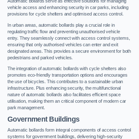
Automatic bollards serve as effective solutions for managing
vehicle access and enhancing security in car parks, including
provisions for cycle shelters and optimised access control.
In urban areas, automatic bollards play a crucial role in
regulating traffic flow and preventing unauthorised vehicle
entry. They seamlessly connect with access control systems,
ensuring that only authorised vehicles can enter and exit
designated areas. This provides a secure environment for both
pedestrians and parked vehicles.
The integration of automatic bollards with cycle shelters also
promotes eco-friendly transportation options and encourages
the use of bicycles. This contributes to a sustainable urban
infrastructure. Plus enhancing security, the multifunctional
nature of automatic bollards also facilitates efficient space
utilisation, making them an critical component of modern car
park management.
Government Buildings
Automatic bollards form integral components of access control
systems for government buildings, delivering high-security