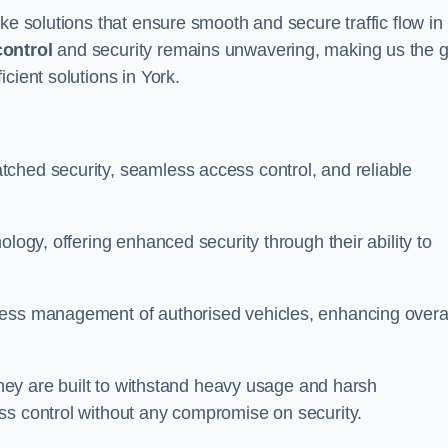
ke solutions that ensure smooth and secure traffic flow in
control
and security remains unwavering, making us the g
cient solutions in York.
ched security, seamless access control, and reliable
ology, offering enhanced security through their ability to
less management of authorised vehicles, enhancing overa
 they are built to withstand heavy usage and harsh
ss control without any compromise on security.