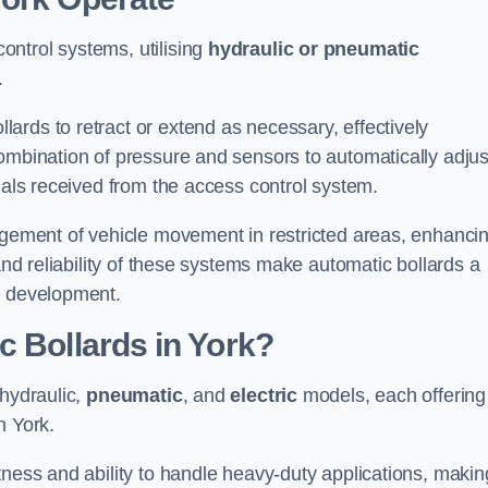
ntrol systems, utilising
hydraulic or pneumatic
.
ards to retract or extend as necessary, effectively
ombination of pressure and sensors to automatically adjus
gnals received from the access control system.
nagement of vehicle movement in restricted areas, enhanci
 and reliability of these systems make automatic bollards a
e development.
c Bollards in York?
 hydraulic,
pneumatic
, and
electric
models, each offering
n York.
tness and ability to handle heavy-duty applications, makin