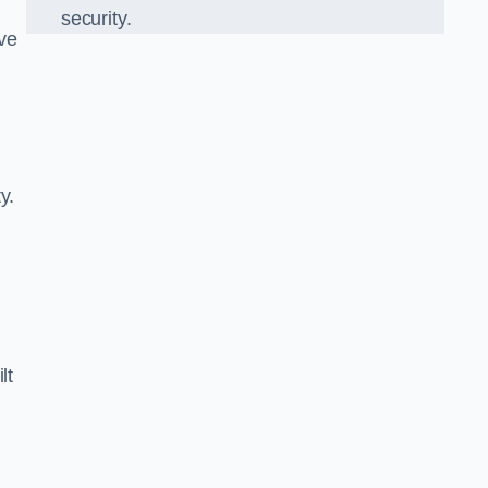
security.
ve
y.
lt