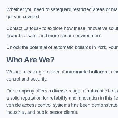
Whether you need to safeguard restricted areas or mai
got you covered.
Contact us today to explore how these innovative solu
towards a safer and more secure environment.
Unlock the potential of automatic bollards in York, you
Who Are We?
We are a leading provider of
automatic bollards
in th
control and security.
Our company offers a diverse range of automatic bolla
a solid reputation for reliability and innovation in this
vehicle access control systems has been demonstrated
industrial, and public sector clients.