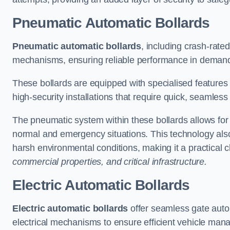
Pneumatic Automatic Bollards
Pneumatic automatic bollards
, including crash-rate
mechanisms, ensuring reliable performance in demand
These bollards are equipped with specialised features l
high-security installations that require quick, seamless
The pneumatic system within these bollards allows for s
normal and emergency situations. This technology al
harsh environmental conditions, making it a practical 
commercial properties, and critical infrastructure.
Electric Automatic Bollards
Electric automatic bollards
offer seamless gate auto
electrical mechanisms to ensure efficient vehicle ma