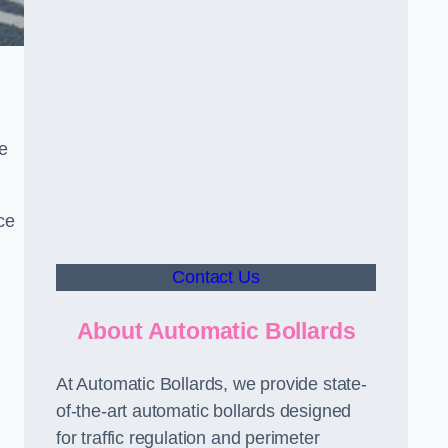
le
ce
Contact Us
About Automatic Bollards
At Automatic Bollards, we provide state-
of-the-art automatic bollards designed
for traffic regulation and perimeter