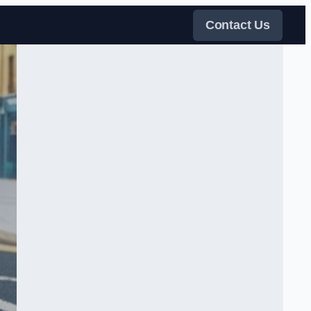
Contact Us