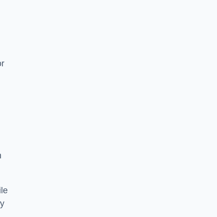
or
h
le
ry