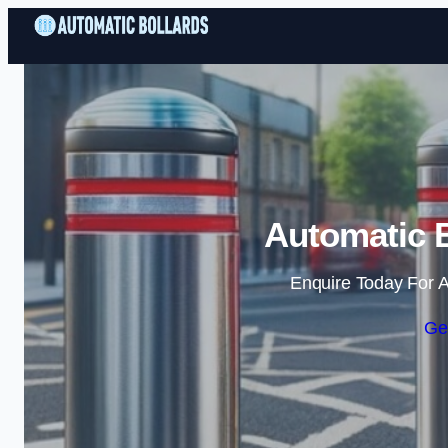
Automatic B
Enquire Today For A
Ge