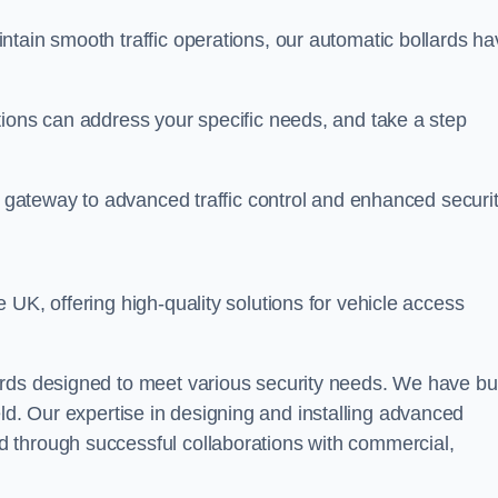
ntain smooth traffic operations, our automatic bollards ha
tions can address your specific needs, and take a step
r gateway to advanced traffic control and enhanced securit
e UK, offering high-quality solutions for vehicle access
rds designed to meet various security needs. We have bui
 field. Our expertise in designing and installing advanced
 through successful collaborations with commercial,