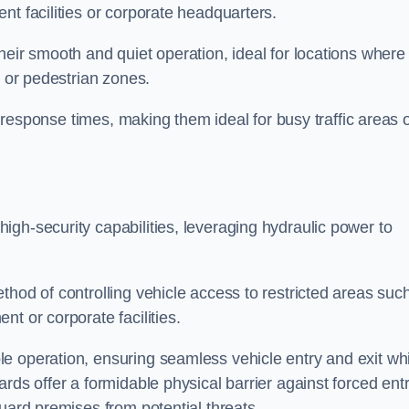
nt facilities or corporate headquarters.
heir smooth and quiet operation, ideal for locations where
s or pedestrian zones.
ck response times, making them ideal for busy traffic areas 
high-security capabilities, leveraging hydraulic power to
thod of controlling vehicle access to restricted areas suc
t or corporate facilities.
e operation, ensuring seamless vehicle entry and exit whi
rds offer a formidable physical barrier against forced ent
uard premises from potential threats.