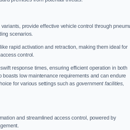
d variants, provide effective vehicle control through pneum
ing scenarios.
ike rapid activation and retraction, making them ideal for
 access control.
wift response times, ensuring efficient operation in both
so boasts low maintenance requirements and can endure
choice for various settings such as
government facilities,
mation and streamlined access control, powered by
nagement.