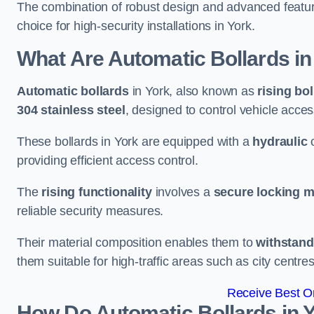
The combination of robust design and advanced featur
choice for high-security installations in York.
What Are Automatic Bollards
in
Automatic bollards
in York, also known as
rising bo
304 stainless steel
, designed to control vehicle acce
These bollards in York are equipped with a
hydraulic
providing efficient access control.
The
rising functionality
involves a
secure locking 
reliable security measures.
Their material composition enables them to
withstand
them suitable for high-traffic areas such as city centr
Receive Best On
How Do Automatic Bollards in 