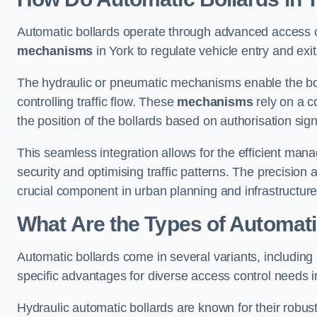
Automatic bollards operate through advanced access co
mechanisms
in York to regulate vehicle entry and exit
The hydraulic or pneumatic mechanisms enable the boll
controlling traffic flow. These
mechanisms
rely on a c
the position of the bollards based on authorisation si
This seamless integration allows for the efficient ma
security and optimising traffic patterns. The precision
crucial component in urban planning and infrastructur
What Are the Types of Automati
Automatic bollards come in several variants, including
specific advantages for diverse access control needs i
Hydraulic automatic bollards are known for their robus