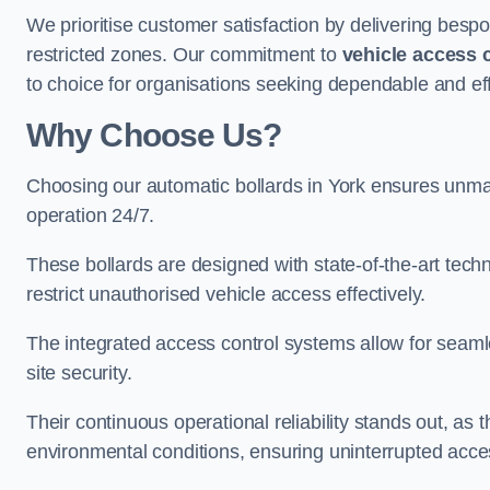
We prioritise customer satisfaction by delivering bespo
restricted zones. Our commitment to
vehicle access 
to choice for organisations seeking dependable and effi
Why Choose Us?
Choosing our automatic bollards in York ensures unmat
operation 24/7.
These bollards are designed with state-of-the-art techn
restrict unauthorised vehicle access effectively.
The integrated access control systems allow for seam
site security.
Their continuous operational reliability stands out, as
environmental conditions, ensuring uninterrupted acce