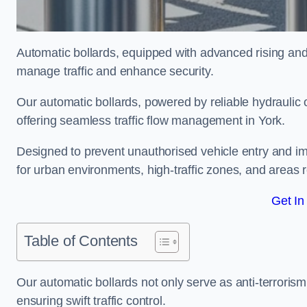
Automatic bollards, equipped with advanced rising an
manage traffic and enhance security.
Our automatic bollards, powered by reliable hydraulic or
offering seamless traffic flow management in York.
Designed to prevent unauthorised vehicle entry and imp
for urban environments, high-traffic zones, and areas re
Get In
Table of Contents
Our automatic bollards not only serve as anti-terrorism
ensuring swift traffic control.