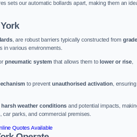
es sets our automatic bollards apart, making them an ide
 York
llards
, are robust barriers typically constructed from
grad
ss in various environments.
or
pneumatic system
that allows them to
lower or rise
,
mechanism
to prevent
unauthorised activation
, ensuring
 harsh weather conditions
and potential impacts, makin
es, car parks, and commercial premises.
line Quotes Available
York
Operate