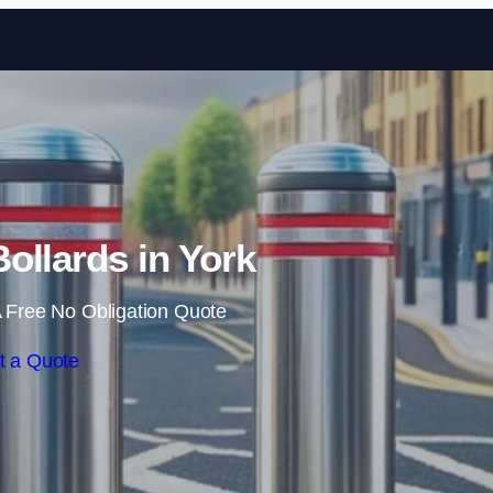
Skip to content
ollards in York
 Free No Obligation Quote
t a Quote