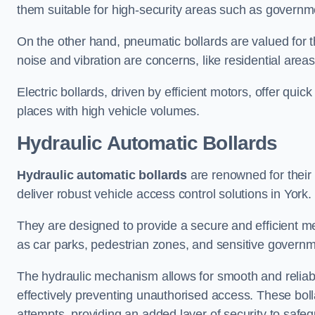
them suitable for high-security areas such as governme
On the other hand, pneumatic bollards are valued for t
noise and vibration are concerns, like residential area
Electric bollards, driven by efficient motors, offer qui
places with high vehicle volumes.
Hydraulic Automatic Bollards
Hydraulic automatic bollards
are renowned for their 
deliver robust vehicle access control solutions in York.
They are designed to provide a secure and efficient me
as car parks, pedestrian zones, and sensitive governmen
The hydraulic mechanism allows for smooth and reliabl
effectively preventing unauthorised access. These bolla
attempts, providing an added layer of security to safeg