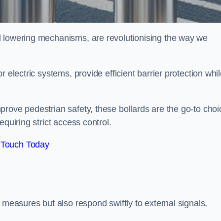
d lowering mechanisms, are revolutionising the way we
 electric systems, provide efficient barrier protection whi
rove pedestrian safety, these bollards are the go-to choi
quiring strict access control.
 Touch Today
 measures but also respond swiftly to external signals,