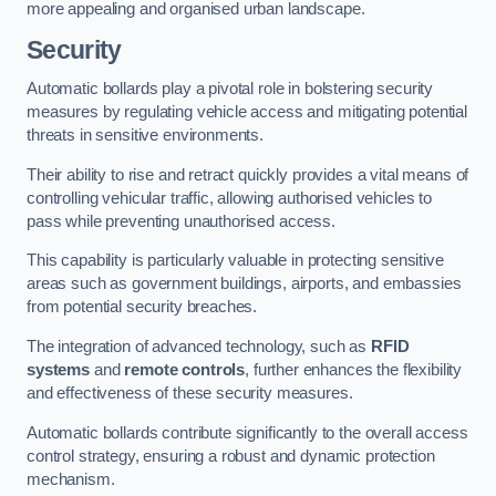
more appealing and organised urban landscape.
Security
Automatic bollards play a pivotal role in bolstering security
measures by regulating vehicle access and mitigating potential
threats in sensitive environments.
Their ability to rise and retract quickly provides a vital means of
controlling vehicular traffic, allowing authorised vehicles to
pass while preventing unauthorised access.
This capability is particularly valuable in protecting sensitive
areas such as government buildings, airports, and embassies
from potential security breaches.
The integration of advanced technology, such as
RFID
systems
and
remote controls
, further enhances the flexibility
and effectiveness of these security measures.
Automatic bollards contribute significantly to the overall access
control strategy, ensuring a robust and dynamic protection
mechanism.