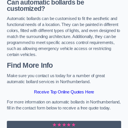
Can automatic bollards be
customized?
Automatic bollards can be customised to fit the aesthetic and
functional needs of a location. They can be painted in different
colors, fitted with different types of lights, and even designed to
match the surrounding architecture. Additionally, they can be
programmed to meet specific access control requirements,
such as allowing emergency vehicle access or restricting
certain vehicles.
Find More Info
Make sure you contact us today for a number of great
automatic bollard services in Northumberland.
Receive Top Online Quotes Here
For more information on automatic bollards in Northumberland,
fill in the contact form below to receive a free quote today.
★★★★★