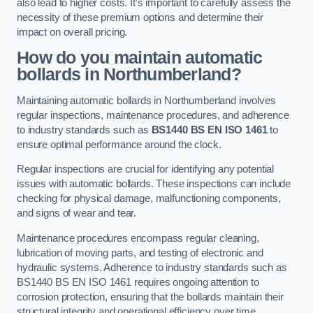
also lead to higher costs. It’s important to carefully assess the
necessity of these premium options and determine their
impact on overall pricing.
How do you maintain automatic
bollards in Northumberland?
Maintaining automatic bollards in Northumberland involves
regular inspections, maintenance procedures, and adherence
to industry standards such as
BS1440
BS EN ISO 1461
to
ensure optimal performance around the clock.
Regular inspections are crucial for identifying any potential
issues with automatic bollards. These inspections can include
checking for physical damage, malfunctioning components,
and signs of wear and tear.
Maintenance procedures encompass regular cleaning,
lubrication of moving parts, and testing of electronic and
hydraulic systems. Adherence to industry standards such as
BS1440 BS EN ISO 1461 requires ongoing attention to
corrosion protection, ensuring that the bollards maintain their
structural integrity and operational efficiency over time.