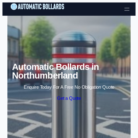
Skip to content
Automatic Bollards in
Northumberland
Enquire Today For A Free No Obligation Quote
Get a Quote