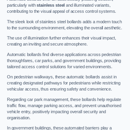
particularly with
stainless steel
and illuminated variants,
contributing to the visual appeal of access control systems.
The sleek look of stainless steel bollards adds a modern touch
to the surrounding environment, elevating the overall aesthetic.
The use of illumination further enhances their visual impact,
creating an inviting and secure atmosphere.
Automatic bollards find diverse applications across pedestrian
thoroughfares, car parks, and government buildings, providing
tailored access control solutions for varied environments.
On pedestrian walkways, these automatic bollards assist in
creating designated pathways for pedestrians while restricting
vehicular access, thus ensuring safety and convenience.
Regarding car park management, these bollards help regulate
traffic flow, manage parking access, and prevent unauthorised
vehicle entry, positively impacting overall security and
organisation.
In government buildings, these automated barriers play a