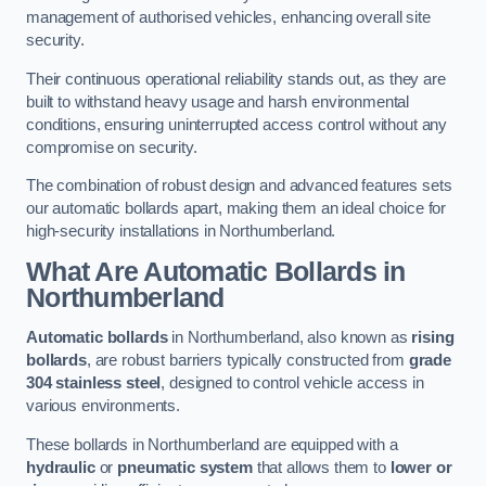
management of authorised vehicles, enhancing overall site
security.
Their continuous operational reliability stands out, as they are
built to withstand heavy usage and harsh environmental
conditions, ensuring uninterrupted access control without any
compromise on security.
The combination of robust design and advanced features sets
our automatic bollards apart, making them an ideal choice for
high-security installations in Northumberland.
What Are Automatic Bollards
in
Northumberland
Automatic bollards
in Northumberland, also known as
rising
bollards
, are robust barriers typically constructed from
grade
304 stainless steel
, designed to control vehicle access in
various environments.
These bollards in Northumberland are equipped with a
hydraulic
or
pneumatic system
that allows them to
lower or