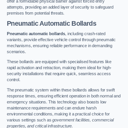
offer a formidable physical barrier against forced entry
attempts, providing an added layer of security to safeguard
premises from potential threats.
Pneumatic Automatic Bollards
Pneumatic automatic bollards
, including crash-rated
variants, provide effective vehicle control through pneumatic
mechanisms, ensuring reliable performance in demanding
scenarios.
These bollards are equipped with specialised features like
rapid activation and retraction, making them ideal for high-
security installations that require quick, seamless access
control.
The pneumatic system within these bollards allows for swift
response times, ensuring efficient operation in both normal and
emergency situations. This technology also boasts low
maintenance requirements and can endure harsh
environmental conditions, making it a practical choice for
various settings such as
government facilities, commercial
properties, and critical infrastructure.