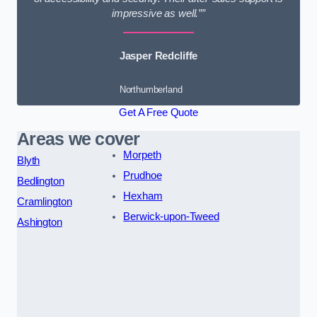
impressive as well.””
Jasper Redcliffe
Northumberland
Get A Free Quote
Areas we cover
Morpeth
Blyth
Prudhoe
Bedlington
Hexham
Cramlington
Berwick-upon-Tweed
Ashington