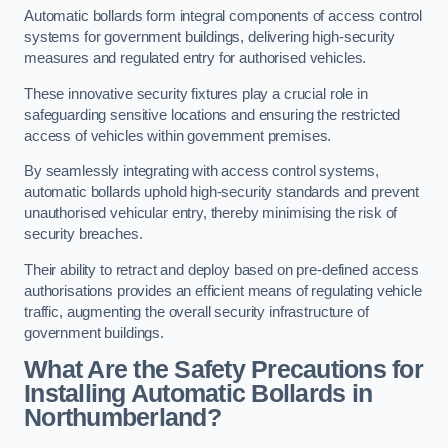
Automatic bollards form integral components of access control
systems for government buildings, delivering high-security
measures and regulated entry for authorised vehicles.
These innovative security fixtures play a crucial role in
safeguarding sensitive locations and ensuring the restricted
access of vehicles within government premises.
By seamlessly integrating with access control systems,
automatic bollards uphold high-security standards and prevent
unauthorised vehicular entry, thereby minimising the risk of
security breaches.
Their ability to retract and deploy based on pre-defined access
authorisations provides an efficient means of regulating vehicle
traffic, augmenting the overall security infrastructure of
government buildings.
What Are the Safety Precautions for
Installing Automatic Bollards in
Northumberland?