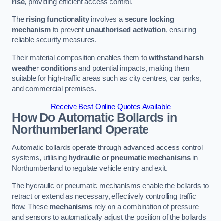
rise
, providing efficient access control.
The
rising functionality
involves a
secure locking
mechanism
to prevent
unauthorised activation
, ensuring
reliable security measures.
Their material composition enables them to
withstand harsh
weather conditions
and potential impacts, making them
suitable for high-traffic areas such as city centres, car parks,
and commercial premises.
Receive Best Online Quotes Available
How Do Automatic Bollards in
Northumberland
Operate
Automatic bollards operate through advanced access control
systems, utilising
hydraulic or pneumatic mechanisms
in
Northumberland to regulate vehicle entry and exit.
The hydraulic or pneumatic mechanisms enable the bollards to
retract or extend as necessary, effectively controlling traffic
flow. These
mechanisms
rely on a combination of pressure
and sensors to automatically adjust the position of the bollards