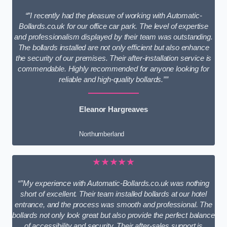
“”I recently had the pleasure of working with Automatic-
Bollards.co.uk for our office car park. The level of expertise
and professionalism displayed by their team was outstanding.
The bollards installed are not only efficient but also enhance
the security of our premises. Their after-installation service is
commendable. Highly recommended for anyone looking for
reliable and high-quality bollards.””
Eleanor Hargreaves
Northumberland
★★★★★
“”My experience with Automatic-Bollards.co.uk was nothing
short of excellent. Their team installed bollards at our hotel
entrance, and the process was smooth and professional. The
bollards not only look great but also provide the perfect balance
of accessibility and security. Their after-sales support is