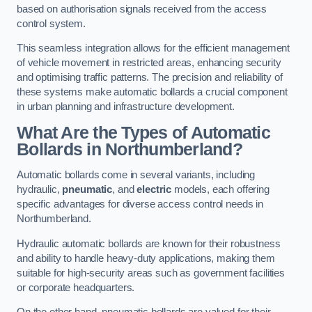
based on authorisation signals received from the access
control system.
This seamless integration allows for the efficient management
of vehicle movement in restricted areas, enhancing security
and optimising traffic patterns. The precision and reliability of
these systems make automatic bollards a crucial component
in urban planning and infrastructure development.
What Are the Types of Automatic
Bollards in Northumberland?
Automatic bollards come in several variants, including
hydraulic,
pneumatic
, and
electric
models, each offering
specific advantages for diverse access control needs in
Northumberland.
Hydraulic automatic bollards are known for their robustness
and ability to handle heavy-duty applications, making them
suitable for high-security areas such as government facilities
or corporate headquarters.