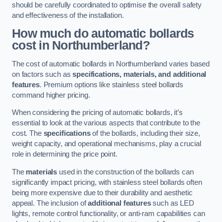
should be carefully coordinated to optimise the overall safety
and effectiveness of the installation.
How much do automatic bollards
cost in Northumberland?
The cost of automatic bollards in Northumberland varies based
on factors such as
specifications, materials, and additional
features
. Premium options like stainless steel bollards
command higher pricing.
When considering the pricing of automatic bollards, it’s
essential to look at the various aspects that contribute to the
cost. The
specifications
of the bollards, including their size,
weight capacity, and operational mechanisms, play a crucial
role in determining the price point.
The
materials
used in the construction of the bollards can
significantly impact pricing, with stainless steel bollards often
being more expensive due to their durability and aesthetic
appeal. The inclusion of
additional features
such as LED
lights, remote control functionality, or anti-ram capabilities can