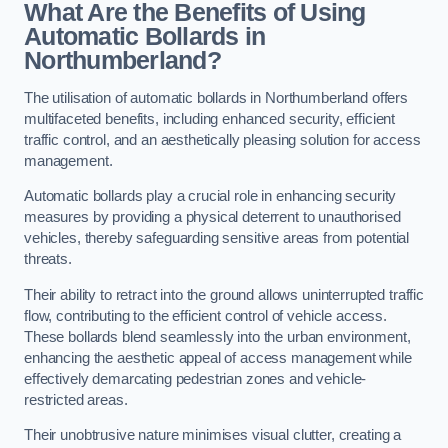
What Are the Benefits of Using
Automatic Bollards in
Northumberland?
The utilisation of automatic bollards in Northumberland offers
multifaceted benefits, including enhanced security, efficient
traffic control, and an aesthetically pleasing solution for access
management.
Automatic bollards play a crucial role in enhancing security
measures by providing a physical deterrent to unauthorised
vehicles, thereby safeguarding sensitive areas from potential
threats.
Their ability to retract into the ground allows uninterrupted traffic
flow, contributing to the efficient control of vehicle access.
These bollards blend seamlessly into the urban environment,
enhancing the aesthetic appeal of access management while
effectively demarcating pedestrian zones and vehicle-
restricted areas.
Their unobtrusive nature minimises visual clutter, creating a