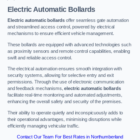
Electric Automatic Bollards
Electric automatic bollards
offer seamless gate automation
and streamlined access control, powered by electrical
mechanisms to ensure efficient vehicle management.
These bollards are equipped with advanced technologies such
as proximity sensors and remote control capabilities, enabling
swift and reliable access control.
The electrical automation ensures smooth integration with
security systems, allowing for selective entry and exit
permissions. Through the use of electronic communication
and feedback mechanisms,
electric automatic bollards
facilitate real-time monitoring and automated adjustments,
enhancing the overall safety and security of the premises.
Their ability to operate quietly and inconspicuously adds to
their operational advantages, minimising disruptions while
efficiently managing vehicular traffic.
Contact Our Team For Best Rates in Northumberland