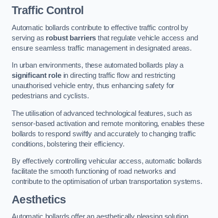
Traffic Control
Automatic bollards contribute to effective traffic control by
serving as
robust barriers
that regulate vehicle access and
ensure seamless traffic management in designated areas.
In urban environments, these automated bollards play a
significant role
in directing traffic flow and restricting
unauthorised vehicle entry, thus enhancing safety for
pedestrians and cyclists.
The utilisation of advanced technological features, such as
sensor-based activation and remote monitoring, enables these
bollards to respond swiftly and accurately to changing traffic
conditions, bolstering their efficiency.
By effectively controlling vehicular access, automatic bollards
facilitate the smooth functioning of road networks and
contribute to the optimisation of urban transportation systems.
Aesthetics
Automatic bollards offer an aesthetically pleasing solution,