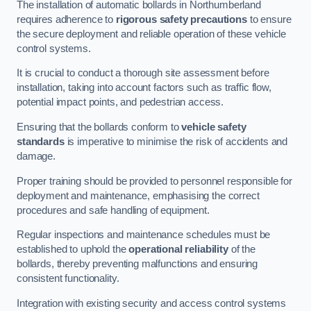
The installation of automatic bollards in Northumberland
requires adherence to
rigorous safety precautions
to ensure
the secure deployment and reliable operation of these vehicle
control systems.
It is crucial to conduct a thorough site assessment before
installation, taking into account factors such as traffic flow,
potential impact points, and pedestrian access.
Ensuring that the bollards conform to
vehicle safety
standards
is imperative to minimise the risk of accidents and
damage.
Proper training should be provided to personnel responsible for
deployment and maintenance, emphasising the correct
procedures and safe handling of equipment.
Regular inspections and maintenance schedules must be
established to uphold the
operational reliability
of the
bollards, thereby preventing malfunctions and ensuring
consistent functionality.
Integration with existing security and access control systems