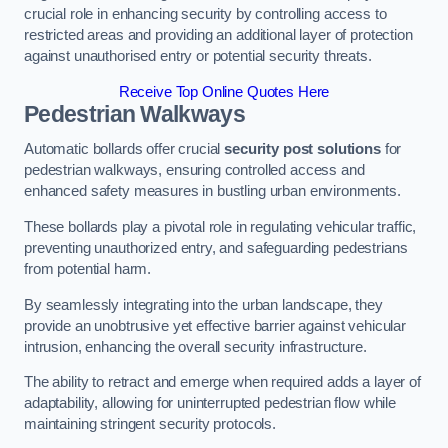
crucial role in enhancing security by controlling access to
restricted areas and providing an additional layer of protection
against unauthorised entry or potential security threats.
Receive Top Online Quotes Here
Pedestrian Walkways
Automatic bollards offer crucial
security post solutions
for
pedestrian walkways, ensuring controlled access and
enhanced safety measures in bustling urban environments.
These bollards play a pivotal role in regulating vehicular traffic,
preventing unauthorized entry, and safeguarding pedestrians
from potential harm.
By seamlessly integrating into the urban landscape, they
provide an unobtrusive yet effective barrier against vehicular
intrusion, enhancing the overall security infrastructure.
The ability to retract and emerge when required adds a layer of
adaptability, allowing for uninterrupted pedestrian flow while
maintaining stringent security protocols.