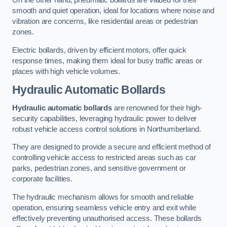
On the other hand, pneumatic bollards are valued for their
smooth and quiet operation, ideal for locations where noise and
vibration are concerns, like residential areas or pedestrian
zones.
Electric bollards, driven by efficient motors, offer quick
response times, making them ideal for busy traffic areas or
places with high vehicle volumes.
Hydraulic Automatic Bollards
Hydraulic automatic bollards
are renowned for their high-
security capabilities, leveraging hydraulic power to deliver
robust vehicle access control solutions in Northumberland.
They are designed to provide a secure and efficient method of
controlling vehicle access to restricted areas such as car
parks, pedestrian zones, and sensitive government or
corporate facilities.
The hydraulic mechanism allows for smooth and reliable
operation, ensuring seamless vehicle entry and exit while
effectively preventing unauthorised access. These bollards