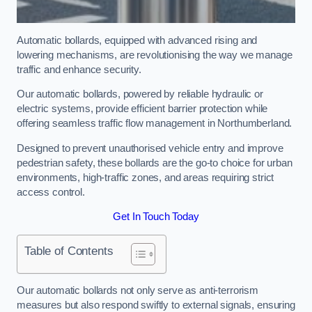
Automatic bollards, equipped with advanced rising and
lowering mechanisms, are revolutionising the way we manage
traffic and enhance security.
Our automatic bollards, powered by reliable hydraulic or
electric systems, provide efficient barrier protection while
offering seamless traffic flow management in Northumberland.
Designed to prevent unauthorised vehicle entry and improve
pedestrian safety, these bollards are the go-to choice for urban
environments, high-traffic zones, and areas requiring strict
access control.
Get In Touch Today
Table of Contents
Our automatic bollards not only serve as anti-terrorism
measures but also respond swiftly to external signals, ensuring