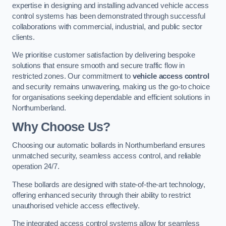
expertise in designing and installing advanced vehicle access
control systems has been demonstrated through successful
collaborations with commercial, industrial, and public sector
clients.
We prioritise customer satisfaction by delivering bespoke
solutions that ensure smooth and secure traffic flow in
restricted zones. Our commitment to
vehicle access control
and security remains unwavering, making us the go-to choice
for organisations seeking dependable and efficient solutions in
Northumberland.
Why Choose Us?
Choosing our automatic bollards in Northumberland ensures
unmatched security, seamless access control, and reliable
operation 24/7.
These bollards are designed with state-of-the-art technology,
offering enhanced security through their ability to restrict
unauthorised vehicle access effectively.
The integrated access control systems allow for seamless