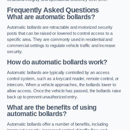
Frequently Asked Questions
What are automatic bollards?
Automatic bollards are retractable and motorized security
posts that can be raised or lowered to control access to a
specific area. They are commonly used in residential and
commercial settings to regulate vehicle traffic and increase
security.
How do automatic bollards work?
Automatic bollards are typically controlled by an access
control system, such as a keycard reader, remote control, or
intercom. When a vehicle approaches, the bollards lower to
allow access. Once the vehicle has passed, the bollards raise
back up to prevent unauthorized entry.
What are the benefits of using
automatic bollards?
Automatic bollards offer a number of benefits, including