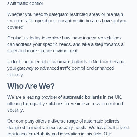
swift traffic control.
Whether you need to safeguard restricted areas or maintain
smooth traffic operations, our automatic bollards have got you
covered.
Contact us today to explore how these innovative solutions
can address your specific needs, and take a step towards a
safer and more secure environment.
Unlock the potential of automatic bollards in Northumberland,
your gateway to advanced traffic control and enhanced
security.
Who Are We?
We are a leading provider of
automatic bollards
in the UK,
offering high-quality solutions for vehicle access control and
security.
Our company offers a diverse range of automatic bollards
designed to meet various security needs. We have built a solid
reputation for reliability and innovation in this field. Our