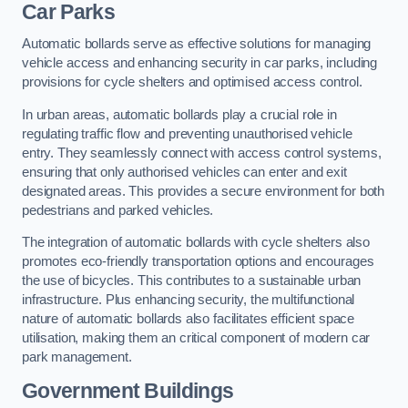
Car Parks
Automatic bollards serve as effective solutions for managing
vehicle access and enhancing security in car parks, including
provisions for cycle shelters and optimised access control.
In urban areas, automatic bollards play a crucial role in
regulating traffic flow and preventing unauthorised vehicle
entry. They seamlessly connect with access control systems,
ensuring that only authorised vehicles can enter and exit
designated areas. This provides a secure environment for both
pedestrians and parked vehicles.
The integration of automatic bollards with cycle shelters also
promotes eco-friendly transportation options and encourages
the use of bicycles. This contributes to a sustainable urban
infrastructure. Plus enhancing security, the multifunctional
nature of automatic bollards also facilitates efficient space
utilisation, making them an critical component of modern car
park management.
Government Buildings