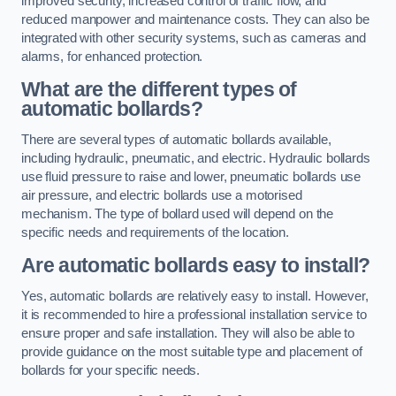
improved security, increased control of traffic flow, and
reduced manpower and maintenance costs. They can also be
integrated with other security systems, such as cameras and
alarms, for enhanced protection.
What are the different types of
automatic bollards?
There are several types of automatic bollards available,
including hydraulic, pneumatic, and electric. Hydraulic bollards
use fluid pressure to raise and lower, pneumatic bollards use
air pressure, and electric bollards use a motorised
mechanism. The type of bollard used will depend on the
specific needs and requirements of the location.
Are automatic bollards easy to install?
Yes, automatic bollards are relatively easy to install. However,
it is recommended to hire a professional installation service to
ensure proper and safe installation. They will also be able to
provide guidance on the most suitable type and placement of
bollards for your specific needs.