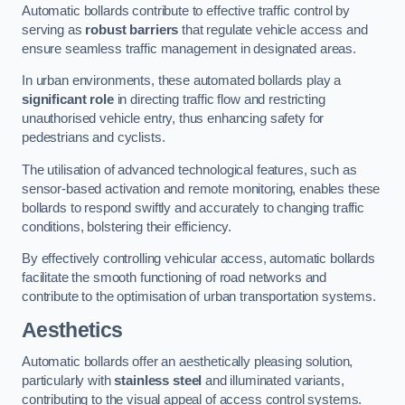
Automatic bollards contribute to effective traffic control by
serving as
robust barriers
that regulate vehicle access and
ensure seamless traffic management in designated areas.
In urban environments, these automated bollards play a
significant role
in directing traffic flow and restricting
unauthorised vehicle entry, thus enhancing safety for
pedestrians and cyclists.
The utilisation of advanced technological features, such as
sensor-based activation and remote monitoring, enables these
bollards to respond swiftly and accurately to changing traffic
conditions, bolstering their efficiency.
By effectively controlling vehicular access, automatic bollards
facilitate the smooth functioning of road networks and
contribute to the optimisation of urban transportation systems.
Aesthetics
Automatic bollards offer an aesthetically pleasing solution,
particularly with
stainless steel
and illuminated variants,
contributing to the visual appeal of access control systems.