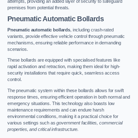
attempts, providing an added layer of security to safeguard
premises from potential threats.
Pneumatic Automatic Bollards
Pneumatic automatic bollards
, including crash-rated
variants, provide effective vehicle control through pneumatic
mechanisms, ensuring reliable performance in demanding
scenarios.
These bollards are equipped with specialised features like
rapid activation and retraction, making them ideal for high-
security installations that require quick, seamless access
control.
The pneumatic system within these bollards allows for swift
response times, ensuring efficient operation in both normal and
emergency situations. This technology also boasts low
maintenance requirements and can endure harsh
environmental conditions, making it a practical choice for
various settings such as
government facilities, commercial
properties, and critical infrastructure.