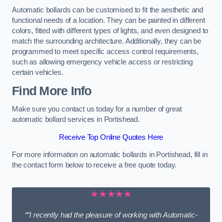
Automatic bollards can be customised to fit the aesthetic and
functional needs of a location. They can be painted in different
colors, fitted with different types of lights, and even designed to
match the surrounding architecture. Additionally, they can be
programmed to meet specific access control requirements,
such as allowing emergency vehicle access or restricting
certain vehicles.
Find More Info
Make sure you contact us today for a number of great
automatic bollard services in Portishead.
Receive Top Online Quotes Here
For more information on automatic bollards in Portishead, fill in
the contact form below to receive a free quote today.
★★★★★
“”I recently had the pleasure of working with Automatic-