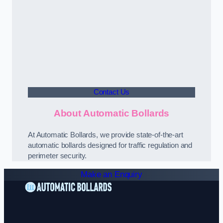
Contact Us
About Automatic Bollards
At Automatic Bollards, we provide state-of-the-art
automatic bollards designed for traffic regulation and
perimeter security.
Make an Enquiry