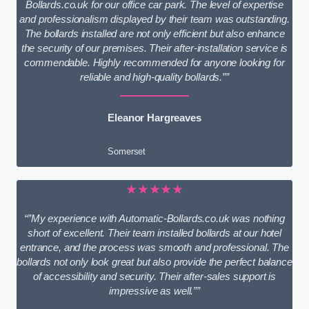
Bollards.co.uk for our office car park. The level of expertise
and professionalism displayed by their team was outstanding.
The bollards installed are not only efficient but also enhance
the security of our premises. Their after-installation service is
commendable. Highly recommended for anyone looking for
reliable and high-quality bollards.””
Eleanor Hargreaves
Somerset
★★★★★
“”My experience with Automatic-Bollards.co.uk was nothing
short of excellent. Their team installed bollards at our hotel
entrance, and the process was smooth and professional. The
bollards not only look great but also provide the perfect balance
of accessibility and security. Their after-sales support is
impressive as well.””