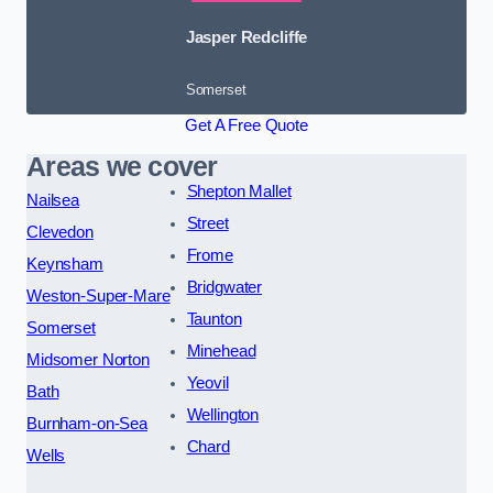
Jasper Redcliffe
Somerset
Get A Free Quote
Areas we cover
Shepton Mallet
Nailsea
Street
Clevedon
Frome
Keynsham
Bridgwater
Weston-Super-Mare
Taunton
Somerset
Minehead
Midsomer Norton
Yeovil
Bath
Wellington
Burnham-on-Sea
Chard
Wells