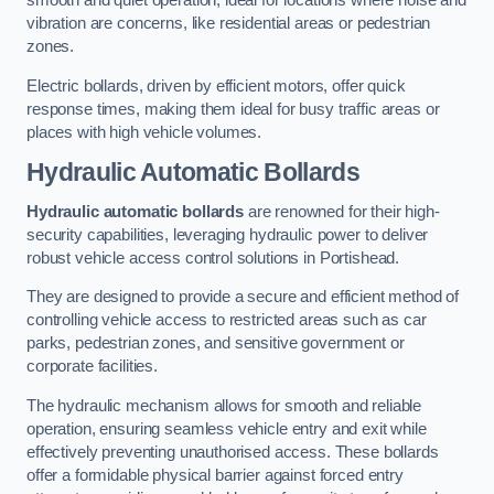
smooth and quiet operation, ideal for locations where noise and
vibration are concerns, like residential areas or pedestrian
zones.
Electric bollards, driven by efficient motors, offer quick
response times, making them ideal for busy traffic areas or
places with high vehicle volumes.
Hydraulic Automatic Bollards
Hydraulic automatic bollards
are renowned for their high-
security capabilities, leveraging hydraulic power to deliver
robust vehicle access control solutions in Portishead.
They are designed to provide a secure and efficient method of
controlling vehicle access to restricted areas such as car
parks, pedestrian zones, and sensitive government or
corporate facilities.
The hydraulic mechanism allows for smooth and reliable
operation, ensuring seamless vehicle entry and exit while
effectively preventing unauthorised access. These bollards
offer a formidable physical barrier against forced entry