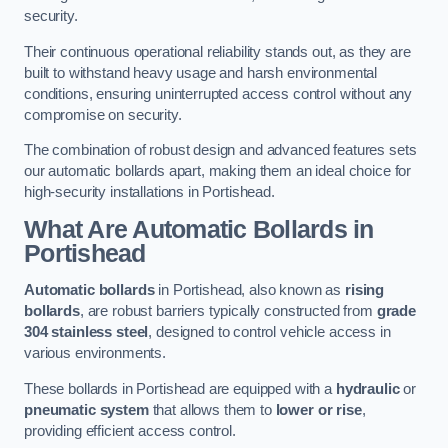
security.
Their continuous operational reliability stands out, as they are
built to withstand heavy usage and harsh environmental
conditions, ensuring uninterrupted access control without any
compromise on security.
The combination of robust design and advanced features sets
our automatic bollards apart, making them an ideal choice for
high-security installations in Portishead.
What Are Automatic Bollards
in
Portishead
Automatic bollards
in Portishead, also known as
rising
bollards
, are robust barriers typically constructed from
grade
304 stainless steel
, designed to control vehicle access in
various environments.
These bollards in Portishead are equipped with a
hydraulic
or
pneumatic system
that allows them to
lower or rise
,
providing efficient access control.