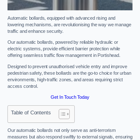
Automatic bollards, equipped with advanced rising and
lowering mechanisms, are revolutionising the way we manage
traffic and enhance security.
Our automatic bollards, powered by reliable hydraulic or
electric systems, provide efficient barrier protection while
offering seamless traffic flow management in Portishead.
Designed to prevent unauthorised vehicle entry and improve
pedestrian safety, these bollards are the go-to choice for urban
environments, high-traffic zones, and areas requiring strict
access control.
Get In Touch Today
Table of Contents
Our automatic bollards not only serve as anti-terrorism
measures but also respond swiftly to external signals, ensuring