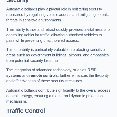
Automatic bollards play a pivotal role in bolstering security
measures by regulating vehicle access and mitigating potential
threats in sensitive environments.
Their ability to rise and retract quickly provides a vital means of
controlling vehicular traffic, allowing authorised vehicles to
pass while preventing unauthorised access.
This capability is particularly valuable in protecting sensitive
areas such as government buildings, airports, and embassies
from potential security breaches.
The integration of advanced technology, such as
RFID
systems
and
remote controls
, further enhances the flexibility
and effectiveness of these security measures.
Automatic bollards contribute significantly to the overall access
control strategy, ensuring a robust and dynamic protection
mechanism.
Traffic Control