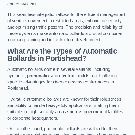
control system.
This seamless integration allows for the efficient management
of vehicle movement in restricted areas, enhancing security
and optimising traffic patterns. The precision and reliability of
these systems make automatic bollards a crucial component
in urban planning and infrastructure development.
What Are the Types of Automatic
Bollards in Portishead?
Automatic bollards come in several variants, including
hydraulic,
pneumatic
, and
electric
models, each offering
specific advantages for diverse access control needs in
Portishead.
Hydraulic automatic bollards are known for their robustness
and ability to handle heavy-duty applications, making them
suitable for high-security areas such as government facilities
or corporate headquarters.
On the other hand, pneumatic bollards are valued for their