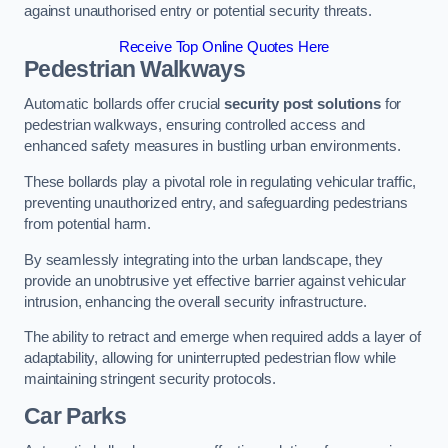
against unauthorised entry or potential security threats.
Receive Top Online Quotes Here
Pedestrian Walkways
Automatic bollards offer crucial
security post solutions
for
pedestrian walkways, ensuring controlled access and
enhanced safety measures in bustling urban environments.
These bollards play a pivotal role in regulating vehicular traffic,
preventing unauthorized entry, and safeguarding pedestrians
from potential harm.
By seamlessly integrating into the urban landscape, they
provide an unobtrusive yet effective barrier against vehicular
intrusion, enhancing the overall security infrastructure.
The ability to retract and emerge when required adds a layer of
adaptability, allowing for uninterrupted pedestrian flow while
maintaining stringent security protocols.
Car Parks