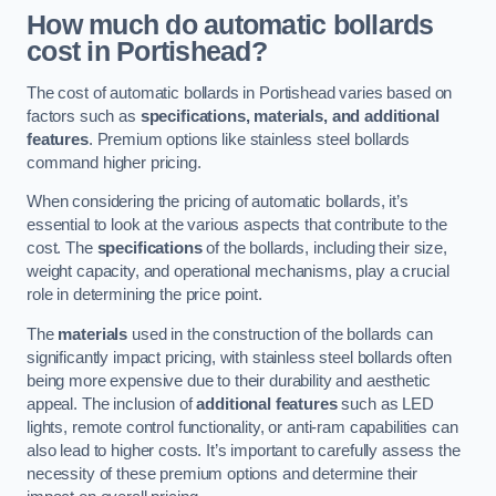
How much do automatic bollards
cost in Portishead?
The cost of automatic bollards in Portishead varies based on
factors such as
specifications, materials, and additional
features
. Premium options like stainless steel bollards
command higher pricing.
When considering the pricing of automatic bollards, it’s
essential to look at the various aspects that contribute to the
cost. The
specifications
of the bollards, including their size,
weight capacity, and operational mechanisms, play a crucial
role in determining the price point.
The
materials
used in the construction of the bollards can
significantly impact pricing, with stainless steel bollards often
being more expensive due to their durability and aesthetic
appeal. The inclusion of
additional features
such as LED
lights, remote control functionality, or anti-ram capabilities can
also lead to higher costs. It’s important to carefully assess the
necessity of these premium options and determine their