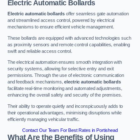
Electric Automatic Bollards
Electric automatic bollards
offer seamless gate automation
and streamlined access control, powered by electrical
mechanisms to ensure efficient vehicle management.
These bollards are equipped with advanced technologies such
as proximity sensors and remote control capabilities, enabling
swift and reliable access control.
The electrical automation ensures smooth integration with
security systems, allowing for selective entry and exit
permissions. Through the use of electronic communication
and feedback mechanisms,
electric automatic bollards
facilitate real-time monitoring and automated adjustments,
enhancing the overall safety and security of the premises.
Their ability to operate quietly and inconspicuously adds to
their operational advantages, minimising disruptions while
efficiently managing vehicular traffic.
Contact Our Team For Best Rates in Portishead
What Are the Benefits of Using