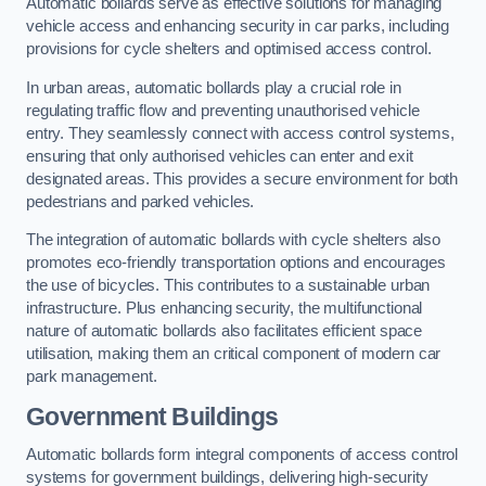
Automatic bollards serve as effective solutions for managing
vehicle access and enhancing security in car parks, including
provisions for cycle shelters and optimised access control.
In urban areas, automatic bollards play a crucial role in
regulating traffic flow and preventing unauthorised vehicle
entry. They seamlessly connect with access control systems,
ensuring that only authorised vehicles can enter and exit
designated areas. This provides a secure environment for both
pedestrians and parked vehicles.
The integration of automatic bollards with cycle shelters also
promotes eco-friendly transportation options and encourages
the use of bicycles. This contributes to a sustainable urban
infrastructure. Plus enhancing security, the multifunctional
nature of automatic bollards also facilitates efficient space
utilisation, making them an critical component of modern car
park management.
Government Buildings
Automatic bollards form integral components of access control
systems for government buildings, delivering high-security