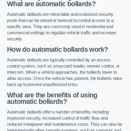
What are automatic bollards?
Automatic bollards are retractable and motorized security
posts that can be raised or lowered to control access to a
specific area. They are commonly used in residential and
commercial settings to regulate vehicle traffic and increase
security.
How do automatic bollards work?
Automatic bollards are typically controlled by an access
control system, such as a keycard reader, remote control, or
intercom. When a vehicle approaches, the bollards lower to
allow access. Once the vehicle has passed, the bollards raise
back up to prevent unauthorized entry.
What are the benefits of using
automatic bollards?
Automatic bollards offer a number of benefits, including
improved security, increased control of traffic flow, and
reduced manpower and maintenance costs. They can also be
integrated with other security systems, such as cameras and