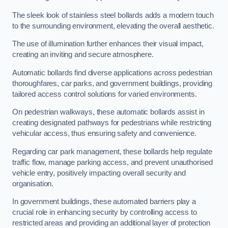
The sleek look of stainless steel bollards adds a modern touch
to the surrounding environment, elevating the overall aesthetic.
The use of illumination further enhances their visual impact,
creating an inviting and secure atmosphere.
Automatic bollards find diverse applications across pedestrian
thoroughfares, car parks, and government buildings, providing
tailored access control solutions for varied environments.
On pedestrian walkways, these automatic bollards assist in
creating designated pathways for pedestrians while restricting
vehicular access, thus ensuring safety and convenience.
Regarding car park management, these bollards help regulate
traffic flow, manage parking access, and prevent unauthorised
vehicle entry, positively impacting overall security and
organisation.
In government buildings, these automated barriers play a
crucial role in enhancing security by controlling access to
restricted areas and providing an additional layer of protection