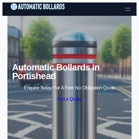
Skip to content
Automatic Bollards in
Portishead
Enquire Today For A Free No Obligation Quote
Get a Quote