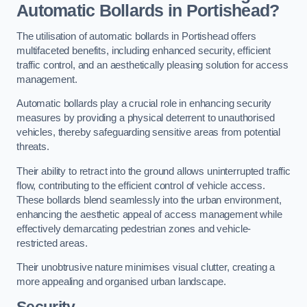
Automatic Bollards in Portishead?
The utilisation of automatic bollards in Portishead offers
multifaceted benefits, including enhanced security, efficient
traffic control, and an aesthetically pleasing solution for access
management.
Automatic bollards play a crucial role in enhancing security
measures by providing a physical deterrent to unauthorised
vehicles, thereby safeguarding sensitive areas from potential
threats.
Their ability to retract into the ground allows uninterrupted traffic
flow, contributing to the efficient control of vehicle access.
These bollards blend seamlessly into the urban environment,
enhancing the aesthetic appeal of access management while
effectively demarcating pedestrian zones and vehicle-
restricted areas.
Their unobtrusive nature minimises visual clutter, creating a
more appealing and organised urban landscape.
Security