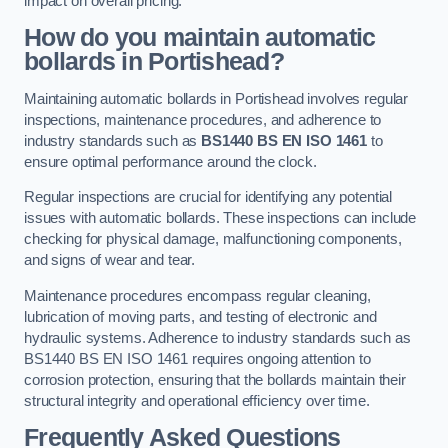
impact on overall pricing.
How do you maintain automatic
bollards in Portishead?
Maintaining automatic bollards in Portishead involves regular
inspections, maintenance procedures, and adherence to
industry standards such as
BS1440
BS EN ISO 1461
to
ensure optimal performance around the clock.
Regular inspections are crucial for identifying any potential
issues with automatic bollards. These inspections can include
checking for physical damage, malfunctioning components,
and signs of wear and tear.
Maintenance procedures encompass regular cleaning,
lubrication of moving parts, and testing of electronic and
hydraulic systems. Adherence to industry standards such as
BS1440 BS EN ISO 1461 requires ongoing attention to
corrosion protection, ensuring that the bollards maintain their
structural integrity and operational efficiency over time.
Frequently Asked Questions