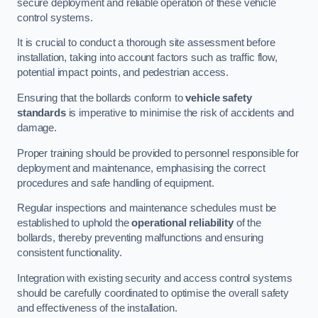
secure deployment and reliable operation of these vehicle
control systems.
It is crucial to conduct a thorough site assessment before
installation, taking into account factors such as traffic flow,
potential impact points, and pedestrian access.
Ensuring that the bollards conform to
vehicle safety
standards
is imperative to minimise the risk of accidents and
damage.
Proper training should be provided to personnel responsible for
deployment and maintenance, emphasising the correct
procedures and safe handling of equipment.
Regular inspections and maintenance schedules must be
established to uphold the
operational reliability
of the
bollards, thereby preventing malfunctions and ensuring
consistent functionality.
Integration with existing security and access control systems
should be carefully coordinated to optimise the overall safety
and effectiveness of the installation.