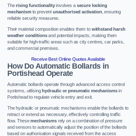
The
rising functionality
involves a
secure locking
mechanism
to prevent
unauthorised activation
, ensuring
reliable security measures.
Their material composition enables them to
withstand harsh
weather conditions
and potential impacts, making them
suitable for high-traffic areas such as city centres, car parks,
and commercial premises.
Receive Best Online Quotes Available
How Do Automatic Bollards in
Portishead
Operate
Automatic bollards operate through advanced access control
systems, utilising
hydraulic or pneumatic mechanisms
in
Portishead to regulate vehicle entry and exit.
The hydraulic or pneumatic mechanisms enable the bollards to
retract or extend as necessary, effectively controlling traffic
flow. These
mechanisms
rely on a combination of pressure
and sensors to automatically adjust the position of the bollards
based on authorisation signals received from the access