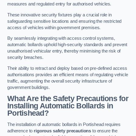
measures and regulated entry for authorised vehicles.
These innovative security fixtures play a crucial role in
safeguarding sensitive locations and ensuring the restricted
access of vehicles within government premises.
By seamlessly integrating with access control systems,
automatic bollards uphold high-security standards and prevent
unauthorised vehicular entry, thereby minimising the risk of
security breaches.
Their ability to retract and deploy based on pre-defined access
authorisations provides an efficient means of regulating vehicle
traffic, augmenting the overall security infrastructure of
government buildings.
What Are the Safety Precautions for
Installing Automatic Bollards in
Portishead?
The installation of automatic bollards in Portishead requires
adherence to
rigorous safety precautions
to ensure the