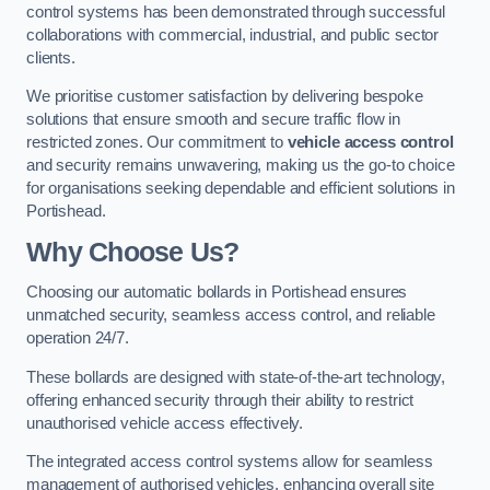
control systems has been demonstrated through successful
collaborations with commercial, industrial, and public sector
clients.
We prioritise customer satisfaction by delivering bespoke
solutions that ensure smooth and secure traffic flow in
restricted zones. Our commitment to
vehicle access control
and security remains unwavering, making us the go-to choice
for organisations seeking dependable and efficient solutions in
Portishead.
Why Choose Us?
Choosing our automatic bollards in Portishead ensures
unmatched security, seamless access control, and reliable
operation 24/7.
These bollards are designed with state-of-the-art technology,
offering enhanced security through their ability to restrict
unauthorised vehicle access effectively.
The integrated access control systems allow for seamless
management of authorised vehicles, enhancing overall site