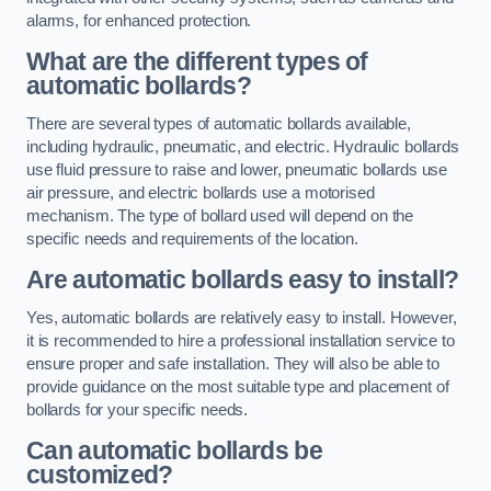
alarms, for enhanced protection.
What are the different types of
automatic bollards?
There are several types of automatic bollards available,
including hydraulic, pneumatic, and electric. Hydraulic bollards
use fluid pressure to raise and lower, pneumatic bollards use
air pressure, and electric bollards use a motorised
mechanism. The type of bollard used will depend on the
specific needs and requirements of the location.
Are automatic bollards easy to install?
Yes, automatic bollards are relatively easy to install. However,
it is recommended to hire a professional installation service to
ensure proper and safe installation. They will also be able to
provide guidance on the most suitable type and placement of
bollards for your specific needs.
Can automatic bollards be
customized?