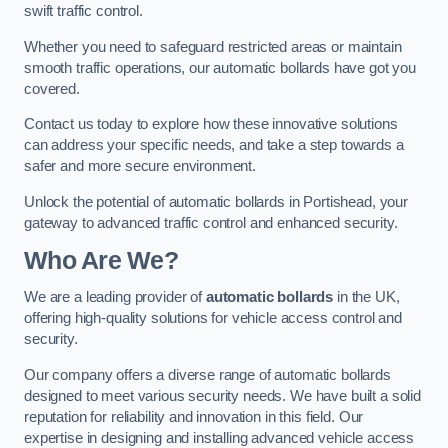
swift traffic control.
Whether you need to safeguard restricted areas or maintain
smooth traffic operations, our automatic bollards have got you
covered.
Contact us today to explore how these innovative solutions
can address your specific needs, and take a step towards a
safer and more secure environment.
Unlock the potential of automatic bollards in Portishead, your
gateway to advanced traffic control and enhanced security.
Who Are We?
We are a leading provider of
automatic bollards
in the UK,
offering high-quality solutions for vehicle access control and
security.
Our company offers a diverse range of automatic bollards
designed to meet various security needs. We have built a solid
reputation for reliability and innovation in this field. Our
expertise in designing and installing advanced vehicle access