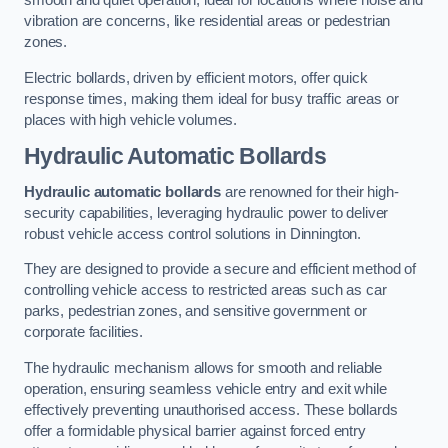
smooth and quiet operation, ideal for locations where noise and
vibration are concerns, like residential areas or pedestrian
zones.
Electric bollards, driven by efficient motors, offer quick
response times, making them ideal for busy traffic areas or
places with high vehicle volumes.
Hydraulic Automatic Bollards
Hydraulic automatic bollards
are renowned for their high-
security capabilities, leveraging hydraulic power to deliver
robust vehicle access control solutions in Dinnington.
They are designed to provide a secure and efficient method of
controlling vehicle access to restricted areas such as car
parks, pedestrian zones, and sensitive government or
corporate facilities.
The hydraulic mechanism allows for smooth and reliable
operation, ensuring seamless vehicle entry and exit while
effectively preventing unauthorised access. These bollards
offer a formidable physical barrier against forced entry