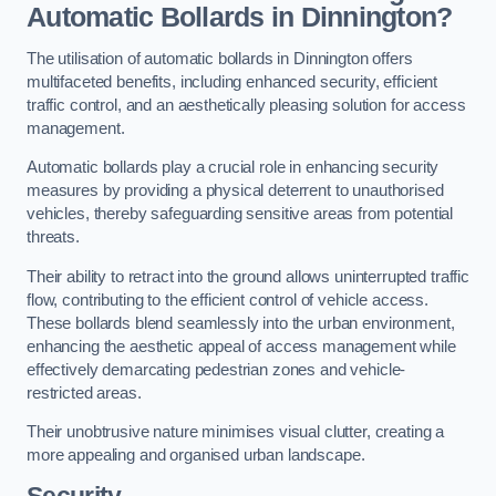
Automatic Bollards in Dinnington?
The utilisation of automatic bollards in Dinnington offers
multifaceted benefits, including enhanced security, efficient
traffic control, and an aesthetically pleasing solution for access
management.
Automatic bollards play a crucial role in enhancing security
measures by providing a physical deterrent to unauthorised
vehicles, thereby safeguarding sensitive areas from potential
threats.
Their ability to retract into the ground allows uninterrupted traffic
flow, contributing to the efficient control of vehicle access.
These bollards blend seamlessly into the urban environment,
enhancing the aesthetic appeal of access management while
effectively demarcating pedestrian zones and vehicle-
restricted areas.
Their unobtrusive nature minimises visual clutter, creating a
more appealing and organised urban landscape.
Security