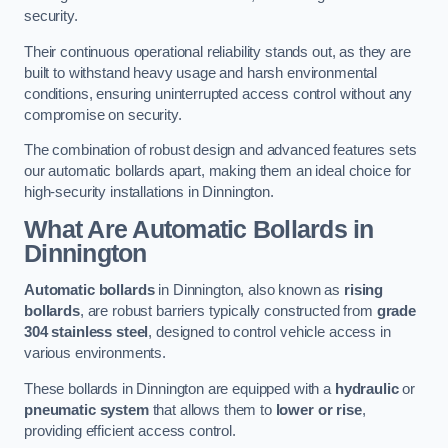
security.
Their continuous operational reliability stands out, as they are
built to withstand heavy usage and harsh environmental
conditions, ensuring uninterrupted access control without any
compromise on security.
The combination of robust design and advanced features sets
our automatic bollards apart, making them an ideal choice for
high-security installations in Dinnington.
What Are Automatic Bollards
in
Dinnington
Automatic bollards
in Dinnington, also known as
rising
bollards
, are robust barriers typically constructed from
grade
304 stainless steel
, designed to control vehicle access in
various environments.
These bollards in Dinnington are equipped with a
hydraulic
or
pneumatic system
that allows them to
lower or rise
,
providing efficient access control.