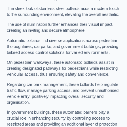
The sleek look of stainless steel bollards adds a modern touch
to the surrounding environment, elevating the overall aesthetic.
The use of illumination further enhances their visual impact,
creating an inviting and secure atmosphere.
Automatic bollards find diverse applications across pedestrian
thoroughfares, car parks, and government buildings, providing
tailored access control solutions for varied environments.
On pedestrian walkways, these automatic bollards assist in
creating designated pathways for pedestrians while restricting
vehicular access, thus ensuring safety and convenience.
Regarding car park management, these bollards help regulate
traffic flow, manage parking access, and prevent unauthorised
vehicle entry, positively impacting overall security and
organisation.
In government buildings, these automated barriers play a
crucial role in enhancing security by controlling access to
restricted areas and providing an additional layer of protection