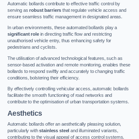
Automatic bollards contribute to effective traffic control by
serving as
robust barriers
that regulate vehicle access and
ensure seamless traffic management in designated areas.
In urban environments, these automated bollards play a
significant role
in directing traffic flow and restricting
unauthorised vehicle entry, thus enhancing safety for
pedestrians and cyclists.
The utilisation of advanced technological features, such as
sensor-based activation and remote monitoring, enables these
bollards to respond swiftly and accurately to changing traffic
conditions, bolstering their efficiency.
By effectively controlling vehicular access, automatic bollards
facilitate the smooth functioning of road networks and
contribute to the optimisation of urban transportation systems.
Aesthetics
Automatic bollards offer an aesthetically pleasing solution,
particularly with
stainless steel
and illuminated variants,
contributing to the visual appeal of access control systems.