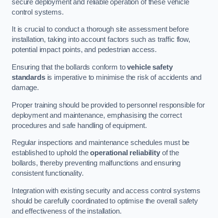
secure deployment and reliable operation of these vehicle
control systems.
It is crucial to conduct a thorough site assessment before
installation, taking into account factors such as traffic flow,
potential impact points, and pedestrian access.
Ensuring that the bollards conform to
vehicle safety
standards
is imperative to minimise the risk of accidents and
damage.
Proper training should be provided to personnel responsible for
deployment and maintenance, emphasising the correct
procedures and safe handling of equipment.
Regular inspections and maintenance schedules must be
established to uphold the
operational reliability
of the
bollards, thereby preventing malfunctions and ensuring
consistent functionality.
Integration with existing security and access control systems
should be carefully coordinated to optimise the overall safety
and effectiveness of the installation.