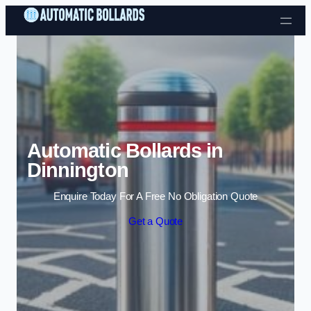
Skip to content
Automatic Bollards in
Dinnington
Enquire Today For A Free No Obligation Quote
Get a Quote