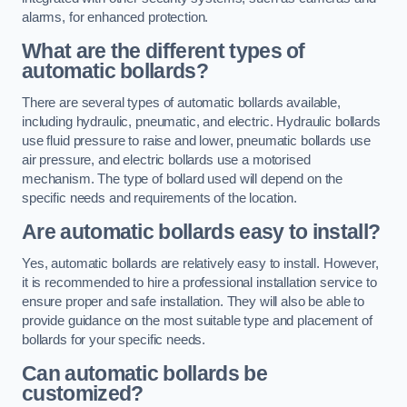
alarms, for enhanced protection.
What are the different types of
automatic bollards?
There are several types of automatic bollards available,
including hydraulic, pneumatic, and electric. Hydraulic bollards
use fluid pressure to raise and lower, pneumatic bollards use
air pressure, and electric bollards use a motorised
mechanism. The type of bollard used will depend on the
specific needs and requirements of the location.
Are automatic bollards easy to install?
Yes, automatic bollards are relatively easy to install. However,
it is recommended to hire a professional installation service to
ensure proper and safe installation. They will also be able to
provide guidance on the most suitable type and placement of
bollards for your specific needs.
Can automatic bollards be
customized?