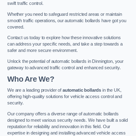
swift traffic control.
Whether you need to safeguard restricted areas or maintain
smooth traffic operations, our automatic bollards have got you
covered.
Contact us today to explore how these innovative solutions
can address your specific needs, and take a step towards a
safer and more secure environment.
Unlock the potential of automatic bollards in Dinnington, your
gateway to advanced traffic control and enhanced security.
Who Are We?
We are a leading provider of
automatic bollards
in the UK,
offering high-quality solutions for vehicle access control and
security.
Our company offers a diverse range of automatic bollards
designed to meet various security needs. We have built a solid
reputation for reliability and innovation in this field. Our
expertise in designing and installing advanced vehicle access