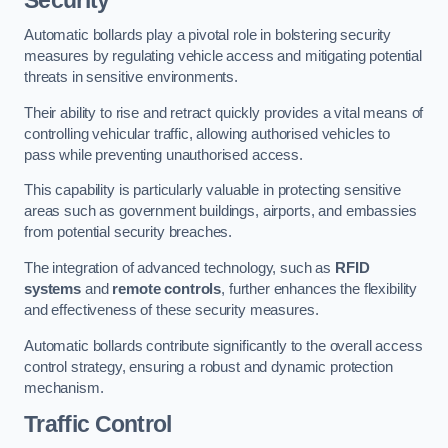
Automatic bollards play a pivotal role in bolstering security
measures by regulating vehicle access and mitigating potential
threats in sensitive environments.
Their ability to rise and retract quickly provides a vital means of
controlling vehicular traffic, allowing authorised vehicles to
pass while preventing unauthorised access.
This capability is particularly valuable in protecting sensitive
areas such as government buildings, airports, and embassies
from potential security breaches.
The integration of advanced technology, such as
RFID
systems
and
remote controls
, further enhances the flexibility
and effectiveness of these security measures.
Automatic bollards contribute significantly to the overall access
control strategy, ensuring a robust and dynamic protection
mechanism.
Traffic Control