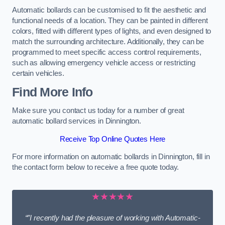
Automatic bollards can be customised to fit the aesthetic and
functional needs of a location. They can be painted in different
colors, fitted with different types of lights, and even designed to
match the surrounding architecture. Additionally, they can be
programmed to meet specific access control requirements,
such as allowing emergency vehicle access or restricting
certain vehicles.
Find More Info
Make sure you contact us today for a number of great
automatic bollard services in Dinnington.
Receive Top Online Quotes Here
For more information on automatic bollards in Dinnington, fill in
the contact form below to receive a free quote today.
★★★★★
“”I recently had the pleasure of working with Automatic-