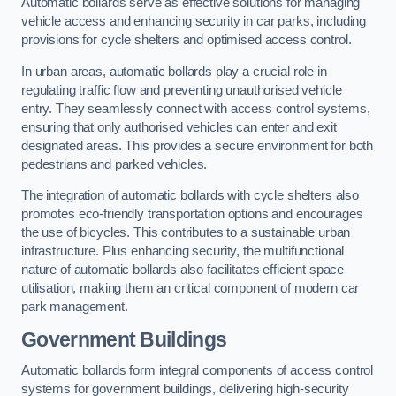
Automatic bollards serve as effective solutions for managing
vehicle access and enhancing security in car parks, including
provisions for cycle shelters and optimised access control.
In urban areas, automatic bollards play a crucial role in
regulating traffic flow and preventing unauthorised vehicle
entry. They seamlessly connect with access control systems,
ensuring that only authorised vehicles can enter and exit
designated areas. This provides a secure environment for both
pedestrians and parked vehicles.
The integration of automatic bollards with cycle shelters also
promotes eco-friendly transportation options and encourages
the use of bicycles. This contributes to a sustainable urban
infrastructure. Plus enhancing security, the multifunctional
nature of automatic bollards also facilitates efficient space
utilisation, making them an critical component of modern car
park management.
Government Buildings
Automatic bollards form integral components of access control
systems for government buildings, delivering high-security