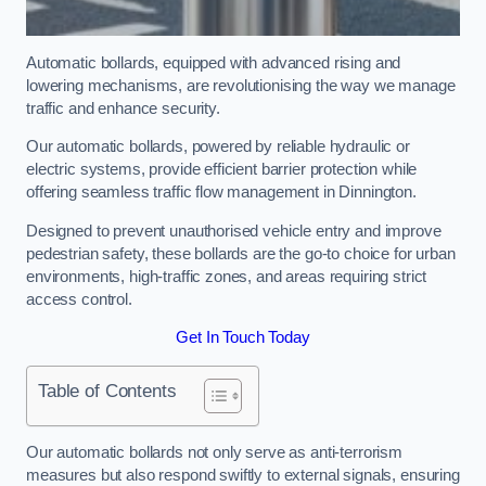
Automatic bollards, equipped with advanced rising and
lowering mechanisms, are revolutionising the way we manage
traffic and enhance security.
Our automatic bollards, powered by reliable hydraulic or
electric systems, provide efficient barrier protection while
offering seamless traffic flow management in Dinnington.
Designed to prevent unauthorised vehicle entry and improve
pedestrian safety, these bollards are the go-to choice for urban
environments, high-traffic zones, and areas requiring strict
access control.
Get In Touch Today
Table of Contents
Our automatic bollards not only serve as anti-terrorism
measures but also respond swiftly to external signals, ensuring