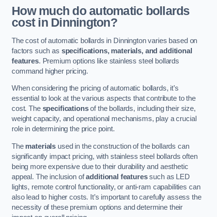
How much do automatic bollards
cost in Dinnington?
The cost of automatic bollards in Dinnington varies based on
factors such as
specifications, materials, and additional
features
. Premium options like stainless steel bollards
command higher pricing.
When considering the pricing of automatic bollards, it’s
essential to look at the various aspects that contribute to the
cost. The
specifications
of the bollards, including their size,
weight capacity, and operational mechanisms, play a crucial
role in determining the price point.
The
materials
used in the construction of the bollards can
significantly impact pricing, with stainless steel bollards often
being more expensive due to their durability and aesthetic
appeal. The inclusion of
additional features
such as LED
lights, remote control functionality, or anti-ram capabilities can
also lead to higher costs. It’s important to carefully assess the
necessity of these premium options and determine their