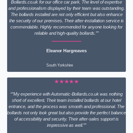
Bollards.co.uk for our office car park. The level of expertise
and professionalism displayed by their team was outstanding.
The bollards installed are not only efficient but also enhance
the security of our premises. Their after-installation service is
commendable. Highly recommended for anyone looking for
reliable and high-quality bollards.””
Eleanor Hargreaves
South Yorkshire
★★★★★
“”My experience with Automatic-Bollards.co.uk was nothing
short of excellent. Their team installed bollards at our hotel
entrance, and the process was smooth and professional. The
bollards not only look great but also provide the perfect balance
of accessibility and security. Their after-sales support is
impressive as well.””