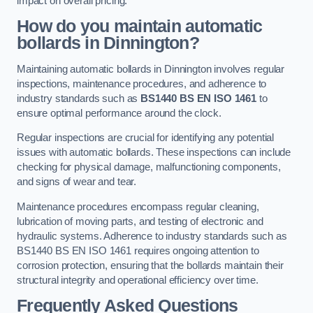
impact on overall pricing.
How do you maintain automatic
bollards in Dinnington?
Maintaining automatic bollards in Dinnington involves regular
inspections, maintenance procedures, and adherence to
industry standards such as
BS1440
BS EN ISO 1461
to
ensure optimal performance around the clock.
Regular inspections are crucial for identifying any potential
issues with automatic bollards. These inspections can include
checking for physical damage, malfunctioning components,
and signs of wear and tear.
Maintenance procedures encompass regular cleaning,
lubrication of moving parts, and testing of electronic and
hydraulic systems. Adherence to industry standards such as
BS1440 BS EN ISO 1461 requires ongoing attention to
corrosion protection, ensuring that the bollards maintain their
structural integrity and operational efficiency over time.
Frequently Asked Questions