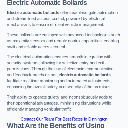
Electric Automatic Bollards
Electric automatic bollards
offer seamless gate automation
and streamlined access control, powered by electrical
mechanisms to ensure efficient vehicle management.
These bollards are equipped with advanced technologies such
as proximity sensors and remote control capabilities, enabling
swift and reliable access control.
The electrical automation ensures smooth integration with
security systems, allowing for selective entry and exit
permissions. Through the use of electronic communication
and feedback mechanisms,
electric automatic bollards
facilitate real-time monitoring and automated adjustments,
enhancing the overall safety and security of the premises.
Their ability to operate quietly and inconspicuously adds to
their operational advantages, minimising disruptions while
efficiently managing vehicular traffic.
Contact Our Team For Best Rates in Dinnington
What Are the Benefits of Using