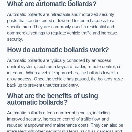
What are automatic bollards?
Automatic bollards are retractable and motorized security
posts that can be raised or lowered to control access to a
specific area. They are commonly used in residential and
commercial settings to regulate vehicle traffic and increase
security.
How do automatic bollards work?
Automatic bollards are typically controlled by an access
control system, such as a keycard reader, remote control, or
intercom. When a vehicle approaches, the bollards lower to
allow access. Once the vehicle has passed, the bollards raise
back up to prevent unauthorized entry.
What are the benefits of using
automatic bollards?
Automatic bollards offer a number of benefits, including
improved security, increased control of traffic flow, and
reduced manpower and maintenance costs. They can also be
integrated with other security systems, such as cameras and