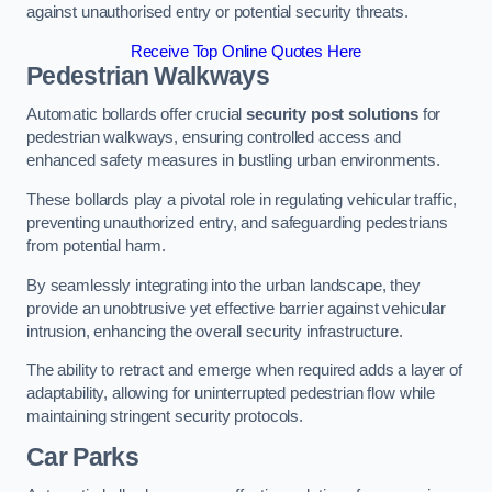
against unauthorised entry or potential security threats.
Receive Top Online Quotes Here
Pedestrian Walkways
Automatic bollards offer crucial
security post solutions
for
pedestrian walkways, ensuring controlled access and
enhanced safety measures in bustling urban environments.
These bollards play a pivotal role in regulating vehicular traffic,
preventing unauthorized entry, and safeguarding pedestrians
from potential harm.
By seamlessly integrating into the urban landscape, they
provide an unobtrusive yet effective barrier against vehicular
intrusion, enhancing the overall security infrastructure.
The ability to retract and emerge when required adds a layer of
adaptability, allowing for uninterrupted pedestrian flow while
maintaining stringent security protocols.
Car Parks