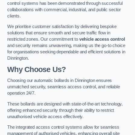
control systems has been demonstrated through successful
collaborations with commercial, industrial, and public sector
clients.
We prioritise customer satisfaction by delivering bespoke
solutions that ensure smooth and secure traffic flow in
restricted zones. Our commitment to
vehicle access control
and security remains unwavering, making us the go-to choice
for organisations seeking dependable and efficient solutions in
Dinnington.
Why Choose Us?
Choosing our automatic bollards in Dinnington ensures
unmatched security, seamless access control, and reliable
operation 24/7.
These bollards are designed with state-of-the-art technology,
offering enhanced security through their ability to restrict
unauthorised vehicle access effectively.
The integrated access control systems allow for seamless
management of authorised vehicles, enhancing overall site