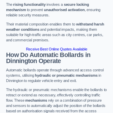
The
rising functionality
involves a
secure locking
mechanism
to prevent
unauthorised activation
, ensuring
reliable security measures.
Their material composition enables them to
withstand harsh
weather conditions
and potential impacts, making them
suitable for high-traffic areas such as city centres, car parks,
and commercial premises.
Receive Best Online Quotes Available
How Do Automatic Bollards in
Dinnington
Operate
Automatic bollards operate through advanced access control
systems, utilising
hydraulic or pneumatic mechanisms
in
Dinnington to regulate vehicle entry and exit.
The hydraulic or pneumatic mechanisms enable the bollards to
retract or extend as necessary, effectively controlling traffic
flow. These
mechanisms
rely on a combination of pressure
and sensors to automatically adjust the position of the bollards
based on authorisation signals received from the access