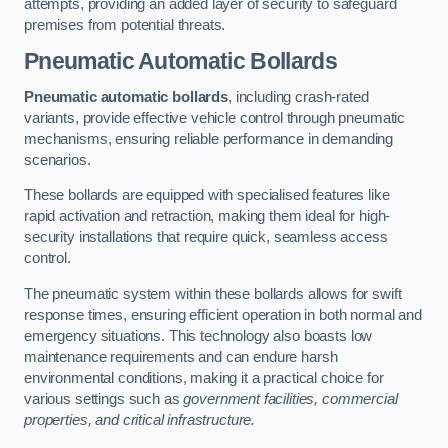
attempts, providing an added layer of security to safeguard
premises from potential threats.
Pneumatic Automatic Bollards
Pneumatic automatic bollards
, including crash-rated
variants, provide effective vehicle control through pneumatic
mechanisms, ensuring reliable performance in demanding
scenarios.
These bollards are equipped with specialised features like
rapid activation and retraction, making them ideal for high-
security installations that require quick, seamless access
control.
The pneumatic system within these bollards allows for swift
response times, ensuring efficient operation in both normal and
emergency situations. This technology also boasts low
maintenance requirements and can endure harsh
environmental conditions, making it a practical choice for
various settings such as
government facilities, commercial
properties, and critical infrastructure.