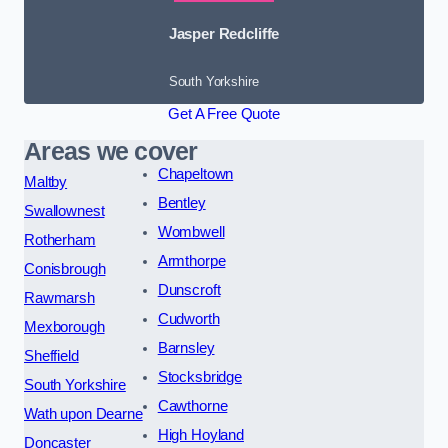
Jasper Redcliffe
South Yorkshire
Get A Free Quote
Areas we cover
Chapeltown
Maltby
Bentley
Swallownest
Wombwell
Rotherham
Armthorpe
Conisbrough
Dunscroft
Rawmarsh
Cudworth
Mexborough
Barnsley
Sheffield
Stocksbridge
South Yorkshire
Cawthorne
Wath upon Dearne
High Hoyland
Doncaster