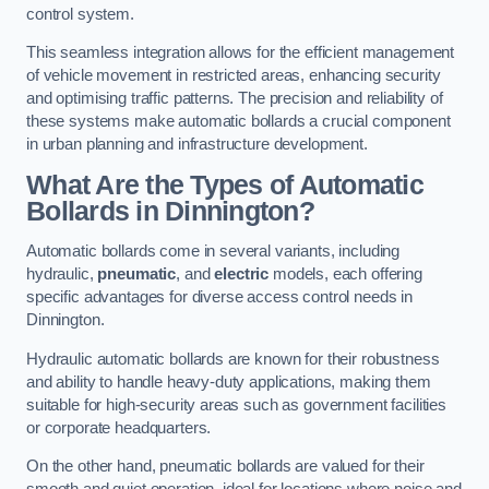
control system.
This seamless integration allows for the efficient management
of vehicle movement in restricted areas, enhancing security
and optimising traffic patterns. The precision and reliability of
these systems make automatic bollards a crucial component
in urban planning and infrastructure development.
What Are the Types of Automatic
Bollards in Dinnington?
Automatic bollards come in several variants, including
hydraulic,
pneumatic
, and
electric
models, each offering
specific advantages for diverse access control needs in
Dinnington.
Hydraulic automatic bollards are known for their robustness
and ability to handle heavy-duty applications, making them
suitable for high-security areas such as government facilities
or corporate headquarters.
On the other hand, pneumatic bollards are valued for their