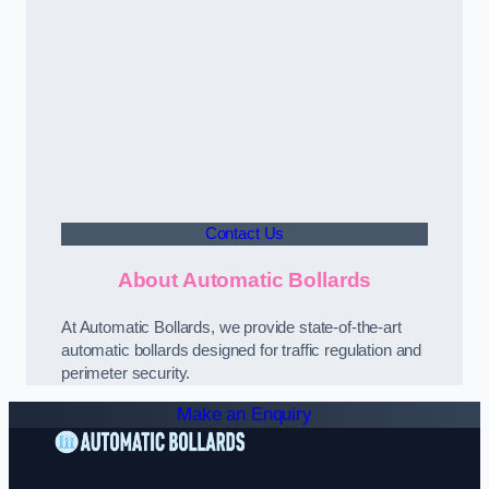
Contact Us
About Automatic Bollards
At Automatic Bollards, we provide state-of-the-art
automatic bollards designed for traffic regulation and
perimeter security.
Make an Enquiry