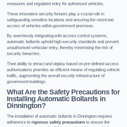
measures and regulated entry for authorised vehicles.
These innovative security fixtures play a crucial role in
safeguarding sensitive locations and ensuring the restricted
access of vehicles within government premises.
By seamlessly integrating with access control systems,
automatic bollards uphold high-security standards and prevent
unauthorised vehicular entry, thereby minimising the risk of
security breaches.
Their ability to retract and deploy based on pre-defined access
authorisations provides an efficient means of regulating vehicle
traffic, augmenting the overall security infrastructure of
government buildings.
What Are the Safety Precautions for
Installing Automatic Bollards in
Dinnington?
The installation of automatic bollards in Dinnington requires
adherence to
rigorous safety precautions
to ensure the