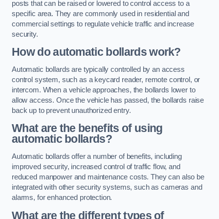
posts that can be raised or lowered to control access to a
specific area. They are commonly used in residential and
commercial settings to regulate vehicle traffic and increase
security.
How do automatic bollards work?
Automatic bollards are typically controlled by an access
control system, such as a keycard reader, remote control, or
intercom. When a vehicle approaches, the bollards lower to
allow access. Once the vehicle has passed, the bollards raise
back up to prevent unauthorized entry.
What are the benefits of using
automatic bollards?
Automatic bollards offer a number of benefits, including
improved security, increased control of traffic flow, and
reduced manpower and maintenance costs. They can also be
integrated with other security systems, such as cameras and
alarms, for enhanced protection.
What are the different types of