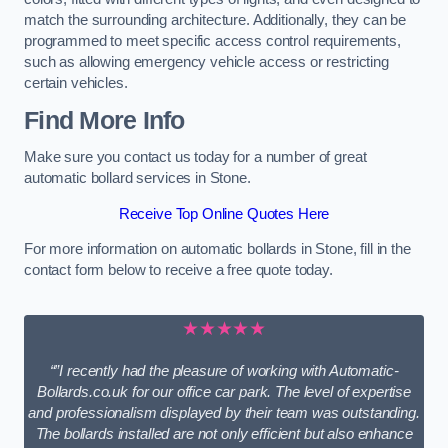
match the surrounding architecture. Additionally, they can be
programmed to meet specific access control requirements,
such as allowing emergency vehicle access or restricting
certain vehicles.
Find More Info
Make sure you contact us today for a number of great
automatic bollard services in Stone.
Receive Top Online Quotes Here
For more information on automatic bollards in Stone, fill in the
contact form below to receive a free quote today.
★★★★★
“”I recently had the pleasure of working with Automatic-
Bollards.co.uk for our office car park. The level of expertise
and professionalism displayed by their team was outstanding.
The bollards installed are not only efficient but also enhance