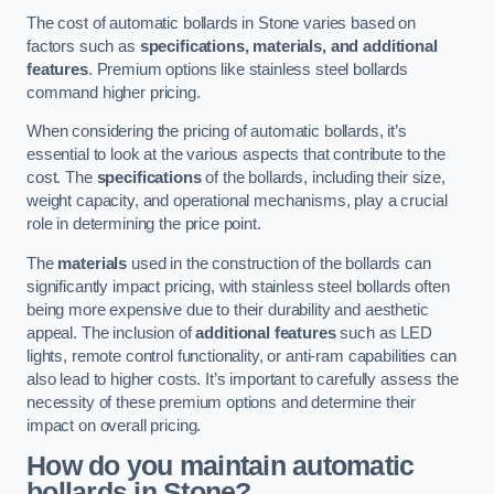
The cost of automatic bollards in Stone varies based on
factors such as
specifications, materials, and additional
features
. Premium options like stainless steel bollards
command higher pricing.
When considering the pricing of automatic bollards, it’s
essential to look at the various aspects that contribute to the
cost. The
specifications
of the bollards, including their size,
weight capacity, and operational mechanisms, play a crucial
role in determining the price point.
The
materials
used in the construction of the bollards can
significantly impact pricing, with stainless steel bollards often
being more expensive due to their durability and aesthetic
appeal. The inclusion of
additional features
such as LED
lights, remote control functionality, or anti-ram capabilities can
also lead to higher costs. It’s important to carefully assess the
necessity of these premium options and determine their
impact on overall pricing.
How do you maintain automatic
bollards in Stone?