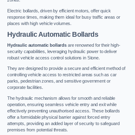
zones.
Electric bollards, driven by efficient motors, offer quick
response times, making them ideal for busy traffic areas or
places with high vehicle volumes.
Hydraulic Automatic Bollards
Hydraulic automatic bollards
are renowned for their high-
security capabilities, leveraging hydraulic power to deliver
robust vehicle access control solutions in Stone.
They are designed to provide a secure and efficient method of
controlling vehicle access to restricted areas such as car
parks, pedestrian zones, and sensitive government or
corporate facilities.
The hydraulic mechanism allows for smooth and reliable
operation, ensuring seamless vehicle entry and exit while
effectively preventing unauthorised access. These bollards
offer a formidable physical barrier against forced entry
attempts, providing an added layer of security to safeguard
premises from potential threats.