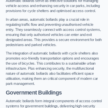
Automatic bollards serve as effective solutions for managing
vehicle access and enhancing security in car parks, including
provisions for cycle shelters and optimised access control.
In urban areas, automatic bollards play a crucial role in
regulating traffic flow and preventing unauthorised vehicle
entry. They seamlessly connect with access control systems,
ensuring that only authorised vehicles can enter and exit
designated areas. This provides a secure environment for both
pedestrians and parked vehicles.
The integration of automatic bollards with cycle shelters also
promotes eco-friendly transportation options and encourages
the use of bicycles. This contributes to a sustainable urban
infrastructure. Plus enhancing security, the multifunctional
nature of automatic bollards also facilitates efficient space
utilisation, making them an critical component of modern car
park management.
Government Buildings
Automatic bollards form integral components of access control
systems for government buildings, delivering high-security