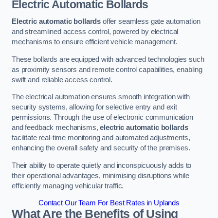
Electric Automatic Bollards
Electric automatic bollards
offer seamless gate automation
and streamlined access control, powered by electrical
mechanisms to ensure efficient vehicle management.
These bollards are equipped with advanced technologies such
as proximity sensors and remote control capabilities, enabling
swift and reliable access control.
The electrical automation ensures smooth integration with
security systems, allowing for selective entry and exit
permissions. Through the use of electronic communication
and feedback mechanisms,
electric automatic bollards
facilitate real-time monitoring and automated adjustments,
enhancing the overall safety and security of the premises.
Their ability to operate quietly and inconspicuously adds to
their operational advantages, minimising disruptions while
efficiently managing vehicular traffic.
Contact Our Team For Best Rates in Uplands
What Are the Benefits of Using