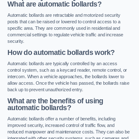
What are automatic bollards?
Automatic bollards are retractable and motorized security
posts that can be raised or lowered to control access to a
specific area. They are commonly used in residential and
commercial settings to regulate vehicle traffic and increase
security.
How do automatic bollards work?
Automatic bollards are typically controlled by an access
control system, such as a keycard reader, remote control, or
intercom. When a vehicle approaches, the bollards lower to
allow access. Once the vehicle has passed, the bollards raise
back up to prevent unauthorized entry.
What are the benefits of using
automatic bollards?
Automatic bollards offer a number of benefits, including
improved security, increased control of traffic flow, and
reduced manpower and maintenance costs. They can also be
integrated with other security systems, such as cameras and