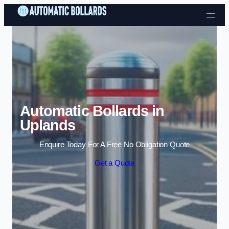
Skip to content
Automatic Bollards in
Uplands
Enquire Today For A Free No Obligation Quote
Get a Quote