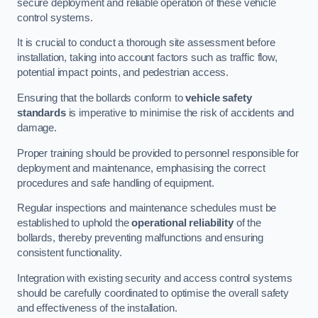
secure deployment and reliable operation of these vehicle
control systems.
It is crucial to conduct a thorough site assessment before
installation, taking into account factors such as traffic flow,
potential impact points, and pedestrian access.
Ensuring that the bollards conform to
vehicle safety
standards
is imperative to minimise the risk of accidents and
damage.
Proper training should be provided to personnel responsible for
deployment and maintenance, emphasising the correct
procedures and safe handling of equipment.
Regular inspections and maintenance schedules must be
established to uphold the
operational reliability
of the
bollards, thereby preventing malfunctions and ensuring
consistent functionality.
Integration with existing security and access control systems
should be carefully coordinated to optimise the overall safety
and effectiveness of the installation.