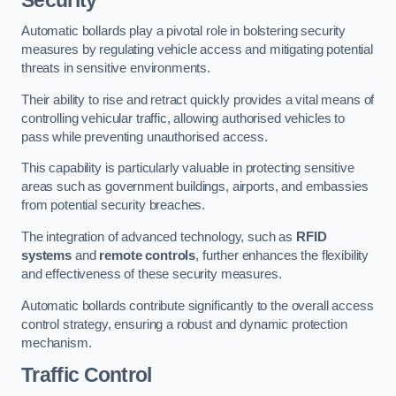
Automatic bollards play a pivotal role in bolstering security
measures by regulating vehicle access and mitigating potential
threats in sensitive environments.
Their ability to rise and retract quickly provides a vital means of
controlling vehicular traffic, allowing authorised vehicles to
pass while preventing unauthorised access.
This capability is particularly valuable in protecting sensitive
areas such as government buildings, airports, and embassies
from potential security breaches.
The integration of advanced technology, such as
RFID
systems
and
remote controls
, further enhances the flexibility
and effectiveness of these security measures.
Automatic bollards contribute significantly to the overall access
control strategy, ensuring a robust and dynamic protection
mechanism.
Traffic Control