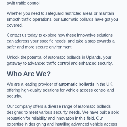
swift traffic control.
Whether you need to safeguard restricted areas or maintain
smooth traffic operations, our automatic bollards have got you
covered.
Contact us today to explore how these innovative solutions
can address your specific needs, and take a step towards a
safer and more secure environment.
Unlock the potential of automatic bollards in Uplands, your
gateway to advanced traffic control and enhanced security.
Who Are We?
We are a leading provider of
automatic bollards
in the UK,
offering high-quality solutions for vehicle access control and
security.
Our company offers a diverse range of automatic bollards
designed to meet various security needs. We have built a solid
reputation for reliability and innovation in this field. Our
expertise in designing and installing advanced vehicle access