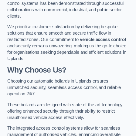
control systems has been demonstrated through successful
collaborations with commercial, industrial, and public sector
clients.
We prioritise customer satisfaction by delivering bespoke
solutions that ensure smooth and secure traffic flow in
restricted zones. Our commitment to
vehicle access control
and security remains unwavering, making us the go-to choice
for organisations seeking dependable and efficient solutions in
Uplands.
Why Choose Us?
Choosing our automatic bollards in Uplands ensures
unmatched security, seamless access control, and reliable
operation 24/7.
These bollards are designed with state-of-the-art technology,
offering enhanced security through their ability to restrict
unauthorised vehicle access effectively.
The integrated access control systems allow for seamless
management of authorised vehicles, enhancing overall site