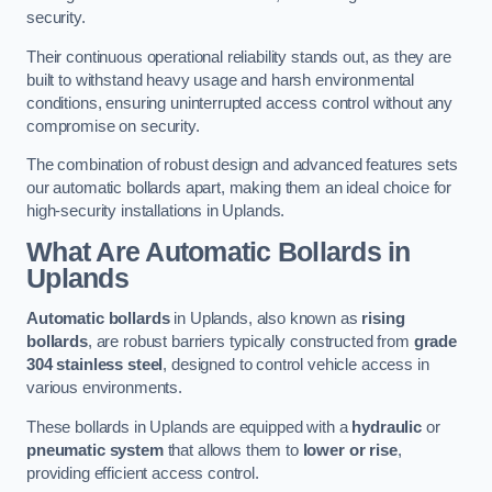
security.
Their continuous operational reliability stands out, as they are
built to withstand heavy usage and harsh environmental
conditions, ensuring uninterrupted access control without any
compromise on security.
The combination of robust design and advanced features sets
our automatic bollards apart, making them an ideal choice for
high-security installations in Uplands.
What Are Automatic Bollards
in
Uplands
Automatic bollards
in Uplands, also known as
rising
bollards
, are robust barriers typically constructed from
grade
304 stainless steel
, designed to control vehicle access in
various environments.
These bollards in Uplands are equipped with a
hydraulic
or
pneumatic system
that allows them to
lower or rise
,
providing efficient access control.