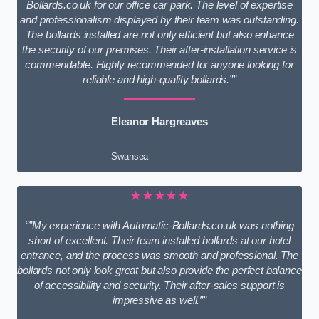
Bollards.co.uk for our office car park. The level of expertise
and professionalism displayed by their team was outstanding.
The bollards installed are not only efficient but also enhance
the security of our premises. Their after-installation service is
commendable. Highly recommended for anyone looking for
reliable and high-quality bollards.””
Eleanor Hargreaves
Swansea
★★★★★
“”My experience with Automatic-Bollards.co.uk was nothing
short of excellent. Their team installed bollards at our hotel
entrance, and the process was smooth and professional. The
bollards not only look great but also provide the perfect balance
of accessibility and security. Their after-sales support is
impressive as well.””