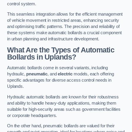
control system.
This seamless integration allows for the efficient management
of vehicle movement in restricted areas, enhancing security
and optimising traffic patterns. The precision and reliability of
these systems make automatic bollards a crucial component
in urban planning and infrastructure development.
What Are the Types of Automatic
Bollards in Uplands?
Automatic bollards come in several variants, including
hydraulic,
pneumatic
, and
electric
models, each offering
specific advantages for diverse access control needs in
Uplands.
Hydraulic automatic bollards are known for their robustness
and ability to handle heavy-duty applications, making them
suitable for high-security areas such as government facilities
or corporate headquarters.
On the other hand, pneumatic bollards are valued for their