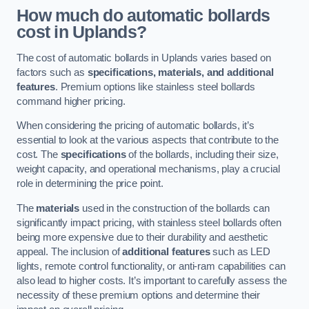
How much do automatic bollards
cost in Uplands?
The cost of automatic bollards in Uplands varies based on
factors such as
specifications, materials, and additional
features
. Premium options like stainless steel bollards
command higher pricing.
When considering the pricing of automatic bollards, it’s
essential to look at the various aspects that contribute to the
cost. The
specifications
of the bollards, including their size,
weight capacity, and operational mechanisms, play a crucial
role in determining the price point.
The
materials
used in the construction of the bollards can
significantly impact pricing, with stainless steel bollards often
being more expensive due to their durability and aesthetic
appeal. The inclusion of
additional features
such as LED
lights, remote control functionality, or anti-ram capabilities can
also lead to higher costs. It’s important to carefully assess the
necessity of these premium options and determine their