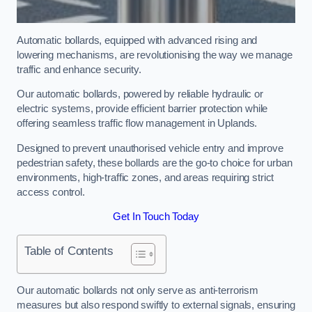
Automatic bollards, equipped with advanced rising and
lowering mechanisms, are revolutionising the way we manage
traffic and enhance security.
Our automatic bollards, powered by reliable hydraulic or
electric systems, provide efficient barrier protection while
offering seamless traffic flow management in Uplands.
Designed to prevent unauthorised vehicle entry and improve
pedestrian safety, these bollards are the go-to choice for urban
environments, high-traffic zones, and areas requiring strict
access control.
Get In Touch Today
Table of Contents
Our automatic bollards not only serve as anti-terrorism
measures but also respond swiftly to external signals, ensuring