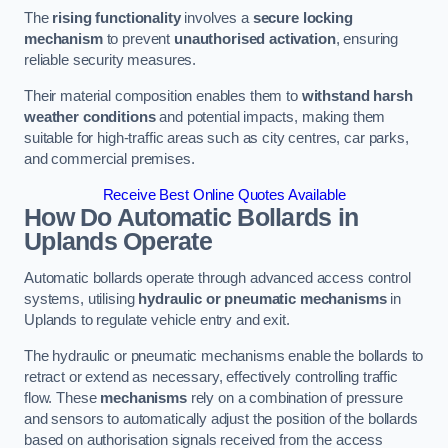
The
rising functionality
involves a
secure locking
mechanism
to prevent
unauthorised activation
, ensuring
reliable security measures.
Their material composition enables them to
withstand harsh
weather conditions
and potential impacts, making them
suitable for high-traffic areas such as city centres, car parks,
and commercial premises.
Receive Best Online Quotes Available
How Do Automatic Bollards in
Uplands
Operate
Automatic bollards operate through advanced access control
systems, utilising
hydraulic or pneumatic mechanisms
in
Uplands to regulate vehicle entry and exit.
The hydraulic or pneumatic mechanisms enable the bollards to
retract or extend as necessary, effectively controlling traffic
flow. These
mechanisms
rely on a combination of pressure
and sensors to automatically adjust the position of the bollards
based on authorisation signals received from the access