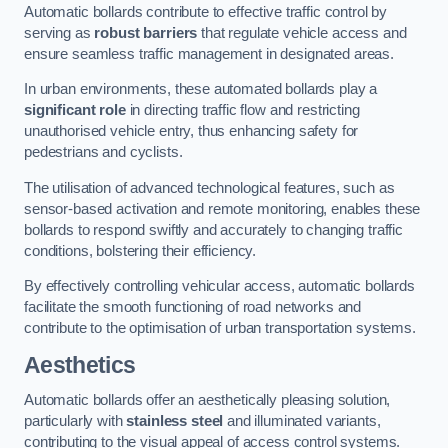
Automatic bollards contribute to effective traffic control by
serving as
robust barriers
that regulate vehicle access and
ensure seamless traffic management in designated areas.
In urban environments, these automated bollards play a
significant role
in directing traffic flow and restricting
unauthorised vehicle entry, thus enhancing safety for
pedestrians and cyclists.
The utilisation of advanced technological features, such as
sensor-based activation and remote monitoring, enables these
bollards to respond swiftly and accurately to changing traffic
conditions, bolstering their efficiency.
By effectively controlling vehicular access, automatic bollards
facilitate the smooth functioning of road networks and
contribute to the optimisation of urban transportation systems.
Aesthetics
Automatic bollards offer an aesthetically pleasing solution,
particularly with
stainless steel
and illuminated variants,
contributing to the visual appeal of access control systems.