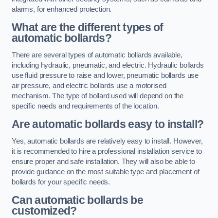
alarms, for enhanced protection.
What are the different types of
automatic bollards?
There are several types of automatic bollards available,
including hydraulic, pneumatic, and electric. Hydraulic bollards
use fluid pressure to raise and lower, pneumatic bollards use
air pressure, and electric bollards use a motorised
mechanism. The type of bollard used will depend on the
specific needs and requirements of the location.
Are automatic bollards easy to install?
Yes, automatic bollards are relatively easy to install. However,
it is recommended to hire a professional installation service to
ensure proper and safe installation. They will also be able to
provide guidance on the most suitable type and placement of
bollards for your specific needs.
Can automatic bollards be
customized?