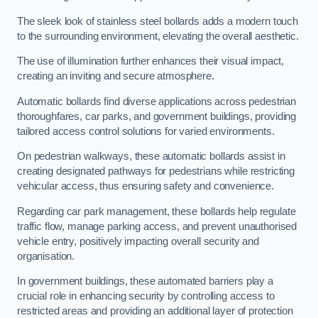
The sleek look of stainless steel bollards adds a modern touch
to the surrounding environment, elevating the overall aesthetic.
The use of illumination further enhances their visual impact,
creating an inviting and secure atmosphere.
Automatic bollards find diverse applications across pedestrian
thoroughfares, car parks, and government buildings, providing
tailored access control solutions for varied environments.
On pedestrian walkways, these automatic bollards assist in
creating designated pathways for pedestrians while restricting
vehicular access, thus ensuring safety and convenience.
Regarding car park management, these bollards help regulate
traffic flow, manage parking access, and prevent unauthorised
vehicle entry, positively impacting overall security and
organisation.
In government buildings, these automated barriers play a
crucial role in enhancing security by controlling access to
restricted areas and providing an additional layer of protection