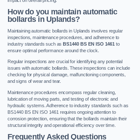
impact on overall pricing.
How do you maintain automatic
bollards in Uplands?
Maintaining automatic bollards in Uplands involves regular
inspections, maintenance procedures, and adherence to
industry standards such as
BS1440
BS EN ISO 1461
to
ensure optimal performance around the clock.
Regular inspections are crucial for identifying any potential
issues with automatic bollards. These inspections can include
checking for physical damage, malfunctioning components,
and signs of wear and tear.
Maintenance procedures encompass regular cleaning,
lubrication of moving parts, and testing of electronic and
hydraulic systems. Adherence to industry standards such as
BS1440 BS EN ISO 1461 requires ongoing attention to
corrosion protection, ensuring that the bollards maintain their
structural integrity and operational efficiency over time.
Frequently Asked Questions