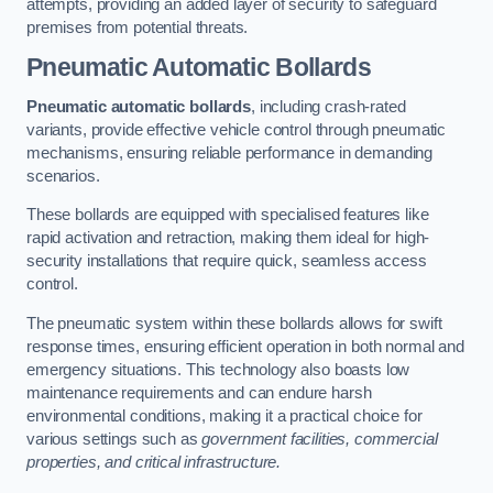
attempts, providing an added layer of security to safeguard
premises from potential threats.
Pneumatic Automatic Bollards
Pneumatic automatic bollards
, including crash-rated
variants, provide effective vehicle control through pneumatic
mechanisms, ensuring reliable performance in demanding
scenarios.
These bollards are equipped with specialised features like
rapid activation and retraction, making them ideal for high-
security installations that require quick, seamless access
control.
The pneumatic system within these bollards allows for swift
response times, ensuring efficient operation in both normal and
emergency situations. This technology also boasts low
maintenance requirements and can endure harsh
environmental conditions, making it a practical choice for
various settings such as
government facilities, commercial
properties, and critical infrastructure.