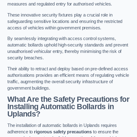
measures and regulated entry for authorised vehicles.
These innovative security fixtures play a crucial role in
safeguarding sensitive locations and ensuring the restricted
access of vehicles within government premises.
By seamlessly integrating with access control systems,
automatic bollards uphold high-security standards and prevent
unauthorised vehicular entry, thereby minimising the risk of
security breaches.
Their ability to retract and deploy based on pre-defined access
authorisations provides an efficient means of regulating vehicle
traffic, augmenting the overall security infrastructure of
government buildings.
What Are the Safety Precautions for
Installing Automatic Bollards in
Uplands?
The installation of automatic bollards in Uplands requires
adherence to
rigorous safety precautions
to ensure the