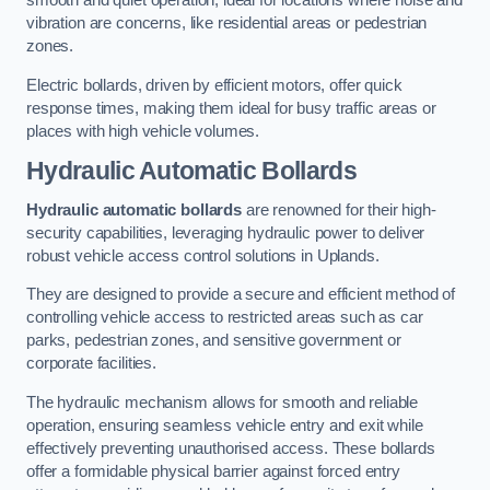
smooth and quiet operation, ideal for locations where noise and
vibration are concerns, like residential areas or pedestrian
zones.
Electric bollards, driven by efficient motors, offer quick
response times, making them ideal for busy traffic areas or
places with high vehicle volumes.
Hydraulic Automatic Bollards
Hydraulic automatic bollards
are renowned for their high-
security capabilities, leveraging hydraulic power to deliver
robust vehicle access control solutions in Uplands.
They are designed to provide a secure and efficient method of
controlling vehicle access to restricted areas such as car
parks, pedestrian zones, and sensitive government or
corporate facilities.
The hydraulic mechanism allows for smooth and reliable
operation, ensuring seamless vehicle entry and exit while
effectively preventing unauthorised access. These bollards
offer a formidable physical barrier against forced entry