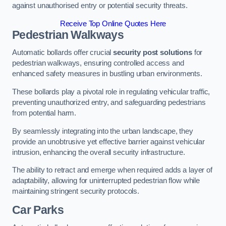
against unauthorised entry or potential security threats.
Receive Top Online Quotes Here
Pedestrian Walkways
Automatic bollards offer crucial
security post solutions
for
pedestrian walkways, ensuring controlled access and
enhanced safety measures in bustling urban environments.
These bollards play a pivotal role in regulating vehicular traffic,
preventing unauthorized entry, and safeguarding pedestrians
from potential harm.
By seamlessly integrating into the urban landscape, they
provide an unobtrusive yet effective barrier against vehicular
intrusion, enhancing the overall security infrastructure.
The ability to retract and emerge when required adds a layer of
adaptability, allowing for uninterrupted pedestrian flow while
maintaining stringent security protocols.
Car Parks