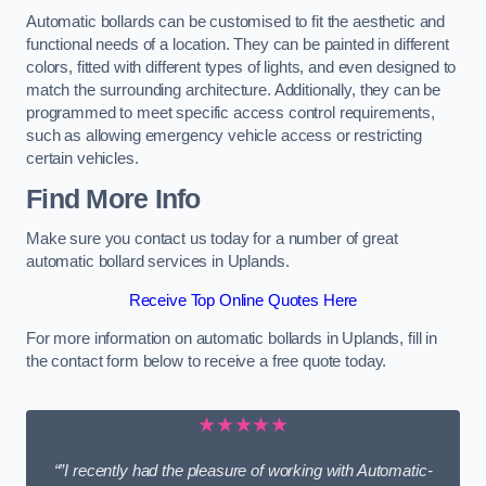
Automatic bollards can be customised to fit the aesthetic and
functional needs of a location. They can be painted in different
colors, fitted with different types of lights, and even designed to
match the surrounding architecture. Additionally, they can be
programmed to meet specific access control requirements,
such as allowing emergency vehicle access or restricting
certain vehicles.
Find More Info
Make sure you contact us today for a number of great
automatic bollard services in Uplands.
Receive Top Online Quotes Here
For more information on automatic bollards in Uplands, fill in
the contact form below to receive a free quote today.
★★★★★
“”I recently had the pleasure of working with Automatic-