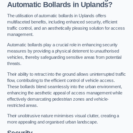
Automatic Bollards in Uplands?
The utilisation of automatic bollards in Uplands offers
multifaceted benefits, including enhanced security, efficient
traffic control, and an aesthetically pleasing solution for access
management.
Automatic bollards play a crucial role in enhancing security
measures by providing a physical deterrent to unauthorised
vehicles, thereby safeguarding sensitive areas from potential
threats.
Their ability to retract into the ground allows uninterrupted traffic
flow, contributing to the efficient control of vehicle access.
These bollards blend seamlessly into the urban environment,
enhancing the aesthetic appeal of access management while
effectively demarcating pedestrian zones and vehicle-
restricted areas.
Their unobtrusive nature minimises visual clutter, creating a
more appealing and organised urban landscape.
Security