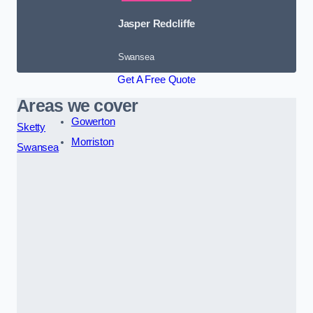
Jasper Redcliffe
Swansea
Get A Free Quote
Areas we cover
Gowerton
Sketty
Morriston
Swansea