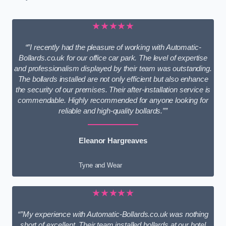
★★★★★
“”I recently had the pleasure of working with Automatic-
Bollards.co.uk for our office car park. The level of expertise
and professionalism displayed by their team was outstanding.
The bollards installed are not only efficient but also enhance
the security of our premises. Their after-installation service is
commendable. Highly recommended for anyone looking for
reliable and high-quality bollards.””
Eleanor Hargreaves
Tyne and Wear
★★★★★
“”My experience with Automatic-Bollards.co.uk was nothing
short of excellent. Their team installed bollards at our hotel