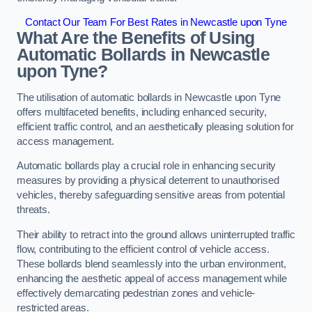
Contact Our Team For Best Rates in Newcastle upon Tyne
What Are the Benefits of Using
Automatic Bollards in Newcastle
upon Tyne?
The utilisation of automatic bollards in Newcastle upon Tyne
offers multifaceted benefits, including enhanced security,
efficient traffic control, and an aesthetically pleasing solution for
access management.
Automatic bollards play a crucial role in enhancing security
measures by providing a physical deterrent to unauthorised
vehicles, thereby safeguarding sensitive areas from potential
threats.
Their ability to retract into the ground allows uninterrupted traffic
flow, contributing to the efficient control of vehicle access.
These bollards blend seamlessly into the urban environment,
enhancing the aesthetic appeal of access management while
effectively demarcating pedestrian zones and vehicle-
restricted areas.