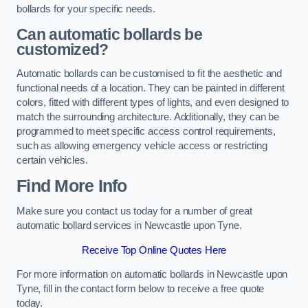
bollards for your specific needs.
Can automatic bollards be
customized?
Automatic bollards can be customised to fit the aesthetic and
functional needs of a location. They can be painted in different
colors, fitted with different types of lights, and even designed to
match the surrounding architecture. Additionally, they can be
programmed to meet specific access control requirements,
such as allowing emergency vehicle access or restricting
certain vehicles.
Find More Info
Make sure you contact us today for a number of great
automatic bollard services in Newcastle upon Tyne.
Receive Top Online Quotes Here
For more information on automatic bollards in Newcastle upon
Tyne, fill in the contact form below to receive a free quote
today.