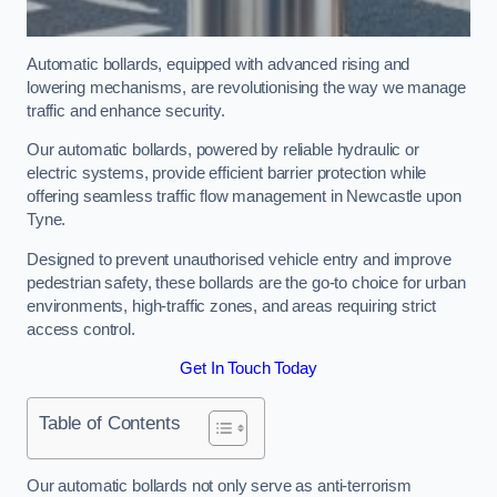
Automatic bollards, equipped with advanced rising and
lowering mechanisms, are revolutionising the way we manage
traffic and enhance security.
Our automatic bollards, powered by reliable hydraulic or
electric systems, provide efficient barrier protection while
offering seamless traffic flow management in Newcastle upon
Tyne.
Designed to prevent unauthorised vehicle entry and improve
pedestrian safety, these bollards are the go-to choice for urban
environments, high-traffic zones, and areas requiring strict
access control.
Get In Touch Today
Table of Contents
Our automatic bollards not only serve as anti-terrorism