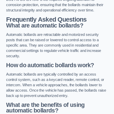
corrosion protection, ensuring that the bollards maintain their
structural integrity and operational efficiency over time.
Frequently Asked Questions
What are automatic bollards?
Automatic bollards are retractable and motorized security
posts that can be raised or lowered to control access to a
specific area. They are commonly used in residential and
commercial settings to regulate vehicle traffic and increase
security.
How do automatic bollards work?
Automatic bollards are typically controlled by an access
control system, such as a keycard reader, remote control, or
intercom. When a vehicle approaches, the bollards lower to
allow access. Once the vehicle has passed, the bollards raise
back up to prevent unauthorized entry.
What are the benefits of using
automatic bollards?