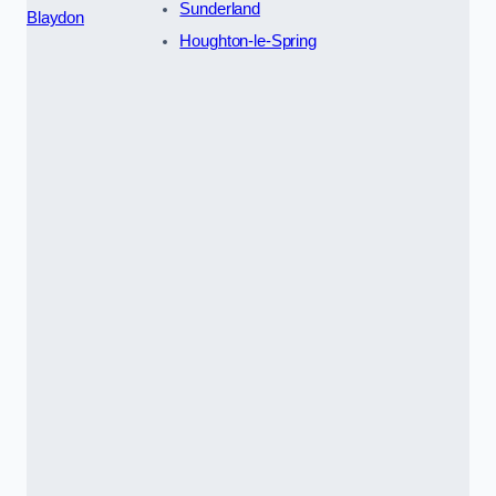
Sunderland
Blaydon
Houghton-le-Spring