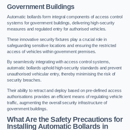
Government Buildings
Automatic bollards form integral components of access control
systems for government buildings, delivering high-security
measures and regulated entry for authorised vehicles.
These innovative security fixtures play a crucial role in
safeguarding sensitive locations and ensuring the restricted
access of vehicles within government premises.
By seamlessly integrating with access control systems,
automatic bollards uphold high-security standards and prevent
unauthorised vehicular entry, thereby minimising the risk of
security breaches.
Their ability to retract and deploy based on pre-defined access
authorisations provides an efficient means of regulating vehicle
traffic, augmenting the overall security infrastructure of
government buildings.
What Are the Safety Precautions for
Installing Automatic Bollards in