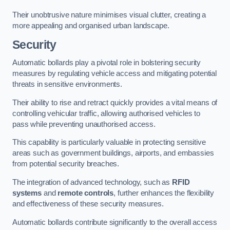
Their unobtrusive nature minimises visual clutter, creating a
more appealing and organised urban landscape.
Security
Automatic bollards play a pivotal role in bolstering security
measures by regulating vehicle access and mitigating potential
threats in sensitive environments.
Their ability to rise and retract quickly provides a vital means of
controlling vehicular traffic, allowing authorised vehicles to
pass while preventing unauthorised access.
This capability is particularly valuable in protecting sensitive
areas such as government buildings, airports, and embassies
from potential security breaches.
The integration of advanced technology, such as
RFID
systems
and
remote controls
, further enhances the flexibility
and effectiveness of these security measures.
Automatic bollards contribute significantly to the overall access