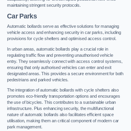
maintaining stringent security protocols.
Car Parks
Automatic bollards serve as effective solutions for managing
vehicle access and enhancing security in car parks, including
provisions for cycle shelters and optimised access control.
In urban areas, automatic bollards play a crucial role in
regulating traffic flow and preventing unauthorised vehicle
entry. They seamlessly connect with access control systems,
ensuring that only authorised vehicles can enter and exit
designated areas. This provides a secure environment for both
pedestrians and parked vehicles.
The integration of automatic bollards with cycle shelters also
promotes eco-friendly transportation options and encourages
the use of bicycles. This contributes to a sustainable urban
infrastructure. Plus enhancing security, the multifunctional
nature of automatic bollards also facilitates efficient space
utilisation, making them an critical component of modern car
park management.