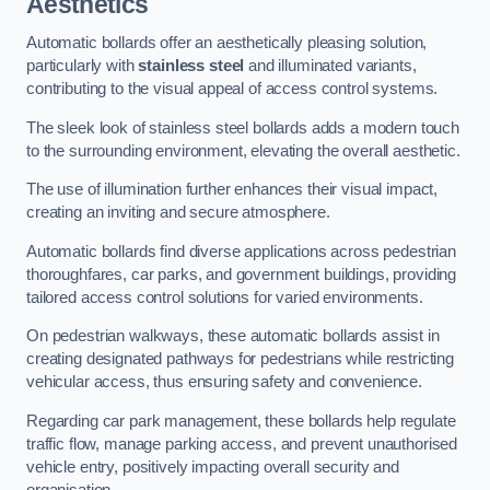
Aesthetics
Automatic bollards offer an aesthetically pleasing solution,
particularly with
stainless steel
and illuminated variants,
contributing to the visual appeal of access control systems.
The sleek look of stainless steel bollards adds a modern touch
to the surrounding environment, elevating the overall aesthetic.
The use of illumination further enhances their visual impact,
creating an inviting and secure atmosphere.
Automatic bollards find diverse applications across pedestrian
thoroughfares, car parks, and government buildings, providing
tailored access control solutions for varied environments.
On pedestrian walkways, these automatic bollards assist in
creating designated pathways for pedestrians while restricting
vehicular access, thus ensuring safety and convenience.
Regarding car park management, these bollards help regulate
traffic flow, manage parking access, and prevent unauthorised
vehicle entry, positively impacting overall security and
organisation.