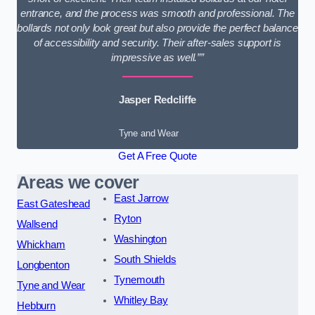
entrance, and the process was smooth and professional. The
bollards not only look great but also provide the perfect balance
of accessibility and security. Their after-sales support is
impressive as well.””
Jasper Redcliffe
Tyne and Wear
Get A Free Quote
Areas we cover
East Jarrow
East Gateshead
Ryton
Wallsend
Washington
Whickham
South Shields
Longbenton
Tynemouth
Tyne and Wear
Whitley Bay
Hebburn