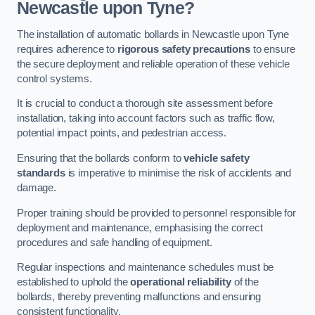
Newcastle upon Tyne?
The installation of automatic bollards in Newcastle upon Tyne
requires adherence to
rigorous safety precautions
to ensure
the secure deployment and reliable operation of these vehicle
control systems.
It is crucial to conduct a thorough site assessment before
installation, taking into account factors such as traffic flow,
potential impact points, and pedestrian access.
Ensuring that the bollards conform to
vehicle safety
standards
is imperative to minimise the risk of accidents and
damage.
Proper training should be provided to personnel responsible for
deployment and maintenance, emphasising the correct
procedures and safe handling of equipment.
Regular inspections and maintenance schedules must be
established to uphold the
operational reliability
of the
bollards, thereby preventing malfunctions and ensuring
consistent functionality.