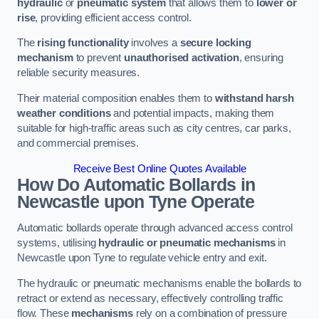
hydraulic
or
pneumatic system
that allows them to
lower or
rise
, providing efficient access control.
The
rising functionality
involves a
secure locking
mechanism
to prevent
unauthorised activation
, ensuring
reliable security measures.
Their material composition enables them to
withstand harsh
weather conditions
and potential impacts, making them
suitable for high-traffic areas such as city centres, car parks,
and commercial premises.
Receive Best Online Quotes Available
How Do Automatic Bollards in
Newcastle upon Tyne
Operate
Automatic bollards operate through advanced access control
systems, utilising
hydraulic or pneumatic mechanisms
in
Newcastle upon Tyne to regulate vehicle entry and exit.
The hydraulic or pneumatic mechanisms enable the bollards to
retract or extend as necessary, effectively controlling traffic
flow. These
mechanisms
rely on a combination of pressure