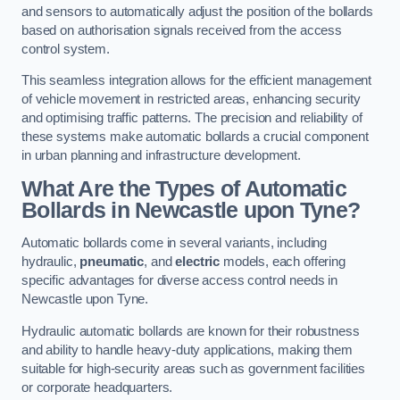
and sensors to automatically adjust the position of the bollards
based on authorisation signals received from the access
control system.
This seamless integration allows for the efficient management
of vehicle movement in restricted areas, enhancing security
and optimising traffic patterns. The precision and reliability of
these systems make automatic bollards a crucial component
in urban planning and infrastructure development.
What Are the Types of Automatic
Bollards in Newcastle upon Tyne?
Automatic bollards come in several variants, including
hydraulic,
pneumatic
, and
electric
models, each offering
specific advantages for diverse access control needs in
Newcastle upon Tyne.
Hydraulic automatic bollards are known for their robustness
and ability to handle heavy-duty applications, making them
suitable for high-security areas such as government facilities
or corporate headquarters.