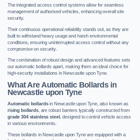
The integrated access control systems allow for seamless
management of authorised vehicles, enhancing overall site
security.
Their continuous operational reliability stands out, as they are
built to withstand heavy usage and harsh environmental
conditions, ensuring uninterrupted access control without any
compromise on security.
The combination of robust design and advanced features sets
our automatic bollards apart, making them an ideal choice for
high-security installations in Newcastle upon Tyne.
What Are Automatic Bollards
in
Newcastle upon Tyne
Automatic bollards
in Newcastle upon Tyne, also known as
rising bollards
, are robust barriers typically constructed from
grade 304 stainless steel
, designed to control vehicle access
in various environments.
These bollards in Newcastle upon Tyne are equipped with a