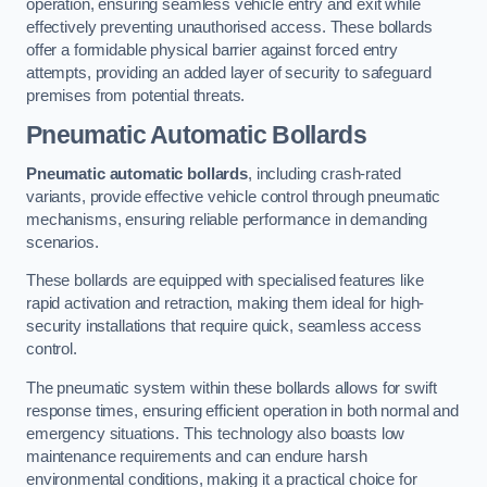
operation, ensuring seamless vehicle entry and exit while
effectively preventing unauthorised access. These bollards
offer a formidable physical barrier against forced entry
attempts, providing an added layer of security to safeguard
premises from potential threats.
Pneumatic Automatic Bollards
Pneumatic automatic bollards
, including crash-rated
variants, provide effective vehicle control through pneumatic
mechanisms, ensuring reliable performance in demanding
scenarios.
These bollards are equipped with specialised features like
rapid activation and retraction, making them ideal for high-
security installations that require quick, seamless access
control.
The pneumatic system within these bollards allows for swift
response times, ensuring efficient operation in both normal and
emergency situations. This technology also boasts low
maintenance requirements and can endure harsh
environmental conditions, making it a practical choice for