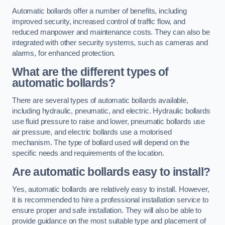
Automatic bollards offer a number of benefits, including
improved security, increased control of traffic flow, and
reduced manpower and maintenance costs. They can also be
integrated with other security systems, such as cameras and
alarms, for enhanced protection.
What are the different types of
automatic bollards?
There are several types of automatic bollards available,
including hydraulic, pneumatic, and electric. Hydraulic bollards
use fluid pressure to raise and lower, pneumatic bollards use
air pressure, and electric bollards use a motorised
mechanism. The type of bollard used will depend on the
specific needs and requirements of the location.
Are automatic bollards easy to install?
Yes, automatic bollards are relatively easy to install. However,
it is recommended to hire a professional installation service to
ensure proper and safe installation. They will also be able to
provide guidance on the most suitable type and placement of