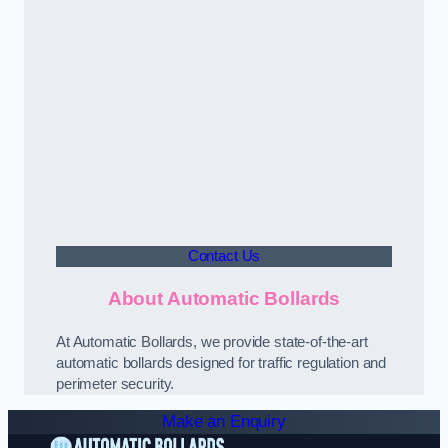
Contact Us
About Automatic Bollards
At Automatic Bollards, we provide state-of-the-art
automatic bollards designed for traffic regulation and
perimeter security.
Make an Enquiry