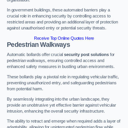
In government buildings, these automated barriers play a
crucial role in enhancing security by controlling access to
restricted areas and providing an additional layer of protection
against unauthorised entry or potential security threats.
Receive Top Online Quotes Here
Pedestrian Walkways
Automatic bollards offer crucial
security post solutions
for
pedestrian walkways, ensuring controlled access and
enhanced safety measures in bustling urban environments.
These bollards play a pivotal role in regulating vehicular traffic,
preventing unauthorized entry, and safeguarding pedestrians
from potential harm.
By seamlessly integrating into the urban landscape, they
provide an unobtrusive yet effective barrier against vehicular
intrusion, enhancing the overall security infrastructure.
The ability to retract and emerge when required adds a layer of
adaptability, allowing for uninterrupted pedestrian flow while