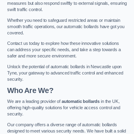
measures but also respond swiftly to external signals, ensuring
swift traffic control.
Whether you need to safeguard restricted areas or maintain
smooth traffic operations, our automatic bollards have got you
covered.
Contact us today to explore how these innovative solutions
can address your specific needs, and take a step towards a
safer and more secure environment.
Unlock the potential of automatic bollards in Newcastle upon
Tyne, your gateway to advanced traffic control and enhanced
security.
Who Are We?
We are a leading provider of
automatic bollards
in the UK,
offering high-quality solutions for vehicle access control and
security.
Our company offers a diverse range of automatic bollards
designed to meet various security needs. We have built a solid