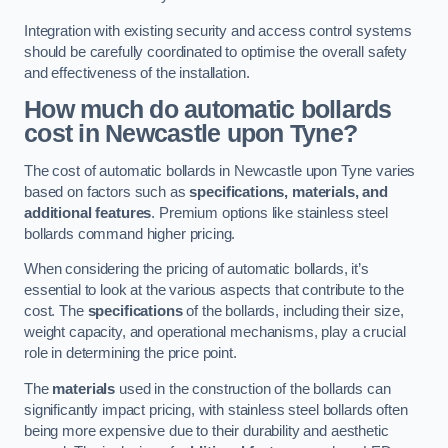
Integration with existing security and access control systems
should be carefully coordinated to optimise the overall safety
and effectiveness of the installation.
How much do automatic bollards
cost in Newcastle upon Tyne?
The cost of automatic bollards in Newcastle upon Tyne varies
based on factors such as
specifications, materials, and
additional features
. Premium options like stainless steel
bollards command higher pricing.
When considering the pricing of automatic bollards, it’s
essential to look at the various aspects that contribute to the
cost. The
specifications
of the bollards, including their size,
weight capacity, and operational mechanisms, play a crucial
role in determining the price point.
The
materials
used in the construction of the bollards can
significantly impact pricing, with stainless steel bollards often
being more expensive due to their durability and aesthetic