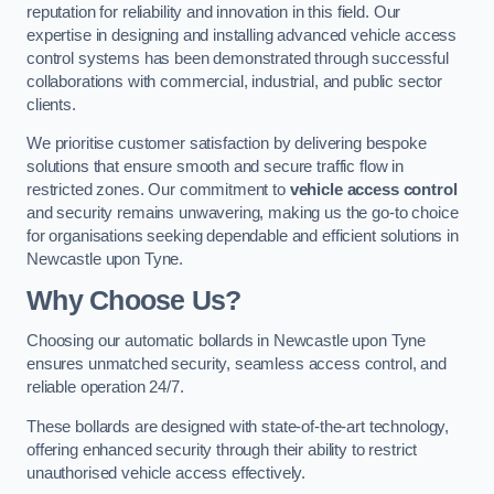
reputation for reliability and innovation in this field. Our
expertise in designing and installing advanced vehicle access
control systems has been demonstrated through successful
collaborations with commercial, industrial, and public sector
clients.
We prioritise customer satisfaction by delivering bespoke
solutions that ensure smooth and secure traffic flow in
restricted zones. Our commitment to
vehicle access control
and security remains unwavering, making us the go-to choice
for organisations seeking dependable and efficient solutions in
Newcastle upon Tyne.
Why Choose Us?
Choosing our automatic bollards in Newcastle upon Tyne
ensures unmatched security, seamless access control, and
reliable operation 24/7.
These bollards are designed with state-of-the-art technology,
offering enhanced security through their ability to restrict
unauthorised vehicle access effectively.