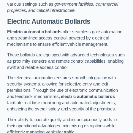
various settings such as
government facilities, commercial
properties, and critical infrastructure.
Electric Automatic Bollards
Electric automatic bollards
offer seamless gate automation
and streamlined access control, powered by electrical
mechanisms to ensure efficient vehicle management.
These bollards are equipped with advanced technologies such
as proximity sensors and remote control capabilities, enabling
swift and reliable access control.
The electrical automation ensures smooth integration with
security systems, allowing for selective entry and exit
permissions. Through the use of electronic communication
and feedback mechanisms,
electric automatic bollards
facilitate real-time monitoring and automated adjustments,
enhancing the overall safety and security of the premises.
Their ability to operate quietly and inconspicuously adds to
their operational advantages, minimising disruptions while
efficiently managing vehicular traffic.