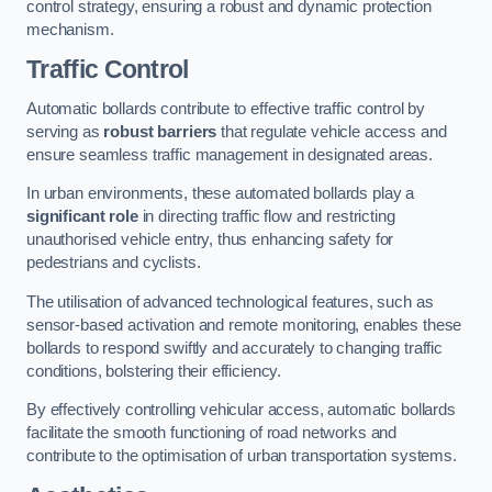
control strategy, ensuring a robust and dynamic protection
mechanism.
Traffic Control
Automatic bollards contribute to effective traffic control by
serving as
robust barriers
that regulate vehicle access and
ensure seamless traffic management in designated areas.
In urban environments, these automated bollards play a
significant role
in directing traffic flow and restricting
unauthorised vehicle entry, thus enhancing safety for
pedestrians and cyclists.
The utilisation of advanced technological features, such as
sensor-based activation and remote monitoring, enables these
bollards to respond swiftly and accurately to changing traffic
conditions, bolstering their efficiency.
By effectively controlling vehicular access, automatic bollards
facilitate the smooth functioning of road networks and
contribute to the optimisation of urban transportation systems.