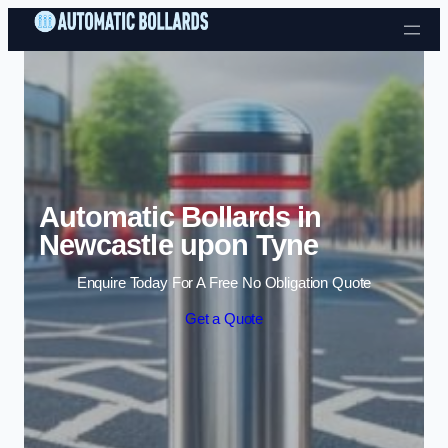
Skip to content
Automatic Bollards in
Newcastle upon Tyne
Enquire Today For A Free No Obligation Quote
Get a Quote