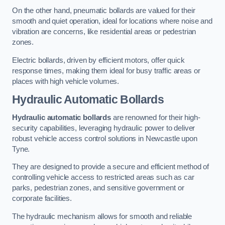
On the other hand, pneumatic bollards are valued for their
smooth and quiet operation, ideal for locations where noise and
vibration are concerns, like residential areas or pedestrian
zones.
Electric bollards, driven by efficient motors, offer quick
response times, making them ideal for busy traffic areas or
places with high vehicle volumes.
Hydraulic Automatic Bollards
Hydraulic automatic bollards
are renowned for their high-
security capabilities, leveraging hydraulic power to deliver
robust vehicle access control solutions in Newcastle upon
Tyne.
They are designed to provide a secure and efficient method of
controlling vehicle access to restricted areas such as car
parks, pedestrian zones, and sensitive government or
corporate facilities.
The hydraulic mechanism allows for smooth and reliable