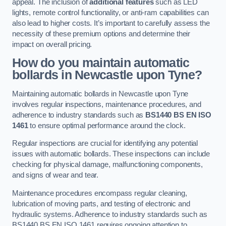
appeal. The inclusion of
additional features
such as LED
lights, remote control functionality, or anti-ram capabilities can
also lead to higher costs. It’s important to carefully assess the
necessity of these premium options and determine their
impact on overall pricing.
How do you maintain automatic
bollards in Newcastle upon Tyne?
Maintaining automatic bollards in Newcastle upon Tyne
involves regular inspections, maintenance procedures, and
adherence to industry standards such as
BS1440
BS EN ISO
1461
to ensure optimal performance around the clock.
Regular inspections are crucial for identifying any potential
issues with automatic bollards. These inspections can include
checking for physical damage, malfunctioning components,
and signs of wear and tear.
Maintenance procedures encompass regular cleaning,
lubrication of moving parts, and testing of electronic and
hydraulic systems. Adherence to industry standards such as
BS1440 BS EN ISO 1461 requires ongoing attention to