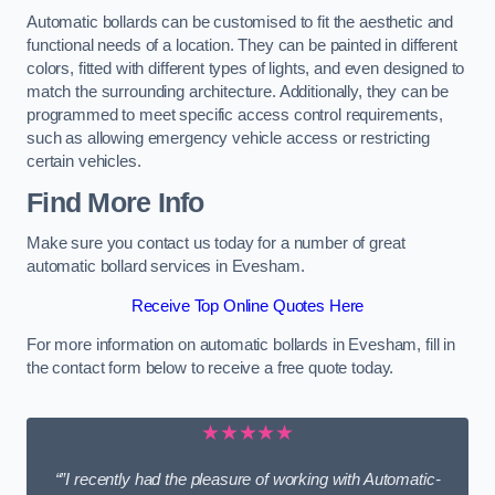
Automatic bollards can be customised to fit the aesthetic and
functional needs of a location. They can be painted in different
colors, fitted with different types of lights, and even designed to
match the surrounding architecture. Additionally, they can be
programmed to meet specific access control requirements,
such as allowing emergency vehicle access or restricting
certain vehicles.
Find More Info
Make sure you contact us today for a number of great
automatic bollard services in Evesham.
Receive Top Online Quotes Here
For more information on automatic bollards in Evesham, fill in
the contact form below to receive a free quote today.
★★★★★
“”I recently had the pleasure of working with Automatic-