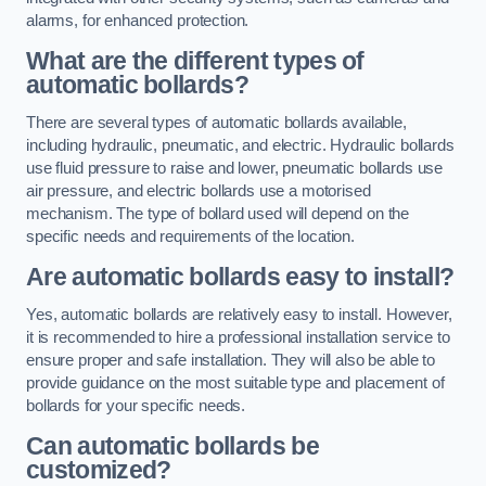
alarms, for enhanced protection.
What are the different types of
automatic bollards?
There are several types of automatic bollards available,
including hydraulic, pneumatic, and electric. Hydraulic bollards
use fluid pressure to raise and lower, pneumatic bollards use
air pressure, and electric bollards use a motorised
mechanism. The type of bollard used will depend on the
specific needs and requirements of the location.
Are automatic bollards easy to install?
Yes, automatic bollards are relatively easy to install. However,
it is recommended to hire a professional installation service to
ensure proper and safe installation. They will also be able to
provide guidance on the most suitable type and placement of
bollards for your specific needs.
Can automatic bollards be
customized?