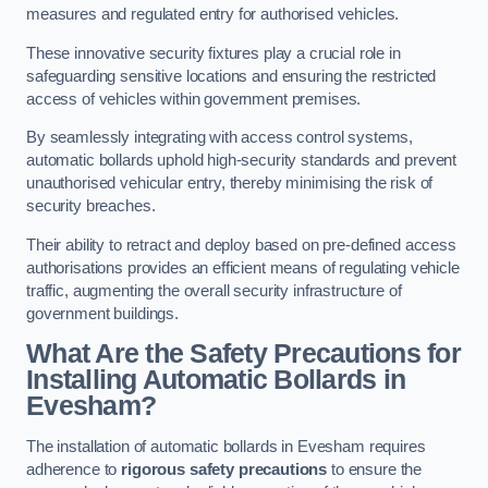
measures and regulated entry for authorised vehicles.
These innovative security fixtures play a crucial role in
safeguarding sensitive locations and ensuring the restricted
access of vehicles within government premises.
By seamlessly integrating with access control systems,
automatic bollards uphold high-security standards and prevent
unauthorised vehicular entry, thereby minimising the risk of
security breaches.
Their ability to retract and deploy based on pre-defined access
authorisations provides an efficient means of regulating vehicle
traffic, augmenting the overall security infrastructure of
government buildings.
What Are the Safety Precautions for
Installing Automatic Bollards in
Evesham?
The installation of automatic bollards in Evesham requires
adherence to
rigorous safety precautions
to ensure the