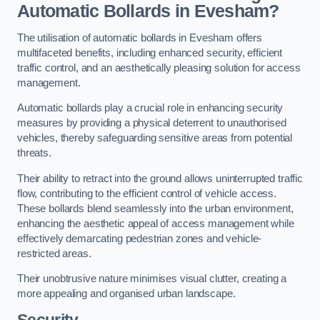
Automatic Bollards in Evesham?
The utilisation of automatic bollards in Evesham offers
multifaceted benefits, including enhanced security, efficient
traffic control, and an aesthetically pleasing solution for access
management.
Automatic bollards play a crucial role in enhancing security
measures by providing a physical deterrent to unauthorised
vehicles, thereby safeguarding sensitive areas from potential
threats.
Their ability to retract into the ground allows uninterrupted traffic
flow, contributing to the efficient control of vehicle access.
These bollards blend seamlessly into the urban environment,
enhancing the aesthetic appeal of access management while
effectively demarcating pedestrian zones and vehicle-
restricted areas.
Their unobtrusive nature minimises visual clutter, creating a
more appealing and organised urban landscape.
Security