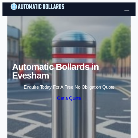
Skip to content
Automatic Bollards in
Evesham
Enquire Today For A Free No Obligation Quote
Get a Quote