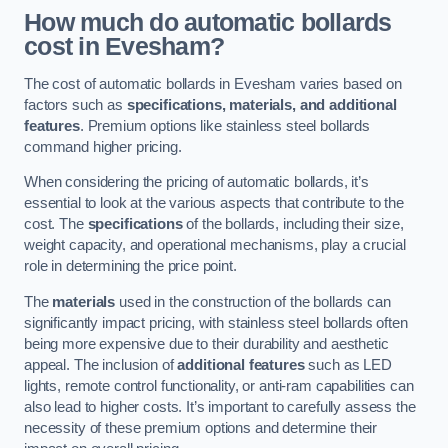
How much do automatic bollards
cost in Evesham?
The cost of automatic bollards in Evesham varies based on
factors such as
specifications, materials, and additional
features
. Premium options like stainless steel bollards
command higher pricing.
When considering the pricing of automatic bollards, it’s
essential to look at the various aspects that contribute to the
cost. The
specifications
of the bollards, including their size,
weight capacity, and operational mechanisms, play a crucial
role in determining the price point.
The
materials
used in the construction of the bollards can
significantly impact pricing, with stainless steel bollards often
being more expensive due to their durability and aesthetic
appeal. The inclusion of
additional features
such as LED
lights, remote control functionality, or anti-ram capabilities can
also lead to higher costs. It’s important to carefully assess the
necessity of these premium options and determine their