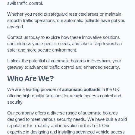
swift traffic control.
Whether you need to safeguard restricted areas or maintain
smooth traffic operations, our automatic bollards have got you
covered.
Contact us today to explore how these innovative solutions
can address your specific needs, and take a step towards a
safer and more secure environment.
Unlock the potential of automatic bollards in Evesham, your
gateway to advanced traffic control and enhanced security.
Who Are We?
We are a leading provider of
automatic bollards
in the UK,
offering high-quality solutions for vehicle access control and
security.
Our company offers a diverse range of automatic bollards
designed to meet various security needs. We have built a solid
reputation for reliability and innovation in this field. Our
expertise in designing and installing advanced vehicle access