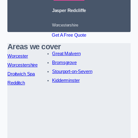
Jasper Redcliffe
Worcestershire
Get A Free Quote
Areas we cover
Great Malvern
Worcester
Bromsgrove
Worcestershire
Stourport-on-Severn
Droitwich Spa
Kidderminster
Redditch