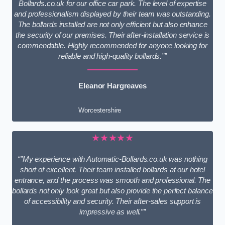
Bollards.co.uk for our office car park. The level of expertise
and professionalism displayed by their team was outstanding.
The bollards installed are not only efficient but also enhance
the security of our premises. Their after-installation service is
commendable. Highly recommended for anyone looking for
reliable and high-quality bollards.””
Eleanor Hargreaves
Worcestershire
★★★★★
“”My experience with Automatic-Bollards.co.uk was nothing
short of excellent. Their team installed bollards at our hotel
entrance, and the process was smooth and professional. The
bollards not only look great but also provide the perfect balance
of accessibility and security. Their after-sales support is
impressive as well.””