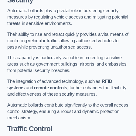
Automatic bollards play a pivotal role in bolstering security
measures by regulating vehicle access and mitigating potential
threats in sensitive environments.
Their ability to rise and retract quickly provides a vital means of
controlling vehicular traffic, allowing authorised vehicles to
pass while preventing unauthorised access.
This capability is particularly valuable in protecting sensitive
areas such as government buildings, airports, and embassies
from potential security breaches.
The integration of advanced technology, such as
RFID
systems
and
remote controls
, further enhances the flexibility
and effectiveness of these security measures.
Automatic bollards contribute significantly to the overall access
control strategy, ensuring a robust and dynamic protection
mechanism.
Traffic Control