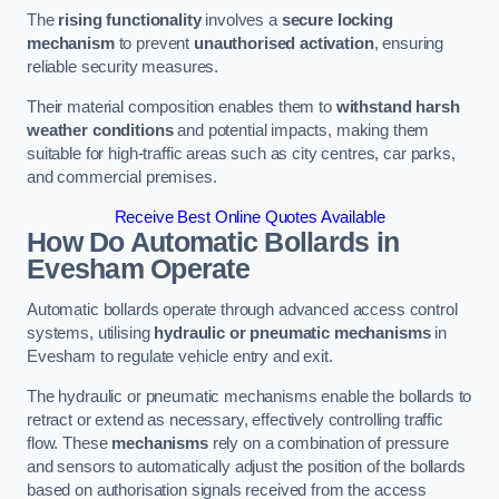
The
rising functionality
involves a
secure locking
mechanism
to prevent
unauthorised activation
, ensuring
reliable security measures.
Their material composition enables them to
withstand harsh
weather conditions
and potential impacts, making them
suitable for high-traffic areas such as city centres, car parks,
and commercial premises.
Receive Best Online Quotes Available
How Do Automatic Bollards in
Evesham
Operate
Automatic bollards operate through advanced access control
systems, utilising
hydraulic or pneumatic mechanisms
in
Evesham to regulate vehicle entry and exit.
The hydraulic or pneumatic mechanisms enable the bollards to
retract or extend as necessary, effectively controlling traffic
flow. These
mechanisms
rely on a combination of pressure
and sensors to automatically adjust the position of the bollards
based on authorisation signals received from the access