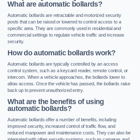
What are automatic bollards?
Automatic bollards are retractable and motorized security
posts that can be raised or lowered to control access to a
specific area. They are commonly used in residential and
commercial settings to regulate vehicle traffic and increase
security.
How do automatic bollards work?
Automatic bollards are typically controlled by an access
control system, such as a keycard reader, remote control, or
intercom. When a vehicle approaches, the bollards lower to
allow access. Once the vehicle has passed, the bollards raise
back up to prevent unauthorized entry.
What are the benefits of using
automatic bollards?
Automatic bollards offer a number of benefits, including
improved security, increased control of traffic flow, and
reduced manpower and maintenance costs. They can also be
integrated with other security systems, such as cameras and