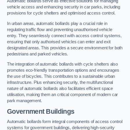
Automatic bollards serve as effective solutions for managing
vehicle access and enhancing security in car parks, including
provisions for cycle shelters and optimised access control.
In urban areas, automatic bollards play a crucial role in
regulating traffic flow and preventing unauthorised vehicle
entry. They seamlessly connect with access control systems,
ensuring that only authorised vehicles can enter and exit
designated areas. This provides a secure environment for both
pedestrians and parked vehicles.
The integration of automatic bollards with cycle shelters also
promotes eco-friendly transportation options and encourages
the use of bicycles. This contributes to a sustainable urban
infrastructure. Plus enhancing security, the multifunctional
nature of automatic bollards also facilitates efficient space
utilisation, making them an critical component of modern car
park management.
Government Buildings
Automatic bollards form integral components of access control
systems for government buildings, delivering high-security