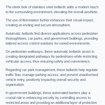
The sleek look of stainless steel bollards adds a modern touch
to the surrounding environment, elevating the overall aesthetic.
The use of illumination further enhances their visual impact,
creating an inviting and secure atmosphere.
Automatic bollards find diverse applications across pedestrian
thoroughfares, car parks, and government buildings, providing
tailored access control solutions for varied environments.
On pedestrian walkways, these automatic bollards assist in
creating designated pathways for pedestrians while restricting
vehicular access, thus ensuring safety and convenience.
Regarding car park management, these bollards help regulate
traffic flow, manage parking access, and prevent unauthorised
vehicle entry, positively impacting overall security and
organisation.
In government buildings, these automated barriers play a
crucial role in enhancing security by controlling access to
restricted areas and providing an additional layer of protection