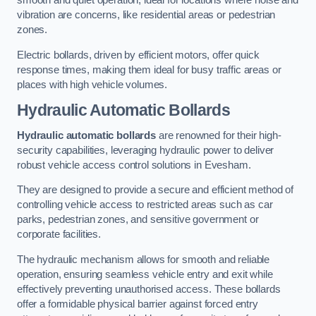
smooth and quiet operation, ideal for locations where noise and
vibration are concerns, like residential areas or pedestrian
zones.
Electric bollards, driven by efficient motors, offer quick
response times, making them ideal for busy traffic areas or
places with high vehicle volumes.
Hydraulic Automatic Bollards
Hydraulic automatic bollards
are renowned for their high-
security capabilities, leveraging hydraulic power to deliver
robust vehicle access control solutions in Evesham.
They are designed to provide a secure and efficient method of
controlling vehicle access to restricted areas such as car
parks, pedestrian zones, and sensitive government or
corporate facilities.
The hydraulic mechanism allows for smooth and reliable
operation, ensuring seamless vehicle entry and exit while
effectively preventing unauthorised access. These bollards
offer a formidable physical barrier against forced entry