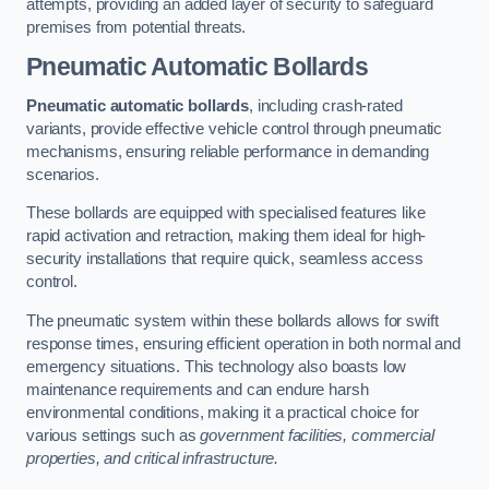
attempts, providing an added layer of security to safeguard
premises from potential threats.
Pneumatic Automatic Bollards
Pneumatic automatic bollards
, including crash-rated
variants, provide effective vehicle control through pneumatic
mechanisms, ensuring reliable performance in demanding
scenarios.
These bollards are equipped with specialised features like
rapid activation and retraction, making them ideal for high-
security installations that require quick, seamless access
control.
The pneumatic system within these bollards allows for swift
response times, ensuring efficient operation in both normal and
emergency situations. This technology also boasts low
maintenance requirements and can endure harsh
environmental conditions, making it a practical choice for
various settings such as
government facilities, commercial
properties, and critical infrastructure.