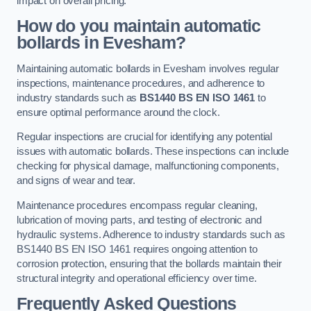
impact on overall pricing.
How do you maintain automatic
bollards in Evesham?
Maintaining automatic bollards in Evesham involves regular
inspections, maintenance procedures, and adherence to
industry standards such as
BS1440
BS EN ISO 1461
to
ensure optimal performance around the clock.
Regular inspections are crucial for identifying any potential
issues with automatic bollards. These inspections can include
checking for physical damage, malfunctioning components,
and signs of wear and tear.
Maintenance procedures encompass regular cleaning,
lubrication of moving parts, and testing of electronic and
hydraulic systems. Adherence to industry standards such as
BS1440 BS EN ISO 1461 requires ongoing attention to
corrosion protection, ensuring that the bollards maintain their
structural integrity and operational efficiency over time.
Frequently Asked Questions