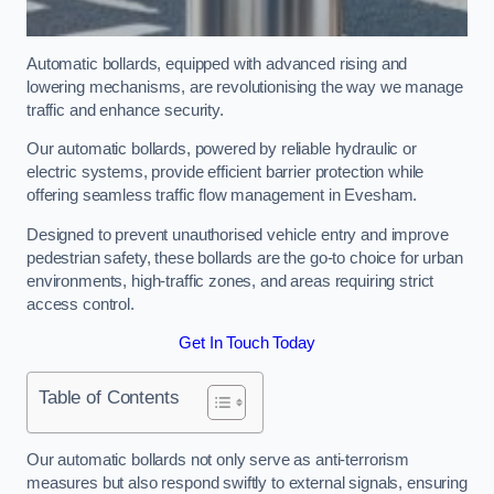
Automatic bollards, equipped with advanced rising and
lowering mechanisms, are revolutionising the way we manage
traffic and enhance security.
Our automatic bollards, powered by reliable hydraulic or
electric systems, provide efficient barrier protection while
offering seamless traffic flow management in Evesham.
Designed to prevent unauthorised vehicle entry and improve
pedestrian safety, these bollards are the go-to choice for urban
environments, high-traffic zones, and areas requiring strict
access control.
Get In Touch Today
Table of Contents
Our automatic bollards not only serve as anti-terrorism
measures but also respond swiftly to external signals, ensuring