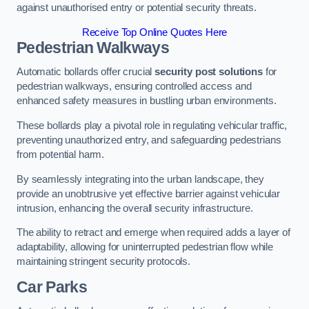
against unauthorised entry or potential security threats.
Receive Top Online Quotes Here
Pedestrian Walkways
Automatic bollards offer crucial
security post solutions
for
pedestrian walkways, ensuring controlled access and
enhanced safety measures in bustling urban environments.
These bollards play a pivotal role in regulating vehicular traffic,
preventing unauthorized entry, and safeguarding pedestrians
from potential harm.
By seamlessly integrating into the urban landscape, they
provide an unobtrusive yet effective barrier against vehicular
intrusion, enhancing the overall security infrastructure.
The ability to retract and emerge when required adds a layer of
adaptability, allowing for uninterrupted pedestrian flow while
maintaining stringent security protocols.
Car Parks