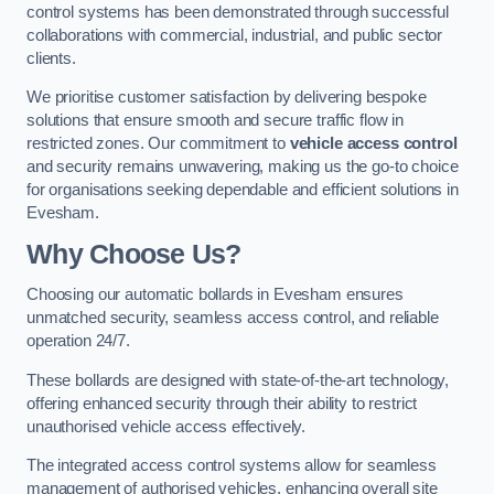
control systems has been demonstrated through successful
collaborations with commercial, industrial, and public sector
clients.
We prioritise customer satisfaction by delivering bespoke
solutions that ensure smooth and secure traffic flow in
restricted zones. Our commitment to
vehicle access control
and security remains unwavering, making us the go-to choice
for organisations seeking dependable and efficient solutions in
Evesham.
Why Choose Us?
Choosing our automatic bollards in Evesham ensures
unmatched security, seamless access control, and reliable
operation 24/7.
These bollards are designed with state-of-the-art technology,
offering enhanced security through their ability to restrict
unauthorised vehicle access effectively.
The integrated access control systems allow for seamless
management of authorised vehicles, enhancing overall site