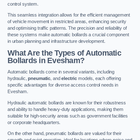
control system.
This seamless integration allows for the efficient management
of vehicle movement in restricted areas, enhancing security
and optimising traffic patterns. The precision and reliability of
these systems make automatic bollards a crucial component
in urban planning and infrastructure development.
What Are the Types of Automatic
Bollards in Evesham?
Automatic bollards come in several variants, including
hydraulic,
pneumatic
, and
electric
models, each offering
specific advantages for diverse access control needs in
Evesham.
Hydraulic automatic bollards are known for their robustness
and ability to handle heavy-duty applications, making them
suitable for high-security areas such as government facilities
or corporate headquarters.
On the other hand, pneumatic bollards are valued for their