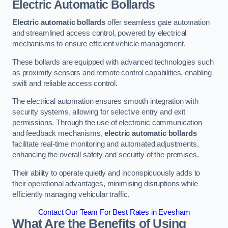
Electric Automatic Bollards
Electric automatic bollards
offer seamless gate automation
and streamlined access control, powered by electrical
mechanisms to ensure efficient vehicle management.
These bollards are equipped with advanced technologies such
as proximity sensors and remote control capabilities, enabling
swift and reliable access control.
The electrical automation ensures smooth integration with
security systems, allowing for selective entry and exit
permissions. Through the use of electronic communication
and feedback mechanisms,
electric automatic bollards
facilitate real-time monitoring and automated adjustments,
enhancing the overall safety and security of the premises.
Their ability to operate quietly and inconspicuously adds to
their operational advantages, minimising disruptions while
efficiently managing vehicular traffic.
Contact Our Team For Best Rates in Evesham
What Are the Benefits of Using