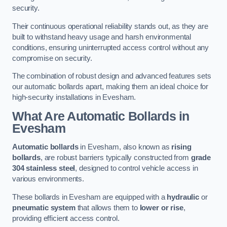
security.
Their continuous operational reliability stands out, as they are
built to withstand heavy usage and harsh environmental
conditions, ensuring uninterrupted access control without any
compromise on security.
The combination of robust design and advanced features sets
our automatic bollards apart, making them an ideal choice for
high-security installations in Evesham.
What Are Automatic Bollards
in
Evesham
Automatic bollards
in Evesham, also known as
rising
bollards
, are robust barriers typically constructed from
grade
304 stainless steel
, designed to control vehicle access in
various environments.
These bollards in Evesham are equipped with a
hydraulic
or
pneumatic system
that allows them to
lower or rise
,
providing efficient access control.