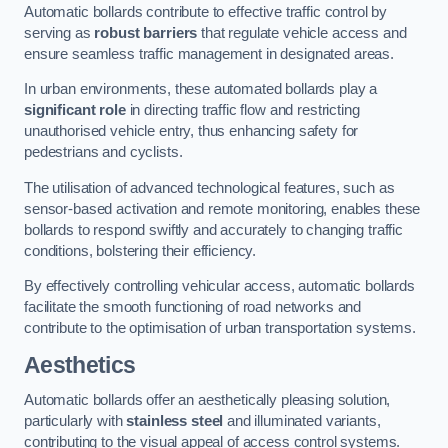
Automatic bollards contribute to effective traffic control by
serving as
robust barriers
that regulate vehicle access and
ensure seamless traffic management in designated areas.
In urban environments, these automated bollards play a
significant role
in directing traffic flow and restricting
unauthorised vehicle entry, thus enhancing safety for
pedestrians and cyclists.
The utilisation of advanced technological features, such as
sensor-based activation and remote monitoring, enables these
bollards to respond swiftly and accurately to changing traffic
conditions, bolstering their efficiency.
By effectively controlling vehicular access, automatic bollards
facilitate the smooth functioning of road networks and
contribute to the optimisation of urban transportation systems.
Aesthetics
Automatic bollards offer an aesthetically pleasing solution,
particularly with
stainless steel
and illuminated variants,
contributing to the visual appeal of access control systems.