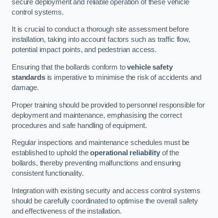
secure deployment and reliable operation of these vehicle
control systems.
It is crucial to conduct a thorough site assessment before
installation, taking into account factors such as traffic flow,
potential impact points, and pedestrian access.
Ensuring that the bollards conform to
vehicle safety
standards
is imperative to minimise the risk of accidents and
damage.
Proper training should be provided to personnel responsible for
deployment and maintenance, emphasising the correct
procedures and safe handling of equipment.
Regular inspections and maintenance schedules must be
established to uphold the
operational reliability
of the
bollards, thereby preventing malfunctions and ensuring
consistent functionality.
Integration with existing security and access control systems
should be carefully coordinated to optimise the overall safety
and effectiveness of the installation.