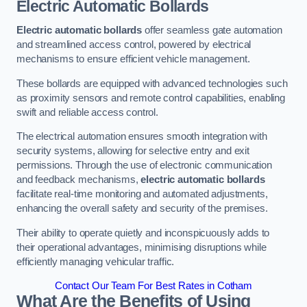
Electric Automatic Bollards
Electric automatic bollards
offer seamless gate automation
and streamlined access control, powered by electrical
mechanisms to ensure efficient vehicle management.
These bollards are equipped with advanced technologies such
as proximity sensors and remote control capabilities, enabling
swift and reliable access control.
The electrical automation ensures smooth integration with
security systems, allowing for selective entry and exit
permissions. Through the use of electronic communication
and feedback mechanisms,
electric automatic bollards
facilitate real-time monitoring and automated adjustments,
enhancing the overall safety and security of the premises.
Their ability to operate quietly and inconspicuously adds to
their operational advantages, minimising disruptions while
efficiently managing vehicular traffic.
Contact Our Team For Best Rates in Cotham
What Are the Benefits of Using