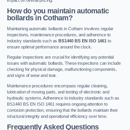
impact on overall pricing.
How do you maintain automatic
bollards in Cotham?
Maintaining automatic bollards in Cotham involves regular
inspections, maintenance procedures, and adherence to
industry standards such as
BS1440
BS EN ISO 1461
to
ensure optimal performance around the clock.
Regular inspections are crucial for identifying any potential
issues with automatic bollards. These inspections can include
checking for physical damage, malfunctioning components,
and signs of wear and tear.
Maintenance procedures encompass regular cleaning,
lubrication of moving parts, and testing of electronic and
hydraulic systems. Adherence to industry standards such as
BS1440 BS EN ISO 1461 requires ongoing attention to
corrosion protection, ensuring that the bollards maintain their
structural integrity and operational efficiency over time.
Frequently Asked Questions