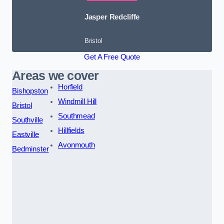
Jasper Redcliffe
Bristol
Get A Free Quote
Areas we cover
Horfield
Bishopston
Windmill Hill
Bristol
Southmead
Southville
Hillfields
Eastville
Avonmouth
Bedminster