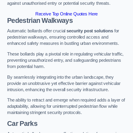
against unauthorised entry or potential security threats.
Receive Top Online Quotes Here
Pedestrian Walkways
Automatic bollards offer crucial
security post solutions
for
pedestrian walkways, ensuring controlled access and
enhanced safety measures in bustling urban environments.
These bollards play a pivotal role in regulating vehicular traffic,
preventing unauthorized entry, and safeguarding pedestrians
from potential harm.
By seamlessly integrating into the urban landscape, they
provide an unobtrusive yet effective barrier against vehicular
intrusion, enhancing the overall security infrastructure.
The ability to retract and emerge when required adds a layer of
adaptability, allowing for uninterrupted pedestrian flow while
maintaining stringent security protocols.
Car Parks