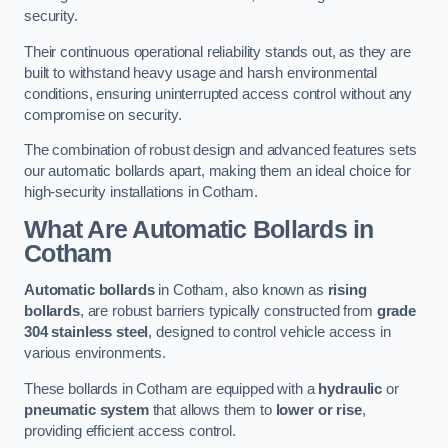
security.
Their continuous operational reliability stands out, as they are
built to withstand heavy usage and harsh environmental
conditions, ensuring uninterrupted access control without any
compromise on security.
The combination of robust design and advanced features sets
our automatic bollards apart, making them an ideal choice for
high-security installations in Cotham.
What Are Automatic Bollards
in
Cotham
Automatic bollards
in Cotham, also known as
rising
bollards
, are robust barriers typically constructed from
grade
304 stainless steel
, designed to control vehicle access in
various environments.
These bollards in Cotham are equipped with a
hydraulic
or
pneumatic system
that allows them to
lower or rise
,
providing efficient access control.