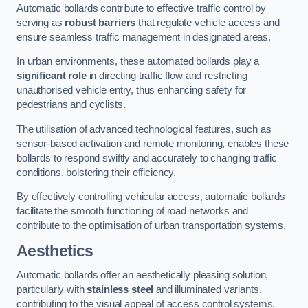
Automatic bollards contribute to effective traffic control by
serving as
robust barriers
that regulate vehicle access and
ensure seamless traffic management in designated areas.
In urban environments, these automated bollards play a
significant role
in directing traffic flow and restricting
unauthorised vehicle entry, thus enhancing safety for
pedestrians and cyclists.
The utilisation of advanced technological features, such as
sensor-based activation and remote monitoring, enables these
bollards to respond swiftly and accurately to changing traffic
conditions, bolstering their efficiency.
By effectively controlling vehicular access, automatic bollards
facilitate the smooth functioning of road networks and
contribute to the optimisation of urban transportation systems.
Aesthetics
Automatic bollards offer an aesthetically pleasing solution,
particularly with
stainless steel
and illuminated variants,
contributing to the visual appeal of access control systems.