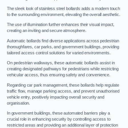
The sleek look of stainless steel bollards adds a modern touch
to the surrounding environment, elevating the overall aesthetic.
The use of illumination further enhances their visual impact,
creating an inviting and secure atmosphere.
Automatic bollards find diverse applications across pedestrian
thoroughfares, car parks, and government buildings, providing
tailored access control solutions for varied environments.
On pedestrian walkways, these automatic bollards assist in
creating designated pathways for pedestrians while restricting
vehicular access, thus ensuring safety and convenience.
Regarding car park management, these bollards help regulate
traffic flow, manage parking access, and prevent unauthorised
vehicle entry, positively impacting overall security and
organisation.
In government buildings, these automated barriers play a
crucial role in enhancing security by controlling access to
restricted areas and providing an additional layer of protection