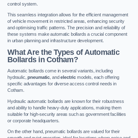
control system.
This seamless integration allows for the efficient management
of vehicle movement in restricted areas, enhancing security
and optimising traffic patterns. The precision and reliability of
these systems make automatic bollards a crucial component
in urban planning and infrastructure development.
What Are the Types of Automatic
Bollards in Cotham?
Automatic bollards come in several variants, including
hydraulic,
pneumatic
, and
electric
models, each offering
specific advantages for diverse access control needs in
Cotham.
Hydraulic automatic bollards are known for their robustness
and ability to handle heavy-duty applications, making them
suitable for high-security areas such as government facilities
or corporate headquarters.
On the other hand, pneumatic bollards are valued for their