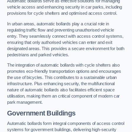
Automatic bollards serve as effective solutions for managing
vehicle access and enhancing security in car parks, including
provisions for cycle shelters and optimised access control.
In urban areas, automatic bollards play a crucial role in
regulating traffic flow and preventing unauthorised vehicle
entry. They seamlessly connect with access control systems,
ensuring that only authorised vehicles can enter and exit
designated areas. This provides a secure environment for both
pedestrians and parked vehicles.
The integration of automatic bollards with cycle shelters also
promotes eco-friendly transportation options and encourages
the use of bicycles. This contributes to a sustainable urban
infrastructure. Plus enhancing security, the multifunctional
nature of automatic bollards also facilitates efficient space
utilisation, making them an critical component of modern car
park management.
Government Buildings
Automatic bollards form integral components of access control
systems for government buildings, delivering high-security