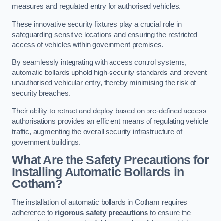
measures and regulated entry for authorised vehicles.
These innovative security fixtures play a crucial role in
safeguarding sensitive locations and ensuring the restricted
access of vehicles within government premises.
By seamlessly integrating with access control systems,
automatic bollards uphold high-security standards and prevent
unauthorised vehicular entry, thereby minimising the risk of
security breaches.
Their ability to retract and deploy based on pre-defined access
authorisations provides an efficient means of regulating vehicle
traffic, augmenting the overall security infrastructure of
government buildings.
What Are the Safety Precautions for
Installing Automatic Bollards in
Cotham?
The installation of automatic bollards in Cotham requires
adherence to
rigorous safety precautions
to ensure the