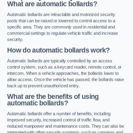
What are automatic bollards?
Automatic bollards are retractable and motorized security
posts that can be raised or lowered to control access to a
specific area. They are commonly used in residential and
commercial settings to regulate vehicle traffic and increase
security.
How do automatic bollards work?
Automatic bollards are typically controlled by an access
control system, such as a keycard reader, remote control, or
intercom. When a vehicle approaches, the bollards lower to
allow access. Once the vehicle has passed, the bollards raise
back up to prevent unauthorized entry.
What are the benefits of using
automatic bollards?
Automatic bollards offer a number of benefits, including
improved security, increased control of traffic flow, and
reduced manpower and maintenance costs. They can also be
integrated with other security systems, such as cameras and