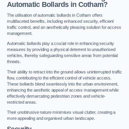
Automatic Bollards in Cotham?
The utilisation of automatic bollards in Cotham offers
multifaceted benefits, including enhanced security, efficient
traffic control, and an aesthetically pleasing solution for access
management.
Automatic bollards play a crucial role in enhancing security
measures by providing a physical deterrent to unauthorised
vehicles, thereby safeguarding sensitive areas from potential
threats.
Their ability to retract into the ground allows uninterrupted traffic
flow, contributing to the efficient control of vehicle access.
These bollards blend seamlessly into the urban environment,
enhancing the aesthetic appeal of access management while
effectively demarcating pedestrian zones and vehicle-
restricted areas.
Their unobtrusive nature minimises visual clutter, creating a
more appealing and organised urban landscape.
Security