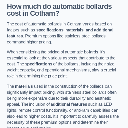
How much do automatic bollards
cost in Cotham?
The cost of automatic bollards in Cotham varies based on
factors such as
specifications, materials, and additional
features
. Premium options like stainless steel bollards
command higher pricing.
When considering the pricing of automatic bollards, it’s
essential to look at the various aspects that contribute to the
cost. The
specifications
of the bollards, including their size,
weight capacity, and operational mechanisms, play a crucial
role in determining the price point.
The
materials
used in the construction of the bollards can
significantly impact pricing, with stainless steel bollards often
being more expensive due to their durability and aesthetic
appeal. The inclusion of
additional features
such as LED
lights, remote control functionality, or anti-ram capabilities can
also lead to higher costs. It’s important to carefully assess the
necessity of these premium options and determine their