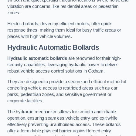
smooth and quiet operation, ideal for locations where noise and
vibration are concerns, like residential areas or pedestrian
zones.
Electric bollards, driven by efficient motors, offer quick
response times, making them ideal for busy traffic areas or
places with high vehicle volumes.
Hydraulic Automatic Bollards
Hydraulic automatic bollards
are renowned for their high-
security capabilities, leveraging hydraulic power to deliver
robust vehicle access control solutions in Cotham.
They are designed to provide a secure and efficient method of
controlling vehicle access to restricted areas such as car
parks, pedestrian zones, and sensitive government or
corporate facilities.
The hydraulic mechanism allows for smooth and reliable
operation, ensuring seamless vehicle entry and exit while
effectively preventing unauthorised access. These bollards
offer a formidable physical barrier against forced entry