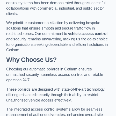
control systems has been demonstrated through successful
collaborations with commercial, industrial, and public sector
clients.
We prioritise customer satisfaction by delivering bespoke
solutions that ensure smooth and secure traffic flow in
restricted zones. Our commitment to
vehicle access control
and security remains unwavering, making us the go-to choice
for organisations seeking dependable and efficient solutions in
Cotham.
Why Choose Us?
Choosing our automatic bollards in Cotham ensures
unmatched security, seamless access control, and reliable
operation 24/7.
These bollards are designed with state-of-the-art technology,
offering enhanced security through their ability to restrict
unauthorised vehicle access effectively.
The integrated access control systems allow for seamless
management of authorised vehicles, enhancing overall site