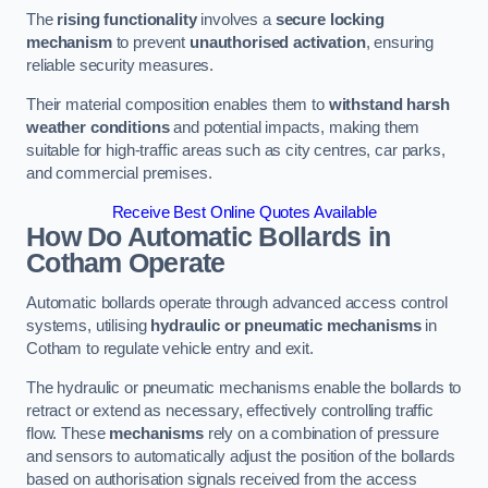
The
rising functionality
involves a
secure locking
mechanism
to prevent
unauthorised activation
, ensuring
reliable security measures.
Their material composition enables them to
withstand harsh
weather conditions
and potential impacts, making them
suitable for high-traffic areas such as city centres, car parks,
and commercial premises.
Receive Best Online Quotes Available
How Do Automatic Bollards in
Cotham
Operate
Automatic bollards operate through advanced access control
systems, utilising
hydraulic or pneumatic mechanisms
in
Cotham to regulate vehicle entry and exit.
The hydraulic or pneumatic mechanisms enable the bollards to
retract or extend as necessary, effectively controlling traffic
flow. These
mechanisms
rely on a combination of pressure
and sensors to automatically adjust the position of the bollards
based on authorisation signals received from the access