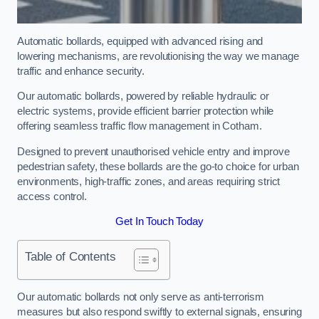
Automatic bollards, equipped with advanced rising and
lowering mechanisms, are revolutionising the way we manage
traffic and enhance security.
Our automatic bollards, powered by reliable hydraulic or
electric systems, provide efficient barrier protection while
offering seamless traffic flow management in Cotham.
Designed to prevent unauthorised vehicle entry and improve
pedestrian safety, these bollards are the go-to choice for urban
environments, high-traffic zones, and areas requiring strict
access control.
Get In Touch Today
Table of Contents
Our automatic bollards not only serve as anti-terrorism
measures but also respond swiftly to external signals, ensuring