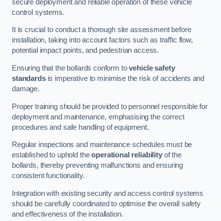
secure deployment and reliable operation of these vehicle
control systems.
It is crucial to conduct a thorough site assessment before
installation, taking into account factors such as traffic flow,
potential impact points, and pedestrian access.
Ensuring that the bollards conform to
vehicle safety
standards
is imperative to minimise the risk of accidents and
damage.
Proper training should be provided to personnel responsible for
deployment and maintenance, emphasising the correct
procedures and safe handling of equipment.
Regular inspections and maintenance schedules must be
established to uphold the
operational reliability
of the
bollards, thereby preventing malfunctions and ensuring
consistent functionality.
Integration with existing security and access control systems
should be carefully coordinated to optimise the overall safety
and effectiveness of the installation.