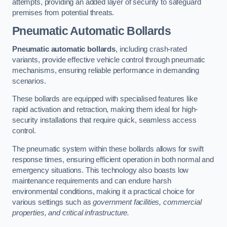
attempts, providing an added layer of security to safeguard
premises from potential threats.
Pneumatic Automatic Bollards
Pneumatic automatic bollards
, including crash-rated
variants, provide effective vehicle control through pneumatic
mechanisms, ensuring reliable performance in demanding
scenarios.
These bollards are equipped with specialised features like
rapid activation and retraction, making them ideal for high-
security installations that require quick, seamless access
control.
The pneumatic system within these bollards allows for swift
response times, ensuring efficient operation in both normal and
emergency situations. This technology also boasts low
maintenance requirements and can endure harsh
environmental conditions, making it a practical choice for
various settings such as
government facilities, commercial
properties, and critical infrastructure.