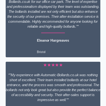
Bollards.co.uk for our office car park. The level of expertise
and professionalism displayed by their team was outstanding.
The bollards installed are not only efficient but also enhance
the security of our premises. Their after-installation service is
commendable. Highly recommended for anyone looking for
reliable and high-quality bollards.””
Eleanor Hargreaves
Bristol
★★★★★
“”My experience with Automatic-Bollards.co.uk was nothing
short of excellent. Their team installed bollards at our hotel
entrance, and the process was smooth and professional. The
bollards not only look great but also provide the perfect balance
of accessibility and security. Their after-sales support is
impressive as well.””