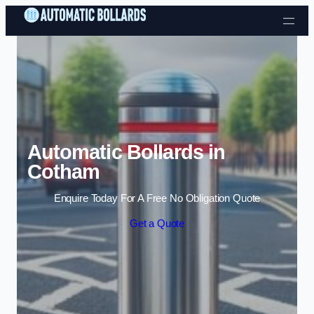
Skip to content
Automatic Bollards in
Cotham
Enquire Today For A Free No Obligation Quote
Get a Quote