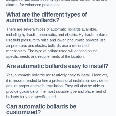
alarms, for enhanced protection.
What are the different types of
automatic bollards?
There are several types of automatic bollards available,
including hydraulic, pneumatic, and electric. Hydraulic bollards
use fluid pressure to raise and lower, pneumatic bollards use
air pressure, and electric bollards use a motorised
mechanism. The type of bollard used will depend on the
specific needs and requirements of the location.
Are automatic bollards easy to install?
Yes, automatic bollards are relatively easy to install. However,
it is recommended to hire a professional installation service to
ensure proper and safe installation. They will also be able to
provide guidance on the most suitable type and placement of
bollards for your specific needs.
Can automatic bollards be
customized?