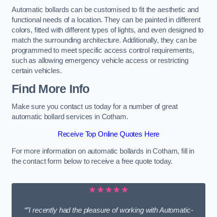
Automatic bollards can be customised to fit the aesthetic and
functional needs of a location. They can be painted in different
colors, fitted with different types of lights, and even designed to
match the surrounding architecture. Additionally, they can be
programmed to meet specific access control requirements,
such as allowing emergency vehicle access or restricting
certain vehicles.
Find More Info
Make sure you contact us today for a number of great
automatic bollard services in Cotham.
Receive Top Online Quotes Here
For more information on automatic bollards in Cotham, fill in
the contact form below to receive a free quote today.
★★★★★
“”I recently had the pleasure of working with Automatic-