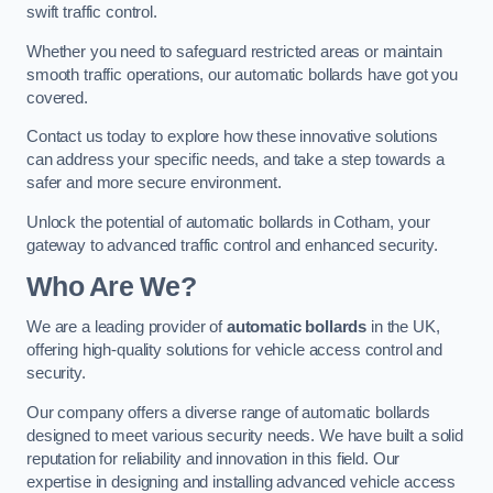
swift traffic control.
Whether you need to safeguard restricted areas or maintain
smooth traffic operations, our automatic bollards have got you
covered.
Contact us today to explore how these innovative solutions
can address your specific needs, and take a step towards a
safer and more secure environment.
Unlock the potential of automatic bollards in Cotham, your
gateway to advanced traffic control and enhanced security.
Who Are We?
We are a leading provider of
automatic bollards
in the UK,
offering high-quality solutions for vehicle access control and
security.
Our company offers a diverse range of automatic bollards
designed to meet various security needs. We have built a solid
reputation for reliability and innovation in this field. Our
expertise in designing and installing advanced vehicle access