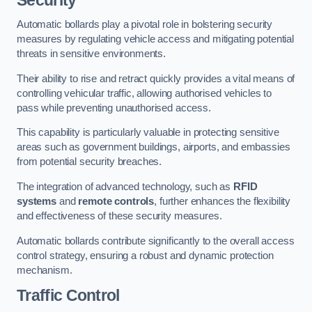
Automatic bollards play a pivotal role in bolstering security
measures by regulating vehicle access and mitigating potential
threats in sensitive environments.
Their ability to rise and retract quickly provides a vital means of
controlling vehicular traffic, allowing authorised vehicles to
pass while preventing unauthorised access.
This capability is particularly valuable in protecting sensitive
areas such as government buildings, airports, and embassies
from potential security breaches.
The integration of advanced technology, such as
RFID
systems
and
remote controls
, further enhances the flexibility
and effectiveness of these security measures.
Automatic bollards contribute significantly to the overall access
control strategy, ensuring a robust and dynamic protection
mechanism.
Traffic Control