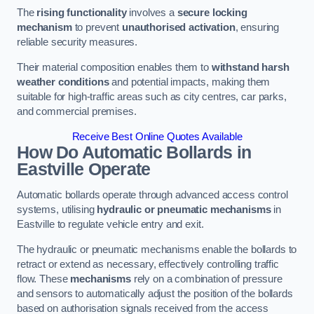
The
rising functionality
involves a
secure locking
mechanism
to prevent
unauthorised activation
, ensuring
reliable security measures.
Their material composition enables them to
withstand harsh
weather conditions
and potential impacts, making them
suitable for high-traffic areas such as city centres, car parks,
and commercial premises.
Receive Best Online Quotes Available
How Do Automatic Bollards in
Eastville
Operate
Automatic bollards operate through advanced access control
systems, utilising
hydraulic or pneumatic mechanisms
in
Eastville to regulate vehicle entry and exit.
The hydraulic or pneumatic mechanisms enable the bollards to
retract or extend as necessary, effectively controlling traffic
flow. These
mechanisms
rely on a combination of pressure
and sensors to automatically adjust the position of the bollards
based on authorisation signals received from the access