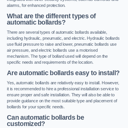
alarms, for enhanced protection.
What are the different types of
automatic bollards?
There are several types of automatic bollards available,
including hydraulic, pneumatic, and electric. Hydraulic bollards
use fluid pressure to raise and lower, pneumatic bollards use
air pressure, and electric bollards use a motorised
mechanism. The type of bollard used will depend on the
specific needs and requirements of the location.
Are automatic bollards easy to install?
Yes, automatic bollards are relatively easy to install. However,
it is recommended to hire a professional installation service to
ensure proper and safe installation. They will also be able to
provide guidance on the most suitable type and placement of
bollards for your specific needs.
Can automatic bollards be
customized?