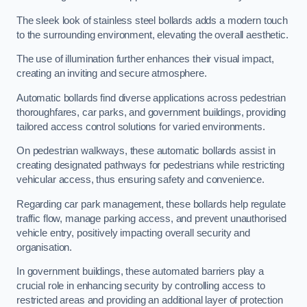
The sleek look of stainless steel bollards adds a modern touch
to the surrounding environment, elevating the overall aesthetic.
The use of illumination further enhances their visual impact,
creating an inviting and secure atmosphere.
Automatic bollards find diverse applications across pedestrian
thoroughfares, car parks, and government buildings, providing
tailored access control solutions for varied environments.
On pedestrian walkways, these automatic bollards assist in
creating designated pathways for pedestrians while restricting
vehicular access, thus ensuring safety and convenience.
Regarding car park management, these bollards help regulate
traffic flow, manage parking access, and prevent unauthorised
vehicle entry, positively impacting overall security and
organisation.
In government buildings, these automated barriers play a
crucial role in enhancing security by controlling access to
restricted areas and providing an additional layer of protection