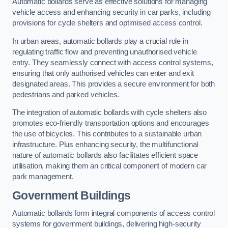
Automatic bollards serve as effective solutions for managing
vehicle access and enhancing security in car parks, including
provisions for cycle shelters and optimised access control.
In urban areas, automatic bollards play a crucial role in
regulating traffic flow and preventing unauthorised vehicle
entry. They seamlessly connect with access control systems,
ensuring that only authorised vehicles can enter and exit
designated areas. This provides a secure environment for both
pedestrians and parked vehicles.
The integration of automatic bollards with cycle shelters also
promotes eco-friendly transportation options and encourages
the use of bicycles. This contributes to a sustainable urban
infrastructure. Plus enhancing security, the multifunctional
nature of automatic bollards also facilitates efficient space
utilisation, making them an critical component of modern car
park management.
Government Buildings
Automatic bollards form integral components of access control
systems for government buildings, delivering high-security