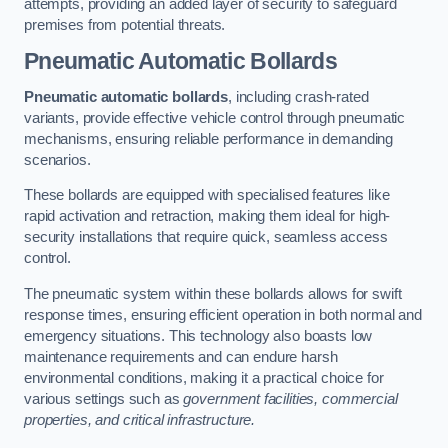
attempts, providing an added layer of security to safeguard
premises from potential threats.
Pneumatic Automatic Bollards
Pneumatic automatic bollards
, including crash-rated
variants, provide effective vehicle control through pneumatic
mechanisms, ensuring reliable performance in demanding
scenarios.
These bollards are equipped with specialised features like
rapid activation and retraction, making them ideal for high-
security installations that require quick, seamless access
control.
The pneumatic system within these bollards allows for swift
response times, ensuring efficient operation in both normal and
emergency situations. This technology also boasts low
maintenance requirements and can endure harsh
environmental conditions, making it a practical choice for
various settings such as
government facilities, commercial
properties, and critical infrastructure.