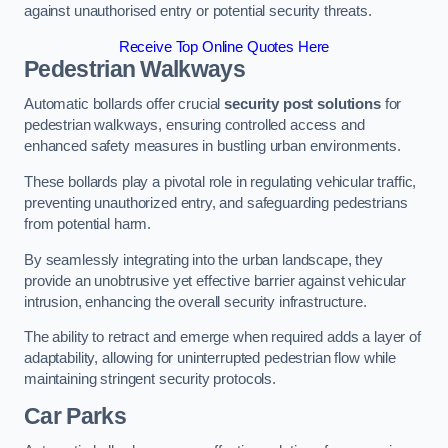
against unauthorised entry or potential security threats.
Receive Top Online Quotes Here
Pedestrian Walkways
Automatic bollards offer crucial
security post solutions
for
pedestrian walkways, ensuring controlled access and
enhanced safety measures in bustling urban environments.
These bollards play a pivotal role in regulating vehicular traffic,
preventing unauthorized entry, and safeguarding pedestrians
from potential harm.
By seamlessly integrating into the urban landscape, they
provide an unobtrusive yet effective barrier against vehicular
intrusion, enhancing the overall security infrastructure.
The ability to retract and emerge when required adds a layer of
adaptability, allowing for uninterrupted pedestrian flow while
maintaining stringent security protocols.
Car Parks