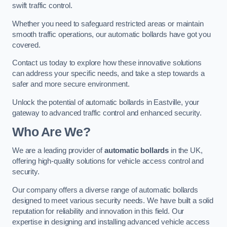
swift traffic control.
Whether you need to safeguard restricted areas or maintain
smooth traffic operations, our automatic bollards have got you
covered.
Contact us today to explore how these innovative solutions
can address your specific needs, and take a step towards a
safer and more secure environment.
Unlock the potential of automatic bollards in Eastville, your
gateway to advanced traffic control and enhanced security.
Who Are We?
We are a leading provider of
automatic bollards
in the UK,
offering high-quality solutions for vehicle access control and
security.
Our company offers a diverse range of automatic bollards
designed to meet various security needs. We have built a solid
reputation for reliability and innovation in this field. Our
expertise in designing and installing advanced vehicle access