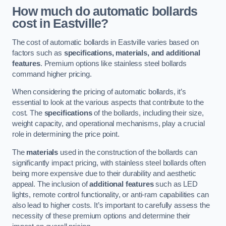
How much do automatic bollards
cost in Eastville?
The cost of automatic bollards in Eastville varies based on
factors such as
specifications, materials, and additional
features
. Premium options like stainless steel bollards
command higher pricing.
When considering the pricing of automatic bollards, it’s
essential to look at the various aspects that contribute to the
cost. The
specifications
of the bollards, including their size,
weight capacity, and operational mechanisms, play a crucial
role in determining the price point.
The
materials
used in the construction of the bollards can
significantly impact pricing, with stainless steel bollards often
being more expensive due to their durability and aesthetic
appeal. The inclusion of
additional features
such as LED
lights, remote control functionality, or anti-ram capabilities can
also lead to higher costs. It’s important to carefully assess the
necessity of these premium options and determine their