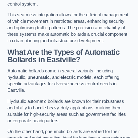
control system.
This seamless integration allows for the efficient management
of vehicle movement in restricted areas, enhancing security
and optimising traffic patterns. The precision and reliability of
these systems make automatic bollards a crucial component
in urban planning and infrastructure development.
What Are the Types of Automatic
Bollards in Eastville?
Automatic bollards come in several variants, including
hydraulic,
pneumatic
, and
electric
models, each offering
specific advantages for diverse access control needs in
Eastville.
Hydraulic automatic bollards are known for their robustness
and ability to handle heavy-duty applications, making them
suitable for high-security areas such as government facilities
or corporate headquarters.
On the other hand, pneumatic bollards are valued for their