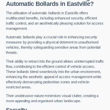
Automatic Bollards in Eastville?
The utilisation of automatic bollards in Eastville offers
multifaceted benefits, including enhanced security, efficient
traffic control, and an aesthetically pleasing solution for access
management.
Automatic bollards play a crucial role in enhancing security
measures by providing a physical deterrent to unauthorised
vehicles, thereby safeguarding sensitive areas from potential
threats.
Their ability to retract into the ground allows uninterrupted traffic
flow, contributing to the efficient control of vehicle access.
These bollards blend seamlessly into the urban environment,
enhancing the aesthetic appeal of access management while
effectively demarcating pedestrian zones and vehicle-
restricted areas.
Their unobtrusive nature minimises visual clutter, creating a
more appealing and organised urban landscape.
Security