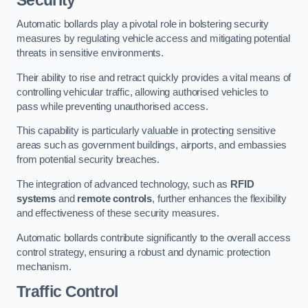
Automatic bollards play a pivotal role in bolstering security
measures by regulating vehicle access and mitigating potential
threats in sensitive environments.
Their ability to rise and retract quickly provides a vital means of
controlling vehicular traffic, allowing authorised vehicles to
pass while preventing unauthorised access.
This capability is particularly valuable in protecting sensitive
areas such as government buildings, airports, and embassies
from potential security breaches.
The integration of advanced technology, such as
RFID
systems
and
remote controls
, further enhances the flexibility
and effectiveness of these security measures.
Automatic bollards contribute significantly to the overall access
control strategy, ensuring a robust and dynamic protection
mechanism.
Traffic Control