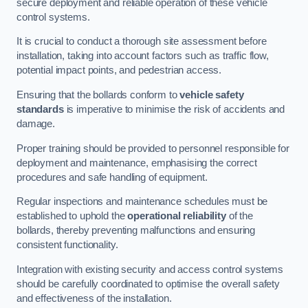
secure deployment and reliable operation of these vehicle
control systems.
It is crucial to conduct a thorough site assessment before
installation, taking into account factors such as traffic flow,
potential impact points, and pedestrian access.
Ensuring that the bollards conform to
vehicle safety
standards
is imperative to minimise the risk of accidents and
damage.
Proper training should be provided to personnel responsible for
deployment and maintenance, emphasising the correct
procedures and safe handling of equipment.
Regular inspections and maintenance schedules must be
established to uphold the
operational reliability
of the
bollards, thereby preventing malfunctions and ensuring
consistent functionality.
Integration with existing security and access control systems
should be carefully coordinated to optimise the overall safety
and effectiveness of the installation.