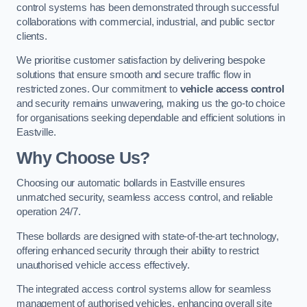
control systems has been demonstrated through successful
collaborations with commercial, industrial, and public sector
clients.
We prioritise customer satisfaction by delivering bespoke
solutions that ensure smooth and secure traffic flow in
restricted zones. Our commitment to
vehicle access control
and security remains unwavering, making us the go-to choice
for organisations seeking dependable and efficient solutions in
Eastville.
Why Choose Us?
Choosing our automatic bollards in Eastville ensures
unmatched security, seamless access control, and reliable
operation 24/7.
These bollards are designed with state-of-the-art technology,
offering enhanced security through their ability to restrict
unauthorised vehicle access effectively.
The integrated access control systems allow for seamless
management of authorised vehicles, enhancing overall site