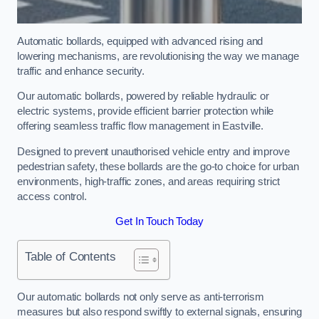
Automatic bollards, equipped with advanced rising and
lowering mechanisms, are revolutionising the way we manage
traffic and enhance security.
Our automatic bollards, powered by reliable hydraulic or
electric systems, provide efficient barrier protection while
offering seamless traffic flow management in Eastville.
Designed to prevent unauthorised vehicle entry and improve
pedestrian safety, these bollards are the go-to choice for urban
environments, high-traffic zones, and areas requiring strict
access control.
Get In Touch Today
Table of Contents
Our automatic bollards not only serve as anti-terrorism
measures but also respond swiftly to external signals, ensuring