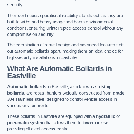
security.
Their continuous operational reliability stands out, as they are
built to withstand heavy usage and harsh environmental
conditions, ensuring uninterrupted access control without any
compromise on security.
The combination of robust design and advanced features sets
our automatic bollards apart, making them an ideal choice for
high-security installations in Eastville.
What Are Automatic Bollards
in
Eastville
Automatic bollards
in Eastville, also known as
rising
bollards
, are robust barriers typically constructed from
grade
304 stainless steel
, designed to control vehicle access in
various environments.
These bollards in Eastville are equipped with a
hydraulic
or
pneumatic system
that allows them to
lower or rise
,
providing efficient access control.