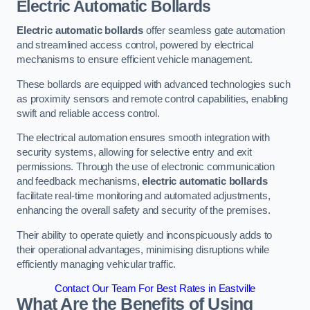
Electric Automatic Bollards
Electric automatic bollards
offer seamless gate automation
and streamlined access control, powered by electrical
mechanisms to ensure efficient vehicle management.
These bollards are equipped with advanced technologies such
as proximity sensors and remote control capabilities, enabling
swift and reliable access control.
The electrical automation ensures smooth integration with
security systems, allowing for selective entry and exit
permissions. Through the use of electronic communication
and feedback mechanisms,
electric automatic bollards
facilitate real-time monitoring and automated adjustments,
enhancing the overall safety and security of the premises.
Their ability to operate quietly and inconspicuously adds to
their operational advantages, minimising disruptions while
efficiently managing vehicular traffic.
Contact Our Team For Best Rates in Eastville
What Are the Benefits of Using