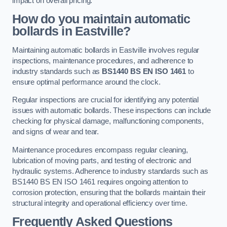
impact on overall pricing.
How do you maintain automatic
bollards in Eastville?
Maintaining automatic bollards in Eastville involves regular
inspections, maintenance procedures, and adherence to
industry standards such as
BS1440
BS EN ISO 1461
to
ensure optimal performance around the clock.
Regular inspections are crucial for identifying any potential
issues with automatic bollards. These inspections can include
checking for physical damage, malfunctioning components,
and signs of wear and tear.
Maintenance procedures encompass regular cleaning,
lubrication of moving parts, and testing of electronic and
hydraulic systems. Adherence to industry standards such as
BS1440 BS EN ISO 1461 requires ongoing attention to
corrosion protection, ensuring that the bollards maintain their
structural integrity and operational efficiency over time.
Frequently Asked Questions