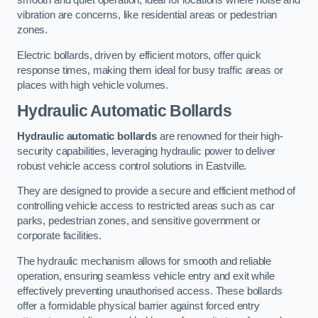
smooth and quiet operation, ideal for locations where noise and
vibration are concerns, like residential areas or pedestrian
zones.
Electric bollards, driven by efficient motors, offer quick
response times, making them ideal for busy traffic areas or
places with high vehicle volumes.
Hydraulic Automatic Bollards
Hydraulic automatic bollards
are renowned for their high-
security capabilities, leveraging hydraulic power to deliver
robust vehicle access control solutions in Eastville.
They are designed to provide a secure and efficient method of
controlling vehicle access to restricted areas such as car
parks, pedestrian zones, and sensitive government or
corporate facilities.
The hydraulic mechanism allows for smooth and reliable
operation, ensuring seamless vehicle entry and exit while
effectively preventing unauthorised access. These bollards
offer a formidable physical barrier against forced entry