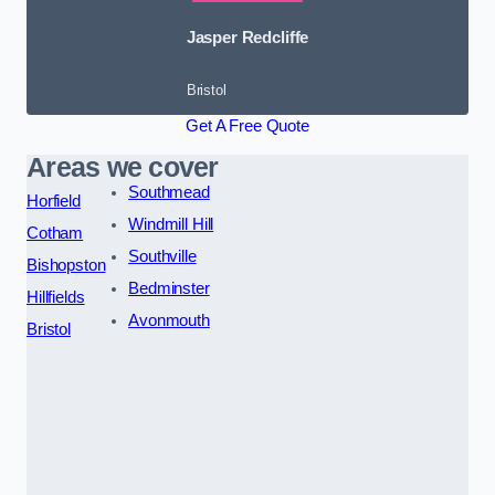
Jasper Redcliffe
Bristol
Get A Free Quote
Areas we cover
Southmead
Horfield
Windmill Hill
Cotham
Southville
Bishopston
Bedminster
Hillfields
Avonmouth
Bristol