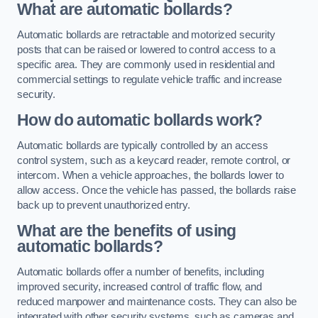
What are automatic bollards?
Automatic bollards are retractable and motorized security
posts that can be raised or lowered to control access to a
specific area. They are commonly used in residential and
commercial settings to regulate vehicle traffic and increase
security.
How do automatic bollards work?
Automatic bollards are typically controlled by an access
control system, such as a keycard reader, remote control, or
intercom. When a vehicle approaches, the bollards lower to
allow access. Once the vehicle has passed, the bollards raise
back up to prevent unauthorized entry.
What are the benefits of using
automatic bollards?
Automatic bollards offer a number of benefits, including
improved security, increased control of traffic flow, and
reduced manpower and maintenance costs. They can also be
integrated with other security systems, such as cameras and