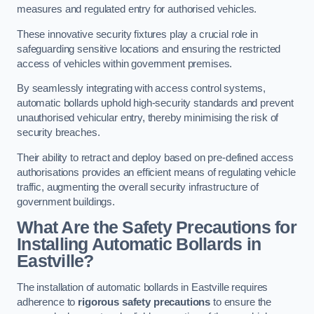
measures and regulated entry for authorised vehicles.
These innovative security fixtures play a crucial role in
safeguarding sensitive locations and ensuring the restricted
access of vehicles within government premises.
By seamlessly integrating with access control systems,
automatic bollards uphold high-security standards and prevent
unauthorised vehicular entry, thereby minimising the risk of
security breaches.
Their ability to retract and deploy based on pre-defined access
authorisations provides an efficient means of regulating vehicle
traffic, augmenting the overall security infrastructure of
government buildings.
What Are the Safety Precautions for
Installing Automatic Bollards in
Eastville?
The installation of automatic bollards in Eastville requires
adherence to
rigorous safety precautions
to ensure the