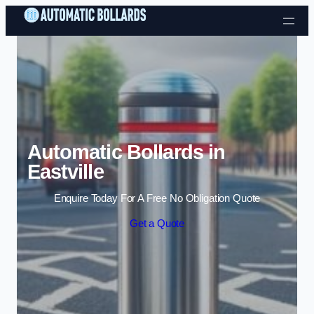
Skip to content
Automatic Bollards in
Eastville
Enquire Today For A Free No Obligation Quote
Get a Quote