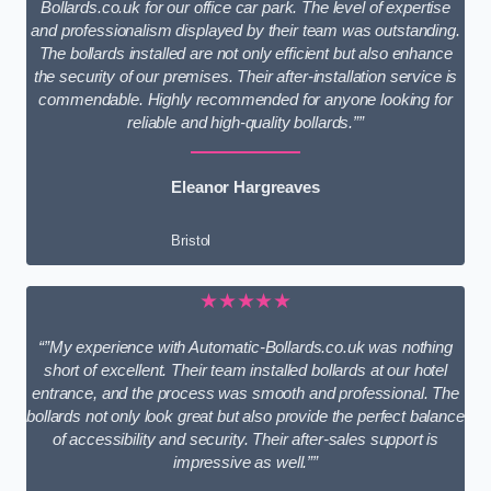
Bollards.co.uk for our office car park. The level of expertise
and professionalism displayed by their team was outstanding.
The bollards installed are not only efficient but also enhance
the security of our premises. Their after-installation service is
commendable. Highly recommended for anyone looking for
reliable and high-quality bollards.””
Eleanor Hargreaves
Bristol
★★★★★
“”My experience with Automatic-Bollards.co.uk was nothing
short of excellent. Their team installed bollards at our hotel
entrance, and the process was smooth and professional. The
bollards not only look great but also provide the perfect balance
of accessibility and security. Their after-sales support is
impressive as well.””