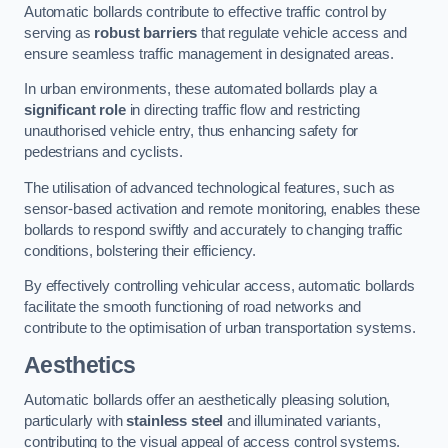
Automatic bollards contribute to effective traffic control by
serving as
robust barriers
that regulate vehicle access and
ensure seamless traffic management in designated areas.
In urban environments, these automated bollards play a
significant role
in directing traffic flow and restricting
unauthorised vehicle entry, thus enhancing safety for
pedestrians and cyclists.
The utilisation of advanced technological features, such as
sensor-based activation and remote monitoring, enables these
bollards to respond swiftly and accurately to changing traffic
conditions, bolstering their efficiency.
By effectively controlling vehicular access, automatic bollards
facilitate the smooth functioning of road networks and
contribute to the optimisation of urban transportation systems.
Aesthetics
Automatic bollards offer an aesthetically pleasing solution,
particularly with
stainless steel
and illuminated variants,
contributing to the visual appeal of access control systems.