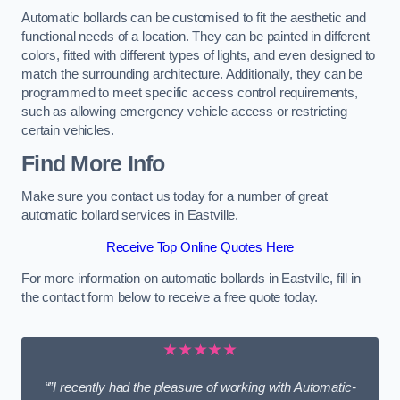
Automatic bollards can be customised to fit the aesthetic and
functional needs of a location. They can be painted in different
colors, fitted with different types of lights, and even designed to
match the surrounding architecture. Additionally, they can be
programmed to meet specific access control requirements,
such as allowing emergency vehicle access or restricting
certain vehicles.
Find More Info
Make sure you contact us today for a number of great
automatic bollard services in Eastville.
Receive Top Online Quotes Here
For more information on automatic bollards in Eastville, fill in
the contact form below to receive a free quote today.
★★★★★
“”I recently had the pleasure of working with Automatic-