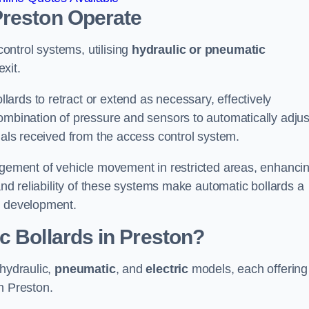
Preston
Operate
ntrol systems, utilising
hydraulic or pneumatic
xit.
ards to retract or extend as necessary, effectively
ombination of pressure and sensors to automatically adjus
gnals received from the access control system.
nagement of vehicle movement in restricted areas, enhanci
 and reliability of these systems make automatic bollards a
e development.
c Bollards in Preston?
 hydraulic,
pneumatic
, and
electric
models, each offering
n Preston.