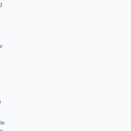
g
or
h
le
ry