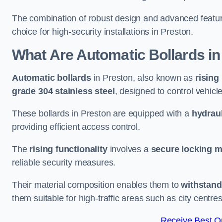
The combination of robust design and advanced featur
choice for high-security installations in Preston.
What Are Automatic Bollards
in
Automatic bollards
in Preston, also known as
rising
grade 304 stainless steel
, designed to control vehic
These bollards in Preston are equipped with a
hydraul
providing efficient access control.
The
rising functionality
involves a
secure locking 
reliable security measures.
Their material composition enables them to
withstand
them suitable for high-traffic areas such as city centr
Receive Best On