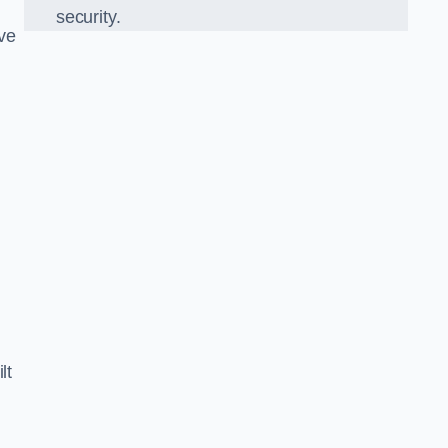
security.
ve
lt