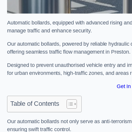
Automatic bollards, equipped with advanced rising an
manage traffic and enhance security.
Our automatic bollards, powered by reliable hydraulic or
offering seamless traffic flow management in Preston.
Designed to prevent unauthorised vehicle entry and imp
for urban environments, high-traffic zones, and areas re
Get In
Table of Contents
Our automatic bollards not only serve as anti-terrorism
ensuring swift traffic control.