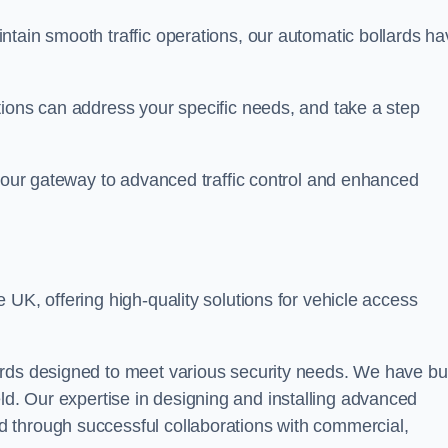
ntain smooth traffic operations, our automatic bollards ha
tions can address your specific needs, and take a step
 your gateway to advanced traffic control and enhanced
e UK, offering high-quality solutions for vehicle access
rds designed to meet various security needs. We have bui
 field. Our expertise in designing and installing advanced
 through successful collaborations with commercial,