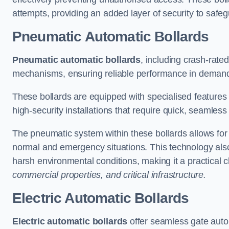
attempts, providing an added layer of security to safeg
Pneumatic Automatic Bollards
Pneumatic automatic bollards
, including crash-rate
mechanisms, ensuring reliable performance in demand
These bollards are equipped with specialised features l
high-security installations that require quick, seamless
The pneumatic system within these bollards allows for s
normal and emergency situations. This technology al
harsh environmental conditions, making it a practical 
commercial properties, and critical infrastructure.
Electric Automatic Bollards
Electric automatic bollards
offer seamless gate auto