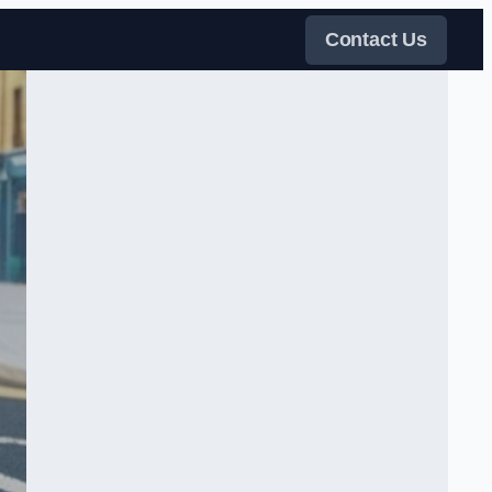
Contact Us