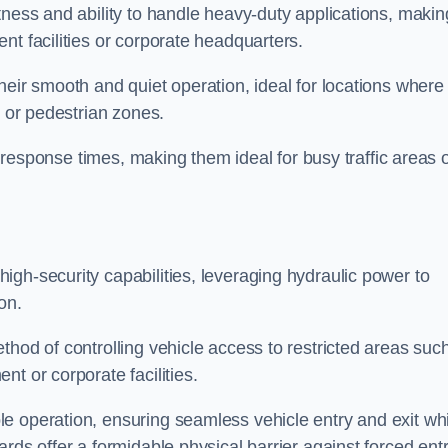
tness and ability to handle heavy-duty applications, makin
nt facilities or corporate headquarters.
heir smooth and quiet operation, ideal for locations where
s or pedestrian zones.
ck response times, making them ideal for busy traffic areas 
high-security capabilities, leveraging hydraulic power to
on.
thod of controlling vehicle access to restricted areas suc
t or corporate facilities.
e operation, ensuring seamless vehicle entry and exit whi
rds offer a formidable physical barrier against forced ent