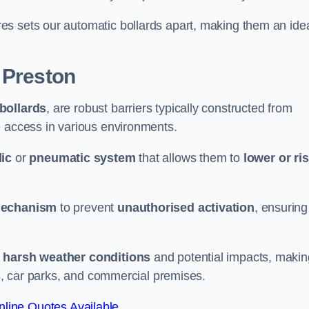
es sets our automatic bollards apart, making them an ide
 Preston
 bollards
, are robust barriers typically constructed from
le access in various environments.
ic
or
pneumatic system
that allows them to
lower or ri
mechanism
to prevent
unauthorised activation
, ensuring
 harsh weather conditions
and potential impacts, makin
es, car parks, and commercial premises.
line Quotes Available