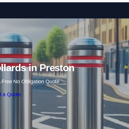
Skip to content
lards in Preston
 Free No Obligation Quote
t a Quote