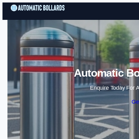
Automatic Bol
Enquire Today For A
Ge