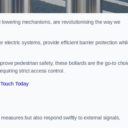
d lowering mechanisms, are revolutionising the way we
 electric systems, provide efficient barrier protection whi
rove pedestrian safety, these bollards are the go-to choi
quiring strict access control.
 Touch Today
 measures but also respond swiftly to external signals,