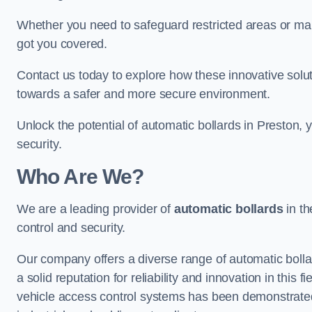
Whether you need to safeguard restricted areas or mai
got you covered.
Contact us today to explore how these innovative solu
towards a safer and more secure environment.
Unlock the potential of automatic bollards in Preston,
security.
Who Are We?
We are a leading provider of
automatic bollards
in th
control and security.
Our company offers a diverse range of automatic bolla
a solid reputation for reliability and innovation in this
vehicle access control systems has been demonstrated