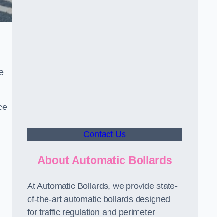
le
ce
Contact Us
About Automatic Bollards
At Automatic Bollards, we provide state-
of-the-art automatic bollards designed
for traffic regulation and perimeter