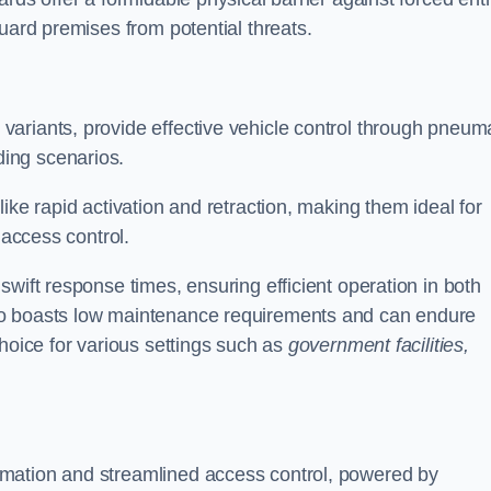
uard premises from potential threats.
d variants, provide effective vehicle control through pneum
ing scenarios.
ike rapid activation and retraction, making them ideal for
 access control.
wift response times, ensuring efficient operation in both
so boasts low maintenance requirements and can endure
choice for various settings such as
government facilities,
mation and streamlined access control, powered by