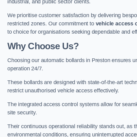
industrial, and public sector clients.
We prioritise customer satisfaction by delivering bespo
restricted zones. Our commitment to
vehicle access 
to choice for organisations seeking dependable and effi
Why Choose Us?
Choosing our automatic bollards in Preston ensures un
operation 24/7.
These bollards are designed with state-of-the-art techn
restrict unauthorised vehicle access effectively.
The integrated access control systems allow for seam
site security.
Their continuous operational reliability stands out, as
environmental conditions, ensuring uninterrupted acce