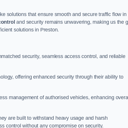
ke solutions that ensure smooth and secure traffic flow in
control
and security remains unwavering, making us the g
cient solutions in Preston.
matched security, seamless access control, and reliable
ology, offering enhanced security through their ability to
less management of authorised vehicles, enhancing overa
 they are built to withstand heavy usage and harsh
ss control without any compromise on security.