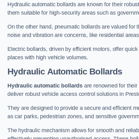
Hydraulic automatic bollards are known for their robus
them suitable for high-security areas such as governme
On the other hand, pneumatic bollards are valued for t
noise and vibration are concerns, like residential area
Electric bollards, driven by efficient motors, offer qui
places with high vehicle volumes.
Hydraulic Automatic Bollards
Hydraulic automatic bollards
are renowned for their 
deliver robust vehicle access control solutions in Prest
They are designed to provide a secure and efficient me
as car parks, pedestrian zones, and sensitive governmen
The hydraulic mechanism allows for smooth and reliabl
effectively preventing unauthorised access. These bolla