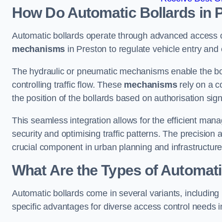
How Do Automatic Bollards in 
Automatic bollards operate through advanced access co
mechanisms
in Preston to regulate vehicle entry and e
The hydraulic or pneumatic mechanisms enable the boll
controlling traffic flow. These
mechanisms
rely on a c
the position of the bollards based on authorisation si
This seamless integration allows for the efficient ma
security and optimising traffic patterns. The precision
crucial component in urban planning and infrastructur
What Are the Types of Automati
Automatic bollards come in several variants, including
specific advantages for diverse access control needs i