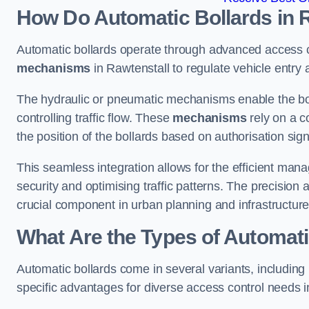
How Do Automatic Bollards in 
Automatic bollards operate through advanced access co
mechanisms
in Rawtenstall to regulate vehicle entry a
The hydraulic or pneumatic mechanisms enable the boll
controlling traffic flow. These
mechanisms
rely on a c
the position of the bollards based on authorisation si
This seamless integration allows for the efficient ma
security and optimising traffic patterns. The precision
crucial component in urban planning and infrastructur
What Are the Types of Automati
Automatic bollards come in several variants, including
specific advantages for diverse access control needs i