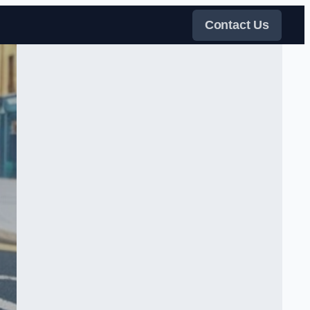
Contact Us