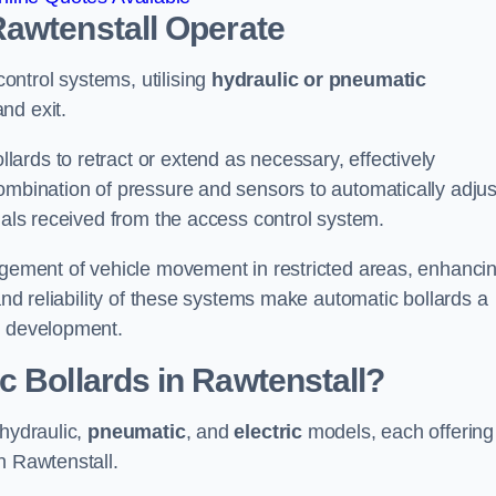
Rawtenstall
Operate
ntrol systems, utilising
hydraulic or pneumatic
nd exit.
ards to retract or extend as necessary, effectively
ombination of pressure and sensors to automatically adjus
gnals received from the access control system.
nagement of vehicle movement in restricted areas, enhanci
 and reliability of these systems make automatic bollards a
e development.
c Bollards in Rawtenstall?
 hydraulic,
pneumatic
, and
electric
models, each offering
n Rawtenstall.