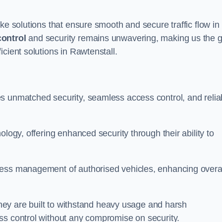
ke solutions that ensure smooth and secure traffic flow in
control
and security remains unwavering, making us the g
cient solutions in Rawtenstall.
s unmatched security, seamless access control, and relia
ology, offering enhanced security through their ability to
less management of authorised vehicles, enhancing overa
 they are built to withstand heavy usage and harsh
ss control without any compromise on security.