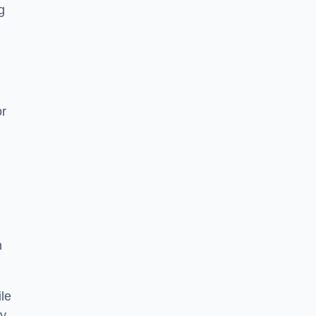
g
or
h
le
ry