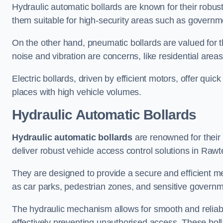
Hydraulic automatic bollards are known for their robus
them suitable for high-security areas such as governme
On the other hand, pneumatic bollards are valued for t
noise and vibration are concerns, like residential area
Electric bollards, driven by efficient motors, offer qui
places with high vehicle volumes.
Hydraulic Automatic Bollards
Hydraulic automatic bollards
are renowned for their 
deliver robust vehicle access control solutions in Rawte
They are designed to provide a secure and efficient me
as car parks, pedestrian zones, and sensitive governmen
The hydraulic mechanism allows for smooth and reliabl
effectively preventing unauthorised access. These bolla