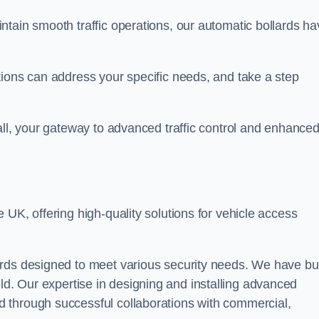
ntain smooth traffic operations, our automatic bollards ha
tions can address your specific needs, and take a step
all, your gateway to advanced traffic control and enhance
e UK, offering high-quality solutions for vehicle access
rds designed to meet various security needs. We have bui
 field. Our expertise in designing and installing advanced
 through successful collaborations with commercial,