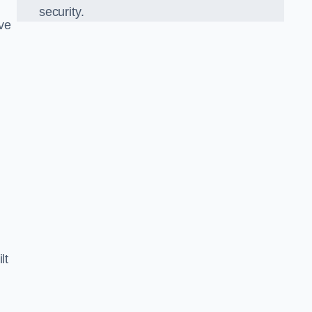
security.
ve
d
lt