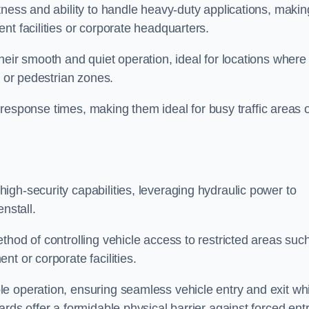
tness and ability to handle heavy-duty applications, makin
nt facilities or corporate headquarters.
heir smooth and quiet operation, ideal for locations where
s or pedestrian zones.
ck response times, making them ideal for busy traffic areas 
high-security capabilities, leveraging hydraulic power to
nstall.
thod of controlling vehicle access to restricted areas suc
t or corporate facilities.
e operation, ensuring seamless vehicle entry and exit whi
rds offer a formidable physical barrier against forced ent