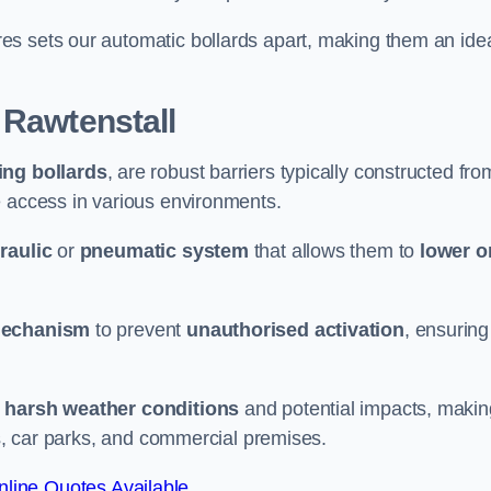
es sets our automatic bollards apart, making them an ide
 Rawtenstall
sing bollards
, are robust barriers typically constructed fro
le access in various environments.
raulic
or
pneumatic system
that allows them to
lower o
mechanism
to prevent
unauthorised activation
, ensuring
 harsh weather conditions
and potential impacts, makin
es, car parks, and commercial premises.
line Quotes Available