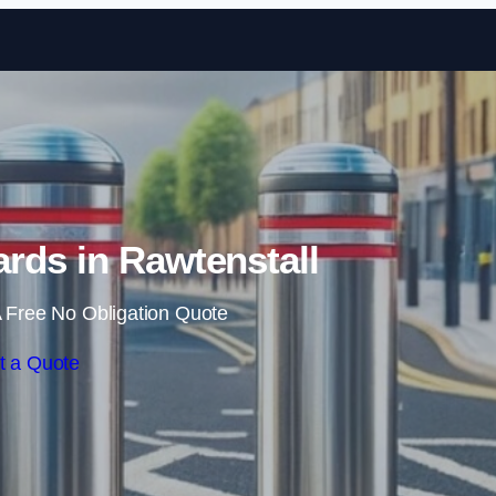
Skip to content
rds in Rawtenstall
 Free No Obligation Quote
t a Quote