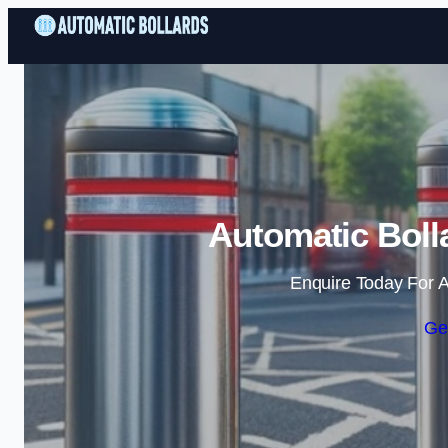
Automatic Bolla
Enquire Today For A
Ge