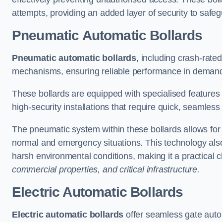
attempts, providing an added layer of security to safeg
Pneumatic Automatic Bollards
Pneumatic automatic bollards
, including crash-rate
mechanisms, ensuring reliable performance in demand
These bollards are equipped with specialised features l
high-security installations that require quick, seamless
The pneumatic system within these bollards allows for s
normal and emergency situations. This technology al
harsh environmental conditions, making it a practical 
commercial properties, and critical infrastructure.
Electric Automatic Bollards
Electric automatic bollards
offer seamless gate auto