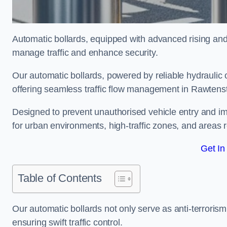
Automatic bollards, equipped with advanced rising an
manage traffic and enhance security.
Our automatic bollards, powered by reliable hydraulic or
offering seamless traffic flow management in Rawtenst
Designed to prevent unauthorised vehicle entry and imp
for urban environments, high-traffic zones, and areas re
Get In
Table of Contents
Our automatic bollards not only serve as anti-terrorism
ensuring swift traffic control.