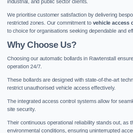
industrial, and public sector clients.
We prioritise customer satisfaction by delivering bespo
restricted zones. Our commitment to
vehicle access 
to choice for organisations seeking dependable and effi
Why Choose Us?
Choosing our automatic bollards in Rawtenstall ensure
operation 24/7.
These bollards are designed with state-of-the-art techn
restrict unauthorised vehicle access effectively.
The integrated access control systems allow for seam
site security.
Their continuous operational reliability stands out, as
environmental conditions, ensuring uninterrupted acce