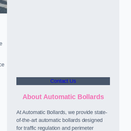
le
ce
Contact Us
About Automatic Bollards
At Automatic Bollards, we provide state-
of-the-art automatic bollards designed
for traffic regulation and perimeter