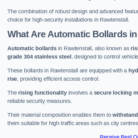
The combination of robust design and advanced featur
choice for high-security installations in Rawtenstall.
What Are Automatic Bollards
in
Automatic bollards
in Rawtenstall, also known as
ri
grade 304 stainless steel
, designed to control vehic
These bollards in Rawtenstall are equipped with a
hyd
rise
, providing efficient access control.
The
rising functionality
involves a
secure locking 
reliable security measures.
Their material composition enables them to
withstand
them suitable for high-traffic areas such as city centr
Receive Best On