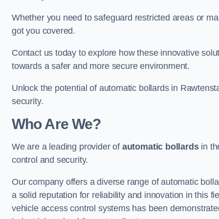
Whether you need to safeguard restricted areas or mai
got you covered.
Contact us today to explore how these innovative solu
towards a safer and more secure environment.
Unlock the potential of automatic bollards in Rawtenst
security.
Who Are We?
We are a leading provider of
automatic bollards
in th
control and security.
Our company offers a diverse range of automatic bolla
a solid reputation for reliability and innovation in this
vehicle access control systems has been demonstrated