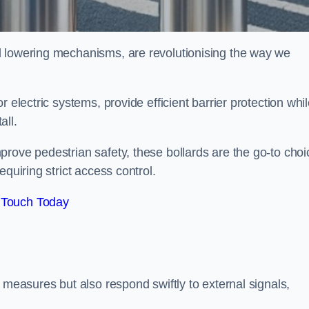
d lowering mechanisms, are revolutionising the way we
 electric systems, provide efficient barrier protection whi
all.
rove pedestrian safety, these bollards are the go-to choi
quiring strict access control.
 Touch Today
 measures but also respond swiftly to external signals,