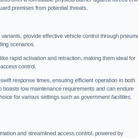
uard premises from potential threats.
d variants, provide effective vehicle control through pneum
ing scenarios.
ike rapid activation and retraction, making them ideal for
 access control.
wift response times, ensuring efficient operation in both
so boasts low maintenance requirements and can endure
choice for various settings such as
government facilities,
mation and streamlined access control, powered by