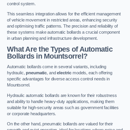
control system.
This seamless integration allows for the efficient management
of vehicle movement in restricted areas, enhancing security
and optimising traffic patterns. The precision and reliability of
these systems make automatic bollards a crucial component
in urban planning and infrastructure development.
What Are the Types of Automatic
Bollards in Mountsorrel?
Automatic bollards come in several variants, including
hydraulic,
pneumatic
, and
electric
models, each offering
specific advantages for diverse access control needs in
Mountsorrel.
Hydraulic automatic bollards are known for their robustness
and ability to handle heavy-duty applications, making them
suitable for high-security areas such as government facilities
or corporate headquarters.
On the other hand, pneumatic bollards are valued for their