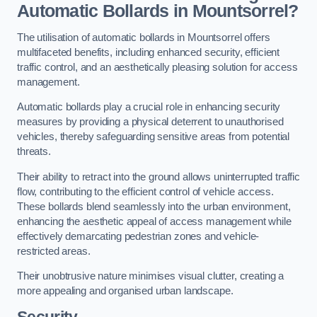
Automatic Bollards in Mountsorrel?
The utilisation of automatic bollards in Mountsorrel offers
multifaceted benefits, including enhanced security, efficient
traffic control, and an aesthetically pleasing solution for access
management.
Automatic bollards play a crucial role in enhancing security
measures by providing a physical deterrent to unauthorised
vehicles, thereby safeguarding sensitive areas from potential
threats.
Their ability to retract into the ground allows uninterrupted traffic
flow, contributing to the efficient control of vehicle access.
These bollards blend seamlessly into the urban environment,
enhancing the aesthetic appeal of access management while
effectively demarcating pedestrian zones and vehicle-
restricted areas.
Their unobtrusive nature minimises visual clutter, creating a
more appealing and organised urban landscape.
Security