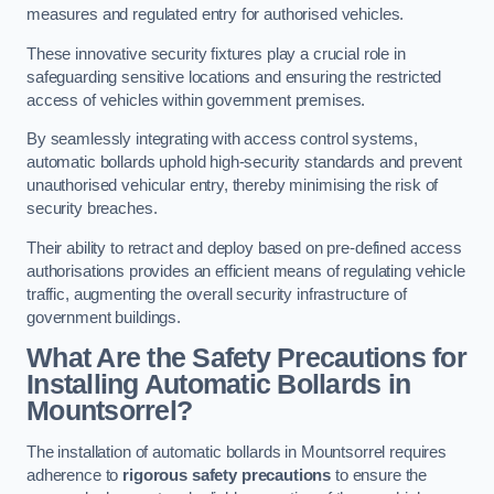
measures and regulated entry for authorised vehicles.
These innovative security fixtures play a crucial role in
safeguarding sensitive locations and ensuring the restricted
access of vehicles within government premises.
By seamlessly integrating with access control systems,
automatic bollards uphold high-security standards and prevent
unauthorised vehicular entry, thereby minimising the risk of
security breaches.
Their ability to retract and deploy based on pre-defined access
authorisations provides an efficient means of regulating vehicle
traffic, augmenting the overall security infrastructure of
government buildings.
What Are the Safety Precautions for
Installing Automatic Bollards in
Mountsorrel?
The installation of automatic bollards in Mountsorrel requires
adherence to
rigorous safety precautions
to ensure the