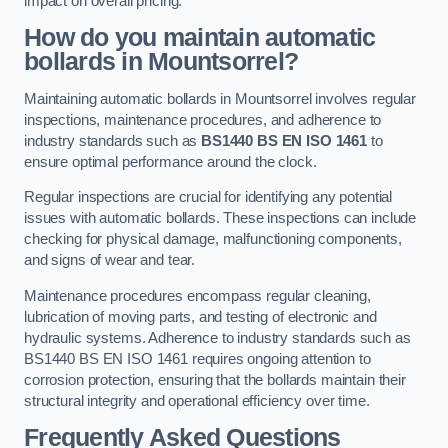
impact on overall pricing.
How do you maintain automatic
bollards in Mountsorrel?
Maintaining automatic bollards in Mountsorrel involves regular
inspections, maintenance procedures, and adherence to
industry standards such as
BS1440
BS EN ISO 1461
to
ensure optimal performance around the clock.
Regular inspections are crucial for identifying any potential
issues with automatic bollards. These inspections can include
checking for physical damage, malfunctioning components,
and signs of wear and tear.
Maintenance procedures encompass regular cleaning,
lubrication of moving parts, and testing of electronic and
hydraulic systems. Adherence to industry standards such as
BS1440 BS EN ISO 1461 requires ongoing attention to
corrosion protection, ensuring that the bollards maintain their
structural integrity and operational efficiency over time.
Frequently Asked Questions