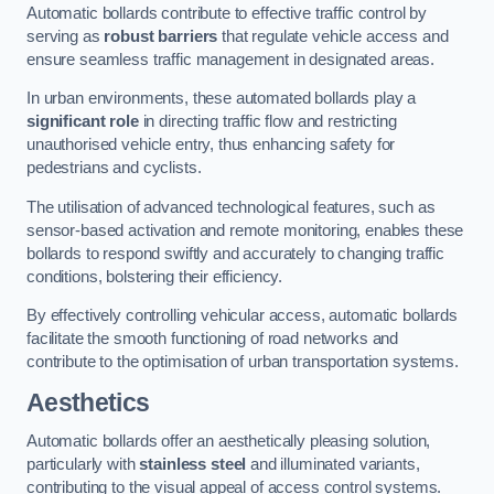
Automatic bollards contribute to effective traffic control by
serving as
robust barriers
that regulate vehicle access and
ensure seamless traffic management in designated areas.
In urban environments, these automated bollards play a
significant role
in directing traffic flow and restricting
unauthorised vehicle entry, thus enhancing safety for
pedestrians and cyclists.
The utilisation of advanced technological features, such as
sensor-based activation and remote monitoring, enables these
bollards to respond swiftly and accurately to changing traffic
conditions, bolstering their efficiency.
By effectively controlling vehicular access, automatic bollards
facilitate the smooth functioning of road networks and
contribute to the optimisation of urban transportation systems.
Aesthetics
Automatic bollards offer an aesthetically pleasing solution,
particularly with
stainless steel
and illuminated variants,
contributing to the visual appeal of access control systems.