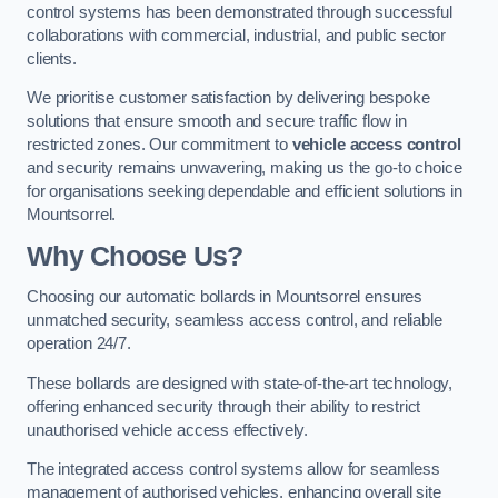
control systems has been demonstrated through successful
collaborations with commercial, industrial, and public sector
clients.
We prioritise customer satisfaction by delivering bespoke
solutions that ensure smooth and secure traffic flow in
restricted zones. Our commitment to
vehicle access control
and security remains unwavering, making us the go-to choice
for organisations seeking dependable and efficient solutions in
Mountsorrel.
Why Choose Us?
Choosing our automatic bollards in Mountsorrel ensures
unmatched security, seamless access control, and reliable
operation 24/7.
These bollards are designed with state-of-the-art technology,
offering enhanced security through their ability to restrict
unauthorised vehicle access effectively.
The integrated access control systems allow for seamless
management of authorised vehicles, enhancing overall site