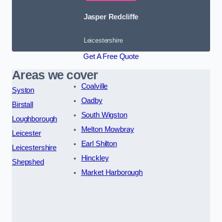
Jasper Redcliffe
Leicestershire
Get A Free Quote
Areas we cover
Coalville
Syston
Oadby
Birstall
South Wigston
Loughborough
Melton Mowbray
Leicester
Earl Shilton
Leicestershire
Hinckley
Shepshed
Market Harborough