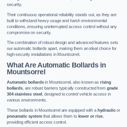
security.
Their continuous operational reliability stands out, as they are
built to withstand heavy usage and harsh environmental
conditions, ensuring uninterrupted access control without any
compromise on security.
The combination of robust design and advanced features sets
our automatic bollards apart, making them an ideal choice for
high-security installations in Mountsorrel.
What Are Automatic Bollards
in
Mountsorrel
Automatic bollards
in Mountsorrel, also known as
rising
bollards
, are robust barriers typically constructed from
grade
304 stainless steel
, designed to control vehicle access in
various environments.
These bollards in Mountsorrel are equipped with a
hydraulic
or
pneumatic system
that allows them to
lower or rise
,
providing efficient access control.