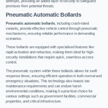
attempts, providing an added layer of security to safeguard
premises from potential threats.
Pneumatic Automatic Bollards
Pneumatic automatic bollards
, including crash-rated
variants, provide effective vehicle control through pneumatic
mechanisms, ensuring reliable performance in demanding
scenarios.
These bollards are equipped with specialised features like
rapid activation and retraction, making them ideal for high-
security installations that require quick, seamless access
control.
The pneumatic system within these bollards allows for swift
response times, ensuring efficient operation in both normal and
emergency situations. This technology also boasts low
maintenance requirements and can endure harsh
environmental conditions, making it a practical choice for
various settings such as
government facilities, commercial
properties, and critical infrastructure.