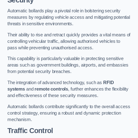
Automatic bollards play a pivotal role in bolstering security
measures by regulating vehicle access and mitigating potential
threats in sensitive environments.
Their ability to rise and retract quickly provides a vital means of
controlling vehicular traffic, allowing authorised vehicles to
pass while preventing unauthorised access.
This capability is particularly valuable in protecting sensitive
areas such as government buildings, airports, and embassies
from potential security breaches.
The integration of advanced technology, such as
RFID
systems
and
remote controls
, further enhances the flexibility
and effectiveness of these security measures.
Automatic bollards contribute significantly to the overall access
control strategy, ensuring a robust and dynamic protection
mechanism.
Traffic Control