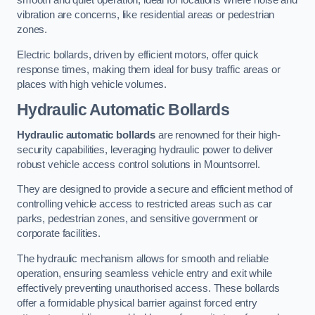
smooth and quiet operation, ideal for locations where noise and
vibration are concerns, like residential areas or pedestrian
zones.
Electric bollards, driven by efficient motors, offer quick
response times, making them ideal for busy traffic areas or
places with high vehicle volumes.
Hydraulic Automatic Bollards
Hydraulic automatic bollards
are renowned for their high-
security capabilities, leveraging hydraulic power to deliver
robust vehicle access control solutions in Mountsorrel.
They are designed to provide a secure and efficient method of
controlling vehicle access to restricted areas such as car
parks, pedestrian zones, and sensitive government or
corporate facilities.
The hydraulic mechanism allows for smooth and reliable
operation, ensuring seamless vehicle entry and exit while
effectively preventing unauthorised access. These bollards
offer a formidable physical barrier against forced entry