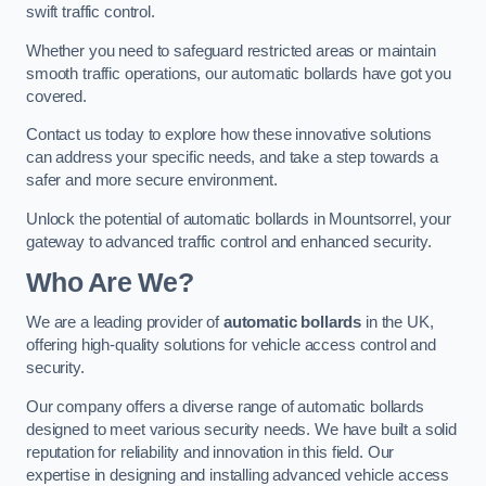
swift traffic control.
Whether you need to safeguard restricted areas or maintain
smooth traffic operations, our automatic bollards have got you
covered.
Contact us today to explore how these innovative solutions
can address your specific needs, and take a step towards a
safer and more secure environment.
Unlock the potential of automatic bollards in Mountsorrel, your
gateway to advanced traffic control and enhanced security.
Who Are We?
We are a leading provider of
automatic bollards
in the UK,
offering high-quality solutions for vehicle access control and
security.
Our company offers a diverse range of automatic bollards
designed to meet various security needs. We have built a solid
reputation for reliability and innovation in this field. Our
expertise in designing and installing advanced vehicle access