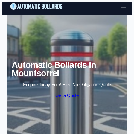
Skip to content
Automatic Bollards in
Mountsorrel
Enquire Today For A Free No Obligation Quote
Get a Quote