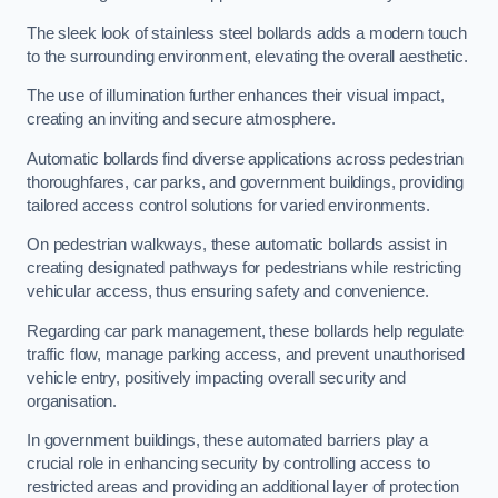
The sleek look of stainless steel bollards adds a modern touch
to the surrounding environment, elevating the overall aesthetic.
The use of illumination further enhances their visual impact,
creating an inviting and secure atmosphere.
Automatic bollards find diverse applications across pedestrian
thoroughfares, car parks, and government buildings, providing
tailored access control solutions for varied environments.
On pedestrian walkways, these automatic bollards assist in
creating designated pathways for pedestrians while restricting
vehicular access, thus ensuring safety and convenience.
Regarding car park management, these bollards help regulate
traffic flow, manage parking access, and prevent unauthorised
vehicle entry, positively impacting overall security and
organisation.
In government buildings, these automated barriers play a
crucial role in enhancing security by controlling access to
restricted areas and providing an additional layer of protection