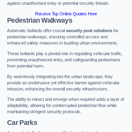
against unauthorised entry or potential security threats.
Receive Top Online Quotes Here
Pedestrian Walkways
Automatic bollards offer crucial
security post solutions
for
pedestrian walkways, ensuring controlled access and
enhanced safety measures in bustling urban environments.
These bollards play a pivotal role in regulating vehicular traffic,
preventing unauthorized entry, and safeguarding pedestrians
from potential harm.
By seamlessly integrating into the urban landscape, they
provide an unobtrusive yet effective barrier against vehicular
intrusion, enhancing the overall security infrastructure.
The ability to retract and emerge when required adds a layer of
adaptability, allowing for uninterrupted pedestrian flow while
maintaining stringent security protocols.
Car Parks