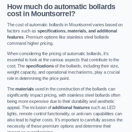
How much do automatic bollards
cost in Mountsorrel?
The cost of automatic bollards in Mountsorrel varies based on
factors such as
specifications, materials, and additional
features
. Premium options like stainless steel bollards
command higher pricing.
When considering the pricing of automatic bollards, it’s
essential to look at the various aspects that contribute to the
cost. The
specifications
of the bollards, including their size,
weight capacity, and operational mechanisms, play a crucial
role in determining the price point.
The
materials
used in the construction of the bollards can
significantly impact pricing, with stainless steel bollards often
being more expensive due to their durability and aesthetic
appeal. The inclusion of
additional features
such as LED
lights, remote control functionality, or anti-ram capabilities can
also lead to higher costs. It’s important to carefully assess the
necessity of these premium options and determine their