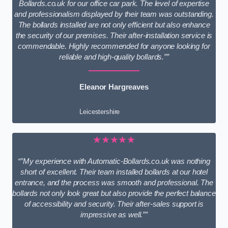
Bollards.co.uk for our office car park. The level of expertise
and professionalism displayed by their team was outstanding.
The bollards installed are not only efficient but also enhance
the security of our premises. Their after-installation service is
commendable. Highly recommended for anyone looking for
reliable and high-quality bollards.””
Eleanor Hargreaves
Leicestershire
★★★★★
“”My experience with Automatic-Bollards.co.uk was nothing
short of excellent. Their team installed bollards at our hotel
entrance, and the process was smooth and professional. The
bollards not only look great but also provide the perfect balance
of accessibility and security. Their after-sales support is
impressive as well.””