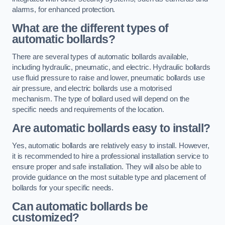
alarms, for enhanced protection.
What are the different types of
automatic bollards?
There are several types of automatic bollards available,
including hydraulic, pneumatic, and electric. Hydraulic bollards
use fluid pressure to raise and lower, pneumatic bollards use
air pressure, and electric bollards use a motorised
mechanism. The type of bollard used will depend on the
specific needs and requirements of the location.
Are automatic bollards easy to install?
Yes, automatic bollards are relatively easy to install. However,
it is recommended to hire a professional installation service to
ensure proper and safe installation. They will also be able to
provide guidance on the most suitable type and placement of
bollards for your specific needs.
Can automatic bollards be
customized?