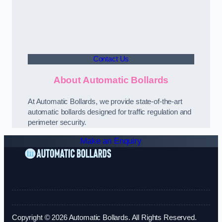
Contact Us
About Automatic Bollards
At Automatic Bollards, we provide state-of-the-art
automatic bollards designed for traffic regulation and
perimeter security.
Make an Enquiry
Copyright © 2026 Automatic Bollards. All Rights Reserved.