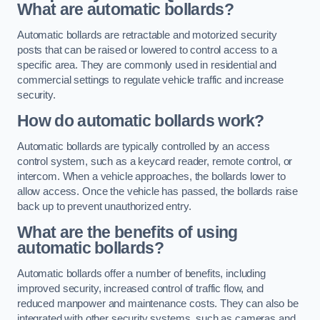
What are automatic bollards?
Automatic bollards are retractable and motorized security
posts that can be raised or lowered to control access to a
specific area. They are commonly used in residential and
commercial settings to regulate vehicle traffic and increase
security.
How do automatic bollards work?
Automatic bollards are typically controlled by an access
control system, such as a keycard reader, remote control, or
intercom. When a vehicle approaches, the bollards lower to
allow access. Once the vehicle has passed, the bollards raise
back up to prevent unauthorized entry.
What are the benefits of using
automatic bollards?
Automatic bollards offer a number of benefits, including
improved security, increased control of traffic flow, and
reduced manpower and maintenance costs. They can also be
integrated with other security systems, such as cameras and