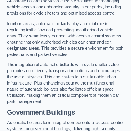
Automatic bollards serve as effective solutions for managing
vehicle access and enhancing security in car parks, including
provisions for cycle shelters and optimised access control.
In urban areas, automatic bollards play a crucial role in
regulating traffic flow and preventing unauthorised vehicle
entry. They seamlessly connect with access control systems,
ensuring that only authorised vehicles can enter and exit
designated areas. This provides a secure environment for both
pedestrians and parked vehicles.
The integration of automatic bollards with cycle shelters also
promotes eco-friendly transportation options and encourages
the use of bicycles. This contributes to a sustainable urban
infrastructure. Plus enhancing security, the multifunctional
nature of automatic bollards also facilitates efficient space
utilisation, making them an critical component of modern car
park management.
Government Buildings
Automatic bollards form integral components of access control
systems for government buildings, delivering high-security