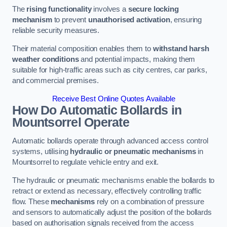
The
rising functionality
involves a
secure locking
mechanism
to prevent
unauthorised activation
, ensuring
reliable security measures.
Their material composition enables them to
withstand harsh
weather conditions
and potential impacts, making them
suitable for high-traffic areas such as city centres, car parks,
and commercial premises.
Receive Best Online Quotes Available
How Do Automatic Bollards in
Mountsorrel
Operate
Automatic bollards operate through advanced access control
systems, utilising
hydraulic or pneumatic mechanisms
in
Mountsorrel to regulate vehicle entry and exit.
The hydraulic or pneumatic mechanisms enable the bollards to
retract or extend as necessary, effectively controlling traffic
flow. These
mechanisms
rely on a combination of pressure
and sensors to automatically adjust the position of the bollards
based on authorisation signals received from the access