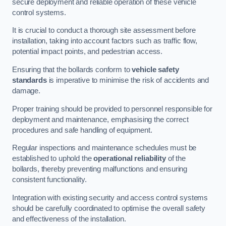
secure deployment and reliable operation of these vehicle
control systems.
It is crucial to conduct a thorough site assessment before
installation, taking into account factors such as traffic flow,
potential impact points, and pedestrian access.
Ensuring that the bollards conform to
vehicle safety
standards
is imperative to minimise the risk of accidents and
damage.
Proper training should be provided to personnel responsible for
deployment and maintenance, emphasising the correct
procedures and safe handling of equipment.
Regular inspections and maintenance schedules must be
established to uphold the
operational reliability
of the
bollards, thereby preventing malfunctions and ensuring
consistent functionality.
Integration with existing security and access control systems
should be carefully coordinated to optimise the overall safety
and effectiveness of the installation.