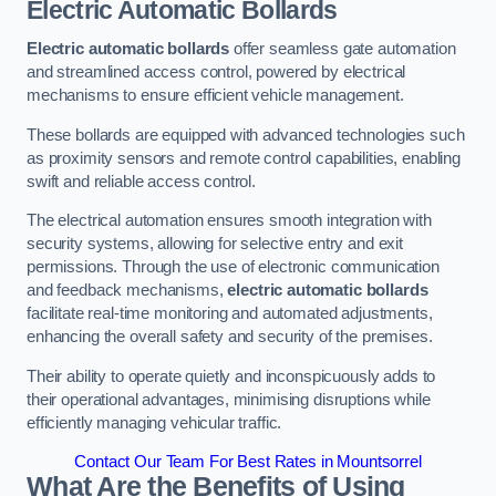
Electric Automatic Bollards
Electric automatic bollards
offer seamless gate automation
and streamlined access control, powered by electrical
mechanisms to ensure efficient vehicle management.
These bollards are equipped with advanced technologies such
as proximity sensors and remote control capabilities, enabling
swift and reliable access control.
The electrical automation ensures smooth integration with
security systems, allowing for selective entry and exit
permissions. Through the use of electronic communication
and feedback mechanisms,
electric automatic bollards
facilitate real-time monitoring and automated adjustments,
enhancing the overall safety and security of the premises.
Their ability to operate quietly and inconspicuously adds to
their operational advantages, minimising disruptions while
efficiently managing vehicular traffic.
Contact Our Team For Best Rates in Mountsorrel
What Are the Benefits of Using