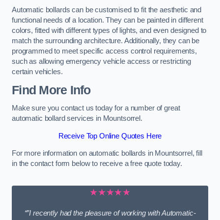
Automatic bollards can be customised to fit the aesthetic and
functional needs of a location. They can be painted in different
colors, fitted with different types of lights, and even designed to
match the surrounding architecture. Additionally, they can be
programmed to meet specific access control requirements,
such as allowing emergency vehicle access or restricting
certain vehicles.
Find More Info
Make sure you contact us today for a number of great
automatic bollard services in Mountsorrel.
Receive Top Online Quotes Here
For more information on automatic bollards in Mountsorrel, fill
in the contact form below to receive a free quote today.
★★★★★
“”I recently had the pleasure of working with Automatic-