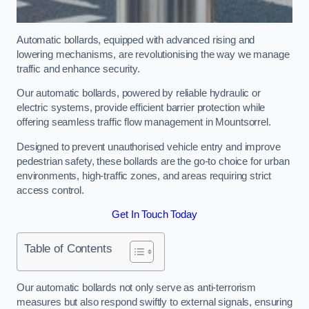
Automatic bollards, equipped with advanced rising and
lowering mechanisms, are revolutionising the way we manage
traffic and enhance security.
Our automatic bollards, powered by reliable hydraulic or
electric systems, provide efficient barrier protection while
offering seamless traffic flow management in Mountsorrel.
Designed to prevent unauthorised vehicle entry and improve
pedestrian safety, these bollards are the go-to choice for urban
environments, high-traffic zones, and areas requiring strict
access control.
Get In Touch Today
Table of Contents
Our automatic bollards not only serve as anti-terrorism
measures but also respond swiftly to external signals, ensuring