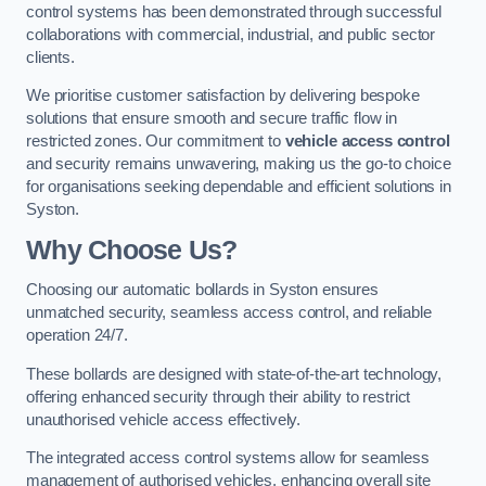
control systems has been demonstrated through successful
collaborations with commercial, industrial, and public sector
clients.
We prioritise customer satisfaction by delivering bespoke
solutions that ensure smooth and secure traffic flow in
restricted zones. Our commitment to
vehicle access control
and security remains unwavering, making us the go-to choice
for organisations seeking dependable and efficient solutions in
Syston.
Why Choose Us?
Choosing our automatic bollards in Syston ensures
unmatched security, seamless access control, and reliable
operation 24/7.
These bollards are designed with state-of-the-art technology,
offering enhanced security through their ability to restrict
unauthorised vehicle access effectively.
The integrated access control systems allow for seamless
management of authorised vehicles, enhancing overall site