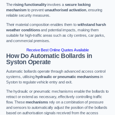
The
rising functionality
involves a
secure locking
mechanism
to prevent
unauthorised activation
, ensuring
reliable security measures.
Their material composition enables them to
withstand harsh
weather conditions
and potential impacts, making them
suitable for high-traffic areas such as city centres, car parks,
and commercial premises.
Receive Best Online Quotes Available
How Do Automatic Bollards in
Syston
Operate
Automatic bollards operate through advanced access control
systems, utilising
hydraulic or pneumatic mechanisms
in
Syston to regulate vehicle entry and exit.
The hydraulic or pneumatic mechanisms enable the bollards to
retract or extend as necessary, effectively controlling traffic
flow. These
mechanisms
rely on a combination of pressure
and sensors to automatically adjust the position of the bollards
based on authorisation signals received from the access