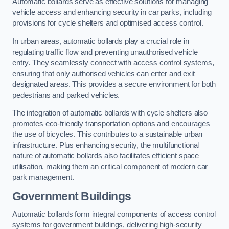
Automatic bollards serve as effective solutions for managing
vehicle access and enhancing security in car parks, including
provisions for cycle shelters and optimised access control.
In urban areas, automatic bollards play a crucial role in
regulating traffic flow and preventing unauthorised vehicle
entry. They seamlessly connect with access control systems,
ensuring that only authorised vehicles can enter and exit
designated areas. This provides a secure environment for both
pedestrians and parked vehicles.
The integration of automatic bollards with cycle shelters also
promotes eco-friendly transportation options and encourages
the use of bicycles. This contributes to a sustainable urban
infrastructure. Plus enhancing security, the multifunctional
nature of automatic bollards also facilitates efficient space
utilisation, making them an critical component of modern car
park management.
Government Buildings
Automatic bollards form integral components of access control
systems for government buildings, delivering high-security