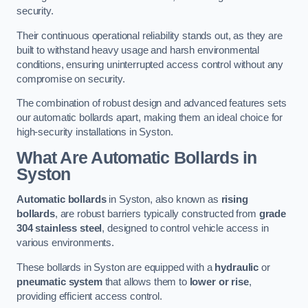
security.
Their continuous operational reliability stands out, as they are
built to withstand heavy usage and harsh environmental
conditions, ensuring uninterrupted access control without any
compromise on security.
The combination of robust design and advanced features sets
our automatic bollards apart, making them an ideal choice for
high-security installations in Syston.
What Are Automatic Bollards
in
Syston
Automatic bollards
in Syston, also known as
rising
bollards
, are robust barriers typically constructed from
grade
304 stainless steel
, designed to control vehicle access in
various environments.
These bollards in Syston are equipped with a
hydraulic
or
pneumatic system
that allows them to
lower or rise
,
providing efficient access control.