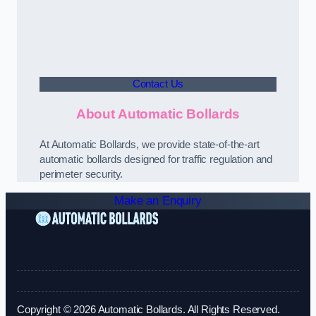
Contact Us
About Automatic Bollards
At Automatic Bollards, we provide state-of-the-art
automatic bollards designed for traffic regulation and
perimeter security.
Make an Enquiry
Copyright © 2026 Automatic Bollards. All Rights Reserved.