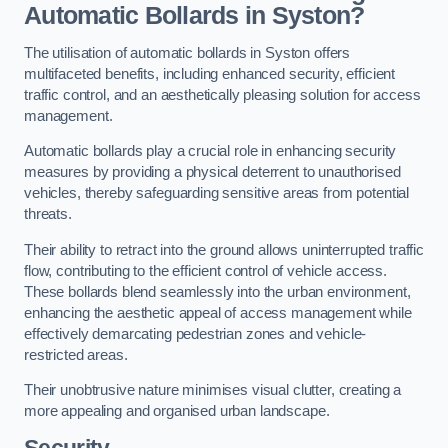
Automatic Bollards in Syston?
The utilisation of automatic bollards in Syston offers
multifaceted benefits, including enhanced security, efficient
traffic control, and an aesthetically pleasing solution for access
management.
Automatic bollards play a crucial role in enhancing security
measures by providing a physical deterrent to unauthorised
vehicles, thereby safeguarding sensitive areas from potential
threats.
Their ability to retract into the ground allows uninterrupted traffic
flow, contributing to the efficient control of vehicle access.
These bollards blend seamlessly into the urban environment,
enhancing the aesthetic appeal of access management while
effectively demarcating pedestrian zones and vehicle-
restricted areas.
Their unobtrusive nature minimises visual clutter, creating a
more appealing and organised urban landscape.
Security