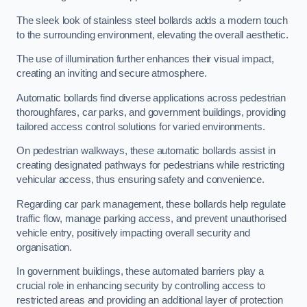
The sleek look of stainless steel bollards adds a modern touch
to the surrounding environment, elevating the overall aesthetic.
The use of illumination further enhances their visual impact,
creating an inviting and secure atmosphere.
Automatic bollards find diverse applications across pedestrian
thoroughfares, car parks, and government buildings, providing
tailored access control solutions for varied environments.
On pedestrian walkways, these automatic bollards assist in
creating designated pathways for pedestrians while restricting
vehicular access, thus ensuring safety and convenience.
Regarding car park management, these bollards help regulate
traffic flow, manage parking access, and prevent unauthorised
vehicle entry, positively impacting overall security and
organisation.
In government buildings, these automated barriers play a
crucial role in enhancing security by controlling access to
restricted areas and providing an additional layer of protection