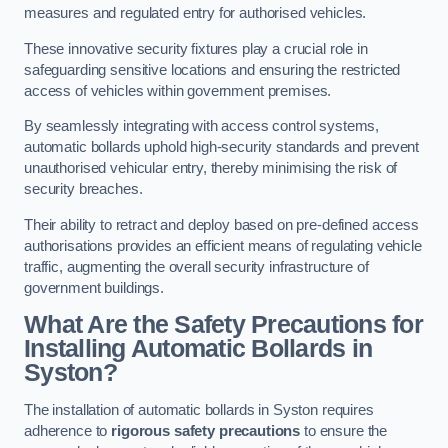
measures and regulated entry for authorised vehicles.
These innovative security fixtures play a crucial role in
safeguarding sensitive locations and ensuring the restricted
access of vehicles within government premises.
By seamlessly integrating with access control systems,
automatic bollards uphold high-security standards and prevent
unauthorised vehicular entry, thereby minimising the risk of
security breaches.
Their ability to retract and deploy based on pre-defined access
authorisations provides an efficient means of regulating vehicle
traffic, augmenting the overall security infrastructure of
government buildings.
What Are the Safety Precautions for
Installing Automatic Bollards in
Syston?
The installation of automatic bollards in Syston requires
adherence to
rigorous safety precautions
to ensure the