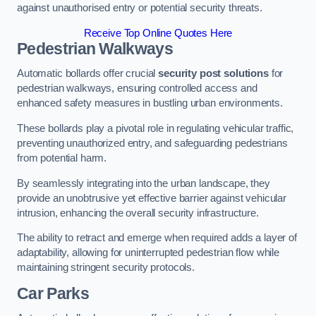
against unauthorised entry or potential security threats.
Receive Top Online Quotes Here
Pedestrian Walkways
Automatic bollards offer crucial
security post solutions
for
pedestrian walkways, ensuring controlled access and
enhanced safety measures in bustling urban environments.
These bollards play a pivotal role in regulating vehicular traffic,
preventing unauthorized entry, and safeguarding pedestrians
from potential harm.
By seamlessly integrating into the urban landscape, they
provide an unobtrusive yet effective barrier against vehicular
intrusion, enhancing the overall security infrastructure.
The ability to retract and emerge when required adds a layer of
adaptability, allowing for uninterrupted pedestrian flow while
maintaining stringent security protocols.
Car Parks