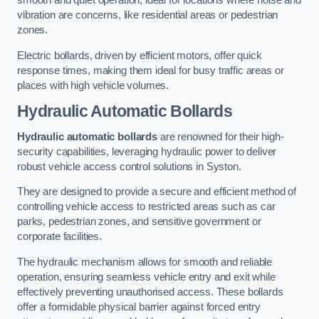
smooth and quiet operation, ideal for locations where noise and
vibration are concerns, like residential areas or pedestrian
zones.
Electric bollards, driven by efficient motors, offer quick
response times, making them ideal for busy traffic areas or
places with high vehicle volumes.
Hydraulic Automatic Bollards
Hydraulic automatic bollards
are renowned for their high-
security capabilities, leveraging hydraulic power to deliver
robust vehicle access control solutions in Syston.
They are designed to provide a secure and efficient method of
controlling vehicle access to restricted areas such as car
parks, pedestrian zones, and sensitive government or
corporate facilities.
The hydraulic mechanism allows for smooth and reliable
operation, ensuring seamless vehicle entry and exit while
effectively preventing unauthorised access. These bollards
offer a formidable physical barrier against forced entry