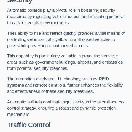
Automatic bollards play a pivotal role in bolstering security
measures by regulating vehicle access and mitigating potential
threats in sensitive environments.
Their ability to rise and retract quickly provides a vital means of
controlling vehicular traffic, allowing authorised vehicles to
pass while preventing unauthorised access.
This capability is particularly valuable in protecting sensitive
areas such as government buildings, airports, and embassies
from potential security breaches.
The integration of advanced technology, such as
RFID
systems
and
remote controls
, further enhances the flexibility
and effectiveness of these security measures.
Automatic bollards contribute significantly to the overall access
control strategy, ensuring a robust and dynamic protection
mechanism.
Traffic Control