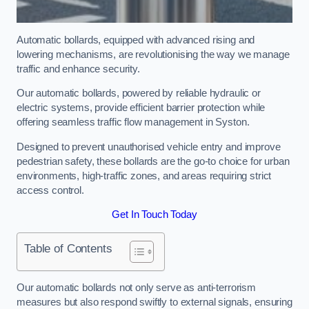
Automatic bollards, equipped with advanced rising and
lowering mechanisms, are revolutionising the way we manage
traffic and enhance security.
Our automatic bollards, powered by reliable hydraulic or
electric systems, provide efficient barrier protection while
offering seamless traffic flow management in Syston.
Designed to prevent unauthorised vehicle entry and improve
pedestrian safety, these bollards are the go-to choice for urban
environments, high-traffic zones, and areas requiring strict
access control.
Get In Touch Today
Table of Contents
Our automatic bollards not only serve as anti-terrorism
measures but also respond swiftly to external signals, ensuring