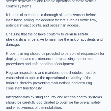
secure deployment and reliable operation of these vehicle
control systems.
It is crucial to conduct a thorough site assessment before
installation, taking into account factors such as traffic flow,
potential impact points, and pedestrian access.
Ensuring that the bollards conform to
vehicle safety
standards
is imperative to minimise the risk of accidents and
damage.
Proper training should be provided to personnel responsible for
deployment and maintenance, emphasising the correct
procedures and safe handling of equipment.
Regular inspections and maintenance schedules must be
established to uphold the
operational reliability
of the
bollards, thereby preventing malfunctions and ensuring
consistent functionality.
Integration with existing security and access control systems
should be carefully coordinated to optimise the overall safety
and effectiveness of the installation.