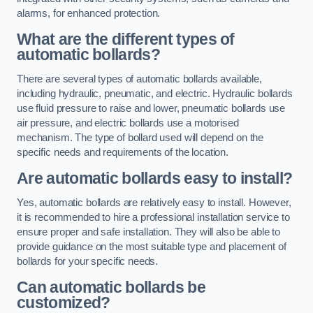
alarms, for enhanced protection.
What are the different types of
automatic bollards?
There are several types of automatic bollards available,
including hydraulic, pneumatic, and electric. Hydraulic bollards
use fluid pressure to raise and lower, pneumatic bollards use
air pressure, and electric bollards use a motorised
mechanism. The type of bollard used will depend on the
specific needs and requirements of the location.
Are automatic bollards easy to install?
Yes, automatic bollards are relatively easy to install. However,
it is recommended to hire a professional installation service to
ensure proper and safe installation. They will also be able to
provide guidance on the most suitable type and placement of
bollards for your specific needs.
Can automatic bollards be
customized?