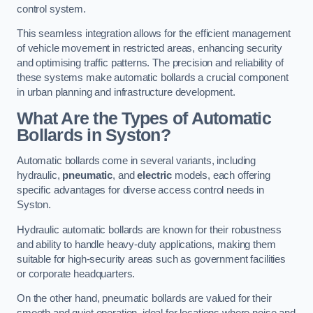
control system.
This seamless integration allows for the efficient management
of vehicle movement in restricted areas, enhancing security
and optimising traffic patterns. The precision and reliability of
these systems make automatic bollards a crucial component
in urban planning and infrastructure development.
What Are the Types of Automatic
Bollards in Syston?
Automatic bollards come in several variants, including
hydraulic,
pneumatic
, and
electric
models, each offering
specific advantages for diverse access control needs in
Syston.
Hydraulic automatic bollards are known for their robustness
and ability to handle heavy-duty applications, making them
suitable for high-security areas such as government facilities
or corporate headquarters.
On the other hand, pneumatic bollards are valued for their