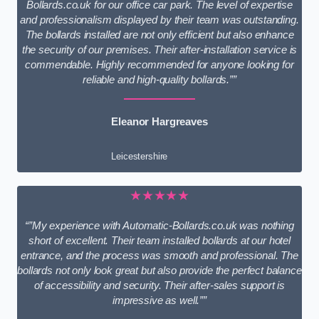
Bollards.co.uk for our office car park. The level of expertise
and professionalism displayed by their team was outstanding.
The bollards installed are not only efficient but also enhance
the security of our premises. Their after-installation service is
commendable. Highly recommended for anyone looking for
reliable and high-quality bollards.””
Eleanor Hargreaves
Leicestershire
★★★★★
“”My experience with Automatic-Bollards.co.uk was nothing
short of excellent. Their team installed bollards at our hotel
entrance, and the process was smooth and professional. The
bollards not only look great but also provide the perfect balance
of accessibility and security. Their after-sales support is
impressive as well.””