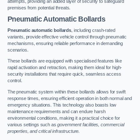
attempts, providing an added layer of security to safeguard
premises from potential threats.
Pneumatic Automatic Bollards
Pneumatic automatic bollards
, including crash-rated
variants, provide effective vehicle control through pneumatic
mechanisms, ensuring reliable performance in demanding
scenarios.
These bollards are equipped with specialised features like
rapid activation and retraction, making them ideal for high-
security installations that require quick, seamless access
control.
The pneumatic system within these bollards allows for swift
response times, ensuring efficient operation in both normal and
emergency situations. This technology also boasts low
maintenance requirements and can endure harsh
environmental conditions, making it a practical choice for
various settings such as
government facilities, commercial
properties, and critical infrastructure.