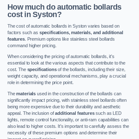
How much do automatic bollards
cost in Syston?
The cost of automatic bollards in Syston varies based on
factors such as
specifications, materials, and additional
features
. Premium options like stainless steel bollards
command higher pricing.
When considering the pricing of automatic bollards, it’s
essential to look at the various aspects that contribute to the
cost. The
specifications
of the bollards, including their size,
weight capacity, and operational mechanisms, play a crucial
role in determining the price point.
The
materials
used in the construction of the bollards can
significantly impact pricing, with stainless steel bollards often
being more expensive due to their durability and aesthetic
appeal. The inclusion of
additional features
such as LED
lights, remote control functionality, or anti-ram capabilities can
also lead to higher costs. It’s important to carefully assess the
necessity of these premium options and determine their