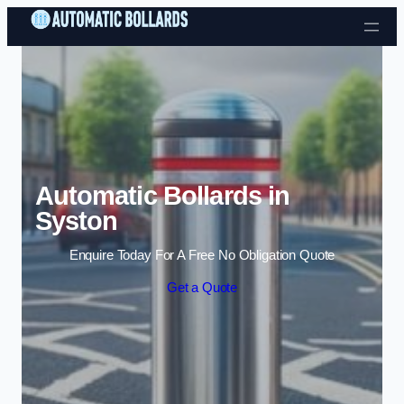
Skip to content
Automatic Bollards in
Syston
Enquire Today For A Free No Obligation Quote
Get a Quote