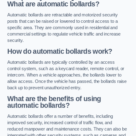
What are automatic bollards?
Automatic bollards are retractable and motorized security
posts that can be raised or lowered to control access to a
specific area. They are commonly used in residential and
commercial settings to regulate vehicle traffic and increase
security.
How do automatic bollards work?
Automatic bollards are typically controlled by an access
control system, such as a keycard reader, remote control, or
intercom. When a vehicle approaches, the bollards lower to
allow access. Once the vehicle has passed, the bollards raise
back up to prevent unauthorized entry.
What are the benefits of using
automatic bollards?
Automatic bollards offer a number of benefits, including
improved security, increased control of traffic flow, and
reduced manpower and maintenance costs. They can also be
integrated with other security systems, such as cameras and