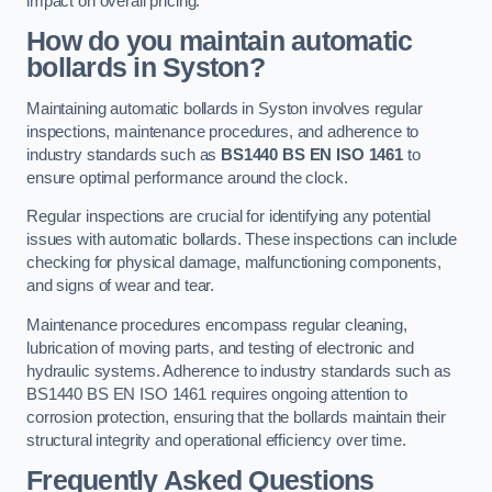
impact on overall pricing.
How do you maintain automatic
bollards in Syston?
Maintaining automatic bollards in Syston involves regular
inspections, maintenance procedures, and adherence to
industry standards such as
BS1440
BS EN ISO 1461
to
ensure optimal performance around the clock.
Regular inspections are crucial for identifying any potential
issues with automatic bollards. These inspections can include
checking for physical damage, malfunctioning components,
and signs of wear and tear.
Maintenance procedures encompass regular cleaning,
lubrication of moving parts, and testing of electronic and
hydraulic systems. Adherence to industry standards such as
BS1440 BS EN ISO 1461 requires ongoing attention to
corrosion protection, ensuring that the bollards maintain their
structural integrity and operational efficiency over time.
Frequently Asked Questions