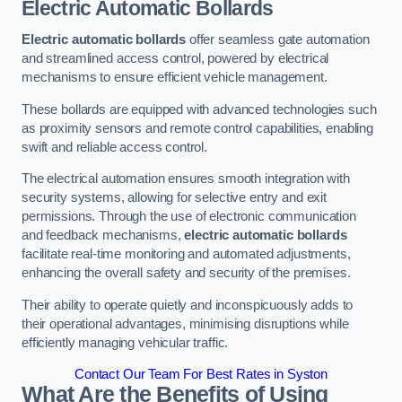
Electric Automatic Bollards
Electric automatic bollards
offer seamless gate automation
and streamlined access control, powered by electrical
mechanisms to ensure efficient vehicle management.
These bollards are equipped with advanced technologies such
as proximity sensors and remote control capabilities, enabling
swift and reliable access control.
The electrical automation ensures smooth integration with
security systems, allowing for selective entry and exit
permissions. Through the use of electronic communication
and feedback mechanisms,
electric automatic bollards
facilitate real-time monitoring and automated adjustments,
enhancing the overall safety and security of the premises.
Their ability to operate quietly and inconspicuously adds to
their operational advantages, minimising disruptions while
efficiently managing vehicular traffic.
Contact Our Team For Best Rates in Syston
What Are the Benefits of Using