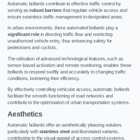
Automatic bollards contribute to effective traffic control by
serving as
robust barriers
that regulate vehicle access and
ensure seamless traffic management in designated areas.
In urban environments, these automated bollards play a
significant role
in directing traffic flow and restricting
unauthorised vehicle entry, thus enhancing safety for
pedestrians and cyclists.
The utilisation of advanced technological features, such as
sensor-based activation and remote monitoring, enables these
bollards to respond swiftly and accurately to changing traffic
conditions, bolstering their efficiency.
By effectively controlling vehicular access, automatic bollards
facilitate the smooth functioning of road networks and
contribute to the optimisation of urban transportation systems.
Aesthetics
Automatic bollards offer an aesthetically pleasing solution,
particularly with
stainless steel
and illuminated variants,
contributing to the visual appeal of access control systems.