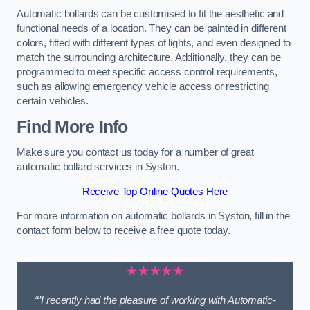
Automatic bollards can be customised to fit the aesthetic and
functional needs of a location. They can be painted in different
colors, fitted with different types of lights, and even designed to
match the surrounding architecture. Additionally, they can be
programmed to meet specific access control requirements,
such as allowing emergency vehicle access or restricting
certain vehicles.
Find More Info
Make sure you contact us today for a number of great
automatic bollard services in Syston.
Receive Top Online Quotes Here
For more information on automatic bollards in Syston, fill in the
contact form below to receive a free quote today.
★★★★★
“”I recently had the pleasure of working with Automatic-