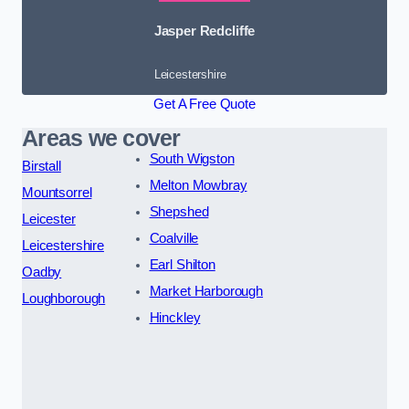
Jasper Redcliffe
Leicestershire
Get A Free Quote
Areas we cover
South Wigston
Birstall
Melton Mowbray
Mountsorrel
Shepshed
Leicester
Coalville
Leicestershire
Earl Shilton
Oadby
Market Harborough
Loughborough
Hinckley