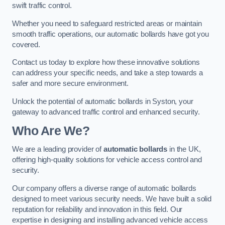
swift traffic control.
Whether you need to safeguard restricted areas or maintain
smooth traffic operations, our automatic bollards have got you
covered.
Contact us today to explore how these innovative solutions
can address your specific needs, and take a step towards a
safer and more secure environment.
Unlock the potential of automatic bollards in Syston, your
gateway to advanced traffic control and enhanced security.
Who Are We?
We are a leading provider of
automatic bollards
in the UK,
offering high-quality solutions for vehicle access control and
security.
Our company offers a diverse range of automatic bollards
designed to meet various security needs. We have built a solid
reputation for reliability and innovation in this field. Our
expertise in designing and installing advanced vehicle access