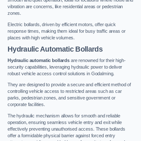
smooth and quiet operation, ideal for locations where noise and
vibration are concerns, like residential areas or pedestrian
zones.
Electric bollards, driven by efficient motors, offer quick
response times, making them ideal for busy traffic areas or
places with high vehicle volumes.
Hydraulic Automatic Bollards
Hydraulic automatic bollards
are renowned for their high-
security capabilities, leveraging hydraulic power to deliver
robust vehicle access control solutions in Godalming.
They are designed to provide a secure and efficient method of
controlling vehicle access to restricted areas such as car
parks, pedestrian zones, and sensitive government or
corporate facilities.
The hydraulic mechanism allows for smooth and reliable
operation, ensuring seamless vehicle entry and exit while
effectively preventing unauthorised access. These bollards
offer a formidable physical barrier against forced entry