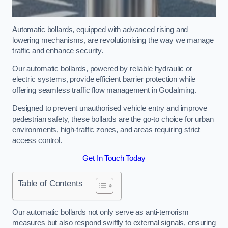
Automatic bollards, equipped with advanced rising and
lowering mechanisms, are revolutionising the way we manage
traffic and enhance security.
Our automatic bollards, powered by reliable hydraulic or
electric systems, provide efficient barrier protection while
offering seamless traffic flow management in Godalming.
Designed to prevent unauthorised vehicle entry and improve
pedestrian safety, these bollards are the go-to choice for urban
environments, high-traffic zones, and areas requiring strict
access control.
Get In Touch Today
Table of Contents
Our automatic bollards not only serve as anti-terrorism
measures but also respond swiftly to external signals, ensuring