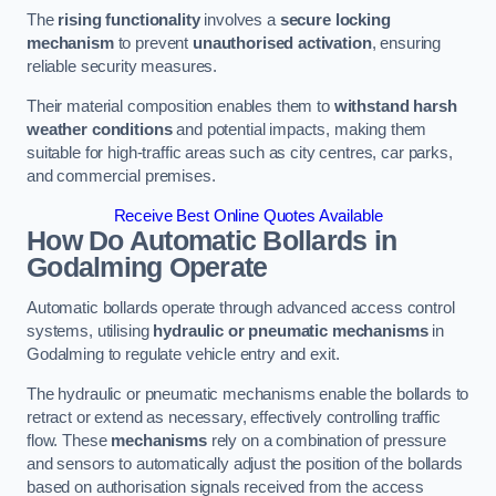
The
rising functionality
involves a
secure locking
mechanism
to prevent
unauthorised activation
, ensuring
reliable security measures.
Their material composition enables them to
withstand harsh
weather conditions
and potential impacts, making them
suitable for high-traffic areas such as city centres, car parks,
and commercial premises.
Receive Best Online Quotes Available
How Do Automatic Bollards in
Godalming
Operate
Automatic bollards operate through advanced access control
systems, utilising
hydraulic or pneumatic mechanisms
in
Godalming to regulate vehicle entry and exit.
The hydraulic or pneumatic mechanisms enable the bollards to
retract or extend as necessary, effectively controlling traffic
flow. These
mechanisms
rely on a combination of pressure
and sensors to automatically adjust the position of the bollards
based on authorisation signals received from the access