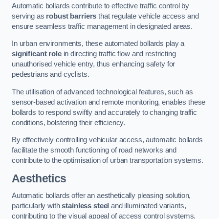
Automatic bollards contribute to effective traffic control by
serving as
robust barriers
that regulate vehicle access and
ensure seamless traffic management in designated areas.
In urban environments, these automated bollards play a
significant role
in directing traffic flow and restricting
unauthorised vehicle entry, thus enhancing safety for
pedestrians and cyclists.
The utilisation of advanced technological features, such as
sensor-based activation and remote monitoring, enables these
bollards to respond swiftly and accurately to changing traffic
conditions, bolstering their efficiency.
By effectively controlling vehicular access, automatic bollards
facilitate the smooth functioning of road networks and
contribute to the optimisation of urban transportation systems.
Aesthetics
Automatic bollards offer an aesthetically pleasing solution,
particularly with
stainless steel
and illuminated variants,
contributing to the visual appeal of access control systems.