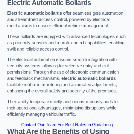
Electric Automatic Bollards
Electric automatic bollards
offer seamless gate automation
and streamlined access control, powered by electrical
mechanisms to ensure efficient vehicle management.
These bollards are equipped with advanced technologies such
as proximity sensors and remote control capabilities, enabling
swift and reliable access control.
The electrical automation ensures smooth integration with
security systems, allowing for selective entry and exit
permissions. Through the use of electronic communication
and feedback mechanisms,
electric automatic bollards
facilitate real-time monitoring and automated adjustments,
enhancing the overall safety and security of the premises.
Their ability to operate quietly and inconspicuously adds to
their operational advantages, minimising disruptions while
efficiently managing vehicular traffic.
Contact Our Team For Best Rates in Godalming
What Are the Benefits of Using