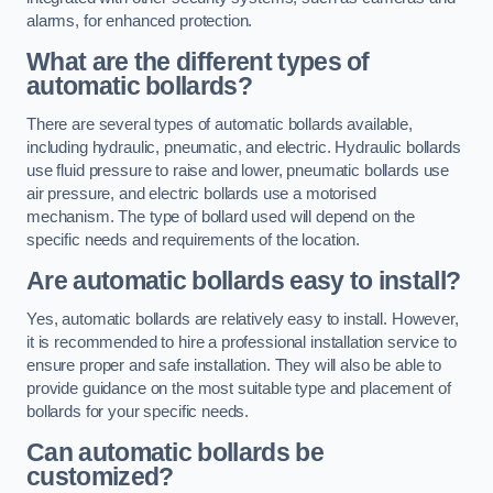
alarms, for enhanced protection.
What are the different types of
automatic bollards?
There are several types of automatic bollards available,
including hydraulic, pneumatic, and electric. Hydraulic bollards
use fluid pressure to raise and lower, pneumatic bollards use
air pressure, and electric bollards use a motorised
mechanism. The type of bollard used will depend on the
specific needs and requirements of the location.
Are automatic bollards easy to install?
Yes, automatic bollards are relatively easy to install. However,
it is recommended to hire a professional installation service to
ensure proper and safe installation. They will also be able to
provide guidance on the most suitable type and placement of
bollards for your specific needs.
Can automatic bollards be
customized?