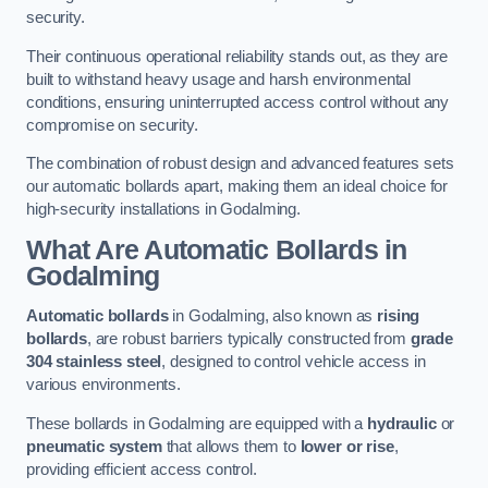
security.
Their continuous operational reliability stands out, as they are
built to withstand heavy usage and harsh environmental
conditions, ensuring uninterrupted access control without any
compromise on security.
The combination of robust design and advanced features sets
our automatic bollards apart, making them an ideal choice for
high-security installations in Godalming.
What Are Automatic Bollards
in
Godalming
Automatic bollards
in Godalming, also known as
rising
bollards
, are robust barriers typically constructed from
grade
304 stainless steel
, designed to control vehicle access in
various environments.
These bollards in Godalming are equipped with a
hydraulic
or
pneumatic system
that allows them to
lower or rise
,
providing efficient access control.