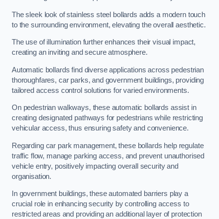
The sleek look of stainless steel bollards adds a modern touch
to the surrounding environment, elevating the overall aesthetic.
The use of illumination further enhances their visual impact,
creating an inviting and secure atmosphere.
Automatic bollards find diverse applications across pedestrian
thoroughfares, car parks, and government buildings, providing
tailored access control solutions for varied environments.
On pedestrian walkways, these automatic bollards assist in
creating designated pathways for pedestrians while restricting
vehicular access, thus ensuring safety and convenience.
Regarding car park management, these bollards help regulate
traffic flow, manage parking access, and prevent unauthorised
vehicle entry, positively impacting overall security and
organisation.
In government buildings, these automated barriers play a
crucial role in enhancing security by controlling access to
restricted areas and providing an additional layer of protection