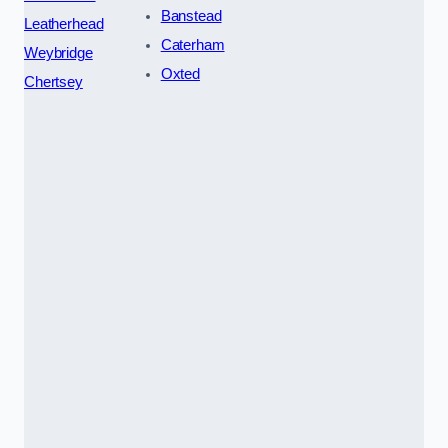
Banstead
Leatherhead
Caterham
Weybridge
Oxted
Chertsey