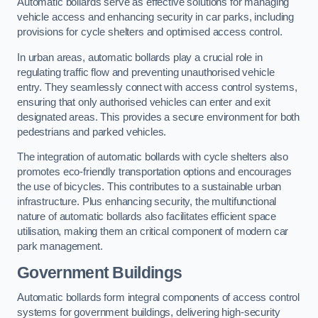
Automatic bollards serve as effective solutions for managing
vehicle access and enhancing security in car parks, including
provisions for cycle shelters and optimised access control.
In urban areas, automatic bollards play a crucial role in
regulating traffic flow and preventing unauthorised vehicle
entry. They seamlessly connect with access control systems,
ensuring that only authorised vehicles can enter and exit
designated areas. This provides a secure environment for both
pedestrians and parked vehicles.
The integration of automatic bollards with cycle shelters also
promotes eco-friendly transportation options and encourages
the use of bicycles. This contributes to a sustainable urban
infrastructure. Plus enhancing security, the multifunctional
nature of automatic bollards also facilitates efficient space
utilisation, making them an critical component of modern car
park management.
Government Buildings
Automatic bollards form integral components of access control
systems for government buildings, delivering high-security