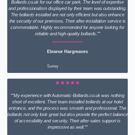
Bollards.co.uk for our office car park. The level of expertise
and professionalism displayed by their team was outstanding.
The bollards installed are not only efficient but also enhance
the security of our premises. Their after-installation service is
commendable. Highly recommended for anyone looking for
reliable and high-quality bollards.””
Eleanor Hargreaves
Surrey
★★★★★
“”My experience with Automatic-Bollards.co.uk was nothing
short of excellent. Their team installed bollards at our hotel
entrance, and the process was smooth and professional. The
bollards not only look great but also provide the perfect balance
of accessibility and security. Their after-sales support is
impressive as well.””