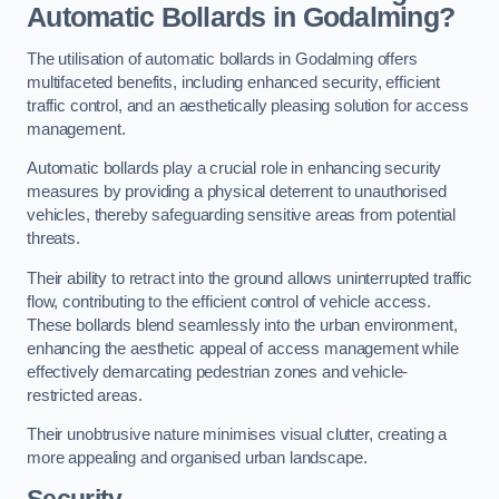
Automatic Bollards in Godalming?
The utilisation of automatic bollards in Godalming offers
multifaceted benefits, including enhanced security, efficient
traffic control, and an aesthetically pleasing solution for access
management.
Automatic bollards play a crucial role in enhancing security
measures by providing a physical deterrent to unauthorised
vehicles, thereby safeguarding sensitive areas from potential
threats.
Their ability to retract into the ground allows uninterrupted traffic
flow, contributing to the efficient control of vehicle access.
These bollards blend seamlessly into the urban environment,
enhancing the aesthetic appeal of access management while
effectively demarcating pedestrian zones and vehicle-
restricted areas.
Their unobtrusive nature minimises visual clutter, creating a
more appealing and organised urban landscape.
Security