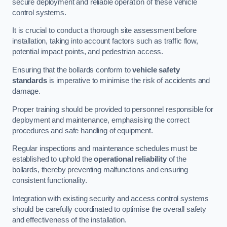
secure deployment and reliable operation of these vehicle
control systems.
It is crucial to conduct a thorough site assessment before
installation, taking into account factors such as traffic flow,
potential impact points, and pedestrian access.
Ensuring that the bollards conform to
vehicle safety
standards
is imperative to minimise the risk of accidents and
damage.
Proper training should be provided to personnel responsible for
deployment and maintenance, emphasising the correct
procedures and safe handling of equipment.
Regular inspections and maintenance schedules must be
established to uphold the
operational reliability
of the
bollards, thereby preventing malfunctions and ensuring
consistent functionality.
Integration with existing security and access control systems
should be carefully coordinated to optimise the overall safety
and effectiveness of the installation.