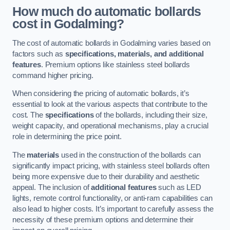
How much do automatic bollards
cost in Godalming?
The cost of automatic bollards in Godalming varies based on
factors such as
specifications, materials, and additional
features
. Premium options like stainless steel bollards
command higher pricing.
When considering the pricing of automatic bollards, it’s
essential to look at the various aspects that contribute to the
cost. The
specifications
of the bollards, including their size,
weight capacity, and operational mechanisms, play a crucial
role in determining the price point.
The
materials
used in the construction of the bollards can
significantly impact pricing, with stainless steel bollards often
being more expensive due to their durability and aesthetic
appeal. The inclusion of
additional features
such as LED
lights, remote control functionality, or anti-ram capabilities can
also lead to higher costs. It’s important to carefully assess the
necessity of these premium options and determine their