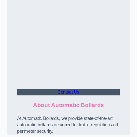
Contact Us
About Automatic Bollards
At Automatic Bollards, we provide state-of-the-art
automatic bollards designed for traffic regulation and
perimeter security.