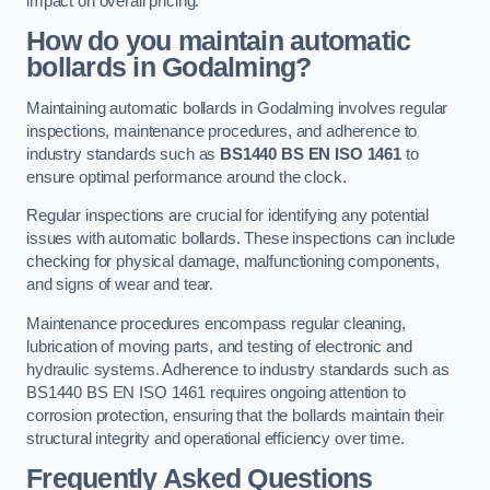
impact on overall pricing.
How do you maintain automatic
bollards in Godalming?
Maintaining automatic bollards in Godalming involves regular
inspections, maintenance procedures, and adherence to
industry standards such as
BS1440
BS EN ISO 1461
to
ensure optimal performance around the clock.
Regular inspections are crucial for identifying any potential
issues with automatic bollards. These inspections can include
checking for physical damage, malfunctioning components,
and signs of wear and tear.
Maintenance procedures encompass regular cleaning,
lubrication of moving parts, and testing of electronic and
hydraulic systems. Adherence to industry standards such as
BS1440 BS EN ISO 1461 requires ongoing attention to
corrosion protection, ensuring that the bollards maintain their
structural integrity and operational efficiency over time.
Frequently Asked Questions