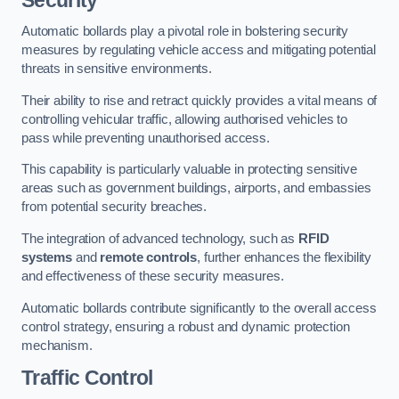
Automatic bollards play a pivotal role in bolstering security
measures by regulating vehicle access and mitigating potential
threats in sensitive environments.
Their ability to rise and retract quickly provides a vital means of
controlling vehicular traffic, allowing authorised vehicles to
pass while preventing unauthorised access.
This capability is particularly valuable in protecting sensitive
areas such as government buildings, airports, and embassies
from potential security breaches.
The integration of advanced technology, such as
RFID
systems
and
remote controls
, further enhances the flexibility
and effectiveness of these security measures.
Automatic bollards contribute significantly to the overall access
control strategy, ensuring a robust and dynamic protection
mechanism.
Traffic Control