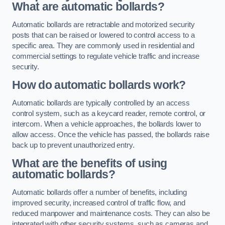
What are automatic bollards?
Automatic bollards are retractable and motorized security
posts that can be raised or lowered to control access to a
specific area. They are commonly used in residential and
commercial settings to regulate vehicle traffic and increase
security.
How do automatic bollards work?
Automatic bollards are typically controlled by an access
control system, such as a keycard reader, remote control, or
intercom. When a vehicle approaches, the bollards lower to
allow access. Once the vehicle has passed, the bollards raise
back up to prevent unauthorized entry.
What are the benefits of using
automatic bollards?
Automatic bollards offer a number of benefits, including
improved security, increased control of traffic flow, and
reduced manpower and maintenance costs. They can also be
integrated with other security systems, such as cameras and