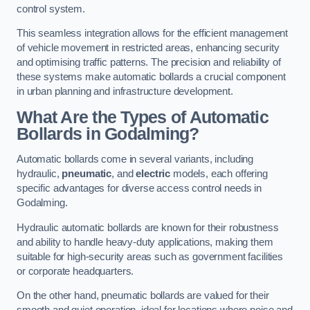
control system.
This seamless integration allows for the efficient management
of vehicle movement in restricted areas, enhancing security
and optimising traffic patterns. The precision and reliability of
these systems make automatic bollards a crucial component
in urban planning and infrastructure development.
What Are the Types of Automatic
Bollards in Godalming?
Automatic bollards come in several variants, including
hydraulic,
pneumatic
, and
electric
models, each offering
specific advantages for diverse access control needs in
Godalming.
Hydraulic automatic bollards are known for their robustness
and ability to handle heavy-duty applications, making them
suitable for high-security areas such as government facilities
or corporate headquarters.
On the other hand, pneumatic bollards are valued for their