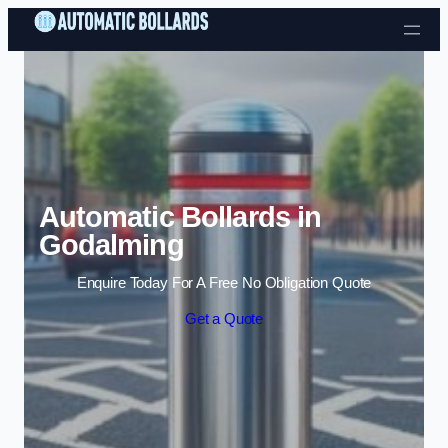
Skip to content
Automatic Bollards in
Godalming
Enquire Today For A Free No Obligation Quote
Get a Quote