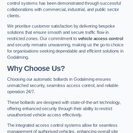
control systems has been demonstrated through successful
collaborations with commercial, industrial, and public sector
clients.
We prioritise customer satisfaction by delivering bespoke
solutions that ensure smooth and secure traffic flow in
restricted zones. Our commitment to
vehicle access control
and security remains unwavering, making us the go-to choice
for organisations seeking dependable and efficient solutions in
Godalming.
Why Choose Us?
Choosing our automatic bollards in Godalming ensures
unmatched security, seamless access control, and reliable
operation 24/7.
These bollards are designed with state-of-the-art technology,
offering enhanced security through their ability to restrict
unauthorised vehicle access effectively.
The integrated access control systems allow for seamless
management of authorised vehicles, enhancing overall site