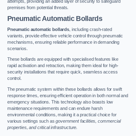
attempts, providing an added layer of security to safeguard
premises from potential threats.
Pneumatic Automatic Bollards
Pneumatic automatic bollards
, including crash-rated
variants, provide effective vehicle control through pneumatic
mechanisms, ensuring reliable performance in demanding
scenarios.
These bollards are equipped with specialised features like
rapid activation and retraction, making them ideal for high-
security installations that require quick, seamless access
control.
The pneumatic system within these bollards allows for swift
response times, ensuring efficient operation in both normal and
emergency situations. This technology also boasts low
maintenance requirements and can endure harsh
environmental conditions, making it a practical choice for
various settings such as
government facilities, commercial
properties, and critical infrastructure.