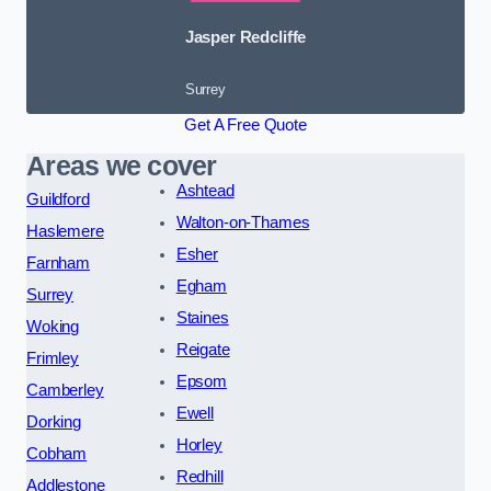
Jasper Redcliffe
Surrey
Get A Free Quote
Areas we cover
Ashtead
Guildford
Walton-on-Thames
Haslemere
Esher
Farnham
Egham
Surrey
Staines
Woking
Reigate
Frimley
Epsom
Camberley
Ewell
Dorking
Horley
Cobham
Redhill
Addlestone