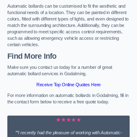
Automatic bollards can be customised to fit the aesthetic and
functional needs of a location. They can be painted in different
colors, fitted with different types of lights, and even designed to
match the surrounding architecture. Additionally, they can be
programmed to meet specific access control requirements,
such as allowing emergency vehicle access or restricting
certain vehicles.
Find More Info
Make sure you contact us today for a number of great
automatic bollard services in Godalming.
Receive Top Online Quotes Here
For more information on automatic bollards in Godalming, fill in
the contact form below to receive a free quote today.
★★★★★
“”I recently had the pleasure of working with Automatic-