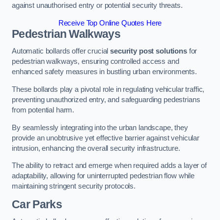
against unauthorised entry or potential security threats.
Receive Top Online Quotes Here
Pedestrian Walkways
Automatic bollards offer crucial
security post solutions
for
pedestrian walkways, ensuring controlled access and
enhanced safety measures in bustling urban environments.
These bollards play a pivotal role in regulating vehicular traffic,
preventing unauthorized entry, and safeguarding pedestrians
from potential harm.
By seamlessly integrating into the urban landscape, they
provide an unobtrusive yet effective barrier against vehicular
intrusion, enhancing the overall security infrastructure.
The ability to retract and emerge when required adds a layer of
adaptability, allowing for uninterrupted pedestrian flow while
maintaining stringent security protocols.
Car Parks