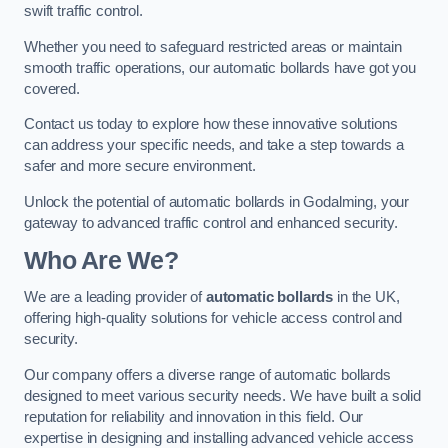
swift traffic control.
Whether you need to safeguard restricted areas or maintain
smooth traffic operations, our automatic bollards have got you
covered.
Contact us today to explore how these innovative solutions
can address your specific needs, and take a step towards a
safer and more secure environment.
Unlock the potential of automatic bollards in Godalming, your
gateway to advanced traffic control and enhanced security.
Who Are We?
We are a leading provider of
automatic bollards
in the UK,
offering high-quality solutions for vehicle access control and
security.
Our company offers a diverse range of automatic bollards
designed to meet various security needs. We have built a solid
reputation for reliability and innovation in this field. Our
expertise in designing and installing advanced vehicle access