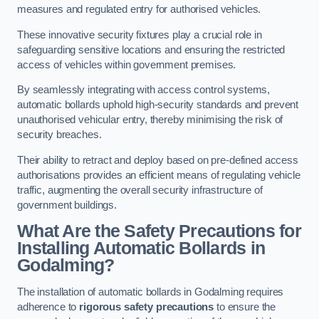
measures and regulated entry for authorised vehicles.
These innovative security fixtures play a crucial role in
safeguarding sensitive locations and ensuring the restricted
access of vehicles within government premises.
By seamlessly integrating with access control systems,
automatic bollards uphold high-security standards and prevent
unauthorised vehicular entry, thereby minimising the risk of
security breaches.
Their ability to retract and deploy based on pre-defined access
authorisations provides an efficient means of regulating vehicle
traffic, augmenting the overall security infrastructure of
government buildings.
What Are the Safety Precautions for
Installing Automatic Bollards in
Godalming?
The installation of automatic bollards in Godalming requires
adherence to
rigorous safety precautions
to ensure the