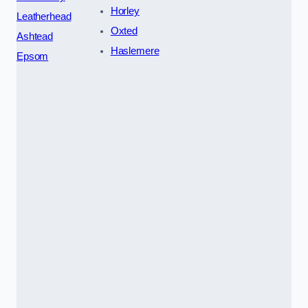
Horley
Leatherhead
Oxted
Ashtead
Haslemere
Epsom