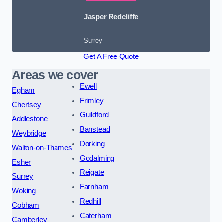
Jasper Redcliffe
Surrey
Get A Free Quote
Areas we cover
Ewell
Egham
Frimley
Chertsey
Guildford
Addlestone
Banstead
Weybridge
Dorking
Walton-on-Thames
Godalming
Esher
Reigate
Surrey
Farnham
Woking
Redhill
Cobham
Caterham
Camberley