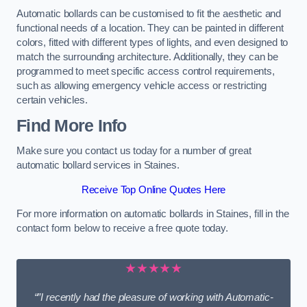
Automatic bollards can be customised to fit the aesthetic and
functional needs of a location. They can be painted in different
colors, fitted with different types of lights, and even designed to
match the surrounding architecture. Additionally, they can be
programmed to meet specific access control requirements,
such as allowing emergency vehicle access or restricting
certain vehicles.
Find More Info
Make sure you contact us today for a number of great
automatic bollard services in Staines.
Receive Top Online Quotes Here
For more information on automatic bollards in Staines, fill in the
contact form below to receive a free quote today.
★★★★★
“”I recently had the pleasure of working with Automatic-