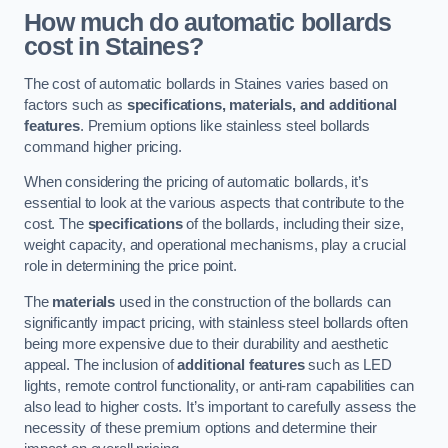
How much do automatic bollards
cost in Staines?
The cost of automatic bollards in Staines varies based on
factors such as
specifications, materials, and additional
features
. Premium options like stainless steel bollards
command higher pricing.
When considering the pricing of automatic bollards, it’s
essential to look at the various aspects that contribute to the
cost. The
specifications
of the bollards, including their size,
weight capacity, and operational mechanisms, play a crucial
role in determining the price point.
The
materials
used in the construction of the bollards can
significantly impact pricing, with stainless steel bollards often
being more expensive due to their durability and aesthetic
appeal. The inclusion of
additional features
such as LED
lights, remote control functionality, or anti-ram capabilities can
also lead to higher costs. It’s important to carefully assess the
necessity of these premium options and determine their