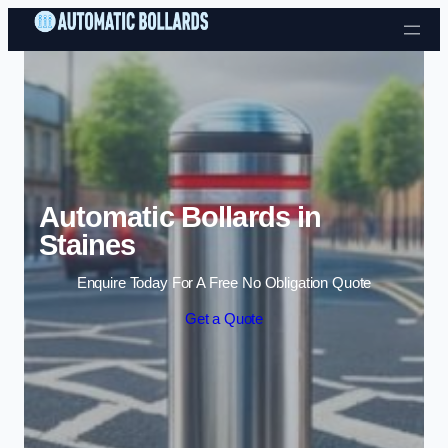
Skip to content
Automatic Bollards in
Staines
Enquire Today For A Free No Obligation Quote
Get a Quote