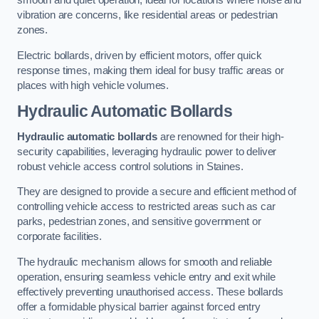
smooth and quiet operation, ideal for locations where noise and
vibration are concerns, like residential areas or pedestrian
zones.
Electric bollards, driven by efficient motors, offer quick
response times, making them ideal for busy traffic areas or
places with high vehicle volumes.
Hydraulic Automatic Bollards
Hydraulic automatic bollards
are renowned for their high-
security capabilities, leveraging hydraulic power to deliver
robust vehicle access control solutions in Staines.
They are designed to provide a secure and efficient method of
controlling vehicle access to restricted areas such as car
parks, pedestrian zones, and sensitive government or
corporate facilities.
The hydraulic mechanism allows for smooth and reliable
operation, ensuring seamless vehicle entry and exit while
effectively preventing unauthorised access. These bollards
offer a formidable physical barrier against forced entry