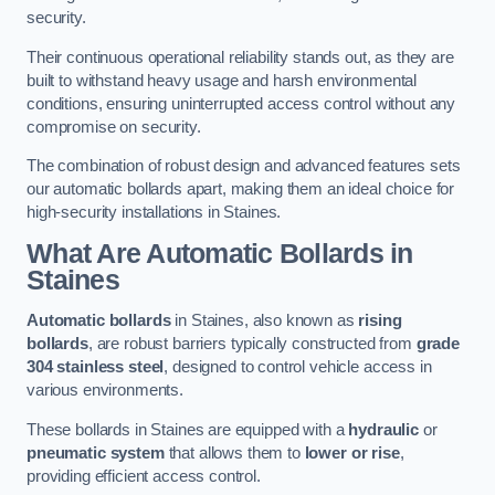
security.
Their continuous operational reliability stands out, as they are
built to withstand heavy usage and harsh environmental
conditions, ensuring uninterrupted access control without any
compromise on security.
The combination of robust design and advanced features sets
our automatic bollards apart, making them an ideal choice for
high-security installations in Staines.
What Are Automatic Bollards
in
Staines
Automatic bollards
in Staines, also known as
rising
bollards
, are robust barriers typically constructed from
grade
304 stainless steel
, designed to control vehicle access in
various environments.
These bollards in Staines are equipped with a
hydraulic
or
pneumatic system
that allows them to
lower or rise
,
providing efficient access control.