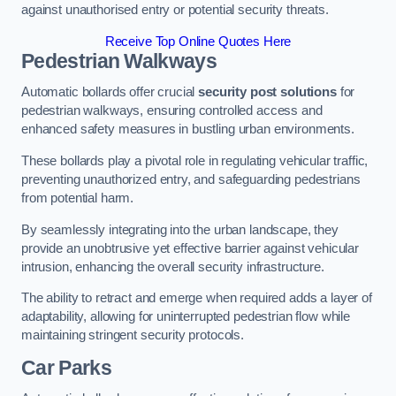
against unauthorised entry or potential security threats.
Receive Top Online Quotes Here
Pedestrian Walkways
Automatic bollards offer crucial
security post solutions
for
pedestrian walkways, ensuring controlled access and
enhanced safety measures in bustling urban environments.
These bollards play a pivotal role in regulating vehicular traffic,
preventing unauthorized entry, and safeguarding pedestrians
from potential harm.
By seamlessly integrating into the urban landscape, they
provide an unobtrusive yet effective barrier against vehicular
intrusion, enhancing the overall security infrastructure.
The ability to retract and emerge when required adds a layer of
adaptability, allowing for uninterrupted pedestrian flow while
maintaining stringent security protocols.
Car Parks