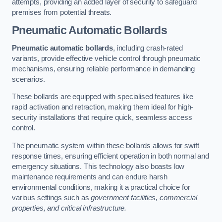
attempts, providing an added layer of security to safeguard
premises from potential threats.
Pneumatic Automatic Bollards
Pneumatic automatic bollards
, including crash-rated
variants, provide effective vehicle control through pneumatic
mechanisms, ensuring reliable performance in demanding
scenarios.
These bollards are equipped with specialised features like
rapid activation and retraction, making them ideal for high-
security installations that require quick, seamless access
control.
The pneumatic system within these bollards allows for swift
response times, ensuring efficient operation in both normal and
emergency situations. This technology also boasts low
maintenance requirements and can endure harsh
environmental conditions, making it a practical choice for
various settings such as
government facilities, commercial
properties, and critical infrastructure.