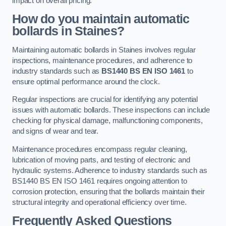
impact on overall pricing.
How do you maintain automatic
bollards in Staines?
Maintaining automatic bollards in Staines involves regular
inspections, maintenance procedures, and adherence to
industry standards such as
BS1440
BS EN ISO 1461
to
ensure optimal performance around the clock.
Regular inspections are crucial for identifying any potential
issues with automatic bollards. These inspections can include
checking for physical damage, malfunctioning components,
and signs of wear and tear.
Maintenance procedures encompass regular cleaning,
lubrication of moving parts, and testing of electronic and
hydraulic systems. Adherence to industry standards such as
BS1440 BS EN ISO 1461 requires ongoing attention to
corrosion protection, ensuring that the bollards maintain their
structural integrity and operational efficiency over time.
Frequently Asked Questions