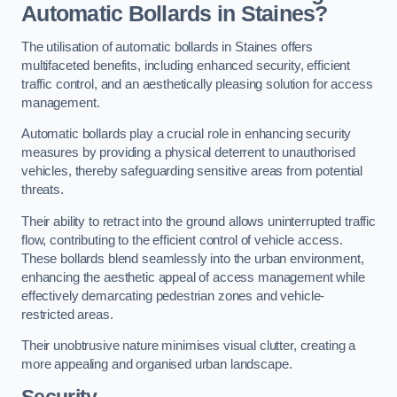
Automatic Bollards in Staines?
The utilisation of automatic bollards in Staines offers
multifaceted benefits, including enhanced security, efficient
traffic control, and an aesthetically pleasing solution for access
management.
Automatic bollards play a crucial role in enhancing security
measures by providing a physical deterrent to unauthorised
vehicles, thereby safeguarding sensitive areas from potential
threats.
Their ability to retract into the ground allows uninterrupted traffic
flow, contributing to the efficient control of vehicle access.
These bollards blend seamlessly into the urban environment,
enhancing the aesthetic appeal of access management while
effectively demarcating pedestrian zones and vehicle-
restricted areas.
Their unobtrusive nature minimises visual clutter, creating a
more appealing and organised urban landscape.
Security