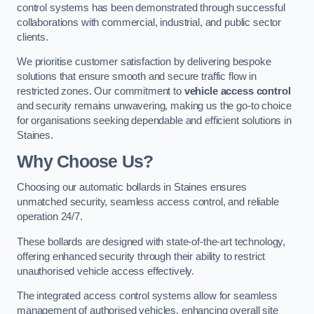
control systems has been demonstrated through successful
collaborations with commercial, industrial, and public sector
clients.
We prioritise customer satisfaction by delivering bespoke
solutions that ensure smooth and secure traffic flow in
restricted zones. Our commitment to
vehicle access control
and security remains unwavering, making us the go-to choice
for organisations seeking dependable and efficient solutions in
Staines.
Why Choose Us?
Choosing our automatic bollards in Staines ensures
unmatched security, seamless access control, and reliable
operation 24/7.
These bollards are designed with state-of-the-art technology,
offering enhanced security through their ability to restrict
unauthorised vehicle access effectively.
The integrated access control systems allow for seamless
management of authorised vehicles, enhancing overall site