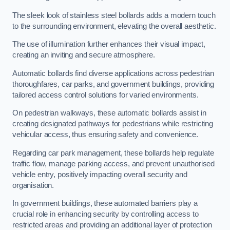
The sleek look of stainless steel bollards adds a modern touch
to the surrounding environment, elevating the overall aesthetic.
The use of illumination further enhances their visual impact,
creating an inviting and secure atmosphere.
Automatic bollards find diverse applications across pedestrian
thoroughfares, car parks, and government buildings, providing
tailored access control solutions for varied environments.
On pedestrian walkways, these automatic bollards assist in
creating designated pathways for pedestrians while restricting
vehicular access, thus ensuring safety and convenience.
Regarding car park management, these bollards help regulate
traffic flow, manage parking access, and prevent unauthorised
vehicle entry, positively impacting overall security and
organisation.
In government buildings, these automated barriers play a
crucial role in enhancing security by controlling access to
restricted areas and providing an additional layer of protection