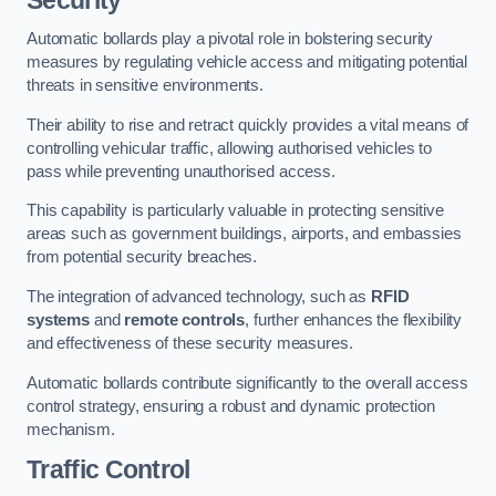
Automatic bollards play a pivotal role in bolstering security
measures by regulating vehicle access and mitigating potential
threats in sensitive environments.
Their ability to rise and retract quickly provides a vital means of
controlling vehicular traffic, allowing authorised vehicles to
pass while preventing unauthorised access.
This capability is particularly valuable in protecting sensitive
areas such as government buildings, airports, and embassies
from potential security breaches.
The integration of advanced technology, such as
RFID
systems
and
remote controls
, further enhances the flexibility
and effectiveness of these security measures.
Automatic bollards contribute significantly to the overall access
control strategy, ensuring a robust and dynamic protection
mechanism.
Traffic Control