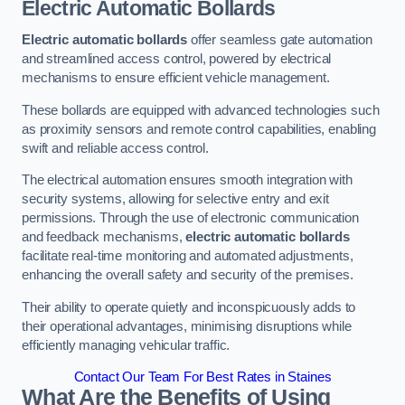
Electric Automatic Bollards
Electric automatic bollards
offer seamless gate automation
and streamlined access control, powered by electrical
mechanisms to ensure efficient vehicle management.
These bollards are equipped with advanced technologies such
as proximity sensors and remote control capabilities, enabling
swift and reliable access control.
The electrical automation ensures smooth integration with
security systems, allowing for selective entry and exit
permissions. Through the use of electronic communication
and feedback mechanisms,
electric automatic bollards
facilitate real-time monitoring and automated adjustments,
enhancing the overall safety and security of the premises.
Their ability to operate quietly and inconspicuously adds to
their operational advantages, minimising disruptions while
efficiently managing vehicular traffic.
Contact Our Team For Best Rates in Staines
What Are the Benefits of Using