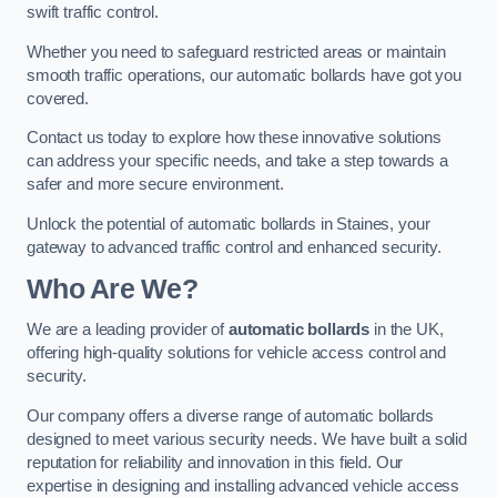
swift traffic control.
Whether you need to safeguard restricted areas or maintain
smooth traffic operations, our automatic bollards have got you
covered.
Contact us today to explore how these innovative solutions
can address your specific needs, and take a step towards a
safer and more secure environment.
Unlock the potential of automatic bollards in Staines, your
gateway to advanced traffic control and enhanced security.
Who Are We?
We are a leading provider of
automatic bollards
in the UK,
offering high-quality solutions for vehicle access control and
security.
Our company offers a diverse range of automatic bollards
designed to meet various security needs. We have built a solid
reputation for reliability and innovation in this field. Our
expertise in designing and installing advanced vehicle access