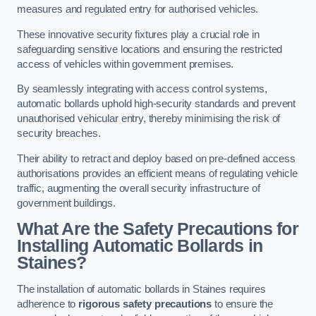
measures and regulated entry for authorised vehicles.
These innovative security fixtures play a crucial role in
safeguarding sensitive locations and ensuring the restricted
access of vehicles within government premises.
By seamlessly integrating with access control systems,
automatic bollards uphold high-security standards and prevent
unauthorised vehicular entry, thereby minimising the risk of
security breaches.
Their ability to retract and deploy based on pre-defined access
authorisations provides an efficient means of regulating vehicle
traffic, augmenting the overall security infrastructure of
government buildings.
What Are the Safety Precautions for
Installing Automatic Bollards in
Staines?
The installation of automatic bollards in Staines requires
adherence to
rigorous safety precautions
to ensure the