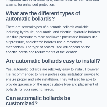
alarms, for enhanced protection.
What are the different types of
automatic bollards?
There are several types of automatic bollards available,
including hydraulic, pneumatic, and electric. Hydraulic bollards
use fluid pressure to raise and lower, pneumatic bollards use
air pressure, and electric bollards use a motorised
mechanism. The type of bollard used will depend on the
specific needs and requirements of the location.
Are automatic bollards easy to install?
Yes, automatic bollards are relatively easy to install. However,
it is recommended to hire a professional installation service to
ensure proper and safe installation. They will also be able to
provide guidance on the most suitable type and placement of
bollards for your specific needs.
Can automatic bollards be
customized?