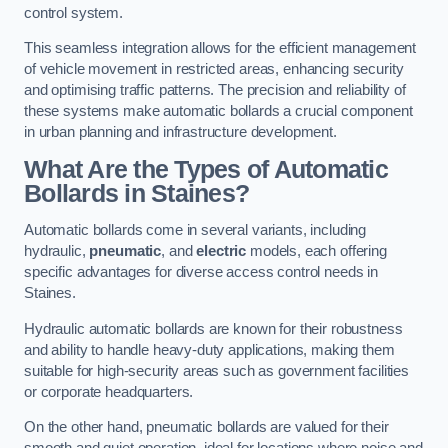
control system.
This seamless integration allows for the efficient management
of vehicle movement in restricted areas, enhancing security
and optimising traffic patterns. The precision and reliability of
these systems make automatic bollards a crucial component
in urban planning and infrastructure development.
What Are the Types of Automatic
Bollards in Staines?
Automatic bollards come in several variants, including
hydraulic,
pneumatic
, and
electric
models, each offering
specific advantages for diverse access control needs in
Staines.
Hydraulic automatic bollards are known for their robustness
and ability to handle heavy-duty applications, making them
suitable for high-security areas such as government facilities
or corporate headquarters.
On the other hand, pneumatic bollards are valued for their