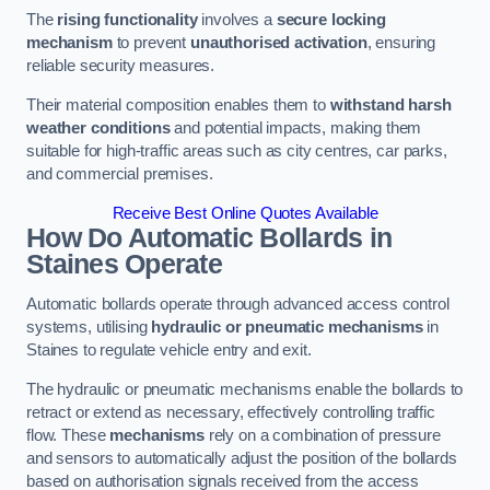
The
rising functionality
involves a
secure locking
mechanism
to prevent
unauthorised activation
, ensuring
reliable security measures.
Their material composition enables them to
withstand harsh
weather conditions
and potential impacts, making them
suitable for high-traffic areas such as city centres, car parks,
and commercial premises.
Receive Best Online Quotes Available
How Do Automatic Bollards in
Staines
Operate
Automatic bollards operate through advanced access control
systems, utilising
hydraulic or pneumatic mechanisms
in
Staines to regulate vehicle entry and exit.
The hydraulic or pneumatic mechanisms enable the bollards to
retract or extend as necessary, effectively controlling traffic
flow. These
mechanisms
rely on a combination of pressure
and sensors to automatically adjust the position of the bollards
based on authorisation signals received from the access