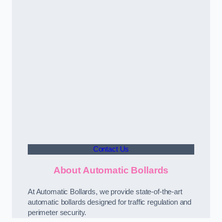
Contact Us
About Automatic Bollards
At Automatic Bollards, we provide state-of-the-art
automatic bollards designed for traffic regulation and
perimeter security.