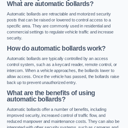
What are automatic bollards?
Automatic bollards are retractable and motorized security
posts that can be raised or lowered to control access to a
specific area. They are commonly used in residential and
commercial settings to regulate vehicle traffic and increase
security.
How do automatic bollards work?
Automatic bollards are typically controlled by an access
control system, such as a keycard reader, remote control, or
intercom. When a vehicle approaches, the bollards lower to
allow access. Once the vehicle has passed, the bollards raise
back up to prevent unauthorized entry.
What are the benefits of using
automatic bollards?
Automatic bollards offer a number of benefits, including
improved security, increased control of traffic flow, and
reduced manpower and maintenance costs. They can also be
integrated with other security systems, such as cameras and