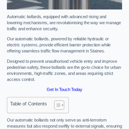
Automatic bollards, equipped with advanced rising and
lowering mechanisms, are revolutionising the way we manage
traffic and enhance security.
Our automatic bollards, powered by reliable hydraulic or
electric systems, provide efficient barrier protection while
offering seamless traffic flow management in Staines.
Designed to prevent unauthorised vehicle entry and improve
pedestrian safety, these bollards are the go-to choice for urban
environments, high-traffic zones, and areas requiring strict
access control.
Get In Touch Today
Table of Contents
Our automatic bollards not only serve as anti-terrorism
measures but also respond swiftly to external signals, ensuring