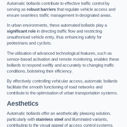
Automatic bollards contribute to effective traffic control by
serving as
robust barriers
that regulate vehicle access and
ensure seamless traffic management in designated areas.
In urban environments, these automated bollards play a
significant role
in directing traffic flow and restricting
unauthorised vehicle entry, thus enhancing safety for
pedestrians and cyclists.
The utilisation of advanced technological features, such as
sensor-based activation and remote monitoring, enables these
bollards to respond swiftly and accurately to changing traffic
conditions, bolstering their efficiency.
By effectively controlling vehicular access, automatic bollards
facilitate the smooth functioning of road networks and
contribute to the optimisation of urban transportation systems.
Aesthetics
Automatic bollards offer an aesthetically pleasing solution,
particularly with
stainless steel
and illuminated variants,
contributing to the visual appeal of access control systems.