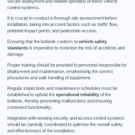
secure deployment and reliable operation of these vehicle
control systems.
It is crucial to conduct a thorough site assessment before
installation, taking into account factors such as traffic flow,
potential impact points, and pedestrian access.
Ensuring that the bollards conform to
vehicle safety
standards
is imperative to minimise the risk of accidents and
damage.
Proper training should be provided to personnel responsible for
deployment and maintenance, emphasising the correct
procedures and safe handling of equipment.
Regular inspections and maintenance schedules must be
established to uphold the
operational reliability
of the
bollards, thereby preventing malfunctions and ensuring
consistent functionality.
Integration with existing security and access control systems
should be carefully coordinated to optimise the overall safety
and effectiveness of the installation.