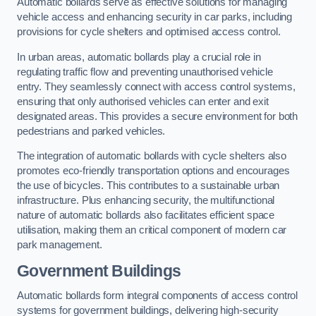
Automatic bollards serve as effective solutions for managing
vehicle access and enhancing security in car parks, including
provisions for cycle shelters and optimised access control.
In urban areas, automatic bollards play a crucial role in
regulating traffic flow and preventing unauthorised vehicle
entry. They seamlessly connect with access control systems,
ensuring that only authorised vehicles can enter and exit
designated areas. This provides a secure environment for both
pedestrians and parked vehicles.
The integration of automatic bollards with cycle shelters also
promotes eco-friendly transportation options and encourages
the use of bicycles. This contributes to a sustainable urban
infrastructure. Plus enhancing security, the multifunctional
nature of automatic bollards also facilitates efficient space
utilisation, making them an critical component of modern car
park management.
Government Buildings
Automatic bollards form integral components of access control
systems for government buildings, delivering high-security