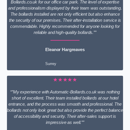
Bollards.co.uk for our office car park. The level of expertise
and professionalism displayed by their team was outstanding.
The bollards installed are not only efficient but also enhance
the security of our premises. Their after-installation service is
commendable. Highly recommended for anyone looking for
reliable and high-quality bollards.””
Eleanor Hargreaves
Surrey
★★★★★
“”My experience with Automatic-Bollards.co.uk was nothing
short of excellent. Their team installed bollards at our hotel
entrance, and the process was smooth and professional. The
bollards not only look great but also provide the perfect balance
of accessibility and security. Their after-sales support is
impressive as well.””