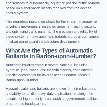
and sensors to automatically adjust the position of the bollards
based on authorisation signals received from the access
control system.
This seamless integration allows for the efficient management
of vehicle movement in restricted areas, enhancing security
and optimising traffic patterns. The precision and reliability of
these systems make automatic bollards a crucial component
in urban planning and infrastructure development.
What Are the Types of Automatic
Bollards in Barton-upon-Humber?
Automatic bollards come in several variants, including
hydraulic,
pneumatic
, and
electric
models, each offering
specific advantages for diverse access control needs in
Barton-upon-Humber.
Hydraulic automatic bollards are known for their robustness
and ability to handle heavy-duty applications, making them
suitable for high-security areas such as government facilities
or corporate headquarters.