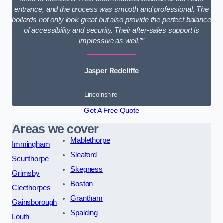
entrance, and the process was smooth and professional. The
bollards not only look great but also provide the perfect balance
of accessibility and security. Their after-sales support is
impressive as well.””
Jasper Redcliffe
Lincolnshire
Get A Free Quote
Areas we cover
Mablethorpe
Immingham
Sleaford
Scunthorpe
Skegness
Grimsby
Boston
Cleethorpes
Grantham
Gainsborough
Spalding
Louth