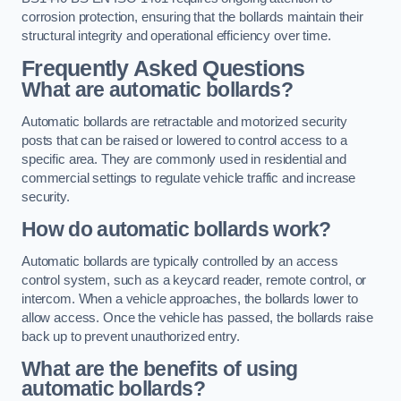
corrosion protection, ensuring that the bollards maintain their
structural integrity and operational efficiency over time.
Frequently Asked Questions
What are automatic bollards?
Automatic bollards are retractable and motorized security
posts that can be raised or lowered to control access to a
specific area. They are commonly used in residential and
commercial settings to regulate vehicle traffic and increase
security.
How do automatic bollards work?
Automatic bollards are typically controlled by an access
control system, such as a keycard reader, remote control, or
intercom. When a vehicle approaches, the bollards lower to
allow access. Once the vehicle has passed, the bollards raise
back up to prevent unauthorized entry.
What are the benefits of using
automatic bollards?