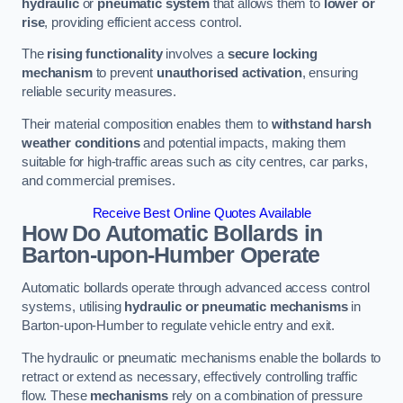
hydraulic
or
pneumatic system
that allows them to
lower or
rise
, providing efficient access control.
The
rising functionality
involves a
secure locking
mechanism
to prevent
unauthorised activation
, ensuring
reliable security measures.
Their material composition enables them to
withstand harsh
weather conditions
and potential impacts, making them
suitable for high-traffic areas such as city centres, car parks,
and commercial premises.
Receive Best Online Quotes Available
How Do Automatic Bollards in
Barton-upon-Humber
Operate
Automatic bollards operate through advanced access control
systems, utilising
hydraulic or pneumatic mechanisms
in
Barton-upon-Humber to regulate vehicle entry and exit.
The hydraulic or pneumatic mechanisms enable the bollards to
retract or extend as necessary, effectively controlling traffic
flow. These
mechanisms
rely on a combination of pressure