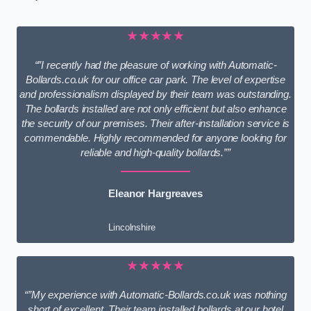
★★★★★
“”I recently had the pleasure of working with Automatic-
Bollards.co.uk for our office car park. The level of expertise
and professionalism displayed by their team was outstanding.
The bollards installed are not only efficient but also enhance
the security of our premises. Their after-installation service is
commendable. Highly recommended for anyone looking for
reliable and high-quality bollards.””
Eleanor Hargreaves
Lincolnshire
★★★★★
“”My experience with Automatic-Bollards.co.uk was nothing
short of excellent. Their team installed bollards at our hotel