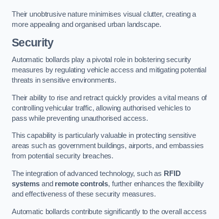
Their unobtrusive nature minimises visual clutter, creating a
more appealing and organised urban landscape.
Security
Automatic bollards play a pivotal role in bolstering security
measures by regulating vehicle access and mitigating potential
threats in sensitive environments.
Their ability to rise and retract quickly provides a vital means of
controlling vehicular traffic, allowing authorised vehicles to
pass while preventing unauthorised access.
This capability is particularly valuable in protecting sensitive
areas such as government buildings, airports, and embassies
from potential security breaches.
The integration of advanced technology, such as
RFID
systems
and
remote controls
, further enhances the flexibility
and effectiveness of these security measures.
Automatic bollards contribute significantly to the overall access