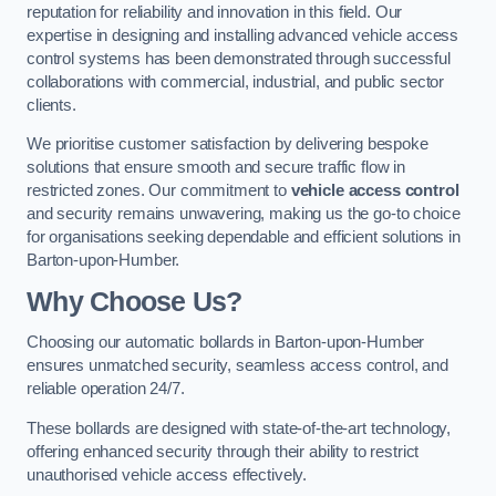
reputation for reliability and innovation in this field. Our
expertise in designing and installing advanced vehicle access
control systems has been demonstrated through successful
collaborations with commercial, industrial, and public sector
clients.
We prioritise customer satisfaction by delivering bespoke
solutions that ensure smooth and secure traffic flow in
restricted zones. Our commitment to
vehicle access control
and security remains unwavering, making us the go-to choice
for organisations seeking dependable and efficient solutions in
Barton-upon-Humber.
Why Choose Us?
Choosing our automatic bollards in Barton-upon-Humber
ensures unmatched security, seamless access control, and
reliable operation 24/7.
These bollards are designed with state-of-the-art technology,
offering enhanced security through their ability to restrict
unauthorised vehicle access effectively.