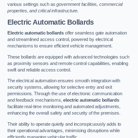
various settings such as
government facilities, commercial
properties, and critical infrastructure.
Electric Automatic Bollards
Electric automatic bollards
offer seamless gate automation
and streamlined access control, powered by electrical
mechanisms to ensure efficient vehicle management.
These bollards are equipped with advanced technologies such
as proximity sensors and remote control capabilities, enabling
swift and reliable access control.
The electrical automation ensures smooth integration with
security systems, allowing for selective entry and exit
permissions. Through the use of electronic communication
and feedback mechanisms,
electric automatic bollards
facilitate real-time monitoring and automated adjustments,
enhancing the overall safety and security of the premises.
Their ability to operate quietly and inconspicuously adds to
their operational advantages, minimising disruptions while
efficiently managing vehicular traffic.