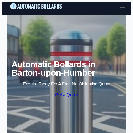
Skip to content
Automatic Bollards in
Barton-upon-Humber
Enquire Today For A Free No Obligation Quote
Get a Quote