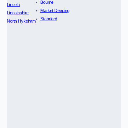
Bourne
Lincoln
Market Deeping
Lincolnshire
Stamford
North Hykeham