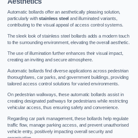
Aesthetics
Automatic bollards offer an aesthetically pleasing solution,
particularly with
stainless steel
and illuminated variants,
contributing to the visual appeal of access control systems.
The sleek look of stainless steel bollards adds a modern touch
to the surrounding environment, elevating the overall aesthetic.
The use of illumination further enhances their visual impact,
creating an inviting and secure atmosphere.
Automatic bollards find diverse applications across pedestrian
thoroughfares, car parks, and government buildings, providing
tailored access control solutions for varied environments.
On pedestrian walkways, these automatic bollards assist in
creating designated pathways for pedestrians while restricting
vehicular access, thus ensuring safety and convenience.
Regarding car park management, these bollards help regulate
traffic flow, manage parking access, and prevent unauthorised
vehicle entry, positively impacting overall security and
organisation.