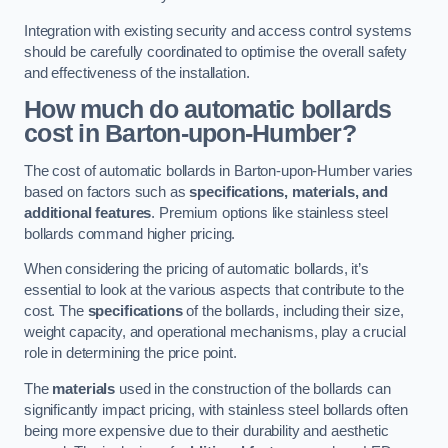
Integration with existing security and access control systems
should be carefully coordinated to optimise the overall safety
and effectiveness of the installation.
How much do automatic bollards
cost in Barton-upon-Humber?
The cost of automatic bollards in Barton-upon-Humber varies
based on factors such as
specifications, materials, and
additional features
. Premium options like stainless steel
bollards command higher pricing.
When considering the pricing of automatic bollards, it’s
essential to look at the various aspects that contribute to the
cost. The
specifications
of the bollards, including their size,
weight capacity, and operational mechanisms, play a crucial
role in determining the price point.
The
materials
used in the construction of the bollards can
significantly impact pricing, with stainless steel bollards often
being more expensive due to their durability and aesthetic