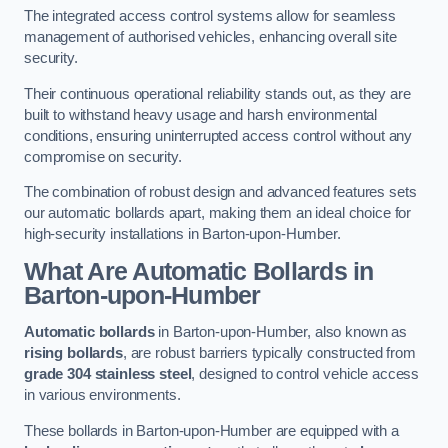
The integrated access control systems allow for seamless
management of authorised vehicles, enhancing overall site
security.
Their continuous operational reliability stands out, as they are
built to withstand heavy usage and harsh environmental
conditions, ensuring uninterrupted access control without any
compromise on security.
The combination of robust design and advanced features sets
our automatic bollards apart, making them an ideal choice for
high-security installations in Barton-upon-Humber.
What Are Automatic Bollards
in
Barton-upon-Humber
Automatic bollards
in Barton-upon-Humber, also known as
rising bollards
, are robust barriers typically constructed from
grade 304 stainless steel
, designed to control vehicle access
in various environments.
These bollards in Barton-upon-Humber are equipped with a