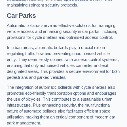
maintaining stringent security protocols.
Car Parks
Automatic bollards serve as effective solutions for managing
vehicle access and enhancing security in car parks, including
provisions for cycle shelters and optimised access control.
In urban areas, automatic bollards play a crucial role in
regulating traffic flow and preventing unauthorised vehicle
entry. They seamlessly connect with access control systems,
ensuring that only authorised vehicles can enter and exit
designated areas. This provides a secure environment for both
pedestrians and parked vehicles.
The integration of automatic bollards with cycle shelters also
promotes eco-friendly transportation options and encourages
the use of bicycles. This contributes to a sustainable urban
infrastructure. Plus enhancing security, the multifunctional
nature of automatic bollards also facilitates efficient space
utilisation, making them an critical component of modern car
park management.