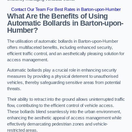
Contact Our Team For Best Rates in Barton-upon-Humber
What Are the Benefits of Using
Automatic Bollards in Barton-upon-
Humber?
The utilisation of automatic bollards in Barton-upon-Humber
offers multifaceted benefits, including enhanced security,
efficient traffic control, and an aesthetically pleasing solution for
access management.
Automatic bollards play a crucial role in enhancing security
measures by providing a physical deterrent to unauthorised
vehicles, thereby safeguarding sensitive areas from potential
threats.
Their ability to retract into the ground allows uninterrupted traffic
flow, contributing to the efficient control of vehicle access.
These bollards blend seamlessly into the urban environment,
enhancing the aesthetic appeal of access management while
effectively demarcating pedestrian zones and vehicle-
restricted areas.