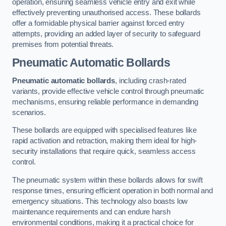
operation, ensuring seamless vehicle entry and exit while
effectively preventing unauthorised access. These bollards
offer a formidable physical barrier against forced entry
attempts, providing an added layer of security to safeguard
premises from potential threats.
Pneumatic Automatic Bollards
Pneumatic automatic bollards
, including crash-rated
variants, provide effective vehicle control through pneumatic
mechanisms, ensuring reliable performance in demanding
scenarios.
These bollards are equipped with specialised features like
rapid activation and retraction, making them ideal for high-
security installations that require quick, seamless access
control.
The pneumatic system within these bollards allows for swift
response times, ensuring efficient operation in both normal and
emergency situations. This technology also boasts low
maintenance requirements and can endure harsh
environmental conditions, making it a practical choice for