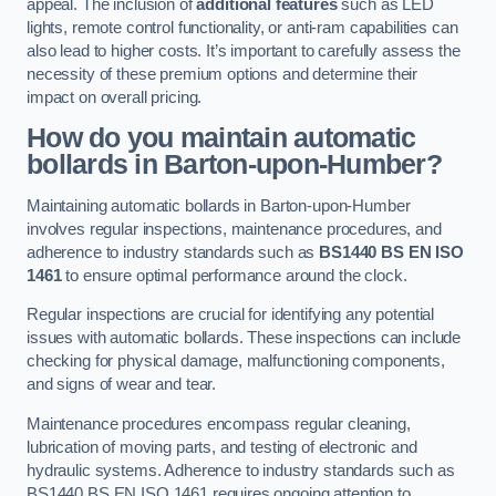
appeal. The inclusion of
additional features
such as LED
lights, remote control functionality, or anti-ram capabilities can
also lead to higher costs. It’s important to carefully assess the
necessity of these premium options and determine their
impact on overall pricing.
How do you maintain automatic
bollards in Barton-upon-Humber?
Maintaining automatic bollards in Barton-upon-Humber
involves regular inspections, maintenance procedures, and
adherence to industry standards such as
BS1440
BS EN ISO
1461
to ensure optimal performance around the clock.
Regular inspections are crucial for identifying any potential
issues with automatic bollards. These inspections can include
checking for physical damage, malfunctioning components,
and signs of wear and tear.
Maintenance procedures encompass regular cleaning,
lubrication of moving parts, and testing of electronic and
hydraulic systems. Adherence to industry standards such as
BS1440 BS EN ISO 1461 requires ongoing attention to