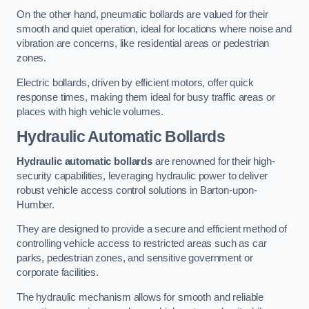
On the other hand, pneumatic bollards are valued for their
smooth and quiet operation, ideal for locations where noise and
vibration are concerns, like residential areas or pedestrian
zones.
Electric bollards, driven by efficient motors, offer quick
response times, making them ideal for busy traffic areas or
places with high vehicle volumes.
Hydraulic Automatic Bollards
Hydraulic automatic bollards
are renowned for their high-
security capabilities, leveraging hydraulic power to deliver
robust vehicle access control solutions in Barton-upon-
Humber.
They are designed to provide a secure and efficient method of
controlling vehicle access to restricted areas such as car
parks, pedestrian zones, and sensitive government or
corporate facilities.
The hydraulic mechanism allows for smooth and reliable