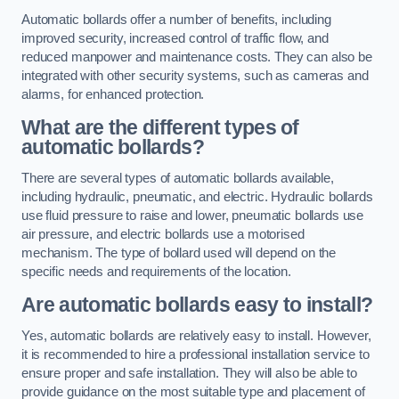
Automatic bollards offer a number of benefits, including
improved security, increased control of traffic flow, and
reduced manpower and maintenance costs. They can also be
integrated with other security systems, such as cameras and
alarms, for enhanced protection.
What are the different types of
automatic bollards?
There are several types of automatic bollards available,
including hydraulic, pneumatic, and electric. Hydraulic bollards
use fluid pressure to raise and lower, pneumatic bollards use
air pressure, and electric bollards use a motorised
mechanism. The type of bollard used will depend on the
specific needs and requirements of the location.
Are automatic bollards easy to install?
Yes, automatic bollards are relatively easy to install. However,
it is recommended to hire a professional installation service to
ensure proper and safe installation. They will also be able to
provide guidance on the most suitable type and placement of