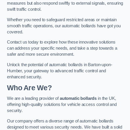
measures but also respond swiftly to external signals, ensuring
swift traffic control.
Whether you need to safeguard restricted areas or maintain
smooth traffic operations, our automatic bollards have got you
covered.
Contact us today to explore how these innovative solutions
can address your specific needs, and take a step towards a
safer and more secure environment.
Unlock the potential of automatic bollards in Barton-upon-
Humber, your gateway to advanced traffic control and
enhanced security.
Who Are We?
We are a leading provider of
automatic bollards
in the UK,
offering high-quality solutions for vehicle access control and
security.
Our company offers a diverse range of automatic bollards
designed to meet various security needs. We have built a solid