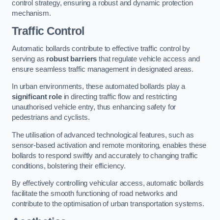
control strategy, ensuring a robust and dynamic protection
mechanism.
Traffic Control
Automatic bollards contribute to effective traffic control by
serving as
robust barriers
that regulate vehicle access and
ensure seamless traffic management in designated areas.
In urban environments, these automated bollards play a
significant role
in directing traffic flow and restricting
unauthorised vehicle entry, thus enhancing safety for
pedestrians and cyclists.
The utilisation of advanced technological features, such as
sensor-based activation and remote monitoring, enables these
bollards to respond swiftly and accurately to changing traffic
conditions, bolstering their efficiency.
By effectively controlling vehicular access, automatic bollards
facilitate the smooth functioning of road networks and
contribute to the optimisation of urban transportation systems.