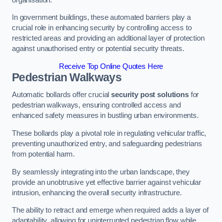
In government buildings, these automated barriers play a
crucial role in enhancing security by controlling access to
restricted areas and providing an additional layer of protection
against unauthorised entry or potential security threats.
Receive Top Online Quotes Here
Pedestrian Walkways
Automatic bollards offer crucial
security post solutions
for
pedestrian walkways, ensuring controlled access and
enhanced safety measures in bustling urban environments.
These bollards play a pivotal role in regulating vehicular traffic,
preventing unauthorized entry, and safeguarding pedestrians
from potential harm.
By seamlessly integrating into the urban landscape, they
provide an unobtrusive yet effective barrier against vehicular
intrusion, enhancing the overall security infrastructure.
The ability to retract and emerge when required adds a layer of
adaptability, allowing for uninterrupted pedestrian flow while