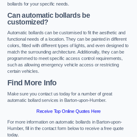
bollards for your specific needs.
Can automatic bollards be
customized?
Automatic bollards can be customised to fit the aesthetic and
functional needs of a location. They can be painted in different
colors, fitted with different types of lights, and even designed to
match the surrounding architecture. Additionally, they can be
programmed to meet specific access control requirements,
such as allowing emergency vehicle access or restricting
certain vehicles.
Find More Info
Make sure you contact us today for a number of great
automatic bollard services in Barton-upon-Humber.
Receive Top Online Quotes Here
For more information on automatic bollards in Barton-upon-
Humber, fill in the contact form below to receive a free quote
today.