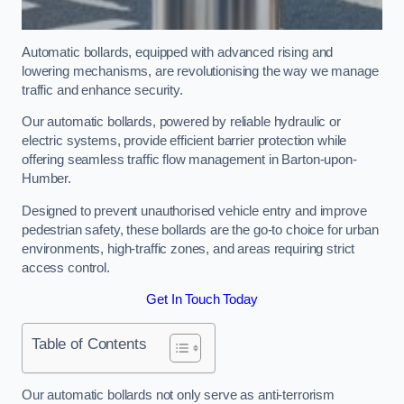
Automatic bollards, equipped with advanced rising and
lowering mechanisms, are revolutionising the way we manage
traffic and enhance security.
Our automatic bollards, powered by reliable hydraulic or
electric systems, provide efficient barrier protection while
offering seamless traffic flow management in Barton-upon-
Humber.
Designed to prevent unauthorised vehicle entry and improve
pedestrian safety, these bollards are the go-to choice for urban
environments, high-traffic zones, and areas requiring strict
access control.
Get In Touch Today
Table of Contents
Our automatic bollards not only serve as anti-terrorism