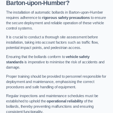
Barton-upon-Humber?
The installation of automatic bollards in Barton-upon-Humber
requires adherence to
rigorous safety precautions
to ensure
the secure deployment and reliable operation of these vehicle
control systems.
It is crucial to conduct a thorough site assessment before
installation, taking into account factors such as traffic flow,
potential impact points, and pedestrian access.
Ensuring that the bollards conform to
vehicle safety
standards
is imperative to minimise the risk of accidents and
damage.
Proper training should be provided to personnel responsible for
deployment and maintenance, emphasising the correct
procedures and safe handling of equipment.
Regular inspections and maintenance schedules must be
established to uphold the
operational reliability
of the
bollards, thereby preventing malfunctions and ensuring
consistent functionality.