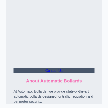
Contact Us
About Automatic Bollards
At Automatic Bollards, we provide state-of-the-art
automatic bollards designed for traffic regulation and
perimeter security.