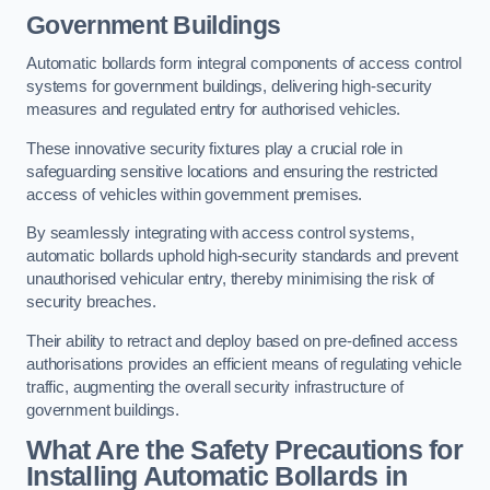
Government Buildings
Automatic bollards form integral components of access control
systems for government buildings, delivering high-security
measures and regulated entry for authorised vehicles.
These innovative security fixtures play a crucial role in
safeguarding sensitive locations and ensuring the restricted
access of vehicles within government premises.
By seamlessly integrating with access control systems,
automatic bollards uphold high-security standards and prevent
unauthorised vehicular entry, thereby minimising the risk of
security breaches.
Their ability to retract and deploy based on pre-defined access
authorisations provides an efficient means of regulating vehicle
traffic, augmenting the overall security infrastructure of
government buildings.
What Are the Safety Precautions for
Installing Automatic Bollards in