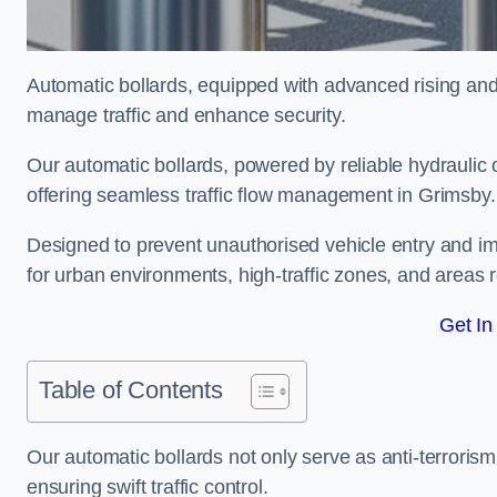
Automatic bollards, equipped with advanced rising an
manage traffic and enhance security.
Our automatic bollards, powered by reliable hydraulic or
offering seamless traffic flow management in Grimsby
Designed to prevent unauthorised vehicle entry and imp
for urban environments, high-traffic zones, and areas re
Get In
Table of Contents
Our automatic bollards not only serve as anti-terrorism
ensuring swift traffic control.