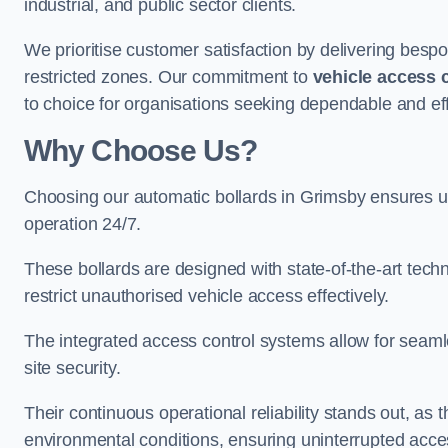
industrial, and public sector clients.
We prioritise customer satisfaction by delivering bespo
restricted zones. Our commitment to
vehicle access 
to choice for organisations seeking dependable and eff
Why Choose Us?
Choosing our automatic bollards in Grimsby ensures u
operation 24/7.
These bollards are designed with state-of-the-art techn
restrict unauthorised vehicle access effectively.
The integrated access control systems allow for seam
site security.
Their continuous operational reliability stands out, as
environmental conditions, ensuring uninterrupted acce