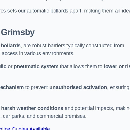
es sets our automatic bollards apart, making them an ide
 Grimsby
 bollards
, are robust barriers typically constructed from
le access in various environments.
lic
or
pneumatic system
that allows them to
lower or ri
mechanism
to prevent
unauthorised activation
, ensuring
 harsh weather conditions
and potential impacts, makin
es, car parks, and commercial premises.
line Quotes Available