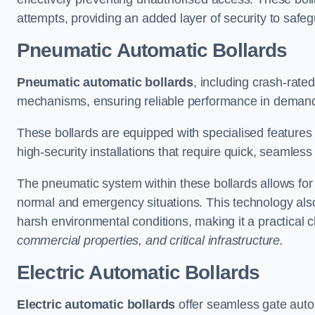
attempts, providing an added layer of security to safeg
Pneumatic Automatic Bollards
Pneumatic automatic bollards
, including crash-rate
mechanisms, ensuring reliable performance in demand
These bollards are equipped with specialised features l
high-security installations that require quick, seamless
The pneumatic system within these bollards allows for s
normal and emergency situations. This technology al
harsh environmental conditions, making it a practical 
commercial properties, and critical infrastructure.
Electric Automatic Bollards
Electric automatic bollards
offer seamless gate auto