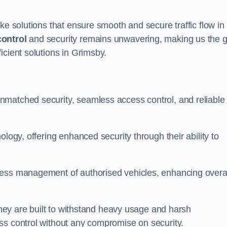
ke solutions that ensure smooth and secure traffic flow in
control
and security remains unwavering, making us the g
icient solutions in Grimsby.
nmatched security, seamless access control, and reliable
ology, offering enhanced security through their ability to
less management of authorised vehicles, enhancing overa
 they are built to withstand heavy usage and harsh
ss control without any compromise on security.