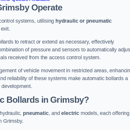
Grimsby
Operate
ntrol systems, utilising
hydraulic or pneumatic
exit.
ards to retract or extend as necessary, effectively
ombination of pressure and sensors to automatically adjus
gnals received from the access control system.
nagement of vehicle movement in restricted areas, enhanci
 and reliability of these systems make automatic bollards a
e development.
c Bollards in Grimsby?
 hydraulic,
pneumatic
, and
electric
models, each offering
in Grimsby.