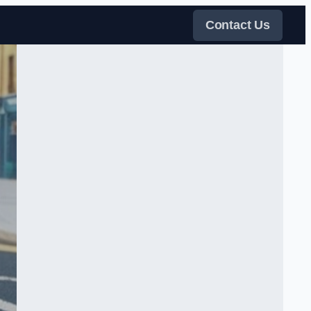
Contact Us