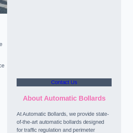
le
ce
Contact Us
About Automatic Bollards
At Automatic Bollards, we provide state-
of-the-art automatic bollards designed
for traffic regulation and perimeter