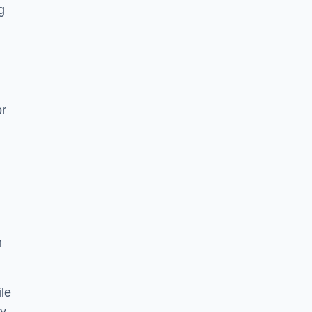
g
or
h
le
ry