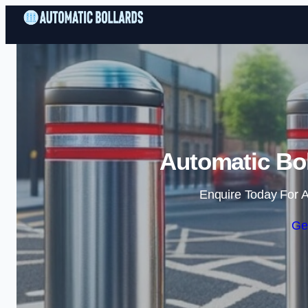
Automatic Bol
Enquire Today For A
Ge