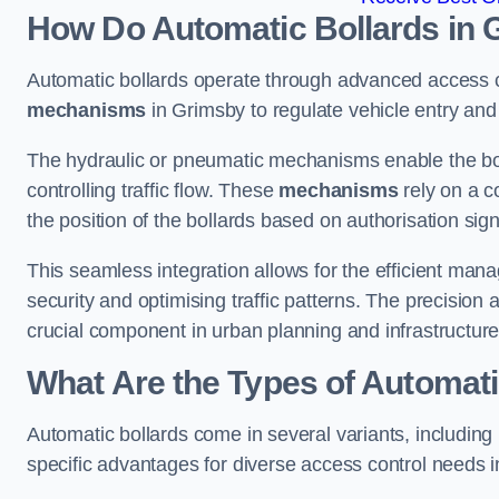
How Do Automatic Bollards in 
Automatic bollards operate through advanced access co
mechanisms
in Grimsby to regulate vehicle entry and 
The hydraulic or pneumatic mechanisms enable the boll
controlling traffic flow. These
mechanisms
rely on a c
the position of the bollards based on authorisation si
This seamless integration allows for the efficient ma
security and optimising traffic patterns. The precision
crucial component in urban planning and infrastructur
What Are the Types of Automati
Automatic bollards come in several variants, including
specific advantages for diverse access control needs 