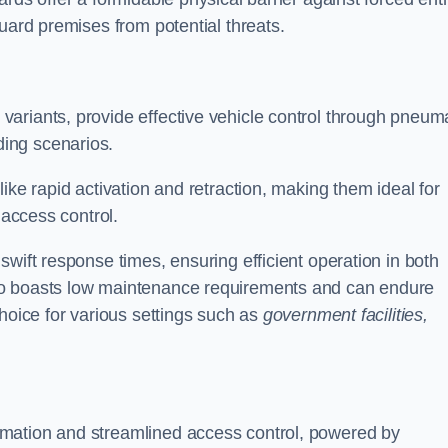
uard premises from potential threats.
d variants, provide effective vehicle control through pneum
ing scenarios.
ike rapid activation and retraction, making them ideal for
 access control.
wift response times, ensuring efficient operation in both
so boasts low maintenance requirements and can endure
choice for various settings such as
government facilities,
mation and streamlined access control, powered by