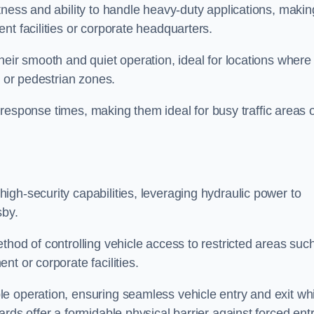
tness and ability to handle heavy-duty applications, makin
nt facilities or corporate headquarters.
heir smooth and quiet operation, ideal for locations where
s or pedestrian zones.
ck response times, making them ideal for busy traffic areas 
high-security capabilities, leveraging hydraulic power to
sby.
thod of controlling vehicle access to restricted areas suc
t or corporate facilities.
e operation, ensuring seamless vehicle entry and exit whi
rds offer a formidable physical barrier against forced ent