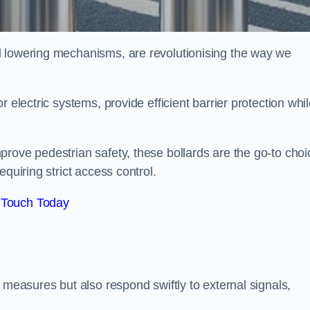
d lowering mechanisms, are revolutionising the way we
 electric systems, provide efficient barrier protection whi
.
rove pedestrian safety, these bollards are the go-to choi
quiring strict access control.
 Touch Today
 measures but also respond swiftly to external signals,