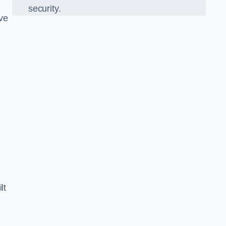
security.
ve
lt