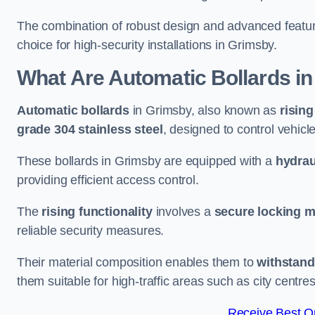
The combination of robust design and advanced featur
choice for high-security installations in Grimsby.
What Are Automatic Bollards
in
Automatic bollards
in Grimsby, also known as
rising
grade 304 stainless steel
, designed to control vehic
These bollards in Grimsby are equipped with a
hydrau
providing efficient access control.
The
rising functionality
involves a
secure locking 
reliable security measures.
Their material composition enables them to
withstand
them suitable for high-traffic areas such as city centr
Receive Best On