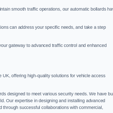
ntain smooth traffic operations, our automatic bollards ha
tions can address your specific needs, and take a step
 your gateway to advanced traffic control and enhanced
e UK, offering high-quality solutions for vehicle access
rds designed to meet various security needs. We have bui
 field. Our expertise in designing and installing advanced
 through successful collaborations with commercial,