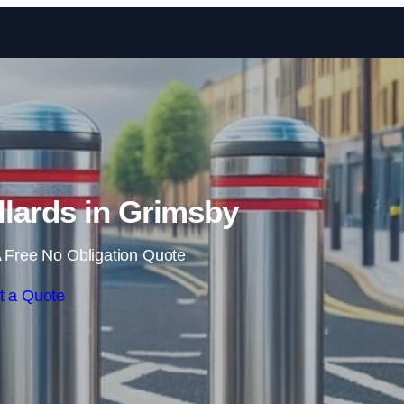
Skip to content
lards in Grimsby
 Free No Obligation Quote
t a Quote