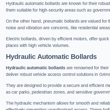
Hydraulic automatic bollards are known for their robus
them suitable for high-security areas such as governme
On the other hand, pneumatic bollards are valued for t
noise and vibration are concerns, like residential area
Electric bollards, driven by efficient motors, offer qui
places with high vehicle volumes.
Hydraulic Automatic Bollards
Hydraulic automatic bollards
are renowned for their 
deliver robust vehicle access control solutions in Grim
They are designed to provide a secure and efficient me
as car parks, pedestrian zones, and sensitive governmen
The hydraulic mechanism allows for smooth and reliabl
effectively preventing unauthorised access. These bolla