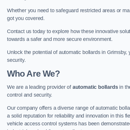
Whether you need to safeguard restricted areas or mai
got you covered.
Contact us today to explore how these innovative solu
towards a safer and more secure environment.
Unlock the potential of automatic bollards in Grimsby,
security.
Who Are We?
We are a leading provider of
automatic bollards
in th
control and security.
Our company offers a diverse range of automatic bolla
a solid reputation for reliability and innovation in this
vehicle access control systems has been demonstrated