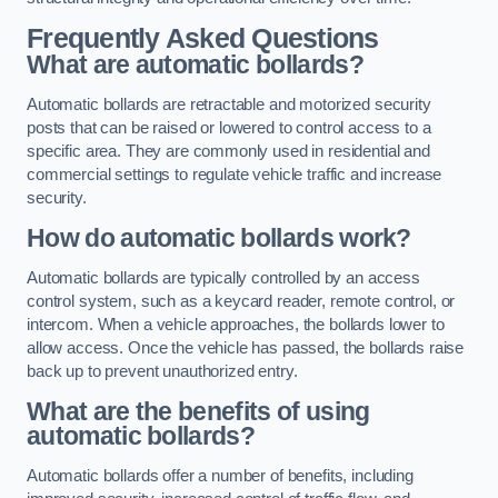
Frequently Asked Questions
What are automatic bollards?
Automatic bollards are retractable and motorized security
posts that can be raised or lowered to control access to a
specific area. They are commonly used in residential and
commercial settings to regulate vehicle traffic and increase
security.
How do automatic bollards work?
Automatic bollards are typically controlled by an access
control system, such as a keycard reader, remote control, or
intercom. When a vehicle approaches, the bollards lower to
allow access. Once the vehicle has passed, the bollards raise
back up to prevent unauthorized entry.
What are the benefits of using
automatic bollards?
Automatic bollards offer a number of benefits, including