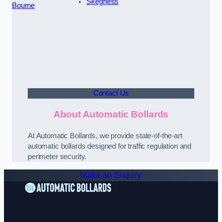
Skegness
Bourne
Contact Us
About Automatic Bollards
At Automatic Bollards, we provide state-of-the-art
automatic bollards designed for traffic regulation and
perimeter security.
Make an Enquiry