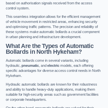
based on authorisation signals received from the access
control system.
This seamless integration allows for the efficient management
of vehicle movement in restricted areas, enhancing security
and optimising traffic patterns. The precision and reliability of
these systems make automatic bollards a crucial component
in urban planning and infrastructure development.
What Are the Types of Automatic
Bollards in North Hykeham?
Automatic bollards come in several variants, including
hydraulic,
pneumatic
, and
electric
models, each offering
specific advantages for diverse access control needs in North
Hykeham.
Hydraulic automatic bollards are known for their robustness
and ability to handle heavy-duty applications, making them
suitable for high-security areas such as government facilities
or corporate headquarters.