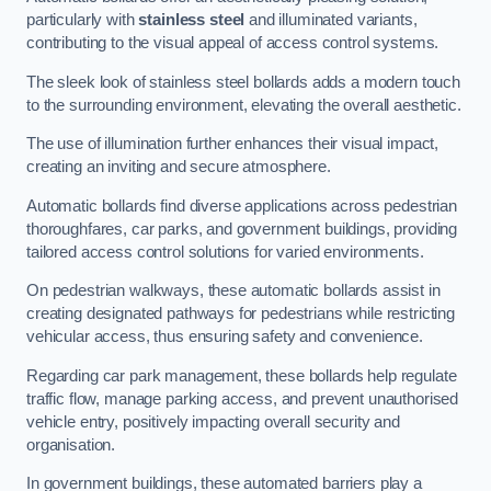
particularly with
stainless steel
and illuminated variants,
contributing to the visual appeal of access control systems.
The sleek look of stainless steel bollards adds a modern touch
to the surrounding environment, elevating the overall aesthetic.
The use of illumination further enhances their visual impact,
creating an inviting and secure atmosphere.
Automatic bollards find diverse applications across pedestrian
thoroughfares, car parks, and government buildings, providing
tailored access control solutions for varied environments.
On pedestrian walkways, these automatic bollards assist in
creating designated pathways for pedestrians while restricting
vehicular access, thus ensuring safety and convenience.
Regarding car park management, these bollards help regulate
traffic flow, manage parking access, and prevent unauthorised
vehicle entry, positively impacting overall security and
organisation.
In government buildings, these automated barriers play a