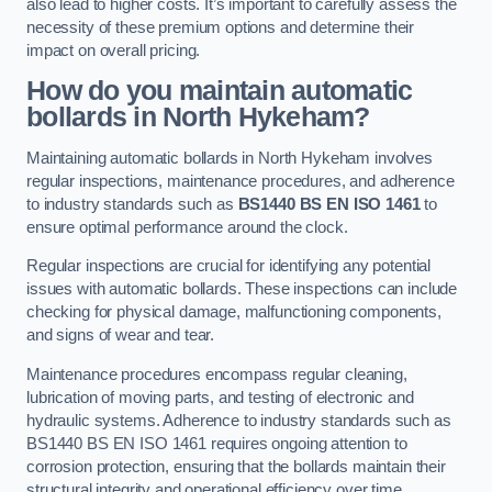
also lead to higher costs. It’s important to carefully assess the
necessity of these premium options and determine their
impact on overall pricing.
How do you maintain automatic
bollards in North Hykeham?
Maintaining automatic bollards in North Hykeham involves
regular inspections, maintenance procedures, and adherence
to industry standards such as
BS1440
BS EN ISO 1461
to
ensure optimal performance around the clock.
Regular inspections are crucial for identifying any potential
issues with automatic bollards. These inspections can include
checking for physical damage, malfunctioning components,
and signs of wear and tear.
Maintenance procedures encompass regular cleaning,
lubrication of moving parts, and testing of electronic and
hydraulic systems. Adherence to industry standards such as
BS1440 BS EN ISO 1461 requires ongoing attention to
corrosion protection, ensuring that the bollards maintain their
structural integrity and operational efficiency over time.