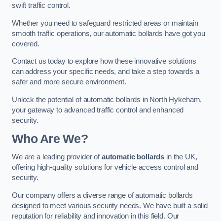
swift traffic control.
Whether you need to safeguard restricted areas or maintain
smooth traffic operations, our automatic bollards have got you
covered.
Contact us today to explore how these innovative solutions
can address your specific needs, and take a step towards a
safer and more secure environment.
Unlock the potential of automatic bollards in North Hykeham,
your gateway to advanced traffic control and enhanced
security.
Who Are We?
We are a leading provider of
automatic bollards
in the UK,
offering high-quality solutions for vehicle access control and
security.
Our company offers a diverse range of automatic bollards
designed to meet various security needs. We have built a solid
reputation for reliability and innovation in this field. Our