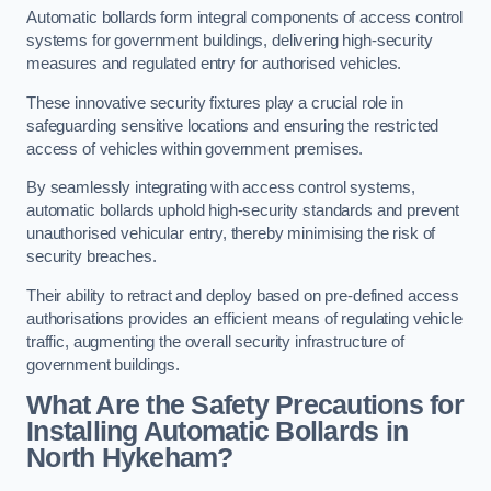
Automatic bollards form integral components of access control
systems for government buildings, delivering high-security
measures and regulated entry for authorised vehicles.
These innovative security fixtures play a crucial role in
safeguarding sensitive locations and ensuring the restricted
access of vehicles within government premises.
By seamlessly integrating with access control systems,
automatic bollards uphold high-security standards and prevent
unauthorised vehicular entry, thereby minimising the risk of
security breaches.
Their ability to retract and deploy based on pre-defined access
authorisations provides an efficient means of regulating vehicle
traffic, augmenting the overall security infrastructure of
government buildings.
What Are the Safety Precautions for
Installing Automatic Bollards in
North Hykeham?