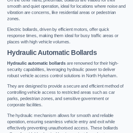
On the other hand, pneumatic bollards are valued for their
smooth and quiet operation, ideal for locations where noise and
vibration are concerns, like residential areas or pedestrian
zones.
Electric bollards, driven by efficient motors, offer quick
response times, making them ideal for busy traffic areas or
places with high vehicle volumes.
Hydraulic Automatic Bollards
Hydraulic automatic bollards
are renowned for their high-
security capabilities, leveraging hydraulic power to deliver
robust vehicle access control solutions in North Hykeham.
They are designed to provide a secure and efficient method of
controlling vehicle access to restricted areas such as car
parks, pedestrian zones, and sensitive government or
corporate facilities.
The hydraulic mechanism allows for smooth and reliable
operation, ensuring seamless vehicle entry and exit while
effectively preventing unauthorised access. These bollards