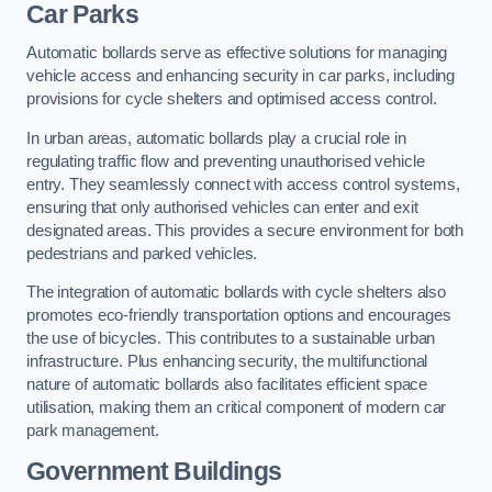
Car Parks
Automatic bollards serve as effective solutions for managing
vehicle access and enhancing security in car parks, including
provisions for cycle shelters and optimised access control.
In urban areas, automatic bollards play a crucial role in
regulating traffic flow and preventing unauthorised vehicle
entry. They seamlessly connect with access control systems,
ensuring that only authorised vehicles can enter and exit
designated areas. This provides a secure environment for both
pedestrians and parked vehicles.
The integration of automatic bollards with cycle shelters also
promotes eco-friendly transportation options and encourages
the use of bicycles. This contributes to a sustainable urban
infrastructure. Plus enhancing security, the multifunctional
nature of automatic bollards also facilitates efficient space
utilisation, making them an critical component of modern car
park management.
Government Buildings