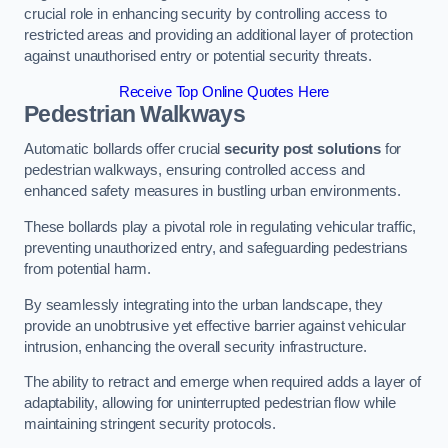
crucial role in enhancing security by controlling access to
restricted areas and providing an additional layer of protection
against unauthorised entry or potential security threats.
Receive Top Online Quotes Here
Pedestrian Walkways
Automatic bollards offer crucial
security post solutions
for
pedestrian walkways, ensuring controlled access and
enhanced safety measures in bustling urban environments.
These bollards play a pivotal role in regulating vehicular traffic,
preventing unauthorized entry, and safeguarding pedestrians
from potential harm.
By seamlessly integrating into the urban landscape, they
provide an unobtrusive yet effective barrier against vehicular
intrusion, enhancing the overall security infrastructure.
The ability to retract and emerge when required adds a layer of
adaptability, allowing for uninterrupted pedestrian flow while
maintaining stringent security protocols.