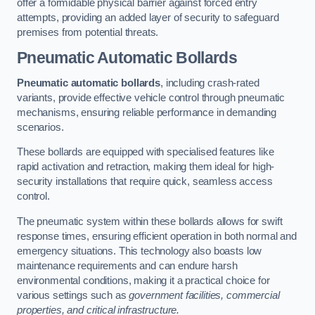
offer a formidable physical barrier against forced entry
attempts, providing an added layer of security to safeguard
premises from potential threats.
Pneumatic Automatic Bollards
Pneumatic automatic bollards
, including crash-rated
variants, provide effective vehicle control through pneumatic
mechanisms, ensuring reliable performance in demanding
scenarios.
These bollards are equipped with specialised features like
rapid activation and retraction, making them ideal for high-
security installations that require quick, seamless access
control.
The pneumatic system within these bollards allows for swift
response times, ensuring efficient operation in both normal and
emergency situations. This technology also boasts low
maintenance requirements and can endure harsh
environmental conditions, making it a practical choice for
various settings such as
government facilities, commercial
properties, and critical infrastructure.