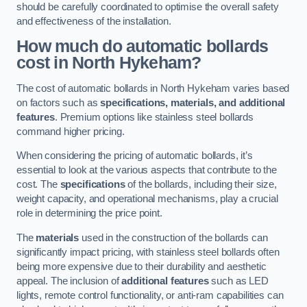
should be carefully coordinated to optimise the overall safety
and effectiveness of the installation.
How much do automatic bollards
cost in North Hykeham?
The cost of automatic bollards in North Hykeham varies based
on factors such as
specifications, materials, and additional
features
. Premium options like stainless steel bollards
command higher pricing.
When considering the pricing of automatic bollards, it’s
essential to look at the various aspects that contribute to the
cost. The
specifications
of the bollards, including their size,
weight capacity, and operational mechanisms, play a crucial
role in determining the price point.
The
materials
used in the construction of the bollards can
significantly impact pricing, with stainless steel bollards often
being more expensive due to their durability and aesthetic
appeal. The inclusion of
additional features
such as LED
lights, remote control functionality, or anti-ram capabilities can