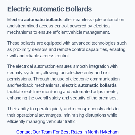
Electric Automatic Bollards
Electric automatic bollards
offer seamless gate automation
and streamlined access control, powered by electrical
mechanisms to ensure efficient vehicle management.
These bollards are equipped with advanced technologies such
as proximity sensors and remote control capabilities, enabling
swift and reliable access control.
The electrical automation ensures smooth integration with
security systems, allowing for selective entry and exit
permissions. Through the use of electronic communication
and feedback mechanisms,
electric automatic bollards
facilitate real-time monitoring and automated adjustments,
enhancing the overall safety and security of the premises.
Their ability to operate quietly and inconspicuously adds to
their operational advantages, minimising disruptions while
efficiently managing vehicular traffic.
Contact Our Team For Best Rates in North Hykeham