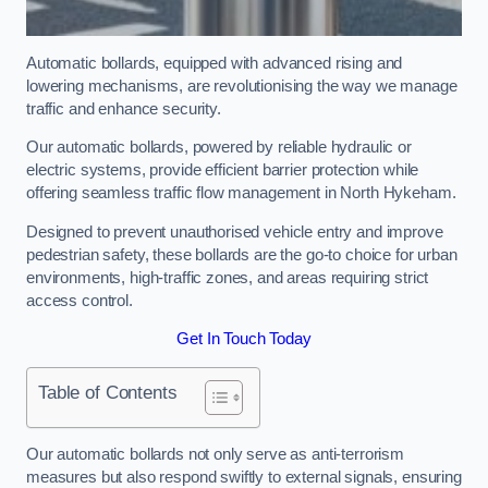
Automatic bollards, equipped with advanced rising and
lowering mechanisms, are revolutionising the way we manage
traffic and enhance security.
Our automatic bollards, powered by reliable hydraulic or
electric systems, provide efficient barrier protection while
offering seamless traffic flow management in North Hykeham.
Designed to prevent unauthorised vehicle entry and improve
pedestrian safety, these bollards are the go-to choice for urban
environments, high-traffic zones, and areas requiring strict
access control.
Get In Touch Today
Table of Contents
Our automatic bollards not only serve as anti-terrorism
measures but also respond swiftly to external signals, ensuring