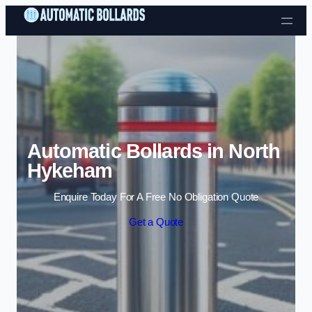
Skip to content
Automatic Bollards in North
Hykeham
Enquire Today For A Free No Obligation Quote
Get a Quote