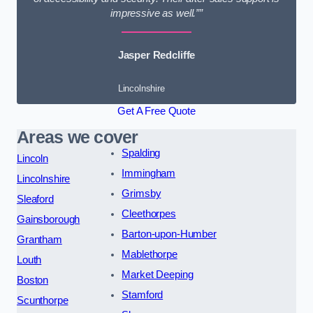
impressive as well.””
Jasper Redcliffe
Lincolnshire
Get A Free Quote
Areas we cover
Spalding
Lincoln
Immingham
Lincolnshire
Grimsby
Sleaford
Cleethorpes
Gainsborough
Barton-upon-Humber
Grantham
Mablethorpe
Louth
Market Deeping
Boston
Stamford
Scunthorpe