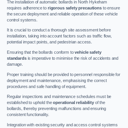
The installation of automatic bollards in North Hykeham
requires adherence to
rigorous safety precautions
to ensure
the secure deployment and reliable operation of these vehicle
control systems.
It is crucial to conduct a thorough site assessment before
installation, taking into account factors such as traffic flow,
potential impact points, and pedestrian access.
Ensuring that the bollards conform to
vehicle safety
standards
is imperative to minimise the risk of accidents and
damage.
Proper training should be provided to personnel responsible for
deployment and maintenance, emphasising the correct
procedures and safe handling of equipment.
Regular inspections and maintenance schedules must be
established to uphold the
operational reliability
of the
bollards, thereby preventing malfunctions and ensuring
consistent functionality.
Integration with existing security and access control systems