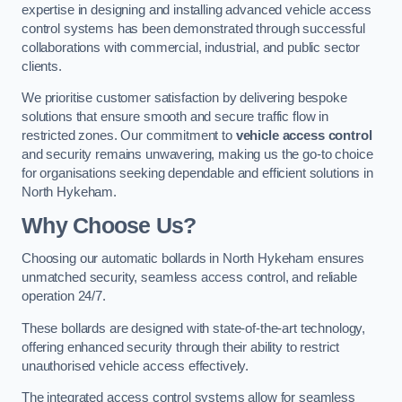
expertise in designing and installing advanced vehicle access
control systems has been demonstrated through successful
collaborations with commercial, industrial, and public sector
clients.
We prioritise customer satisfaction by delivering bespoke
solutions that ensure smooth and secure traffic flow in
restricted zones. Our commitment to
vehicle access control
and security remains unwavering, making us the go-to choice
for organisations seeking dependable and efficient solutions in
North Hykeham.
Why Choose Us?
Choosing our automatic bollards in North Hykeham ensures
unmatched security, seamless access control, and reliable
operation 24/7.
These bollards are designed with state-of-the-art technology,
offering enhanced security through their ability to restrict
unauthorised vehicle access effectively.
The integrated access control systems allow for seamless