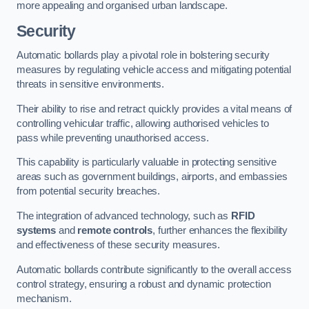
more appealing and organised urban landscape.
Security
Automatic bollards play a pivotal role in bolstering security
measures by regulating vehicle access and mitigating potential
threats in sensitive environments.
Their ability to rise and retract quickly provides a vital means of
controlling vehicular traffic, allowing authorised vehicles to
pass while preventing unauthorised access.
This capability is particularly valuable in protecting sensitive
areas such as government buildings, airports, and embassies
from potential security breaches.
The integration of advanced technology, such as
RFID
systems
and
remote controls
, further enhances the flexibility
and effectiveness of these security measures.
Automatic bollards contribute significantly to the overall access
control strategy, ensuring a robust and dynamic protection
mechanism.