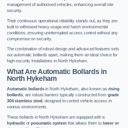
management of authorised vehicles, enhancing overall site
security.
Their continuous operational reliability stands out, as they are
built to withstand heavy usage and harsh environmental
conditions, ensuring uninterrupted access control without any
compromise on security.
The combination of robust design and advanced features sets
our automatic bollards apart, making them an ideal choice for
high-security installations in North Hykeham.
What Are Automatic Bollards
in
North Hykeham
Automatic bollards
in North Hykeham, also known as
rising
bollards
, are robust barriers typically constructed from
grade
304 stainless steel
, designed to control vehicle access in
various environments.
These bollards in North Hykeham are equipped with a
hydraulic
or
pneumatic system
that allows them to
lower or