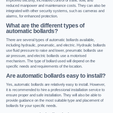
improved security, increased control of traffic flow, and
reduced manpower and maintenance costs. They can also be
integrated with other security systems, such as cameras and
alarms, for enhanced protection.
What are the different types of
automatic bollards?
There are several types of automatic bollards available,
including hydraulic, pneumatic, and electric. Hydraulic bollards
use fluid pressure to raise and lower, pneumatic bollards use
air pressure, and electric bollards use a motorised
mechanism. The type of bollard used will depend on the
specific needs and requirements of the location.
Are automatic bollards easy to install?
Yes, automatic bollards are relatively easy to install. However,
it is recommended to hire a professional installation service to
ensure proper and safe installation. They will also be able to
provide guidance on the most suitable type and placement of
bollards for your specific needs.