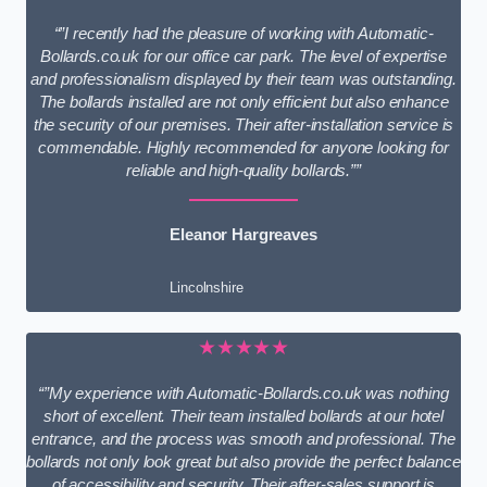
“”I recently had the pleasure of working with Automatic-
Bollards.co.uk for our office car park. The level of expertise
and professionalism displayed by their team was outstanding.
The bollards installed are not only efficient but also enhance
the security of our premises. Their after-installation service is
commendable. Highly recommended for anyone looking for
reliable and high-quality bollards.””
Eleanor Hargreaves
Lincolnshire
★★★★★
“”My experience with Automatic-Bollards.co.uk was nothing
short of excellent. Their team installed bollards at our hotel
entrance, and the process was smooth and professional. The
bollards not only look great but also provide the perfect balance
of accessibility and security. Their after-sales support is