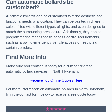
Can automatic bollards be
customized?
Automatic bollards can be customised to fit the aesthetic and
functional needs of a location. They can be painted in different
colors, fitted with different types of lights, and even designed to
match the surrounding architecture. Additionally, they can be
programmed to meet specific access control requirements,
such as allowing emergency vehicle access or restricting
certain vehicles.
Find More Info
Make sure you contact us today for a number of great
automatic bollard services in North Hykeham.
Receive Top Online Quotes Here
For more information on automatic bollards in North Hykeham,
fill in the contact form below to receive a free quote today.
★★★★★