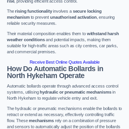
rise
, providing efficient access control.
The
rising functionality
involves a
secure locking
mechanism
to prevent
unauthorised activation
, ensuring
reliable security measures.
Their material composition enables them to
withstand harsh
weather conditions
and potential impacts, making them
suitable for high-traffic areas such as city centres, car parks,
and commercial premises.
Receive Best Online Quotes Available
How Do Automatic Bollards in
North Hykeham
Operate
Automatic bollards operate through advanced access control
systems, utilising
hydraulic or pneumatic mechanisms
in
North Hykeham to regulate vehicle entry and exit.
The hydraulic or pneumatic mechanisms enable the bollards to
retract or extend as necessary, effectively controlling traffic
flow. These
mechanisms
rely on a combination of pressure
and sensors to automatically adjust the position of the bollards