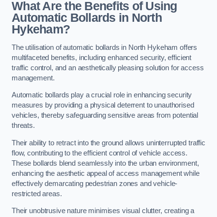
What Are the Benefits of Using
Automatic Bollards in North
Hykeham?
The utilisation of automatic bollards in North Hykeham offers
multifaceted benefits, including enhanced security, efficient
traffic control, and an aesthetically pleasing solution for access
management.
Automatic bollards play a crucial role in enhancing security
measures by providing a physical deterrent to unauthorised
vehicles, thereby safeguarding sensitive areas from potential
threats.
Their ability to retract into the ground allows uninterrupted traffic
flow, contributing to the efficient control of vehicle access.
These bollards blend seamlessly into the urban environment,
enhancing the aesthetic appeal of access management while
effectively demarcating pedestrian zones and vehicle-
restricted areas.
Their unobtrusive nature minimises visual clutter, creating a