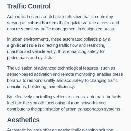
Traffic Control
Automatic bollards contribute to effective traffic control by
serving as
robust barriers
that regulate vehicle access and
ensure seamless traffic management in designated areas.
In urban environments, these automated bollards play a
significant role
in directing traffic flow and restricting
unauthorised vehicle entry, thus enhancing safety for
pedestrians and cyclists.
The utilisation of advanced technological features, such as
sensor-based activation and remote monitoring, enables these
bollards to respond swiftly and accurately to changing traffic
conditions, bolstering their efficiency.
By effectively controlling vehicular access, automatic bollards
facilitate the smooth functioning of road networks and
contribute to the optimisation of urban transportation systems.
Aesthetics
Automatic bollards offer an aesthetically pleasing solution,