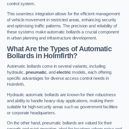
control system.
This seamless integration allows for the efficient management
of vehicle movement in restricted areas, enhancing security
and optimising traffic patterns. The precision and reliability of
these systems make automatic bollards a crucial component
in urban planning and infrastructure development.
What Are the Types of Automatic
Bollards in Holmfirth?
Automatic bollards come in several variants, including
hydraulic,
pneumatic
, and
electric
models, each offering
specific advantages for diverse access control needs in
Holmfirth.
Hydraulic automatic bollards are known for their robustness
and ability to handle heavy-duty applications, making them
suitable for high-security areas such as government facilities
or corporate headquarters.
On the other hand, pneumatic bollards are valued for their