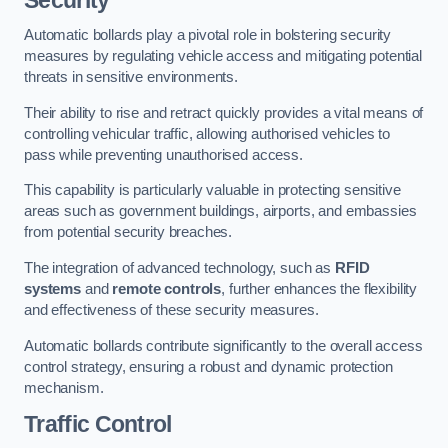
Automatic bollards play a pivotal role in bolstering security
measures by regulating vehicle access and mitigating potential
threats in sensitive environments.
Their ability to rise and retract quickly provides a vital means of
controlling vehicular traffic, allowing authorised vehicles to
pass while preventing unauthorised access.
This capability is particularly valuable in protecting sensitive
areas such as government buildings, airports, and embassies
from potential security breaches.
The integration of advanced technology, such as
RFID
systems
and
remote controls
, further enhances the flexibility
and effectiveness of these security measures.
Automatic bollards contribute significantly to the overall access
control strategy, ensuring a robust and dynamic protection
mechanism.
Traffic Control