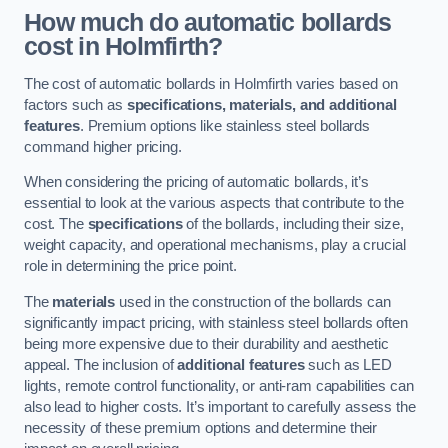
How much do automatic bollards
cost in Holmfirth?
The cost of automatic bollards in Holmfirth varies based on
factors such as
specifications, materials, and additional
features
. Premium options like stainless steel bollards
command higher pricing.
When considering the pricing of automatic bollards, it’s
essential to look at the various aspects that contribute to the
cost. The
specifications
of the bollards, including their size,
weight capacity, and operational mechanisms, play a crucial
role in determining the price point.
The
materials
used in the construction of the bollards can
significantly impact pricing, with stainless steel bollards often
being more expensive due to their durability and aesthetic
appeal. The inclusion of
additional features
such as LED
lights, remote control functionality, or anti-ram capabilities can
also lead to higher costs. It’s important to carefully assess the
necessity of these premium options and determine their