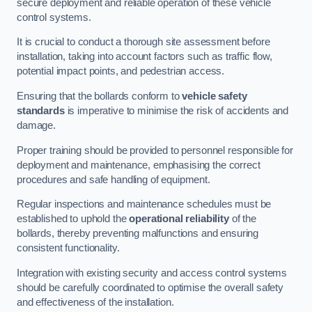
secure deployment and reliable operation of these vehicle
control systems.
It is crucial to conduct a thorough site assessment before
installation, taking into account factors such as traffic flow,
potential impact points, and pedestrian access.
Ensuring that the bollards conform to
vehicle safety
standards
is imperative to minimise the risk of accidents and
damage.
Proper training should be provided to personnel responsible for
deployment and maintenance, emphasising the correct
procedures and safe handling of equipment.
Regular inspections and maintenance schedules must be
established to uphold the
operational reliability
of the
bollards, thereby preventing malfunctions and ensuring
consistent functionality.
Integration with existing security and access control systems
should be carefully coordinated to optimise the overall safety
and effectiveness of the installation.