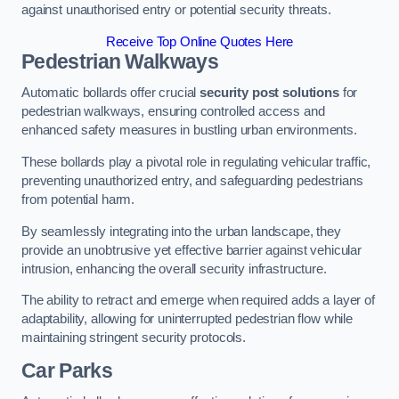
against unauthorised entry or potential security threats.
Receive Top Online Quotes Here
Pedestrian Walkways
Automatic bollards offer crucial
security post solutions
for
pedestrian walkways, ensuring controlled access and
enhanced safety measures in bustling urban environments.
These bollards play a pivotal role in regulating vehicular traffic,
preventing unauthorized entry, and safeguarding pedestrians
from potential harm.
By seamlessly integrating into the urban landscape, they
provide an unobtrusive yet effective barrier against vehicular
intrusion, enhancing the overall security infrastructure.
The ability to retract and emerge when required adds a layer of
adaptability, allowing for uninterrupted pedestrian flow while
maintaining stringent security protocols.
Car Parks