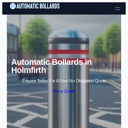
Skip to content
Automatic Bollards in
Holmfirth
Enquire Today For A Free No Obligation Quote
Get a Quote