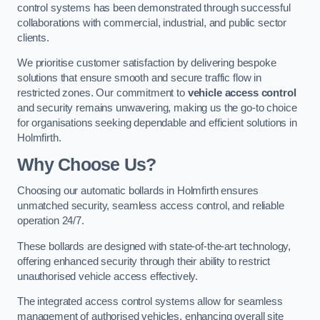
control systems has been demonstrated through successful
collaborations with commercial, industrial, and public sector
clients.
We prioritise customer satisfaction by delivering bespoke
solutions that ensure smooth and secure traffic flow in
restricted zones. Our commitment to
vehicle access control
and security remains unwavering, making us the go-to choice
for organisations seeking dependable and efficient solutions in
Holmfirth.
Why Choose Us?
Choosing our automatic bollards in Holmfirth ensures
unmatched security, seamless access control, and reliable
operation 24/7.
These bollards are designed with state-of-the-art technology,
offering enhanced security through their ability to restrict
unauthorised vehicle access effectively.
The integrated access control systems allow for seamless
management of authorised vehicles, enhancing overall site