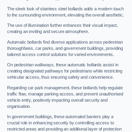
The sleek look of stainless steel bollards adds a modern touch
to the surrounding environment, elevating the overall aesthetic.
The use of illumination further enhances their visual impact,
creating an inviting and secure atmosphere.
Automatic bollards find diverse applications across pedestrian
thoroughfares, car parks, and government buildings, providing
tailored access control solutions for varied environments.
On pedestrian walkways, these automatic bollards assist in
creating designated pathways for pedestrians while restricting
vehicular access, thus ensuring safety and convenience.
Regarding car park management, these bollards help regulate
traffic flow, manage parking access, and prevent unauthorised
vehicle entry, positively impacting overall security and
organisation.
In government buildings, these automated barriers play a
crucial role in enhancing security by controlling access to
restricted areas and providing an additional layer of protection