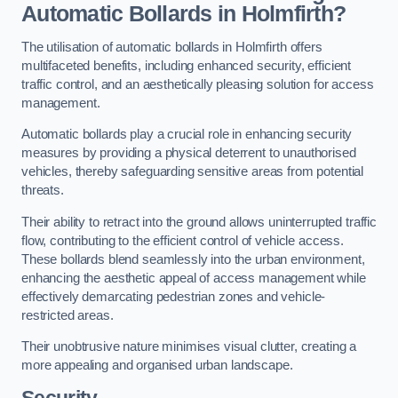
Automatic Bollards in Holmfirth?
The utilisation of automatic bollards in Holmfirth offers
multifaceted benefits, including enhanced security, efficient
traffic control, and an aesthetically pleasing solution for access
management.
Automatic bollards play a crucial role in enhancing security
measures by providing a physical deterrent to unauthorised
vehicles, thereby safeguarding sensitive areas from potential
threats.
Their ability to retract into the ground allows uninterrupted traffic
flow, contributing to the efficient control of vehicle access.
These bollards blend seamlessly into the urban environment,
enhancing the aesthetic appeal of access management while
effectively demarcating pedestrian zones and vehicle-
restricted areas.
Their unobtrusive nature minimises visual clutter, creating a
more appealing and organised urban landscape.
Security