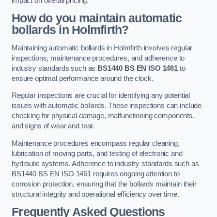
impact on overall pricing.
How do you maintain automatic
bollards in Holmfirth?
Maintaining automatic bollards in Holmfirth involves regular
inspections, maintenance procedures, and adherence to
industry standards such as
BS1440
BS EN ISO 1461
to
ensure optimal performance around the clock.
Regular inspections are crucial for identifying any potential
issues with automatic bollards. These inspections can include
checking for physical damage, malfunctioning components,
and signs of wear and tear.
Maintenance procedures encompass regular cleaning,
lubrication of moving parts, and testing of electronic and
hydraulic systems. Adherence to industry standards such as
BS1440 BS EN ISO 1461 requires ongoing attention to
corrosion protection, ensuring that the bollards maintain their
structural integrity and operational efficiency over time.
Frequently Asked Questions