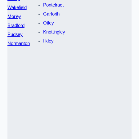
Pontefract
Wakefield
Garforth
Morley
Otley
Bradford
Knottingley
Pudsey
Ilkley
Normanton