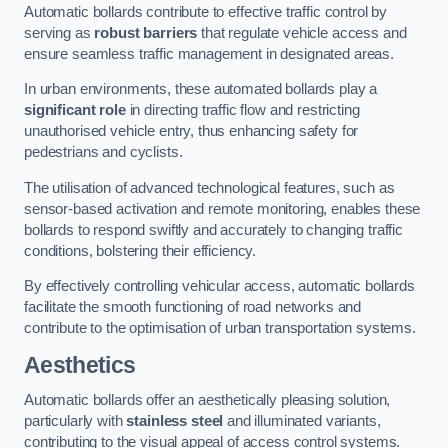
Automatic bollards contribute to effective traffic control by
serving as
robust barriers
that regulate vehicle access and
ensure seamless traffic management in designated areas.
In urban environments, these automated bollards play a
significant role
in directing traffic flow and restricting
unauthorised vehicle entry, thus enhancing safety for
pedestrians and cyclists.
The utilisation of advanced technological features, such as
sensor-based activation and remote monitoring, enables these
bollards to respond swiftly and accurately to changing traffic
conditions, bolstering their efficiency.
By effectively controlling vehicular access, automatic bollards
facilitate the smooth functioning of road networks and
contribute to the optimisation of urban transportation systems.
Aesthetics
Automatic bollards offer an aesthetically pleasing solution,
particularly with
stainless steel
and illuminated variants,
contributing to the visual appeal of access control systems.