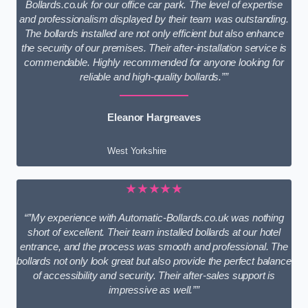
Bollards.co.uk for our office car park. The level of expertise
and professionalism displayed by their team was outstanding.
The bollards installed are not only efficient but also enhance
the security of our premises. Their after-installation service is
commendable. Highly recommended for anyone looking for
reliable and high-quality bollards.””
Eleanor Hargreaves
West Yorkshire
★★★★★
“”My experience with Automatic-Bollards.co.uk was nothing
short of excellent. Their team installed bollards at our hotel
entrance, and the process was smooth and professional. The
bollards not only look great but also provide the perfect balance
of accessibility and security. Their after-sales support is
impressive as well.””