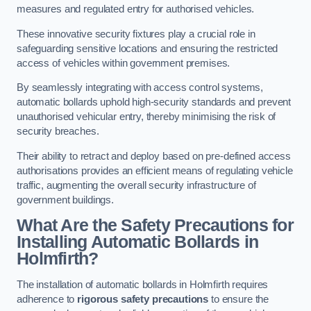
measures and regulated entry for authorised vehicles.
These innovative security fixtures play a crucial role in
safeguarding sensitive locations and ensuring the restricted
access of vehicles within government premises.
By seamlessly integrating with access control systems,
automatic bollards uphold high-security standards and prevent
unauthorised vehicular entry, thereby minimising the risk of
security breaches.
Their ability to retract and deploy based on pre-defined access
authorisations provides an efficient means of regulating vehicle
traffic, augmenting the overall security infrastructure of
government buildings.
What Are the Safety Precautions for
Installing Automatic Bollards in
Holmfirth?
The installation of automatic bollards in Holmfirth requires
adherence to
rigorous safety precautions
to ensure the