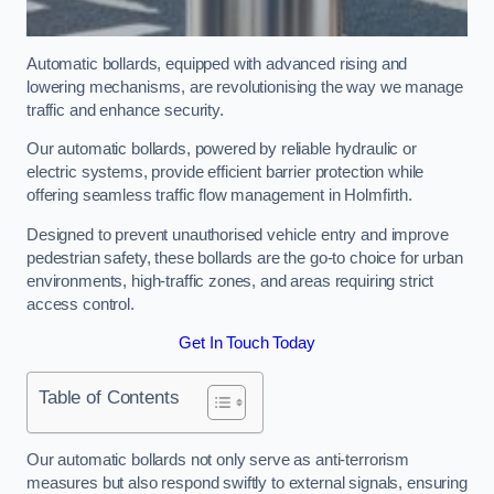
Automatic bollards, equipped with advanced rising and
lowering mechanisms, are revolutionising the way we manage
traffic and enhance security.
Our automatic bollards, powered by reliable hydraulic or
electric systems, provide efficient barrier protection while
offering seamless traffic flow management in Holmfirth.
Designed to prevent unauthorised vehicle entry and improve
pedestrian safety, these bollards are the go-to choice for urban
environments, high-traffic zones, and areas requiring strict
access control.
Get In Touch Today
Table of Contents
Our automatic bollards not only serve as anti-terrorism
measures but also respond swiftly to external signals, ensuring