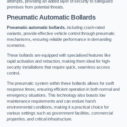
attempts, providing an added layer of security to safeguard
premises from potential threats.
Pneumatic Automatic Bollards
Pneumatic automatic bollards
, including crash-rated
variants, provide effective vehicle control through pneumatic
mechanisms, ensuring reliable performance in demanding
scenarios.
These bollards are equipped with specialised features like
rapid activation and retraction, making them ideal for high-
security installations that require quick, seamless access
control.
The pneumatic system within these bollards allows for swift
response times, ensuring efficient operation in both normal and
emergency situations. This technology also boasts low
maintenance requirements and can endure harsh
environmental conditions, making it a practical choice for
various settings such as
government facilities, commercial
properties, and critical infrastructure.