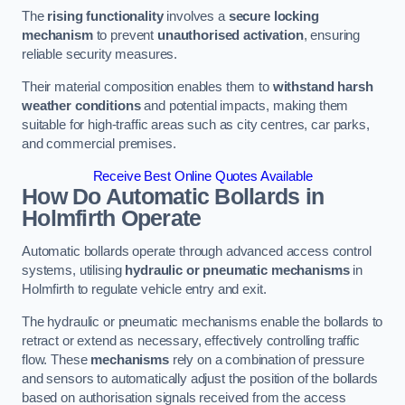
The
rising functionality
involves a
secure locking
mechanism
to prevent
unauthorised activation
, ensuring
reliable security measures.
Their material composition enables them to
withstand harsh
weather conditions
and potential impacts, making them
suitable for high-traffic areas such as city centres, car parks,
and commercial premises.
Receive Best Online Quotes Available
How Do Automatic Bollards in
Holmfirth
Operate
Automatic bollards operate through advanced access control
systems, utilising
hydraulic or pneumatic mechanisms
in
Holmfirth to regulate vehicle entry and exit.
The hydraulic or pneumatic mechanisms enable the bollards to
retract or extend as necessary, effectively controlling traffic
flow. These
mechanisms
rely on a combination of pressure
and sensors to automatically adjust the position of the bollards
based on authorisation signals received from the access