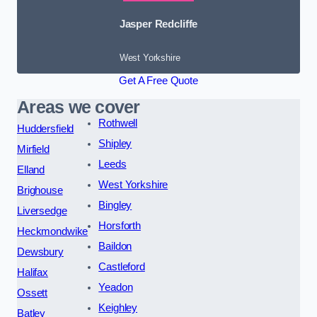
Jasper Redcliffe
West Yorkshire
Get A Free Quote
Areas we cover
Rothwell
Huddersfield
Shipley
Mirfield
Leeds
Elland
West Yorkshire
Brighouse
Bingley
Liversedge
Horsforth
Heckmondwike
Baildon
Dewsbury
Castleford
Halifax
Yeadon
Ossett
Keighley
Batley