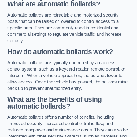
What are automatic bollards?
Automatic bollards are retractable and motorized security
posts that can be raised or lowered to control access to a
specific area. They are commonly used in residential and
commercial settings to regulate vehicle traffic and increase
security.
How do automatic bollards work?
Automatic bollards are typically controlled by an access
control system, such as a keycard reader, remote control, or
intercom. When a vehicle approaches, the bollards lower to
allow access. Once the vehicle has passed, the bollards raise
back up to prevent unauthorized entry.
What are the benefits of using
automatic bollards?
Automatic bollards offer a number of benefits, including
improved security, increased control of traffic flow, and
reduced manpower and maintenance costs. They can also be
integrated with other security systems, such as cameras and