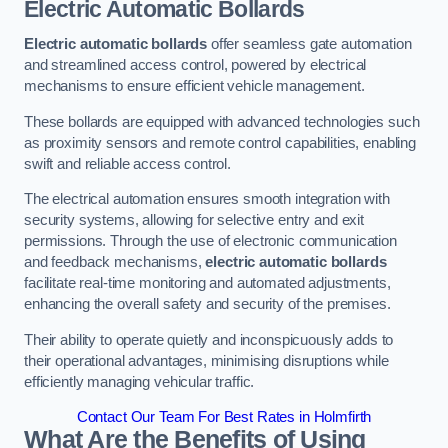
Electric Automatic Bollards
Electric automatic bollards
offer seamless gate automation
and streamlined access control, powered by electrical
mechanisms to ensure efficient vehicle management.
These bollards are equipped with advanced technologies such
as proximity sensors and remote control capabilities, enabling
swift and reliable access control.
The electrical automation ensures smooth integration with
security systems, allowing for selective entry and exit
permissions. Through the use of electronic communication
and feedback mechanisms,
electric automatic bollards
facilitate real-time monitoring and automated adjustments,
enhancing the overall safety and security of the premises.
Their ability to operate quietly and inconspicuously adds to
their operational advantages, minimising disruptions while
efficiently managing vehicular traffic.
Contact Our Team For Best Rates in Holmfirth
What Are the Benefits of Using