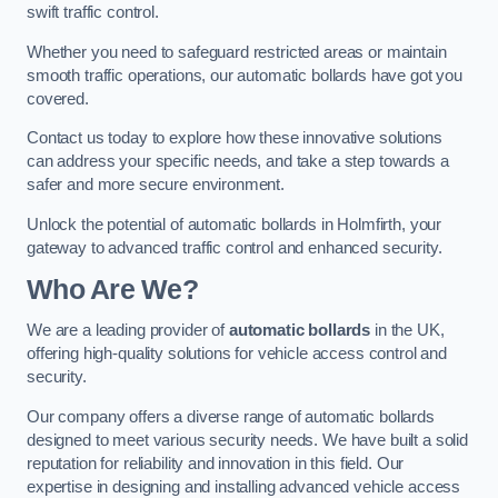
swift traffic control.
Whether you need to safeguard restricted areas or maintain
smooth traffic operations, our automatic bollards have got you
covered.
Contact us today to explore how these innovative solutions
can address your specific needs, and take a step towards a
safer and more secure environment.
Unlock the potential of automatic bollards in Holmfirth, your
gateway to advanced traffic control and enhanced security.
Who Are We?
We are a leading provider of
automatic bollards
in the UK,
offering high-quality solutions for vehicle access control and
security.
Our company offers a diverse range of automatic bollards
designed to meet various security needs. We have built a solid
reputation for reliability and innovation in this field. Our
expertise in designing and installing advanced vehicle access