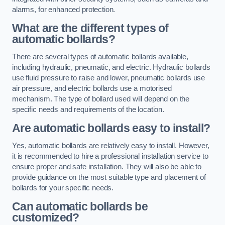
alarms, for enhanced protection.
What are the different types of
automatic bollards?
There are several types of automatic bollards available,
including hydraulic, pneumatic, and electric. Hydraulic bollards
use fluid pressure to raise and lower, pneumatic bollards use
air pressure, and electric bollards use a motorised
mechanism. The type of bollard used will depend on the
specific needs and requirements of the location.
Are automatic bollards easy to install?
Yes, automatic bollards are relatively easy to install. However,
it is recommended to hire a professional installation service to
ensure proper and safe installation. They will also be able to
provide guidance on the most suitable type and placement of
bollards for your specific needs.
Can automatic bollards be
customized?