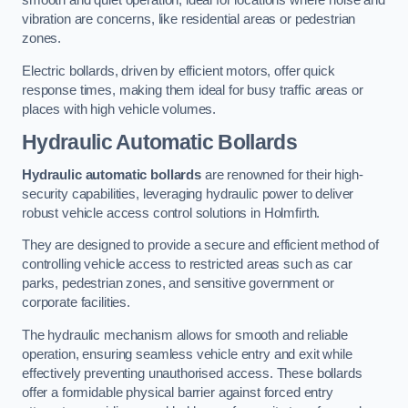
smooth and quiet operation, ideal for locations where noise and
vibration are concerns, like residential areas or pedestrian
zones.
Electric bollards, driven by efficient motors, offer quick
response times, making them ideal for busy traffic areas or
places with high vehicle volumes.
Hydraulic Automatic Bollards
Hydraulic automatic bollards
are renowned for their high-
security capabilities, leveraging hydraulic power to deliver
robust vehicle access control solutions in Holmfirth.
They are designed to provide a secure and efficient method of
controlling vehicle access to restricted areas such as car
parks, pedestrian zones, and sensitive government or
corporate facilities.
The hydraulic mechanism allows for smooth and reliable
operation, ensuring seamless vehicle entry and exit while
effectively preventing unauthorised access. These bollards
offer a formidable physical barrier against forced entry