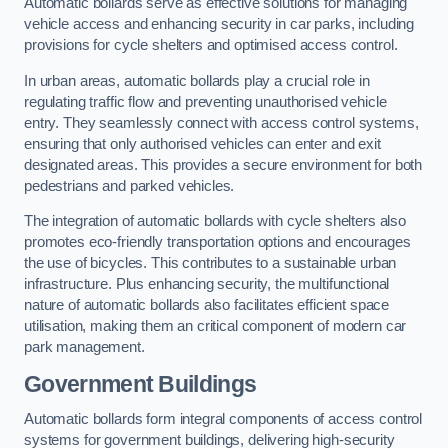
Automatic bollards serve as effective solutions for managing
vehicle access and enhancing security in car parks, including
provisions for cycle shelters and optimised access control.
In urban areas, automatic bollards play a crucial role in
regulating traffic flow and preventing unauthorised vehicle
entry. They seamlessly connect with access control systems,
ensuring that only authorised vehicles can enter and exit
designated areas. This provides a secure environment for both
pedestrians and parked vehicles.
The integration of automatic bollards with cycle shelters also
promotes eco-friendly transportation options and encourages
the use of bicycles. This contributes to a sustainable urban
infrastructure. Plus enhancing security, the multifunctional
nature of automatic bollards also facilitates efficient space
utilisation, making them an critical component of modern car
park management.
Government Buildings
Automatic bollards form integral components of access control
systems for government buildings, delivering high-security