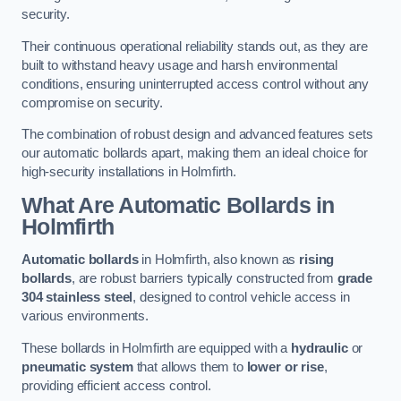
security.
Their continuous operational reliability stands out, as they are
built to withstand heavy usage and harsh environmental
conditions, ensuring uninterrupted access control without any
compromise on security.
The combination of robust design and advanced features sets
our automatic bollards apart, making them an ideal choice for
high-security installations in Holmfirth.
What Are Automatic Bollards
in
Holmfirth
Automatic bollards
in Holmfirth, also known as
rising
bollards
, are robust barriers typically constructed from
grade
304 stainless steel
, designed to control vehicle access in
various environments.
These bollards in Holmfirth are equipped with a
hydraulic
or
pneumatic system
that allows them to
lower or rise
,
providing efficient access control.