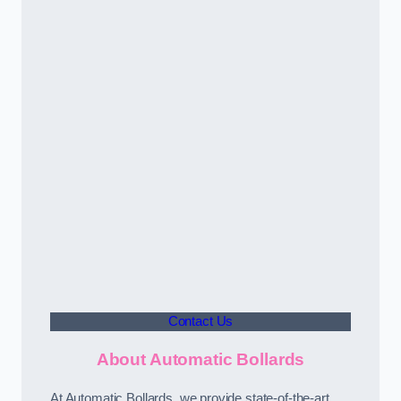
Contact Us
About Automatic Bollards
At Automatic Bollards, we provide state-of-the-art