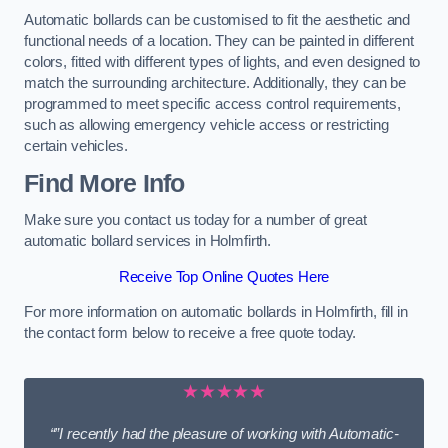
Automatic bollards can be customised to fit the aesthetic and
functional needs of a location. They can be painted in different
colors, fitted with different types of lights, and even designed to
match the surrounding architecture. Additionally, they can be
programmed to meet specific access control requirements,
such as allowing emergency vehicle access or restricting
certain vehicles.
Find More Info
Make sure you contact us today for a number of great
automatic bollard services in Holmfirth.
Receive Top Online Quotes Here
For more information on automatic bollards in Holmfirth, fill in
the contact form below to receive a free quote today.
★★★★★
“”I recently had the pleasure of working with Automatic-