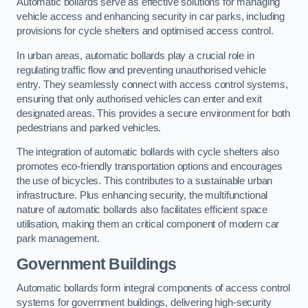
Automatic bollards serve as effective solutions for managing
vehicle access and enhancing security in car parks, including
provisions for cycle shelters and optimised access control.
In urban areas, automatic bollards play a crucial role in
regulating traffic flow and preventing unauthorised vehicle
entry. They seamlessly connect with access control systems,
ensuring that only authorised vehicles can enter and exit
designated areas. This provides a secure environment for both
pedestrians and parked vehicles.
The integration of automatic bollards with cycle shelters also
promotes eco-friendly transportation options and encourages
the use of bicycles. This contributes to a sustainable urban
infrastructure. Plus enhancing security, the multifunctional
nature of automatic bollards also facilitates efficient space
utilisation, making them an critical component of modern car
park management.
Government Buildings
Automatic bollards form integral components of access control
systems for government buildings, delivering high-security