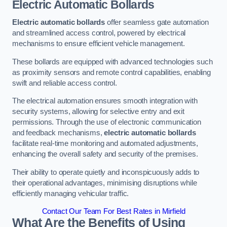
Electric Automatic Bollards
Electric automatic bollards
offer seamless gate automation
and streamlined access control, powered by electrical
mechanisms to ensure efficient vehicle management.
These bollards are equipped with advanced technologies such
as proximity sensors and remote control capabilities, enabling
swift and reliable access control.
The electrical automation ensures smooth integration with
security systems, allowing for selective entry and exit
permissions. Through the use of electronic communication
and feedback mechanisms,
electric automatic bollards
facilitate real-time monitoring and automated adjustments,
enhancing the overall safety and security of the premises.
Their ability to operate quietly and inconspicuously adds to
their operational advantages, minimising disruptions while
efficiently managing vehicular traffic.
Contact Our Team For Best Rates in Mirfield
What Are the Benefits of Using