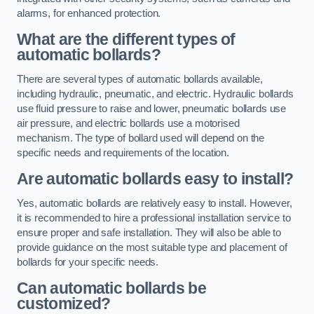
alarms, for enhanced protection.
What are the different types of
automatic bollards?
There are several types of automatic bollards available,
including hydraulic, pneumatic, and electric. Hydraulic bollards
use fluid pressure to raise and lower, pneumatic bollards use
air pressure, and electric bollards use a motorised
mechanism. The type of bollard used will depend on the
specific needs and requirements of the location.
Are automatic bollards easy to install?
Yes, automatic bollards are relatively easy to install. However,
it is recommended to hire a professional installation service to
ensure proper and safe installation. They will also be able to
provide guidance on the most suitable type and placement of
bollards for your specific needs.
Can automatic bollards be
customized?