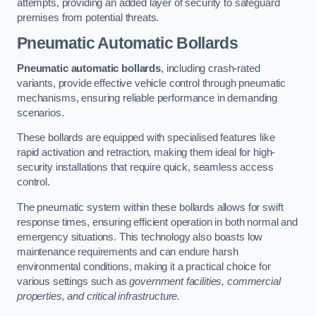
attempts, providing an added layer of security to safeguard
premises from potential threats.
Pneumatic Automatic Bollards
Pneumatic automatic bollards
, including crash-rated
variants, provide effective vehicle control through pneumatic
mechanisms, ensuring reliable performance in demanding
scenarios.
These bollards are equipped with specialised features like
rapid activation and retraction, making them ideal for high-
security installations that require quick, seamless access
control.
The pneumatic system within these bollards allows for swift
response times, ensuring efficient operation in both normal and
emergency situations. This technology also boasts low
maintenance requirements and can endure harsh
environmental conditions, making it a practical choice for
various settings such as
government facilities, commercial
properties, and critical infrastructure.