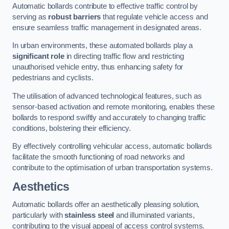
Automatic bollards contribute to effective traffic control by
serving as
robust barriers
that regulate vehicle access and
ensure seamless traffic management in designated areas.
In urban environments, these automated bollards play a
significant role
in directing traffic flow and restricting
unauthorised vehicle entry, thus enhancing safety for
pedestrians and cyclists.
The utilisation of advanced technological features, such as
sensor-based activation and remote monitoring, enables these
bollards to respond swiftly and accurately to changing traffic
conditions, bolstering their efficiency.
By effectively controlling vehicular access, automatic bollards
facilitate the smooth functioning of road networks and
contribute to the optimisation of urban transportation systems.
Aesthetics
Automatic bollards offer an aesthetically pleasing solution,
particularly with
stainless steel
and illuminated variants,
contributing to the visual appeal of access control systems.