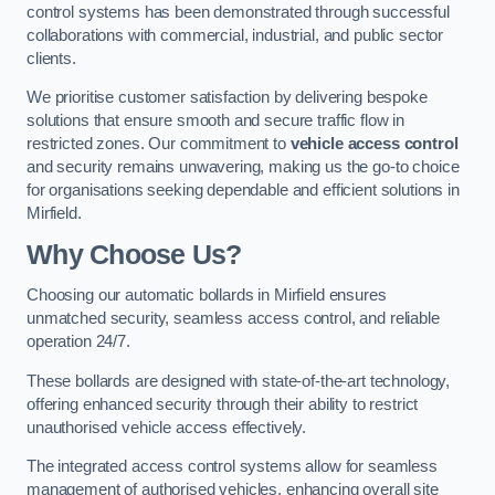
control systems has been demonstrated through successful
collaborations with commercial, industrial, and public sector
clients.
We prioritise customer satisfaction by delivering bespoke
solutions that ensure smooth and secure traffic flow in
restricted zones. Our commitment to
vehicle access control
and security remains unwavering, making us the go-to choice
for organisations seeking dependable and efficient solutions in
Mirfield.
Why Choose Us?
Choosing our automatic bollards in Mirfield ensures
unmatched security, seamless access control, and reliable
operation 24/7.
These bollards are designed with state-of-the-art technology,
offering enhanced security through their ability to restrict
unauthorised vehicle access effectively.
The integrated access control systems allow for seamless
management of authorised vehicles, enhancing overall site