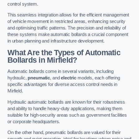
control system.
This seamless integration allows for the efficient management
of vehicle movement in restricted areas, enhancing security
and optimising traffic patterns. The precision and reliability of
these systems make automatic bollards a crucial component
in urban planning and infrastructure development.
What Are the Types of Automatic
Bollards in Mirfield?
Automatic bollards come in several variants, including
hydraulic,
pneumatic
, and
electric
models, each offering
specific advantages for diverse access control needs in
Mirfield.
Hydraulic automatic bollards are known for their robustness
and ability to handle heavy-duty applications, making them
suitable for high-security areas such as government facilities
or corporate headquarters.
On the other hand, pneumatic bollards are valued for their