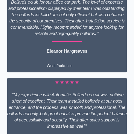
Bollards.co.uk for our office car park. The level of expertise
and professionalism displayed by their team was outstanding.
The bollards installed are not only efficient but also enhance
the security of our premises. Their after-installation service is
commendable. Highly recommended for anyone looking for
reliable and high-quality bollards.””
Eleanor Hargreaves
West Yorkshire
★★★★★
“”My experience with Automatic-Bollards.co.uk was nothing
short of excellent. Their team installed bollards at our hotel
entrance, and the process was smooth and professional. The
bollards not only look great but also provide the perfect balance
of accessibility and security. Their after-sales support is
impressive as well.””