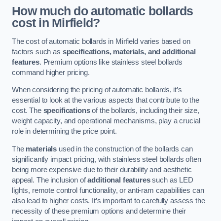
How much do automatic bollards
cost in Mirfield?
The cost of automatic bollards in Mirfield varies based on
factors such as
specifications, materials, and additional
features
. Premium options like stainless steel bollards
command higher pricing.
When considering the pricing of automatic bollards, it’s
essential to look at the various aspects that contribute to the
cost. The
specifications
of the bollards, including their size,
weight capacity, and operational mechanisms, play a crucial
role in determining the price point.
The
materials
used in the construction of the bollards can
significantly impact pricing, with stainless steel bollards often
being more expensive due to their durability and aesthetic
appeal. The inclusion of
additional features
such as LED
lights, remote control functionality, or anti-ram capabilities can
also lead to higher costs. It’s important to carefully assess the
necessity of these premium options and determine their