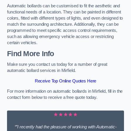
Automatic bollards can be customised to fit the aesthetic and
functional needs of a location. They can be painted in different
colors, fitted with different types of lights, and even designed to
match the surrounding architecture. Additionally, they can be
programmed to meet specific access control requirements,
such as allowing emergency vehicle access or restricting
certain vehicles.
Find More Info
Make sure you contact us today for a number of great
automatic bollard services in Mirfield.
Receive Top Online Quotes Here
For more information on automatic bollards in Mirfield, fill in the
contact form below to receive a free quote today.
★★★★★
“”I recently had the pleasure of working with Automatic-