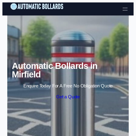
Skip to content
Automatic Bollards in
Mirfield
Enquire Today For A Free No Obligation Quote
Get a Quote