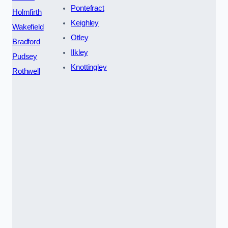
Pontefract
Holmfirth
Keighley
Wakefield
Otley
Bradford
Ilkley
Pudsey
Knottingley
Rothwell