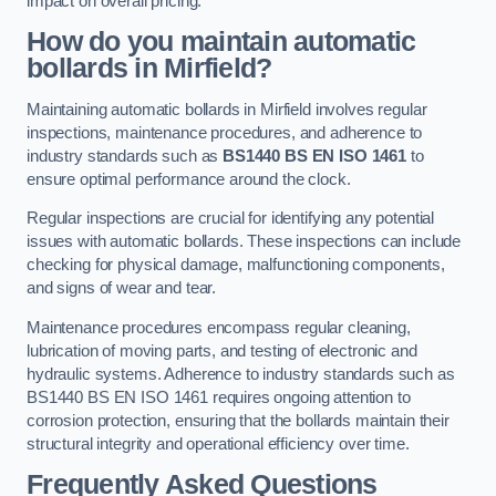
impact on overall pricing.
How do you maintain automatic
bollards in Mirfield?
Maintaining automatic bollards in Mirfield involves regular
inspections, maintenance procedures, and adherence to
industry standards such as
BS1440
BS EN ISO 1461
to
ensure optimal performance around the clock.
Regular inspections are crucial for identifying any potential
issues with automatic bollards. These inspections can include
checking for physical damage, malfunctioning components,
and signs of wear and tear.
Maintenance procedures encompass regular cleaning,
lubrication of moving parts, and testing of electronic and
hydraulic systems. Adherence to industry standards such as
BS1440 BS EN ISO 1461 requires ongoing attention to
corrosion protection, ensuring that the bollards maintain their
structural integrity and operational efficiency over time.
Frequently Asked Questions