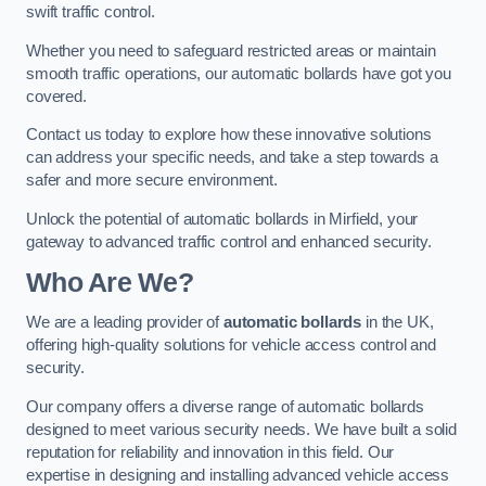
swift traffic control.
Whether you need to safeguard restricted areas or maintain
smooth traffic operations, our automatic bollards have got you
covered.
Contact us today to explore how these innovative solutions
can address your specific needs, and take a step towards a
safer and more secure environment.
Unlock the potential of automatic bollards in Mirfield, your
gateway to advanced traffic control and enhanced security.
Who Are We?
We are a leading provider of
automatic bollards
in the UK,
offering high-quality solutions for vehicle access control and
security.
Our company offers a diverse range of automatic bollards
designed to meet various security needs. We have built a solid
reputation for reliability and innovation in this field. Our
expertise in designing and installing advanced vehicle access