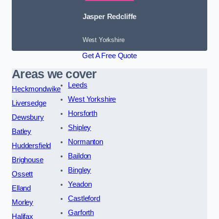
Jasper Redcliffe
West Yorkshire
Get A Free Quote
Areas we cover
Leeds
Heckmondwike
West Yorkshire
Liversedge
Horsforth
Dewsbury
Shipley
Batley
Normanton
Huddersfield
Baildon
Brighouse
Bingley
Ossett
Yeadon
Elland
Castleford
Morley
Garforth
Halifax