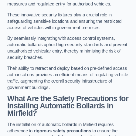
measures and regulated entry for authorised vehicles.
These innovative security fixtures play a crucial role in
safeguarding sensitive locations and ensuring the restricted
access of vehicles within government premises.
By seamlessly integrating with access control systems,
automatic bollards uphold high-security standards and prevent
unauthorised vehicular entry, thereby minimising the risk of
security breaches.
Their ability to retract and deploy based on pre-defined access
authorisations provides an efficient means of regulating vehicle
traffic, augmenting the overall security infrastructure of
government buildings.
What Are the Safety Precautions for
Installing Automatic Bollards in
Mirfield?
The installation of automatic bollards in Mirfield requires
adherence to
rigorous safety precautions
to ensure the