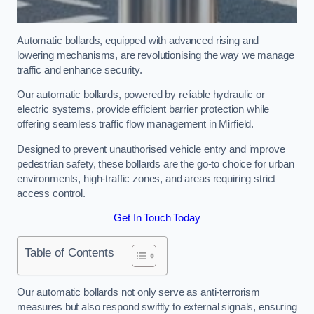
Automatic bollards, equipped with advanced rising and
lowering mechanisms, are revolutionising the way we manage
traffic and enhance security.
Our automatic bollards, powered by reliable hydraulic or
electric systems, provide efficient barrier protection while
offering seamless traffic flow management in Mirfield.
Designed to prevent unauthorised vehicle entry and improve
pedestrian safety, these bollards are the go-to choice for urban
environments, high-traffic zones, and areas requiring strict
access control.
Get In Touch Today
Table of Contents
Our automatic bollards not only serve as anti-terrorism
measures but also respond swiftly to external signals, ensuring