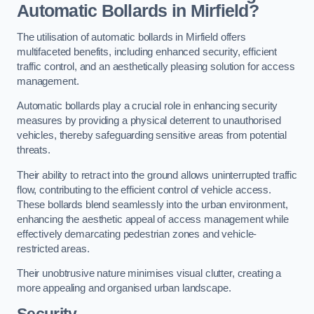
Automatic Bollards in Mirfield?
The utilisation of automatic bollards in Mirfield offers
multifaceted benefits, including enhanced security, efficient
traffic control, and an aesthetically pleasing solution for access
management.
Automatic bollards play a crucial role in enhancing security
measures by providing a physical deterrent to unauthorised
vehicles, thereby safeguarding sensitive areas from potential
threats.
Their ability to retract into the ground allows uninterrupted traffic
flow, contributing to the efficient control of vehicle access.
These bollards blend seamlessly into the urban environment,
enhancing the aesthetic appeal of access management while
effectively demarcating pedestrian zones and vehicle-
restricted areas.
Their unobtrusive nature minimises visual clutter, creating a
more appealing and organised urban landscape.
Security