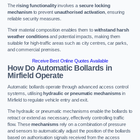
The
rising functionality
involves a
secure locking
mechanism
to prevent
unauthorised activation
, ensuring
reliable security measures.
Their material composition enables them to
withstand harsh
weather conditions
and potential impacts, making them
suitable for high-traffic areas such as city centres, car parks,
and commercial premises.
Receive Best Online Quotes Available
How Do Automatic Bollards in
Mirfield
Operate
Automatic bollards operate through advanced access control
systems, utilising
hydraulic or pneumatic mechanisms
in
Mirfield to regulate vehicle entry and exit.
The hydraulic or pneumatic mechanisms enable the bollards to
retract or extend as necessary, effectively controlling traffic
flow. These
mechanisms
rely on a combination of pressure
and sensors to automatically adjust the position of the bollards
based on authorisation signals received from the access