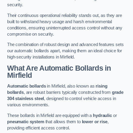
security.
Their continuous operational reliability stands out, as they are
built to withstand heavy usage and harsh environmental
conditions, ensuring uninterrupted access control without any
compromise on security.
The combination of robust design and advanced features sets
our automatic bollards apart, making them an ideal choice for
high-security installations in Mirfield.
What Are Automatic Bollards
in
Mirfield
Automatic bollards
in Mirfield, also known as
rising
bollards
, are robust barriers typically constructed from
grade
304 stainless steel
, designed to control vehicle access in
various environments.
These bollards in Mirfield are equipped with a
hydraulic
or
pneumatic system
that allows them to
lower or rise
,
providing efficient access control.