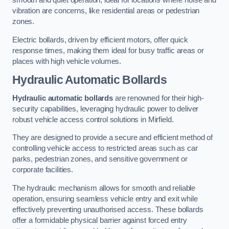
smooth and quiet operation, ideal for locations where noise and
vibration are concerns, like residential areas or pedestrian
zones.
Electric bollards, driven by efficient motors, offer quick
response times, making them ideal for busy traffic areas or
places with high vehicle volumes.
Hydraulic Automatic Bollards
Hydraulic automatic bollards
are renowned for their high-
security capabilities, leveraging hydraulic power to deliver
robust vehicle access control solutions in Mirfield.
They are designed to provide a secure and efficient method of
controlling vehicle access to restricted areas such as car
parks, pedestrian zones, and sensitive government or
corporate facilities.
The hydraulic mechanism allows for smooth and reliable
operation, ensuring seamless vehicle entry and exit while
effectively preventing unauthorised access. These bollards
offer a formidable physical barrier against forced entry