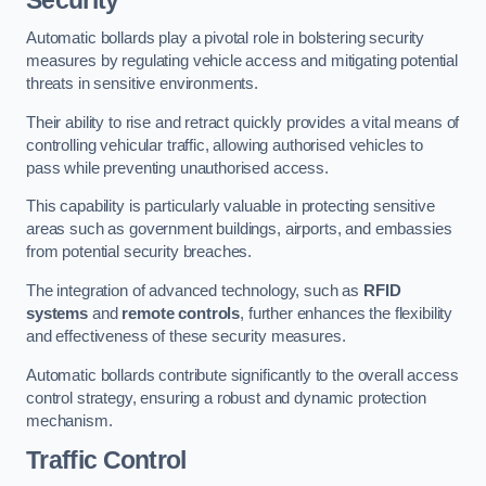
Automatic bollards play a pivotal role in bolstering security
measures by regulating vehicle access and mitigating potential
threats in sensitive environments.
Their ability to rise and retract quickly provides a vital means of
controlling vehicular traffic, allowing authorised vehicles to
pass while preventing unauthorised access.
This capability is particularly valuable in protecting sensitive
areas such as government buildings, airports, and embassies
from potential security breaches.
The integration of advanced technology, such as
RFID
systems
and
remote controls
, further enhances the flexibility
and effectiveness of these security measures.
Automatic bollards contribute significantly to the overall access
control strategy, ensuring a robust and dynamic protection
mechanism.
Traffic Control