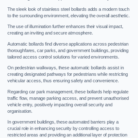
The sleek look of stainless steel bollards adds a modern touch
to the surrounding environment, elevating the overall aesthetic.
The use of illumination further enhances their visual impact,
creating an inviting and secure atmosphere.
Automatic bollards find diverse applications across pedestrian
thoroughfares, car parks, and government buildings, providing
tailored access control solutions for varied environments.
On pedestrian walkways, these automatic bollards assist in
creating designated pathways for pedestrians while restricting
vehicular access, thus ensuring safety and convenience.
Regarding car park management, these bollards help regulate
traffic flow, manage parking access, and prevent unauthorised
vehicle entry, positively impacting overall security and
organisation.
In government buildings, these automated barriers play a
crucial role in enhancing security by controlling access to
restricted areas and providing an additional layer of protection