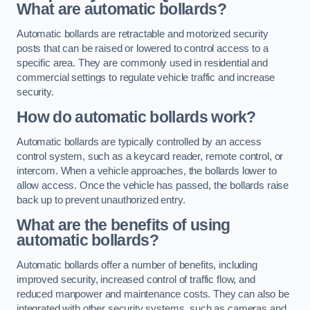
What are automatic bollards?
Automatic bollards are retractable and motorized security
posts that can be raised or lowered to control access to a
specific area. They are commonly used in residential and
commercial settings to regulate vehicle traffic and increase
security.
How do automatic bollards work?
Automatic bollards are typically controlled by an access
control system, such as a keycard reader, remote control, or
intercom. When a vehicle approaches, the bollards lower to
allow access. Once the vehicle has passed, the bollards raise
back up to prevent unauthorized entry.
What are the benefits of using
automatic bollards?
Automatic bollards offer a number of benefits, including
improved security, increased control of traffic flow, and
reduced manpower and maintenance costs. They can also be
integrated with other security systems, such as cameras and