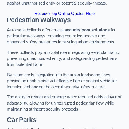
against unauthorised entry or potential security threats.
Receive Top Online Quotes Here
Pedestrian Walkways
Automatic bollards offer crucial
security post solutions
for
pedestrian walkways, ensuring controlled access and
enhanced safety measures in bustling urban environments.
These bollards play a pivotal role in regulating vehicular traffic,
preventing unauthorized entry, and safeguarding pedestrians
from potential harm.
By seamlessly integrating into the urban landscape, they
provide an unobtrusive yet effective barrier against vehicular
intrusion, enhancing the overall security infrastructure.
The ability to retract and emerge when required adds a layer of
adaptability, allowing for uninterrupted pedestrian flow while
maintaining stringent security protocols.
Car Parks