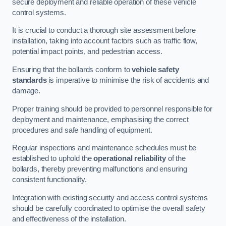
secure deployment and reliable operation of these vehicle
control systems.
It is crucial to conduct a thorough site assessment before
installation, taking into account factors such as traffic flow,
potential impact points, and pedestrian access.
Ensuring that the bollards conform to
vehicle safety
standards
is imperative to minimise the risk of accidents and
damage.
Proper training should be provided to personnel responsible for
deployment and maintenance, emphasising the correct
procedures and safe handling of equipment.
Regular inspections and maintenance schedules must be
established to uphold the
operational reliability
of the
bollards, thereby preventing malfunctions and ensuring
consistent functionality.
Integration with existing security and access control systems
should be carefully coordinated to optimise the overall safety
and effectiveness of the installation.