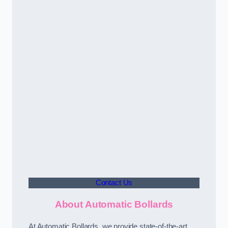
Contact Us
About Automatic Bollards
At Automatic Bollards, we provide state-of-the-art