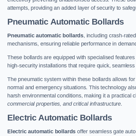
attempts, providing an added layer of security to safeg
Pneumatic Automatic Bollards
Pneumatic automatic bollards
, including crash-rate
mechanisms, ensuring reliable performance in demand
These bollards are equipped with specialised features l
high-security installations that require quick, seamless
The pneumatic system within these bollards allows for s
normal and emergency situations. This technology al
harsh environmental conditions, making it a practical 
commercial properties, and critical infrastructure.
Electric Automatic Bollards
Electric automatic bollards
offer seamless gate auto