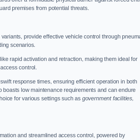
uard premises from potential threats.
d variants, provide effective vehicle control through pneum
ing scenarios.
ike rapid activation and retraction, making them ideal for
 access control.
wift response times, ensuring efficient operation in both
so boasts low maintenance requirements and can endure
choice for various settings such as
government facilities,
mation and streamlined access control, powered by