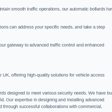
ntain smooth traffic operations, our automatic bollards ha
tions can address your specific needs, and take a step
 your gateway to advanced traffic control and enhanced
e UK, offering high-quality solutions for vehicle access
rds designed to meet various security needs. We have bui
 field. Our expertise in designing and installing advanced
 through successful collaborations with commercial,