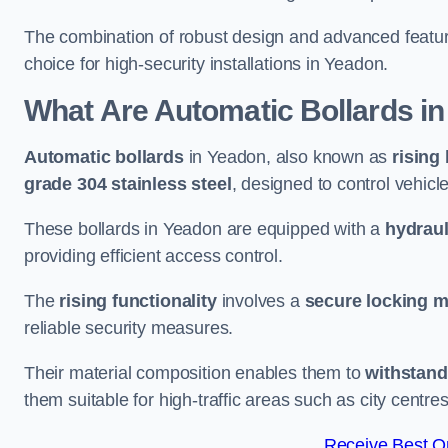
The combination of robust design and advanced featur
choice for high-security installations in Yeadon.
What Are Automatic Bollards
in
Automatic bollards
in Yeadon, also known as
rising
grade 304 stainless steel
, designed to control vehic
These bollards in Yeadon are equipped with a
hydraul
providing efficient access control.
The
rising functionality
involves a
secure locking 
reliable security measures.
Their material composition enables them to
withstand
them suitable for high-traffic areas such as city centr
Receive Best On