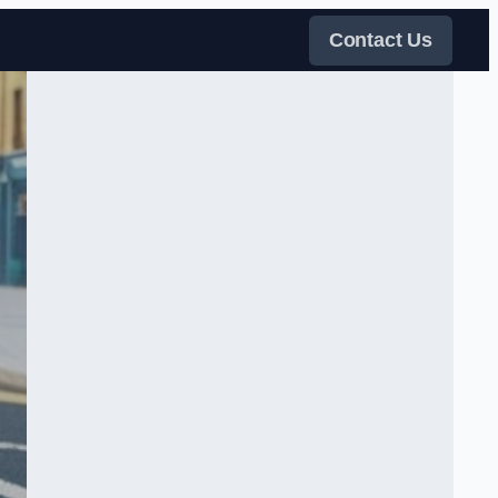
Contact Us