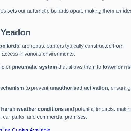
es sets our automatic bollards apart, making them an ide
 Yeadon
 bollards
, are robust barriers typically constructed from
le access in various environments.
ic
or
pneumatic system
that allows them to
lower or ris
mechanism
to prevent
unauthorised activation
, ensuring
 harsh weather conditions
and potential impacts, makin
es, car parks, and commercial premises.
line Quotes Available