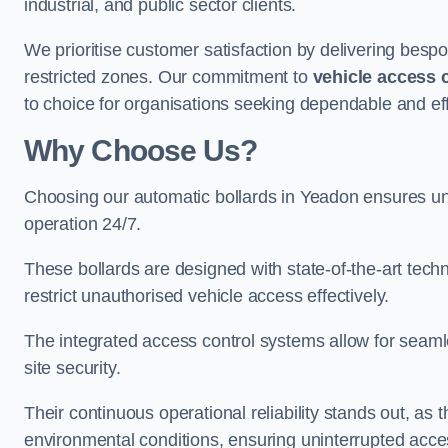
industrial, and public sector clients.
We prioritise customer satisfaction by delivering bespo
restricted zones. Our commitment to
vehicle access 
to choice for organisations seeking dependable and eff
Why Choose Us?
Choosing our automatic bollards in Yeadon ensures un
operation 24/7.
These bollards are designed with state-of-the-art techn
restrict unauthorised vehicle access effectively.
The integrated access control systems allow for seam
site security.
Their continuous operational reliability stands out, as
environmental conditions, ensuring uninterrupted acce