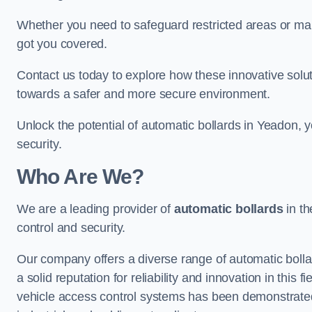
Whether you need to safeguard restricted areas or mai
got you covered.
Contact us today to explore how these innovative solu
towards a safer and more secure environment.
Unlock the potential of automatic bollards in Yeadon,
security.
Who Are We?
We are a leading provider of
automatic bollards
in th
control and security.
Our company offers a diverse range of automatic bolla
a solid reputation for reliability and innovation in this
vehicle access control systems has been demonstrated