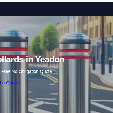
Skip to content
llards in Yeadon
 Free No Obligation Quote
t a Quote