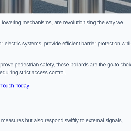
d lowering mechanisms, are revolutionising the way we
 electric systems, provide efficient barrier protection whi
rove pedestrian safety, these bollards are the go-to choi
quiring strict access control.
 Touch Today
 measures but also respond swiftly to external signals,