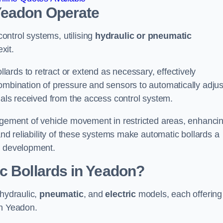
Yeadon
Operate
ntrol systems, utilising
hydraulic or pneumatic
xit.
ards to retract or extend as necessary, effectively
ombination of pressure and sensors to automatically adjus
gnals received from the access control system.
nagement of vehicle movement in restricted areas, enhanci
 and reliability of these systems make automatic bollards a
e development.
c Bollards in Yeadon?
 hydraulic,
pneumatic
, and
electric
models, each offering
in Yeadon.