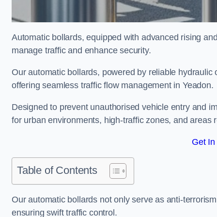
Automatic bollards, equipped with advanced rising an
manage traffic and enhance security.
Our automatic bollards, powered by reliable hydraulic or
offering seamless traffic flow management in Yeadon.
Designed to prevent unauthorised vehicle entry and imp
for urban environments, high-traffic zones, and areas re
Get In
Table of Contents
Our automatic bollards not only serve as anti-terrorism
ensuring swift traffic control.