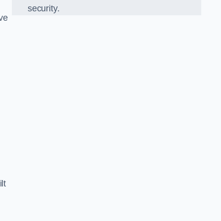
security.
ve
lt