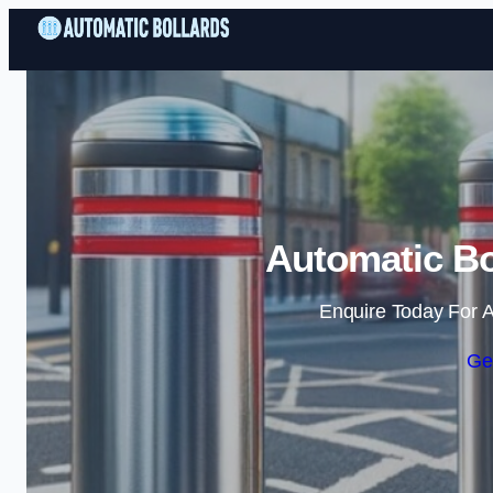
Automatic Bo
Enquire Today For A
Ge