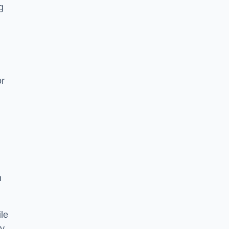
g
or
h
le
ry