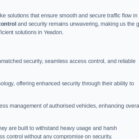
ke solutions that ensure smooth and secure traffic flow in
control
and security remains unwavering, making us the g
icient solutions in Yeadon.
matched security, seamless access control, and reliable
ology, offering enhanced security through their ability to
less management of authorised vehicles, enhancing overa
 they are built to withstand heavy usage and harsh
ss control without any compromise on security.