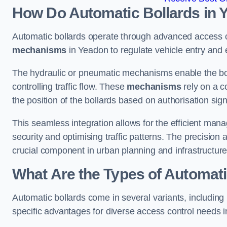
How Do Automatic Bollards in 
Automatic bollards operate through advanced access co
mechanisms
in Yeadon to regulate vehicle entry and e
The hydraulic or pneumatic mechanisms enable the boll
controlling traffic flow. These
mechanisms
rely on a c
the position of the bollards based on authorisation si
This seamless integration allows for the efficient ma
security and optimising traffic patterns. The precision
crucial component in urban planning and infrastructur
What Are the Types of Automati
Automatic bollards come in several variants, including
specific advantages for diverse access control needs 