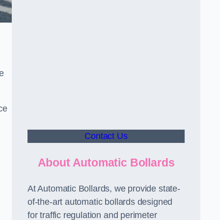
le
ce
Contact Us
About Automatic Bollards
At Automatic Bollards, we provide state-
of-the-art automatic bollards designed
for traffic regulation and perimeter