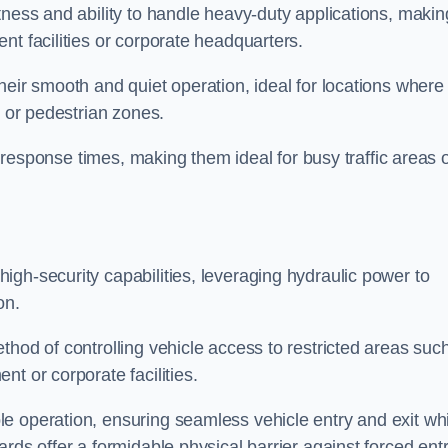
tness and ability to handle heavy-duty applications, makin
nt facilities or corporate headquarters.
heir smooth and quiet operation, ideal for locations where
s or pedestrian zones.
ck response times, making them ideal for busy traffic areas 
high-security capabilities, leveraging hydraulic power to
on.
thod of controlling vehicle access to restricted areas suc
t or corporate facilities.
e operation, ensuring seamless vehicle entry and exit whi
rds offer a formidable physical barrier against forced ent