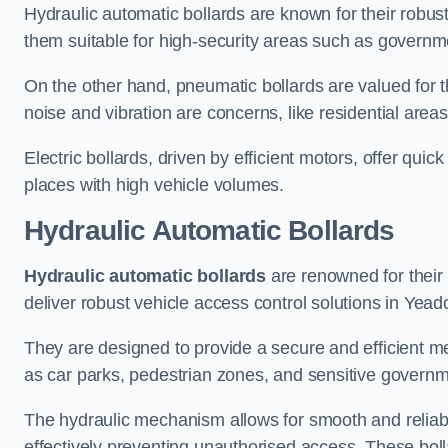
Hydraulic automatic bollards are known for their robus
them suitable for high-security areas such as governme
On the other hand, pneumatic bollards are valued for t
noise and vibration are concerns, like residential area
Electric bollards, driven by efficient motors, offer qui
places with high vehicle volumes.
Hydraulic Automatic Bollards
Hydraulic automatic bollards
are renowned for their 
deliver robust vehicle access control solutions in Yead
They are designed to provide a secure and efficient me
as car parks, pedestrian zones, and sensitive governmen
The hydraulic mechanism allows for smooth and reliabl
effectively preventing unauthorised access. These bolla