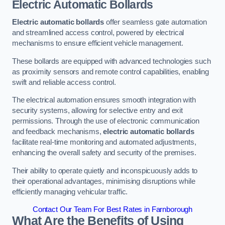
Electric Automatic Bollards
Electric automatic bollards
offer seamless gate automation
and streamlined access control, powered by electrical
mechanisms to ensure efficient vehicle management.
These bollards are equipped with advanced technologies such
as proximity sensors and remote control capabilities, enabling
swift and reliable access control.
The electrical automation ensures smooth integration with
security systems, allowing for selective entry and exit
permissions. Through the use of electronic communication
and feedback mechanisms,
electric automatic bollards
facilitate real-time monitoring and automated adjustments,
enhancing the overall safety and security of the premises.
Their ability to operate quietly and inconspicuously adds to
their operational advantages, minimising disruptions while
efficiently managing vehicular traffic.
Contact Our Team For Best Rates in Farnborough
What Are the Benefits of Using