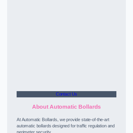
Contact Us
About Automatic Bollards
At Automatic Bollards, we provide state-of-the-art
automatic bollards designed for traffic regulation and
perimeter security.