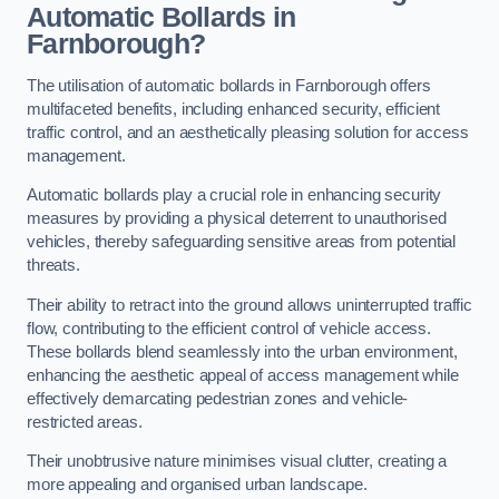
Automatic Bollards in
Farnborough?
The utilisation of automatic bollards in Farnborough offers
multifaceted benefits, including enhanced security, efficient
traffic control, and an aesthetically pleasing solution for access
management.
Automatic bollards play a crucial role in enhancing security
measures by providing a physical deterrent to unauthorised
vehicles, thereby safeguarding sensitive areas from potential
threats.
Their ability to retract into the ground allows uninterrupted traffic
flow, contributing to the efficient control of vehicle access.
These bollards blend seamlessly into the urban environment,
enhancing the aesthetic appeal of access management while
effectively demarcating pedestrian zones and vehicle-
restricted areas.
Their unobtrusive nature minimises visual clutter, creating a
more appealing and organised urban landscape.