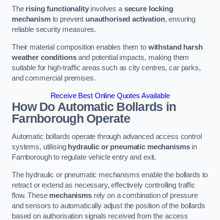
The
rising functionality
involves a
secure locking
mechanism
to prevent
unauthorised activation
, ensuring
reliable security measures.
Their material composition enables them to
withstand harsh
weather conditions
and potential impacts, making them
suitable for high-traffic areas such as city centres, car parks,
and commercial premises.
Receive Best Online Quotes Available
How Do Automatic Bollards in
Farnborough
Operate
Automatic bollards operate through advanced access control
systems, utilising
hydraulic or pneumatic mechanisms
in
Farnborough to regulate vehicle entry and exit.
The hydraulic or pneumatic mechanisms enable the bollards to
retract or extend as necessary, effectively controlling traffic
flow. These
mechanisms
rely on a combination of pressure
and sensors to automatically adjust the position of the bollards
based on authorisation signals received from the access