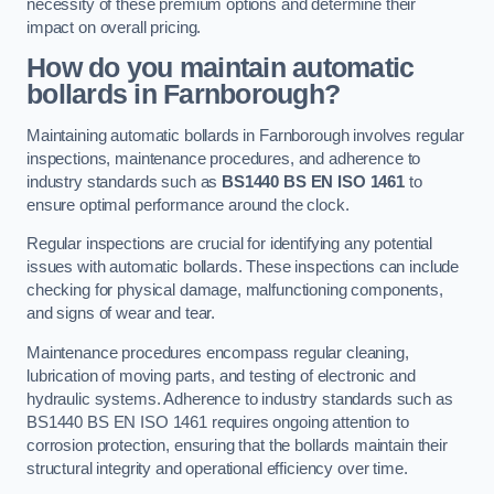
necessity of these premium options and determine their
impact on overall pricing.
How do you maintain automatic
bollards in Farnborough?
Maintaining automatic bollards in Farnborough involves regular
inspections, maintenance procedures, and adherence to
industry standards such as
BS1440
BS EN ISO 1461
to
ensure optimal performance around the clock.
Regular inspections are crucial for identifying any potential
issues with automatic bollards. These inspections can include
checking for physical damage, malfunctioning components,
and signs of wear and tear.
Maintenance procedures encompass regular cleaning,
lubrication of moving parts, and testing of electronic and
hydraulic systems. Adherence to industry standards such as
BS1440 BS EN ISO 1461 requires ongoing attention to
corrosion protection, ensuring that the bollards maintain their
structural integrity and operational efficiency over time.