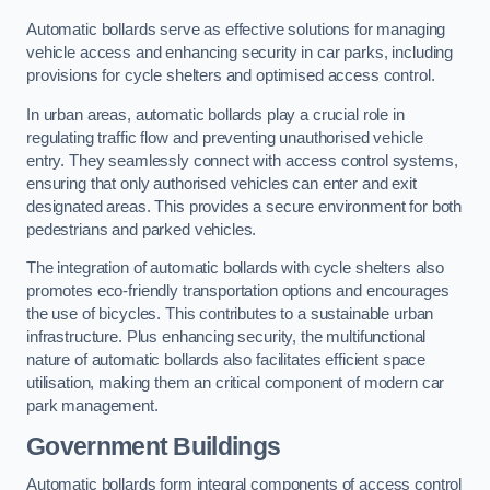
Automatic bollards serve as effective solutions for managing
vehicle access and enhancing security in car parks, including
provisions for cycle shelters and optimised access control.
In urban areas, automatic bollards play a crucial role in
regulating traffic flow and preventing unauthorised vehicle
entry. They seamlessly connect with access control systems,
ensuring that only authorised vehicles can enter and exit
designated areas. This provides a secure environment for both
pedestrians and parked vehicles.
The integration of automatic bollards with cycle shelters also
promotes eco-friendly transportation options and encourages
the use of bicycles. This contributes to a sustainable urban
infrastructure. Plus enhancing security, the multifunctional
nature of automatic bollards also facilitates efficient space
utilisation, making them an critical component of modern car
park management.
Government Buildings
Automatic bollards form integral components of access control