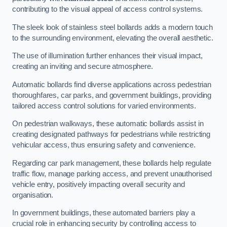
contributing to the visual appeal of access control systems.
The sleek look of stainless steel bollards adds a modern touch
to the surrounding environment, elevating the overall aesthetic.
The use of illumination further enhances their visual impact,
creating an inviting and secure atmosphere.
Automatic bollards find diverse applications across pedestrian
thoroughfares, car parks, and government buildings, providing
tailored access control solutions for varied environments.
On pedestrian walkways, these automatic bollards assist in
creating designated pathways for pedestrians while restricting
vehicular access, thus ensuring safety and convenience.
Regarding car park management, these bollards help regulate
traffic flow, manage parking access, and prevent unauthorised
vehicle entry, positively impacting overall security and
organisation.
In government buildings, these automated barriers play a
crucial role in enhancing security by controlling access to