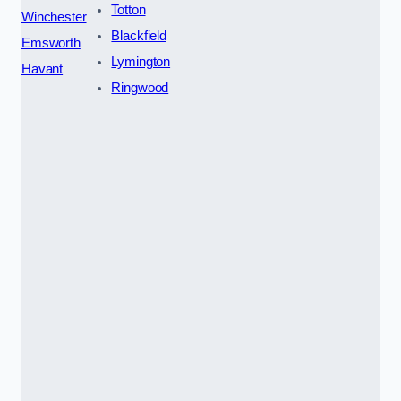
Totton
Winchester
Blackfield
Emsworth
Lymington
Havant
Ringwood