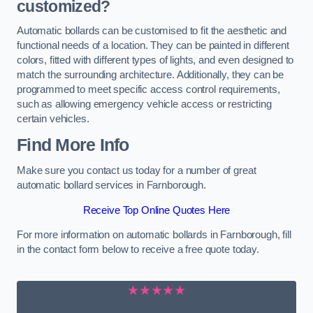
customized?
Automatic bollards can be customised to fit the aesthetic and
functional needs of a location. They can be painted in different
colors, fitted with different types of lights, and even designed to
match the surrounding architecture. Additionally, they can be
programmed to meet specific access control requirements,
such as allowing emergency vehicle access or restricting
certain vehicles.
Find More Info
Make sure you contact us today for a number of great
automatic bollard services in Farnborough.
Receive Top Online Quotes Here
For more information on automatic bollards in Farnborough, fill
in the contact form below to receive a free quote today.
★★★★★