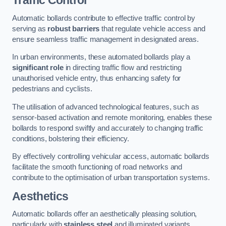
Traffic Control
Automatic bollards contribute to effective traffic control by
serving as
robust barriers
that regulate vehicle access and
ensure seamless traffic management in designated areas.
In urban environments, these automated bollards play a
significant role
in directing traffic flow and restricting
unauthorised vehicle entry, thus enhancing safety for
pedestrians and cyclists.
The utilisation of advanced technological features, such as
sensor-based activation and remote monitoring, enables these
bollards to respond swiftly and accurately to changing traffic
conditions, bolstering their efficiency.
By effectively controlling vehicular access, automatic bollards
facilitate the smooth functioning of road networks and
contribute to the optimisation of urban transportation systems.
Aesthetics
Automatic bollards offer an aesthetically pleasing solution,
particularly with
stainless steel
and illuminated variants,