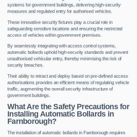
systems for government buildings, delivering high-security
measures and regulated entry for authorised vehicles.
These innovative security fixtures play a crucial role in
safeguarding sensitive locations and ensuring the restricted
access of vehicles within government premises.
By seamlessly integrating with access control systems,
automatic bollards uphold high-security standards and prevent
unauthorised vehicular entry, thereby minimising the risk of
security breaches.
Their ability to retract and deploy based on pre-defined access
authorisations provides an efficient means of regulating vehicle
traffic, augmenting the overall security infrastructure of
government buildings.
What Are the Safety Precautions for
Installing Automatic Bollards in
Farnborough?
The installation of automatic bollards in Farnborough requires