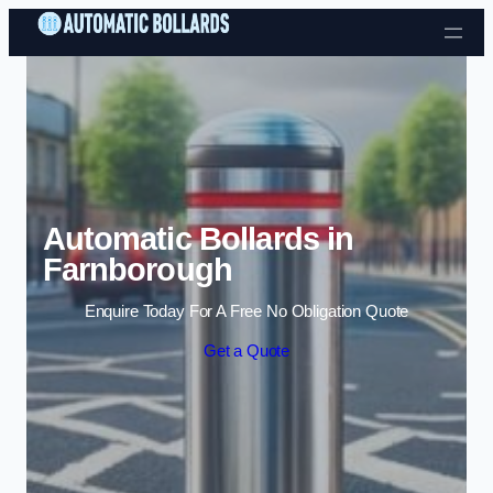
Skip to content
Automatic Bollards in
Farnborough
Enquire Today For A Free No Obligation Quote
Get a Quote