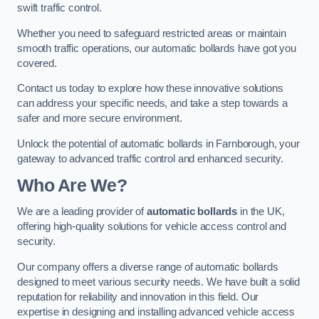
swift traffic control.
Whether you need to safeguard restricted areas or maintain
smooth traffic operations, our automatic bollards have got you
covered.
Contact us today to explore how these innovative solutions
can address your specific needs, and take a step towards a
safer and more secure environment.
Unlock the potential of automatic bollards in Farnborough, your
gateway to advanced traffic control and enhanced security.
Who Are We?
We are a leading provider of
automatic bollards
in the UK,
offering high-quality solutions for vehicle access control and
security.
Our company offers a diverse range of automatic bollards
designed to meet various security needs. We have built a solid
reputation for reliability and innovation in this field. Our
expertise in designing and installing advanced vehicle access