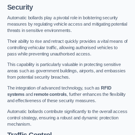
Security
Automatic bollards play a pivotal role in bolstering security
measures by regulating vehicle access and mitigating potential
threats in sensitive environments.
Their ability to rise and retract quickly provides a vital means of
controlling vehicular traffic, allowing authorised vehicles to
pass while preventing unauthorised access.
This capability is particularly valuable in protecting sensitive
areas such as government buildings, airports, and embassies
from potential security breaches.
The integration of advanced technology, such as
RFID
systems
and
remote controls
, further enhances the flexibility
and effectiveness of these security measures.
Automatic bollards contribute significantly to the overall access
control strategy, ensuring a robust and dynamic protection
mechanism.