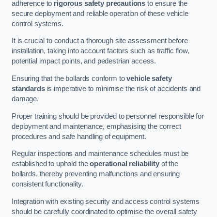
adherence to
rigorous safety precautions
to ensure the
secure deployment and reliable operation of these vehicle
control systems.
It is crucial to conduct a thorough site assessment before
installation, taking into account factors such as traffic flow,
potential impact points, and pedestrian access.
Ensuring that the bollards conform to
vehicle safety
standards
is imperative to minimise the risk of accidents and
damage.
Proper training should be provided to personnel responsible for
deployment and maintenance, emphasising the correct
procedures and safe handling of equipment.
Regular inspections and maintenance schedules must be
established to uphold the
operational reliability
of the
bollards, thereby preventing malfunctions and ensuring
consistent functionality.
Integration with existing security and access control systems
should be carefully coordinated to optimise the overall safety