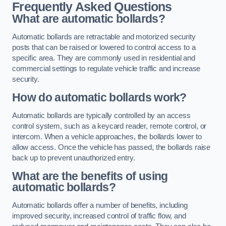
Frequently Asked Questions
What are automatic bollards?
Automatic bollards are retractable and motorized security
posts that can be raised or lowered to control access to a
specific area. They are commonly used in residential and
commercial settings to regulate vehicle traffic and increase
security.
How do automatic bollards work?
Automatic bollards are typically controlled by an access
control system, such as a keycard reader, remote control, or
intercom. When a vehicle approaches, the bollards lower to
allow access. Once the vehicle has passed, the bollards raise
back up to prevent unauthorized entry.
What are the benefits of using
automatic bollards?
Automatic bollards offer a number of benefits, including
improved security, increased control of traffic flow, and