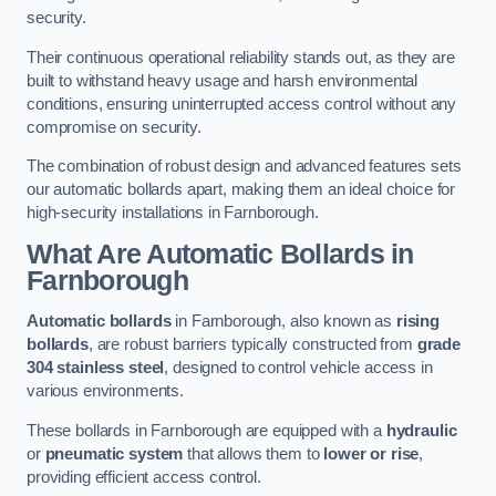
security.
Their continuous operational reliability stands out, as they are
built to withstand heavy usage and harsh environmental
conditions, ensuring uninterrupted access control without any
compromise on security.
The combination of robust design and advanced features sets
our automatic bollards apart, making them an ideal choice for
high-security installations in Farnborough.
What Are Automatic Bollards
in
Farnborough
Automatic bollards
in Farnborough, also known as
rising
bollards
, are robust barriers typically constructed from
grade
304 stainless steel
, designed to control vehicle access in
various environments.
These bollards in Farnborough are equipped with a
hydraulic
or
pneumatic system
that allows them to
lower or rise
,
providing efficient access control.