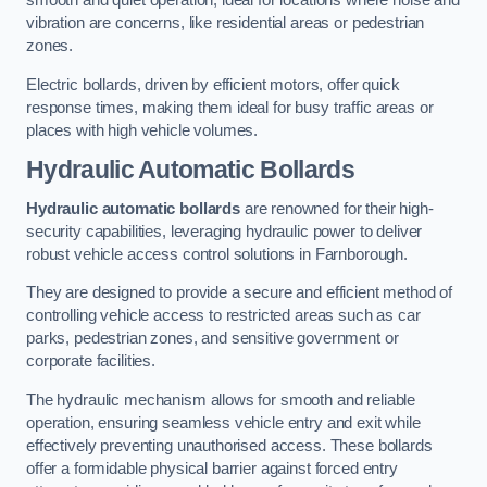
smooth and quiet operation, ideal for locations where noise and
vibration are concerns, like residential areas or pedestrian
zones.
Electric bollards, driven by efficient motors, offer quick
response times, making them ideal for busy traffic areas or
places with high vehicle volumes.
Hydraulic Automatic Bollards
Hydraulic automatic bollards
are renowned for their high-
security capabilities, leveraging hydraulic power to deliver
robust vehicle access control solutions in Farnborough.
They are designed to provide a secure and efficient method of
controlling vehicle access to restricted areas such as car
parks, pedestrian zones, and sensitive government or
corporate facilities.
The hydraulic mechanism allows for smooth and reliable
operation, ensuring seamless vehicle entry and exit while
effectively preventing unauthorised access. These bollards
offer a formidable physical barrier against forced entry