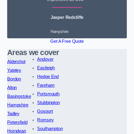
Jasper Redcliffe
Hampshire
Get A Free Quote
Areas we cover
Andover
Aldershot
Eastleigh
Yateley
Hedge End
Bordon
Fareham
Alton
Portsmouth
Basingstoke
Stubbington
Hampshire
Gosport
Tadley
Romsey
Petersfield
Southampton
Horndean