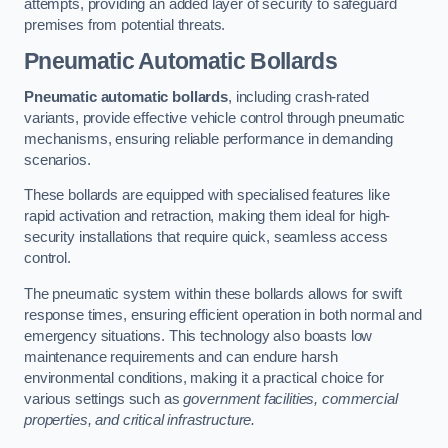
attempts, providing an added layer of security to safeguard
premises from potential threats.
Pneumatic Automatic Bollards
Pneumatic automatic bollards
, including crash-rated
variants, provide effective vehicle control through pneumatic
mechanisms, ensuring reliable performance in demanding
scenarios.
These bollards are equipped with specialised features like
rapid activation and retraction, making them ideal for high-
security installations that require quick, seamless access
control.
The pneumatic system within these bollards allows for swift
response times, ensuring efficient operation in both normal and
emergency situations. This technology also boasts low
maintenance requirements and can endure harsh
environmental conditions, making it a practical choice for
various settings such as
government facilities, commercial
properties, and critical infrastructure.