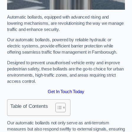
Automatic bollards, equipped with advanced rising and
lowering mechanisms, are revolutionising the way we manage
traffic and enhance security.
Our automatic bollards, powered by reliable hydraulic or
electric systems, provide efficient barrier protection while
offering seamless traffic flow management in Farnborough.
Designed to prevent unauthorised vehicle entry and improve
pedestrian safety, these bollards are the go-to choice for urban
environments, high-traffic zones, and areas requiring strict
access control.
Get In Touch Today
Table of Contents
Our automatic bollards not only serve as anti-terrorism
measures but also respond swiftly to external signals, ensuring