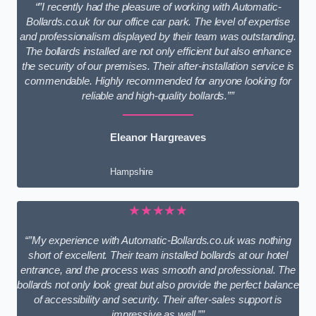
“”I recently had the pleasure of working with Automatic-
Bollards.co.uk for our office car park. The level of expertise
and professionalism displayed by their team was outstanding.
The bollards installed are not only efficient but also enhance
the security of our premises. Their after-installation service is
commendable. Highly recommended for anyone looking for
reliable and high-quality bollards.””
Eleanor Hargreaves
Hampshire
★★★★★
“”My experience with Automatic-Bollards.co.uk was nothing
short of excellent. Their team installed bollards at our hotel
entrance, and the process was smooth and professional. The
bollards not only look great but also provide the perfect balance
of accessibility and security. Their after-sales support is
impressive as well.””