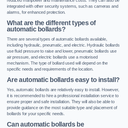
reduced manpower and maintenance costs. They can also be
integrated with other security systems, such as cameras and
alarms, for enhanced protection.
What are the different types of
automatic bollards?
There are several types of automatic bollards available,
including hydraulic, pneumatic, and electric. Hydraulic bollards
use fluid pressure to raise and lower, pneumatic bollards use
air pressure, and electric bollards use a motorised
mechanism. The type of bollard used will depend on the
specific needs and requirements of the location.
Are automatic bollards easy to install?
Yes, automatic bollards are relatively easy to install. However,
it is recommended to hire a professional installation service to
ensure proper and safe installation. They will also be able to
provide guidance on the most suitable type and placement of
bollards for your specific needs.
Can automatic bollards be