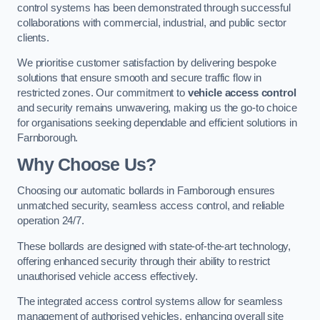
control systems has been demonstrated through successful
collaborations with commercial, industrial, and public sector
clients.
We prioritise customer satisfaction by delivering bespoke
solutions that ensure smooth and secure traffic flow in
restricted zones. Our commitment to
vehicle access control
and security remains unwavering, making us the go-to choice
for organisations seeking dependable and efficient solutions in
Farnborough.
Why Choose Us?
Choosing our automatic bollards in Farnborough ensures
unmatched security, seamless access control, and reliable
operation 24/7.
These bollards are designed with state-of-the-art technology,
offering enhanced security through their ability to restrict
unauthorised vehicle access effectively.
The integrated access control systems allow for seamless
management of authorised vehicles, enhancing overall site