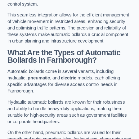
control system.
This seamless integration allows for the efficient management
of vehicle movement in restricted areas, enhancing security
and optimising traffic patterns. The precision and reliability of
these systems make automatic bollards a crucial component
in urban planning and infrastructure development.
What Are the Types of Automatic
Bollards in Farnborough?
Automatic bollards come in several variants, including
hydraulic,
pneumatic
, and
electric
models, each offering
specific advantages for diverse access control needs in
Farnborough.
Hydraulic automatic bollards are known for their robustness
and ability to handle heavy-duty applications, making them
suitable for high-security areas such as government facilities
or corporate headquarters.
On the other hand, pneumatic bollards are valued for their