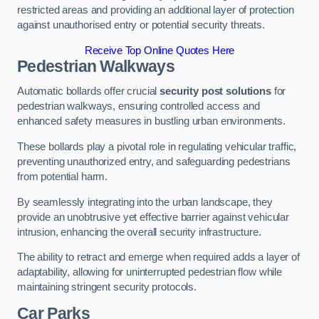
restricted areas and providing an additional layer of protection
against unauthorised entry or potential security threats.
Receive Top Online Quotes Here
Pedestrian Walkways
Automatic bollards offer crucial
security post solutions
for
pedestrian walkways, ensuring controlled access and
enhanced safety measures in bustling urban environments.
These bollards play a pivotal role in regulating vehicular traffic,
preventing unauthorized entry, and safeguarding pedestrians
from potential harm.
By seamlessly integrating into the urban landscape, they
provide an unobtrusive yet effective barrier against vehicular
intrusion, enhancing the overall security infrastructure.
The ability to retract and emerge when required adds a layer of
adaptability, allowing for uninterrupted pedestrian flow while
maintaining stringent security protocols.
Car Parks