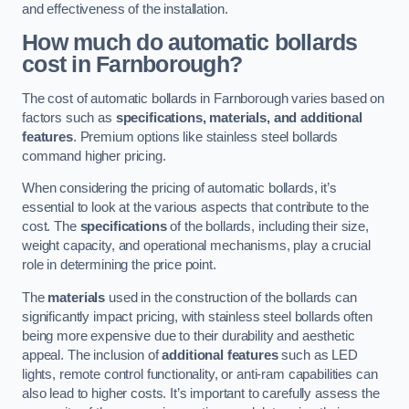
and effectiveness of the installation.
How much do automatic bollards
cost in Farnborough?
The cost of automatic bollards in Farnborough varies based on
factors such as
specifications, materials, and additional
features
. Premium options like stainless steel bollards
command higher pricing.
When considering the pricing of automatic bollards, it’s
essential to look at the various aspects that contribute to the
cost. The
specifications
of the bollards, including their size,
weight capacity, and operational mechanisms, play a crucial
role in determining the price point.
The
materials
used in the construction of the bollards can
significantly impact pricing, with stainless steel bollards often
being more expensive due to their durability and aesthetic
appeal. The inclusion of
additional features
such as LED
lights, remote control functionality, or anti-ram capabilities can
also lead to higher costs. It’s important to carefully assess the