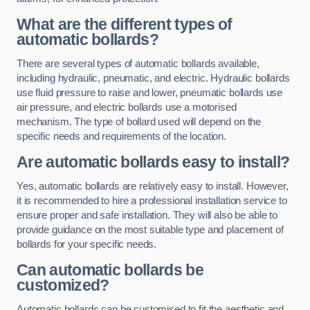
What are the different types of
automatic bollards?
There are several types of automatic bollards available,
including hydraulic, pneumatic, and electric. Hydraulic bollards
use fluid pressure to raise and lower, pneumatic bollards use
air pressure, and electric bollards use a motorised
mechanism. The type of bollard used will depend on the
specific needs and requirements of the location.
Are automatic bollards easy to install?
Yes, automatic bollards are relatively easy to install. However,
it is recommended to hire a professional installation service to
ensure proper and safe installation. They will also be able to
provide guidance on the most suitable type and placement of
bollards for your specific needs.
Can automatic bollards be
customized?
Automatic bollards can be customised to fit the aesthetic and