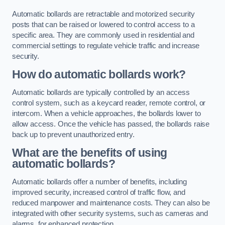
Automatic bollards are retractable and motorized security
posts that can be raised or lowered to control access to a
specific area. They are commonly used in residential and
commercial settings to regulate vehicle traffic and increase
security.
How do automatic bollards work?
Automatic bollards are typically controlled by an access
control system, such as a keycard reader, remote control, or
intercom. When a vehicle approaches, the bollards lower to
allow access. Once the vehicle has passed, the bollards raise
back up to prevent unauthorized entry.
What are the benefits of using
automatic bollards?
Automatic bollards offer a number of benefits, including
improved security, increased control of traffic flow, and
reduced manpower and maintenance costs. They can also be
integrated with other security systems, such as cameras and
alarms, for enhanced protection.