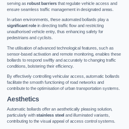
serving as
robust barriers
that regulate vehicle access and
ensure seamless traffic management in designated areas.
In urban environments, these automated bollards play a
significant role
in directing traffic flow and restricting
unauthorised vehicle entry, thus enhancing safety for
pedestrians and cyclists.
The utilisation of advanced technological features, such as
sensor-based activation and remote monitoring, enables these
bollards to respond swiftly and accurately to changing traffic
conditions, bolstering their efficiency.
By effectively controlling vehicular access, automatic bollards
facilitate the smooth functioning of road networks and
contribute to the optimisation of urban transportation systems.
Aesthetics
Automatic bollards offer an aesthetically pleasing solution,
particularly with
stainless steel
and illuminated variants,
contributing to the visual appeal of access control systems.