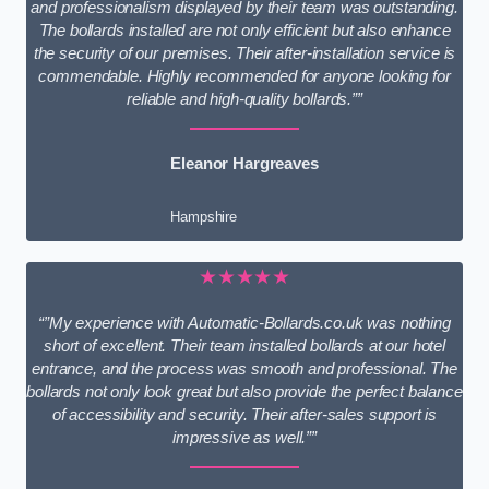
and professionalism displayed by their team was outstanding.
The bollards installed are not only efficient but also enhance
the security of our premises. Their after-installation service is
commendable. Highly recommended for anyone looking for
reliable and high-quality bollards.””
Eleanor Hargreaves
Hampshire
★★★★★
“”My experience with Automatic-Bollards.co.uk was nothing
short of excellent. Their team installed bollards at our hotel
entrance, and the process was smooth and professional. The
bollards not only look great but also provide the perfect balance
of accessibility and security. Their after-sales support is
impressive as well.””