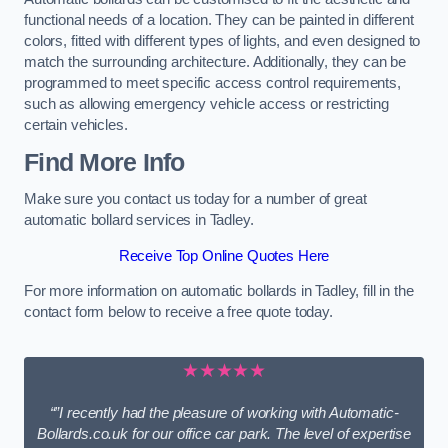
functional needs of a location. They can be painted in different
colors, fitted with different types of lights, and even designed to
match the surrounding architecture. Additionally, they can be
programmed to meet specific access control requirements,
such as allowing emergency vehicle access or restricting
certain vehicles.
Find More Info
Make sure you contact us today for a number of great
automatic bollard services in Tadley.
Receive Top Online Quotes Here
For more information on automatic bollards in Tadley, fill in the
contact form below to receive a free quote today.
★★★★★
“”I recently had the pleasure of working with Automatic-
Bollards.co.uk for our office car park. The level of expertise