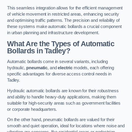
This seamless integration allows for the efficient management
of vehicle movement in restricted areas, enhancing security
and optimising traffic patterns. The precision and reliability of
these systems make automatic bollards a crucial component
in urban planning and infrastructure development.
What Are the Types of Automatic
Bollards in Tadley?
Automatic bollards come in several variants, including
hydraulic,
pneumatic
, and
electric
models, each offering
specific advantages for diverse access control needs in
Tadley.
Hydraulic automatic bollards are known for their robustness
and ability to handle heavy-duty applications, making them
suitable for high-security areas such as government facilities
or corporate headquarters.
On the other hand, pneumatic bollards are valued for their
smooth and quiet operation, ideal for locations where noise and