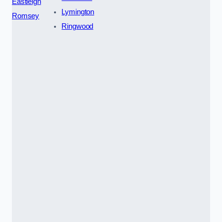
Eastleigh
Lymington
Romsey
Ringwood