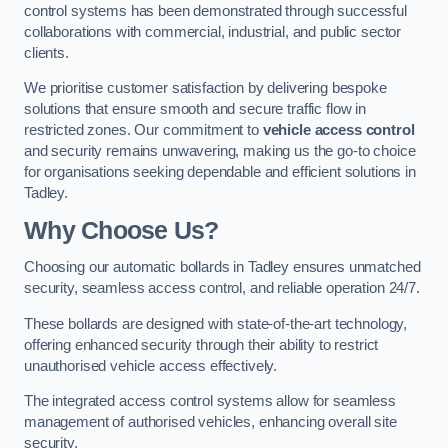
control systems has been demonstrated through successful
collaborations with commercial, industrial, and public sector
clients.
We prioritise customer satisfaction by delivering bespoke
solutions that ensure smooth and secure traffic flow in
restricted zones. Our commitment to
vehicle access control
and security remains unwavering, making us the go-to choice
for organisations seeking dependable and efficient solutions in
Tadley.
Why Choose Us?
Choosing our automatic bollards in Tadley ensures unmatched
security, seamless access control, and reliable operation 24/7.
These bollards are designed with state-of-the-art technology,
offering enhanced security through their ability to restrict
unauthorised vehicle access effectively.
The integrated access control systems allow for seamless
management of authorised vehicles, enhancing overall site
security.