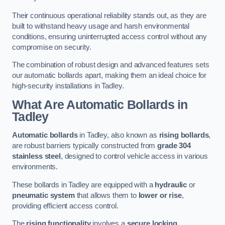
Their continuous operational reliability stands out, as they are
built to withstand heavy usage and harsh environmental
conditions, ensuring uninterrupted access control without any
compromise on security.
The combination of robust design and advanced features sets
our automatic bollards apart, making them an ideal choice for
high-security installations in Tadley.
What Are Automatic Bollards
in
Tadley
Automatic bollards
in Tadley, also known as
rising bollards
,
are robust barriers typically constructed from
grade 304
stainless steel
, designed to control vehicle access in various
environments.
These bollards in Tadley are equipped with a
hydraulic
or
pneumatic system
that allows them to
lower or rise
,
providing efficient access control.
The
rising functionality
involves a
secure locking