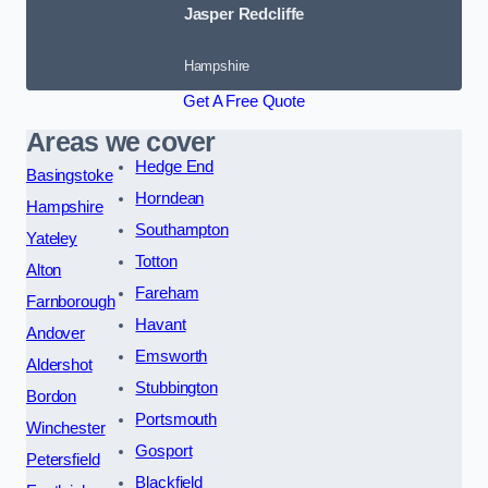
Jasper Redcliffe
Hampshire
Get A Free Quote
Areas we cover
Hedge End
Basingstoke
Horndean
Hampshire
Southampton
Yateley
Totton
Alton
Fareham
Farnborough
Havant
Andover
Emsworth
Aldershot
Stubbington
Bordon
Portsmouth
Winchester
Gosport
Petersfield
Blackfield