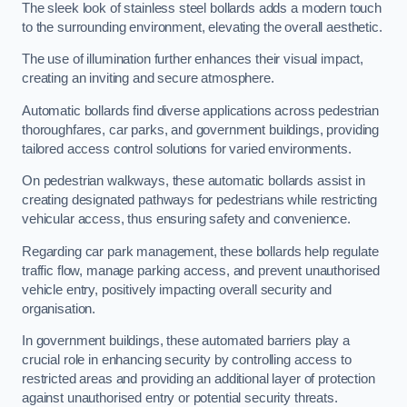
The sleek look of stainless steel bollards adds a modern touch
to the surrounding environment, elevating the overall aesthetic.
The use of illumination further enhances their visual impact,
creating an inviting and secure atmosphere.
Automatic bollards find diverse applications across pedestrian
thoroughfares, car parks, and government buildings, providing
tailored access control solutions for varied environments.
On pedestrian walkways, these automatic bollards assist in
creating designated pathways for pedestrians while restricting
vehicular access, thus ensuring safety and convenience.
Regarding car park management, these bollards help regulate
traffic flow, manage parking access, and prevent unauthorised
vehicle entry, positively impacting overall security and
organisation.
In government buildings, these automated barriers play a
crucial role in enhancing security by controlling access to
restricted areas and providing an additional layer of protection
against unauthorised entry or potential security threats.