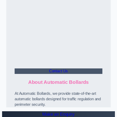
Contact Us
About Automatic Bollards
At Automatic Bollards, we provide state-of-the-art
automatic bollards designed for traffic regulation and
perimeter security.
Make an Enquiry