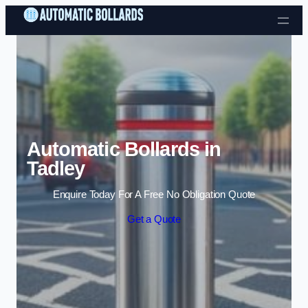
Skip to content
Automatic Bollards in
Tadley
Enquire Today For A Free No Obligation Quote
Get a Quote