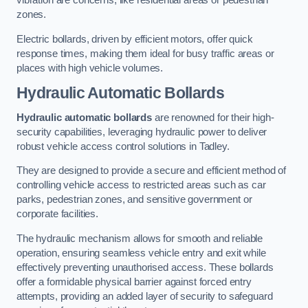
vibration are concerns, like residential areas or pedestrian
zones.
Electric bollards, driven by efficient motors, offer quick
response times, making them ideal for busy traffic areas or
places with high vehicle volumes.
Hydraulic Automatic Bollards
Hydraulic automatic bollards
are renowned for their high-
security capabilities, leveraging hydraulic power to deliver
robust vehicle access control solutions in Tadley.
They are designed to provide a secure and efficient method of
controlling vehicle access to restricted areas such as car
parks, pedestrian zones, and sensitive government or
corporate facilities.
The hydraulic mechanism allows for smooth and reliable
operation, ensuring seamless vehicle entry and exit while
effectively preventing unauthorised access. These bollards
offer a formidable physical barrier against forced entry
attempts, providing an added layer of security to safeguard