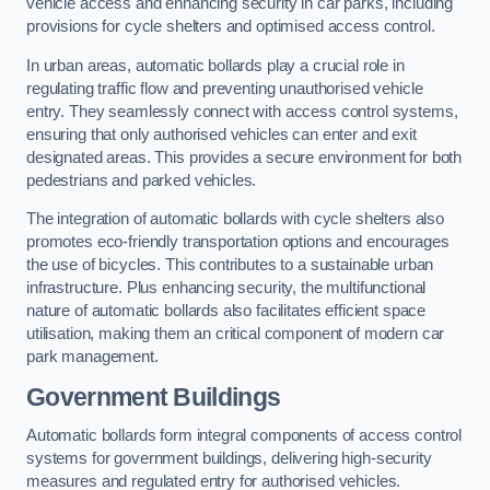
vehicle access and enhancing security in car parks, including
provisions for cycle shelters and optimised access control.
In urban areas, automatic bollards play a crucial role in
regulating traffic flow and preventing unauthorised vehicle
entry. They seamlessly connect with access control systems,
ensuring that only authorised vehicles can enter and exit
designated areas. This provides a secure environment for both
pedestrians and parked vehicles.
The integration of automatic bollards with cycle shelters also
promotes eco-friendly transportation options and encourages
the use of bicycles. This contributes to a sustainable urban
infrastructure. Plus enhancing security, the multifunctional
nature of automatic bollards also facilitates efficient space
utilisation, making them an critical component of modern car
park management.
Government Buildings
Automatic bollards form integral components of access control
systems for government buildings, delivering high-security
measures and regulated entry for authorised vehicles.