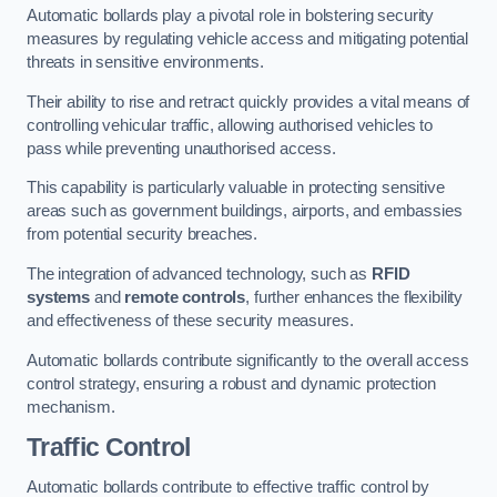
Automatic bollards play a pivotal role in bolstering security
measures by regulating vehicle access and mitigating potential
threats in sensitive environments.
Their ability to rise and retract quickly provides a vital means of
controlling vehicular traffic, allowing authorised vehicles to
pass while preventing unauthorised access.
This capability is particularly valuable in protecting sensitive
areas such as government buildings, airports, and embassies
from potential security breaches.
The integration of advanced technology, such as
RFID
systems
and
remote controls
, further enhances the flexibility
and effectiveness of these security measures.
Automatic bollards contribute significantly to the overall access
control strategy, ensuring a robust and dynamic protection
mechanism.
Traffic Control
Automatic bollards contribute to effective traffic control by