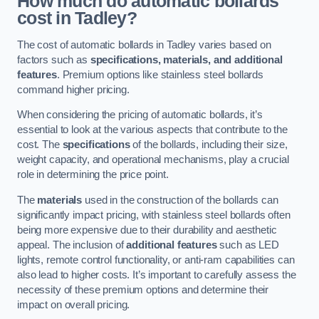
How much do automatic bollards
cost in Tadley?
The cost of automatic bollards in Tadley varies based on
factors such as
specifications, materials, and additional
features
. Premium options like stainless steel bollards
command higher pricing.
When considering the pricing of automatic bollards, it’s
essential to look at the various aspects that contribute to the
cost. The
specifications
of the bollards, including their size,
weight capacity, and operational mechanisms, play a crucial
role in determining the price point.
The
materials
used in the construction of the bollards can
significantly impact pricing, with stainless steel bollards often
being more expensive due to their durability and aesthetic
appeal. The inclusion of
additional features
such as LED
lights, remote control functionality, or anti-ram capabilities can
also lead to higher costs. It’s important to carefully assess the
necessity of these premium options and determine their
impact on overall pricing.