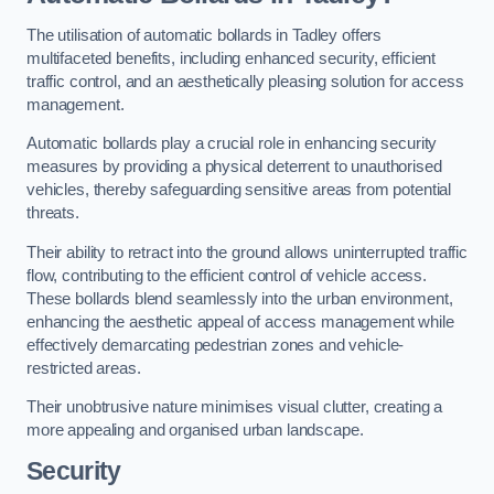
The utilisation of automatic bollards in Tadley offers
multifaceted benefits, including enhanced security, efficient
traffic control, and an aesthetically pleasing solution for access
management.
Automatic bollards play a crucial role in enhancing security
measures by providing a physical deterrent to unauthorised
vehicles, thereby safeguarding sensitive areas from potential
threats.
Their ability to retract into the ground allows uninterrupted traffic
flow, contributing to the efficient control of vehicle access.
These bollards blend seamlessly into the urban environment,
enhancing the aesthetic appeal of access management while
effectively demarcating pedestrian zones and vehicle-
restricted areas.
Their unobtrusive nature minimises visual clutter, creating a
more appealing and organised urban landscape.
Security