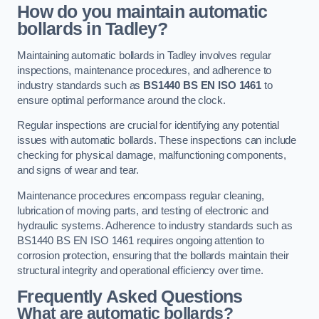
How do you maintain automatic
bollards in Tadley?
Maintaining automatic bollards in Tadley involves regular
inspections, maintenance procedures, and adherence to
industry standards such as
BS1440
BS EN ISO 1461
to
ensure optimal performance around the clock.
Regular inspections are crucial for identifying any potential
issues with automatic bollards. These inspections can include
checking for physical damage, malfunctioning components,
and signs of wear and tear.
Maintenance procedures encompass regular cleaning,
lubrication of moving parts, and testing of electronic and
hydraulic systems. Adherence to industry standards such as
BS1440 BS EN ISO 1461 requires ongoing attention to
corrosion protection, ensuring that the bollards maintain their
structural integrity and operational efficiency over time.
Frequently Asked Questions
What are automatic bollards?