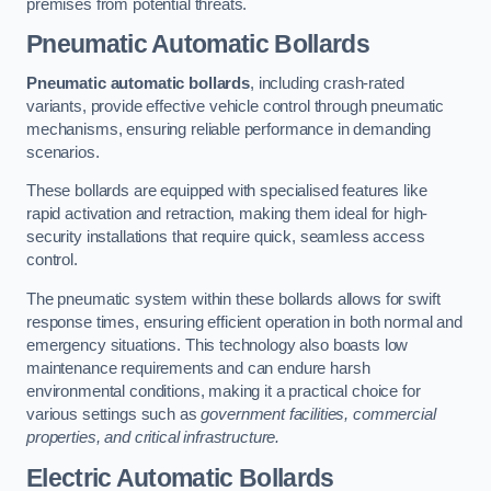
premises from potential threats.
Pneumatic Automatic Bollards
Pneumatic automatic bollards
, including crash-rated
variants, provide effective vehicle control through pneumatic
mechanisms, ensuring reliable performance in demanding
scenarios.
These bollards are equipped with specialised features like
rapid activation and retraction, making them ideal for high-
security installations that require quick, seamless access
control.
The pneumatic system within these bollards allows for swift
response times, ensuring efficient operation in both normal and
emergency situations. This technology also boasts low
maintenance requirements and can endure harsh
environmental conditions, making it a practical choice for
various settings such as
government facilities, commercial
properties, and critical infrastructure.
Electric Automatic Bollards