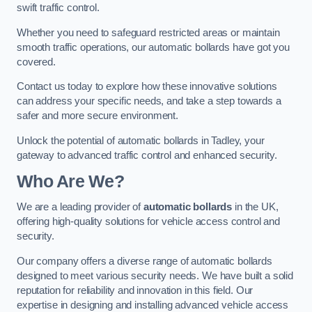
swift traffic control.
Whether you need to safeguard restricted areas or maintain
smooth traffic operations, our automatic bollards have got you
covered.
Contact us today to explore how these innovative solutions
can address your specific needs, and take a step towards a
safer and more secure environment.
Unlock the potential of automatic bollards in Tadley, your
gateway to advanced traffic control and enhanced security.
Who Are We?
We are a leading provider of
automatic bollards
in the UK,
offering high-quality solutions for vehicle access control and
security.
Our company offers a diverse range of automatic bollards
designed to meet various security needs. We have built a solid
reputation for reliability and innovation in this field. Our
expertise in designing and installing advanced vehicle access