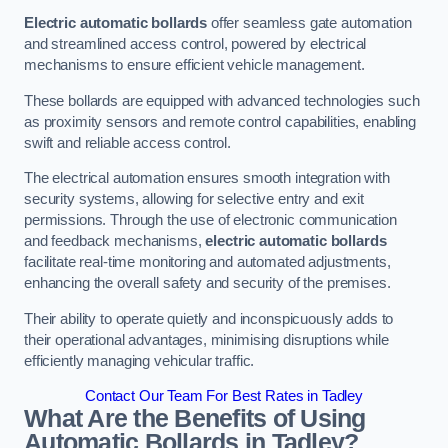
Electric automatic bollards
offer seamless gate automation
and streamlined access control, powered by electrical
mechanisms to ensure efficient vehicle management.
These bollards are equipped with advanced technologies such
as proximity sensors and remote control capabilities, enabling
swift and reliable access control.
The electrical automation ensures smooth integration with
security systems, allowing for selective entry and exit
permissions. Through the use of electronic communication
and feedback mechanisms,
electric automatic bollards
facilitate real-time monitoring and automated adjustments,
enhancing the overall safety and security of the premises.
Their ability to operate quietly and inconspicuously adds to
their operational advantages, minimising disruptions while
efficiently managing vehicular traffic.
Contact Our Team For Best Rates in Tadley
What Are the Benefits of Using
Automatic Bollards in Tadley?