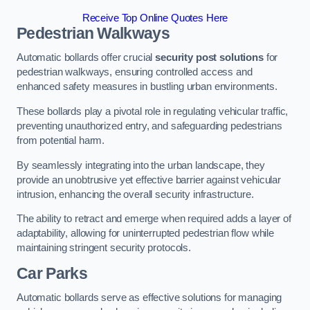
Receive Top Online Quotes Here
Pedestrian Walkways
Automatic bollards offer crucial
security post solutions
for
pedestrian walkways, ensuring controlled access and
enhanced safety measures in bustling urban environments.
These bollards play a pivotal role in regulating vehicular traffic,
preventing unauthorized entry, and safeguarding pedestrians
from potential harm.
By seamlessly integrating into the urban landscape, they
provide an unobtrusive yet effective barrier against vehicular
intrusion, enhancing the overall security infrastructure.
The ability to retract and emerge when required adds a layer of
adaptability, allowing for uninterrupted pedestrian flow while
maintaining stringent security protocols.
Car Parks
Automatic bollards serve as effective solutions for managing