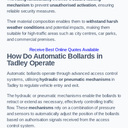
mechanism
to prevent
unauthorised activation
, ensuring
reliable security measures.
Their material composition enables them to
withstand harsh
weather conditions
and potential impacts, making them
suitable for high-traffic areas such as city centres, car parks,
and commercial premises.
Receive Best Online Quotes Available
How Do Automatic Bollards in
Tadley
Operate
Automatic bollards operate through advanced access control
systems, utilising
hydraulic or pneumatic mechanisms
in
Tadley to regulate vehicle entry and exit.
The hydraulic or pneumatic mechanisms enable the bollards to
retract or extend as necessary, effectively controlling traffic
flow. These
mechanisms
rely on a combination of pressure
and sensors to automatically adjust the position of the bollards
based on authorisation signals received from the access
control system.