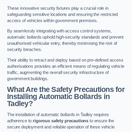
These innovative security fixtures play a crucial role in
safeguarding sensitive locations and ensuring the restricted
access of vehicles within government premises.
By seamlessly integrating with access control systems,
automatic bollards uphold high-security standards and prevent
unauthorised vehicular entry, thereby minimising the risk of
security breaches.
Their ability to retract and deploy based on pre-defined access
authorisations provides an efficient means of regulating vehicle
traffic, augmenting the overall security infrastructure of
government buildings.
What Are the Safety Precautions for
Installing Automatic Bollards in
Tadley?
The installation of automatic bollards in Tadley requires
adherence to
rigorous safety precautions
to ensure the
secure deployment and reliable operation of these vehicle