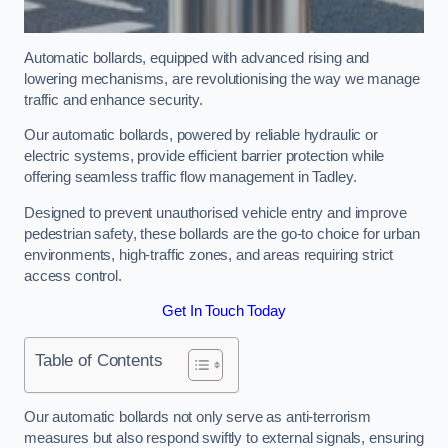
Automatic bollards, equipped with advanced rising and
lowering mechanisms, are revolutionising the way we manage
traffic and enhance security.
Our automatic bollards, powered by reliable hydraulic or
electric systems, provide efficient barrier protection while
offering seamless traffic flow management in Tadley.
Designed to prevent unauthorised vehicle entry and improve
pedestrian safety, these bollards are the go-to choice for urban
environments, high-traffic zones, and areas requiring strict
access control.
Get In Touch Today
Table of Contents
Our automatic bollards not only serve as anti-terrorism
measures but also respond swiftly to external signals, ensuring