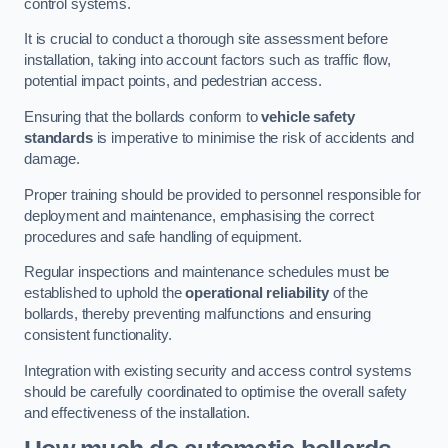
control systems.
It is crucial to conduct a thorough site assessment before
installation, taking into account factors such as traffic flow,
potential impact points, and pedestrian access.
Ensuring that the bollards conform to
vehicle safety
standards
is imperative to minimise the risk of accidents and
damage.
Proper training should be provided to personnel responsible for
deployment and maintenance, emphasising the correct
procedures and safe handling of equipment.
Regular inspections and maintenance schedules must be
established to uphold the
operational reliability
of the
bollards, thereby preventing malfunctions and ensuring
consistent functionality.
Integration with existing security and access control systems
should be carefully coordinated to optimise the overall safety
and effectiveness of the installation.