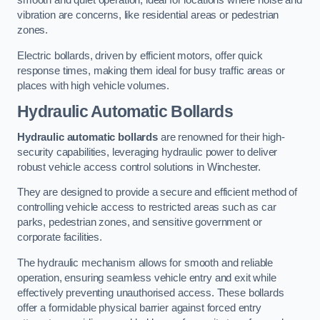
smooth and quiet operation, ideal for locations where noise and
vibration are concerns, like residential areas or pedestrian
zones.
Electric bollards, driven by efficient motors, offer quick
response times, making them ideal for busy traffic areas or
places with high vehicle volumes.
Hydraulic Automatic Bollards
Hydraulic automatic bollards
are renowned for their high-
security capabilities, leveraging hydraulic power to deliver
robust vehicle access control solutions in Winchester.
They are designed to provide a secure and efficient method of
controlling vehicle access to restricted areas such as car
parks, pedestrian zones, and sensitive government or
corporate facilities.
The hydraulic mechanism allows for smooth and reliable
operation, ensuring seamless vehicle entry and exit while
effectively preventing unauthorised access. These bollards
offer a formidable physical barrier against forced entry