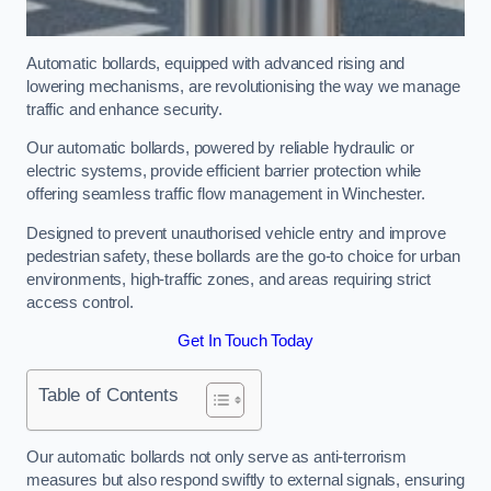
Automatic bollards, equipped with advanced rising and
lowering mechanisms, are revolutionising the way we manage
traffic and enhance security.
Our automatic bollards, powered by reliable hydraulic or
electric systems, provide efficient barrier protection while
offering seamless traffic flow management in Winchester.
Designed to prevent unauthorised vehicle entry and improve
pedestrian safety, these bollards are the go-to choice for urban
environments, high-traffic zones, and areas requiring strict
access control.
Get In Touch Today
Table of Contents
Our automatic bollards not only serve as anti-terrorism
measures but also respond swiftly to external signals, ensuring