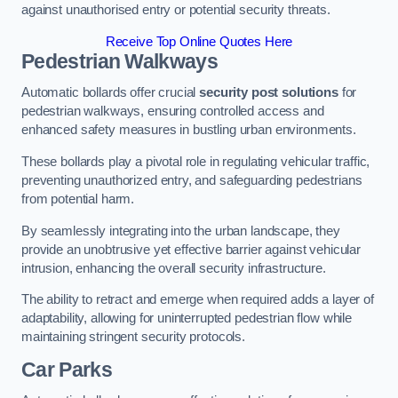
against unauthorised entry or potential security threats.
Receive Top Online Quotes Here
Pedestrian Walkways
Automatic bollards offer crucial
security post solutions
for
pedestrian walkways, ensuring controlled access and
enhanced safety measures in bustling urban environments.
These bollards play a pivotal role in regulating vehicular traffic,
preventing unauthorized entry, and safeguarding pedestrians
from potential harm.
By seamlessly integrating into the urban landscape, they
provide an unobtrusive yet effective barrier against vehicular
intrusion, enhancing the overall security infrastructure.
The ability to retract and emerge when required adds a layer of
adaptability, allowing for uninterrupted pedestrian flow while
maintaining stringent security protocols.
Car Parks