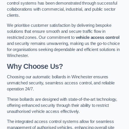
control systems has been demonstrated through successful
collaborations with commercial, industrial, and public sector
clients.
We prioritise customer satisfaction by delivering bespoke
solutions that ensure smooth and secure traffic flow in
restricted zones. Our commitment to
vehicle access control
and security remains unwavering, making us the go-to choice
for organisations seeking dependable and efficient solutions in
Winchester.
Why Choose Us?
Choosing our automatic bollards in Winchester ensures
unmatched security, seamless access control, and reliable
operation 24/7.
These bollards are designed with state-of-the-art technology,
offering enhanced security through their ability to restrict
unauthorised vehicle access effectively.
The integrated access control systems allow for seamless
management of authorised vehicles, enhancing overall site