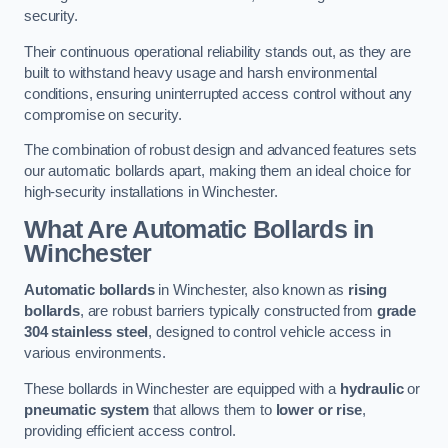
security.
Their continuous operational reliability stands out, as they are
built to withstand heavy usage and harsh environmental
conditions, ensuring uninterrupted access control without any
compromise on security.
The combination of robust design and advanced features sets
our automatic bollards apart, making them an ideal choice for
high-security installations in Winchester.
What Are Automatic Bollards
in
Winchester
Automatic bollards
in Winchester, also known as
rising
bollards
, are robust barriers typically constructed from
grade
304 stainless steel
, designed to control vehicle access in
various environments.
These bollards in Winchester are equipped with a
hydraulic
or
pneumatic system
that allows them to
lower or rise
,
providing efficient access control.