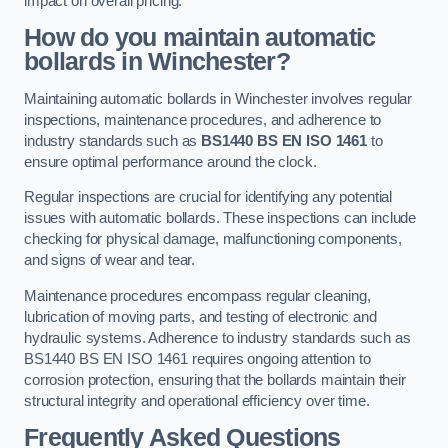
impact on overall pricing.
How do you maintain automatic
bollards in Winchester?
Maintaining automatic bollards in Winchester involves regular
inspections, maintenance procedures, and adherence to
industry standards such as
BS1440
BS EN ISO 1461
to
ensure optimal performance around the clock.
Regular inspections are crucial for identifying any potential
issues with automatic bollards. These inspections can include
checking for physical damage, malfunctioning components,
and signs of wear and tear.
Maintenance procedures encompass regular cleaning,
lubrication of moving parts, and testing of electronic and
hydraulic systems. Adherence to industry standards such as
BS1440 BS EN ISO 1461 requires ongoing attention to
corrosion protection, ensuring that the bollards maintain their
structural integrity and operational efficiency over time.
Frequently Asked Questions