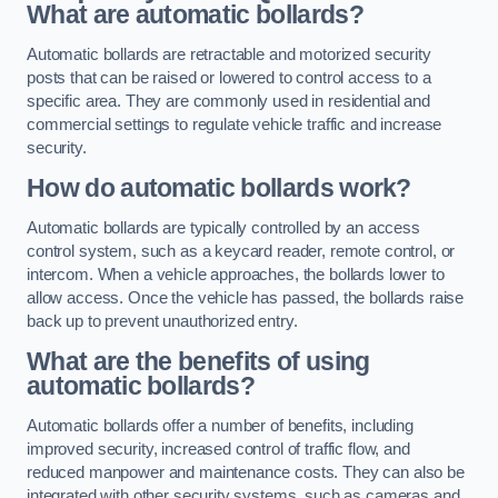
What are automatic bollards?
Automatic bollards are retractable and motorized security
posts that can be raised or lowered to control access to a
specific area. They are commonly used in residential and
commercial settings to regulate vehicle traffic and increase
security.
How do automatic bollards work?
Automatic bollards are typically controlled by an access
control system, such as a keycard reader, remote control, or
intercom. When a vehicle approaches, the bollards lower to
allow access. Once the vehicle has passed, the bollards raise
back up to prevent unauthorized entry.
What are the benefits of using
automatic bollards?
Automatic bollards offer a number of benefits, including
improved security, increased control of traffic flow, and
reduced manpower and maintenance costs. They can also be
integrated with other security systems, such as cameras and