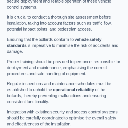
secure deployment and reliable operation of these vehicle
control systems.
It is crucial to conduct a thorough site assessment before
installation, taking into account factors such as traffic flow,
potential impact points, and pedestrian access.
Ensuring that the bollards conform to
vehicle safety
standards
is imperative to minimise the risk of accidents and
damage.
Proper training should be provided to personnel responsible for
deployment and maintenance, emphasising the correct
procedures and safe handling of equipment.
Regular inspections and maintenance schedules must be
established to uphold the
operational reliability
of the
bollards, thereby preventing malfunctions and ensuring
consistent functionality.
Integration with existing security and access control systems
should be carefully coordinated to optimise the overall safety
and effectiveness of the installation.