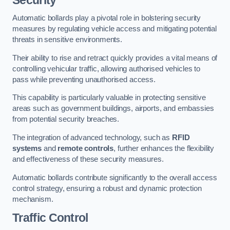
Automatic bollards play a pivotal role in bolstering security
measures by regulating vehicle access and mitigating potential
threats in sensitive environments.
Their ability to rise and retract quickly provides a vital means of
controlling vehicular traffic, allowing authorised vehicles to
pass while preventing unauthorised access.
This capability is particularly valuable in protecting sensitive
areas such as government buildings, airports, and embassies
from potential security breaches.
The integration of advanced technology, such as
RFID
systems
and
remote controls
, further enhances the flexibility
and effectiveness of these security measures.
Automatic bollards contribute significantly to the overall access
control strategy, ensuring a robust and dynamic protection
mechanism.
Traffic Control