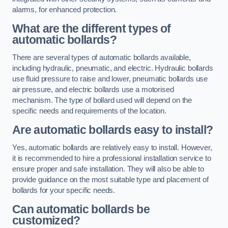
alarms, for enhanced protection.
What are the different types of
automatic bollards?
There are several types of automatic bollards available,
including hydraulic, pneumatic, and electric. Hydraulic bollards
use fluid pressure to raise and lower, pneumatic bollards use
air pressure, and electric bollards use a motorised
mechanism. The type of bollard used will depend on the
specific needs and requirements of the location.
Are automatic bollards easy to install?
Yes, automatic bollards are relatively easy to install. However,
it is recommended to hire a professional installation service to
ensure proper and safe installation. They will also be able to
provide guidance on the most suitable type and placement of
bollards for your specific needs.
Can automatic bollards be
customized?