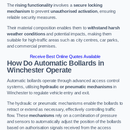
The
rising functionality
involves a
secure locking
mechanism
to prevent
unauthorised activation
, ensuring
reliable security measures.
Their material composition enables them to
withstand harsh
weather conditions
and potential impacts, making them
suitable for high-traffic areas such as city centres, car parks,
and commercial premises.
Receive Best Online Quotes Available
How Do Automatic Bollards in
Winchester
Operate
Automatic bollards operate through advanced access control
systems, utilising
hydraulic or pneumatic mechanisms
in
Winchester to regulate vehicle entry and exit.
The hydraulic or pneumatic mechanisms enable the bollards to
retract or extend as necessary, effectively controlling traffic
flow. These
mechanisms
rely on a combination of pressure
and sensors to automatically adjust the position of the bollards
based on authorisation signals received from the access