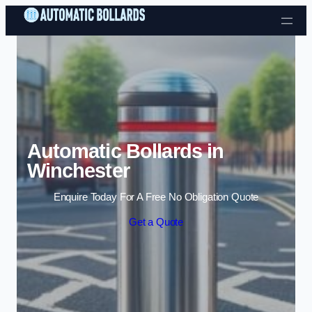
Skip to content
Automatic Bollards in
Winchester
Enquire Today For A Free No Obligation Quote
Get a Quote