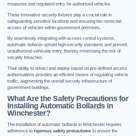
measures and regulated entry for authorised vehicles.
These innovative security fixtures play a crucial role in
safeguarding sensitive locations and ensuring the restricted
access of vehicles within government premises.
By seamlessly integrating with access control systems,
automatic bollards uphold high-security standards and prevent
unauthorised vehicular entry, thereby minimising the risk of
security breaches.
Their ability to retract and deploy based on pre-defined access
authorisations provides an efficient means of regulating vehicle
traffic, augmenting the overall security infrastructure of
government buildings.
What Are the Safety Precautions for
Installing Automatic Bollards in
Winchester?
The installation of automatic bollards in Winchester requires
adherence to
rigorous safety precautions
to ensure the