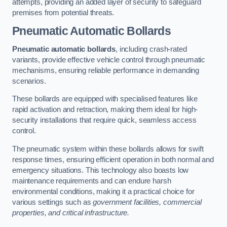
attempts, providing an added layer of security to safeguard
premises from potential threats.
Pneumatic Automatic Bollards
Pneumatic automatic bollards
, including crash-rated
variants, provide effective vehicle control through pneumatic
mechanisms, ensuring reliable performance in demanding
scenarios.
These bollards are equipped with specialised features like
rapid activation and retraction, making them ideal for high-
security installations that require quick, seamless access
control.
The pneumatic system within these bollards allows for swift
response times, ensuring efficient operation in both normal and
emergency situations. This technology also boasts low
maintenance requirements and can endure harsh
environmental conditions, making it a practical choice for
various settings such as
government facilities, commercial
properties, and critical infrastructure.