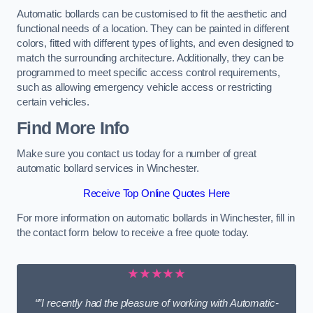
Automatic bollards can be customised to fit the aesthetic and
functional needs of a location. They can be painted in different
colors, fitted with different types of lights, and even designed to
match the surrounding architecture. Additionally, they can be
programmed to meet specific access control requirements,
such as allowing emergency vehicle access or restricting
certain vehicles.
Find More Info
Make sure you contact us today for a number of great
automatic bollard services in Winchester.
Receive Top Online Quotes Here
For more information on automatic bollards in Winchester, fill in
the contact form below to receive a free quote today.
★★★★★
“”I recently had the pleasure of working with Automatic-