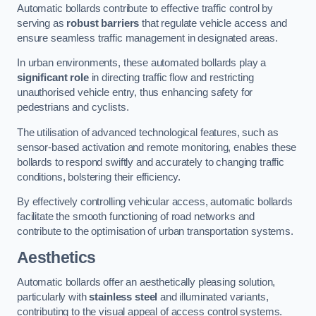
Automatic bollards contribute to effective traffic control by
serving as
robust barriers
that regulate vehicle access and
ensure seamless traffic management in designated areas.
In urban environments, these automated bollards play a
significant role
in directing traffic flow and restricting
unauthorised vehicle entry, thus enhancing safety for
pedestrians and cyclists.
The utilisation of advanced technological features, such as
sensor-based activation and remote monitoring, enables these
bollards to respond swiftly and accurately to changing traffic
conditions, bolstering their efficiency.
By effectively controlling vehicular access, automatic bollards
facilitate the smooth functioning of road networks and
contribute to the optimisation of urban transportation systems.
Aesthetics
Automatic bollards offer an aesthetically pleasing solution,
particularly with
stainless steel
and illuminated variants,
contributing to the visual appeal of access control systems.