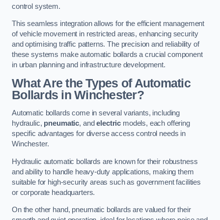
control system.
This seamless integration allows for the efficient management
of vehicle movement in restricted areas, enhancing security
and optimising traffic patterns. The precision and reliability of
these systems make automatic bollards a crucial component
in urban planning and infrastructure development.
What Are the Types of Automatic
Bollards in Winchester?
Automatic bollards come in several variants, including
hydraulic,
pneumatic
, and
electric
models, each offering
specific advantages for diverse access control needs in
Winchester.
Hydraulic automatic bollards are known for their robustness
and ability to handle heavy-duty applications, making them
suitable for high-security areas such as government facilities
or corporate headquarters.
On the other hand, pneumatic bollards are valued for their