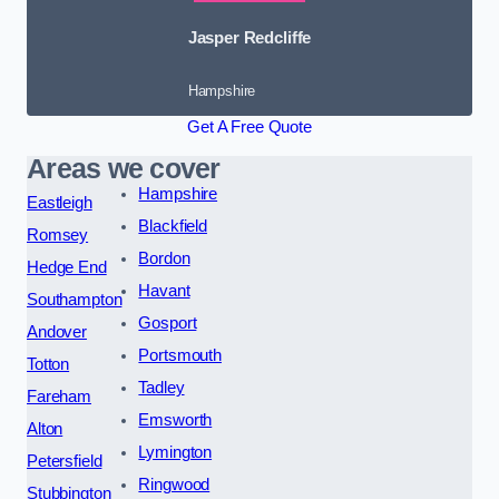
Jasper Redcliffe
Hampshire
Get A Free Quote
Areas we cover
Hampshire
Eastleigh
Blackfield
Romsey
Bordon
Hedge End
Havant
Southampton
Gosport
Andover
Portsmouth
Totton
Tadley
Fareham
Emsworth
Alton
Lymington
Petersfield
Ringwood
Stubbington