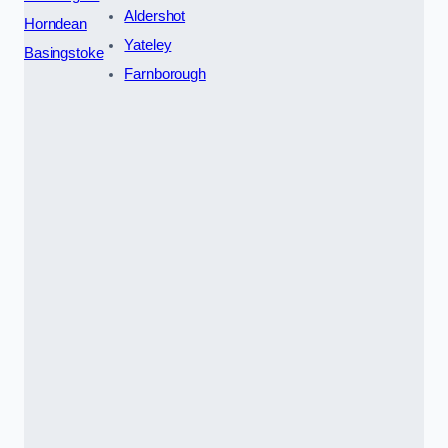
Aldershot
Horndean
Yateley
Basingstoke
Farnborough