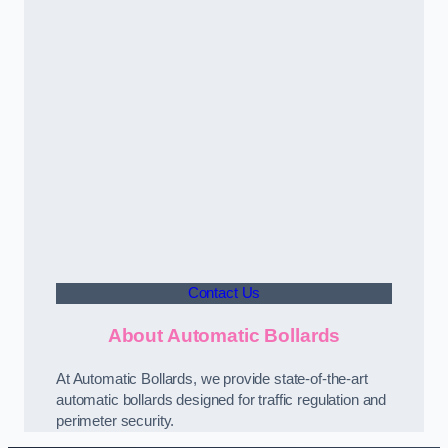
Contact Us
About Automatic Bollards
At Automatic Bollards, we provide state-of-the-art
automatic bollards designed for traffic regulation and
perimeter security.