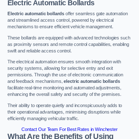
Electric Automatic Bollards
Electric automatic bollards
offer seamless gate automation
and streamlined access control, powered by electrical
mechanisms to ensure efficient vehicle management.
These bollards are equipped with advanced technologies such
as proximity sensors and remote control capabilities, enabling
swift and reliable access control.
The electrical automation ensures smooth integration with
security systems, allowing for selective entry and exit
permissions. Through the use of electronic communication
and feedback mechanisms,
electric automatic bollards
facilitate real-time monitoring and automated adjustments,
enhancing the overall safety and security of the premises.
Their ability to operate quietly and inconspicuously adds to
their operational advantages, minimising disruptions while
efficiently managing vehicular traffic.
Contact Our Team For Best Rates in Winchester
What Are the Benefits of Using