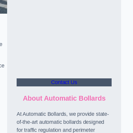
le
ce
Contact Us
About Automatic Bollards
At Automatic Bollards, we provide state-
of-the-art automatic bollards designed
for traffic regulation and perimeter