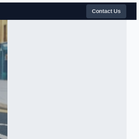
Contact Us