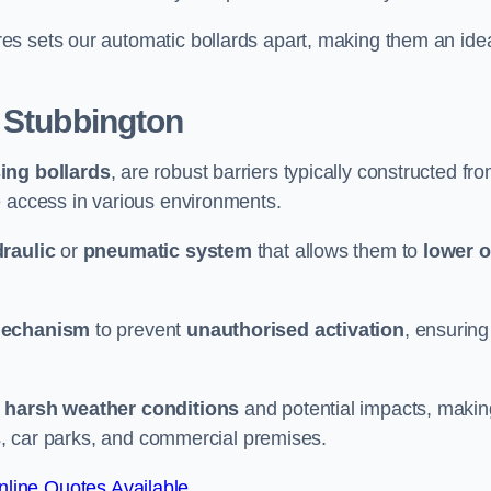
es sets our automatic bollards apart, making them an ide
 Stubbington
sing bollards
, are robust barriers typically constructed fr
le access in various environments.
raulic
or
pneumatic system
that allows them to
lower o
mechanism
to prevent
unauthorised activation
, ensuring
 harsh weather conditions
and potential impacts, makin
es, car parks, and commercial premises.
line Quotes Available