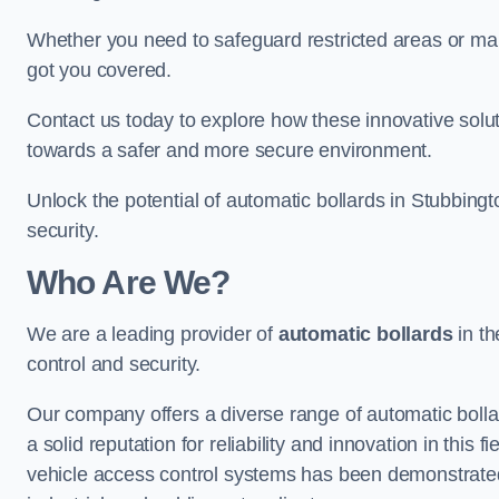
Whether you need to safeguard restricted areas or mai
got you covered.
Contact us today to explore how these innovative solu
towards a safer and more secure environment.
Unlock the potential of automatic bollards in Stubbing
security.
Who Are We?
We are a leading provider of
automatic bollards
in th
control and security.
Our company offers a diverse range of automatic bolla
a solid reputation for reliability and innovation in this
vehicle access control systems has been demonstrated