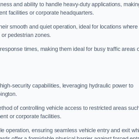
tness and ability to handle heavy-duty applications, makin
nt facilities or corporate headquarters.
heir smooth and quiet operation, ideal for locations where
s or pedestrian zones.
ck response times, making them ideal for busy traffic areas 
high-security capabilities, leveraging hydraulic power to
bington.
thod of controlling vehicle access to restricted areas suc
t or corporate facilities.
e operation, ensuring seamless vehicle entry and exit whi
rds offer a formidable physical barrier against forced ent