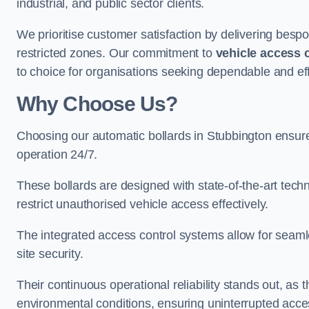
industrial, and public sector clients.
We prioritise customer satisfaction by delivering bespo
restricted zones. Our commitment to
vehicle access 
to choice for organisations seeking dependable and eff
Why Choose Us?
Choosing our automatic bollards in Stubbington ensure
operation 24/7.
These bollards are designed with state-of-the-art techn
restrict unauthorised vehicle access effectively.
The integrated access control systems allow for seam
site security.
Their continuous operational reliability stands out, as
environmental conditions, ensuring uninterrupted acce