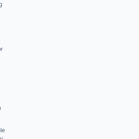
g
or
h
le
ry