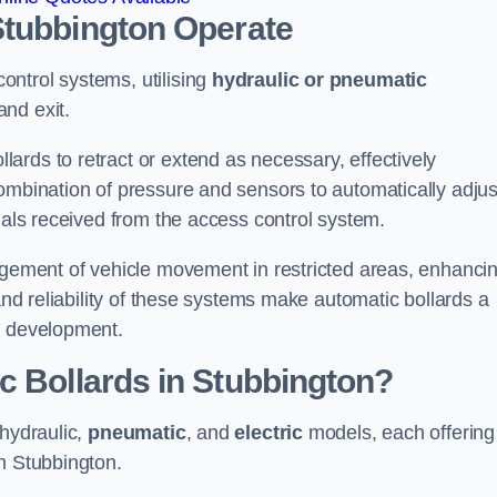
Stubbington
Operate
ntrol systems, utilising
hydraulic or pneumatic
and exit.
ards to retract or extend as necessary, effectively
ombination of pressure and sensors to automatically adjus
gnals received from the access control system.
nagement of vehicle movement in restricted areas, enhanci
 and reliability of these systems make automatic bollards a
e development.
c Bollards in Stubbington?
 hydraulic,
pneumatic
, and
electric
models, each offering
n Stubbington.