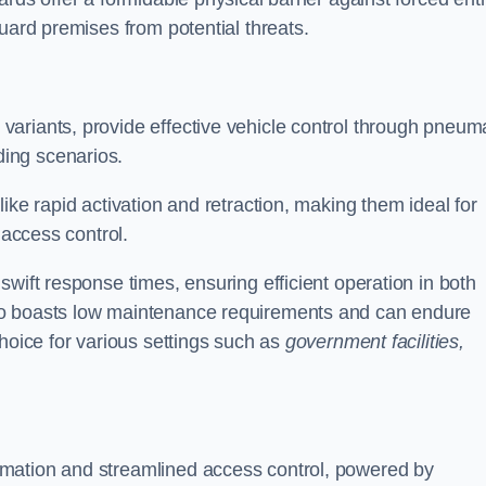
uard premises from potential threats.
d variants, provide effective vehicle control through pneum
ing scenarios.
ike rapid activation and retraction, making them ideal for
 access control.
wift response times, ensuring efficient operation in both
so boasts low maintenance requirements and can endure
choice for various settings such as
government facilities,
mation and streamlined access control, powered by