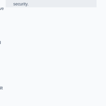
security.
ve
d
lt