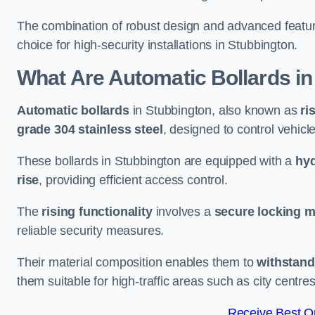
The combination of robust design and advanced featur
choice for high-security installations in Stubbington.
What Are Automatic Bollards
in
Automatic bollards
in Stubbington, also known as
ri
grade 304 stainless steel
, designed to control vehic
These bollards in Stubbington are equipped with a
hyd
rise
, providing efficient access control.
The
rising functionality
involves a
secure locking 
reliable security measures.
Their material composition enables them to
withstand
them suitable for high-traffic areas such as city centr
Receive Best On