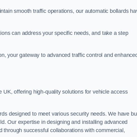
ntain smooth traffic operations, our automatic bollards ha
tions can address your specific needs, and take a step
ton, your gateway to advanced traffic control and enhance
e UK, offering high-quality solutions for vehicle access
rds designed to meet various security needs. We have bui
 field. Our expertise in designing and installing advanced
 through successful collaborations with commercial,