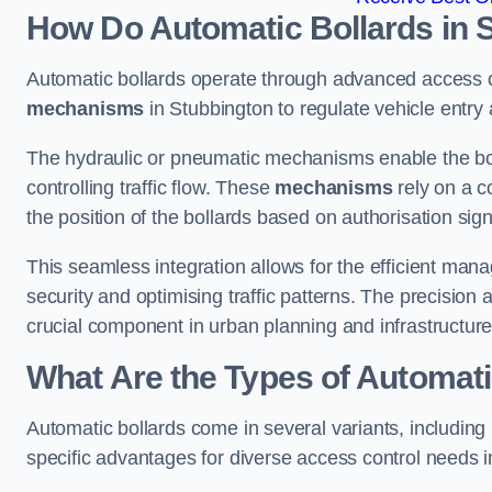
How Do Automatic Bollards in 
Automatic bollards operate through advanced access co
mechanisms
in Stubbington to regulate vehicle entry 
The hydraulic or pneumatic mechanisms enable the boll
controlling traffic flow. These
mechanisms
rely on a c
the position of the bollards based on authorisation si
This seamless integration allows for the efficient ma
security and optimising traffic patterns. The precision
crucial component in urban planning and infrastructur
What Are the Types of Automati
Automatic bollards come in several variants, including
specific advantages for diverse access control needs i