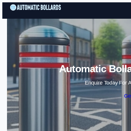
Automatic Bolla
Enquire Today For A
Ge