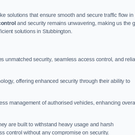
ke solutions that ensure smooth and secure traffic flow in
control
and security remains unwavering, making us the g
icient solutions in Stubbington.
s unmatched security, seamless access control, and relia
ology, offering enhanced security through their ability to
less management of authorised vehicles, enhancing overa
 they are built to withstand heavy usage and harsh
ss control without any compromise on security.