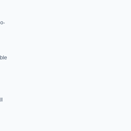
o-
ble
ll