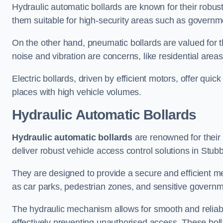
Hydraulic automatic bollards are known for their robus
them suitable for high-security areas such as governme
On the other hand, pneumatic bollards are valued for t
noise and vibration are concerns, like residential area
Electric bollards, driven by efficient motors, offer qui
places with high vehicle volumes.
Hydraulic Automatic Bollards
Hydraulic automatic bollards
are renowned for their 
deliver robust vehicle access control solutions in Stub
They are designed to provide a secure and efficient me
as car parks, pedestrian zones, and sensitive governmen
The hydraulic mechanism allows for smooth and reliabl
effectively preventing unauthorised access. These bolla