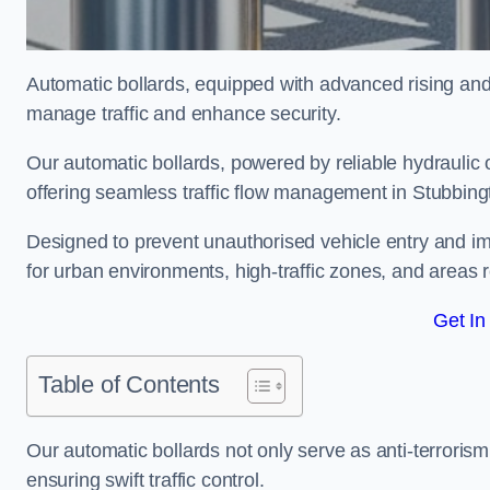
Automatic bollards, equipped with advanced rising an
manage traffic and enhance security.
Our automatic bollards, powered by reliable hydraulic or
offering seamless traffic flow management in Stubbin
Designed to prevent unauthorised vehicle entry and imp
for urban environments, high-traffic zones, and areas re
Get In
Table of Contents
Our automatic bollards not only serve as anti-terrorism
ensuring swift traffic control.