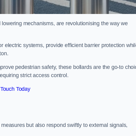
d lowering mechanisms, are revolutionising the way we
 electric systems, provide efficient barrier protection whi
gton.
rove pedestrian safety, these bollards are the go-to choi
quiring strict access control.
 Touch Today
 measures but also respond swiftly to external signals,