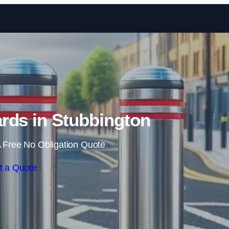
Skip to content
rds in Stubbington
 Free No Obligation Quote
t a Quote