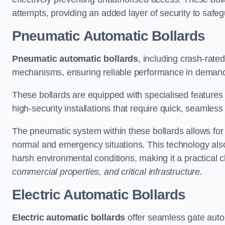
attempts, providing an added layer of security to safeg
Pneumatic Automatic Bollards
Pneumatic automatic bollards
, including crash-rate
mechanisms, ensuring reliable performance in demand
These bollards are equipped with specialised features l
high-security installations that require quick, seamless
The pneumatic system within these bollards allows for s
normal and emergency situations. This technology al
harsh environmental conditions, making it a practical 
commercial properties, and critical infrastructure.
Electric Automatic Bollards
Electric automatic bollards
offer seamless gate auto