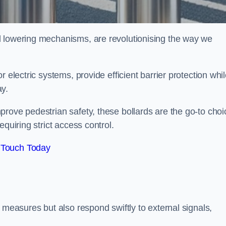
d lowering mechanisms, are revolutionising the way we
 electric systems, provide efficient barrier protection whi
ay.
rove pedestrian safety, these bollards are the go-to choi
quiring strict access control.
 Touch Today
 measures but also respond swiftly to external signals,