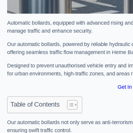
Automatic bollards, equipped with advanced rising an
manage traffic and enhance security.
Our automatic bollards, powered by reliable hydraulic or
offering seamless traffic flow management in Herne B
Designed to prevent unauthorised vehicle entry and imp
for urban environments, high-traffic zones, and areas re
Get In
Table of Contents
Our automatic bollards not only serve as anti-terrorism
ensuring swift traffic control.