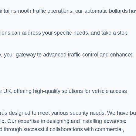
ntain smooth traffic operations, our automatic bollards ha
tions can address your specific needs, and take a step
ay, your gateway to advanced traffic control and enhanced
e UK, offering high-quality solutions for vehicle access
rds designed to meet various security needs. We have bui
 field. Our expertise in designing and installing advanced
 through successful collaborations with commercial,