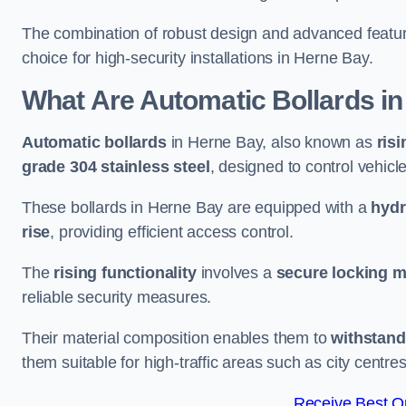
The combination of robust design and advanced featur
choice for high-security installations in Herne Bay.
What Are Automatic Bollards
in
Automatic bollards
in Herne Bay, also known as
risi
grade 304 stainless steel
, designed to control vehic
These bollards in Herne Bay are equipped with a
hydr
rise
, providing efficient access control.
The
rising functionality
involves a
secure locking 
reliable security measures.
Their material composition enables them to
withstand
them suitable for high-traffic areas such as city centr
Receive Best On