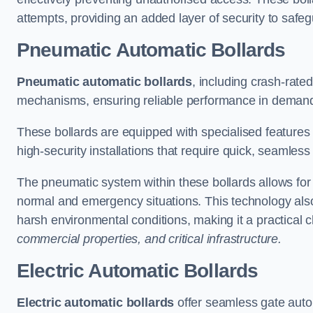
attempts, providing an added layer of security to safeg
Pneumatic Automatic Bollards
Pneumatic automatic bollards
, including crash-rate
mechanisms, ensuring reliable performance in demand
These bollards are equipped with specialised features l
high-security installations that require quick, seamless
The pneumatic system within these bollards allows for s
normal and emergency situations. This technology al
harsh environmental conditions, making it a practical 
commercial properties, and critical infrastructure.
Electric Automatic Bollards
Electric automatic bollards
offer seamless gate auto