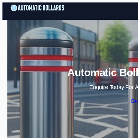
Automatic Boll
Enquire Today For A
Ge