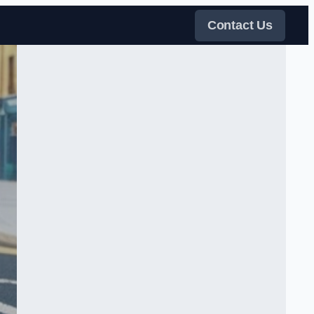
Contact Us