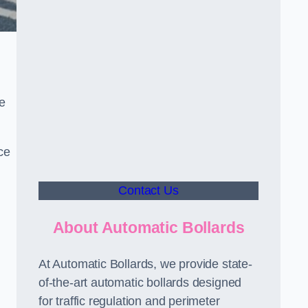
le
ce
Contact Us
About Automatic Bollards
At Automatic Bollards, we provide state-
of-the-art automatic bollards designed
for traffic regulation and perimeter