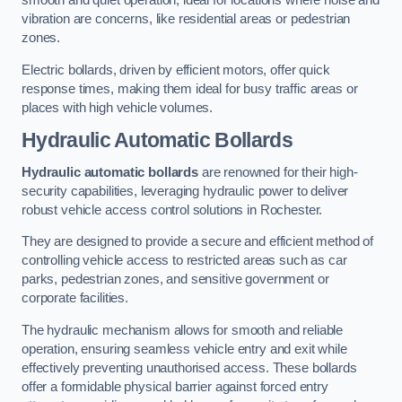
smooth and quiet operation, ideal for locations where noise and
vibration are concerns, like residential areas or pedestrian
zones.
Electric bollards, driven by efficient motors, offer quick
response times, making them ideal for busy traffic areas or
places with high vehicle volumes.
Hydraulic Automatic Bollards
Hydraulic automatic bollards
are renowned for their high-
security capabilities, leveraging hydraulic power to deliver
robust vehicle access control solutions in Rochester.
They are designed to provide a secure and efficient method of
controlling vehicle access to restricted areas such as car
parks, pedestrian zones, and sensitive government or
corporate facilities.
The hydraulic mechanism allows for smooth and reliable
operation, ensuring seamless vehicle entry and exit while
effectively preventing unauthorised access. These bollards
offer a formidable physical barrier against forced entry