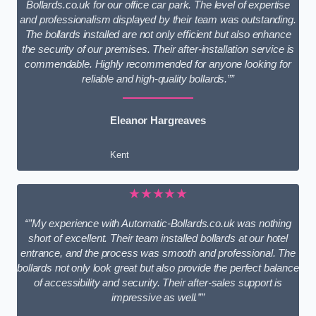
Bollards.co.uk for our office car park. The level of expertise
and professionalism displayed by their team was outstanding.
The bollards installed are not only efficient but also enhance
the security of our premises. Their after-installation service is
commendable. Highly recommended for anyone looking for
reliable and high-quality bollards.””
Eleanor Hargreaves
Kent
★★★★★
“”My experience with Automatic-Bollards.co.uk was nothing
short of excellent. Their team installed bollards at our hotel
entrance, and the process was smooth and professional. The
bollards not only look great but also provide the perfect balance
of accessibility and security. Their after-sales support is
impressive as well.””