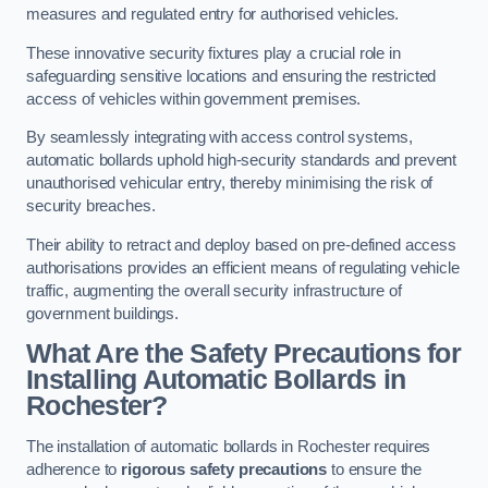
measures and regulated entry for authorised vehicles.
These innovative security fixtures play a crucial role in
safeguarding sensitive locations and ensuring the restricted
access of vehicles within government premises.
By seamlessly integrating with access control systems,
automatic bollards uphold high-security standards and prevent
unauthorised vehicular entry, thereby minimising the risk of
security breaches.
Their ability to retract and deploy based on pre-defined access
authorisations provides an efficient means of regulating vehicle
traffic, augmenting the overall security infrastructure of
government buildings.
What Are the Safety Precautions for
Installing Automatic Bollards in
Rochester?
The installation of automatic bollards in Rochester requires
adherence to
rigorous safety precautions
to ensure the