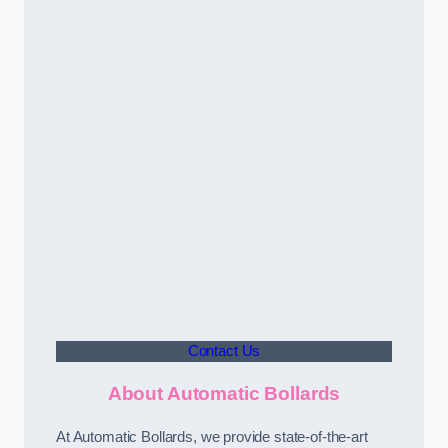
Contact Us
About Automatic Bollards
At Automatic Bollards, we provide state-of-the-art