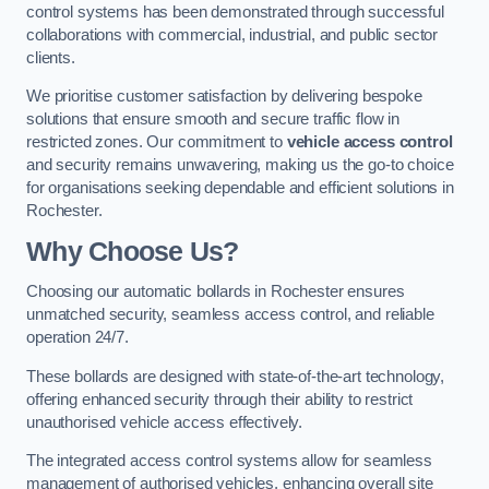
control systems has been demonstrated through successful
collaborations with commercial, industrial, and public sector
clients.
We prioritise customer satisfaction by delivering bespoke
solutions that ensure smooth and secure traffic flow in
restricted zones. Our commitment to
vehicle access control
and security remains unwavering, making us the go-to choice
for organisations seeking dependable and efficient solutions in
Rochester.
Why Choose Us?
Choosing our automatic bollards in Rochester ensures
unmatched security, seamless access control, and reliable
operation 24/7.
These bollards are designed with state-of-the-art technology,
offering enhanced security through their ability to restrict
unauthorised vehicle access effectively.
The integrated access control systems allow for seamless
management of authorised vehicles, enhancing overall site