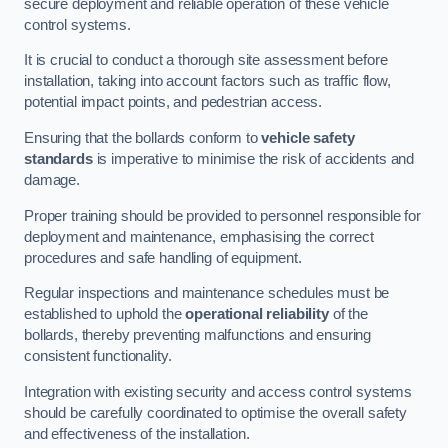
secure deployment and reliable operation of these vehicle
control systems.
It is crucial to conduct a thorough site assessment before
installation, taking into account factors such as traffic flow,
potential impact points, and pedestrian access.
Ensuring that the bollards conform to
vehicle safety
standards
is imperative to minimise the risk of accidents and
damage.
Proper training should be provided to personnel responsible for
deployment and maintenance, emphasising the correct
procedures and safe handling of equipment.
Regular inspections and maintenance schedules must be
established to uphold the
operational reliability
of the
bollards, thereby preventing malfunctions and ensuring
consistent functionality.
Integration with existing security and access control systems
should be carefully coordinated to optimise the overall safety
and effectiveness of the installation.