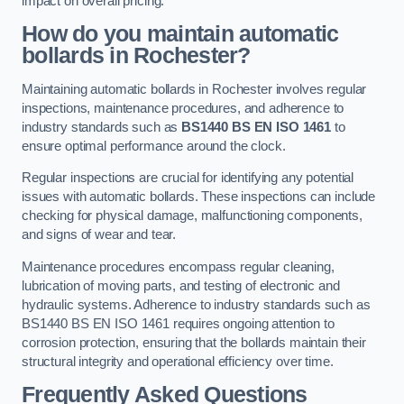
impact on overall pricing.
How do you maintain automatic
bollards in Rochester?
Maintaining automatic bollards in Rochester involves regular
inspections, maintenance procedures, and adherence to
industry standards such as
BS1440
BS EN ISO 1461
to
ensure optimal performance around the clock.
Regular inspections are crucial for identifying any potential
issues with automatic bollards. These inspections can include
checking for physical damage, malfunctioning components,
and signs of wear and tear.
Maintenance procedures encompass regular cleaning,
lubrication of moving parts, and testing of electronic and
hydraulic systems. Adherence to industry standards such as
BS1440 BS EN ISO 1461 requires ongoing attention to
corrosion protection, ensuring that the bollards maintain their
structural integrity and operational efficiency over time.
Frequently Asked Questions