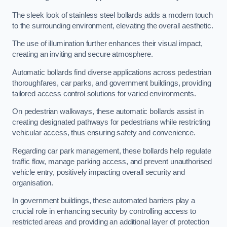
The sleek look of stainless steel bollards adds a modern touch
to the surrounding environment, elevating the overall aesthetic.
The use of illumination further enhances their visual impact,
creating an inviting and secure atmosphere.
Automatic bollards find diverse applications across pedestrian
thoroughfares, car parks, and government buildings, providing
tailored access control solutions for varied environments.
On pedestrian walkways, these automatic bollards assist in
creating designated pathways for pedestrians while restricting
vehicular access, thus ensuring safety and convenience.
Regarding car park management, these bollards help regulate
traffic flow, manage parking access, and prevent unauthorised
vehicle entry, positively impacting overall security and
organisation.
In government buildings, these automated barriers play a
crucial role in enhancing security by controlling access to
restricted areas and providing an additional layer of protection