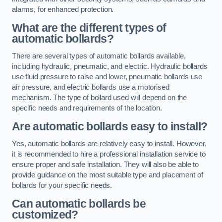
alarms, for enhanced protection.
What are the different types of
automatic bollards?
There are several types of automatic bollards available,
including hydraulic, pneumatic, and electric. Hydraulic bollards
use fluid pressure to raise and lower, pneumatic bollards use
air pressure, and electric bollards use a motorised
mechanism. The type of bollard used will depend on the
specific needs and requirements of the location.
Are automatic bollards easy to install?
Yes, automatic bollards are relatively easy to install. However,
it is recommended to hire a professional installation service to
ensure proper and safe installation. They will also be able to
provide guidance on the most suitable type and placement of
bollards for your specific needs.
Can automatic bollards be
customized?