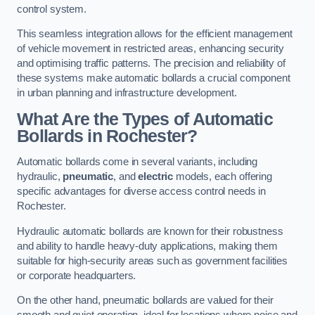
control system.
This seamless integration allows for the efficient management
of vehicle movement in restricted areas, enhancing security
and optimising traffic patterns. The precision and reliability of
these systems make automatic bollards a crucial component
in urban planning and infrastructure development.
What Are the Types of Automatic
Bollards in Rochester?
Automatic bollards come in several variants, including
hydraulic,
pneumatic
, and
electric
models, each offering
specific advantages for diverse access control needs in
Rochester.
Hydraulic automatic bollards are known for their robustness
and ability to handle heavy-duty applications, making them
suitable for high-security areas such as government facilities
or corporate headquarters.
On the other hand, pneumatic bollards are valued for their