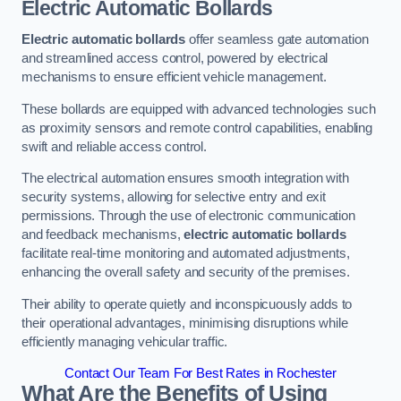
Electric Automatic Bollards
Electric automatic bollards
offer seamless gate automation
and streamlined access control, powered by electrical
mechanisms to ensure efficient vehicle management.
These bollards are equipped with advanced technologies such
as proximity sensors and remote control capabilities, enabling
swift and reliable access control.
The electrical automation ensures smooth integration with
security systems, allowing for selective entry and exit
permissions. Through the use of electronic communication
and feedback mechanisms,
electric automatic bollards
facilitate real-time monitoring and automated adjustments,
enhancing the overall safety and security of the premises.
Their ability to operate quietly and inconspicuously adds to
their operational advantages, minimising disruptions while
efficiently managing vehicular traffic.
Contact Our Team For Best Rates in Rochester
What Are the Benefits of Using