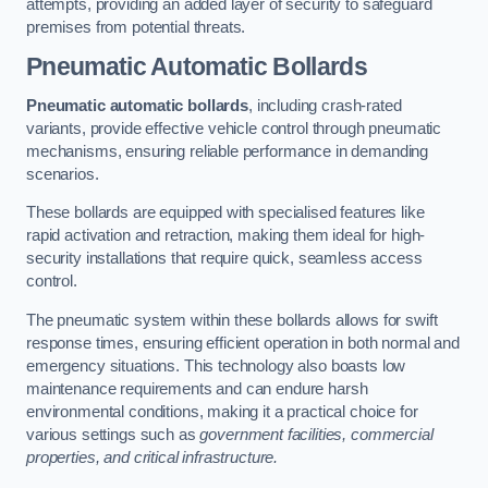
attempts, providing an added layer of security to safeguard
premises from potential threats.
Pneumatic Automatic Bollards
Pneumatic automatic bollards
, including crash-rated
variants, provide effective vehicle control through pneumatic
mechanisms, ensuring reliable performance in demanding
scenarios.
These bollards are equipped with specialised features like
rapid activation and retraction, making them ideal for high-
security installations that require quick, seamless access
control.
The pneumatic system within these bollards allows for swift
response times, ensuring efficient operation in both normal and
emergency situations. This technology also boasts low
maintenance requirements and can endure harsh
environmental conditions, making it a practical choice for
various settings such as
government facilities, commercial
properties, and critical infrastructure.