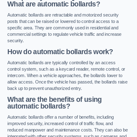
What are automatic bollards?
Automatic bollards are retractable and motorized security
posts that can be raised or lowered to control access to a
specific area. They are commonly used in residential and
commercial settings to regulate vehicle traffic and increase
security.
How do automatic bollards work?
Automatic bollards are typically controlled by an access
control system, such as a keycard reader, remote control, or
intercom. When a vehicle approaches, the bollards lower to
allow access. Once the vehicle has passed, the bollards raise
back up to prevent unauthorized entry.
What are the benefits of using
automatic bollards?
Automatic bollards offer a number of benefits, including
improved security, increased control of traffic flow, and
reduced manpower and maintenance costs. They can also be
integrated with other security systems, such as cameras and