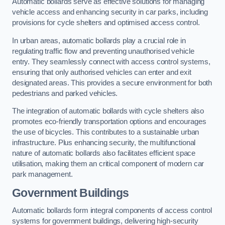
Automatic bollards serve as effective solutions for managing
vehicle access and enhancing security in car parks, including
provisions for cycle shelters and optimised access control.
In urban areas, automatic bollards play a crucial role in
regulating traffic flow and preventing unauthorised vehicle
entry. They seamlessly connect with access control systems,
ensuring that only authorised vehicles can enter and exit
designated areas. This provides a secure environment for both
pedestrians and parked vehicles.
The integration of automatic bollards with cycle shelters also
promotes eco-friendly transportation options and encourages
the use of bicycles. This contributes to a sustainable urban
infrastructure. Plus enhancing security, the multifunctional
nature of automatic bollards also facilitates efficient space
utilisation, making them an critical component of modern car
park management.
Government Buildings
Automatic bollards form integral components of access control
systems for government buildings, delivering high-security