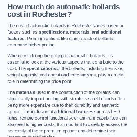
How much do automatic bollards
cost in Rochester?
The cost of automatic bollards in Rochester varies based on
factors such as
specifications, materials, and additional
features
. Premium options like stainless steel bollards
command higher pricing.
When considering the pricing of automatic bollards, it’s
essential to look at the various aspects that contribute to the
cost. The
specifications
of the bollards, including their size,
weight capacity, and operational mechanisms, play a crucial
role in determining the price point.
The
materials
used in the construction of the bollards can
significantly impact pricing, with stainless steel bollards often
being more expensive due to their durability and aesthetic
appeal. The inclusion of
additional features
such as LED
lights, remote control functionality, or anti-ram capabilities can
also lead to higher costs. It’s important to carefully assess the
necessity of these premium options and determine their