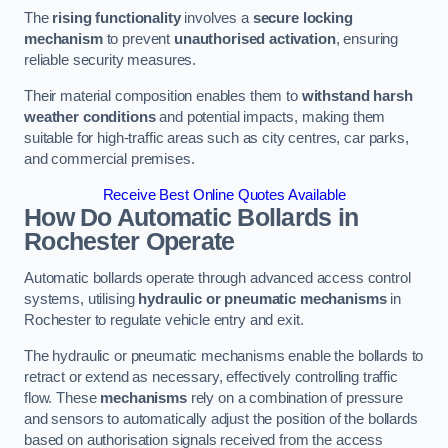
The
rising functionality
involves a
secure locking
mechanism
to prevent
unauthorised activation
, ensuring
reliable security measures.
Their material composition enables them to
withstand harsh
weather conditions
and potential impacts, making them
suitable for high-traffic areas such as city centres, car parks,
and commercial premises.
Receive Best Online Quotes Available
How Do Automatic Bollards in
Rochester
Operate
Automatic bollards operate through advanced access control
systems, utilising
hydraulic or pneumatic mechanisms
in
Rochester to regulate vehicle entry and exit.
The hydraulic or pneumatic mechanisms enable the bollards to
retract or extend as necessary, effectively controlling traffic
flow. These
mechanisms
rely on a combination of pressure
and sensors to automatically adjust the position of the bollards
based on authorisation signals received from the access