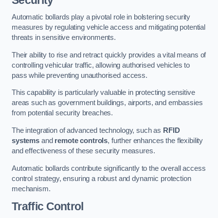
Automatic bollards play a pivotal role in bolstering security
measures by regulating vehicle access and mitigating potential
threats in sensitive environments.
Their ability to rise and retract quickly provides a vital means of
controlling vehicular traffic, allowing authorised vehicles to
pass while preventing unauthorised access.
This capability is particularly valuable in protecting sensitive
areas such as government buildings, airports, and embassies
from potential security breaches.
The integration of advanced technology, such as
RFID
systems
and
remote controls
, further enhances the flexibility
and effectiveness of these security measures.
Automatic bollards contribute significantly to the overall access
control strategy, ensuring a robust and dynamic protection
mechanism.
Traffic Control