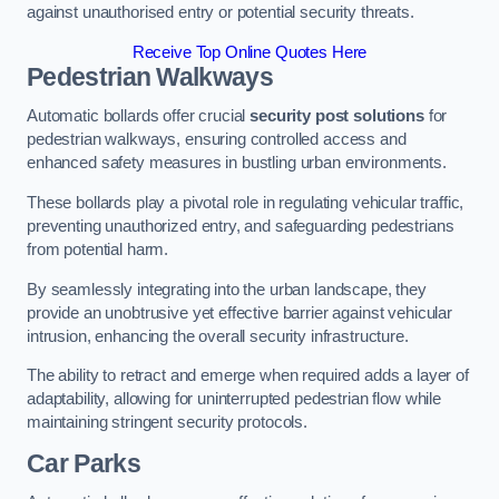
against unauthorised entry or potential security threats.
Receive Top Online Quotes Here
Pedestrian Walkways
Automatic bollards offer crucial
security post solutions
for
pedestrian walkways, ensuring controlled access and
enhanced safety measures in bustling urban environments.
These bollards play a pivotal role in regulating vehicular traffic,
preventing unauthorized entry, and safeguarding pedestrians
from potential harm.
By seamlessly integrating into the urban landscape, they
provide an unobtrusive yet effective barrier against vehicular
intrusion, enhancing the overall security infrastructure.
The ability to retract and emerge when required adds a layer of
adaptability, allowing for uninterrupted pedestrian flow while
maintaining stringent security protocols.
Car Parks