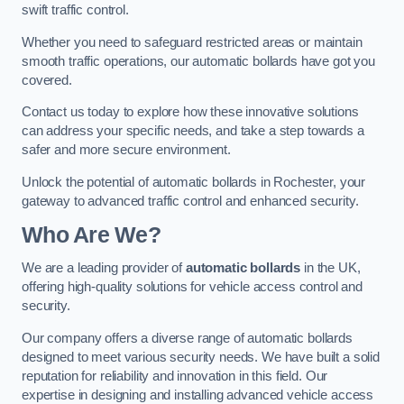
swift traffic control.
Whether you need to safeguard restricted areas or maintain
smooth traffic operations, our automatic bollards have got you
covered.
Contact us today to explore how these innovative solutions
can address your specific needs, and take a step towards a
safer and more secure environment.
Unlock the potential of automatic bollards in Rochester, your
gateway to advanced traffic control and enhanced security.
Who Are We?
We are a leading provider of
automatic bollards
in the UK,
offering high-quality solutions for vehicle access control and
security.
Our company offers a diverse range of automatic bollards
designed to meet various security needs. We have built a solid
reputation for reliability and innovation in this field. Our
expertise in designing and installing advanced vehicle access