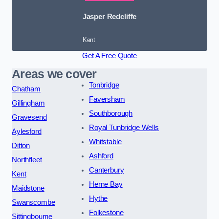
Jasper Redcliffe
Kent
Get A Free Quote
Areas we cover
Tonbridge
Chatham
Faversham
Gillingham
Southborough
Gravesend
Royal Tunbridge Wells
Aylesford
Whitstable
Ditton
Ashford
Northfleet
Canterbury
Kent
Herne Bay
Maidstone
Hythe
Swanscombe
Folkestone
Sittingbourne