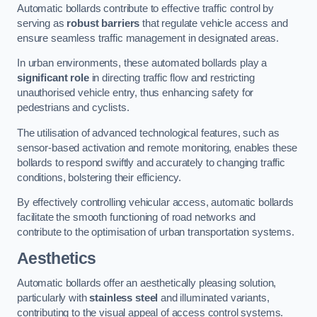
Automatic bollards contribute to effective traffic control by
serving as
robust barriers
that regulate vehicle access and
ensure seamless traffic management in designated areas.
In urban environments, these automated bollards play a
significant role
in directing traffic flow and restricting
unauthorised vehicle entry, thus enhancing safety for
pedestrians and cyclists.
The utilisation of advanced technological features, such as
sensor-based activation and remote monitoring, enables these
bollards to respond swiftly and accurately to changing traffic
conditions, bolstering their efficiency.
By effectively controlling vehicular access, automatic bollards
facilitate the smooth functioning of road networks and
contribute to the optimisation of urban transportation systems.
Aesthetics
Automatic bollards offer an aesthetically pleasing solution,
particularly with
stainless steel
and illuminated variants,
contributing to the visual appeal of access control systems.