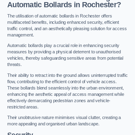
Automatic Bollards in Rochester?
The utilisation of automatic bollards in Rochester offers
multifaceted benefits, including enhanced security, efficient
traffic control, and an aesthetically pleasing solution for access
management.
Automatic bollards play a crucial role in enhancing security
measures by providing a physical deterrent to unauthorised
vehicles, thereby safeguarding sensitive areas from potential
threats.
Their ability to retract into the ground allows uninterrupted traffic
flow, contributing to the efficient control of vehicle access.
These bollards blend seamlessly into the urban environment,
enhancing the aesthetic appeal of access management while
effectively demarcating pedestrian zones and vehicle-
restricted areas.
Their unobtrusive nature minimises visual clutter, creating a
more appealing and organised urban landscape.
Security