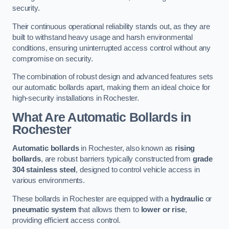
security.
Their continuous operational reliability stands out, as they are
built to withstand heavy usage and harsh environmental
conditions, ensuring uninterrupted access control without any
compromise on security.
The combination of robust design and advanced features sets
our automatic bollards apart, making them an ideal choice for
high-security installations in Rochester.
What Are Automatic Bollards
in
Rochester
Automatic bollards
in Rochester, also known as
rising
bollards
, are robust barriers typically constructed from
grade
304 stainless steel
, designed to control vehicle access in
various environments.
These bollards in Rochester are equipped with a
hydraulic
or
pneumatic system
that allows them to
lower or rise
,
providing efficient access control.