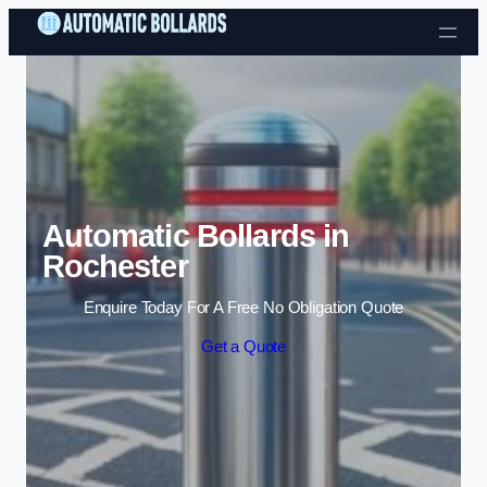
Skip to content
Automatic Bollards in
Rochester
Enquire Today For A Free No Obligation Quote
Get a Quote