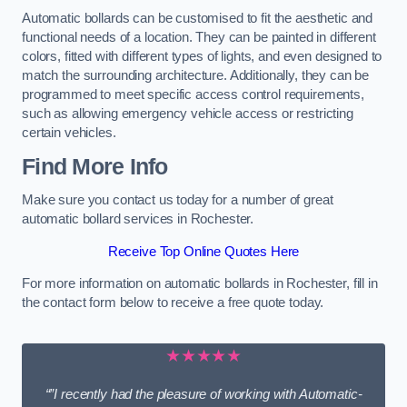
Automatic bollards can be customised to fit the aesthetic and
functional needs of a location. They can be painted in different
colors, fitted with different types of lights, and even designed to
match the surrounding architecture. Additionally, they can be
programmed to meet specific access control requirements,
such as allowing emergency vehicle access or restricting
certain vehicles.
Find More Info
Make sure you contact us today for a number of great
automatic bollard services in Rochester.
Receive Top Online Quotes Here
For more information on automatic bollards in Rochester, fill in
the contact form below to receive a free quote today.
★★★★★
“”I recently had the pleasure of working with Automatic-