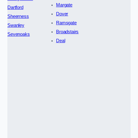
Margate
Dartford
Dover
Sheerness
Ramsgate
Swanley
Broadstairs
Sevenoaks
Deal