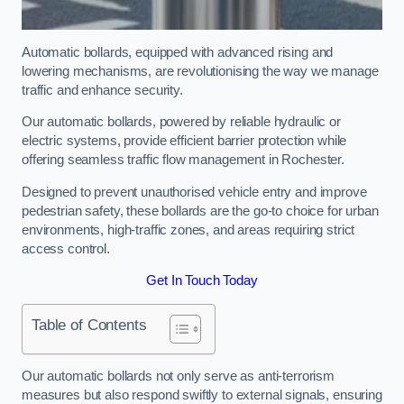
Automatic bollards, equipped with advanced rising and
lowering mechanisms, are revolutionising the way we manage
traffic and enhance security.
Our automatic bollards, powered by reliable hydraulic or
electric systems, provide efficient barrier protection while
offering seamless traffic flow management in Rochester.
Designed to prevent unauthorised vehicle entry and improve
pedestrian safety, these bollards are the go-to choice for urban
environments, high-traffic zones, and areas requiring strict
access control.
Get In Touch Today
Table of Contents
Our automatic bollards not only serve as anti-terrorism
measures but also respond swiftly to external signals, ensuring