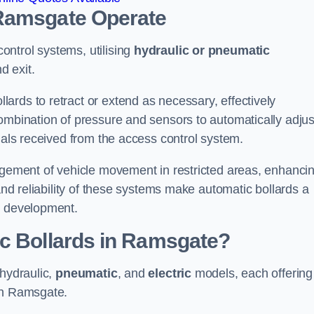
 Ramsgate
Operate
ntrol systems, utilising
hydraulic or pneumatic
d exit.
ards to retract or extend as necessary, effectively
ombination of pressure and sensors to automatically adjus
gnals received from the access control system.
nagement of vehicle movement in restricted areas, enhanci
 and reliability of these systems make automatic bollards a
e development.
ic Bollards in Ramsgate?
 hydraulic,
pneumatic
, and
electric
models, each offering
 in Ramsgate.