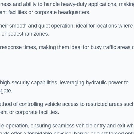
tness and ability to handle heavy-duty applications, makin
nt facilities or corporate headquarters.
heir smooth and quiet operation, ideal for locations where
s or pedestrian zones.
ck response times, making them ideal for busy traffic areas 
high-security capabilities, leveraging hydraulic power to
sgate.
thod of controlling vehicle access to restricted areas suc
t or corporate facilities.
e operation, ensuring seamless vehicle entry and exit whi
rds offer a formidable physical barrier against forced ent