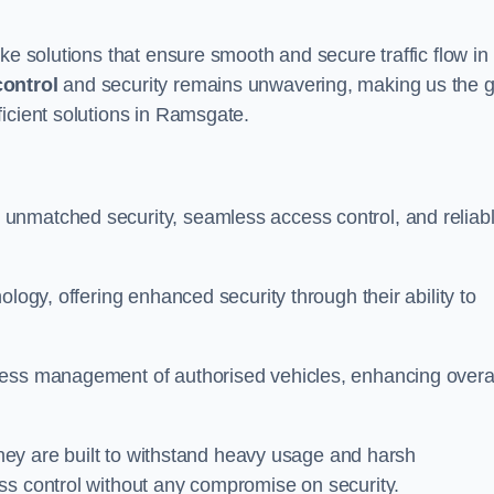
ke solutions that ensure smooth and secure traffic flow in
control
and security remains unwavering, making us the g
icient solutions in Ramsgate.
unmatched security, seamless access control, and reliab
ology, offering enhanced security through their ability to
less management of authorised vehicles, enhancing overa
 they are built to withstand heavy usage and harsh
ss control without any compromise on security.