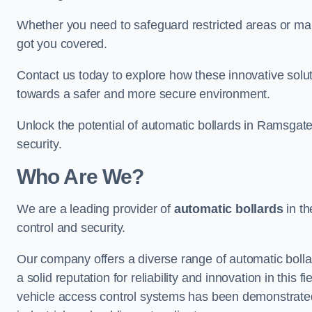
Whether you need to safeguard restricted areas or mai
got you covered.
Contact us today to explore how these innovative solu
towards a safer and more secure environment.
Unlock the potential of automatic bollards in Ramsgat
security.
Who Are We?
We are a leading provider of
automatic bollards
in th
control and security.
Our company offers a diverse range of automatic bolla
a solid reputation for reliability and innovation in this
vehicle access control systems has been demonstrated