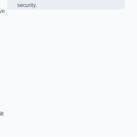
security.
ve
lt