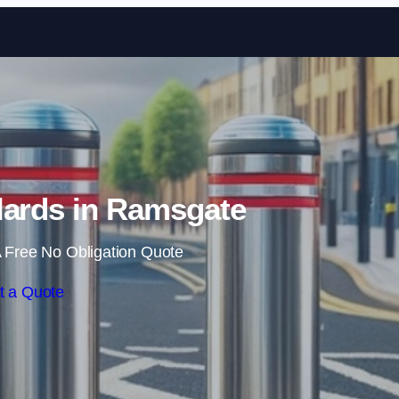
Skip to content
lards in Ramsgate
 Free No Obligation Quote
t a Quote