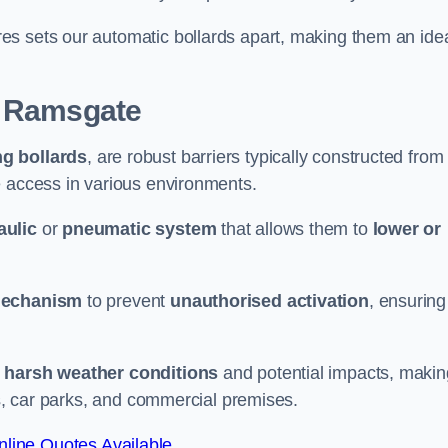
es sets our automatic bollards apart, making them an ide
 Ramsgate
ng bollards
, are robust barriers typically constructed from
le access in various environments.
aulic
or
pneumatic system
that allows them to
lower or
mechanism
to prevent
unauthorised activation
, ensuring
 harsh weather conditions
and potential impacts, makin
es, car parks, and commercial premises.
line Quotes Available