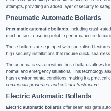
attempts, providing an added layer of security to safeg
Pneumatic Automatic Bollards
Pneumatic automatic bollards
, including crash-rate
mechanisms, ensuring reliable performance in demand
These bollards are equipped with specialised features l
high-security installations that require quick, seamless
The pneumatic system within these bollards allows for s
normal and emergency situations. This technology al
harsh environmental conditions, making it a practical 
commercial properties, and critical infrastructure.
Electric Automatic Bollards
Electric automatic bollards
offer seamless gate auto