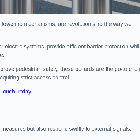
d lowering mechanisms, are revolutionising the way we
 electric systems, provide efficient barrier protection whi
te.
rove pedestrian safety, these bollards are the go-to choi
quiring strict access control.
 Touch Today
 measures but also respond swiftly to external signals,