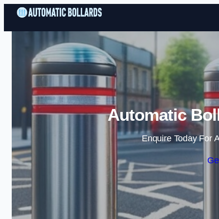
Automatic Bol
Enquire Today For A
Ge