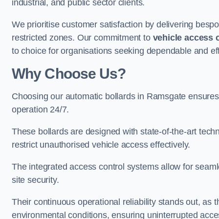
industrial, and public sector clients.
We prioritise customer satisfaction by delivering bespo
restricted zones. Our commitment to
vehicle access 
to choice for organisations seeking dependable and eff
Why Choose Us?
Choosing our automatic bollards in Ramsgate ensures 
operation 24/7.
These bollards are designed with state-of-the-art techn
restrict unauthorised vehicle access effectively.
The integrated access control systems allow for seam
site security.
Their continuous operational reliability stands out, as
environmental conditions, ensuring uninterrupted acce