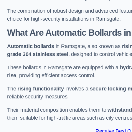
The combination of robust design and advanced featur
choice for high-security installations in Ramsgate.
What Are Automatic Bollards
in
Automatic bollards
in Ramsgate, also known as
risi
grade 304 stainless steel
, designed to control vehic
These bollards in Ramsgate are equipped with a
hydr
rise
, providing efficient access control.
The
rising functionality
involves a
secure locking 
reliable security measures.
Their material composition enables them to
withstand
them suitable for high-traffic areas such as city centr
Receive Best On