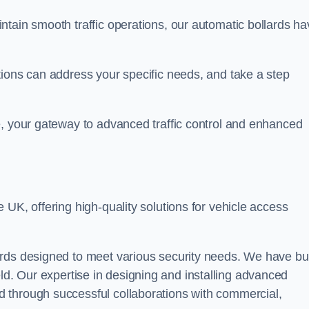
ntain smooth traffic operations, our automatic bollards ha
tions can address your specific needs, and take a step
e, your gateway to advanced traffic control and enhanced
e UK, offering high-quality solutions for vehicle access
rds designed to meet various security needs. We have bui
 field. Our expertise in designing and installing advanced
 through successful collaborations with commercial,