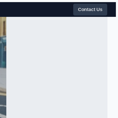
Contact Us