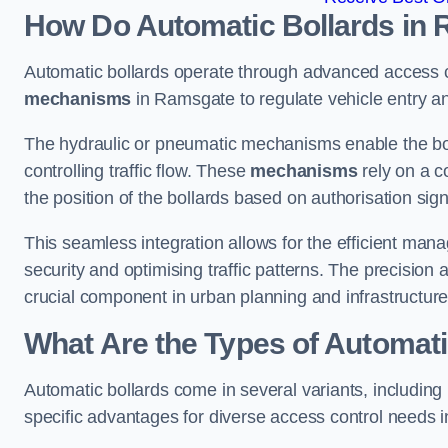
How Do Automatic Bollards in
Automatic bollards operate through advanced access co
mechanisms
in Ramsgate to regulate vehicle entry an
The hydraulic or pneumatic mechanisms enable the boll
controlling traffic flow. These
mechanisms
rely on a c
the position of the bollards based on authorisation si
This seamless integration allows for the efficient ma
security and optimising traffic patterns. The precision
crucial component in urban planning and infrastructur
What Are the Types of Automat
Automatic bollards come in several variants, including
specific advantages for diverse access control needs