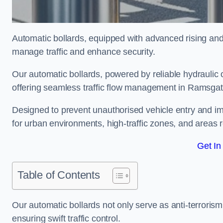
Automatic bollards, equipped with advanced rising an
manage traffic and enhance security.
Our automatic bollards, powered by reliable hydraulic or
offering seamless traffic flow management in Ramsga
Designed to prevent unauthorised vehicle entry and imp
for urban environments, high-traffic zones, and areas re
Get In
Table of Contents
Our automatic bollards not only serve as anti-terrorism
ensuring swift traffic control.