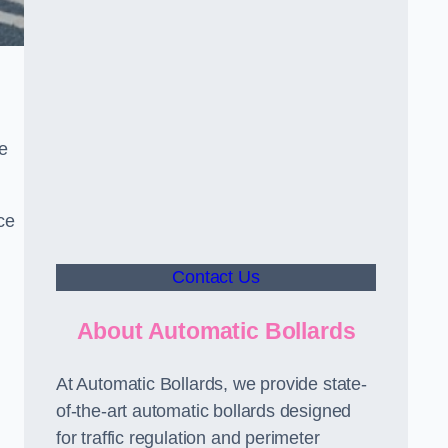
le
ce
Contact Us
About Automatic Bollards
At Automatic Bollards, we provide state-
of-the-art automatic bollards designed
for traffic regulation and perimeter