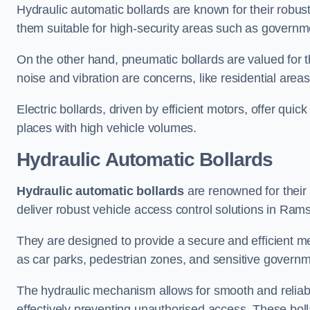
Hydraulic automatic bollards are known for their robus
them suitable for high-security areas such as governme
On the other hand, pneumatic bollards are valued for t
noise and vibration are concerns, like residential area
Electric bollards, driven by efficient motors, offer qui
places with high vehicle volumes.
Hydraulic Automatic Bollards
Hydraulic automatic bollards
are renowned for their 
deliver robust vehicle access control solutions in Ram
They are designed to provide a secure and efficient me
as car parks, pedestrian zones, and sensitive governmen
The hydraulic mechanism allows for smooth and reliabl
effectively preventing unauthorised access. These bolla