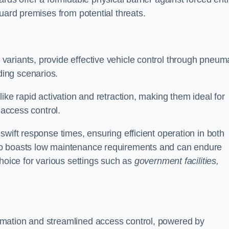
uard premises from potential threats.
d variants, provide effective vehicle control through pneum
ing scenarios.
ike rapid activation and retraction, making them ideal for
 access control.
wift response times, ensuring efficient operation in both
so boasts low maintenance requirements and can endure
choice for various settings such as
government facilities,
mation and streamlined access control, powered by