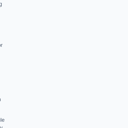
g
or
h
le
ry