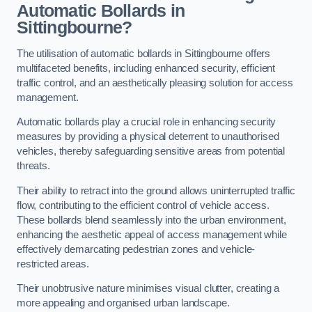
Automatic Bollards in
Sittingbourne?
The utilisation of automatic bollards in Sittingbourne offers
multifaceted benefits, including enhanced security, efficient
traffic control, and an aesthetically pleasing solution for access
management.
Automatic bollards play a crucial role in enhancing security
measures by providing a physical deterrent to unauthorised
vehicles, thereby safeguarding sensitive areas from potential
threats.
Their ability to retract into the ground allows uninterrupted traffic
flow, contributing to the efficient control of vehicle access.
These bollards blend seamlessly into the urban environment,
enhancing the aesthetic appeal of access management while
effectively demarcating pedestrian zones and vehicle-
restricted areas.
Their unobtrusive nature minimises visual clutter, creating a
more appealing and organised urban landscape.