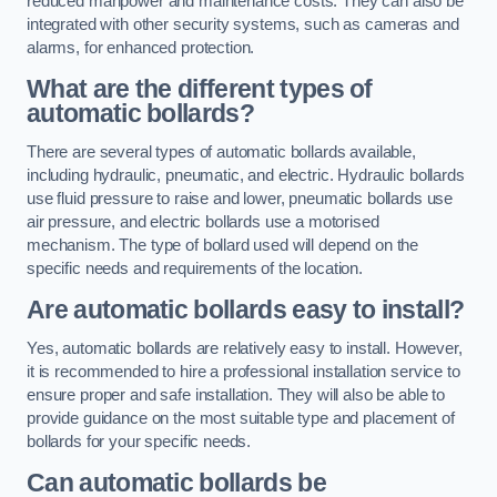
reduced manpower and maintenance costs. They can also be
integrated with other security systems, such as cameras and
alarms, for enhanced protection.
What are the different types of
automatic bollards?
There are several types of automatic bollards available,
including hydraulic, pneumatic, and electric. Hydraulic bollards
use fluid pressure to raise and lower, pneumatic bollards use
air pressure, and electric bollards use a motorised
mechanism. The type of bollard used will depend on the
specific needs and requirements of the location.
Are automatic bollards easy to install?
Yes, automatic bollards are relatively easy to install. However,
it is recommended to hire a professional installation service to
ensure proper and safe installation. They will also be able to
provide guidance on the most suitable type and placement of
bollards for your specific needs.
Can automatic bollards be