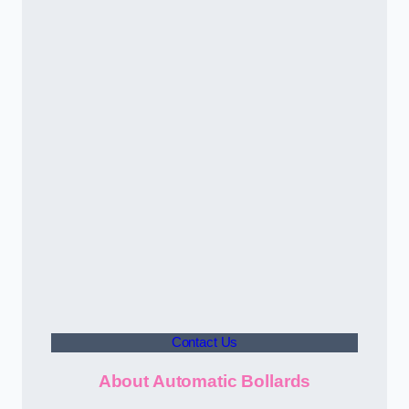
Contact Us
About Automatic Bollards