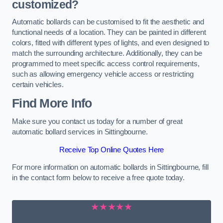
customized?
Automatic bollards can be customised to fit the aesthetic and
functional needs of a location. They can be painted in different
colors, fitted with different types of lights, and even designed to
match the surrounding architecture. Additionally, they can be
programmed to meet specific access control requirements,
such as allowing emergency vehicle access or restricting
certain vehicles.
Find More Info
Make sure you contact us today for a number of great
automatic bollard services in Sittingbourne.
Receive Top Online Quotes Here
For more information on automatic bollards in Sittingbourne, fill
in the contact form below to receive a free quote today.
★★★★★