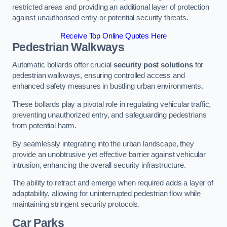
restricted areas and providing an additional layer of protection
against unauthorised entry or potential security threats.
Receive Top Online Quotes Here
Pedestrian Walkways
Automatic bollards offer crucial
security post solutions
for
pedestrian walkways, ensuring controlled access and
enhanced safety measures in bustling urban environments.
These bollards play a pivotal role in regulating vehicular traffic,
preventing unauthorized entry, and safeguarding pedestrians
from potential harm.
By seamlessly integrating into the urban landscape, they
provide an unobtrusive yet effective barrier against vehicular
intrusion, enhancing the overall security infrastructure.
The ability to retract and emerge when required adds a layer of
adaptability, allowing for uninterrupted pedestrian flow while
maintaining stringent security protocols.
Car Parks