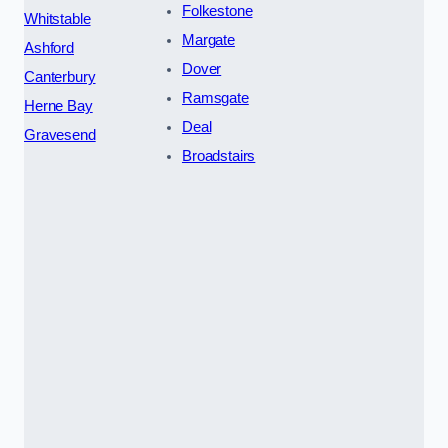
Folkestone
Whitstable
Margate
Ashford
Dover
Canterbury
Ramsgate
Herne Bay
Deal
Gravesend
Broadstairs