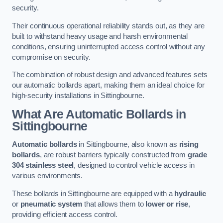
security.
Their continuous operational reliability stands out, as they are
built to withstand heavy usage and harsh environmental
conditions, ensuring uninterrupted access control without any
compromise on security.
The combination of robust design and advanced features sets
our automatic bollards apart, making them an ideal choice for
high-security installations in Sittingbourne.
What Are Automatic Bollards
in
Sittingbourne
Automatic bollards
in Sittingbourne, also known as
rising
bollards
, are robust barriers typically constructed from
grade
304 stainless steel
, designed to control vehicle access in
various environments.
These bollards in Sittingbourne are equipped with a
hydraulic
or
pneumatic system
that allows them to
lower or rise
,
providing efficient access control.