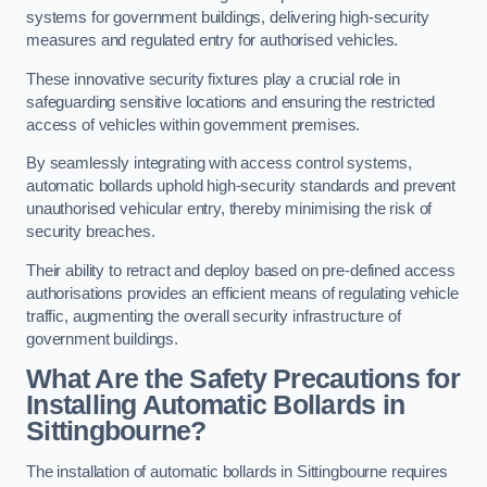
systems for government buildings, delivering high-security
measures and regulated entry for authorised vehicles.
These innovative security fixtures play a crucial role in
safeguarding sensitive locations and ensuring the restricted
access of vehicles within government premises.
By seamlessly integrating with access control systems,
automatic bollards uphold high-security standards and prevent
unauthorised vehicular entry, thereby minimising the risk of
security breaches.
Their ability to retract and deploy based on pre-defined access
authorisations provides an efficient means of regulating vehicle
traffic, augmenting the overall security infrastructure of
government buildings.
What Are the Safety Precautions for
Installing Automatic Bollards in
Sittingbourne?
The installation of automatic bollards in Sittingbourne requires