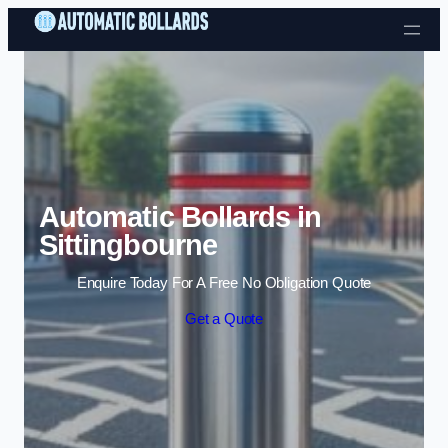
Skip to content
Automatic Bollards in
Sittingbourne
Enquire Today For A Free No Obligation Quote
Get a Quote