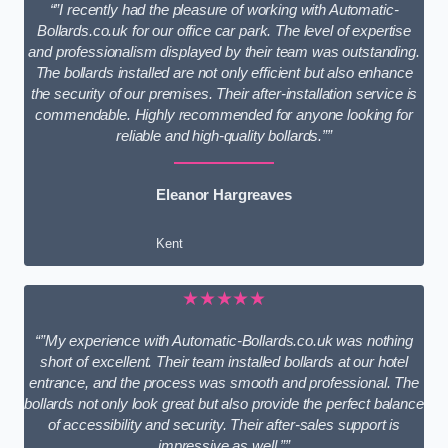
“”I recently had the pleasure of working with Automatic-
Bollards.co.uk for our office car park. The level of expertise
and professionalism displayed by their team was outstanding.
The bollards installed are not only efficient but also enhance
the security of our premises. Their after-installation service is
commendable. Highly recommended for anyone looking for
reliable and high-quality bollards.””
Eleanor Hargreaves
Kent
★★★★★
“”My experience with Automatic-Bollards.co.uk was nothing
short of excellent. Their team installed bollards at our hotel
entrance, and the process was smooth and professional. The
bollards not only look great but also provide the perfect balance
of accessibility and security. Their after-sales support is
impressive as well.””