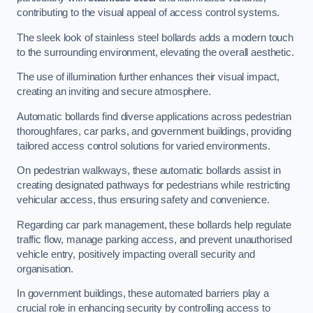
contributing to the visual appeal of access control systems.
The sleek look of stainless steel bollards adds a modern touch
to the surrounding environment, elevating the overall aesthetic.
The use of illumination further enhances their visual impact,
creating an inviting and secure atmosphere.
Automatic bollards find diverse applications across pedestrian
thoroughfares, car parks, and government buildings, providing
tailored access control solutions for varied environments.
On pedestrian walkways, these automatic bollards assist in
creating designated pathways for pedestrians while restricting
vehicular access, thus ensuring safety and convenience.
Regarding car park management, these bollards help regulate
traffic flow, manage parking access, and prevent unauthorised
vehicle entry, positively impacting overall security and
organisation.
In government buildings, these automated barriers play a
crucial role in enhancing security by controlling access to