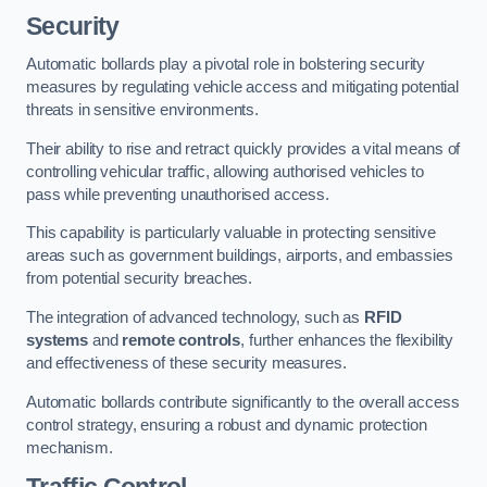
Security
Automatic bollards play a pivotal role in bolstering security
measures by regulating vehicle access and mitigating potential
threats in sensitive environments.
Their ability to rise and retract quickly provides a vital means of
controlling vehicular traffic, allowing authorised vehicles to
pass while preventing unauthorised access.
This capability is particularly valuable in protecting sensitive
areas such as government buildings, airports, and embassies
from potential security breaches.
The integration of advanced technology, such as
RFID
systems
and
remote controls
, further enhances the flexibility
and effectiveness of these security measures.
Automatic bollards contribute significantly to the overall access
control strategy, ensuring a robust and dynamic protection
mechanism.