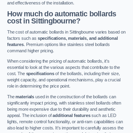
and effectiveness of the installation.
How much do automatic bollards
cost in Sittingbourne?
The cost of automatic bollards in Sittingbourne varies based on
factors such as
specifications, materials, and additional
features
. Premium options like stainless steel bollards
command higher pricing.
When considering the pricing of automatic bollards, it’s
essential to look at the various aspects that contribute to the
cost. The
specifications
of the bollards, including their size,
weight capacity, and operational mechanisms, play a crucial
role in determining the price point.
The
materials
used in the construction of the bollards can
significantly impact pricing, with stainless steel bollards often
being more expensive due to their durability and aesthetic
appeal. The inclusion of
additional features
such as LED
lights, remote control functionality, or anti-ram capabilities can
also lead to higher costs. It’s important to carefully assess the