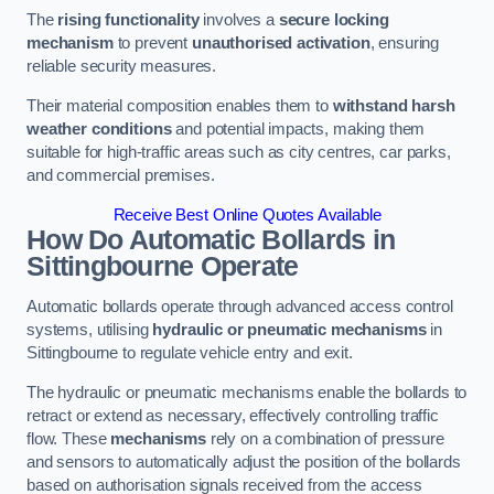
The
rising functionality
involves a
secure locking
mechanism
to prevent
unauthorised activation
, ensuring
reliable security measures.
Their material composition enables them to
withstand harsh
weather conditions
and potential impacts, making them
suitable for high-traffic areas such as city centres, car parks,
and commercial premises.
Receive Best Online Quotes Available
How Do Automatic Bollards in
Sittingbourne
Operate
Automatic bollards operate through advanced access control
systems, utilising
hydraulic or pneumatic mechanisms
in
Sittingbourne to regulate vehicle entry and exit.
The hydraulic or pneumatic mechanisms enable the bollards to
retract or extend as necessary, effectively controlling traffic
flow. These
mechanisms
rely on a combination of pressure
and sensors to automatically adjust the position of the bollards
based on authorisation signals received from the access