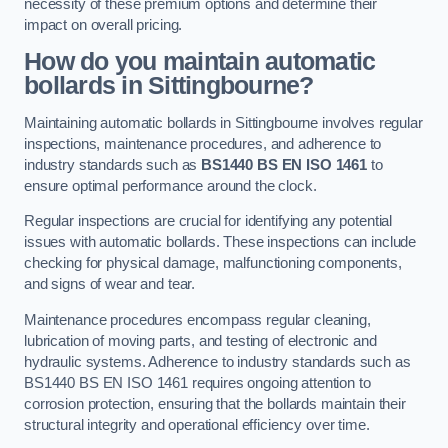
necessity of these premium options and determine their
impact on overall pricing.
How do you maintain automatic
bollards in Sittingbourne?
Maintaining automatic bollards in Sittingbourne involves regular
inspections, maintenance procedures, and adherence to
industry standards such as
BS1440
BS EN ISO 1461
to
ensure optimal performance around the clock.
Regular inspections are crucial for identifying any potential
issues with automatic bollards. These inspections can include
checking for physical damage, malfunctioning components,
and signs of wear and tear.
Maintenance procedures encompass regular cleaning,
lubrication of moving parts, and testing of electronic and
hydraulic systems. Adherence to industry standards such as
BS1440 BS EN ISO 1461 requires ongoing attention to
corrosion protection, ensuring that the bollards maintain their
structural integrity and operational efficiency over time.