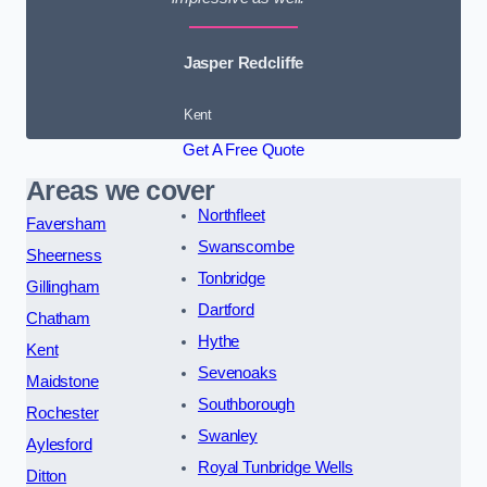
Jasper Redcliffe
Kent
Get A Free Quote
Areas we cover
Northfleet
Faversham
Swanscombe
Sheerness
Tonbridge
Gillingham
Dartford
Chatham
Hythe
Kent
Sevenoaks
Maidstone
Southborough
Rochester
Swanley
Aylesford
Royal Tunbridge Wells
Ditton