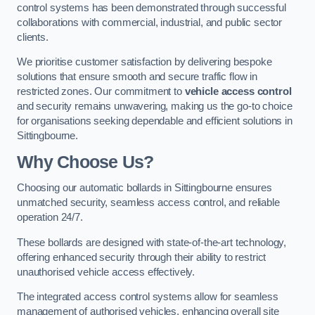
control systems has been demonstrated through successful
collaborations with commercial, industrial, and public sector
clients.
We prioritise customer satisfaction by delivering bespoke
solutions that ensure smooth and secure traffic flow in
restricted zones. Our commitment to
vehicle access control
and security remains unwavering, making us the go-to choice
for organisations seeking dependable and efficient solutions in
Sittingbourne.
Why Choose Us?
Choosing our automatic bollards in Sittingbourne ensures
unmatched security, seamless access control, and reliable
operation 24/7.
These bollards are designed with state-of-the-art technology,
offering enhanced security through their ability to restrict
unauthorised vehicle access effectively.
The integrated access control systems allow for seamless
management of authorised vehicles, enhancing overall site