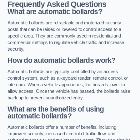
Frequently Asked Questions
What are automatic bollards?
Automatic bollards are retractable and motorized security
posts that can be raised or lowered to control access to a
specific area. They are commonly used in residential and
commercial settings to regulate vehicle traffic and increase
security.
How do automatic bollards work?
Automatic bollards are typically controlled by an access
control system, such as a keycard reader, remote control, or
intercom. When a vehicle approaches, the bollards lower to
allow access. Once the vehicle has passed, the bollards raise
back up to prevent unauthorized entry.
What are the benefits of using
automatic bollards?
Automatic bollards offer a number of benefits, including
improved security, increased control of traffic flow, and