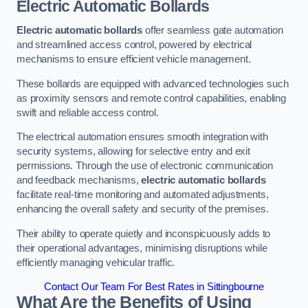
Electric Automatic Bollards
Electric automatic bollards
offer seamless gate automation
and streamlined access control, powered by electrical
mechanisms to ensure efficient vehicle management.
These bollards are equipped with advanced technologies such
as proximity sensors and remote control capabilities, enabling
swift and reliable access control.
The electrical automation ensures smooth integration with
security systems, allowing for selective entry and exit
permissions. Through the use of electronic communication
and feedback mechanisms,
electric automatic bollards
facilitate real-time monitoring and automated adjustments,
enhancing the overall safety and security of the premises.
Their ability to operate quietly and inconspicuously adds to
their operational advantages, minimising disruptions while
efficiently managing vehicular traffic.
Contact Our Team For Best Rates in Sittingbourne
What Are the Benefits of Using