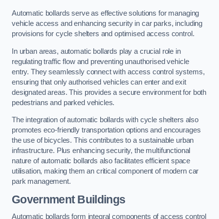
Automatic bollards serve as effective solutions for managing
vehicle access and enhancing security in car parks, including
provisions for cycle shelters and optimised access control.
In urban areas, automatic bollards play a crucial role in
regulating traffic flow and preventing unauthorised vehicle
entry. They seamlessly connect with access control systems,
ensuring that only authorised vehicles can enter and exit
designated areas. This provides a secure environment for both
pedestrians and parked vehicles.
The integration of automatic bollards with cycle shelters also
promotes eco-friendly transportation options and encourages
the use of bicycles. This contributes to a sustainable urban
infrastructure. Plus enhancing security, the multifunctional
nature of automatic bollards also facilitates efficient space
utilisation, making them an critical component of modern car
park management.
Government Buildings
Automatic bollards form integral components of access control