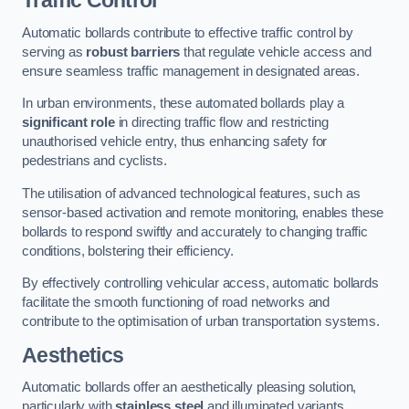
Traffic Control
Automatic bollards contribute to effective traffic control by
serving as
robust barriers
that regulate vehicle access and
ensure seamless traffic management in designated areas.
In urban environments, these automated bollards play a
significant role
in directing traffic flow and restricting
unauthorised vehicle entry, thus enhancing safety for
pedestrians and cyclists.
The utilisation of advanced technological features, such as
sensor-based activation and remote monitoring, enables these
bollards to respond swiftly and accurately to changing traffic
conditions, bolstering their efficiency.
By effectively controlling vehicular access, automatic bollards
facilitate the smooth functioning of road networks and
contribute to the optimisation of urban transportation systems.
Aesthetics
Automatic bollards offer an aesthetically pleasing solution,
particularly with
stainless steel
and illuminated variants,