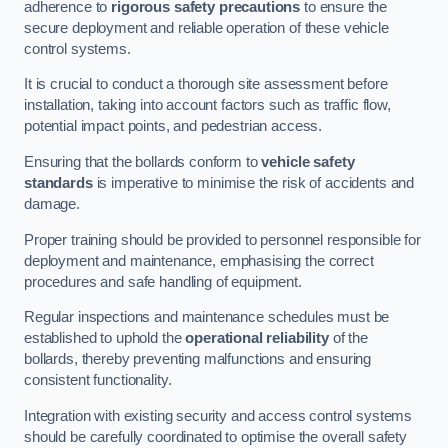
adherence to
rigorous safety precautions
to ensure the
secure deployment and reliable operation of these vehicle
control systems.
It is crucial to conduct a thorough site assessment before
installation, taking into account factors such as traffic flow,
potential impact points, and pedestrian access.
Ensuring that the bollards conform to
vehicle safety
standards
is imperative to minimise the risk of accidents and
damage.
Proper training should be provided to personnel responsible for
deployment and maintenance, emphasising the correct
procedures and safe handling of equipment.
Regular inspections and maintenance schedules must be
established to uphold the
operational reliability
of the
bollards, thereby preventing malfunctions and ensuring
consistent functionality.
Integration with existing security and access control systems
should be carefully coordinated to optimise the overall safety