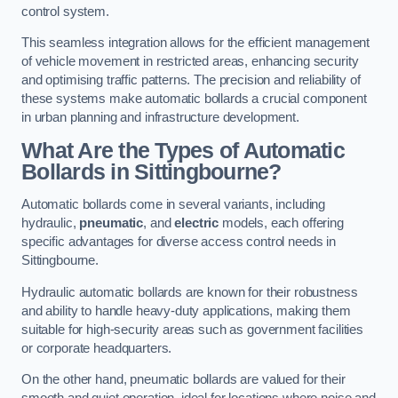
control system.
This seamless integration allows for the efficient management
of vehicle movement in restricted areas, enhancing security
and optimising traffic patterns. The precision and reliability of
these systems make automatic bollards a crucial component
in urban planning and infrastructure development.
What Are the Types of Automatic
Bollards in Sittingbourne?
Automatic bollards come in several variants, including
hydraulic,
pneumatic
, and
electric
models, each offering
specific advantages for diverse access control needs in
Sittingbourne.
Hydraulic automatic bollards are known for their robustness
and ability to handle heavy-duty applications, making them
suitable for high-security areas such as government facilities
or corporate headquarters.
On the other hand, pneumatic bollards are valued for their