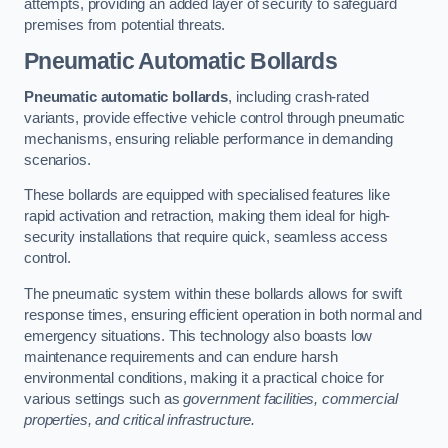
attempts, providing an added layer of security to safeguard
premises from potential threats.
Pneumatic Automatic Bollards
Pneumatic automatic bollards
, including crash-rated
variants, provide effective vehicle control through pneumatic
mechanisms, ensuring reliable performance in demanding
scenarios.
These bollards are equipped with specialised features like
rapid activation and retraction, making them ideal for high-
security installations that require quick, seamless access
control.
The pneumatic system within these bollards allows for swift
response times, ensuring efficient operation in both normal and
emergency situations. This technology also boasts low
maintenance requirements and can endure harsh
environmental conditions, making it a practical choice for
various settings such as
government facilities, commercial
properties, and critical infrastructure.