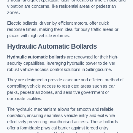
smooth and quiet operation, ideal for locations where noise and
vibration are concerns, like residential areas or pedestrian
zones.
Electric bollards, driven by efficient motors, offer quick
response times, making them ideal for busy traffic areas or
places with high vehicle volumes.
Hydraulic Automatic Bollards
Hydraulic automatic bollards
are renowned for their high-
security capabilities, leveraging hydraulic power to deliver
robust vehicle access control solutions in Sittingbourne.
They are designed to provide a secure and efficient method of
controlling vehicle access to restricted areas such as car
parks, pedestrian zones, and sensitive government or
corporate facilities.
The hydraulic mechanism allows for smooth and reliable
operation, ensuring seamless vehicle entry and exit while
effectively preventing unauthorised access. These bollards
offer a formidable physical barrier against forced entry