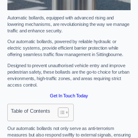
Automatic bollards, equipped with advanced rising and
lowering mechanisms, are revolutionising the way we manage
traffic and enhance security.
Our automatic bollards, powered by reliable hydraulic or
electric systems, provide efficient barrier protection while
offering seamless traffic flow management in Sittingbourne.
Designed to prevent unauthorised vehicle entry and improve
pedestrian safety, these bollards are the go-to choice for urban
environments, high-traffic zones, and areas requiring strict
access control.
Get In Touch Today
Table of Contents
Our automatic bollards not only serve as anti-terrorism
measures but also respond swiftly to external signals, ensuring