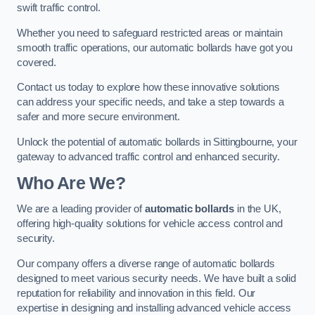
swift traffic control.
Whether you need to safeguard restricted areas or maintain
smooth traffic operations, our automatic bollards have got you
covered.
Contact us today to explore how these innovative solutions
can address your specific needs, and take a step towards a
safer and more secure environment.
Unlock the potential of automatic bollards in Sittingbourne, your
gateway to advanced traffic control and enhanced security.
Who Are We?
We are a leading provider of
automatic bollards
in the UK,
offering high-quality solutions for vehicle access control and
security.
Our company offers a diverse range of automatic bollards
designed to meet various security needs. We have built a solid
reputation for reliability and innovation in this field. Our
expertise in designing and installing advanced vehicle access