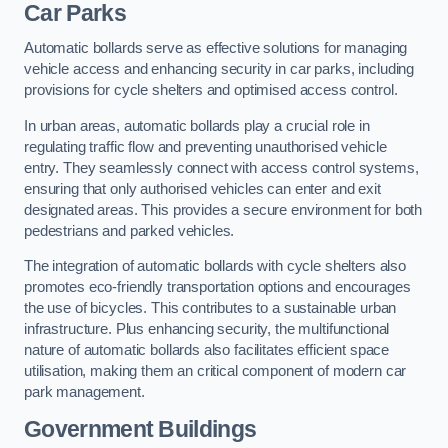
Car Parks
Automatic bollards serve as effective solutions for managing
vehicle access and enhancing security in car parks, including
provisions for cycle shelters and optimised access control.
In urban areas, automatic bollards play a crucial role in
regulating traffic flow and preventing unauthorised vehicle
entry. They seamlessly connect with access control systems,
ensuring that only authorised vehicles can enter and exit
designated areas. This provides a secure environment for both
pedestrians and parked vehicles.
The integration of automatic bollards with cycle shelters also
promotes eco-friendly transportation options and encourages
the use of bicycles. This contributes to a sustainable urban
infrastructure. Plus enhancing security, the multifunctional
nature of automatic bollards also facilitates efficient space
utilisation, making them an critical component of modern car
park management.
Government Buildings