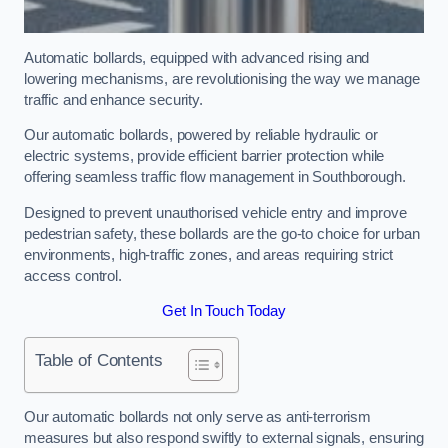
Automatic bollards, equipped with advanced rising and
lowering mechanisms, are revolutionising the way we manage
traffic and enhance security.
Our automatic bollards, powered by reliable hydraulic or
electric systems, provide efficient barrier protection while
offering seamless traffic flow management in Southborough.
Designed to prevent unauthorised vehicle entry and improve
pedestrian safety, these bollards are the go-to choice for urban
environments, high-traffic zones, and areas requiring strict
access control.
Get In Touch Today
Table of Contents
Our automatic bollards not only serve as anti-terrorism
measures but also respond swiftly to external signals, ensuring