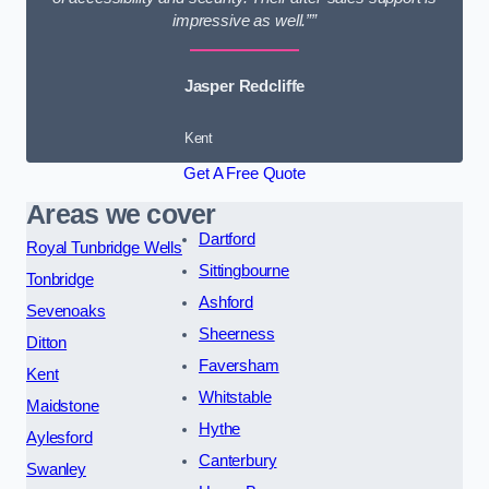
impressive as well.””
Jasper Redcliffe
Kent
Get A Free Quote
Areas we cover
Dartford
Royal Tunbridge Wells
Sittingbourne
Tonbridge
Ashford
Sevenoaks
Sheerness
Ditton
Faversham
Kent
Whitstable
Maidstone
Hythe
Aylesford
Canterbury
Swanley