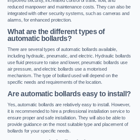
improved security, increased control of traffic flow, and
reduced manpower and maintenance costs. They can also be
integrated with other security systems, such as cameras and
alarms, for enhanced protection.
What are the different types of
automatic bollards?
There are several types of automatic bollards available,
including hydraulic, pneumatic, and electric. Hydraulic bollards
use fluid pressure to raise and lower, pneumatic bollards use
air pressure, and electric bollards use a motorised
mechanism. The type of bollard used will depend on the
specific needs and requirements of the location.
Are automatic bollards easy to install?
Yes, automatic bollards are relatively easy to install. However,
it is recommended to hire a professional installation service to
ensure proper and safe installation. They will also be able to
provide guidance on the most suitable type and placement of
bollards for your specific needs.