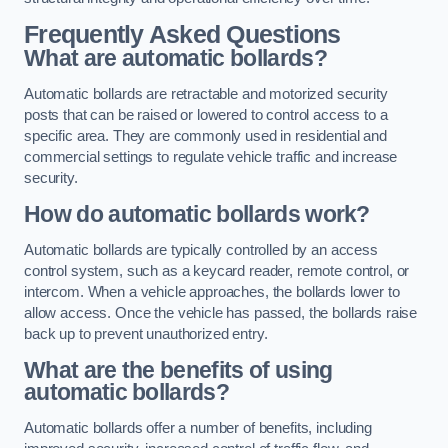
Frequently Asked Questions
What are automatic bollards?
Automatic bollards are retractable and motorized security
posts that can be raised or lowered to control access to a
specific area. They are commonly used in residential and
commercial settings to regulate vehicle traffic and increase
security.
How do automatic bollards work?
Automatic bollards are typically controlled by an access
control system, such as a keycard reader, remote control, or
intercom. When a vehicle approaches, the bollards lower to
allow access. Once the vehicle has passed, the bollards raise
back up to prevent unauthorized entry.
What are the benefits of using
automatic bollards?
Automatic bollards offer a number of benefits, including