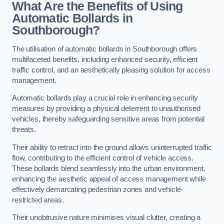
What Are the Benefits of Using
Automatic Bollards in
Southborough?
The utilisation of automatic bollards in Southborough offers
multifaceted benefits, including enhanced security, efficient
traffic control, and an aesthetically pleasing solution for access
management.
Automatic bollards play a crucial role in enhancing security
measures by providing a physical deterrent to unauthorised
vehicles, thereby safeguarding sensitive areas from potential
threats.
Their ability to retract into the ground allows uninterrupted traffic
flow, contributing to the efficient control of vehicle access.
These bollards blend seamlessly into the urban environment,
enhancing the aesthetic appeal of access management while
effectively demarcating pedestrian zones and vehicle-
restricted areas.
Their unobtrusive nature minimises visual clutter, creating a