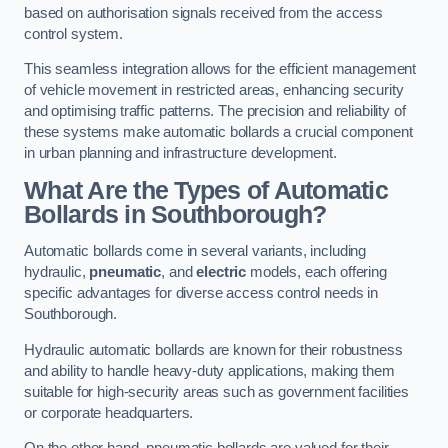
based on authorisation signals received from the access
control system.
This seamless integration allows for the efficient management
of vehicle movement in restricted areas, enhancing security
and optimising traffic patterns. The precision and reliability of
these systems make automatic bollards a crucial component
in urban planning and infrastructure development.
What Are the Types of Automatic
Bollards in Southborough?
Automatic bollards come in several variants, including
hydraulic,
pneumatic
, and
electric
models, each offering
specific advantages for diverse access control needs in
Southborough.
Hydraulic automatic bollards are known for their robustness
and ability to handle heavy-duty applications, making them
suitable for high-security areas such as government facilities
or corporate headquarters.