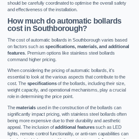
should be carefully coordinated to optimise the overall safety
and effectiveness of the installation.
How much do automatic bollards
cost in Southborough?
The cost of automatic bollards in Southborough varies based
on factors such as
specifications, materials, and additional
features
. Premium options like stainless steel bollards
command higher pricing.
When considering the pricing of automatic bollards, it’s
essential to look at the various aspects that contribute to the
cost. The
specifications
of the bollards, including their size,
weight capacity, and operational mechanisms, play a crucial
role in determining the price point.
The
materials
used in the construction of the bollards can
significantly impact pricing, with stainless steel bollards often
being more expensive due to their durability and aesthetic
appeal. The inclusion of
additional features
such as LED
lights, remote control functionality, or anti-ram capabilities can