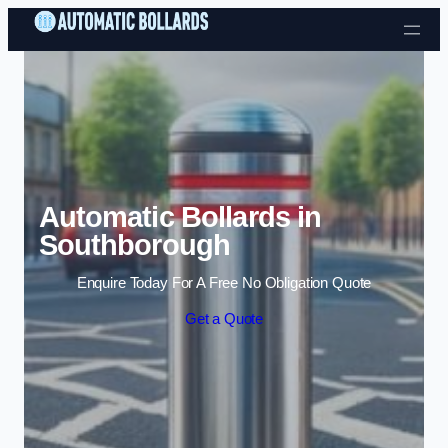
Skip to content
Automatic Bollards in
Southborough
Enquire Today For A Free No Obligation Quote
Get a Quote