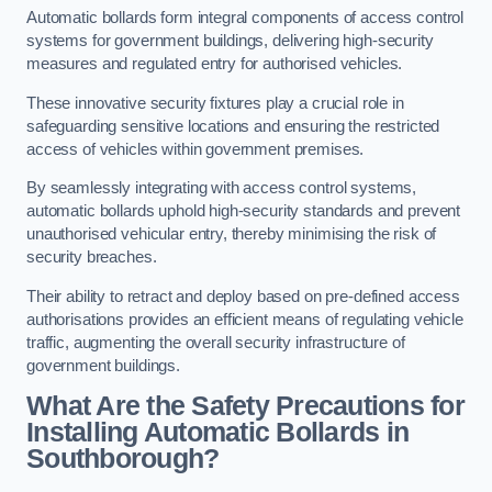
Automatic bollards form integral components of access control
systems for government buildings, delivering high-security
measures and regulated entry for authorised vehicles.
These innovative security fixtures play a crucial role in
safeguarding sensitive locations and ensuring the restricted
access of vehicles within government premises.
By seamlessly integrating with access control systems,
automatic bollards uphold high-security standards and prevent
unauthorised vehicular entry, thereby minimising the risk of
security breaches.
Their ability to retract and deploy based on pre-defined access
authorisations provides an efficient means of regulating vehicle
traffic, augmenting the overall security infrastructure of
government buildings.
What Are the Safety Precautions for
Installing Automatic Bollards in
Southborough?