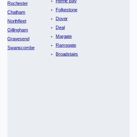
Herne Bay
Rochester
Folkestone
Chatham
Dover
Northfleet
Deal
Gillingham
Margate
Gravesend
Ramsgate
Swanscombe
Broadstairs