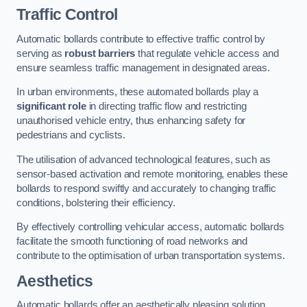
Traffic Control
Automatic bollards contribute to effective traffic control by
serving as
robust barriers
that regulate vehicle access and
ensure seamless traffic management in designated areas.
In urban environments, these automated bollards play a
significant role
in directing traffic flow and restricting
unauthorised vehicle entry, thus enhancing safety for
pedestrians and cyclists.
The utilisation of advanced technological features, such as
sensor-based activation and remote monitoring, enables these
bollards to respond swiftly and accurately to changing traffic
conditions, bolstering their efficiency.
By effectively controlling vehicular access, automatic bollards
facilitate the smooth functioning of road networks and
contribute to the optimisation of urban transportation systems.
Aesthetics
Automatic bollards offer an aesthetically pleasing solution,