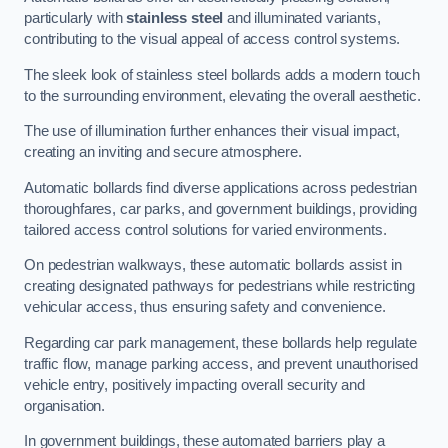
particularly with
stainless steel
and illuminated variants,
contributing to the visual appeal of access control systems.
The sleek look of stainless steel bollards adds a modern touch
to the surrounding environment, elevating the overall aesthetic.
The use of illumination further enhances their visual impact,
creating an inviting and secure atmosphere.
Automatic bollards find diverse applications across pedestrian
thoroughfares, car parks, and government buildings, providing
tailored access control solutions for varied environments.
On pedestrian walkways, these automatic bollards assist in
creating designated pathways for pedestrians while restricting
vehicular access, thus ensuring safety and convenience.
Regarding car park management, these bollards help regulate
traffic flow, manage parking access, and prevent unauthorised
vehicle entry, positively impacting overall security and
organisation.
In government buildings, these automated barriers play a