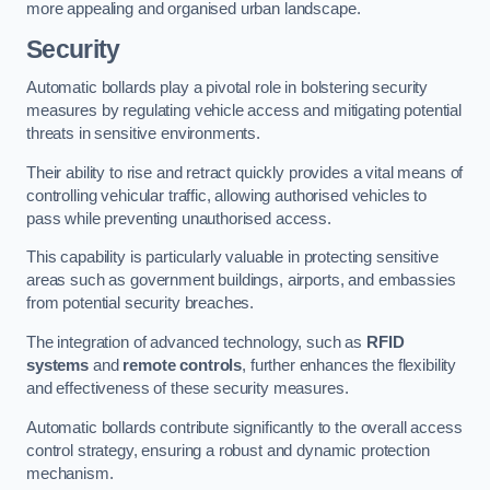
more appealing and organised urban landscape.
Security
Automatic bollards play a pivotal role in bolstering security
measures by regulating vehicle access and mitigating potential
threats in sensitive environments.
Their ability to rise and retract quickly provides a vital means of
controlling vehicular traffic, allowing authorised vehicles to
pass while preventing unauthorised access.
This capability is particularly valuable in protecting sensitive
areas such as government buildings, airports, and embassies
from potential security breaches.
The integration of advanced technology, such as
RFID
systems
and
remote controls
, further enhances the flexibility
and effectiveness of these security measures.
Automatic bollards contribute significantly to the overall access
control strategy, ensuring a robust and dynamic protection
mechanism.