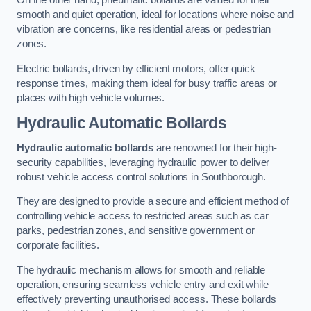
On the other hand, pneumatic bollards are valued for their
smooth and quiet operation, ideal for locations where noise and
vibration are concerns, like residential areas or pedestrian
zones.
Electric bollards, driven by efficient motors, offer quick
response times, making them ideal for busy traffic areas or
places with high vehicle volumes.
Hydraulic Automatic Bollards
Hydraulic automatic bollards
are renowned for their high-
security capabilities, leveraging hydraulic power to deliver
robust vehicle access control solutions in Southborough.
They are designed to provide a secure and efficient method of
controlling vehicle access to restricted areas such as car
parks, pedestrian zones, and sensitive government or
corporate facilities.
The hydraulic mechanism allows for smooth and reliable
operation, ensuring seamless vehicle entry and exit while
effectively preventing unauthorised access. These bollards