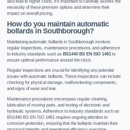
also lead to higher costs. It’s important to carefully assess the
necessity of these premium options and determine their
impact on overall pricing.
How do you maintain automatic
bollards in Southborough?
Maintaining automatic bollards in Southborough involves
regular inspections, maintenance procedures, and adherence
to industry standards such as
BS1440
BS EN ISO 1461
to
ensure optimal performance around the clock.
Regular inspections are crucial for identifying any potential
issues with automatic bollards. These inspections can include
checking for physical damage, malfunctioning components,
and signs of wear and tear.
Maintenance procedures encompass regular cleaning,
lubrication of moving parts, and testing of electronic and
hydraulic systems. Adherence to industry standards such as
BS1440 BS EN ISO 1461 requires ongoing attention to
corrosion protection, ensuring that the bollards maintain their
structural integrity and operational efficiency over time.