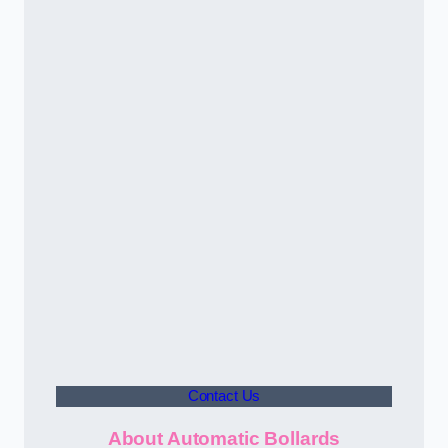
Contact Us
About Automatic Bollards