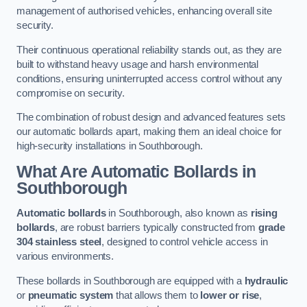
management of authorised vehicles, enhancing overall site
security.
Their continuous operational reliability stands out, as they are
built to withstand heavy usage and harsh environmental
conditions, ensuring uninterrupted access control without any
compromise on security.
The combination of robust design and advanced features sets
our automatic bollards apart, making them an ideal choice for
high-security installations in Southborough.
What Are Automatic Bollards
in
Southborough
Automatic bollards
in Southborough, also known as
rising
bollards
, are robust barriers typically constructed from
grade
304 stainless steel
, designed to control vehicle access in
various environments.
These bollards in Southborough are equipped with a
hydraulic
or
pneumatic system
that allows them to
lower or rise
,