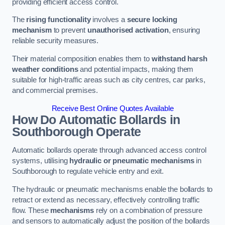
providing efficient access control.
The
rising functionality
involves a
secure locking
mechanism
to prevent
unauthorised activation
, ensuring
reliable security measures.
Their material composition enables them to
withstand harsh
weather conditions
and potential impacts, making them
suitable for high-traffic areas such as city centres, car parks,
and commercial premises.
Receive Best Online Quotes Available
How Do Automatic Bollards in
Southborough
Operate
Automatic bollards operate through advanced access control
systems, utilising
hydraulic or pneumatic mechanisms
in
Southborough to regulate vehicle entry and exit.
The hydraulic or pneumatic mechanisms enable the bollards to
retract or extend as necessary, effectively controlling traffic
flow. These
mechanisms
rely on a combination of pressure
and sensors to automatically adjust the position of the bollards