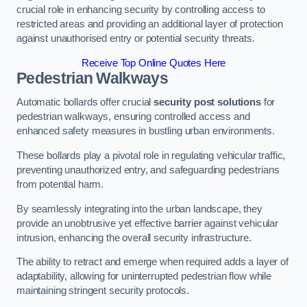
crucial role in enhancing security by controlling access to
restricted areas and providing an additional layer of protection
against unauthorised entry or potential security threats.
Receive Top Online Quotes Here
Pedestrian Walkways
Automatic bollards offer crucial
security post solutions
for
pedestrian walkways, ensuring controlled access and
enhanced safety measures in bustling urban environments.
These bollards play a pivotal role in regulating vehicular traffic,
preventing unauthorized entry, and safeguarding pedestrians
from potential harm.
By seamlessly integrating into the urban landscape, they
provide an unobtrusive yet effective barrier against vehicular
intrusion, enhancing the overall security infrastructure.
The ability to retract and emerge when required adds a layer of
adaptability, allowing for uninterrupted pedestrian flow while
maintaining stringent security protocols.