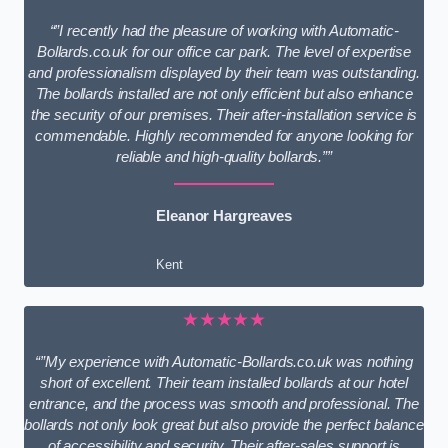
“”I recently had the pleasure of working with Automatic-
Bollards.co.uk for our office car park. The level of expertise
and professionalism displayed by their team was outstanding.
The bollards installed are not only efficient but also enhance
the security of our premises. Their after-installation service is
commendable. Highly recommended for anyone looking for
reliable and high-quality bollards.””
Eleanor Hargreaves
Kent
★★★★★
“”My experience with Automatic-Bollards.co.uk was nothing
short of excellent. Their team installed bollards at our hotel
entrance, and the process was smooth and professional. The
bollards not only look great but also provide the perfect balance
of accessibility and security. Their after-sales support is