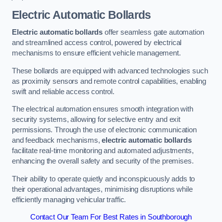
Electric Automatic Bollards
Electric automatic bollards
offer seamless gate automation
and streamlined access control, powered by electrical
mechanisms to ensure efficient vehicle management.
These bollards are equipped with advanced technologies such
as proximity sensors and remote control capabilities, enabling
swift and reliable access control.
The electrical automation ensures smooth integration with
security systems, allowing for selective entry and exit
permissions. Through the use of electronic communication
and feedback mechanisms,
electric automatic bollards
facilitate real-time monitoring and automated adjustments,
enhancing the overall safety and security of the premises.
Their ability to operate quietly and inconspicuously adds to
their operational advantages, minimising disruptions while
efficiently managing vehicular traffic.
Contact Our Team For Best Rates in Southborough