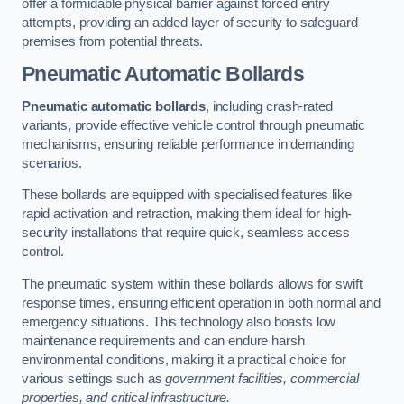
offer a formidable physical barrier against forced entry
attempts, providing an added layer of security to safeguard
premises from potential threats.
Pneumatic Automatic Bollards
Pneumatic automatic bollards
, including crash-rated
variants, provide effective vehicle control through pneumatic
mechanisms, ensuring reliable performance in demanding
scenarios.
These bollards are equipped with specialised features like
rapid activation and retraction, making them ideal for high-
security installations that require quick, seamless access
control.
The pneumatic system within these bollards allows for swift
response times, ensuring efficient operation in both normal and
emergency situations. This technology also boasts low
maintenance requirements and can endure harsh
environmental conditions, making it a practical choice for
various settings such as
government facilities, commercial
properties, and critical infrastructure.