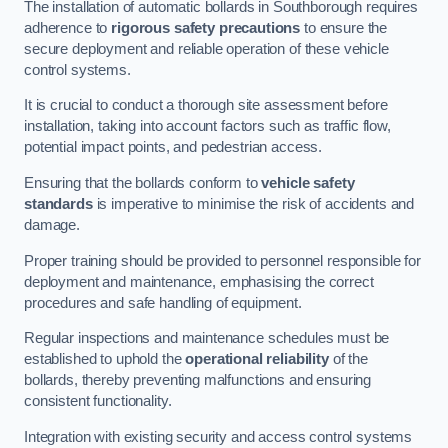
The installation of automatic bollards in Southborough requires
adherence to
rigorous safety precautions
to ensure the
secure deployment and reliable operation of these vehicle
control systems.
It is crucial to conduct a thorough site assessment before
installation, taking into account factors such as traffic flow,
potential impact points, and pedestrian access.
Ensuring that the bollards conform to
vehicle safety
standards
is imperative to minimise the risk of accidents and
damage.
Proper training should be provided to personnel responsible for
deployment and maintenance, emphasising the correct
procedures and safe handling of equipment.
Regular inspections and maintenance schedules must be
established to uphold the
operational reliability
of the
bollards, thereby preventing malfunctions and ensuring
consistent functionality.
Integration with existing security and access control systems