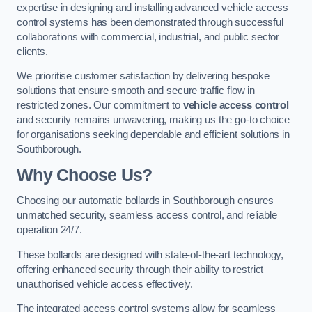
expertise in designing and installing advanced vehicle access
control systems has been demonstrated through successful
collaborations with commercial, industrial, and public sector
clients.
We prioritise customer satisfaction by delivering bespoke
solutions that ensure smooth and secure traffic flow in
restricted zones. Our commitment to
vehicle access control
and security remains unwavering, making us the go-to choice
for organisations seeking dependable and efficient solutions in
Southborough.
Why Choose Us?
Choosing our automatic bollards in Southborough ensures
unmatched security, seamless access control, and reliable
operation 24/7.
These bollards are designed with state-of-the-art technology,
offering enhanced security through their ability to restrict
unauthorised vehicle access effectively.
The integrated access control systems allow for seamless