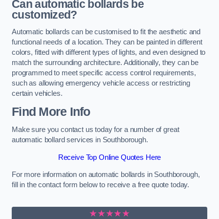
Can automatic bollards be
customized?
Automatic bollards can be customised to fit the aesthetic and
functional needs of a location. They can be painted in different
colors, fitted with different types of lights, and even designed to
match the surrounding architecture. Additionally, they can be
programmed to meet specific access control requirements,
such as allowing emergency vehicle access or restricting
certain vehicles.
Find More Info
Make sure you contact us today for a number of great
automatic bollard services in Southborough.
Receive Top Online Quotes Here
For more information on automatic bollards in Southborough,
fill in the contact form below to receive a free quote today.
★★★★★