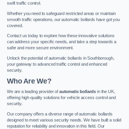
swift traffic control.
Whether you need to safeguard restricted areas or maintain
smooth traffic operations, our automatic bollards have got you
covered.
Contact us today to explore how these innovative solutions
can address your specific needs, and take a step towards a
safer and more secure environment.
Unlock the potential of automatic bollards in Southborough,
your gateway to advanced traffic control and enhanced
security.
Who Are We?
We are a leading provider of
automatic bollards
in the UK,
offering high-quality solutions for vehicle access control and
security.
Our company offers a diverse range of automatic bollards
designed to meet various security needs. We have built a solid
reputation for reliability and innovation in this field. Our