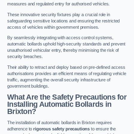
measures and regulated entry for authorised vehicles.
These innovative security fixtures play a crucial role in
safeguarding sensitive locations and ensuring the restricted
access of vehicles within government premises.
By seamlessly integrating with access control systems,
automatic bollards uphold high-security standards and prevent
unauthorised vehicular entry, thereby minimising the risk of
security breaches.
Their ability to retract and deploy based on pre-defined access
authorisations provides an efficient means of regulating vehicle
traffic, augmenting the overall security infrastructure of
government buildings.
What Are the Safety Precautions for
Installing Automatic Bollards in
Brixton?
The installation of automatic bollards in Brixton requires
adherence to
rigorous safety precautions
to ensure the