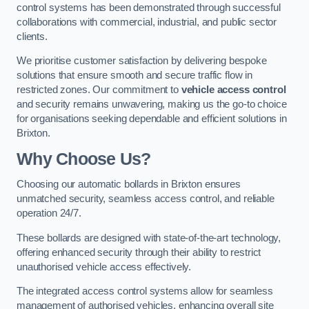
control systems has been demonstrated through successful
collaborations with commercial, industrial, and public sector
clients.
We prioritise customer satisfaction by delivering bespoke
solutions that ensure smooth and secure traffic flow in
restricted zones. Our commitment to
vehicle access control
and security remains unwavering, making us the go-to choice
for organisations seeking dependable and efficient solutions in
Brixton.
Why Choose Us?
Choosing our automatic bollards in Brixton ensures
unmatched security, seamless access control, and reliable
operation 24/7.
These bollards are designed with state-of-the-art technology,
offering enhanced security through their ability to restrict
unauthorised vehicle access effectively.
The integrated access control systems allow for seamless
management of authorised vehicles, enhancing overall site