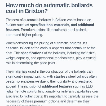
How much do automatic bollards
cost in Brixton?
The cost of automatic bollards in Brixton varies based on
factors such as
specifications, materials, and additional
features
. Premium options like stainless steel bollards
command higher pricing.
When considering the pricing of automatic bollards, it’s
essential to look at the various aspects that contribute to the
cost. The
specifications
of the bollards, including their size,
weight capacity, and operational mechanisms, play a crucial
role in determining the price point.
The
materials
used in the construction of the bollards can
significantly impact pricing, with stainless steel bollards often
being more expensive due to their durability and aesthetic
appeal. The inclusion of
additional features
such as LED
lights, remote control functionality, or anti-ram capabilities can
also lead to higher costs. It’s important to carefully assess the
necessity of these premium options and determine their