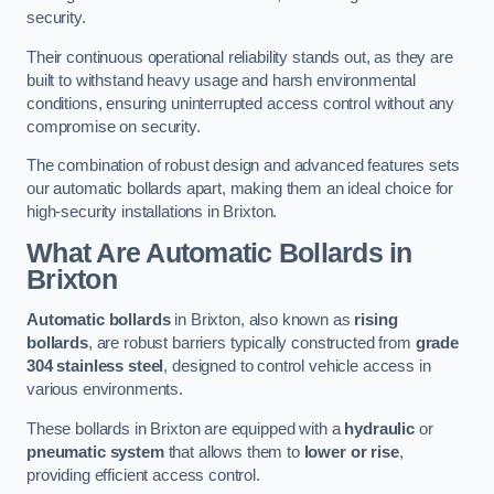
security.
Their continuous operational reliability stands out, as they are
built to withstand heavy usage and harsh environmental
conditions, ensuring uninterrupted access control without any
compromise on security.
The combination of robust design and advanced features sets
our automatic bollards apart, making them an ideal choice for
high-security installations in Brixton.
What Are Automatic Bollards
in
Brixton
Automatic bollards
in Brixton, also known as
rising
bollards
, are robust barriers typically constructed from
grade
304 stainless steel
, designed to control vehicle access in
various environments.
These bollards in Brixton are equipped with a
hydraulic
or
pneumatic system
that allows them to
lower or rise
,
providing efficient access control.