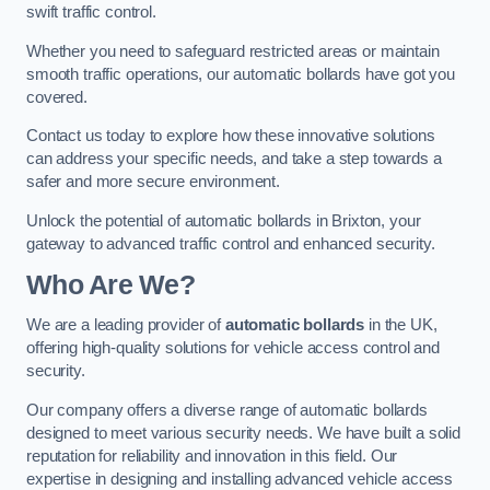
swift traffic control.
Whether you need to safeguard restricted areas or maintain
smooth traffic operations, our automatic bollards have got you
covered.
Contact us today to explore how these innovative solutions
can address your specific needs, and take a step towards a
safer and more secure environment.
Unlock the potential of automatic bollards in Brixton, your
gateway to advanced traffic control and enhanced security.
Who Are We?
We are a leading provider of
automatic bollards
in the UK,
offering high-quality solutions for vehicle access control and
security.
Our company offers a diverse range of automatic bollards
designed to meet various security needs. We have built a solid
reputation for reliability and innovation in this field. Our
expertise in designing and installing advanced vehicle access