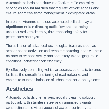
Automatic bollards contribute to effective traffic control by
serving as
robust barriers
that regulate vehicle access and
ensure seamless traffic management in designated areas.
In urban environments, these automated bollards play a
significant role
in directing traffic flow and restricting
unauthorised vehicle entry, thus enhancing safety for
pedestrians and cyclists.
The utilisation of advanced technological features, such as
sensor-based activation and remote monitoring, enables these
bollards to respond swiftly and accurately to changing traffic
conditions, bolstering their efficiency.
By effectively controlling vehicular access, automatic bollards
facilitate the smooth functioning of road networks and
contribute to the optimisation of urban transportation systems.
Aesthetics
Automatic bollards offer an aesthetically pleasing solution,
particularly with
stainless steel
and illuminated variants,
contributing to the visual appeal of access control systems.