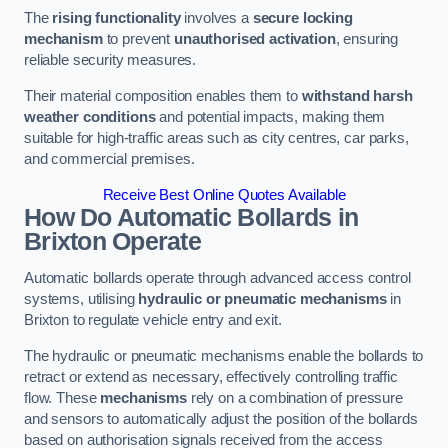
The
rising functionality
involves a
secure locking
mechanism
to prevent
unauthorised activation
, ensuring
reliable security measures.
Their material composition enables them to
withstand harsh
weather conditions
and potential impacts, making them
suitable for high-traffic areas such as city centres, car parks,
and commercial premises.
Receive Best Online Quotes Available
How Do Automatic Bollards in
Brixton
Operate
Automatic bollards operate through advanced access control
systems, utilising
hydraulic or pneumatic mechanisms
in
Brixton to regulate vehicle entry and exit.
The hydraulic or pneumatic mechanisms enable the bollards to
retract or extend as necessary, effectively controlling traffic
flow. These
mechanisms
rely on a combination of pressure
and sensors to automatically adjust the position of the bollards
based on authorisation signals received from the access