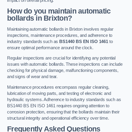
impact on overall pricing.
How do you maintain automatic
bollards in Brixton?
Maintaining automatic bollards in Brixton involves regular
inspections, maintenance procedures, and adherence to
industry standards such as
BS1440
BS EN ISO 1461
to
ensure optimal performance around the clock.
Regular inspections are crucial for identifying any potential
issues with automatic bollards. These inspections can include
checking for physical damage, malfunctioning components,
and signs of wear and tear.
Maintenance procedures encompass regular cleaning,
lubrication of moving parts, and testing of electronic and
hydraulic systems. Adherence to industry standards such as
BS1440 BS EN ISO 1461 requires ongoing attention to
corrosion protection, ensuring that the bollards maintain their
structural integrity and operational efficiency over time.
Frequently Asked Questions