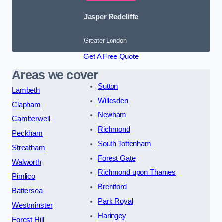
Jasper Redcliffe
Greater London
Get A Free Quote
Areas we cover
Sutton
Lambeth
Willesden
Clapham
Newham
Camberwell
Richmond
Peckham
South Tottenham
Streatham
Forest Gate
Walworth
Richmond upon Thames
Pimlico
Brentford
Battersea
Park Royal
Westminster
Haringey
Forest Hill