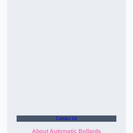
Contact Us
About Automatic Bollards