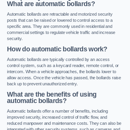
What are automatic bollards?
Automatic bollards are retractable and motorized security
posts that can be raised or lowered to control access to a
specific area. They are commonly used in residential and
commercial settings to regulate vehicle traffic and increase
security.
How do automatic bollards work?
Automatic bollards are typically controlled by an access
control system, such as a keycard reader, remote control, or
intercom. When a vehicle approaches, the bollards lower to
allow access. Once the vehicle has passed, the bollards raise
back up to prevent unauthorized entry.
What are the benefits of using
automatic bollards?
Automatic bollards offer a number of benefits, including
improved security, increased control of traffic flow, and
reduced manpower and maintenance costs. They can also be
integrated with other security systems, such as cameras and