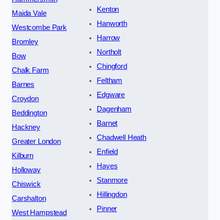
Kenton
Maida Vale
Hanworth
Westcombe Park
Harrow
Bromley
Northolt
Bow
Chingford
Chalk Farm
Feltham
Barnes
Edgware
Croydon
Dagenham
Beddington
Barnet
Hackney
Chadwell Heath
Greater London
Enfield
Kilburn
Hayes
Holloway
Stanmore
Chiswick
Hillingdon
Carshalton
Pinner
West Hampstead