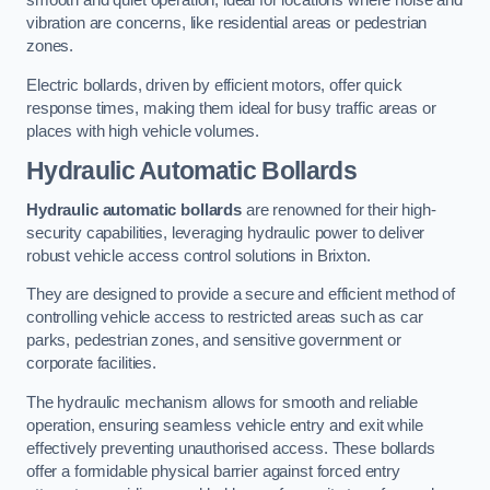
smooth and quiet operation, ideal for locations where noise and
vibration are concerns, like residential areas or pedestrian
zones.
Electric bollards, driven by efficient motors, offer quick
response times, making them ideal for busy traffic areas or
places with high vehicle volumes.
Hydraulic Automatic Bollards
Hydraulic automatic bollards
are renowned for their high-
security capabilities, leveraging hydraulic power to deliver
robust vehicle access control solutions in Brixton.
They are designed to provide a secure and efficient method of
controlling vehicle access to restricted areas such as car
parks, pedestrian zones, and sensitive government or
corporate facilities.
The hydraulic mechanism allows for smooth and reliable
operation, ensuring seamless vehicle entry and exit while
effectively preventing unauthorised access. These bollards
offer a formidable physical barrier against forced entry