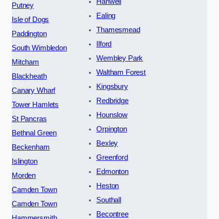
Hanwell
Putney
Ealing
Isle of Dogs
Thamesmead
Paddington
Ilford
South Wimbledon
Wembley Park
Mitcham
Waltham Forest
Blackheath
Kingsbury
Canary Wharf
Redbridge
Tower Hamlets
Hounslow
St Pancras
Orpington
Bethnal Green
Bexley
Beckenham
Greenford
Islington
Edmonton
Morden
Heston
Camden Town
Southall
Camden Town
Becontree
Hammersmith