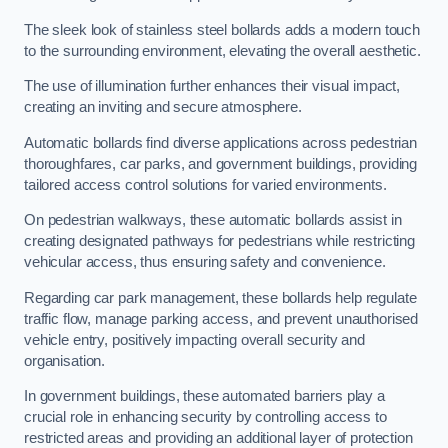
The sleek look of stainless steel bollards adds a modern touch
to the surrounding environment, elevating the overall aesthetic.
The use of illumination further enhances their visual impact,
creating an inviting and secure atmosphere.
Automatic bollards find diverse applications across pedestrian
thoroughfares, car parks, and government buildings, providing
tailored access control solutions for varied environments.
On pedestrian walkways, these automatic bollards assist in
creating designated pathways for pedestrians while restricting
vehicular access, thus ensuring safety and convenience.
Regarding car park management, these bollards help regulate
traffic flow, manage parking access, and prevent unauthorised
vehicle entry, positively impacting overall security and
organisation.
In government buildings, these automated barriers play a
crucial role in enhancing security by controlling access to
restricted areas and providing an additional layer of protection