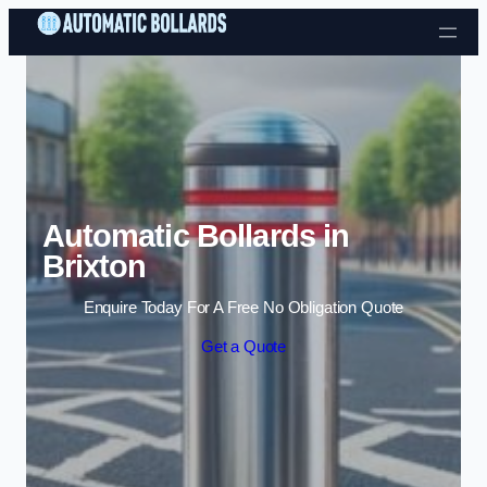
Skip to content
Automatic Bollards in
Brixton
Enquire Today For A Free No Obligation Quote
Get a Quote