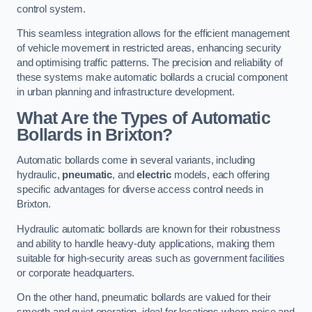
control system.
This seamless integration allows for the efficient management
of vehicle movement in restricted areas, enhancing security
and optimising traffic patterns. The precision and reliability of
these systems make automatic bollards a crucial component
in urban planning and infrastructure development.
What Are the Types of Automatic
Bollards in Brixton?
Automatic bollards come in several variants, including
hydraulic,
pneumatic
, and
electric
models, each offering
specific advantages for diverse access control needs in
Brixton.
Hydraulic automatic bollards are known for their robustness
and ability to handle heavy-duty applications, making them
suitable for high-security areas such as government facilities
or corporate headquarters.
On the other hand, pneumatic bollards are valued for their