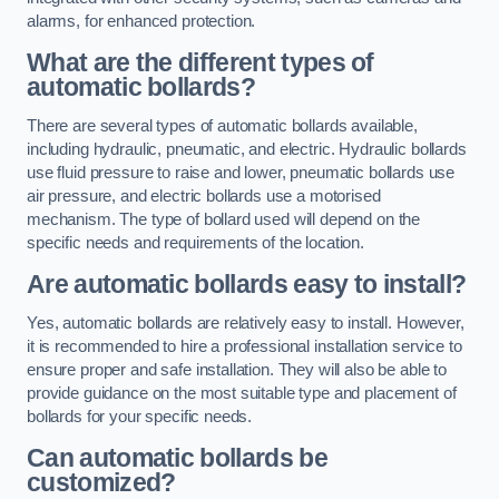
alarms, for enhanced protection.
What are the different types of
automatic bollards?
There are several types of automatic bollards available,
including hydraulic, pneumatic, and electric. Hydraulic bollards
use fluid pressure to raise and lower, pneumatic bollards use
air pressure, and electric bollards use a motorised
mechanism. The type of bollard used will depend on the
specific needs and requirements of the location.
Are automatic bollards easy to install?
Yes, automatic bollards are relatively easy to install. However,
it is recommended to hire a professional installation service to
ensure proper and safe installation. They will also be able to
provide guidance on the most suitable type and placement of
bollards for your specific needs.
Can automatic bollards be
customized?