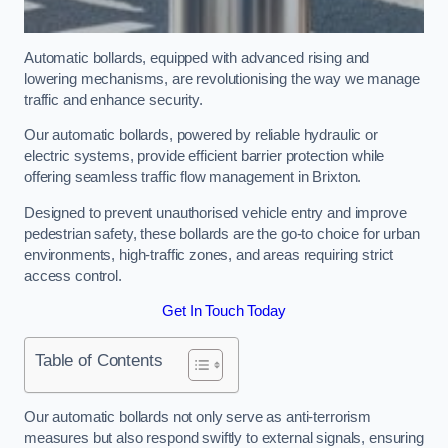
Automatic bollards, equipped with advanced rising and
lowering mechanisms, are revolutionising the way we manage
traffic and enhance security.
Our automatic bollards, powered by reliable hydraulic or
electric systems, provide efficient barrier protection while
offering seamless traffic flow management in Brixton.
Designed to prevent unauthorised vehicle entry and improve
pedestrian safety, these bollards are the go-to choice for urban
environments, high-traffic zones, and areas requiring strict
access control.
Get In Touch Today
Table of Contents
Our automatic bollards not only serve as anti-terrorism
measures but also respond swiftly to external signals, ensuring