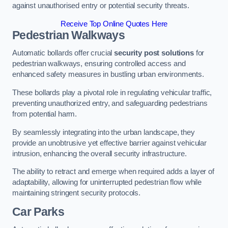
against unauthorised entry or potential security threats.
Receive Top Online Quotes Here
Pedestrian Walkways
Automatic bollards offer crucial
security post solutions
for
pedestrian walkways, ensuring controlled access and
enhanced safety measures in bustling urban environments.
These bollards play a pivotal role in regulating vehicular traffic,
preventing unauthorized entry, and safeguarding pedestrians
from potential harm.
By seamlessly integrating into the urban landscape, they
provide an unobtrusive yet effective barrier against vehicular
intrusion, enhancing the overall security infrastructure.
The ability to retract and emerge when required adds a layer of
adaptability, allowing for uninterrupted pedestrian flow while
maintaining stringent security protocols.
Car Parks