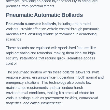
attempts, providing an added layer of security to safeguard
premises from potential threats.
Pneumatic Automatic Bollards
Pneumatic automatic bollards
, including crash-rated
variants, provide effective vehicle control through pneumatic
mechanisms, ensuring reliable performance in demanding
scenarios.
These bollards are equipped with specialised features like
rapid activation and retraction, making them ideal for high-
security installations that require quick, seamless access
control.
The pneumatic system within these bollards allows for swift
response times, ensuring efficient operation in both normal and
emergency situations. This technology also boasts low
maintenance requirements and can endure harsh
environmental conditions, making it a practical choice for
various settings such as
government facilities, commercial
properties, and critical infrastructure.