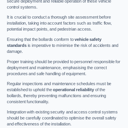
secure deployment and reliable operation of these vehicle
control systems.
It is crucial to conduct a thorough site assessment before
installation, taking into account factors such as traffic flow,
potential impact points, and pedestrian access.
Ensuring that the bollards conform to
vehicle safety
standards
is imperative to minimise the risk of accidents and
damage.
Proper training should be provided to personnel responsible for
deployment and maintenance, emphasising the correct
procedures and safe handling of equipment.
Regular inspections and maintenance schedules must be
established to uphold the
operational reliability
of the
bollards, thereby preventing malfunctions and ensuring
consistent functionality.
Integration with existing security and access control systems
should be carefully coordinated to optimise the overall safety
and effectiveness of the installation.