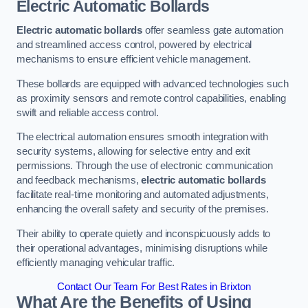
Electric Automatic Bollards
Electric automatic bollards
offer seamless gate automation
and streamlined access control, powered by electrical
mechanisms to ensure efficient vehicle management.
These bollards are equipped with advanced technologies such
as proximity sensors and remote control capabilities, enabling
swift and reliable access control.
The electrical automation ensures smooth integration with
security systems, allowing for selective entry and exit
permissions. Through the use of electronic communication
and feedback mechanisms,
electric automatic bollards
facilitate real-time monitoring and automated adjustments,
enhancing the overall safety and security of the premises.
Their ability to operate quietly and inconspicuously adds to
their operational advantages, minimising disruptions while
efficiently managing vehicular traffic.
Contact Our Team For Best Rates in Brixton
What Are the Benefits of Using