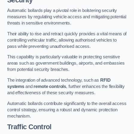
Automatic bollards play a pivotal role in bolstering security
measures by regulating vehicle access and mitigating potential
threats in sensitive environments.
Their ability to rise and retract quickly provides a vital means of
controlling vehicular traffic, allowing authorised vehicles to
pass while preventing unauthorised access.
This capability is particularly valuable in protecting sensitive
areas such as government buildings, airports, and embassies
from potential security breaches.
The integration of advanced technology, such as
RFID
systems
and
remote controls
, further enhances the flexibility
and effectiveness of these security measures.
Automatic bollards contribute significantly to the overall access
control strategy, ensuring a robust and dynamic protection
mechanism.
Traffic Control