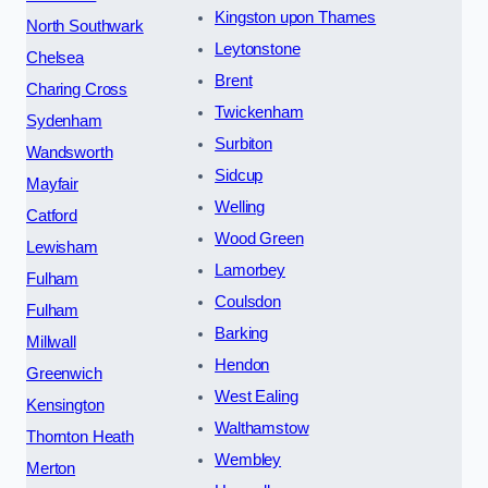
Kingston upon Thames
North Southwark
Leytonstone
Chelsea
Brent
Charing Cross
Twickenham
Sydenham
Surbiton
Wandsworth
Sidcup
Mayfair
Welling
Catford
Wood Green
Lewisham
Lamorbey
Fulham
Coulsdon
Fulham
Barking
Millwall
Hendon
Greenwich
West Ealing
Kensington
Walthamstow
Thornton Heath
Wembley
Merton