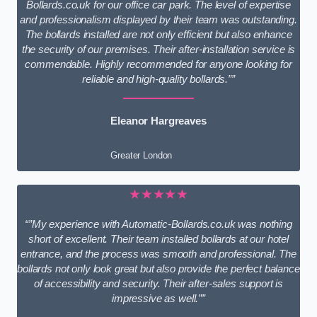
Bollards.co.uk for our office car park. The level of expertise
and professionalism displayed by their team was outstanding.
The bollards installed are not only efficient but also enhance
the security of our premises. Their after-installation service is
commendable. Highly recommended for anyone looking for
reliable and high-quality bollards.””
Eleanor Hargreaves
Greater London
★★★★★
“”My experience with Automatic-Bollards.co.uk was nothing
short of excellent. Their team installed bollards at our hotel
entrance, and the process was smooth and professional. The
bollards not only look great but also provide the perfect balance
of accessibility and security. Their after-sales support is
impressive as well.””