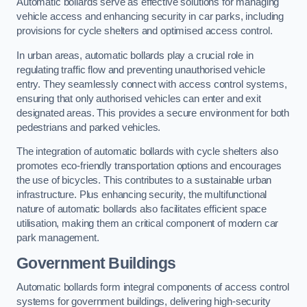
Automatic bollards serve as effective solutions for managing
vehicle access and enhancing security in car parks, including
provisions for cycle shelters and optimised access control.
In urban areas, automatic bollards play a crucial role in
regulating traffic flow and preventing unauthorised vehicle
entry. They seamlessly connect with access control systems,
ensuring that only authorised vehicles can enter and exit
designated areas. This provides a secure environment for both
pedestrians and parked vehicles.
The integration of automatic bollards with cycle shelters also
promotes eco-friendly transportation options and encourages
the use of bicycles. This contributes to a sustainable urban
infrastructure. Plus enhancing security, the multifunctional
nature of automatic bollards also facilitates efficient space
utilisation, making them an critical component of modern car
park management.
Government Buildings
Automatic bollards form integral components of access control
systems for government buildings, delivering high-security