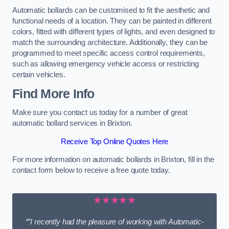
Automatic bollards can be customised to fit the aesthetic and
functional needs of a location. They can be painted in different
colors, fitted with different types of lights, and even designed to
match the surrounding architecture. Additionally, they can be
programmed to meet specific access control requirements,
such as allowing emergency vehicle access or restricting
certain vehicles.
Find More Info
Make sure you contact us today for a number of great
automatic bollard services in Brixton.
Receive Top Online Quotes Here
For more information on automatic bollards in Brixton, fill in the
contact form below to receive a free quote today.
★★★★★
“”I recently had the pleasure of working with Automatic-