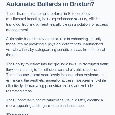
Automatic Bollards in Brixton?
The utilisation of automatic bollards in Brixton offers
multifaceted benefits, including enhanced security, efficient
traffic control, and an aesthetically pleasing solution for access
management.
Automatic bollards play a crucial role in enhancing security
measures by providing a physical deterrent to unauthorised
vehicles, thereby safeguarding sensitive areas from potential
threats.
Their ability to retract into the ground allows uninterrupted traffic
flow, contributing to the efficient control of vehicle access.
These bollards blend seamlessly into the urban environment,
enhancing the aesthetic appeal of access management while
effectively demarcating pedestrian zones and vehicle-
restricted areas.
Their unobtrusive nature minimises visual clutter, creating a
more appealing and organised urban landscape.
Security