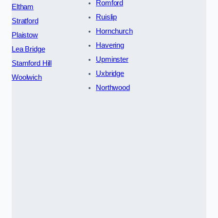
Romford
Eltham
Ruislip
Stratford
Hornchurch
Plaistow
Havering
Lea Bridge
Upminster
Stamford Hill
Uxbridge
Woolwich
Northwood