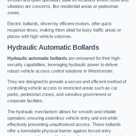
smooth and quiet operation, ideal for locations where noise and
vibration are concerns, like residential areas or pedestrian
zones.
Electric bollards, driven by efficient motors, offer quick
response times, making them ideal for busy traffic areas or
places with high vehicle volumes.
Hydraulic Automatic Bollards
Hydraulic automatic bollards
are renowned for their high-
security capabilities, leveraging hydraulic power to deliver
robust vehicle access control solutions in Westminster.
They are designed to provide a secure and efficient method of
controlling vehicle access to restricted areas such as car
parks, pedestrian zones, and sensitive government or
corporate facilities.
The hydraulic mechanism allows for smooth and reliable
operation, ensuring seamless vehicle entry and exit while
effectively preventing unauthorised access. These bollards
offer a formidable physical barrier against forced entry