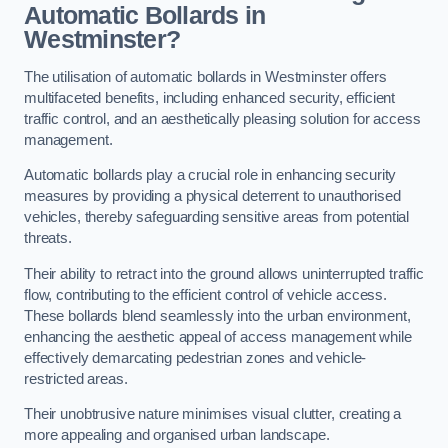
Automatic Bollards in
Westminster?
The utilisation of automatic bollards in Westminster offers
multifaceted benefits, including enhanced security, efficient
traffic control, and an aesthetically pleasing solution for access
management.
Automatic bollards play a crucial role in enhancing security
measures by providing a physical deterrent to unauthorised
vehicles, thereby safeguarding sensitive areas from potential
threats.
Their ability to retract into the ground allows uninterrupted traffic
flow, contributing to the efficient control of vehicle access.
These bollards blend seamlessly into the urban environment,
enhancing the aesthetic appeal of access management while
effectively demarcating pedestrian zones and vehicle-
restricted areas.
Their unobtrusive nature minimises visual clutter, creating a
more appealing and organised urban landscape.