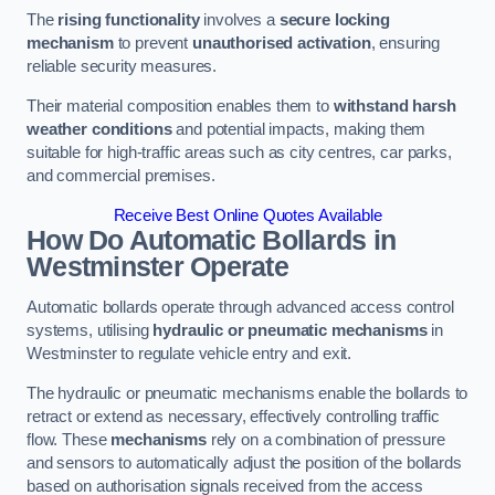
The
rising functionality
involves a
secure locking
mechanism
to prevent
unauthorised activation
, ensuring
reliable security measures.
Their material composition enables them to
withstand harsh
weather conditions
and potential impacts, making them
suitable for high-traffic areas such as city centres, car parks,
and commercial premises.
Receive Best Online Quotes Available
How Do Automatic Bollards in
Westminster
Operate
Automatic bollards operate through advanced access control
systems, utilising
hydraulic or pneumatic mechanisms
in
Westminster to regulate vehicle entry and exit.
The hydraulic or pneumatic mechanisms enable the bollards to
retract or extend as necessary, effectively controlling traffic
flow. These
mechanisms
rely on a combination of pressure
and sensors to automatically adjust the position of the bollards
based on authorisation signals received from the access