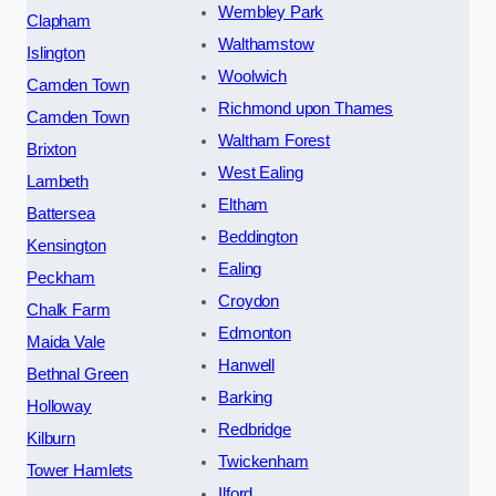
Wembley Park
Clapham
Walthamstow
Islington
Woolwich
Camden Town
Richmond upon Thames
Camden Town
Waltham Forest
Brixton
West Ealing
Lambeth
Eltham
Battersea
Beddington
Kensington
Ealing
Peckham
Croydon
Chalk Farm
Edmonton
Maida Vale
Hanwell
Bethnal Green
Barking
Holloway
Redbridge
Kilburn
Twickenham
Tower Hamlets
Ilford