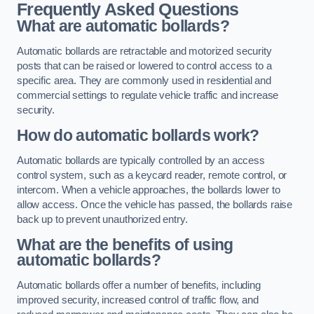
Frequently Asked Questions
What are automatic bollards?
Automatic bollards are retractable and motorized security
posts that can be raised or lowered to control access to a
specific area. They are commonly used in residential and
commercial settings to regulate vehicle traffic and increase
security.
How do automatic bollards work?
Automatic bollards are typically controlled by an access
control system, such as a keycard reader, remote control, or
intercom. When a vehicle approaches, the bollards lower to
allow access. Once the vehicle has passed, the bollards raise
back up to prevent unauthorized entry.
What are the benefits of using
automatic bollards?
Automatic bollards offer a number of benefits, including
improved security, increased control of traffic flow, and