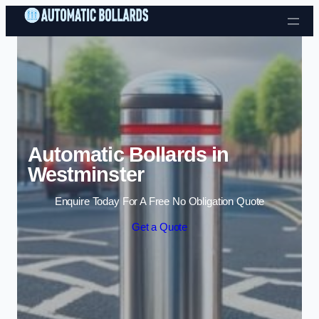
Skip to content
Automatic Bollards in
Westminster
Enquire Today For A Free No Obligation Quote
Get a Quote