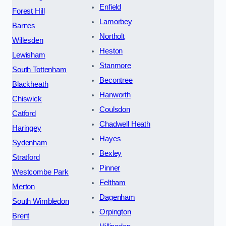
Enfield
Forest Hill
Lamorbey
Barnes
Northolt
Willesden
Heston
Lewisham
Stanmore
South Tottenham
Becontree
Blackheath
Hanworth
Chiswick
Coulsdon
Catford
Chadwell Heath
Haringey
Hayes
Sydenham
Bexley
Stratford
Pinner
Westcombe Park
Feltham
Merton
Dagenham
South Wimbledon
Orpington
Brent