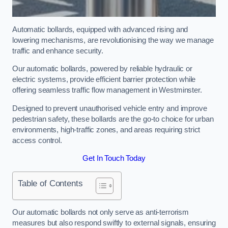
Automatic bollards, equipped with advanced rising and
lowering mechanisms, are revolutionising the way we manage
traffic and enhance security.
Our automatic bollards, powered by reliable hydraulic or
electric systems, provide efficient barrier protection while
offering seamless traffic flow management in Westminster.
Designed to prevent unauthorised vehicle entry and improve
pedestrian safety, these bollards are the go-to choice for urban
environments, high-traffic zones, and areas requiring strict
access control.
Get In Touch Today
Table of Contents
Our automatic bollards not only serve as anti-terrorism
measures but also respond swiftly to external signals, ensuring