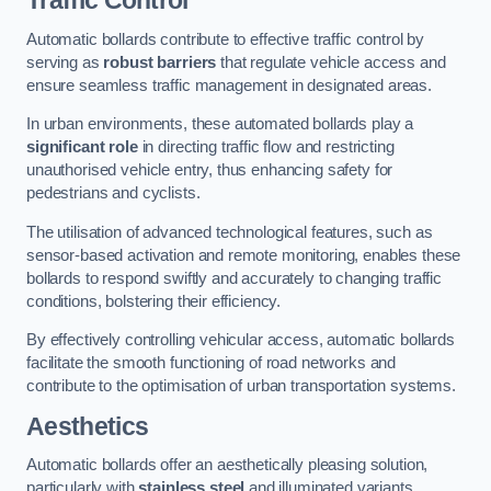
Traffic Control
Automatic bollards contribute to effective traffic control by
serving as
robust barriers
that regulate vehicle access and
ensure seamless traffic management in designated areas.
In urban environments, these automated bollards play a
significant role
in directing traffic flow and restricting
unauthorised vehicle entry, thus enhancing safety for
pedestrians and cyclists.
The utilisation of advanced technological features, such as
sensor-based activation and remote monitoring, enables these
bollards to respond swiftly and accurately to changing traffic
conditions, bolstering their efficiency.
By effectively controlling vehicular access, automatic bollards
facilitate the smooth functioning of road networks and
contribute to the optimisation of urban transportation systems.
Aesthetics
Automatic bollards offer an aesthetically pleasing solution,
particularly with
stainless steel
and illuminated variants,