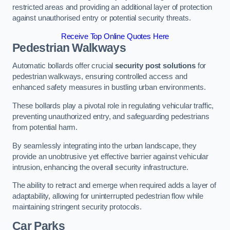
restricted areas and providing an additional layer of protection
against unauthorised entry or potential security threats.
Receive Top Online Quotes Here
Pedestrian Walkways
Automatic bollards offer crucial
security post solutions
for
pedestrian walkways, ensuring controlled access and
enhanced safety measures in bustling urban environments.
These bollards play a pivotal role in regulating vehicular traffic,
preventing unauthorized entry, and safeguarding pedestrians
from potential harm.
By seamlessly integrating into the urban landscape, they
provide an unobtrusive yet effective barrier against vehicular
intrusion, enhancing the overall security infrastructure.
The ability to retract and emerge when required adds a layer of
adaptability, allowing for uninterrupted pedestrian flow while
maintaining stringent security protocols.
Car Parks