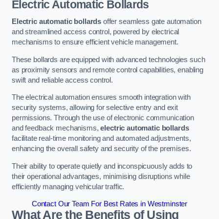
Electric Automatic Bollards
Electric automatic bollards
offer seamless gate automation
and streamlined access control, powered by electrical
mechanisms to ensure efficient vehicle management.
These bollards are equipped with advanced technologies such
as proximity sensors and remote control capabilities, enabling
swift and reliable access control.
The electrical automation ensures smooth integration with
security systems, allowing for selective entry and exit
permissions. Through the use of electronic communication
and feedback mechanisms,
electric automatic bollards
facilitate real-time monitoring and automated adjustments,
enhancing the overall safety and security of the premises.
Their ability to operate quietly and inconspicuously adds to
their operational advantages, minimising disruptions while
efficiently managing vehicular traffic.
Contact Our Team For Best Rates in Westminster
What Are the Benefits of Using