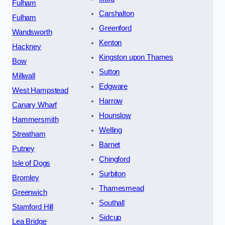
Fulham
Carshalton
Fulham
Greenford
Wandsworth
Kenton
Hackney
Kingston upon Thames
Bow
Sutton
Millwall
Edgware
West Hampstead
Harrow
Canary Wharf
Hounslow
Hammersmith
Welling
Streatham
Barnet
Putney
Chingford
Isle of Dogs
Surbiton
Bromley
Thamesmead
Greenwich
Southall
Stamford Hill
Sidcup
Lea Bridge