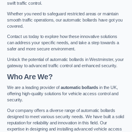
swift traffic control.
Whether you need to safeguard restricted areas or maintain
smooth traffic operations, our automatic bollards have got you
covered.
Contact us today to explore how these innovative solutions
can address your specific needs, and take a step towards a
safer and more secure environment.
Unlock the potential of automatic bollards in Westminster, your
gateway to advanced traffic control and enhanced security.
Who Are We?
We are a leading provider of
automatic bollards
in the UK,
offering high-quality solutions for vehicle access control and
security.
Our company offers a diverse range of automatic bollards
designed to meet various security needs. We have built a solid
reputation for reliability and innovation in this field. Our
expertise in designing and installing advanced vehicle access