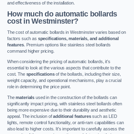
and effectiveness of the installation.
How much do automatic bollards
cost in Westminster?
The cost of automatic bollards in Westminster varies based on
factors such as
specifications, materials, and additional
features
. Premium options like stainless steel bollards
command higher pricing.
When considering the pricing of automatic bollards, it’s
essential to look at the various aspects that contribute to the
cost. The
specifications
of the bollards, including their size,
weight capacity, and operational mechanisms, play a crucial
role in determining the price point.
The
materials
used in the construction of the bollards can
significantly impact pricing, with stainless steel bollards often
being more expensive due to their durability and aesthetic
appeal. The inclusion of
additional features
such as LED
lights, remote control functionality, or anti-ram capabilities can
also lead to higher costs. It’s important to carefully assess the