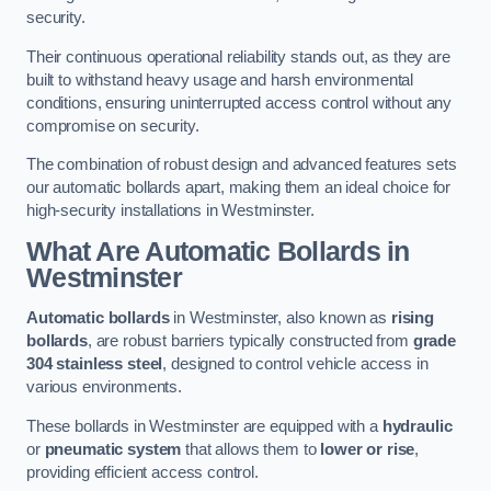
security.
Their continuous operational reliability stands out, as they are
built to withstand heavy usage and harsh environmental
conditions, ensuring uninterrupted access control without any
compromise on security.
The combination of robust design and advanced features sets
our automatic bollards apart, making them an ideal choice for
high-security installations in Westminster.
What Are Automatic Bollards
in
Westminster
Automatic bollards
in Westminster, also known as
rising
bollards
, are robust barriers typically constructed from
grade
304 stainless steel
, designed to control vehicle access in
various environments.
These bollards in Westminster are equipped with a
hydraulic
or
pneumatic system
that allows them to
lower or rise
,
providing efficient access control.