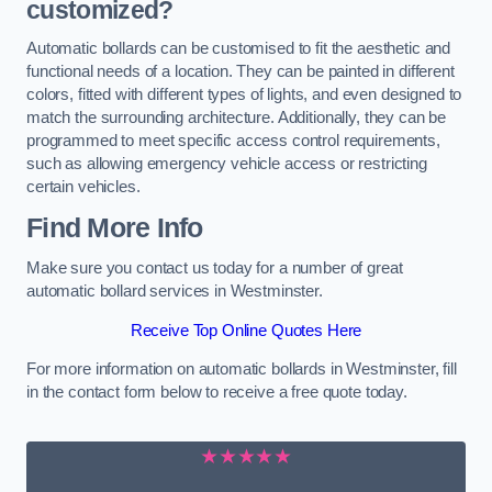
customized?
Automatic bollards can be customised to fit the aesthetic and
functional needs of a location. They can be painted in different
colors, fitted with different types of lights, and even designed to
match the surrounding architecture. Additionally, they can be
programmed to meet specific access control requirements,
such as allowing emergency vehicle access or restricting
certain vehicles.
Find More Info
Make sure you contact us today for a number of great
automatic bollard services in Westminster.
Receive Top Online Quotes Here
For more information on automatic bollards in Westminster, fill
in the contact form below to receive a free quote today.
★★★★★