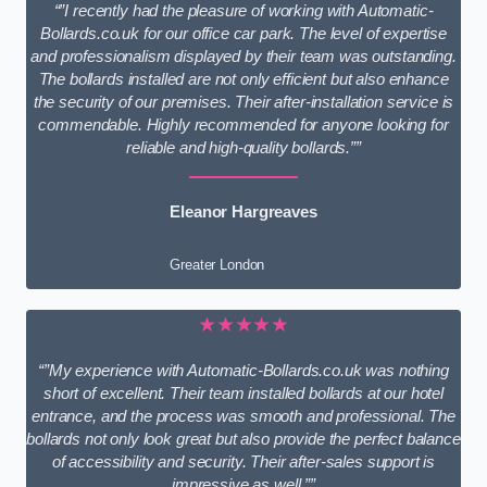
“”I recently had the pleasure of working with Automatic-
Bollards.co.uk for our office car park. The level of expertise
and professionalism displayed by their team was outstanding.
The bollards installed are not only efficient but also enhance
the security of our premises. Their after-installation service is
commendable. Highly recommended for anyone looking for
reliable and high-quality bollards.””
Eleanor Hargreaves
Greater London
★★★★★
“”My experience with Automatic-Bollards.co.uk was nothing
short of excellent. Their team installed bollards at our hotel
entrance, and the process was smooth and professional. The
bollards not only look great but also provide the perfect balance
of accessibility and security. Their after-sales support is
impressive as well.””