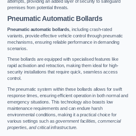
attempts, providing an added layer of security to safeguard
premises from potential threats.
Pneumatic Automatic Bollards
Pneumatic automatic bollards
, including crash-rated
variants, provide effective vehicle control through pneumatic
mechanisms, ensuring reliable performance in demanding
scenarios.
These bollards are equipped with specialised features like
rapid activation and retraction, making them ideal for high-
security installations that require quick, seamless access
control.
The pneumatic system within these bollards allows for swift
response times, ensuring efficient operation in both normal and
emergency situations. This technology also boasts low
maintenance requirements and can endure harsh
environmental conditions, making it a practical choice for
various settings such as
government facilities, commercial
properties, and critical infrastructure.