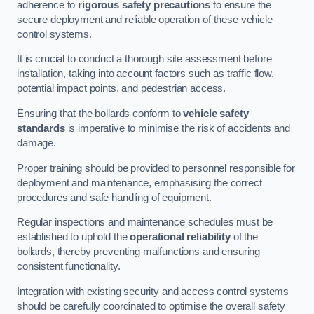
adherence to
rigorous safety precautions
to ensure the
secure deployment and reliable operation of these vehicle
control systems.
It is crucial to conduct a thorough site assessment before
installation, taking into account factors such as traffic flow,
potential impact points, and pedestrian access.
Ensuring that the bollards conform to
vehicle safety
standards
is imperative to minimise the risk of accidents and
damage.
Proper training should be provided to personnel responsible for
deployment and maintenance, emphasising the correct
procedures and safe handling of equipment.
Regular inspections and maintenance schedules must be
established to uphold the
operational reliability
of the
bollards, thereby preventing malfunctions and ensuring
consistent functionality.
Integration with existing security and access control systems
should be carefully coordinated to optimise the overall safety