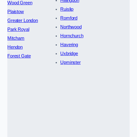
Hillingdon
Wood Green
Ruislip
Plaistow
Romford
Greater London
Northwood
Park Royal
Hornchurch
Mitcham
Havering
Hendon
Uxbridge
Forest Gate
Upminster