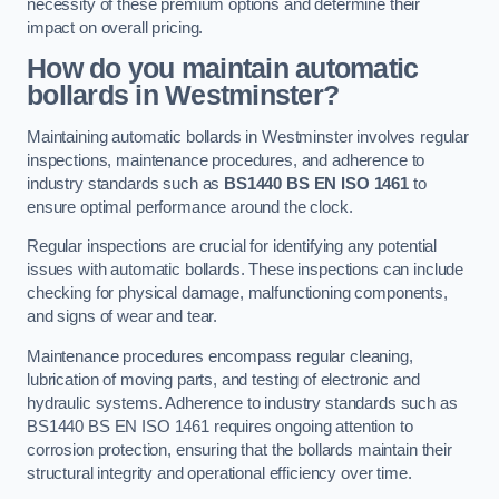
necessity of these premium options and determine their
impact on overall pricing.
How do you maintain automatic
bollards in Westminster?
Maintaining automatic bollards in Westminster involves regular
inspections, maintenance procedures, and adherence to
industry standards such as
BS1440
BS EN ISO 1461
to
ensure optimal performance around the clock.
Regular inspections are crucial for identifying any potential
issues with automatic bollards. These inspections can include
checking for physical damage, malfunctioning components,
and signs of wear and tear.
Maintenance procedures encompass regular cleaning,
lubrication of moving parts, and testing of electronic and
hydraulic systems. Adherence to industry standards such as
BS1440 BS EN ISO 1461 requires ongoing attention to
corrosion protection, ensuring that the bollards maintain their
structural integrity and operational efficiency over time.