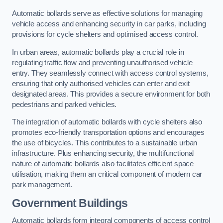
Automatic bollards serve as effective solutions for managing
vehicle access and enhancing security in car parks, including
provisions for cycle shelters and optimised access control.
In urban areas, automatic bollards play a crucial role in
regulating traffic flow and preventing unauthorised vehicle
entry. They seamlessly connect with access control systems,
ensuring that only authorised vehicles can enter and exit
designated areas. This provides a secure environment for both
pedestrians and parked vehicles.
The integration of automatic bollards with cycle shelters also
promotes eco-friendly transportation options and encourages
the use of bicycles. This contributes to a sustainable urban
infrastructure. Plus enhancing security, the multifunctional
nature of automatic bollards also facilitates efficient space
utilisation, making them an critical component of modern car
park management.
Government Buildings
Automatic bollards form integral components of access control