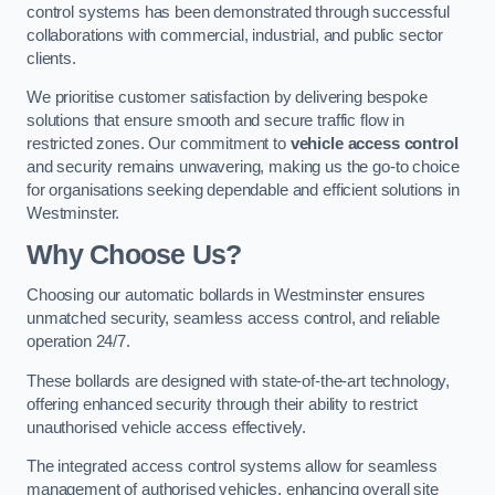
control systems has been demonstrated through successful
collaborations with commercial, industrial, and public sector
clients.
We prioritise customer satisfaction by delivering bespoke
solutions that ensure smooth and secure traffic flow in
restricted zones. Our commitment to
vehicle access control
and security remains unwavering, making us the go-to choice
for organisations seeking dependable and efficient solutions in
Westminster.
Why Choose Us?
Choosing our automatic bollards in Westminster ensures
unmatched security, seamless access control, and reliable
operation 24/7.
These bollards are designed with state-of-the-art technology,
offering enhanced security through their ability to restrict
unauthorised vehicle access effectively.
The integrated access control systems allow for seamless
management of authorised vehicles, enhancing overall site