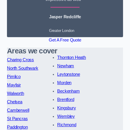
Jasper Redcliffe
Greater London
Get A Free Quote
Areas we cover
Thornton Heath
Charing Cross
Newham
North Southwark
Leytonstone
Pimlico
Morden
Mayfair
Beckenham
Walworth
Brentford
Chelsea
Kingsbury
Camberwell
Wembley
St Pancras
Richmond
Paddington