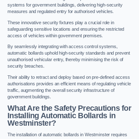
systems for government buildings, delivering high-security
measures and regulated entry for authorised vehicles.
These innovative security fixtures play a crucial role in
safeguarding sensitive locations and ensuring the restricted
access of vehicles within government premises.
By seamlessly integrating with access control systems,
automatic bollards uphold high-security standards and prevent
unauthorised vehicular entry, thereby minimising the risk of
security breaches.
Their ability to retract and deploy based on pre-defined access
authorisations provides an efficient means of regulating vehicle
traffic, augmenting the overall security infrastructure of
government buildings.
What Are the Safety Precautions for
Installing Automatic Bollards in
Westminster?
The installation of automatic bollards in Westminster requires