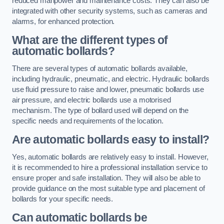
reduced manpower and maintenance costs. They can also be
integrated with other security systems, such as cameras and
alarms, for enhanced protection.
What are the different types of
automatic bollards?
There are several types of automatic bollards available,
including hydraulic, pneumatic, and electric. Hydraulic bollards
use fluid pressure to raise and lower, pneumatic bollards use
air pressure, and electric bollards use a motorised
mechanism. The type of bollard used will depend on the
specific needs and requirements of the location.
Are automatic bollards easy to install?
Yes, automatic bollards are relatively easy to install. However,
it is recommended to hire a professional installation service to
ensure proper and safe installation. They will also be able to
provide guidance on the most suitable type and placement of
bollards for your specific needs.
Can automatic bollards be