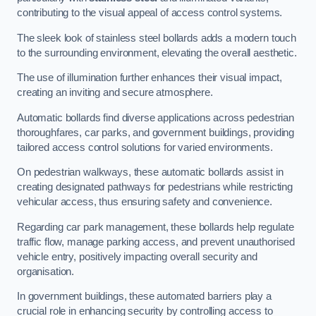
contributing to the visual appeal of access control systems.
The sleek look of stainless steel bollards adds a modern touch
to the surrounding environment, elevating the overall aesthetic.
The use of illumination further enhances their visual impact,
creating an inviting and secure atmosphere.
Automatic bollards find diverse applications across pedestrian
thoroughfares, car parks, and government buildings, providing
tailored access control solutions for varied environments.
On pedestrian walkways, these automatic bollards assist in
creating designated pathways for pedestrians while restricting
vehicular access, thus ensuring safety and convenience.
Regarding car park management, these bollards help regulate
traffic flow, manage parking access, and prevent unauthorised
vehicle entry, positively impacting overall security and
organisation.
In government buildings, these automated barriers play a
crucial role in enhancing security by controlling access to