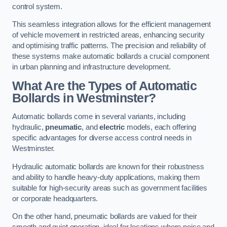
control system.
This seamless integration allows for the efficient management
of vehicle movement in restricted areas, enhancing security
and optimising traffic patterns. The precision and reliability of
these systems make automatic bollards a crucial component
in urban planning and infrastructure development.
What Are the Types of Automatic
Bollards in Westminster?
Automatic bollards come in several variants, including
hydraulic,
pneumatic
, and
electric
models, each offering
specific advantages for diverse access control needs in
Westminster.
Hydraulic automatic bollards are known for their robustness
and ability to handle heavy-duty applications, making them
suitable for high-security areas such as government facilities
or corporate headquarters.
On the other hand, pneumatic bollards are valued for their