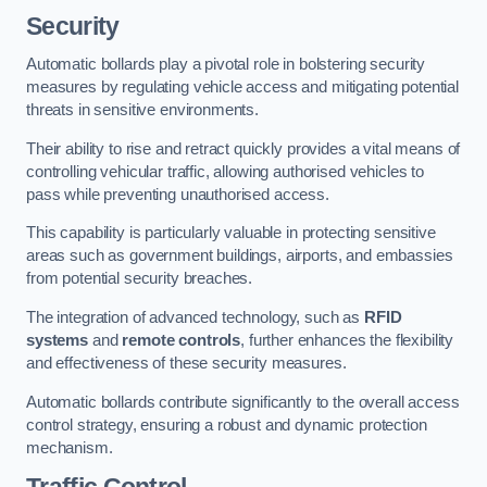
Security
Automatic bollards play a pivotal role in bolstering security
measures by regulating vehicle access and mitigating potential
threats in sensitive environments.
Their ability to rise and retract quickly provides a vital means of
controlling vehicular traffic, allowing authorised vehicles to
pass while preventing unauthorised access.
This capability is particularly valuable in protecting sensitive
areas such as government buildings, airports, and embassies
from potential security breaches.
The integration of advanced technology, such as
RFID
systems
and
remote controls
, further enhances the flexibility
and effectiveness of these security measures.
Automatic bollards contribute significantly to the overall access
control strategy, ensuring a robust and dynamic protection
mechanism.