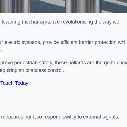
d lowering mechanisms, are revolutionising the way we
 electric systems, provide efficient barrier protection whi
n.
rove pedestrian safety, these bollards are the go-to choi
quiring strict access control.
 Touch Today
 measures but also respond swiftly to external signals,