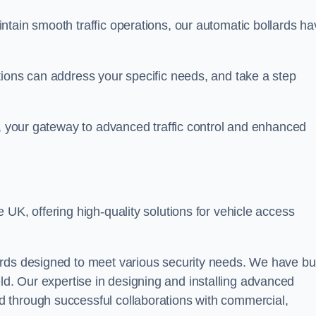
ntain smooth traffic operations, our automatic bollards ha
tions can address your specific needs, and take a step
n, your gateway to advanced traffic control and enhanced
e UK, offering high-quality solutions for vehicle access
rds designed to meet various security needs. We have bui
 field. Our expertise in designing and installing advanced
 through successful collaborations with commercial,