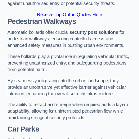
against unauthorised entry or potential security threats.
Receive Top Online Quotes Here
Pedestrian Walkways
Automatic bollards offer crucial
security post solutions
for
pedestrian walkways, ensuring controlled access and
enhanced safety measures in bustling urban environments.
These bollards play a pivotal role in regulating vehicular traffic,
preventing unauthorized entry, and safeguarding pedestrians
from potential harm.
By seamlessly integrating into the urban landscape, they
provide an unobtrusive yet effective barrier against vehicular
intrusion, enhancing the overall security infrastructure.
The ability to retract and emerge when required adds a layer of
adaptability, allowing for uninterrupted pedestrian flow while
maintaining stringent security protocols.
Car Parks