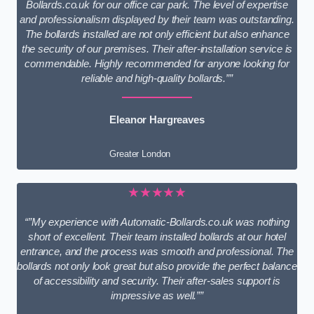
Bollards.co.uk for our office car park. The level of expertise
and professionalism displayed by their team was outstanding.
The bollards installed are not only efficient but also enhance
the security of our premises. Their after-installation service is
commendable. Highly recommended for anyone looking for
reliable and high-quality bollards.””
Eleanor Hargreaves
Greater London
★★★★★
“”My experience with Automatic-Bollards.co.uk was nothing
short of excellent. Their team installed bollards at our hotel
entrance, and the process was smooth and professional. The
bollards not only look great but also provide the perfect balance
of accessibility and security. Their after-sales support is
impressive as well.””