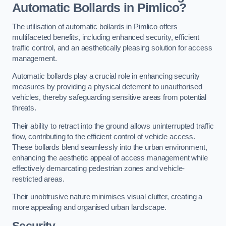
Automatic Bollards in Pimlico?
The utilisation of automatic bollards in Pimlico offers
multifaceted benefits, including enhanced security, efficient
traffic control, and an aesthetically pleasing solution for access
management.
Automatic bollards play a crucial role in enhancing security
measures by providing a physical deterrent to unauthorised
vehicles, thereby safeguarding sensitive areas from potential
threats.
Their ability to retract into the ground allows uninterrupted traffic
flow, contributing to the efficient control of vehicle access.
These bollards blend seamlessly into the urban environment,
enhancing the aesthetic appeal of access management while
effectively demarcating pedestrian zones and vehicle-
restricted areas.
Their unobtrusive nature minimises visual clutter, creating a
more appealing and organised urban landscape.
Security