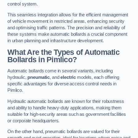
control system.
This seamless integration allows for the efficient management
of vehicle movement in restricted areas, enhancing security
and optimising traffic patterns. The precision and reliability of
these systems make automatic bollards a crucial component
in urban planning and infrastructure development.
What Are the Types of Automatic
Bollards in Pimlico?
Automatic bollards come in several variants, including
hydraulic,
pneumatic
, and
electric
models, each offering
specific advantages for diverse access control needs in
Pimlico.
Hydraulic automatic bollards are known for their robustness
and ability to handle heavy-duty applications, making them
suitable for high-security areas such as government facilities
or corporate headquarters.
On the other hand, pneumatic bollards are valued for their