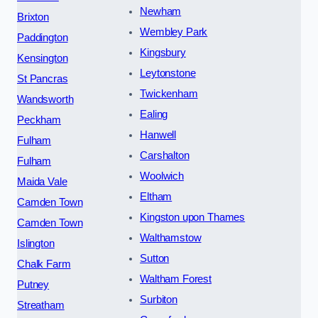
Newham
Brixton
Wembley Park
Paddington
Kingsbury
Kensington
Leytonstone
St Pancras
Twickenham
Wandsworth
Ealing
Peckham
Hanwell
Fulham
Carshalton
Fulham
Woolwich
Maida Vale
Eltham
Camden Town
Kingston upon Thames
Camden Town
Walthamstow
Islington
Sutton
Chalk Farm
Waltham Forest
Putney
Surbiton
Streatham