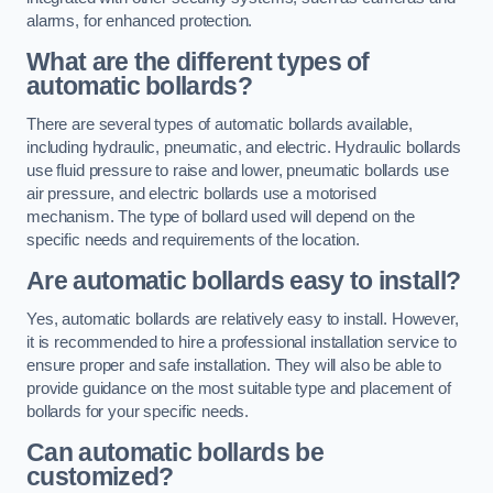
alarms, for enhanced protection.
What are the different types of
automatic bollards?
There are several types of automatic bollards available,
including hydraulic, pneumatic, and electric. Hydraulic bollards
use fluid pressure to raise and lower, pneumatic bollards use
air pressure, and electric bollards use a motorised
mechanism. The type of bollard used will depend on the
specific needs and requirements of the location.
Are automatic bollards easy to install?
Yes, automatic bollards are relatively easy to install. However,
it is recommended to hire a professional installation service to
ensure proper and safe installation. They will also be able to
provide guidance on the most suitable type and placement of
bollards for your specific needs.
Can automatic bollards be
customized?