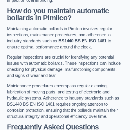
impact on overall pricing.
How do you maintain automatic
bollards in Pimlico?
Maintaining automatic bollards in Pimlico involves regular
inspections, maintenance procedures, and adherence to
industry standards such as
BS1440
BS EN ISO 1461
to
ensure optimal performance around the clock.
Regular inspections are crucial for identifying any potential
issues with automatic bollards. These inspections can include
checking for physical damage, malfunctioning components,
and signs of wear and tear.
Maintenance procedures encompass regular cleaning,
lubrication of moving parts, and testing of electronic and
hydraulic systems. Adherence to industry standards such as
BS1440 BS EN ISO 1461 requires ongoing attention to
corrosion protection, ensuring that the bollards maintain their
structural integrity and operational efficiency over time.
Frequently Asked Questions