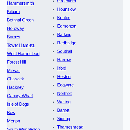
Greenford
Hammersmith
Hounslow
Kilburn
Kenton
Bethnal Green
Edmonton
Holloway
Barking
Barnes
Redbridge
Tower Hamlets
Southall
West Hampstead
Harrow
Forest Hill
Ilford
Millwall
Heston
Chiswick
Edgware
Hackney
Northolt
Canary Wharf
Welling
Isle of Dogs
Barnet
Bow
Sidcup
Merton
Thamesmead
South Wimbledon