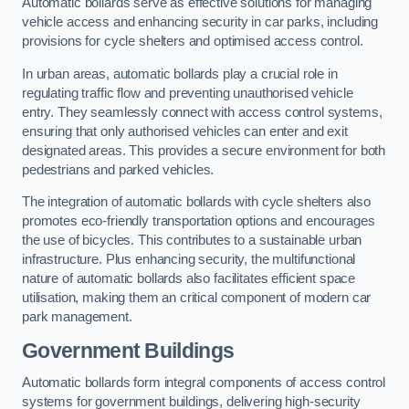
Automatic bollards serve as effective solutions for managing
vehicle access and enhancing security in car parks, including
provisions for cycle shelters and optimised access control.
In urban areas, automatic bollards play a crucial role in
regulating traffic flow and preventing unauthorised vehicle
entry. They seamlessly connect with access control systems,
ensuring that only authorised vehicles can enter and exit
designated areas. This provides a secure environment for both
pedestrians and parked vehicles.
The integration of automatic bollards with cycle shelters also
promotes eco-friendly transportation options and encourages
the use of bicycles. This contributes to a sustainable urban
infrastructure. Plus enhancing security, the multifunctional
nature of automatic bollards also facilitates efficient space
utilisation, making them an critical component of modern car
park management.
Government Buildings
Automatic bollards form integral components of access control
systems for government buildings, delivering high-security