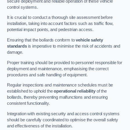
secure deployment and reliable operation of these vehicle
control systems.
It is crucial to conduct a thorough site assessment before
installation, taking into account factors such as traffic flow,
potential impact points, and pedestrian access.
Ensuring that the bollards conform to
vehicle safety
standards
is imperative to minimise the risk of accidents and
damage.
Proper training should be provided to personnel responsible for
deployment and maintenance, emphasising the correct
procedures and safe handling of equipment.
Regular inspections and maintenance schedules must be
established to uphold the
operational reliability
of the
bollards, thereby preventing malfunctions and ensuring
consistent functionality.
Integration with existing security and access control systems
should be carefully coordinated to optimise the overall safety
and effectiveness of the installation.