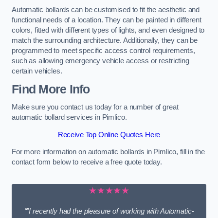
Automatic bollards can be customised to fit the aesthetic and
functional needs of a location. They can be painted in different
colors, fitted with different types of lights, and even designed to
match the surrounding architecture. Additionally, they can be
programmed to meet specific access control requirements,
such as allowing emergency vehicle access or restricting
certain vehicles.
Find More Info
Make sure you contact us today for a number of great
automatic bollard services in Pimlico.
Receive Top Online Quotes Here
For more information on automatic bollards in Pimlico, fill in the
contact form below to receive a free quote today.
★★★★★
“”I recently had the pleasure of working with Automatic-