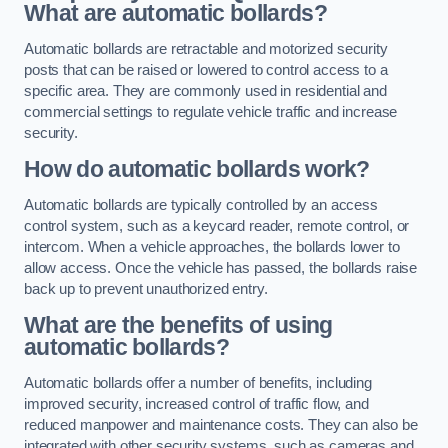
What are automatic bollards?
Automatic bollards are retractable and motorized security
posts that can be raised or lowered to control access to a
specific area. They are commonly used in residential and
commercial settings to regulate vehicle traffic and increase
security.
How do automatic bollards work?
Automatic bollards are typically controlled by an access
control system, such as a keycard reader, remote control, or
intercom. When a vehicle approaches, the bollards lower to
allow access. Once the vehicle has passed, the bollards raise
back up to prevent unauthorized entry.
What are the benefits of using
automatic bollards?
Automatic bollards offer a number of benefits, including
improved security, increased control of traffic flow, and
reduced manpower and maintenance costs. They can also be
integrated with other security systems, such as cameras and