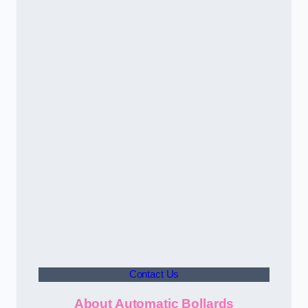
Contact Us
About Automatic Bollards