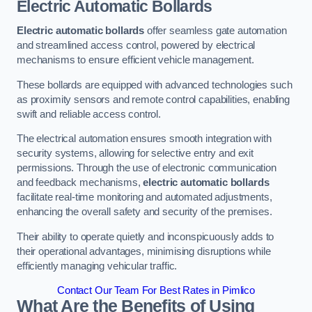
Electric Automatic Bollards
Electric automatic bollards
offer seamless gate automation
and streamlined access control, powered by electrical
mechanisms to ensure efficient vehicle management.
These bollards are equipped with advanced technologies such
as proximity sensors and remote control capabilities, enabling
swift and reliable access control.
The electrical automation ensures smooth integration with
security systems, allowing for selective entry and exit
permissions. Through the use of electronic communication
and feedback mechanisms,
electric automatic bollards
facilitate real-time monitoring and automated adjustments,
enhancing the overall safety and security of the premises.
Their ability to operate quietly and inconspicuously adds to
their operational advantages, minimising disruptions while
efficiently managing vehicular traffic.
Contact Our Team For Best Rates in Pimlico
What Are the Benefits of Using