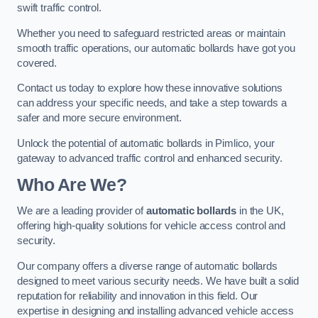
swift traffic control.
Whether you need to safeguard restricted areas or maintain
smooth traffic operations, our automatic bollards have got you
covered.
Contact us today to explore how these innovative solutions
can address your specific needs, and take a step towards a
safer and more secure environment.
Unlock the potential of automatic bollards in Pimlico, your
gateway to advanced traffic control and enhanced security.
Who Are We?
We are a leading provider of
automatic bollards
in the UK,
offering high-quality solutions for vehicle access control and
security.
Our company offers a diverse range of automatic bollards
designed to meet various security needs. We have built a solid
reputation for reliability and innovation in this field. Our
expertise in designing and installing advanced vehicle access