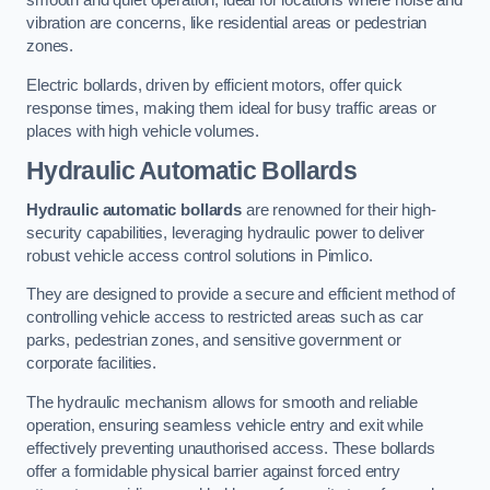
smooth and quiet operation, ideal for locations where noise and
vibration are concerns, like residential areas or pedestrian
zones.
Electric bollards, driven by efficient motors, offer quick
response times, making them ideal for busy traffic areas or
places with high vehicle volumes.
Hydraulic Automatic Bollards
Hydraulic automatic bollards
are renowned for their high-
security capabilities, leveraging hydraulic power to deliver
robust vehicle access control solutions in Pimlico.
They are designed to provide a secure and efficient method of
controlling vehicle access to restricted areas such as car
parks, pedestrian zones, and sensitive government or
corporate facilities.
The hydraulic mechanism allows for smooth and reliable
operation, ensuring seamless vehicle entry and exit while
effectively preventing unauthorised access. These bollards
offer a formidable physical barrier against forced entry