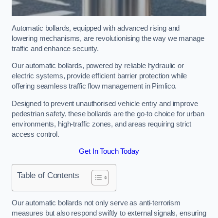
Automatic bollards, equipped with advanced rising and
lowering mechanisms, are revolutionising the way we manage
traffic and enhance security.
Our automatic bollards, powered by reliable hydraulic or
electric systems, provide efficient barrier protection while
offering seamless traffic flow management in Pimlico.
Designed to prevent unauthorised vehicle entry and improve
pedestrian safety, these bollards are the go-to choice for urban
environments, high-traffic zones, and areas requiring strict
access control.
Get In Touch Today
Table of Contents
Our automatic bollards not only serve as anti-terrorism
measures but also respond swiftly to external signals, ensuring