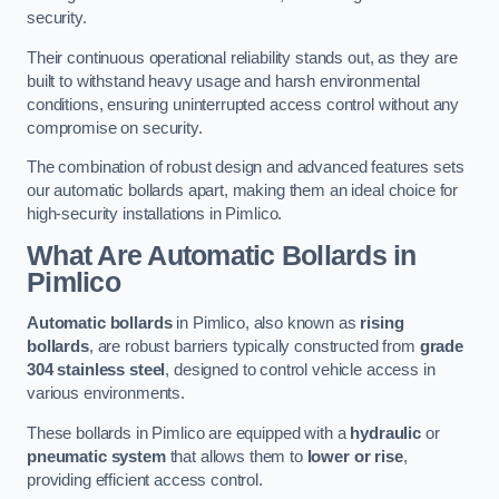
security.
Their continuous operational reliability stands out, as they are
built to withstand heavy usage and harsh environmental
conditions, ensuring uninterrupted access control without any
compromise on security.
The combination of robust design and advanced features sets
our automatic bollards apart, making them an ideal choice for
high-security installations in Pimlico.
What Are Automatic Bollards
in
Pimlico
Automatic bollards
in Pimlico, also known as
rising
bollards
, are robust barriers typically constructed from
grade
304 stainless steel
, designed to control vehicle access in
various environments.
These bollards in Pimlico are equipped with a
hydraulic
or
pneumatic system
that allows them to
lower or rise
,
providing efficient access control.