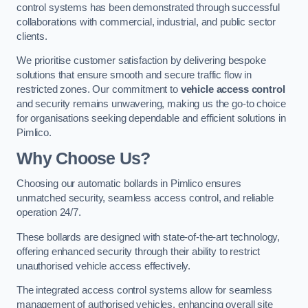
control systems has been demonstrated through successful
collaborations with commercial, industrial, and public sector
clients.
We prioritise customer satisfaction by delivering bespoke
solutions that ensure smooth and secure traffic flow in
restricted zones. Our commitment to
vehicle access control
and security remains unwavering, making us the go-to choice
for organisations seeking dependable and efficient solutions in
Pimlico.
Why Choose Us?
Choosing our automatic bollards in Pimlico ensures
unmatched security, seamless access control, and reliable
operation 24/7.
These bollards are designed with state-of-the-art technology,
offering enhanced security through their ability to restrict
unauthorised vehicle access effectively.
The integrated access control systems allow for seamless
management of authorised vehicles, enhancing overall site