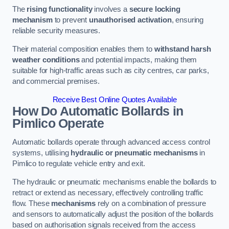
The
rising functionality
involves a
secure locking
mechanism
to prevent
unauthorised activation
, ensuring
reliable security measures.
Their material composition enables them to
withstand harsh
weather conditions
and potential impacts, making them
suitable for high-traffic areas such as city centres, car parks,
and commercial premises.
Receive Best Online Quotes Available
How Do Automatic Bollards in
Pimlico
Operate
Automatic bollards operate through advanced access control
systems, utilising
hydraulic or pneumatic mechanisms
in
Pimlico to regulate vehicle entry and exit.
The hydraulic or pneumatic mechanisms enable the bollards to
retract or extend as necessary, effectively controlling traffic
flow. These
mechanisms
rely on a combination of pressure
and sensors to automatically adjust the position of the bollards
based on authorisation signals received from the access