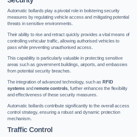
Automatic bollards play a pivotal role in bolstering security
measures by regulating vehicle access and mitigating potential
threats in sensitive environments.
Their ability to rise and retract quickly provides a vital means of
controlling vehicular traffic, allowing authorised vehicles to
pass while preventing unauthorised access.
This capability is particularly valuable in protecting sensitive
areas such as government buildings, airports, and embassies
from potential security breaches.
The integration of advanced technology, such as
RFID
systems
and
remote controls
, further enhances the flexibility
and effectiveness of these security measures.
Automatic bollards contribute significantly to the overall access
control strategy, ensuring a robust and dynamic protection
mechanism.
Traffic Control