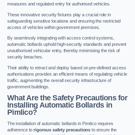
measures and regulated entry for authorised vehicles.
These innovative security fixtures play a crucial role in
safeguarding sensitive locations and ensuring the restricted
access of vehicles within government premises.
By seamlessly integrating with access control systems,
automatic bollards uphold high-security standards and prevent
unauthorised vehicular entry, thereby minimising the risk of
security breaches.
Their ability to retract and deploy based on pre-defined access
authorisations provides an efficient means of regulating vehicle
traffic, augmenting the overall security infrastructure of
government buildings.
What Are the Safety Precautions for
Installing Automatic Bollards in
Pimlico?
The installation of automatic bollards in Pimlico requires
adherence to
rigorous safety precautions
to ensure the