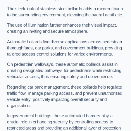
The sleek look of stainless steel bollards adds a modern touch
to the surrounding environment, elevating the overall aesthetic.
The use of illumination further enhances their visual impact,
creating an inviting and secure atmosphere.
Automatic bollards find diverse applications across pedestrian
thoroughfares, car parks, and government buildings, providing
tailored access control solutions for varied environments.
On pedestrian walkways, these automatic bollards assist in
creating designated pathways for pedestrians while restricting
vehicular access, thus ensuring safety and convenience.
Regarding car park management, these bollards help regulate
traffic flow, manage parking access, and prevent unauthorised
vehicle entry, positively impacting overall security and
organisation.
In government buildings, these automated barriers play a
crucial role in enhancing security by controlling access to
restricted areas and providing an additional layer of protection