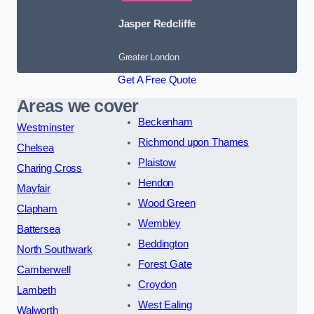
Jasper Redcliffe
Greater London
Get A Free Quote
Areas we cover
Beckenham
Westminster
Richmond upon Thames
Chelsea
Plaistow
Charing Cross
Hendon
Mayfair
Wood Green
Clapham
Wembley
Battersea
Beddington
North Southwark
Forest Gate
Camberwell
Croydon
Lambeth
West Ealing
Walworth