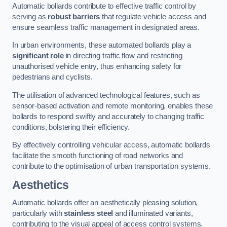
Automatic bollards contribute to effective traffic control by
serving as
robust barriers
that regulate vehicle access and
ensure seamless traffic management in designated areas.
In urban environments, these automated bollards play a
significant role
in directing traffic flow and restricting
unauthorised vehicle entry, thus enhancing safety for
pedestrians and cyclists.
The utilisation of advanced technological features, such as
sensor-based activation and remote monitoring, enables these
bollards to respond swiftly and accurately to changing traffic
conditions, bolstering their efficiency.
By effectively controlling vehicular access, automatic bollards
facilitate the smooth functioning of road networks and
contribute to the optimisation of urban transportation systems.
Aesthetics
Automatic bollards offer an aesthetically pleasing solution,
particularly with
stainless steel
and illuminated variants,
contributing to the visual appeal of access control systems.