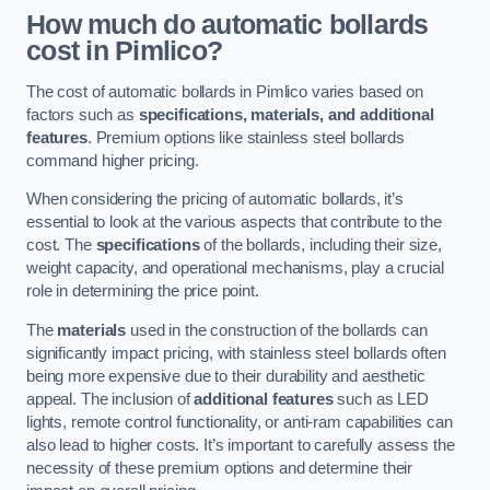
How much do automatic bollards
cost in Pimlico?
The cost of automatic bollards in Pimlico varies based on
factors such as
specifications, materials, and additional
features
. Premium options like stainless steel bollards
command higher pricing.
When considering the pricing of automatic bollards, it’s
essential to look at the various aspects that contribute to the
cost. The
specifications
of the bollards, including their size,
weight capacity, and operational mechanisms, play a crucial
role in determining the price point.
The
materials
used in the construction of the bollards can
significantly impact pricing, with stainless steel bollards often
being more expensive due to their durability and aesthetic
appeal. The inclusion of
additional features
such as LED
lights, remote control functionality, or anti-ram capabilities can
also lead to higher costs. It’s important to carefully assess the
necessity of these premium options and determine their