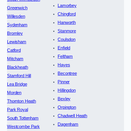
Lamorbey
Greenwich
Chingford
Willesden
Hanworth
Sydenham
Stanmore
Bromley
Coulsdon
Lewisham
Enfield
Catford
Feltham
Mitcham
Hayes
Blackheath
Becontree
Stamford Hill
Pinner
Lea Bridge
Hillingdon
Morden
Bexley
Thornton Heath
Orpington
Park Royal
Chadwell Heath
South Tottenham
Dagenham
Westcombe Park