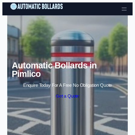
Skip to content
Automatic Bollards in
Pimlico
Enquire Today For A Free No Obligation Quote
Get a Quote