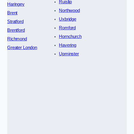
Ruislip
Haringey
Northwood
Brent
Uxbridge
Stratford
Romford
Brentford
Hornchurch
Richmond
Havering
Greater London
Upminster