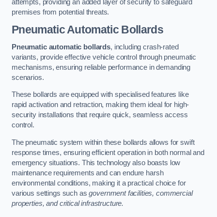
attempts, providing an added layer of security to safeguard
premises from potential threats.
Pneumatic Automatic Bollards
Pneumatic automatic bollards
, including crash-rated
variants, provide effective vehicle control through pneumatic
mechanisms, ensuring reliable performance in demanding
scenarios.
These bollards are equipped with specialised features like
rapid activation and retraction, making them ideal for high-
security installations that require quick, seamless access
control.
The pneumatic system within these bollards allows for swift
response times, ensuring efficient operation in both normal and
emergency situations. This technology also boasts low
maintenance requirements and can endure harsh
environmental conditions, making it a practical choice for
various settings such as
government facilities, commercial
properties, and critical infrastructure.