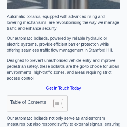
Automatic bollards, equipped with advanced rising and
lowering mechanisms, are revolutionising the way we manage
traffic and enhance security.
Our automatic bollards, powered by reliable hydraulic or
electric systems, provide efficient barrier protection while
offering seamless traffic flow management in Stamford Hill.
Designed to prevent unauthorised vehicle entry and improve
pedestrian safety, these bollards are the go-to choice for urban
environments, high-traffic zones, and areas requiring strict
access control.
Get In Touch Today
Table of Contents
Our automatic bollards not only serve as anti-terrorism
measures but also respond swiftly to external signals, ensuring