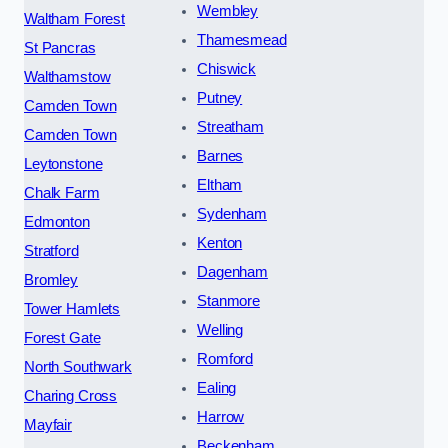
Wembley
Waltham Forest
Thamesmead
St Pancras
Chiswick
Walthamstow
Putney
Camden Town
Streatham
Camden Town
Barnes
Leytonstone
Eltham
Chalk Farm
Sydenham
Edmonton
Kenton
Stratford
Dagenham
Bromley
Stanmore
Tower Hamlets
Welling
Forest Gate
Romford
North Southwark
Ealing
Charing Cross
Harrow
Mayfair
Beckenham