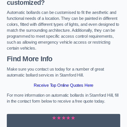
customized?
Automatic bollards can be customised to fit the aesthetic and
functional needs of a location. They can be painted in different
colors, fitted with different types of lights, and even designed to
match the surrounding architecture. Additionally, they can be
programmed to meet specific access control requirements,
such as allowing emergency vehicle access or restricting
certain vehicles.
Find More Info
Make sure you contact us today for a number of great
automatic bollard services in Stamford Hill.
Receive Top Online Quotes Here
For more information on automatic bollards in Stamford Hill, fill
in the contact form below to receive a free quote today.
★★★★★