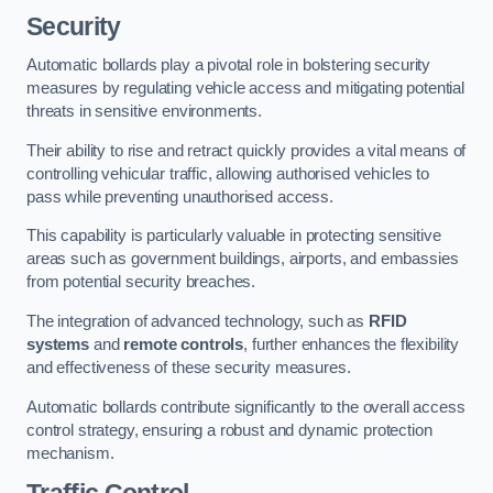
Security
Automatic bollards play a pivotal role in bolstering security
measures by regulating vehicle access and mitigating potential
threats in sensitive environments.
Their ability to rise and retract quickly provides a vital means of
controlling vehicular traffic, allowing authorised vehicles to
pass while preventing unauthorised access.
This capability is particularly valuable in protecting sensitive
areas such as government buildings, airports, and embassies
from potential security breaches.
The integration of advanced technology, such as
RFID
systems
and
remote controls
, further enhances the flexibility
and effectiveness of these security measures.
Automatic bollards contribute significantly to the overall access
control strategy, ensuring a robust and dynamic protection
mechanism.