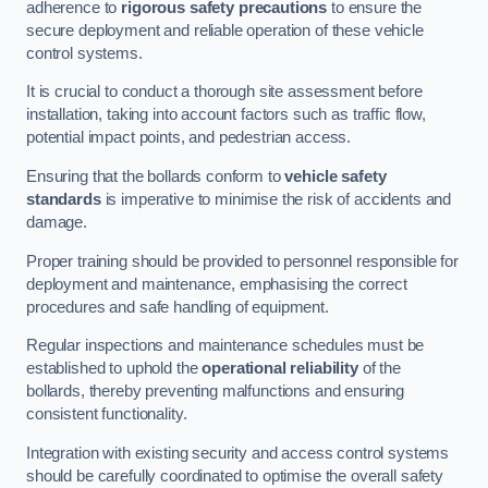
adherence to
rigorous safety precautions
to ensure the
secure deployment and reliable operation of these vehicle
control systems.
It is crucial to conduct a thorough site assessment before
installation, taking into account factors such as traffic flow,
potential impact points, and pedestrian access.
Ensuring that the bollards conform to
vehicle safety
standards
is imperative to minimise the risk of accidents and
damage.
Proper training should be provided to personnel responsible for
deployment and maintenance, emphasising the correct
procedures and safe handling of equipment.
Regular inspections and maintenance schedules must be
established to uphold the
operational reliability
of the
bollards, thereby preventing malfunctions and ensuring
consistent functionality.
Integration with existing security and access control systems
should be carefully coordinated to optimise the overall safety