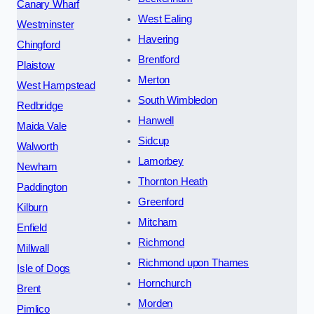
Canary Wharf
West Ealing
Westminster
Havering
Chingford
Brentford
Plaistow
Merton
West Hampstead
South Wimbledon
Redbridge
Hanwell
Maida Vale
Sidcup
Walworth
Lamorbey
Newham
Thornton Heath
Paddington
Greenford
Kilburn
Mitcham
Enfield
Richmond
Millwall
Richmond upon Thames
Isle of Dogs
Hornchurch
Brent
Morden
Pimlico