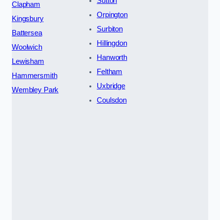
Sutton
Clapham
Orpington
Kingsbury
Surbiton
Battersea
Hillingdon
Woolwich
Hanworth
Lewisham
Feltham
Hammersmith
Uxbridge
Wembley Park
Coulsdon