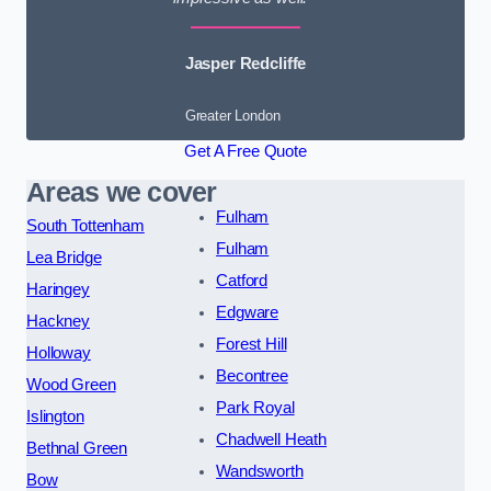
Jasper Redcliffe
Greater London
Get A Free Quote
Areas we cover
Fulham
South Tottenham
Fulham
Lea Bridge
Catford
Haringey
Edgware
Hackney
Forest Hill
Holloway
Becontree
Wood Green
Park Royal
Islington
Chadwell Heath
Bethnal Green
Wandsworth
Bow