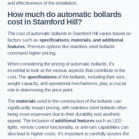
and effectiveness of the installation.
How much do automatic bollards
cost in Stamford Hill?
The cost of automatic bollards in Stamford Hill varies based on
factors such as
specifications, materials, and additional
features
. Premium options like stainless steel bollards
command higher pricing.
When considering the pricing of automatic bollards, it’s
essential to look at the various aspects that contribute to the
cost. The
specifications
of the bollards, including their size,
weight capacity, and operational mechanisms, play a crucial
role in determining the price point.
The
materials
used in the construction of the bollards can
significantly impact pricing, with stainless steel bollards often
being more expensive due to their durability and aesthetic
appeal. The inclusion of
additional features
such as LED
lights, remote control functionality, or anti-ram capabilities can
also lead to higher costs. It’s important to carefully assess the