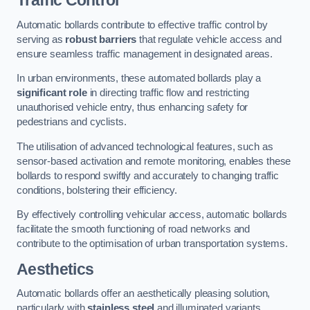
Traffic Control
Automatic bollards contribute to effective traffic control by
serving as
robust barriers
that regulate vehicle access and
ensure seamless traffic management in designated areas.
In urban environments, these automated bollards play a
significant role
in directing traffic flow and restricting
unauthorised vehicle entry, thus enhancing safety for
pedestrians and cyclists.
The utilisation of advanced technological features, such as
sensor-based activation and remote monitoring, enables these
bollards to respond swiftly and accurately to changing traffic
conditions, bolstering their efficiency.
By effectively controlling vehicular access, automatic bollards
facilitate the smooth functioning of road networks and
contribute to the optimisation of urban transportation systems.
Aesthetics
Automatic bollards offer an aesthetically pleasing solution,
particularly with
stainless steel
and illuminated variants,