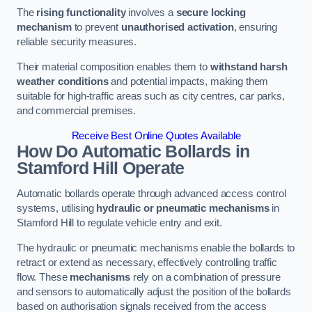
The
rising functionality
involves a
secure locking
mechanism
to prevent
unauthorised activation
, ensuring
reliable security measures.
Their material composition enables them to
withstand harsh
weather conditions
and potential impacts, making them
suitable for high-traffic areas such as city centres, car parks,
and commercial premises.
Receive Best Online Quotes Available
How Do Automatic Bollards in
Stamford Hill
Operate
Automatic bollards operate through advanced access control
systems, utilising
hydraulic or pneumatic mechanisms
in
Stamford Hill to regulate vehicle entry and exit.
The hydraulic or pneumatic mechanisms enable the bollards to
retract or extend as necessary, effectively controlling traffic
flow. These
mechanisms
rely on a combination of pressure
and sensors to automatically adjust the position of the bollards
based on authorisation signals received from the access