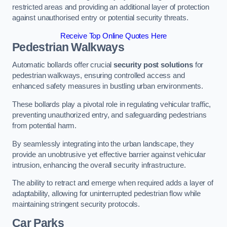
restricted areas and providing an additional layer of protection
against unauthorised entry or potential security threats.
Receive Top Online Quotes Here
Pedestrian Walkways
Automatic bollards offer crucial
security post solutions
for
pedestrian walkways, ensuring controlled access and
enhanced safety measures in bustling urban environments.
These bollards play a pivotal role in regulating vehicular traffic,
preventing unauthorized entry, and safeguarding pedestrians
from potential harm.
By seamlessly integrating into the urban landscape, they
provide an unobtrusive yet effective barrier against vehicular
intrusion, enhancing the overall security infrastructure.
The ability to retract and emerge when required adds a layer of
adaptability, allowing for uninterrupted pedestrian flow while
maintaining stringent security protocols.
Car Parks