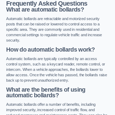
Frequently Asked Questions
What are automatic bollards?
Automatic bollards are retractable and motorized security
posts that can be raised or lowered to control access to a
specific area. They are commonly used in residential and
commercial settings to regulate vehicle traffic and increase
security.
How do automatic bollards work?
Automatic bollards are typically controlled by an access
control system, such as a keycard reader, remote control, or
intercom. When a vehicle approaches, the bollards lower to
allow access. Once the vehicle has passed, the bollards raise
back up to prevent unauthorized entry.
What are the benefits of using
automatic bollards?
Automatic bollards offer a number of benefits, including
improved security, increased control of traffic flow, and