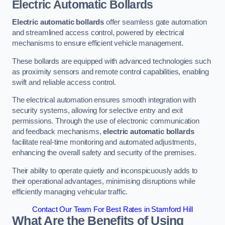
Electric Automatic Bollards
Electric automatic bollards
offer seamless gate automation
and streamlined access control, powered by electrical
mechanisms to ensure efficient vehicle management.
These bollards are equipped with advanced technologies such
as proximity sensors and remote control capabilities, enabling
swift and reliable access control.
The electrical automation ensures smooth integration with
security systems, allowing for selective entry and exit
permissions. Through the use of electronic communication
and feedback mechanisms,
electric automatic bollards
facilitate real-time monitoring and automated adjustments,
enhancing the overall safety and security of the premises.
Their ability to operate quietly and inconspicuously adds to
their operational advantages, minimising disruptions while
efficiently managing vehicular traffic.
Contact Our Team For Best Rates in Stamford Hill
What Are the Benefits of Using