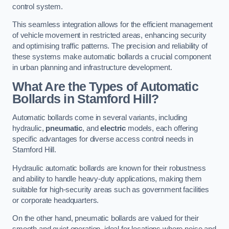
control system.
This seamless integration allows for the efficient management
of vehicle movement in restricted areas, enhancing security
and optimising traffic patterns. The precision and reliability of
these systems make automatic bollards a crucial component
in urban planning and infrastructure development.
What Are the Types of Automatic
Bollards in Stamford Hill?
Automatic bollards come in several variants, including
hydraulic,
pneumatic
, and
electric
models, each offering
specific advantages for diverse access control needs in
Stamford Hill.
Hydraulic automatic bollards are known for their robustness
and ability to handle heavy-duty applications, making them
suitable for high-security areas such as government facilities
or corporate headquarters.
On the other hand, pneumatic bollards are valued for their