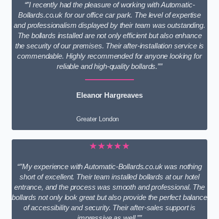
“”I recently had the pleasure of working with Automatic-
Bollards.co.uk for our office car park. The level of expertise
and professionalism displayed by their team was outstanding.
The bollards installed are not only efficient but also enhance
the security of our premises. Their after-installation service is
commendable. Highly recommended for anyone looking for
reliable and high-quality bollards.””
Eleanor Hargreaves
Greater London
★★★★★
“”My experience with Automatic-Bollards.co.uk was nothing
short of excellent. Their team installed bollards at our hotel
entrance, and the process was smooth and professional. The
bollards not only look great but also provide the perfect balance
of accessibility and security. Their after-sales support is
impressive as well.””