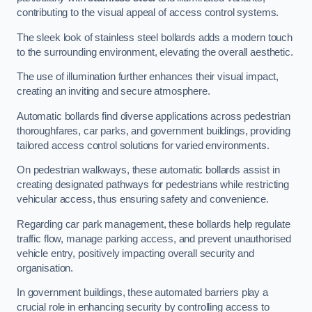
contributing to the visual appeal of access control systems.
The sleek look of stainless steel bollards adds a modern touch
to the surrounding environment, elevating the overall aesthetic.
The use of illumination further enhances their visual impact,
creating an inviting and secure atmosphere.
Automatic bollards find diverse applications across pedestrian
thoroughfares, car parks, and government buildings, providing
tailored access control solutions for varied environments.
On pedestrian walkways, these automatic bollards assist in
creating designated pathways for pedestrians while restricting
vehicular access, thus ensuring safety and convenience.
Regarding car park management, these bollards help regulate
traffic flow, manage parking access, and prevent unauthorised
vehicle entry, positively impacting overall security and
organisation.
In government buildings, these automated barriers play a
crucial role in enhancing security by controlling access to