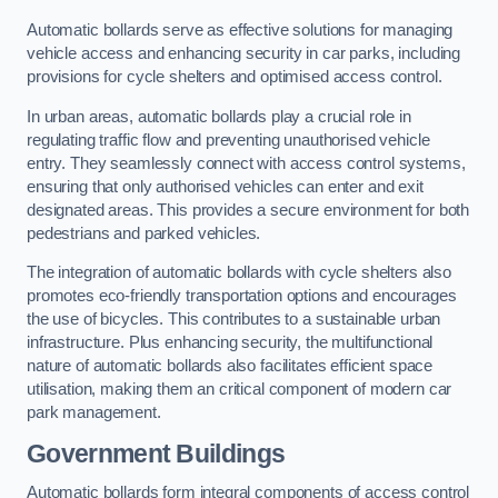
Automatic bollards serve as effective solutions for managing
vehicle access and enhancing security in car parks, including
provisions for cycle shelters and optimised access control.
In urban areas, automatic bollards play a crucial role in
regulating traffic flow and preventing unauthorised vehicle
entry. They seamlessly connect with access control systems,
ensuring that only authorised vehicles can enter and exit
designated areas. This provides a secure environment for both
pedestrians and parked vehicles.
The integration of automatic bollards with cycle shelters also
promotes eco-friendly transportation options and encourages
the use of bicycles. This contributes to a sustainable urban
infrastructure. Plus enhancing security, the multifunctional
nature of automatic bollards also facilitates efficient space
utilisation, making them an critical component of modern car
park management.
Government Buildings
Automatic bollards form integral components of access control