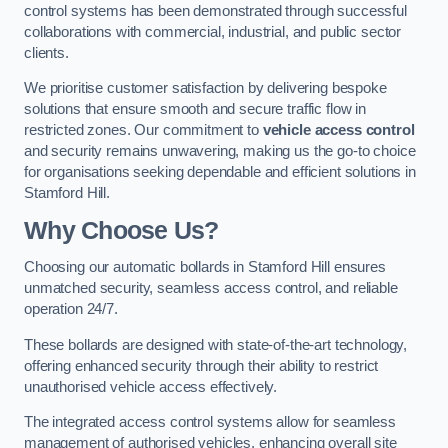
control systems has been demonstrated through successful
collaborations with commercial, industrial, and public sector
clients.
We prioritise customer satisfaction by delivering bespoke
solutions that ensure smooth and secure traffic flow in
restricted zones. Our commitment to
vehicle access control
and security remains unwavering, making us the go-to choice
for organisations seeking dependable and efficient solutions in
Stamford Hill.
Why Choose Us?
Choosing our automatic bollards in Stamford Hill ensures
unmatched security, seamless access control, and reliable
operation 24/7.
These bollards are designed with state-of-the-art technology,
offering enhanced security through their ability to restrict
unauthorised vehicle access effectively.
The integrated access control systems allow for seamless
management of authorised vehicles, enhancing overall site