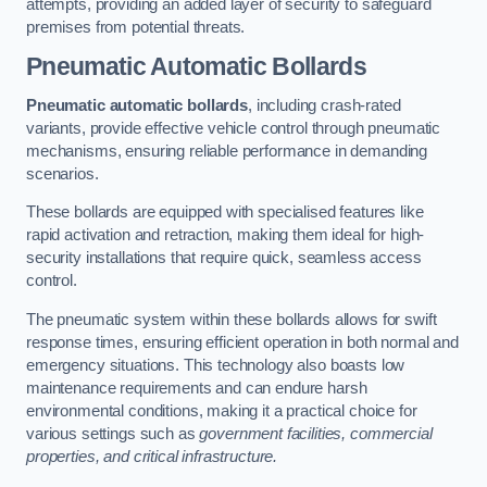
attempts, providing an added layer of security to safeguard
premises from potential threats.
Pneumatic Automatic Bollards
Pneumatic automatic bollards
, including crash-rated
variants, provide effective vehicle control through pneumatic
mechanisms, ensuring reliable performance in demanding
scenarios.
These bollards are equipped with specialised features like
rapid activation and retraction, making them ideal for high-
security installations that require quick, seamless access
control.
The pneumatic system within these bollards allows for swift
response times, ensuring efficient operation in both normal and
emergency situations. This technology also boasts low
maintenance requirements and can endure harsh
environmental conditions, making it a practical choice for
various settings such as
government facilities, commercial
properties, and critical infrastructure.