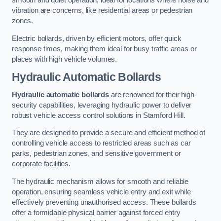
smooth and quiet operation, ideal for locations where noise and
vibration are concerns, like residential areas or pedestrian
zones.
Electric bollards, driven by efficient motors, offer quick
response times, making them ideal for busy traffic areas or
places with high vehicle volumes.
Hydraulic Automatic Bollards
Hydraulic automatic bollards
are renowned for their high-
security capabilities, leveraging hydraulic power to deliver
robust vehicle access control solutions in Stamford Hill.
They are designed to provide a secure and efficient method of
controlling vehicle access to restricted areas such as car
parks, pedestrian zones, and sensitive government or
corporate facilities.
The hydraulic mechanism allows for smooth and reliable
operation, ensuring seamless vehicle entry and exit while
effectively preventing unauthorised access. These bollards
offer a formidable physical barrier against forced entry