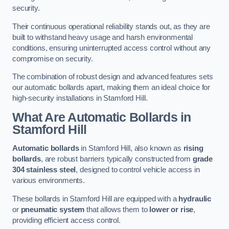
security.
Their continuous operational reliability stands out, as they are
built to withstand heavy usage and harsh environmental
conditions, ensuring uninterrupted access control without any
compromise on security.
The combination of robust design and advanced features sets
our automatic bollards apart, making them an ideal choice for
high-security installations in Stamford Hill.
What Are Automatic Bollards
in
Stamford Hill
Automatic bollards
in Stamford Hill, also known as
rising
bollards
, are robust barriers typically constructed from
grade
304 stainless steel
, designed to control vehicle access in
various environments.
These bollards in Stamford Hill are equipped with a
hydraulic
or
pneumatic system
that allows them to
lower or rise
,
providing efficient access control.