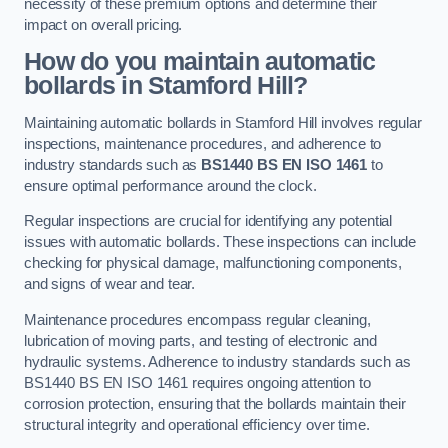
necessity of these premium options and determine their
impact on overall pricing.
How do you maintain automatic
bollards in Stamford Hill?
Maintaining automatic bollards in Stamford Hill involves regular
inspections, maintenance procedures, and adherence to
industry standards such as
BS1440
BS EN ISO 1461
to
ensure optimal performance around the clock.
Regular inspections are crucial for identifying any potential
issues with automatic bollards. These inspections can include
checking for physical damage, malfunctioning components,
and signs of wear and tear.
Maintenance procedures encompass regular cleaning,
lubrication of moving parts, and testing of electronic and
hydraulic systems. Adherence to industry standards such as
BS1440 BS EN ISO 1461 requires ongoing attention to
corrosion protection, ensuring that the bollards maintain their
structural integrity and operational efficiency over time.