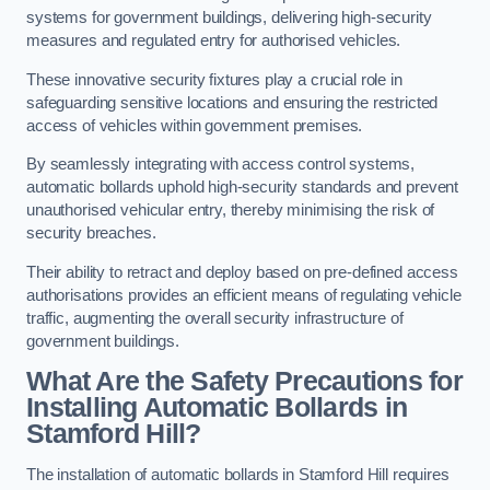
systems for government buildings, delivering high-security
measures and regulated entry for authorised vehicles.
These innovative security fixtures play a crucial role in
safeguarding sensitive locations and ensuring the restricted
access of vehicles within government premises.
By seamlessly integrating with access control systems,
automatic bollards uphold high-security standards and prevent
unauthorised vehicular entry, thereby minimising the risk of
security breaches.
Their ability to retract and deploy based on pre-defined access
authorisations provides an efficient means of regulating vehicle
traffic, augmenting the overall security infrastructure of
government buildings.
What Are the Safety Precautions for
Installing Automatic Bollards in
Stamford Hill?
The installation of automatic bollards in Stamford Hill requires