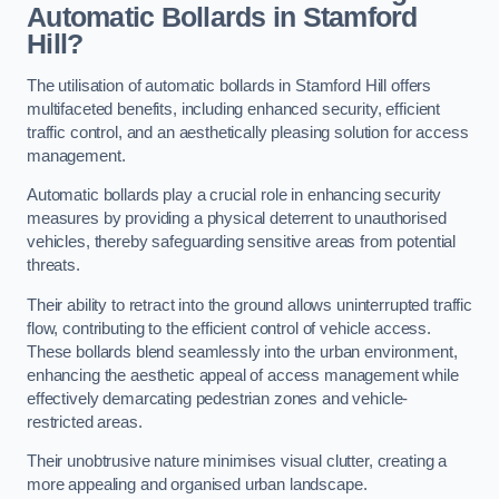
Automatic Bollards in Stamford
Hill?
The utilisation of automatic bollards in Stamford Hill offers
multifaceted benefits, including enhanced security, efficient
traffic control, and an aesthetically pleasing solution for access
management.
Automatic bollards play a crucial role in enhancing security
measures by providing a physical deterrent to unauthorised
vehicles, thereby safeguarding sensitive areas from potential
threats.
Their ability to retract into the ground allows uninterrupted traffic
flow, contributing to the efficient control of vehicle access.
These bollards blend seamlessly into the urban environment,
enhancing the aesthetic appeal of access management while
effectively demarcating pedestrian zones and vehicle-
restricted areas.
Their unobtrusive nature minimises visual clutter, creating a
more appealing and organised urban landscape.