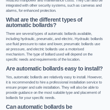
reduced manpower and maintenance costs. They can also be
integrated with other security systems, such as cameras and
alarms, for enhanced protection.
What are the different types of
automatic bollards?
There are several types of automatic bollards available,
including hydraulic, pneumatic, and electric. Hydraulic bollards
use fluid pressure to raise and lower, pneumatic bollards use
air pressure, and electric bollards use a motorised
mechanism. The type of bollard used will depend on the
specific needs and requirements of the location.
Are automatic bollards easy to install?
Yes, automatic bollards are relatively easy to install. However,
it is recommended to hire a professional installation service to
ensure proper and safe installation. They will also be able to
provide guidance on the most suitable type and placement of
bollards for your specific needs.
Can automatic bollards be