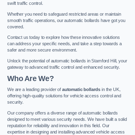
swift traffic control.
Whether you need to safeguard restricted areas or maintain
smooth traffic operations, our automatic bollards have got you
covered.
Contact us today to explore how these innovative solutions
can address your specific needs, and take a step towards a
safer and more secure environment.
Unlock the potential of automatic bollards in Stamford Hill, your
gateway to advanced traffic control and enhanced security.
Who Are We?
We are a leading provider of
automatic bollards
in the UK,
offering high-quality solutions for vehicle access control and
security.
Our company offers a diverse range of automatic bollards
designed to meet various security needs. We have built a solid
reputation for reliability and innovation in this field. Our
expertise in designing and installing advanced vehicle access