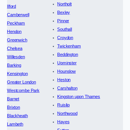
Northolt
Ilford
Bexley
Camberwell
Pinner
Peckham
Southall
Hendon
Croydon
Greenwich
Twickenham
Chelsea
Beddington
Willesden
Upminster
Barking
Hounslow
Kensington
Heston
Greater London
Carshalton
Westcombe Park
Kingston upon Thames
Barnet
Ruislip
Brixton
Northwood
Blackheath
Hayes
Lambeth