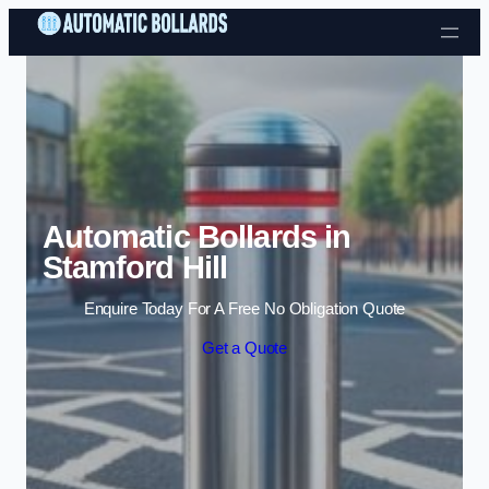
Skip to content
Automatic Bollards in
Stamford Hill
Enquire Today For A Free No Obligation Quote
Get a Quote