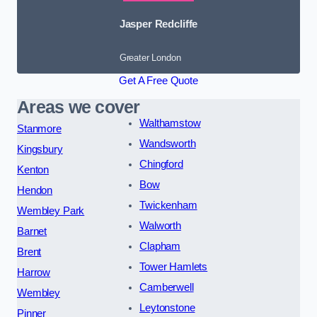
Jasper Redcliffe
Greater London
Get A Free Quote
Areas we cover
Walthamstow
Stanmore
Wandsworth
Kingsbury
Chingford
Kenton
Bow
Hendon
Twickenham
Wembley Park
Walworth
Barnet
Clapham
Brent
Tower Hamlets
Harrow
Camberwell
Wembley
Leytonstone
Pinner