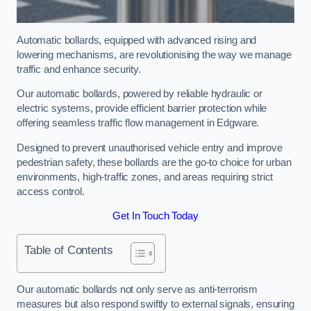
Automatic bollards, equipped with advanced rising and
lowering mechanisms, are revolutionising the way we manage
traffic and enhance security.
Our automatic bollards, powered by reliable hydraulic or
electric systems, provide efficient barrier protection while
offering seamless traffic flow management in Edgware.
Designed to prevent unauthorised vehicle entry and improve
pedestrian safety, these bollards are the go-to choice for urban
environments, high-traffic zones, and areas requiring strict
access control.
Get In Touch Today
Table of Contents
Our automatic bollards not only serve as anti-terrorism
measures but also respond swiftly to external signals, ensuring