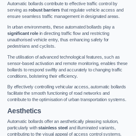
Automatic bollards contribute to effective traffic control by
serving as
robust barriers
that regulate vehicle access and
ensure seamless traffic management in designated areas.
In urban environments, these automated bollards play a
significant role
in directing traffic flow and restricting
unauthorised vehicle entry, thus enhancing safety for
pedestrians and cyclists.
The utilisation of advanced technological features, such as
sensor-based activation and remote monitoring, enables these
bollards to respond swiftly and accurately to changing traffic
conditions, bolstering their efficiency.
By effectively controlling vehicular access, automatic bollards
facilitate the smooth functioning of road networks and
contribute to the optimisation of urban transportation systems.
Aesthetics
Automatic bollards offer an aesthetically pleasing solution,
particularly with
stainless steel
and illuminated variants,
contributing to the visual appeal of access control systems.