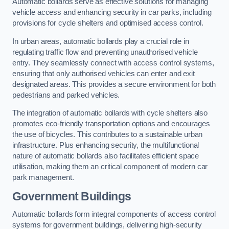
Automatic bollards serve as effective solutions for managing
vehicle access and enhancing security in car parks, including
provisions for cycle shelters and optimised access control.
In urban areas, automatic bollards play a crucial role in
regulating traffic flow and preventing unauthorised vehicle
entry. They seamlessly connect with access control systems,
ensuring that only authorised vehicles can enter and exit
designated areas. This provides a secure environment for both
pedestrians and parked vehicles.
The integration of automatic bollards with cycle shelters also
promotes eco-friendly transportation options and encourages
the use of bicycles. This contributes to a sustainable urban
infrastructure. Plus enhancing security, the multifunctional
nature of automatic bollards also facilitates efficient space
utilisation, making them an critical component of modern car
park management.
Government Buildings
Automatic bollards form integral components of access control
systems for government buildings, delivering high-security