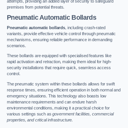
attempts, providing an added layer of security to safeguard
premises from potential threats.
Pneumatic Automatic Bollards
Pneumatic automatic bollards
, including crash-rated
variants, provide effective vehicle control through pneumatic
mechanisms, ensuring reliable performance in demanding
scenarios.
These bollards are equipped with specialised features like
rapid activation and retraction, making them ideal for high-
security installations that require quick, seamless access
control.
The pneumatic system within these bollards allows for swift
response times, ensuring efficient operation in both normal and
emergency situations. This technology also boasts low
maintenance requirements and can endure harsh
environmental conditions, making it a practical choice for
various settings such as
government facilities, commercial
properties, and critical infrastructure.