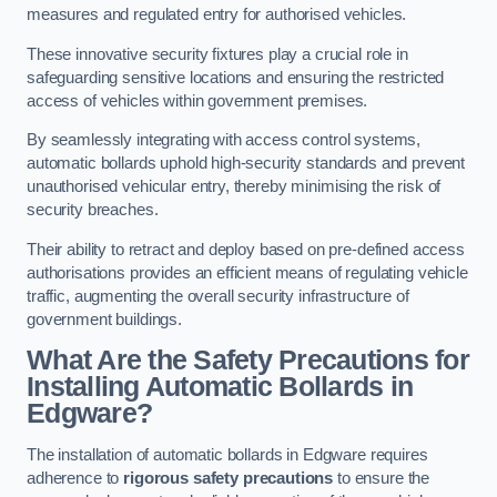
measures and regulated entry for authorised vehicles.
These innovative security fixtures play a crucial role in
safeguarding sensitive locations and ensuring the restricted
access of vehicles within government premises.
By seamlessly integrating with access control systems,
automatic bollards uphold high-security standards and prevent
unauthorised vehicular entry, thereby minimising the risk of
security breaches.
Their ability to retract and deploy based on pre-defined access
authorisations provides an efficient means of regulating vehicle
traffic, augmenting the overall security infrastructure of
government buildings.
What Are the Safety Precautions for
Installing Automatic Bollards in
Edgware?
The installation of automatic bollards in Edgware requires
adherence to
rigorous safety precautions
to ensure the