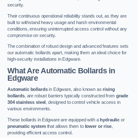
security.
Their continuous operational reliability stands out, as they are
built to withstand heavy usage and harsh environmental
conditions, ensuring uninterrupted access control without any
compromise on security.
The combination of robust design and advanced features sets
our automatic bollards apart, making them an ideal choice for
high-security installations in Edgware.
What Are Automatic Bollards
in
Edgware
Automatic bollards
in Edgware, also known as
rising
bollards
, are robust barriers typically constructed from
grade
304 stainless steel
, designed to control vehicle access in
various environments.
These bollards in Edgware are equipped with a
hydraulic
or
pneumatic system
that allows them to
lower or rise
,
providing efficient access control.