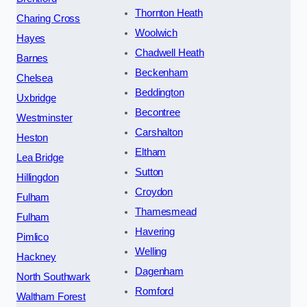
Thornton Heath
Charing Cross
Woolwich
Hayes
Chadwell Heath
Barnes
Beckenham
Chelsea
Beddington
Uxbridge
Becontree
Westminster
Carshalton
Heston
Eltham
Lea Bridge
Sutton
Hillingdon
Croydon
Fulham
Thamesmead
Fulham
Havering
Pimlico
Welling
Hackney
Dagenham
North Southwark
Romford
Waltham Forest