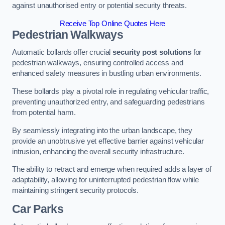
against unauthorised entry or potential security threats.
Receive Top Online Quotes Here
Pedestrian Walkways
Automatic bollards offer crucial
security post solutions
for
pedestrian walkways, ensuring controlled access and
enhanced safety measures in bustling urban environments.
These bollards play a pivotal role in regulating vehicular traffic,
preventing unauthorized entry, and safeguarding pedestrians
from potential harm.
By seamlessly integrating into the urban landscape, they
provide an unobtrusive yet effective barrier against vehicular
intrusion, enhancing the overall security infrastructure.
The ability to retract and emerge when required adds a layer of
adaptability, allowing for uninterrupted pedestrian flow while
maintaining stringent security protocols.
Car Parks