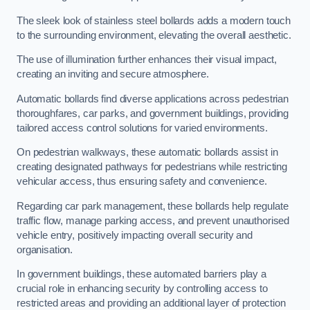
The sleek look of stainless steel bollards adds a modern touch
to the surrounding environment, elevating the overall aesthetic.
The use of illumination further enhances their visual impact,
creating an inviting and secure atmosphere.
Automatic bollards find diverse applications across pedestrian
thoroughfares, car parks, and government buildings, providing
tailored access control solutions for varied environments.
On pedestrian walkways, these automatic bollards assist in
creating designated pathways for pedestrians while restricting
vehicular access, thus ensuring safety and convenience.
Regarding car park management, these bollards help regulate
traffic flow, manage parking access, and prevent unauthorised
vehicle entry, positively impacting overall security and
organisation.
In government buildings, these automated barriers play a
crucial role in enhancing security by controlling access to
restricted areas and providing an additional layer of protection