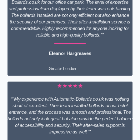
Bollards.co.uk for our office car park. The level of expertise
and professionalism displayed by their team was outstanding.
The bollards installed are not only efficient but also enhance
the security of our premises. Their after-installation service is
commendable. Highly recommended for anyone looking for
reliable and high-quality bollards.””
Eleanor Hargreaves
Greater London
★★★★★
“”My experience with Automatic-Bollards.co.uk was nothing
short of excellent. Their team installed bollards at our hotel
entrance, and the process was smooth and professional. The
bollards not only look great but also provide the perfect balance
of accessibility and security. Their after-sales support is
impressive as well.””