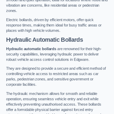
smooth and quiet operation, ideal for locations where noise and
vibration are concerns, like residential areas or pedestrian
zones.
Electric bollards, driven by efficient motors, offer quick
response times, making them ideal for busy traffic areas or
places with high vehicle volumes.
Hydraulic Automatic Bollards
Hydraulic automatic bollards
are renowned for their high-
security capabilities, leveraging hydraulic power to deliver
robust vehicle access control solutions in Edgware.
They are designed to provide a secure and efficient method of
controlling vehicle access to restricted areas such as car
parks, pedestrian zones, and sensitive government or
corporate facilities.
The hydraulic mechanism allows for smooth and reliable
operation, ensuring seamless vehicle entry and exit while
effectively preventing unauthorised access. These bollards
offer a formidable physical barrier against forced entry