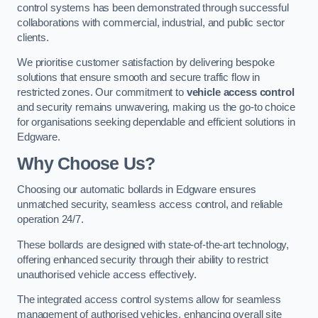
control systems has been demonstrated through successful
collaborations with commercial, industrial, and public sector
clients.
We prioritise customer satisfaction by delivering bespoke
solutions that ensure smooth and secure traffic flow in
restricted zones. Our commitment to
vehicle access control
and security remains unwavering, making us the go-to choice
for organisations seeking dependable and efficient solutions in
Edgware.
Why Choose Us?
Choosing our automatic bollards in Edgware ensures
unmatched security, seamless access control, and reliable
operation 24/7.
These bollards are designed with state-of-the-art technology,
offering enhanced security through their ability to restrict
unauthorised vehicle access effectively.
The integrated access control systems allow for seamless
management of authorised vehicles, enhancing overall site