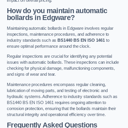
impact on overall pricing.
How do you maintain automatic
bollards in Edgware?
Maintaining automatic bollards in Edgware involves regular
inspections, maintenance procedures, and adherence to
industry standards such as
BS1440
BS EN ISO 1461
to
ensure optimal performance around the clock.
Regular inspections are crucial for identifying any potential
issues with automatic bollards. These inspections can include
checking for physical damage, malfunctioning components,
and signs of wear and tear.
Maintenance procedures encompass regular cleaning,
lubrication of moving parts, and testing of electronic and
hydraulic systems. Adherence to industry standards such as
BS1440 BS EN ISO 1461 requires ongoing attention to
corrosion protection, ensuring that the bollards maintain their
structural integrity and operational efficiency over time.
Frequently Asked Questions