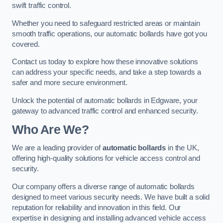
swift traffic control.
Whether you need to safeguard restricted areas or maintain
smooth traffic operations, our automatic bollards have got you
covered.
Contact us today to explore how these innovative solutions
can address your specific needs, and take a step towards a
safer and more secure environment.
Unlock the potential of automatic bollards in Edgware, your
gateway to advanced traffic control and enhanced security.
Who Are We?
We are a leading provider of
automatic bollards
in the UK,
offering high-quality solutions for vehicle access control and
security.
Our company offers a diverse range of automatic bollards
designed to meet various security needs. We have built a solid
reputation for reliability and innovation in this field. Our
expertise in designing and installing advanced vehicle access