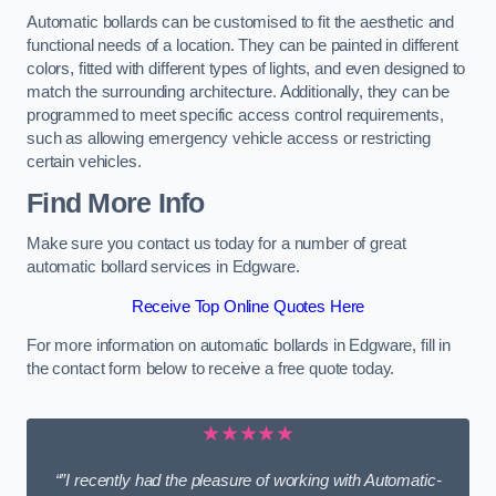
Automatic bollards can be customised to fit the aesthetic and
functional needs of a location. They can be painted in different
colors, fitted with different types of lights, and even designed to
match the surrounding architecture. Additionally, they can be
programmed to meet specific access control requirements,
such as allowing emergency vehicle access or restricting
certain vehicles.
Find More Info
Make sure you contact us today for a number of great
automatic bollard services in Edgware.
Receive Top Online Quotes Here
For more information on automatic bollards in Edgware, fill in
the contact form below to receive a free quote today.
★★★★★
“”I recently had the pleasure of working with Automatic-