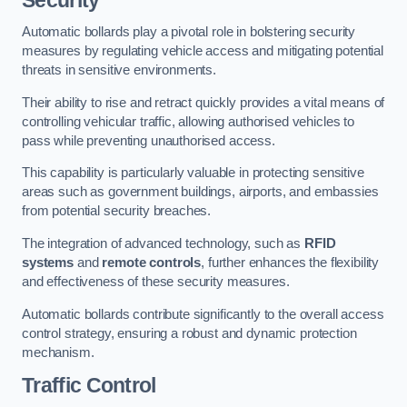
Automatic bollards play a pivotal role in bolstering security
measures by regulating vehicle access and mitigating potential
threats in sensitive environments.
Their ability to rise and retract quickly provides a vital means of
controlling vehicular traffic, allowing authorised vehicles to
pass while preventing unauthorised access.
This capability is particularly valuable in protecting sensitive
areas such as government buildings, airports, and embassies
from potential security breaches.
The integration of advanced technology, such as
RFID
systems
and
remote controls
, further enhances the flexibility
and effectiveness of these security measures.
Automatic bollards contribute significantly to the overall access
control strategy, ensuring a robust and dynamic protection
mechanism.
Traffic Control