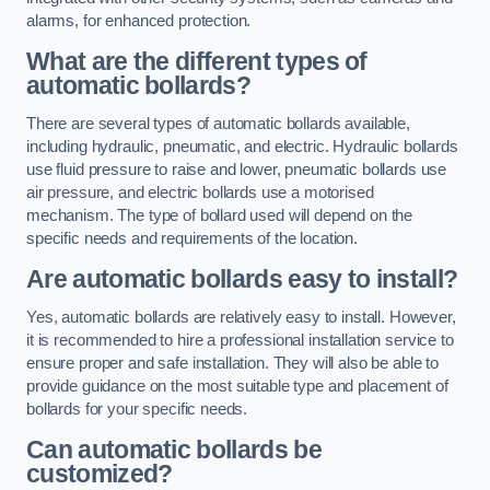
alarms, for enhanced protection.
What are the different types of
automatic bollards?
There are several types of automatic bollards available,
including hydraulic, pneumatic, and electric. Hydraulic bollards
use fluid pressure to raise and lower, pneumatic bollards use
air pressure, and electric bollards use a motorised
mechanism. The type of bollard used will depend on the
specific needs and requirements of the location.
Are automatic bollards easy to install?
Yes, automatic bollards are relatively easy to install. However,
it is recommended to hire a professional installation service to
ensure proper and safe installation. They will also be able to
provide guidance on the most suitable type and placement of
bollards for your specific needs.
Can automatic bollards be
customized?