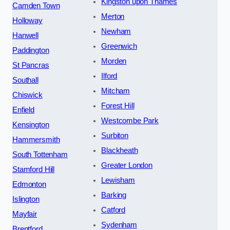
Kingston upon Thames
Camden Town
Merton
Holloway
Newham
Hanwell
Greenwich
Paddington
Morden
St Pancras
Ilford
Southall
Mitcham
Chiswick
Forest Hill
Enfield
Westcombe Park
Kensington
Surbiton
Hammersmith
Blackheath
South Tottenham
Greater London
Stamford Hill
Lewisham
Edmonton
Barking
Islington
Catford
Mayfair
Sydenham
Brentford