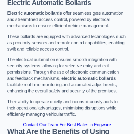
Electric Automatic Bollards
Electric automatic bollards
offer seamless gate automation
and streamlined access control, powered by electrical
mechanisms to ensure efficient vehicle management.
These bollards are equipped with advanced technologies such
as proximity sensors and remote control capabilities, enabling
swift and reliable access control.
The electrical automation ensures smooth integration with
security systems, allowing for selective entry and exit
permissions. Through the use of electronic communication
and feedback mechanisms,
electric automatic bollards
facilitate real-time monitoring and automated adjustments,
enhancing the overall safety and security of the premises.
Their ability to operate quietly and inconspicuously adds to
their operational advantages, minimising disruptions while
efficiently managing vehicular traffic.
Contact Our Team For Best Rates in Edgware
What Are the Benefits of Using