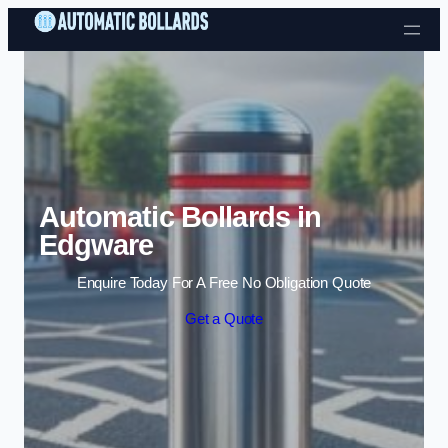
Skip to content
Automatic Bollards in
Edgware
Enquire Today For A Free No Obligation Quote
Get a Quote