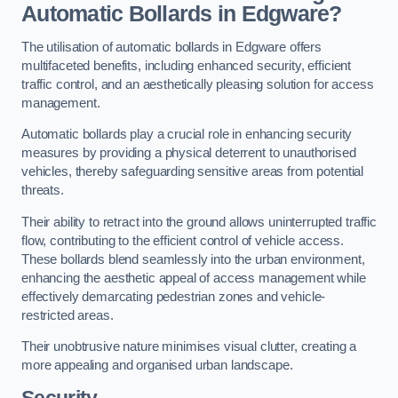
Automatic Bollards in Edgware?
The utilisation of automatic bollards in Edgware offers
multifaceted benefits, including enhanced security, efficient
traffic control, and an aesthetically pleasing solution for access
management.
Automatic bollards play a crucial role in enhancing security
measures by providing a physical deterrent to unauthorised
vehicles, thereby safeguarding sensitive areas from potential
threats.
Their ability to retract into the ground allows uninterrupted traffic
flow, contributing to the efficient control of vehicle access.
These bollards blend seamlessly into the urban environment,
enhancing the aesthetic appeal of access management while
effectively demarcating pedestrian zones and vehicle-
restricted areas.
Their unobtrusive nature minimises visual clutter, creating a
more appealing and organised urban landscape.
Security