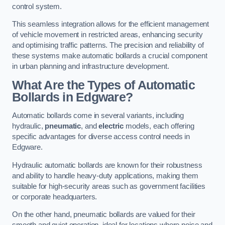
control system.
This seamless integration allows for the efficient management
of vehicle movement in restricted areas, enhancing security
and optimising traffic patterns. The precision and reliability of
these systems make automatic bollards a crucial component
in urban planning and infrastructure development.
What Are the Types of Automatic
Bollards in Edgware?
Automatic bollards come in several variants, including
hydraulic,
pneumatic
, and
electric
models, each offering
specific advantages for diverse access control needs in
Edgware.
Hydraulic automatic bollards are known for their robustness
and ability to handle heavy-duty applications, making them
suitable for high-security areas such as government facilities
or corporate headquarters.
On the other hand, pneumatic bollards are valued for their