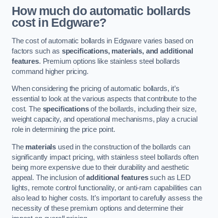
How much do automatic bollards
cost in Edgware?
The cost of automatic bollards in Edgware varies based on
factors such as
specifications, materials, and additional
features
. Premium options like stainless steel bollards
command higher pricing.
When considering the pricing of automatic bollards, it’s
essential to look at the various aspects that contribute to the
cost. The
specifications
of the bollards, including their size,
weight capacity, and operational mechanisms, play a crucial
role in determining the price point.
The
materials
used in the construction of the bollards can
significantly impact pricing, with stainless steel bollards often
being more expensive due to their durability and aesthetic
appeal. The inclusion of
additional features
such as LED
lights, remote control functionality, or anti-ram capabilities can
also lead to higher costs. It’s important to carefully assess the
necessity of these premium options and determine their