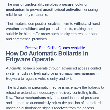
The
rising functionality
involves a
secure locking
mechanism
to prevent
unauthorised activation
, ensuring
reliable security measures.
Their material composition enables them to
withstand harsh
weather conditions
and potential impacts, making them
suitable for high-traffic areas such as city centres, car parks,
and commercial premises.
Receive Best Online Quotes Available
How Do Automatic Bollards in
Edgware
Operate
Automatic bollards operate through advanced access control
systems, utilising
hydraulic or pneumatic mechanisms
in
Edgware to regulate vehicle entry and exit.
The hydraulic or pneumatic mechanisms enable the bollards to
retract or extend as necessary, effectively controlling traffic
flow. These
mechanisms
rely on a combination of pressure
and sensors to automatically adjust the position of the bollards
based on authorisation signals received from the access