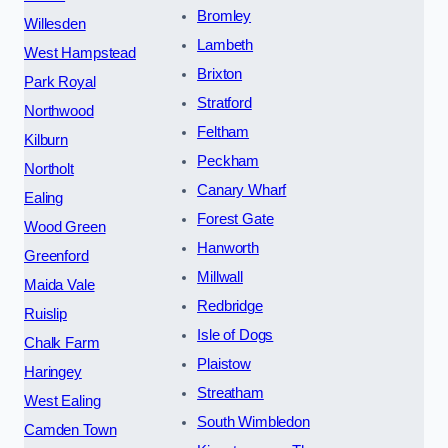
Bromley
Willesden
Lambeth
West Hampstead
Brixton
Park Royal
Stratford
Northwood
Feltham
Kilburn
Peckham
Northolt
Canary Wharf
Ealing
Forest Gate
Wood Green
Hanworth
Greenford
Millwall
Maida Vale
Redbridge
Ruislip
Isle of Dogs
Chalk Farm
Plaistow
Haringey
Streatham
West Ealing
South Wimbledon
Camden Town