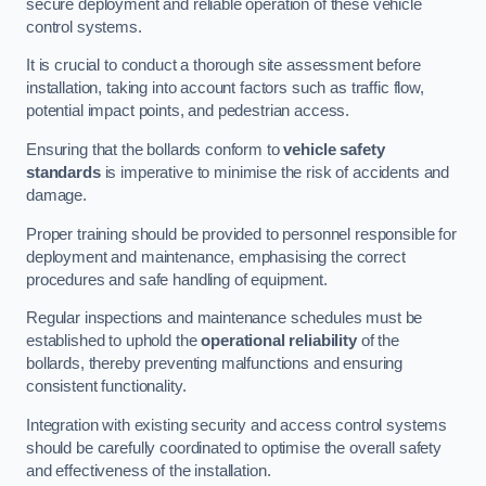
secure deployment and reliable operation of these vehicle
control systems.
It is crucial to conduct a thorough site assessment before
installation, taking into account factors such as traffic flow,
potential impact points, and pedestrian access.
Ensuring that the bollards conform to
vehicle safety
standards
is imperative to minimise the risk of accidents and
damage.
Proper training should be provided to personnel responsible for
deployment and maintenance, emphasising the correct
procedures and safe handling of equipment.
Regular inspections and maintenance schedules must be
established to uphold the
operational reliability
of the
bollards, thereby preventing malfunctions and ensuring
consistent functionality.
Integration with existing security and access control systems
should be carefully coordinated to optimise the overall safety
and effectiveness of the installation.