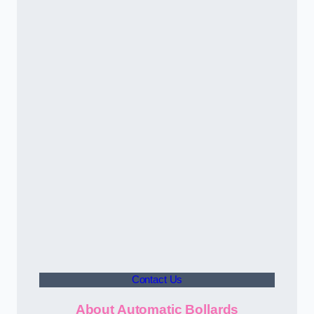
Contact Us
About Automatic Bollards