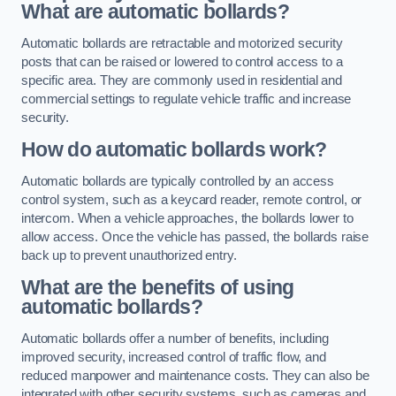
What are automatic bollards?
Automatic bollards are retractable and motorized security
posts that can be raised or lowered to control access to a
specific area. They are commonly used in residential and
commercial settings to regulate vehicle traffic and increase
security.
How do automatic bollards work?
Automatic bollards are typically controlled by an access
control system, such as a keycard reader, remote control, or
intercom. When a vehicle approaches, the bollards lower to
allow access. Once the vehicle has passed, the bollards raise
back up to prevent unauthorized entry.
What are the benefits of using
automatic bollards?
Automatic bollards offer a number of benefits, including
improved security, increased control of traffic flow, and
reduced manpower and maintenance costs. They can also be
integrated with other security systems, such as cameras and