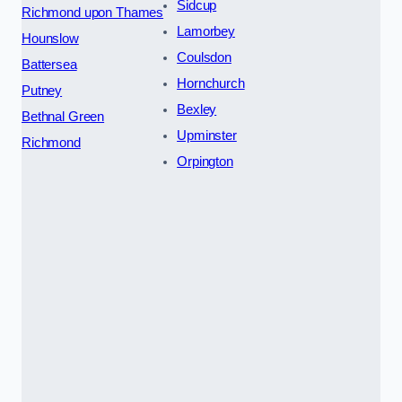
Sidcup
Richmond upon Thames
Lamorbey
Hounslow
Coulsdon
Battersea
Hornchurch
Putney
Bexley
Bethnal Green
Upminster
Richmond
Orpington